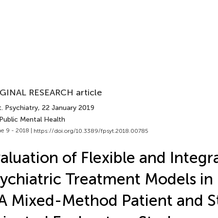
GINAL RESEARCH article
. Psychiatry
, 22 January 2019
Public Mental Health
e 9 - 2018 |
https://doi.org/10.3389/fpsyt.2018.00785
aluation of Flexible and Integr
ychiatric Treatment Models i
 Mixed-Method Patient and St