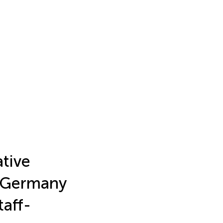
ative
n Germany
aff-