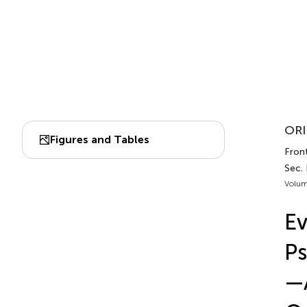
ORI
Figures and Tables
Front
Sec. 
Volum
Ev
Ps
—A