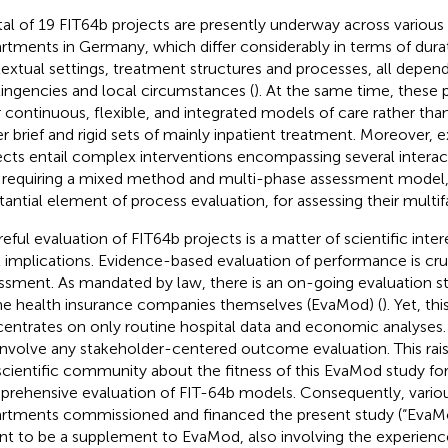
tal of 19 FIT64b projects are presently underway across various 
rtments in Germany, which differ considerably in terms of durat
extual settings, treatment structures and processes, all depend
ingencies and local circumstances (
). At the same time, these p
r continuous, flexible, and integrated models of care rather than
er brief and rigid sets of mainly inpatient treatment. Moreover, e
ects entail complex interventions encompassing several inter
 requiring a mixed method and multi-phase assessment model, 
tantial element of process evaluation, for assessing their multifa
eful evaluation of FIT64b projects is a matter of scientific intere
l implications. Evidence-based evaluation of performance is cruci
ssment. As mandated by law, there is an on-going evaluation st
he health insurance companies themselves (EvaMod) (
). Yet, th
entrates on only routine hospital data and economic analyses. I
involve any stakeholder-centered outcome evaluation. This rai
scientific community about the fitness of this EvaMod study for
rehensive evaluation of FIT-64b models. Consequently, variou
rtments commissioned and financed the present study (“EvaMo
t to be a supplement to EvaMod, also involving the experienc