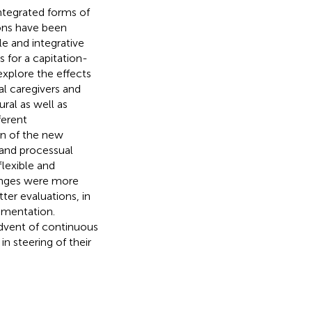
integrated forms of
ions have been
le and integrative
for a capitation-
explore the effects
al caregivers and
ral as well as
ferent
on of the new
 and processual
flexible and
anges were more
tter evaluations, in
ementation.
advent of continuous
n steering of their