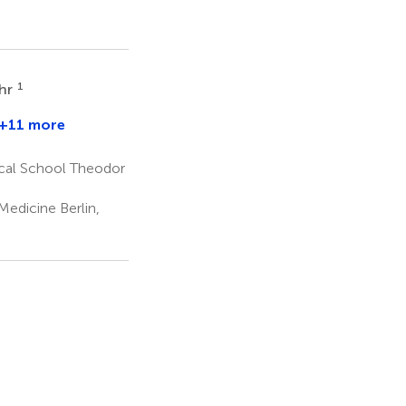
1
ehr
+11 more
en
m
cal School Theodor
edicine Berlin,