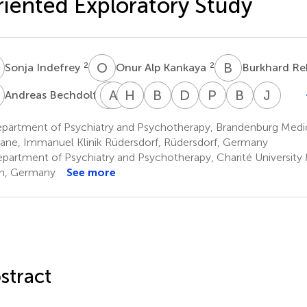
iented Exploratory Study
O
A
B
R
2
2
Sonja Indefrey
Onur Alp Kankaya
Burkhard R
B
T
A
B
D
H
A
S
S
B
W
D
Z
P
G
B
B
J
T
3
Andreas Bechdolf
Thomas
Arno
Harald
Anna
Bettina
Dyrk
Peter
Bernard
Jürg
Birkner
Deister
Scherk
Schulz-
Wilms
Zedlick
Grollich
Braun
Tim
partment of Psychiatry and Psychotherapy, Brandenburg Medi
4
5
8
10
11
1
12
13
Dubois
ane, Immanuel Klinik Rüdersdorf, Rüdersdorf, Germany
9
partment of Psychiatry and Psychotherapy, Charité University M
in, Germany
See more
stract