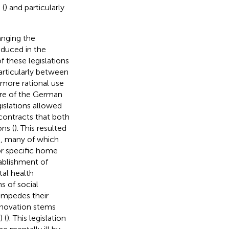
 (
) and particularly
hanging the
oduced in the
 these legislations
articularly between
a more rational use
ure of the German
islations allowed
contracts that both
ons (
). This resulted
ls, many of which
or specific home
tablishment of
al health
s of social
 impedes their
nnovation stems
 (
). This legislation