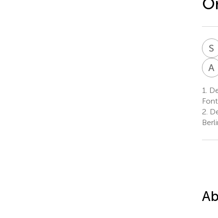
Or
S
I
A
1.
De
Font
2.
De
Berl
Ab