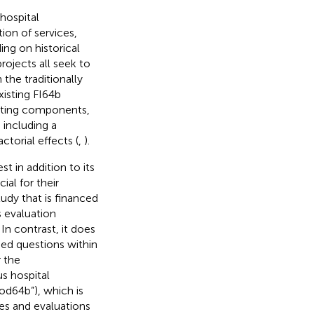
hospital
ion of services,
ing on historical
rojects all seek to
 the traditionally
xisting FI64b
acting components,
including a
ctorial effects (
,
).
st in addition to its
al for their
udy that is financed
is evaluation
n contrast, it does
sed questions within
 the
s hospital
d64b”), which is
es and evaluations