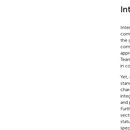
In
Inte
comp
the 
comm
appr
Team
in c
Yet,
stan
char
inte
and 
Furt
sect
stat
spec