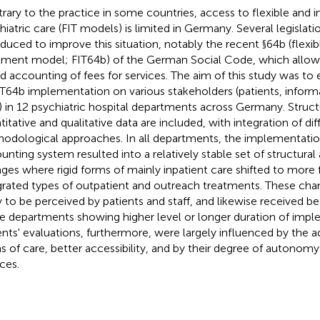
rary to the practice in some countries, access to flexible and 
hiatric care (FIT models) is limited in Germany. Several legislat
oduced to improve this situation, notably the recent §64b (flexib
tment model; FIT64b) of the German Social Code, which allows 
d accounting of fees for services. The aim of this study was to 
IT64b implementation on various stakeholders (patients, inform
f) in 12 psychiatric hospital departments across Germany. Structu
titative and qualitative data are included, with integration of dif
odological approaches. In all departments, the implementati
unting system resulted into a relatively stable set of structural
ges where rigid forms of mainly inpatient care shifted to more 
grated types of outpatient and outreach treatments. These ch
ly to be perceived by patients and staff, and likewise received be
e departments showing higher level or longer duration of impl
ents' evaluations, furthermore, were largely influenced by the 
s of care, better accessibility, and by their degree of autonomy i
ces.