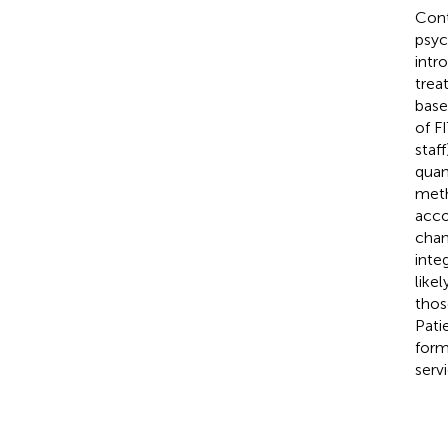
Cont
psyc
intr
trea
base
of F
staf
quan
meth
acco
chan
inte
like
thos
Pati
form
servi