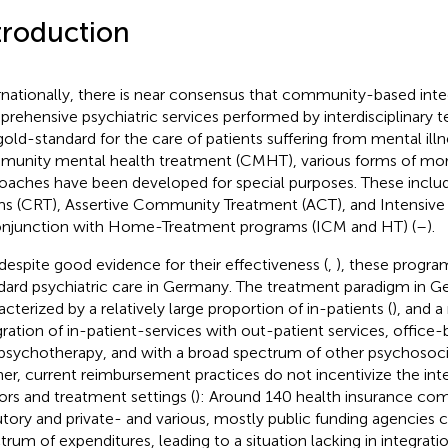
troduction
rnationally, there is near consensus that community-based int
rehensive psychiatric services performed by interdisciplinary 
gold-standard for the care of patients suffering from mental illne
unity mental health treatment (CMHT), various forms of mor
oaches have been developed for special purposes. These includ
s (CRT), Assertive Community Treatment (ACT), and Intensi
onjunction with Home-Treatment programs (ICM and HT) (
–
).
 despite good evidence for their effectiveness (
,
), these program
dard psychiatric care in Germany. The treatment paradigm in G
acterized by a relatively large proportion of in-patients (
), and a
gration of in-patient-services with out-patient services, office-
psychotherapy, and with a broad spectrum of other psychosocial
her, current reimbursement practices do not incentivize the int
ors and treatment settings (
): Around 140 health insurance co
utory and private- and various, mostly public funding agencies 
trum of expenditures, leading to a situation lacking in integrati