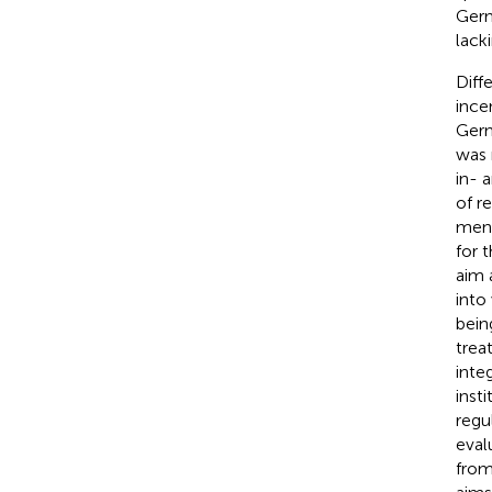
Germ
lack
Diff
ince
Germ
was 
in- 
of r
ment
for 
aim 
into
bein
trea
inte
insti
regu
eval
from