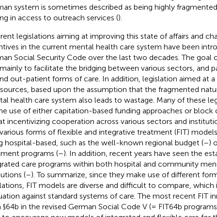
an system is sometimes described as being highly fragmented
ing in access to outreach services (
).
erent legislations aiming at improving this state of affairs and c
ntives in the current mental health care system have been intr
an Social Security Code over the last two decades. The goal of
mainly to facilitate the bridging between various sectors, and p
and out-patient forms of care. In addition, legislation aimed at 
esources, based upon the assumption that the fragmented nat
al health care system also leads to wastage. Many of these leg
the use of either capitation-based funding approaches or block 
at incentivizing cooperation across various sectors and instituti
 various forms of flexible and integrative treatment (FIT) mode
g hospital-based, such as the well-known regional budget (
–
) 
tment programs (
–
). In addition, recent years have seen the es
grated care programs within both hospital and community ment
tutions (
–
). To summarize, since they make use of different form
lations, FIT models are diverse and difficult to compare, which
uation against standard systems of care. The most recent FIT i
 §64b in the revised German Social Code V (= FIT64b programs)