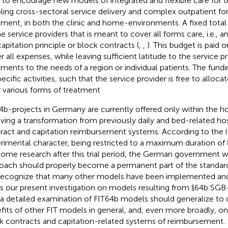
 to encourage new models of integrated and flexible care for th
ling cross-sectoral service delivery and complex outpatient for
tment, in both the clinic and home-environments. A fixed total
he service providers that is meant to cover all forms care, i.e., a
capitation principle or block contracts (
,
,
). This budget is paid
r all expenses, while leaving sufficient latitude to the service p
tments to the needs of a region or individual patients. The fundi
pecific activities, such that the service provider is free to alloc
r various forms of treatment
4b-projects in Germany are currently offered only within the ho
lving a transformation from previously daily and bed-related hos
ract and capitation reimbursement systems. According to the 
rimental character, being restricted to a maximum duration of 
ome research after this trial period, the German government will
oach should properly become a permanent part of the standar
ecognize that many other models have been implemented and
s our present investigation on models resulting from §64b SGB-
 a detailed examination of FIT64b models should generalize to 
fits of other FIT models in general, and, even more broadly, on
k contracts and capitation-related systems of reimbursement.