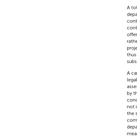
A to
depa
cont
cont
offe
rath
proj
thus
subs
A car
lega
asse
by t
conc
not 
the 
comp
depa
mean