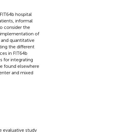
 FIT64b hospital
tients, informal
to consider the
f implementation of
 and quantitative
ing the different
ces in FIT64b
 for integrating
be found elsewhere
center and mixed
e evaluative study