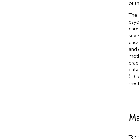
of t
The 
psyc
care
seve
each
and 
meth
prac
data
(
–
);
meth
Ma
Ten 