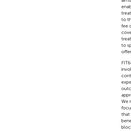
aims
enab
trea
to t
fee 
cove
trea
to s
offe
FIT6
invo
cont
expe
outc
appr
We r
focu
that
bene
bloc