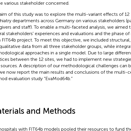
he various stakeholder concerned.
aim of this study was to explore the multi-variant effects of 12
hiatry departments across Germany on various stakeholders (pa
givers and staff). To enable a multi-faceted analysis, we aimed 
ral stakeholders' experiences and evaluations and the phase o
 FIT64b project. To meet this objective, we included structural,
qualitative data from all three stakeholder groups, while integrat
odological approaches in a single model. Due to large differen
tices between the 12 sites, we had to implement new strategies
 sources. A description of our methodological challenges can 
 we now report the main results and conclusions of the multi-
od evaluation study “EvaMod64b.”
terials and Methods
hospitals with FIT64b models pooled their resources to fund th