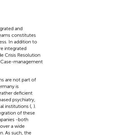
egrated and
teams constitutes
ss. In addition to
e integrated
e Crisis Resolution
ve Case-management
s are not part of
ermany is
 rather deficient
based psychiatry,
 institutions (
,
).
egration of these
mpanies -both
cover a wide
on. As such, the