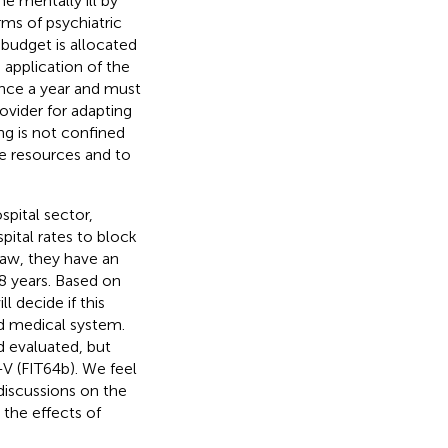
e mentally ill by
ms of psychiatric
 budget is allocated
n application of the
 once a year and must
rovider for adapting
ng is not confined
ate resources and to
spital sector,
pital rates to block
law, they have an
8 years. Based on
 decide if this
d medical system.
 evaluated, but
V (FIT64b). We feel
discussions on the
 the effects of