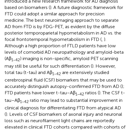
introduced a new research framework for AD diagnosis
based on biomarkers (
). A future diagnostic framework for
FTD could adopt a similar approach for precision
medicine. The best neuroimaging approach to separate
AD from FTD is by FDG-PET, as evident by the diffuse
posterior temporoparietal hypometabolism in AD vs. the
focal frontotemporal hypometabolism in FTD (
,
).
Although a high proportion of FTLD patients have low
levels of comorbid AD neuropathology and amyloid-beta
(Aβ
) imaging is non-specific, amyloid PET scanning
1−42
may still be useful for such differentiation (
). However,
total tau (t-tau) and Aβ
are extensively studied
1−42
cerebrospinal fluid (CSF) biomarkers that may be used to
accurately distinguish autopsy-confirmed FTD from AD (
);
FTD patients have lower t-tau–Aβ
ratios (
). The CSF t-
1−42
tau–Aβ
ratio may lead to substantial improvement in
1−42
clinical diagnosis for differentiating FTD from atypical AD
(
). Levels of CSF biomarkers of axonal injury and neuronal
loss such as neurofilament light chains are reportedly
elevated in clinical FTD cohorts compared with cohorts of