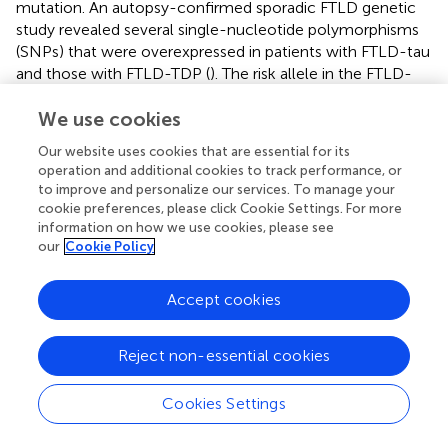
mutation. An autopsy-confirmed sporadic FTLD genetic
study revealed several single-nucleotide polymorphisms
(SNPs) that were overexpressed in patients with FTLD-tau
and those with FTLD-TDP (
). The risk allele in the FTLD-
tau-related SNP was associated with a shorter disease
We use cookies
duration and white matter loss in the midbrain and long
association fibers in sporadic bvFTD (
). This indicates the
Our website uses cookies that are essential for its
usefulness of SNP genotyping as a diagnostic and
operation and additional cookies to track performance, or
prognostic tool. A syndrome constitutes a clinical
to improve and personalize our services. To manage your
outcome of one or multiple diseases as opposed to an
cookie preferences, please click Cookie Settings. For more
etiology. Similar to AD, a biological definition of FTD as
information on how we use cookies, please see
our
Cookie Policy
opposed to a syndromal one is a superior means of
enhancing the understanding of the underlying
mechanisms of the clinical expression of FTD (
). Future
Accept cookies
precision-medicine approaches for FTD treatment must
include biologically defined targets alongside the
Reject non-essential cookies
establishment of biomarker profiles and categories.
Cookies Settings