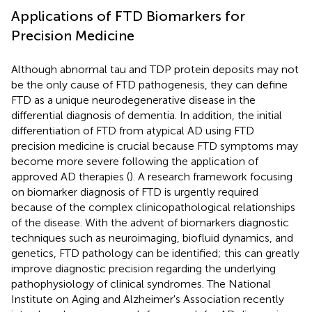
Applications of FTD Biomarkers for
Precision Medicine
Although abnormal tau and TDP protein deposits may not
be the only cause of FTD pathogenesis, they can define
FTD as a unique neurodegenerative disease in the
differential diagnosis of dementia. In addition, the initial
differentiation of FTD from atypical AD using FTD
precision medicine is crucial because FTD symptoms may
become more severe following the application of
approved AD therapies (
). A research framework focusing
on biomarker diagnosis of FTD is urgently required
because of the complex clinicopathological relationships
of the disease. With the advent of biomarkers diagnostic
techniques such as neuroimaging, biofluid dynamics, and
genetics, FTD pathology can be identified; this can greatly
improve diagnostic precision regarding the underlying
pathophysiology of clinical syndromes. The National
Institute on Aging and Alzheimer's Association recently