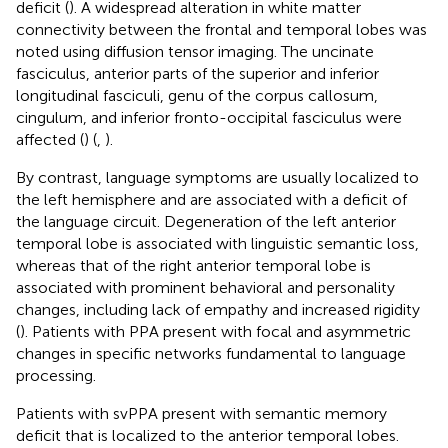
deficit (
). A widespread alteration in white matter
connectivity between the frontal and temporal lobes was
noted using diffusion tensor imaging. The uncinate
fasciculus, anterior parts of the superior and inferior
longitudinal fasciculi, genu of the corpus callosum,
cingulum, and inferior fronto-occipital fasciculus were
affected (
) (
,
).
By contrast, language symptoms are usually localized to
the left hemisphere and are associated with a deficit of
the language circuit. Degeneration of the left anterior
temporal lobe is associated with linguistic semantic loss,
whereas that of the right anterior temporal lobe is
associated with prominent behavioral and personality
changes, including lack of empathy and increased rigidity
(
). Patients with PPA present with focal and asymmetric
changes in specific networks fundamental to language
processing.
Patients with svPPA present with semantic memory
deficit that is localized to the anterior temporal lobes.