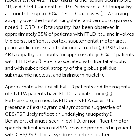
4R, and 3R/4R tauopathies. Pick's disease, a 3R tauopathy,
accounts for up to 30% of FTLD-tau cases (
,
). A striking
atrophy over the frontal, cingulate, and temporal gyri was
noted (
). CBD, a 4R tauopathy, has been observed in
approximately 35% of patients with FTLD-tau and involves
the dorsal prefrontal cortex, supplemental motor area,
perirolandic cortex, and subcortical nuclei (
,
). PSP, also a
4R tauopathy, accounts for approximately 30% of patients
with FTLD-tau (
). PSP is associated with frontal atrophy
and with subcortical atrophy of the globus pallidus,
subthalamic nucleus, and brainstem nuclei (
).
Approximately half of all bvFTD patients and the majority
of nfvPPA patients have FTLD-tau pathology (
) (
).
Furthermore, in most bvFTD or nfvPPA cases, the
presence of extrapyramidal symptoms suggestive of
CBS/PSP likely reflect an underlying tauopathy (
).
Behavioral changes seen in bvFTD, or non-fluent motor
speech difficulties in nfvPPA, may be presented in patients
with CBS/PSP clinical syndrome before or after