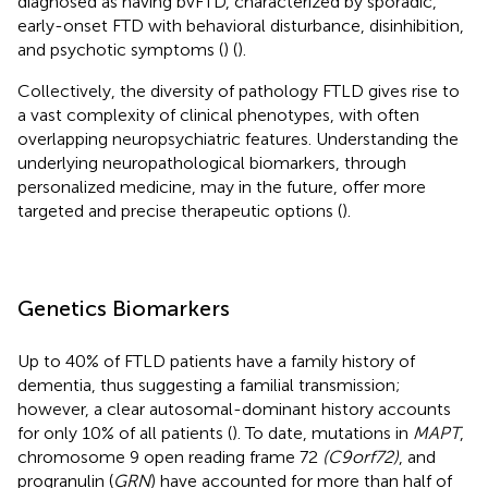
diagnosed as having bvFTD, characterized by sporadic,
early-onset FTD with behavioral disturbance, disinhibition,
and psychotic symptoms (
) (
).
Collectively, the diversity of pathology FTLD gives rise to
a vast complexity of clinical phenotypes, with often
overlapping neuropsychiatric features. Understanding the
underlying neuropathological biomarkers, through
personalized medicine, may in the future, offer more
targeted and precise therapeutic options (
).
Genetics Biomarkers
Up to 40% of FTLD patients have a family history of
dementia, thus suggesting a familial transmission;
however, a clear autosomal-dominant history accounts
for only 10% of all patients (
). To date, mutations in
MAPT
,
chromosome 9 open reading frame 72
(C9orf72)
, and
progranulin (
GRN
) have accounted for more than half of