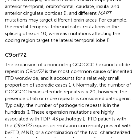
anterior temporal, orbitofrontal, caudate, insula, and
anterior cingulate cortices (
), and different
MAPT
mutations may target different brain areas. For example,
the medial temporal lobe indicates mutations in the
splicing of exon 10, whereas mutations affecting the
coding region target the lateral temporal lobe (
).
C9orf72
The expansion of a noncoding GGGGCC hexanucleotide
repeat in
C9orf72
is the most common cause of inherited
FTD worldwide, and it accounts for a relatively small
proportion of sporadic cases (
,
). Normally, the number of
GGGGCC hexanucleotide repeats is < 20; however, the
presence of 65 or more repeats is considered pathogenic.
Typically, the number of pathogenic repeats is in the
hundreds (
). These expansion mutations are highly
associated with TDP-43 pathology (
). FTD patients with
the
C9orf72
expansion mutation commonly present with
bvFTD, MND, or a combination of the two, characterized