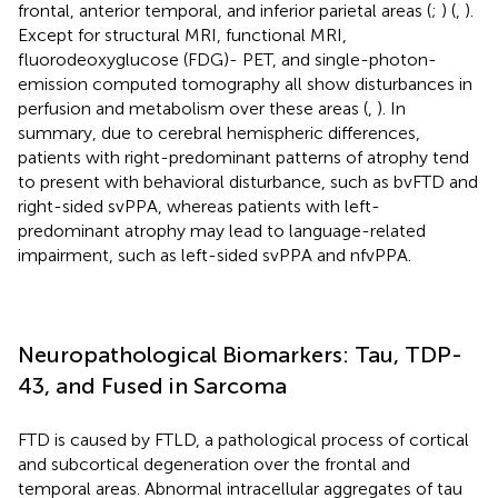
frontal, anterior temporal, and inferior parietal areas (
;
) (
,
).
Except for structural MRI, functional MRI,
fluorodeoxyglucose (FDG)- PET, and single-photon-
emission computed tomography all show disturbances in
perfusion and metabolism over these areas (
,
). In
summary, due to cerebral hemispheric differences,
patients with right-predominant patterns of atrophy tend
to present with behavioral disturbance, such as bvFTD and
right-sided svPPA, whereas patients with left-
predominant atrophy may lead to language-related
impairment, such as left-sided svPPA and nfvPPA.
Neuropathological Biomarkers: Tau, TDP-
43, and Fused in Sarcoma
FTD is caused by FTLD, a pathological process of cortical
and subcortical degeneration over the frontal and
temporal areas. Abnormal intracellular aggregates of tau