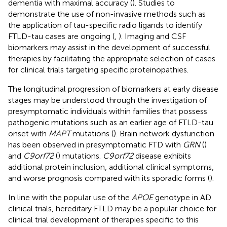
dementia with maximal accuracy (
). Studies to
demonstrate the use of non-invasive methods such as
the application of tau-specific radio ligands to identify
FTLD-tau cases are ongoing (
,
). Imaging and CSF
biomarkers may assist in the development of successful
therapies by facilitating the appropriate selection of cases
for clinical trials targeting specific proteinopathies.
The longitudinal progression of biomarkers at early disease
stages may be understood through the investigation of
presymptomatic individuals within families that possess
pathogenic mutations such as an earlier age of FTLD-tau
onset with
MAPT
mutations (
). Brain network dysfunction
has been observed in presymptomatic FTD with
GRN
(
)
and
C9orf72
(
) mutations.
C9orf72
disease exhibits
additional protein inclusion, additional clinical symptoms,
and worse prognosis compared with its sporadic forms (
).
In line with the popular use of the
APOE
genotype in AD
clinical trials, hereditary FTLD may be a popular choice for
clinical trial development of therapies specific to this