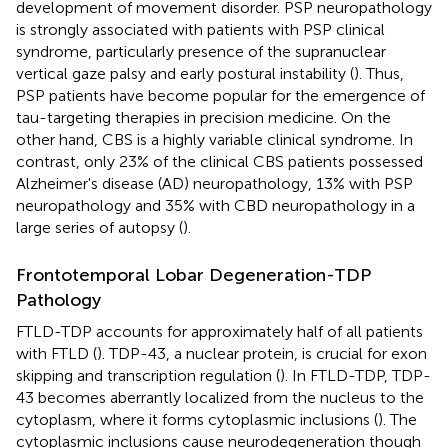
development of movement disorder. PSP neuropathology
is strongly associated with patients with PSP clinical
syndrome, particularly presence of the supranuclear
vertical gaze palsy and early postural instability (
). Thus,
PSP patients have become popular for the emergence of
tau-targeting therapies in precision medicine. On the
other hand, CBS is a highly variable clinical syndrome. In
contrast, only 23% of the clinical CBS patients possessed
Alzheimer's disease (AD) neuropathology, 13% with PSP
neuropathology and 35% with CBD neuropathology in a
large series of autopsy (
).
Frontotemporal Lobar Degeneration-TDP
Pathology
FTLD-TDP accounts for approximately half of all patients
with FTLD (
). TDP-43, a nuclear protein, is crucial for exon
skipping and transcription regulation (
). In FTLD-TDP, TDP-
43 becomes aberrantly localized from the nucleus to the
cytoplasm, where it forms cytoplasmic inclusions (
). The
cytoplasmic inclusions cause neurodegeneration though