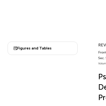
REV
Figures and Tables
Front
Sec.
Volum
Ps
De
Pr