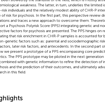
emiological weakness. The latter, in turn, underlies the limited 
t-risk individuals and the relatively modest ability of CHR-P inte
 of risk for psychosis. In the first part, this perspective review 
tations and traces a new approach to overcome them. Theoreti
ort a Psychosis Polyrisk Score (PPS) integrating genetic and no
ective factors for psychosis are presented. The PPS hinges on r
cating that risk enrichment in CHR-P samples is accounted for
on-genetic factors such as: parental and sociodemographic risk 
 factors, later risk factors, and antecedents. In the second part o
ew we present a prototype of a PPS encompassing core predic
tics. The PPS prototype may be piloted in the next generatio
combined with genetic information to refine the detection of ind
hosis and the prediction of their outcomes, and ultimately adva
rch in this field.
ghlights