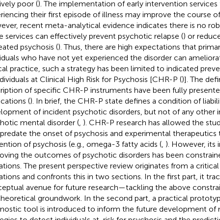
ively poor (
). The implementation of early intervention services 
riencing their first episode of illness may improve the course of
ver, recent meta-analytical evidence indicates there is no rob
e services can effectively prevent psychotic relapse (
) or reduc
eated psychosis (
). Thus, there are high expectations that prima
viduals who have not yet experienced the disorder can ameliorat
ical practice, such a strategy has been limited to indicated preve
ndividuals at Clinical High Risk for Psychosis [CHR-P (
)]. The def
ription of specific CHR-P instruments have been fully presente
ications (
). In brief, the CHR-P state defines a condition of liabi
lopment of incident psychotic disorders, but not of any other 
hotic mental disorder (
,
). CHR-P research has allowed the stud
 predate the onset of psychosis and experimental therapeutics t
ention of psychosis (e.g., omega-3 fatty acids (
,
). However, its
oving the outcomes of psychotic disorders has been constraine
tations. The present perspective review originates from a critical
ations and confronts this in two sections. In the first part, it tr
eptual avenue for future research—tackling the above constrai
theoretical groundwork. In the second part, a practical prototy
nostic tool is introduced to inform the future development of 
tegies to detect individuals at-risk for psychosis and the predicti