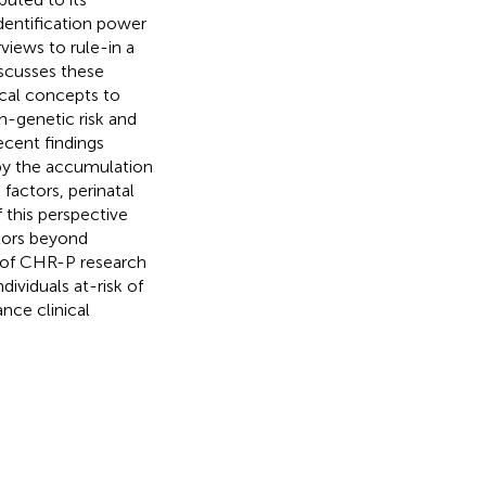
identification power
rviews to rule-in a
discusses these
cal concepts to
n-genetic risk and
ecent findings
 by the accumulation
factors, perinatal
f this perspective
tors beyond
n of CHR-P research
ividuals at-risk of
nce clinical