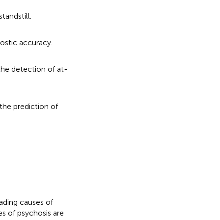
tandstill.
ostic accuracy.
the detection of at-
the prediction of
ading causes of
s of psychosis are