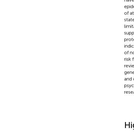
epid
of a
state
limi
supp
prot
indi
of n
risk
revi
gene
and 
psyc
resea
Hi