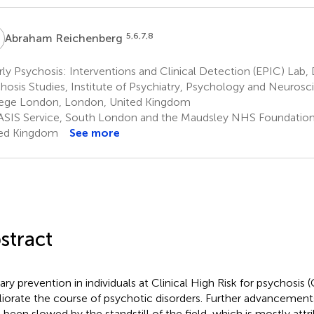
R
5,6,7,8
Abraham Reichenberg
ly Psychosis: Interventions and Clinical Detection (EPIC) Lab
hosis Studies, Institute of Psychiatry, Psychology and Neurosci
ege London, London, United Kingdom
SIS Service, South London and the Maudsley NHS Foundation 
ed Kingdom
See more
stract
ary prevention in individuals at Clinical High Risk for psychosis
iorate the course of psychotic disorders. Further advancemen
 been slowed by the standstill of the field, which is mostly attri