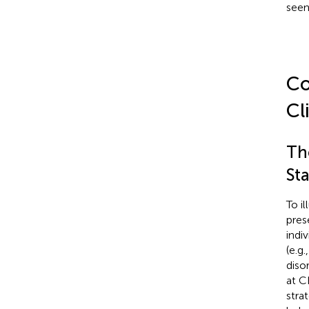
seen
Co
Cl
Th
Sta
To i
pres
indi
(e.g.
diso
at C
strat