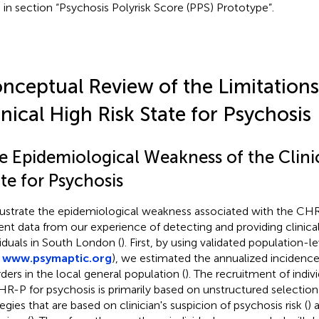
 in section “Psychosis Polyrisk Score (PPS) Prototype”.
nceptual Review of the Limitations
inical High Risk State for Psychosis
e Epidemiological Weakness of the Clinic
te for Psychosis
llustrate the epidemiological weakness associated with the C
ent data from our experience of detecting and providing clinica
viduals in South London (
). First, by using validated population-l
,
www.psymaptic.org
), we estimated the annualized incidence
rders in the local general population (
). The recruitment of indi
HR-P for psychosis is primarily based on unstructured selectio
egies that are based on clinician's suspicion of psychosis risk (
) 