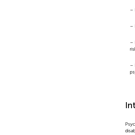
– 
– 
– 
ri
– 
ps
In
Psyc
disab