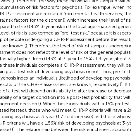
viors (
). Therefore, the way these individuals are sampled will d
ccumulation of risk factors for psychosis. For example, when in
R-P assessment are recruited from mental health services, t
al risk factors for the disorder (
) which increase their level of ri
ared to the 0.43% 3-year risk in the local age-matched genera
level of risk is also termed as “pre-test risk,” because it is asce
p of people undergoing a CHR-P assessment before the result
lf are known (
). Therefore, the level of risk of samples undergo
ssment does not reflect the level of risk of the general populatio
tantially higher: from 0.43% at 3-year to 15% at 3-year (about 3
 these individuals complete a CHR-P assessment, they will be
ain post-test risk of developing psychosis or not. Thus, pre-test
sychosis index an individual's likelihood of developing psychosis
results of the CHR-P assessment are known, respectively (
). It
 of a test will depend on its ability to alter (increase or decreas
bility of a target condition into a post-test probability that will
gement decision (
). When these individuals with a 15% pretest 
ssed (tested), those who will meet CHR-P criteria will have a 26
loping psychosis at 3-year (1.7-fold increase) and those who w
P criteria will have a 1.56% risk of developing psychosis at 3-y
ease) (
). The relationship between the risk enrichment account