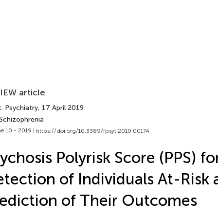
IEW article
. Psychiatry
, 17 April 2019
 Schizophrenia
e 10 - 2019 |
https://doi.org/10.3389/fpsyt.2019.00174
ychosis Polyrisk Score (PPS) fo
tection of Individuals At-Risk 
ediction of Their Outcomes