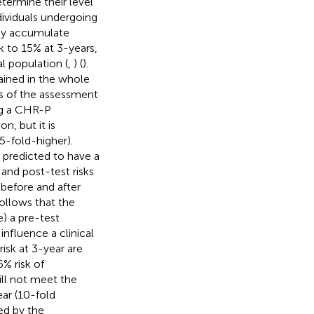
etermine their level
dividuals undergoing
hey accumulate
sk to 15% at 3-years,
l population (
,
) (
).
rtained in the whole
s of the assessment
ing a CHR-P
n, but it is
5-fold-higher).
 predicted to have a
 and post-test risks
 before and after
 follows that the
e) a pre-test
 influence a clinical
risk at 3-year are
% risk of
ill not meet the
ear (10-fold
ed by the