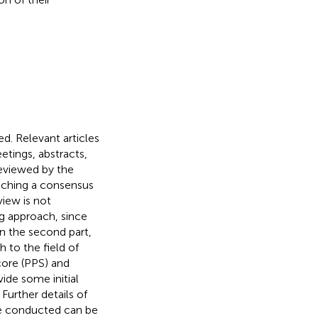
ed. Relevant articles
tings, abstracts,
reviewed by the
eaching a consensus
view is not
ng approach, since
In the second part,
h to the field of
core (PPS) and
ide some initial
Further details of
re conducted can be