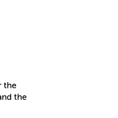
r the
and the