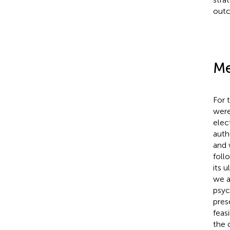
out
Me
For t
were
elec
auth
and 
foll
its 
we a
psyc
pres
feas
the 