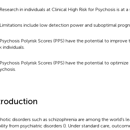
Research in individuals at Clinical High Risk for Psychosis is at a s
Limitations include low detection power and suboptimal progn
Psychosis Polyrisk Scores (PPS) have the potential to improve 
sk individuals.
Psychosis Polyrisk Scores (PPS) have the potential to optimize 
ychosis.
troduction
hotic disorders such as schizophrenia are among the world's le
ility from psychiatric disorders (
). Under standard care, outcome