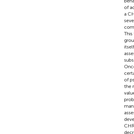
beha
of a
a CH
sever
comp
This 
grou
itse
asse
subs
Once
cert
of p
the 
value
proba
mana
asse
deve
CHR-
decr