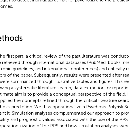
comes.
thods
he first part, a critical review of the past literature was conduct
 retrieved through international databases (PubMed, books, mee
tronic guidelines, and international conferences) and critically 
ors of the paper. Subsequently, results were presented after r
were summarized through illustrative tables and figures. This re
owing a systematic literature search, data extraction, or reporti
ultimate aim is to provide a conceptual perspective of the field. 
pplied the concepts refined through the critical literature searc
hosis prediction. We thus operationalize a Psychosis Polyrisk S
ent it. Simulation analyses complemented our approach to prov
ibility and prognostic values associated with the use of the PPS. 
operationalization of the PPS and how simulation analyses we