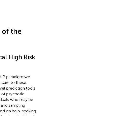
 of the
al High Risk
HR-P paradigm we
l care to these
evel prediction tools
 of psychotic
viduals who may be
n and sampling
and on help-seeking