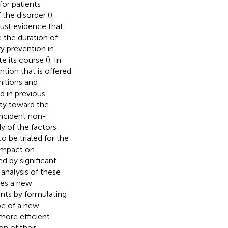
for patients
 the disorder (
).
ust evidence that
e the duration of
ry prevention in
e its course (
). In
ntion that is offered
initions and
d in previous
lity toward the
incident non-
y of the factors
o be trialed for the
 impact on
d by significant
 analysis of these
aces a new
nts by formulating
pe of a new
more efficient
on of their