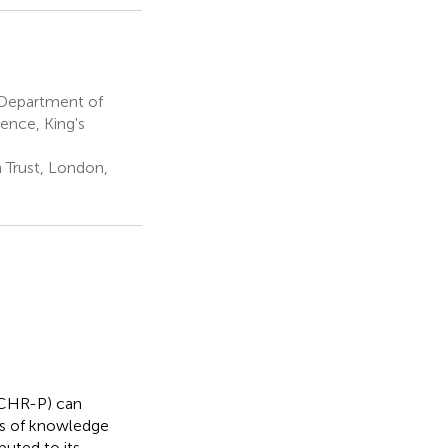
, Department of
ence, King's
Trust, London,
 (CHR-P) can
ts of knowledge
buted to its