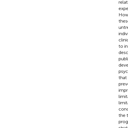
relat
expe
Howe
thes
untr
indi
clin
to i
desc
publ
deve
psyc
that
prev
impr
limi
limit
conc
the 
prog
stra