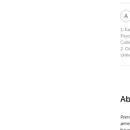
A
1.
Ear
Psyc
Coll
2.
OA
Unit
Ab
Prim
amel
have