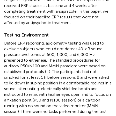
received ERP studies at baseline and 4 weeks after
completing treatment with aripiprazole. In this paper, we
focused on their baseline ERP results that were not
affected by antipsychotic treatment.
Testing Environment
Before ERP recording, audiometry testing was used to
exclude subjects who could not detect 40-dB sound
pressure level tones at 500, 1,000, and 6,000 Hz
presented to either ear. The standard procedures for
auditory P50/N100 and MMN paradigm were based on
established protocols (
–
). The participants had not
smoked for at least 1 h before sessions (
) and were asked
to lie down in supine position in a comfortable recliner in a
sound-attenuating, electrically shielded booth and
instructed to relax with his/her eyes open and to focus on
a fixation point (P50 and N100 session) or a cartoon
running with no sound on the video monitor (MMN
session). There were no tasks performed during the test.