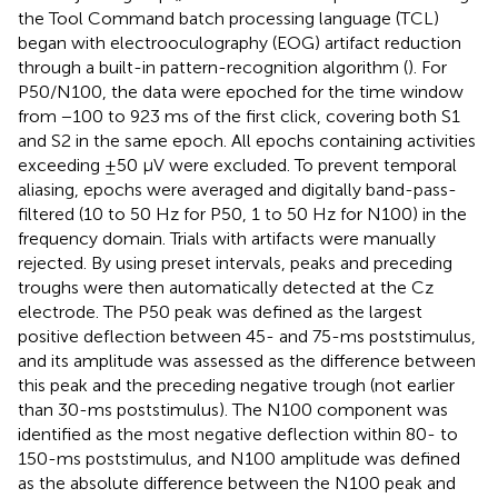
the Tool Command batch processing language (TCL)
began with electrooculography (EOG) artifact reduction
through a built-in pattern-recognition algorithm (
). For
P50/N100, the data were epoched for the time window
from −100 to 923 ms of the first click, covering both S1
and S2 in the same epoch. All epochs containing activities
exceeding ±50 μV were excluded. To prevent temporal
aliasing, epochs were averaged and digitally band-pass-
filtered (10 to 50 Hz for P50, 1 to 50 Hz for N100) in the
frequency domain. Trials with artifacts were manually
rejected. By using preset intervals, peaks and preceding
troughs were then automatically detected at the Cz
electrode. The P50 peak was defined as the largest
positive deﬂection between 45- and 75-ms poststimulus,
and its amplitude was assessed as the difference between
this peak and the preceding negative trough (not earlier
than 30-ms poststimulus). The N100 component was
identified as the most negative deﬂection within 80- to
150-ms poststimulus, and N100 amplitude was defined
as the absolute difference between the N100 peak and