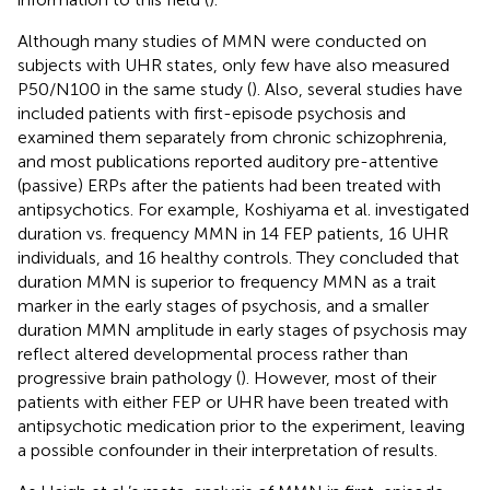
Although many studies of MMN were conducted on
subjects with UHR states, only few have also measured
P50/N100 in the same study (
). Also, several studies have
included patients with first-episode psychosis and
examined them separately from chronic schizophrenia,
and most publications reported auditory pre-attentive
(passive) ERPs after the patients had been treated with
antipsychotics. For example, Koshiyama et al. investigated
duration vs. frequency MMN in 14 FEP patients, 16 UHR
individuals, and 16 healthy controls. They concluded that
duration MMN is superior to frequency MMN as a trait
marker in the early stages of psychosis, and a smaller
duration MMN amplitude in early stages of psychosis may
reflect altered developmental process rather than
progressive brain pathology (
). However, most of their
patients with either FEP or UHR have been treated with
antipsychotic medication prior to the experiment, leaving
a possible confounder in their interpretation of results.