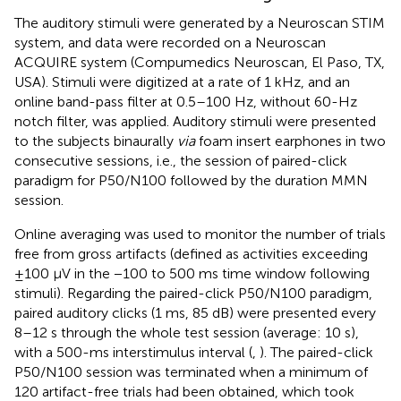
The auditory stimuli were generated by a Neuroscan STIM
system, and data were recorded on a Neuroscan
ACQUIRE system (Compumedics Neuroscan, El Paso, TX,
USA). Stimuli were digitized at a rate of 1 kHz, and an
online band-pass filter at 0.5–100 Hz, without 60-Hz
notch filter, was applied. Auditory stimuli were presented
to the subjects binaurally
via
foam insert earphones in two
consecutive sessions, i.e., the session of paired-click
paradigm for P50/N100 followed by the duration MMN
session.
Online averaging was used to monitor the number of trials
free from gross artifacts (defined as activities exceeding
±100 μV in the −100 to 500 ms time window following
stimuli). Regarding the paired-click P50/N100 paradigm,
paired auditory clicks (1 ms, 85 dB) were presented every
8–12 s through the whole test session (average: 10 s),
with a 500-ms interstimulus interval (
,
). The paired-click
P50/N100 session was terminated when a minimum of
120 artifact-free trials had been obtained, which took