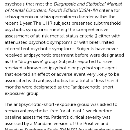
psychosis that met the
Diagnostic and Statistical Manual
of Mental Disorders, Fourth Edition
(
DSM-IV
) criteria for
schizophrenia or schizophreniform disorder within the
recent 1 year. The UHR subjects presented subthreshold
psychotic symptoms meeting the comprehensive
assessment of at-risk mental status criteria (
) either with
attenuated psychotic symptoms or with brief limited
intermittent psychotic symptoms. Subjects have never
received antipsychotic treatment before were designated
as the “drug-naive” group. Subjects reported to have
received a known antipsychotic or psychotropic agent
that exerted an effect or adverse event very likely to be
associated with antipsychotics for a total of less than 3
months were designated as the “antipsychotic-short-
exposure” group.
The antipsychotic-short-exposure group was asked to
remain antipsychotic-free for at least 1 week before
baseline assessments. Patient’s clinical severity was
assessed by a Mandarin version of the Positive and
Negative Syndrome Scale (PANSS) for schizophrenia and