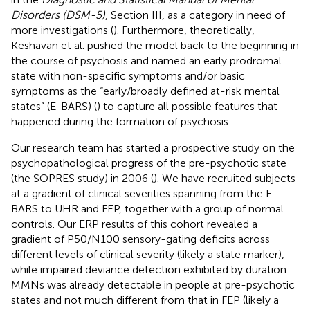
Disorders (DSM-5)
, Section III, as a category in need of
more investigations (
). Furthermore, theoretically,
Keshavan et al. pushed the model back to the beginning in
the course of psychosis and named an early prodromal
state with non-specific symptoms and/or basic
symptoms as the “early/broadly defined at-risk mental
states” (E-BARS) (
) to capture all possible features that
happened during the formation of psychosis.
Our research team has started a prospective study on the
psychopathological progress of the pre-psychotic state
(the SOPRES study) in 2006 (
). We have recruited subjects
at a gradient of clinical severities spanning from the E-
BARS to UHR and FEP, together with a group of normal
controls. Our ERP results of this cohort revealed a
gradient of P50/N100 sensory-gating deficits across
different levels of clinical severity (likely a state marker),
while impaired deviance detection exhibited by duration
MMNs was already detectable in people at pre-psychotic
states and not much different from that in FEP (likely a