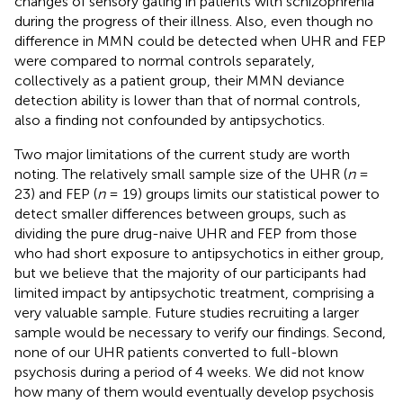
changes of sensory gating in patients with schizophrenia
during the progress of their illness. Also, even though no
difference in MMN could be detected when UHR and FEP
were compared to normal controls separately,
collectively as a patient group, their MMN deviance
detection ability is lower than that of normal controls,
also a finding not confounded by antipsychotics.
Two major limitations of the current study are worth
noting. The relatively small sample size of the UHR (
n
=
23) and FEP (
n
= 19) groups limits our statistical power to
detect smaller differences between groups, such as
dividing the pure drug-naive UHR and FEP from those
who had short exposure to antipsychotics in either group,
but we believe that the majority of our participants had
limited impact by antipsychotic treatment, comprising a
very valuable sample. Future studies recruiting a larger
sample would be necessary to verify our findings. Second,
none of our UHR patients converted to full-blown
psychosis during a period of 4 weeks. We did not know
how many of them would eventually develop psychosis