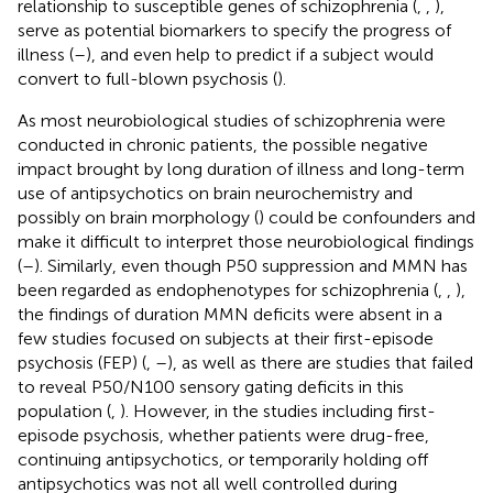
relationship to susceptible genes of schizophrenia (
,
,
),
serve as potential biomarkers to specify the progress of
illness (
–
), and even help to predict if a subject would
convert to full-blown psychosis (
).
As most neurobiological studies of schizophrenia were
conducted in chronic patients, the possible negative
impact brought by long duration of illness and long-term
use of antipsychotics on brain neurochemistry and
possibly on brain morphology (
) could be confounders and
make it difficult to interpret those neurobiological findings
(
–
). Similarly, even though P50 suppression and MMN has
been regarded as endophenotypes for schizophrenia (
,
,
),
the findings of duration MMN deficits were absent in a
few studies focused on subjects at their first-episode
psychosis (FEP) (
,
–
), as well as there are studies that failed
to reveal P50/N100 sensory gating deficits in this
population (
,
). However, in the studies including first-
episode psychosis, whether patients were drug-free,
continuing antipsychotics, or temporarily holding off
antipsychotics was not all well controlled during