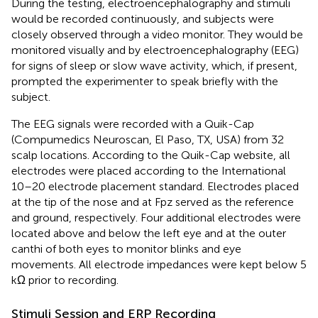
During the testing, electroencephalography and stimuli
would be recorded continuously, and subjects were
closely observed through a video monitor. They would be
monitored visually and by electroencephalography (EEG)
for signs of sleep or slow wave activity, which, if present,
prompted the experimenter to speak briefly with the
subject.
The EEG signals were recorded with a Quik-Cap
(Compumedics Neuroscan, El Paso, TX, USA) from 32
scalp locations. According to the Quik-Cap website, all
electrodes were placed according to the International
10–20 electrode placement standard. Electrodes placed
at the tip of the nose and at Fpz served as the reference
and ground, respectively. Four additional electrodes were
located above and below the left eye and at the outer
canthi of both eyes to monitor blinks and eye
movements. All electrode impedances were kept below 5
kΩ prior to recording.
Stimuli Session and ERP Recording