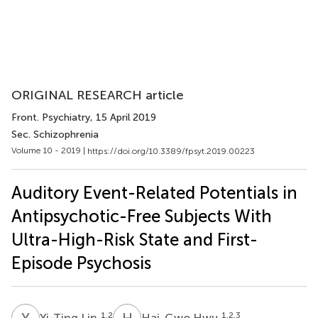
ORIGINAL RESEARCH article
Front. Psychiatry
, 15 April 2019
Sec. Schizophrenia
Volume 10 - 2019 |
https://doi.org/10.3389/fpsyt.2019.00223
Auditory Event-Related Potentials in
Antipsychotic-Free Subjects With
Ultra-High-Risk State and First-
Episode Psychosis
Y
L
H
H
1,2
1,2,3
Yi-Ting Lin
Hai-Gwo Hwu