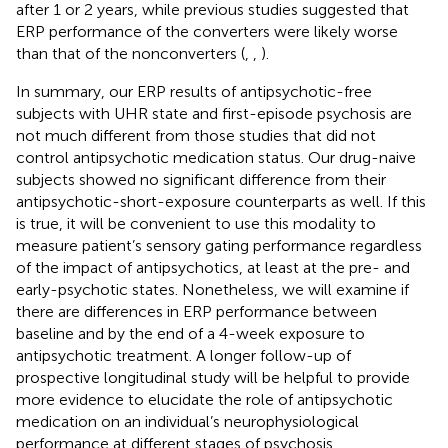
after 1 or 2 years, while previous studies suggested that
ERP performance of the converters were likely worse
than that of the nonconverters (
,
,
).
In summary, our ERP results of antipsychotic-free
subjects with UHR state and first-episode psychosis are
not much different from those studies that did not
control antipsychotic medication status. Our drug-naive
subjects showed no significant difference from their
antipsychotic-short-exposure counterparts as well. If this
is true, it will be convenient to use this modality to
measure patient’s sensory gating performance regardless
of the impact of antipsychotics, at least at the pre- and
early-psychotic states. Nonetheless, we will examine if
there are differences in ERP performance between
baseline and by the end of a 4-week exposure to
antipsychotic treatment. A longer follow-up of
prospective longitudinal study will be helpful to provide
more evidence to elucidate the role of antipsychotic
medication on an individual’s neurophysiological
performance at different stages of psychosis.