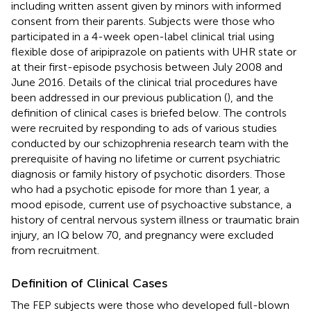
including written assent given by minors with informed
consent from their parents. Subjects were those who
participated in a 4-week open-label clinical trial using
flexible dose of aripiprazole on patients with UHR state or
at their first-episode psychosis between July 2008 and
June 2016. Details of the clinical trial procedures have
been addressed in our previous publication (
), and the
definition of clinical cases is briefed below. The controls
were recruited by responding to ads of various studies
conducted by our schizophrenia research team with the
prerequisite of having no lifetime or current psychiatric
diagnosis or family history of psychotic disorders. Those
who had a psychotic episode for more than 1 year, a
mood episode, current use of psychoactive substance, a
history of central nervous system illness or traumatic brain
injury, an IQ below 70, and pregnancy were excluded
from recruitment.
Definition of Clinical Cases
The FEP subjects were those who developed full-blown