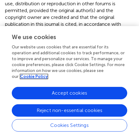
use, distribution or reproduction in other forums is
permitted, provided the original author(s) and the
copyright owner are credited and that the original
publication in this journal is cited, in accordance with
accepted academic practice. No use, distribution or
We use cookies
reproduction is permitted which does not comply with
these terms.
Our website uses cookies that are essential for its
operation and additional cookies to track performance, or
*
Correspondence:
Chen-Chung Liu,
to improve and personalize our services. To manage your
chchliu@ntu.edu.tw
cookie preferences, please click Cookie Settings. For more
information on how we use cookies, please see
This article was submitted to Schizophrenia, a section of
our
Cookie Policy
the journal Frontiers in Psychiatry
Accept cookies
Disclaimer
All claims expressed in this article are solely those of the
authors and do not necessarily represent those of their
Reject non-essential cookies
affiliated organizations, or those of the publisher, the
editors and the reviewers. Any product that may be
Cookies Settings
evaluated in this article or claim that may be made by its
manufacturer is not guaranteed or endorsed by the