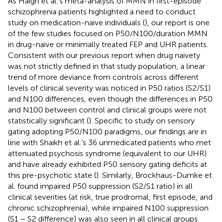
As Haigh et al.’s meta-analysis of MMN in first-episode
schizophrenia patients highlighted a need to conduct
study on medication-naive individuals (
), our report is one
of the few studies focused on P50/N100/duration MMN
in drug-naive or minimally treated FEP and UHR patients.
Consistent with our previous report when drug naivety
was not strictly defined in that study population, a linear
trend of more deviance from controls across different
levels of clinical severity was noticed in P50 ratios (S2/S1)
and N100 differences, even though the differences in P50
and N100 between control and clinical groups were not
statistically significant (
). Specific to study on sensory
gating adopting P50/N100 paradigms, our findings are in
line with Shaikh et al.’s 36 unmedicated patients who met
attenuated psychosis syndrome (equivalent to our UHR)
and have already exhibited P50 sensory gating deficits at
this pre-psychotic state (
). Similarly, Brockhaus-Dumke et
al. found impaired P50 suppression (S2/S1 ratio) in all
clinical severities (at risk, true prodromal, first episode, and
chronic schizophrenia), while impaired N100 suppression
(S1 − S2 difference) was also seen in all clinical groups