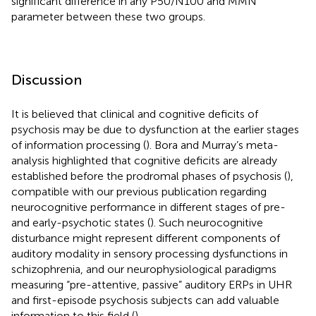
significant difference in any P50/N100 and MMN
parameter between these two groups.
Discussion
It is believed that clinical and cognitive deficits of
psychosis may be due to dysfunction at the earlier stages
of information processing (
). Bora and Murray’s meta-
analysis highlighted that cognitive deficits are already
established before the prodromal phases of psychosis (
),
compatible with our previous publication regarding
neurocognitive performance in different stages of pre-
and early-psychotic states (
). Such neurocognitive
disturbance might represent different components of
auditory modality in sensory processing dysfunctions in
schizophrenia, and our neurophysiological paradigms
measuring “pre-attentive, passive” auditory ERPs in UHR
and first-episode psychosis subjects can add valuable
information to this field (
).