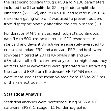
the preceding positive trough. P50 and N100 parameters
included the S1 amplitude, S2 amplitude, amplitude
difference (S1 − S2), and P50/N100 gating ratio (S2/S1). A
maximum gating ratio of 2 was used to prevent outliers
from disproportionately affecting the group means (
,
,
).
For duration MMN analysis, each subject’s continuous
data file to 500-ms poststimulus. EEG responses to
standard and deviant stimuli were separately averaged to
create a standard ERP and a deviant ERP, and both were
low-pass filtered at 20 Hz (0-phase shift and 24-
dB/octave roll-off) to remove any residual high-frequency
artifacts. MMN waveforms were generated by subtracting
the standard ERP from the deviant ERP. MMN indices
were measured as the mean voltage from 135 to 205 ms
of the Fz electrode (
,
,
–
).
Statistical Analysis
Statistical analyses were performed using SPSS v16.0
software (SPSS, Chicago, IL). For demographic