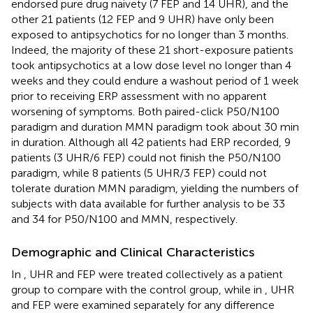
endorsed pure drug naivety (7 FEP and 14 UHR), and the
other 21 patients (12 FEP and 9 UHR) have only been
exposed to antipsychotics for no longer than 3 months.
Indeed, the majority of these 21 short-exposure patients
took antipsychotics at a low dose level no longer than 4
weeks and they could endure a washout period of 1 week
prior to receiving ERP assessment with no apparent
worsening of symptoms. Both paired-click P50/N100
paradigm and duration MMN paradigm took about 30 min
in duration. Although all 42 patients had ERP recorded, 9
patients (3 UHR/6 FEP) could not finish the P50/N100
paradigm, while 8 patients (5 UHR/3 FEP) could not
tolerate duration MMN paradigm, yielding the numbers of
subjects with data available for further analysis to be 33
and 34 for P50/N100 and MMN, respectively.
Demographic and Clinical Characteristics
In
, UHR and FEP were treated collectively as a patient
group to compare with the control group, while in
, UHR
and FEP were examined separately for any difference