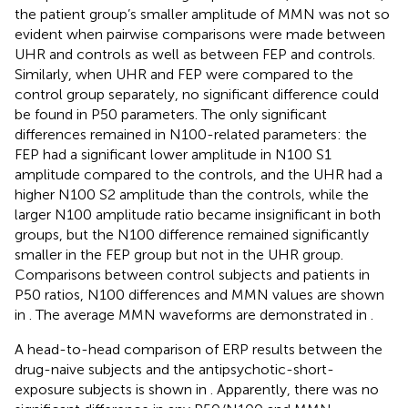
the patient group’s smaller amplitude of MMN was not so
evident when pairwise comparisons were made between
UHR and controls as well as between FEP and controls.
Similarly, when UHR and FEP were compared to the
control group separately, no significant difference could
be found in P50 parameters. The only significant
differences remained in N100-related parameters: the
FEP had a significant lower amplitude in N100 S1
amplitude compared to the controls, and the UHR had a
higher N100 S2 amplitude than the controls, while the
larger N100 amplitude ratio became insignificant in both
groups, but the N100 difference remained significantly
smaller in the FEP group but not in the UHR group.
Comparisons between control subjects and patients in
P50 ratios, N100 differences and MMN values are shown
in
. The average MMN waveforms are demonstrated in
.
A head-to-head comparison of ERP results between the
drug-naive subjects and the antipsychotic-short-
exposure subjects is shown in
. Apparently, there was no