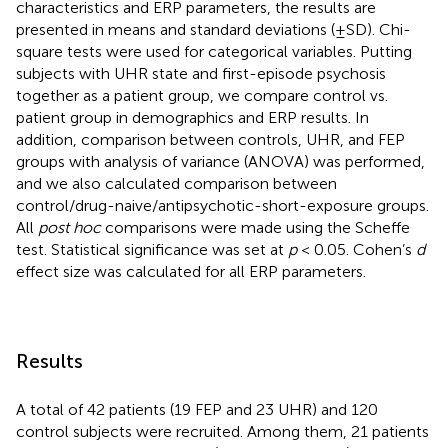
characteristics and ERP parameters, the results are
presented in means and standard deviations (±SD). Chi-
square tests were used for categorical variables. Putting
subjects with UHR state and first-episode psychosis
together as a patient group, we compare control vs.
patient group in demographics and ERP results. In
addition, comparison between controls, UHR, and FEP
groups with analysis of variance (ANOVA) was performed,
and we also calculated comparison between
control/drug-naive/antipsychotic-short-exposure groups.
All
post hoc
comparisons were made using the Scheffe
test. Statistical significance was set at
p
< 0.05. Cohen’s
d
effect size was calculated for all ERP parameters.
Results
A total of 42 patients (19 FEP and 23 UHR) and 120
control subjects were recruited. Among them, 21 patients