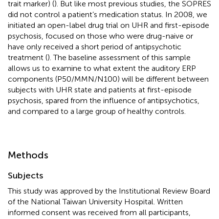
trait marker) (
). But like most previous studies, the SOPRES
did not control a patient’s medication status. In 2008, we
initiated an open-label drug trial on UHR and first-episode
psychosis, focused on those who were drug-naive or
have only received a short period of antipsychotic
treatment (
). The baseline assessment of this sample
allows us to examine to what extent the auditory ERP
components (P50/MMN/N100) will be different between
subjects with UHR state and patients at first-episode
psychosis, spared from the influence of antipsychotics,
and compared to a large group of healthy controls.
Methods
Subjects
This study was approved by the Institutional Review Board
of the National Taiwan University Hospital. Written
informed consent was received from all participants,