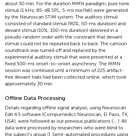
about 30 min. For the duration MMN paradigm, pure tone
stimuli (1 kHz, 85-dB SPL, 5-ms rise/fall) were generated
by the Neuroscan STIM system. The auditory stimuli
consisted of standard stimuli (90%, 50-ms duration) and
deviant stimuli (10%, 100-ms duration) delivered in a
pseudo-random order with the constraint that deviant
stimuli could not be repeated back to back. The cartoon
soundtrack was turned off and replaced by the
experimental auditory stimuli that were presented at a
fixed 500-ms onset-to-onset asynchrony. The MMN
session was continued until a minimum of 225 artifact-
free deviant trials had been collected online, which took
approximately 30 min.
Offline Data Processing
Details regarding offline signal analysis, using Neuroscan
Edit 4.5 software (Compumedics Neuroscan, El Paso, TX,
USA), were followed as our previous publications (
,
,
). All
data were processed by researchers who were blind to
the subject’s group (
). Semi-automated procedures using