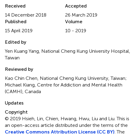
Received
Accepted
14 December 2018
26 March 2019
Published
Volume
15 April 2019
10 - 2019
Edited by
Yen Kuang Yang, National Cheng Kung University Hospital,
Taiwan
Reviewed by
Kao Chin Chen, National Cheng Kung University, Taiwan;
Michael Kiang, Centre for Addiction and Mental Health
(CAMH), Canada
Updates
Copyright
© 2019 Hsieh, Lin, Chien, Hwang, Hwu, Liu and Liu.
This is
an open-access article distributed under the terms of the
Creative Commons Attribution License (CC BY)
. The