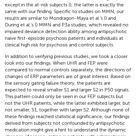
except in the at-risk subjects (
); the latter is exactly the
same with our finding. Specific to studies on MMN, our
results are similar to Mondragon-Maya et al.’s (
) and
During et al.’s (
) MMN and P3a studies, which revealed no
impaired deviance detection ability among antipsychotic
naive first-episode psychosis patients and individuals at
clinical high risk for psychosis and control subjects.
In addition to verifying previous studies, we took a closer
look into our findings. When UHR and FEP were
compared to normal controls separately, the directions of
changes of ERP parameters are of great interest. Based on
the sensory gating failure theory, the patients are
expected to reveal smaller S1 and larger S2 in P50 signals.
This pattern could only be seen in our FEP subjects but
not the UHR patients, while the latter exhibited larger, but
not smaller, S1, together with larger S2. Although none of
these findings reached statistical significance, our findings
derived from subjects not confounded by antipsychotic
medication might give a hint to understand the dynamic