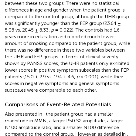
between these two groups. There were no statistical
differences in age and gender when the patient group is
compared to the control group, although the UHR group
was significantly younger than the FEP group (23.64 ±
5.08 vs. 28.45 ± 8.33,
p
= 0.022). The controls had 1.6
years more in education and reported much lower
amount of smoking compared to the patient group, while
there was no difference in these two variables between
the UHR and FEP groups. In terms of clinical severity
shown by PANSS scores, the UHR patients only exhibited
lower scores in positive symptom subscales than the FEP
patients (15.0 ± 2.9 vs. 19.4 ± 4.6,
p
< 0.001), while their
scores in negative symptoms and general symptoms
subscales were comparable to each other.
Comparisons of Event-Related Potentials
Also presented in
, the patient group had a smaller
magnitude in MMN, a larger P50 S2 amplitude, a larger
N100 amplitude ratio, and a smaller N100 difference
compared to the control group. However, as detailed in
,