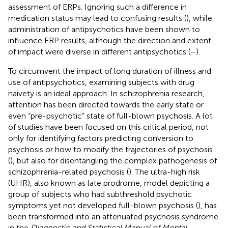
assessment of ERPs. Ignoring such a difference in
medication status may lead to confusing results (
), while
administration of antipsychotics have been shown to
influence ERP results, although the direction and extent
of impact were diverse in different antipsychotics (
–
).
To circumvent the impact of long duration of illness and
use of antipsychotics, examining subjects with drug
naivety is an ideal approach. In schizophrenia research,
attention has been directed towards the early state or
even “pre-psychotic” state of full-blown psychosis. A lot
of studies have been focused on this critical period, not
only for identifying factors predicting conversion to
psychosis or how to modify the trajectories of psychosis
(
), but also for disentangling the complex pathogenesis of
schizophrenia-related psychosis (
). The ultra-high risk
(UHR), also known as late prodrome, model depicting a
group of subjects who had subthreshold psychotic
symptoms yet not developed full-blown psychosis (
), has
been transformed into an attenuated psychosis syndrome
in the
Diagnostic and Statistical Manual of Mental