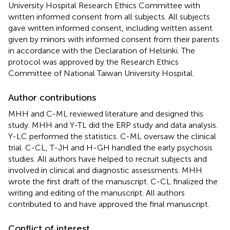
University Hospital Research Ethics Committee with
written informed consent from all subjects. All subjects
gave written informed consent, including written assent
given by minors with informed consent from their parents
in accordance with the Declaration of Helsinki. The
protocol was approved by the Research Ethics
Committee of National Taiwan University Hospital.
Author contributions
MHH and C-ML reviewed literature and designed this
study. MHH and Y-TL did the ERP study and data analysis.
Y-LC performed the statistics. C-ML oversaw the clinical
trial. C-CL, T-JH and H-GH handled the early psychosis
studies. All authors have helped to recruit subjects and
involved in clinical and diagnostic assessments. MHH
wrote the first draft of the manuscript. C-CL finalized the
writing and editing of the manuscript. All authors
contributed to and have approved the final manuscript.
Conflict of interest