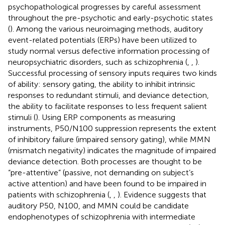
psychopathological progresses by careful assessment
throughout the pre-psychotic and early-psychotic states
(
). Among the various neuroimaging methods, auditory
event-related potentials (ERPs) have been utilized to
study normal versus defective information processing of
neuropsychiatric disorders, such as schizophrenia (
,
,
).
Successful processing of sensory inputs requires two kinds
of ability: sensory gating, the ability to inhibit intrinsic
responses to redundant stimuli, and deviance detection,
the ability to facilitate responses to less frequent salient
stimuli (
). Using ERP components as measuring
instruments, P50/N100 suppression represents the extent
of inhibitory failure (impaired sensory gating), while MMN
(mismatch negativity) indicates the magnitude of impaired
deviance detection. Both processes are thought to be
“pre-attentive” (passive, not demanding on subject’s
active attention) and have been found to be impaired in
patients with schizophrenia (
,
,
). Evidence suggests that
auditory P50, N100, and MMN could be candidate
endophenotypes of schizophrenia with intermediate