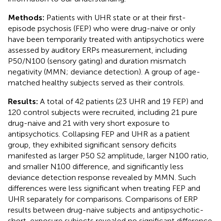
Methods:
Patients with UHR state or at their first-
episode psychosis (FEP) who were drug-naive or only
have been temporarily treated with antipsychotics were
assessed by auditory ERPs measurement, including
P50/N100 (sensory gating) and duration mismatch
negativity (MMN; deviance detection). A group of age-
matched healthy subjects served as their controls.
Results:
A total of 42 patients (23 UHR and 19 FEP) and
120 control subjects were recruited, including 21 pure
drug-naive and 21 with very short exposure to
antipsychotics. Collapsing FEP and UHR as a patient
group, they exhibited significant sensory deficits
manifested as larger P50 S2 amplitude, larger N100 ratio,
and smaller N100 difference, and significantly less
deviance detection response revealed by MMN. Such
differences were less significant when treating FEP and
UHR separately for comparisons. Comparisons of ERP
results between drug-naive subjects and antipsychotic-
short-exposure subjects revealed no significant difference