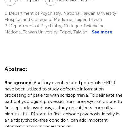
1.
Department of Psychiatry, National Taiwan University
Hospital and College of Medicine, Taipei, Taiwan
2.
Department of Psychiatry, College of Medicine,
National Taiwan University, Taipei, Taiwan
See more
Abstract
Background:
Auditory event-related potentials (ERPs)
have been utilized to study defective information
processing of patients with schizophrenia. To delineate the
pathophysiological processes from pre-psychotic state to
first-episode psychosis, a study on subjects from ultra-
high-risk (UHR) state to first-episode psychosis, ideally in
an antipsychotic-free condition, can add important
information to our understanding.