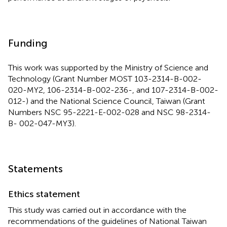
Funding
This work was supported by the Ministry of Science and
Technology (Grant Number MOST 103-2314-B-002-
020-MY2, 106-2314-B-002-236-, and 107-2314-B-002-
012-) and the National Science Council, Taiwan (Grant
Numbers NSC 95-2221-E-002-028 and NSC 98-2314-
B- 002-047-MY3).
Statements
Ethics statement
This study was carried out in accordance with the
recommendations of the guidelines of National Taiwan