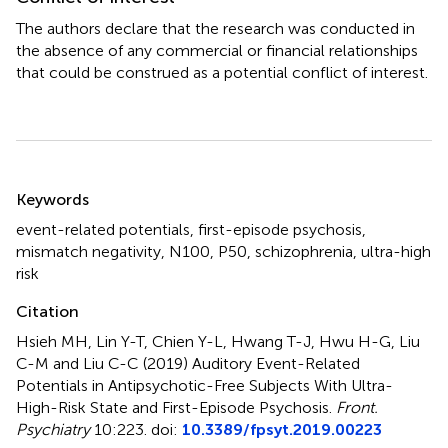
The authors declare that the research was conducted in
the absence of any commercial or financial relationships
that could be construed as a potential conflict of interest.
Summary
Keywords
event-related potentials
,
first-episode psychosis
,
mismatch negativity
,
N100
,
P50
,
schizophrenia
,
ultra-high
risk
Citation
Hsieh MH, Lin Y-T, Chien Y-L, Hwang T-J, Hwu H-G, Liu
C-M and Liu C-C (2019)
Auditory Event-Related
Potentials in Antipsychotic-Free Subjects With Ultra-
High-Risk State and First-Episode Psychosis
.
Front.
Psychiatry
10:223. doi:
10.3389/fpsyt.2019.00223