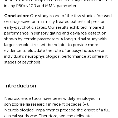
in any P50/N100 and MMN parameter.
Conclusion:
Our study is one of the few studies focused
on drug-naive or minimally treated patients at pre- or
early-psychotic states. Our results exhibited impaired
performance in sensory gating and deviance detection
shown by certain parameters. A longitudinal study with
larger sample sizes will be helpful to provide more
evidence to elucidate the role of antipsychotics on an
individual’s neurophysiological performance at different
stages of psychosis.
Introduction
Neuroscience tools have been widely employed in
schizophrenia research in recent decades (
–
).
Neurobiological impairments precede the onset of a full
clinical syndrome. Therefore, we can delineate