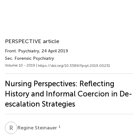
PERSPECTIVE article
Front. Psychiatry
, 24 April 2019
Sec. Forensic Psychiatry
Volume 10 - 2019 |
https://doi.org/10.3389/fpsyt.2019.00231
Nursing Perspectives: Reflecting
History and Informal Coercion in De-
escalation Strategies
R
S
1
Regine Steinauer