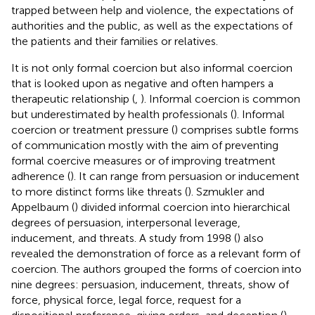
trapped between help and violence, the expectations of
authorities and the public, as well as the expectations of
the patients and their families or relatives.
It is not only formal coercion but also informal coercion
that is looked upon as negative and often hampers a
therapeutic relationship (
,
). Informal coercion is common
but underestimated by health professionals (
). Informal
coercion or treatment pressure (
) comprises subtle forms
of communication mostly with the aim of preventing
formal coercive measures or of improving treatment
adherence (
). It can range from persuasion or inducement
to more distinct forms like threats (
). Szmukler and
Appelbaum (
) divided informal coercion into hierarchical
degrees of persuasion, interpersonal leverage,
inducement, and threats. A study from 1998 (
) also
revealed the demonstration of force as a relevant form of
coercion. The authors grouped the forms of coercion into
nine degrees: persuasion, inducement, threats, show of
force, physical force, legal force, request for a