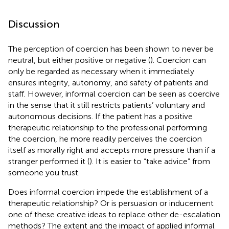
Discussion
The perception of coercion has been shown to never be
neutral, but either positive or negative (
). Coercion can
only be regarded as necessary when it immediately
ensures integrity, autonomy, and safety of patients and
staff. However, informal coercion can be seen as coercive
in the sense that it still restricts patients’ voluntary and
autonomous decisions. If the patient has a positive
therapeutic relationship to the professional performing
the coercion, he more readily perceives the coercion
itself as morally right and accepts more pressure than if a
stranger performed it (
). It is easier to “take advice” from
someone you trust.
Does informal coercion impede the establishment of a
therapeutic relationship? Or is persuasion or inducement
one of these creative ideas to replace other de-escalation
methods? The extent and the impact of applied informal