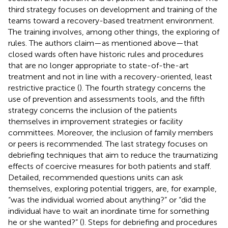
third strategy focuses on development and training of the
teams toward a recovery-based treatment environment.
The training involves, among other things, the exploring of
rules. The authors claim—as mentioned above—that
closed wards often have historic rules and procedures
that are no longer appropriate to state-of-the-art
treatment and not in line with a recovery-oriented, least
restrictive practice (
). The fourth strategy concerns the
use of prevention and assessments tools, and the fifth
strategy concerns the inclusion of the patients
themselves in improvement strategies or facility
committees. Moreover, the inclusion of family members
or peers is recommended. The last strategy focuses on
debriefing techniques that aim to reduce the traumatizing
effects of coercive measures for both patients and staff.
Detailed, recommended questions units can ask
themselves, exploring potential triggers, are, for example,
“was the individual worried about anything?” or “did the
individual have to wait an inordinate time for something
he or she wanted?” (
). Steps for debriefing and procedures