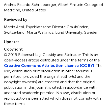
Andres Ricardo Schneeberger, Albert Einstein College of
Medicine, United States
Reviewed by
Martin Aebi, Psychiatrische Dienste Graubünden,
Switzerland; Märta Wallinius, Lund University, Sweden
Updates
Copyright
© 2019 Rabenschlag, Cassidy and Steinauer.
This is an
open-access article distributed under the terms of the
Creative Commons Attribution License (CC BY)
. The
use, distribution or reproduction in other forums is
permitted, provided the original author(s) and the
copyright owner(s) are credited and that the original
publication in this journal is cited, in accordance with
accepted academic practice. No use, distribution or
reproduction is permitted which does not comply with
these terms.