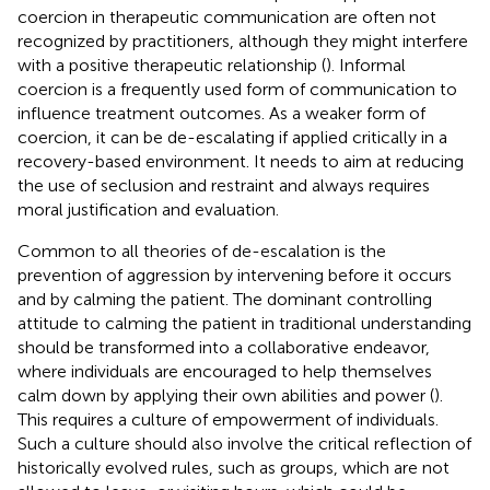
coercion in therapeutic communication are often not
recognized by practitioners, although they might interfere
with a positive therapeutic relationship (
). Informal
coercion is a frequently used form of communication to
influence treatment outcomes. As a weaker form of
coercion, it can be de-escalating if applied critically in a
recovery-based environment. It needs to aim at reducing
the use of seclusion and restraint and always requires
moral justification and evaluation.
Common to all theories of de-escalation is the
prevention of aggression by intervening before it occurs
and by calming the patient. The dominant controlling
attitude to calming the patient in traditional understanding
should be transformed into a collaborative endeavor,
where individuals are encouraged to help themselves
calm down by applying their own abilities and power (
).
This requires a culture of empowerment of individuals.
Such a culture should also involve the critical reflection of
historically evolved rules, such as groups, which are not