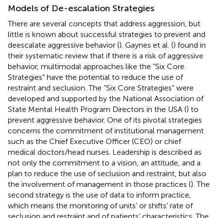
Models of De-escalation Strategies
There are several concepts that address aggression, but
little is known about successful strategies to prevent and
deescalate aggressive behavior (
). Gaynes et al. (
) found in
their systematic review that if there is a risk of aggressive
behavior, multimodal approaches like the “Six Core
Strategies” have the potential to reduce the use of
restraint and seclusion. The “Six Core Strategies” were
developed and supported by the National Association of
State Mental Health Program Directors in the USA (
) to
prevent aggressive behavior. One of its pivotal strategies
concerns the commitment of institutional management
such as the Chief Executive Officer (CEO) or chief
medical doctors/head nurses. Leadership is described as
not only the commitment to a vision, an attitude, and a
plan to reduce the use of seclusion and restraint, but also
the involvement of management in those practices (
). The
second strategy is the use of data to inform practice,
which means the monitoring of units’ or shifts’ rate of
seclusion and restraint and of patients’ characteristics. The