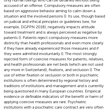
only human beings who can be detained without being
accused of an offense. Compulsory measures are often
based on aggressive behavior aiming to calm down a
situation and the involved persons (
). Its use, though based
on judicial and ethical principles or guidelines (see, for
example, DGPPN 2018), negatively impacts attitude
toward treatment and is always perceived as negative by
patients (
). Patients reject compulsory measures more
distinctly than health professionals and even more clearly
if they have already experienced those measures and if
they were admitted involuntarily (
). The most strongly
rejected form of coercive measures for patients, relatives,
and health professionals are net beds (which are not used
any more in Switzerland), fixations, and seclusion (
). The
use of either fixation or seclusion or both in psychiatric
institutions is often determined by regional history and
traditions of institutions and management and is currently
being questioned in many European countries. Empirical
evidence or definable indicators of the benefit or harm of
applying coercive measures are rare. Psychiatric
institutions with a psychiatric care contract are very often