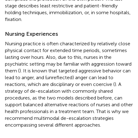
stage describes least restrictive and patient-friendly
holding techniques, immobilization, or, in some hospitals,
fixation.
Nursing Experiences
Nursing practice is often characterized by relatively close
physical contact for extended time periods, sometimes
lasting over hours. Also, due to this, nurses in the
psychiatric setting may be familiar with aggression toward
them (
). It is known that targeted aggressive behavior can
lead to anger, and (unreflected) anger can lead to
reactions, which are disciplinary or even coercive (
). A
strategy of de-escalation with commonly shared
procedures, as the two models described before, can
support balanced alternative reactions of nurses and other
health professionals in a treatment team. That is why we
recommend multimodal de-escalation strategies
encompassing several different approaches.