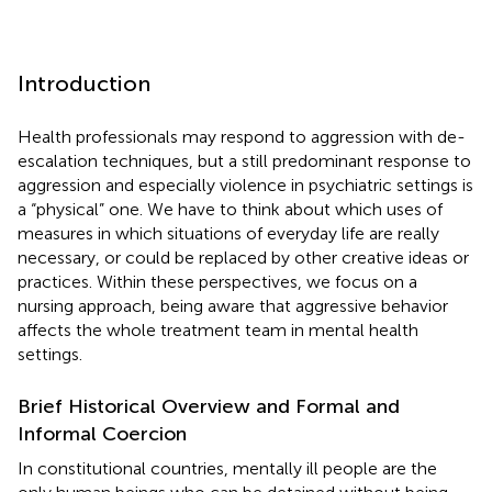
Introduction
Health professionals may respond to aggression with de-
escalation techniques, but a still predominant response to
aggression and especially violence in psychiatric settings is
a “physical” one. We have to think about which uses of
measures in which situations of everyday life are really
necessary, or could be replaced by other creative ideas or
practices. Within these perspectives, we focus on a
nursing approach, being aware that aggressive behavior
affects the whole treatment team in mental health
settings.
Brief Historical Overview and Formal and
Informal Coercion
In constitutional countries, mentally ill people are the