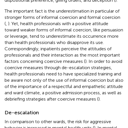
dispositional preference, giving orders, and deception (
).
The important fact is the underestimation in particular of
stronger forms of informal coercion and formal coercion
(
,
). Yet, health professionals with a positive attitude
toward weaker forms of informal coercion, like persuasion
or leverage, tend to underestimate its occurrence more
than health professionals who disapprove its use.
Correspondingly, inpatients perceive the attitudes of
professionals and their interaction as the most important
factors concerning coercive measures (
). In order to avoid
coercive measures through de-escalation strategies,
health professionals need to have specialized training and
be aware not only of the use of informal coercion but also
of the importance of a respectful and empathetic attitude
and ward climate, a positive admission process, as well as
debriefing strategies after coercive measures (
).
De-escalation
In comparison to other wards, the risk for aggressive
behavior is increased in mental health units (
). In mental