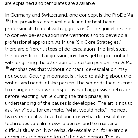
are explained and templates are available.
In Germany and Switzerland, one concept is the ProDeMa
®
that provides a practical guideline for healthcare
professionals to deal with aggression (
). The guideline aims
to convey de-escalation interventions and to develop a
professional approach. As in the “Six Core Strategies,”
there are different steps of de-escalation. The first step,
the prevention of aggression, involves getting in contact
with or gaining the attention of a certain person. ProDeMa
®
emphasizes that without contact, de-escalation may
not occur. Getting in contact is linked to asking about the
wishes and needs of the person. The second stage intends
to change one’s own perspectives of aggressive behavior
before reacting, while during the third phase, an
understanding of the causes is developed. The art is not to
ask “why” but, for example, “what would help.” The next
two steps deal with verbal and nonverbal de-escalation
techniques to calm down a person and to master a
difficult situation. Nonverbal de-escalation, for example,
comprises the protection of the own person. The last