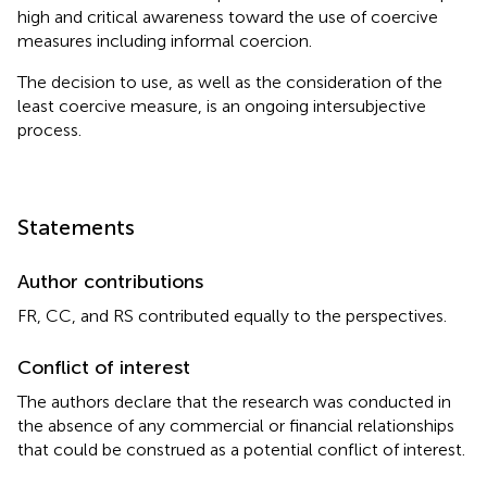
high and critical awareness toward the use of coercive
measures including informal coercion.
The decision to use, as well as the consideration of the
least coercive measure, is an ongoing intersubjective
process.
Statements
Author contributions
FR, CC, and RS contributed equally to the perspectives.
Conflict of interest
The authors declare that the research was conducted in
the absence of any commercial or financial relationships
that could be construed as a potential conflict of interest.