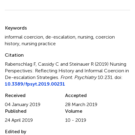
Summary
Keywords
informal coercion
,
de-escalation
,
nursing
,
coercion
history
,
nursing practice
Citation
Rabenschlag F, Cassidy C and Steinauer R (2019)
Nursing
Perspectives: Reflecting History and Informal Coercion in
De-escalation Strategies
.
Front. Psychiatry
10:231. doi:
10.3389/fpsyt.2019.00231
Received
Accepted
04 January 2019
28 March 2019
Published
Volume
24 April 2019
10 - 2019
Edited by