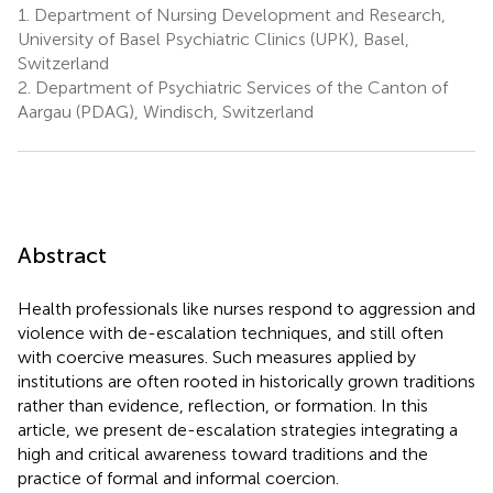
1.
Department of Nursing Development and Research,
University of Basel Psychiatric Clinics (UPK), Basel,
Switzerland
2.
Department of Psychiatric Services of the Canton of
Aargau (PDAG), Windisch, Switzerland
Abstract
Health professionals like nurses respond to aggression and
violence with de-escalation techniques, and still often
with coercive measures. Such measures applied by
institutions are often rooted in historically grown traditions
rather than evidence, reflection, or formation. In this
article, we present de-escalation strategies integrating a
high and critical awareness toward traditions and the
practice of formal and informal coercion.