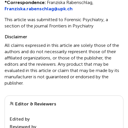
*
Correspondence:
Franziska Rabenschlag,
Franziska.rabenschlag@upk.ch
This article was submitted to Forensic Psychiatry, a
section of the journal Frontiers in Psychiatry
Disclaimer
All claims expressed in this article are solely those of the
authors and do not necessarily represent those of their
affiliated organizations, or those of the publisher, the
editors and the reviewers. Any product that may be
evaluated in this article or claim that may be made by its
manufacturer is not guaranteed or endorsed by the
publisher.
Editor & Reviewers
Edited by
Reviewed by