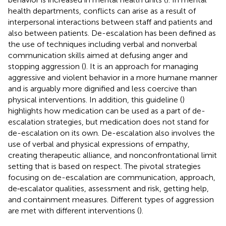
health departments, conflicts can arise as a result of
interpersonal interactions between staff and patients and
also between patients. De-escalation has been defined as
the use of techniques including verbal and nonverbal
communication skills aimed at defusing anger and
stopping aggression (
). It is an approach for managing
aggressive and violent behavior in a more humane manner
and is arguably more dignified and less coercive than
physical interventions. In addition, this guideline (
)
highlights how medication can be used as a part of de-
escalation strategies, but medication does not stand for
de-escalation on its own. De-escalation also involves the
use of verbal and physical expressions of empathy,
creating therapeutic alliance, and nonconfrontational limit
setting that is based on respect. The pivotal strategies
focusing on de-escalation are communication, approach,
de‐escalator qualities, assessment and risk, getting help,
and containment measures. Different types of aggression
are met with different interventions (
).