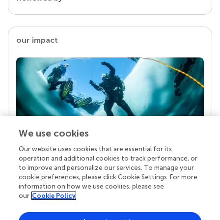
our impact
We use cookies
Our website uses cookies that are essential for its
Your research is the real superpower
operation and additional cookies to track performance, or
Behind each article we publish stands a team of
to improve and personalize our services. To manage your
superheroes: authors, editors, and reviewers who
cookie preferences, please click Cookie Settings. For more
chose to uphold quality standards and share
information on how we use cookies, please see
knowledge openly. Read more about the impact
our
Cookie Policy
your work achieves.