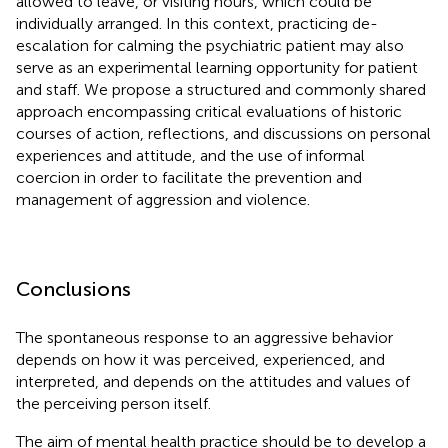
allowed to leave, or visiting hours, which could be
individually arranged. In this context, practicing de-
escalation for calming the psychiatric patient may also
serve as an experimental learning opportunity for patient
and staff. We propose a structured and commonly shared
approach encompassing critical evaluations of historic
courses of action, reflections, and discussions on personal
experiences and attitude, and the use of informal
coercion in order to facilitate the prevention and
management of aggression and violence.
Conclusions
The spontaneous response to an aggressive behavior
depends on how it was perceived, experienced, and
interpreted, and depends on the attitudes and values of
the perceiving person itself.
The aim of mental health practice should be to develop a