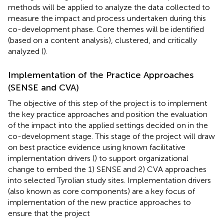
methods will be applied to analyze the data collected to
measure the impact and process undertaken during this
co-development phase. Core themes will be identified
(based on a content analysis), clustered, and critically
analyzed (
).
Implementation of the Practice Approaches
(SENSE and CVA)
The objective of this step of the project is to implement
the key practice approaches and position the evaluation
of the impact into the applied settings decided on in the
co-development stage. This stage of the project will draw
on best practice evidence using known facilitative
implementation drivers (
) to support organizational
change to embed the 1) SENSE and 2) CVA approaches
into selected Tyrolian study sites. Implementation drivers
(also known as core components) are a key focus of
implementation of the new practice approaches to
ensure that the project