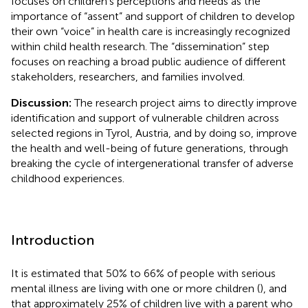
focuses on children’s perceptions and needs as the
importance of “assent” and support of children to develop
their own “voice” in health care is increasingly recognized
within child health research. The “dissemination” step
focuses on reaching a broad public audience of different
stakeholders, researchers, and families involved.
Discussion:
The research project aims to directly improve
identification and support of vulnerable children across
selected regions in Tyrol, Austria, and by doing so, improve
the health and well-being of future generations, through
breaking the cycle of intergenerational transfer of adverse
childhood experiences.
Introduction
It is estimated that 50% to 66% of people with serious
mental illness are living with one or more children (
), and
that approximately 25% of children live with a parent who