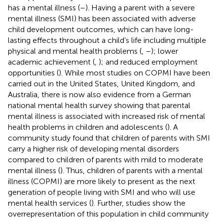
has a mental illness (
–
). Having a parent with a severe
mental illness (SMI) has been associated with adverse
child development outcomes, which can have long-
lasting effects throughout a child’s life including multiple
physical and mental health problems (
,
–
); lower
academic achievement (
,
); and reduced employment
opportunities (
). While most studies on COPMI have been
carried out in the United States, United Kingdom, and
Australia, there is now also evidence from a German
national mental health survey showing that parental
mental illness is associated with increased risk of mental
health problems in children and adolescents (
). A
community study found that children of parents with SMI
carry a higher risk of developing mental disorders
compared to children of parents with mild to moderate
mental illness (
). Thus, children of parents with a mental
illness (COPMI) are more likely to present as the next
generation of people living with SMI and who will use
mental health services (
). Further, studies show the
overrepresentation of this population in child community