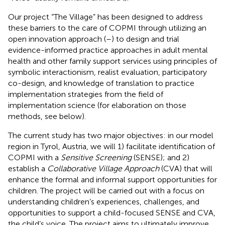
Our project “The Village” has been designed to address
these barriers to the care of COPMI through utilizing an
open innovation approach (
–
) to design and trial
evidence-informed practice approaches in adult mental
health and other family support services using principles of
symbolic interactionism, realist evaluation, participatory
co-design, and knowledge of translation to practice
implementation strategies from the field of
implementation science (for elaboration on those
methods, see below).
The current study has two major objectives: in our model
region in Tyrol, Austria, we will 1) facilitate identification of
COPMI with a
Sensitive Screening
(SENSE); and 2)
establish a
Collaborative Village Approach
(CVA) that will
enhance the formal and informal support opportunities for
children. The project will be carried out with a focus on
understanding children’s experiences, challenges, and
opportunities to support a child-focused SENSE and CVA,
the child’s voice. The project aims to ultimately improve