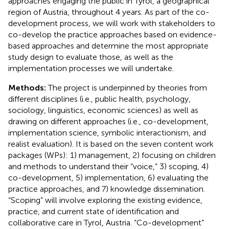
approaches engaging the public in Tyrol, a geographical
region of Austria, throughout 4 years. As part of the co-
development process, we will work with stakeholders to
co-develop the practice approaches based on evidence-
based approaches and determine the most appropriate
study design to evaluate those, as well as the
implementation processes we will undertake.
Methods:
The project is underpinned by theories from
different disciplines (i.e., public health, psychology,
sociology, linguistics, economic sciences) as well as
drawing on different approaches (i.e., co-development,
implementation science, symbolic interactionism, and
realist evaluation). It is based on the seven content work
packages (WPs): 1) management, 2) focusing on children
and methods to understand their “voice,” 3) scoping, 4)
co-development, 5) implementation, 6) evaluating the
practice approaches, and 7) knowledge dissemination.
“Scoping” will involve exploring the existing evidence,
practice, and current state of identification and
collaborative care in Tyrol, Austria. “Co-development”