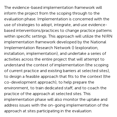
The evidence-based implementation framework will
inform the project from the scoping through to the
evaluation phase. Implementation is concerned with the
use of strategies to adopt, integrate, and use evidence-
based interventions/practices to change practice patterns
within specific settings. This approach will utilize the NIRN
implementation framework developed by the National
Implementation Research Network (
) (exploration,
installation, implementation), and undertake a series of
activities across the entire project that will attempt to
understand the context of implementation (the scoping
of current practice and existing barriers at selected sites),
to design a feasible approach that fits to the context (the
co-development approach), to help prepare the
environment, to train dedicated staff, and to coach the
practice of the approach at selected sites. This
implementation phase will also monitor the uptake and
address issues with the on-going implementation of the
approach at sites participating in the evaluation.