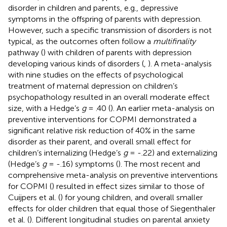
disorder in children and parents, e.g., depressive
symptoms in the offspring of parents with depression.
However, such a specific transmission of disorders is not
typical, as the outcomes often follow a
multifinality
pathway (
) with children of parents with depression
developing various kinds of disorders (
,
). A meta-analysis
with nine studies on the effects of psychological
treatment of maternal depression on children’s
psychopathology resulted in an overall moderate effect
size, with a Hedge’s
g
= .40 (
). An earlier meta-analysis on
preventive interventions for COPMI demonstrated a
significant relative risk reduction of 40% in the same
disorder as their parent, and overall small effect for
children’s internalizing (Hedge’s
g
= -.22) and externalizing
(Hedge’s
g
= -.16) symptoms (
). The most recent and
comprehensive meta-analysis on preventive interventions
for COPMI (
) resulted in effect sizes similar to those of
Cuijpers et al. (
) for young children, and overall smaller
effects for older children that equal those of Siegenthaler
et al. (
). Different longitudinal studies on parental anxiety