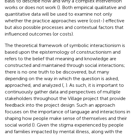
basis to describe how and why a complex intervention
works or does not work (
). Both empirical qualitative and
quantitative data will be used to examine not only
whether the practice approaches were (cost-) effective
but also possible processes and contextual factors that
influenced outcomes (or costs).
The theoretical framework of symbolic interactionism is
based upon the epistemology of constructionism and
refers to the belief that meaning and knowledge are
constructed and maintained through social interactions;
there is no one truth to be discovered, but many
depending on the way in which the question is asked,
approached, and analyzed (
,
). As such, it is important to
continuously gather data and perspectives of multiple
stakeholders throughout the Village project that provide
feedback into the project design. Such an approach
focuses on the importance of language and interactions in
shaping how people make sense of themselves and their
social world (
). Given the stigma experienced by people
and families impacted by mental illness, along with the