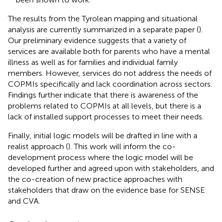
The results from the Tyrolean mapping and situational
analysis are currently summarized in a separate paper (
).
Our preliminary evidence suggests that a variety of
services are available both for parents who have a mental
illness as well as for families and individual family
members. However, services do not address the needs of
COPMIs specifically and lack coordination across sectors.
Findings further indicate that there is awareness of the
problems related to COPMIs at all levels, but there is a
lack of installed support processes to meet their needs.
Finally, initial logic models will be drafted in line with a
realist approach (
). This work will inform the co-
development process where the logic model will be
developed further and agreed upon with stakeholders, and
the co-creation of new practice approaches with
stakeholders that draw on the evidence base for SENSE
and CVA.