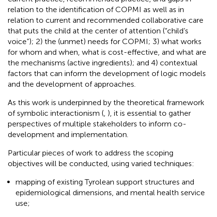
relation to the identification of COPMI as well as in
relation to current and recommended collaborative care
that puts the child at the center of attention (“child’s
voice”); 2) the (unmet) needs for COPMI; 3) what works
for whom and when, what is cost-effective, and what are
the mechanisms (active ingredients); and 4) contextual
factors that can inform the development of logic models
and the development of approaches.
As this work is underpinned by the theoretical framework
of symbolic interactionism (
,
), it is essential to gather
perspectives of multiple stakeholders to inform co-
development and implementation.
Particular pieces of work to address the scoping
objectives will be conducted, using varied techniques:
mapping of existing Tyrolean support structures and
epidemiological dimensions, and mental health service
use;