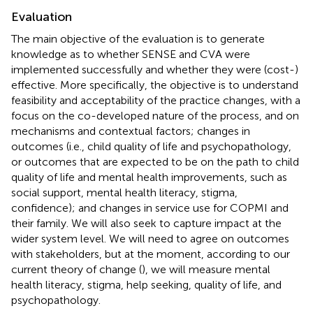
Evaluation
The main objective of the evaluation is to generate
knowledge as to whether SENSE and CVA were
implemented successfully and whether they were (cost-)
effective. More specifically, the objective is to understand
feasibility and acceptability of the practice changes, with a
focus on the co-developed nature of the process, and on
mechanisms and contextual factors; changes in
outcomes (i.e., child quality of life and psychopathology,
or outcomes that are expected to be on the path to child
quality of life and mental health improvements, such as
social support, mental health literacy, stigma,
confidence); and changes in service use for COPMI and
their family. We will also seek to capture impact at the
wider system level. We will need to agree on outcomes
with stakeholders, but at the moment, according to our
current theory of change (
), we will measure mental
health literacy, stigma, help seeking, quality of life, and
psychopathology.