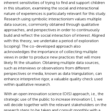
inherent sensitivities of trying to find and support children
in this situation, examining the social and interactional
nature of experiences is particularly relevant for this study.
Research using symbolic interactionism values multiple
data sources, commonly obtained through qualitative
approaches, and perspectives in order to continuously
build and reflect the social interaction of interest. Aligned
with this theory, we undertake a period of exploration
(scoping). The co-developed approach also
acknowledges the importance of collecting multiple
views in order to produce new practices that will more
likely fit the situation. Obtaining multiple data sources,
such as interviews or observations from different
perspectives or media, known as data triangulation, can
enhance interpretive rigor, a valuable quality check used
within qualitative research.
With an open innovation science (OIS) approach, i.e., the
stra­tegic use of the public to increase innovation (
,
), we
will decide together with the relevant stakeholders on the
research steps to be taken and consult monthly with a