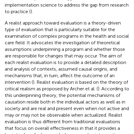
implementation science to address the gap from research
to practice (
).
A realist approach toward evaluation is a theory-driven
type of evaluation that is particularly suitable for the
examination of complex programs in the health and social
care field. It advocates the investigation of theoretical
assumptions underpinning a program and whether those
are responsible for changes that may occur. The aim of
each realist evaluation is to provide a detailed description
and analysis of contexts, assumed causal origins, and
mechanisms that, in turn, affect the outcome of an
intervention (
). Realist evaluation is based on the theory of
critical realism as proposed by Archer et al. (
). According to
this underpinning theory, the potential mechanisms of
causation reside both in the individual actors as well as in
society and are real and present even when not active and
may or may not be observable when actualized. Realist
evaluation is thus different from traditional evaluations
that focus on overall effectiveness in that it provides a