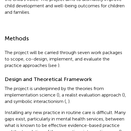
child development and well-being outcomes for children
and families.
Methods
The project will be carried through seven work packages
to scope, co-design, implement, and evaluate the
practice approaches (see
).
Design and Theoretical Framework
The project is underpinned by the theories from
implementation science (
), a realist evaluation approach (
),
and symbolic interactionism (
,
).
Installing any new practice in routine care is difficult. Many
gaps exist, particularly in mental health services, between
what is known to be effective evidence-based practice