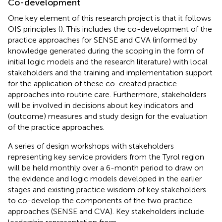
Co-development
One key element of this research project is that it follows
OIS principles (
). This includes the co-development of the
practice approaches for SENSE and CVA (informed by
knowledge generated during the scoping in the form of
initial logic models and the research literature) with local
stakeholders and the training and implementation support
for the application of these co-created practice
approaches into routine care. Furthermore, stakeholders
will be involved in decisions about key indicators and
(outcome) measures and study design for the evaluation
of the practice approaches.
A series of design workshops with stakeholders
representing key service providers from the Tyrol region
will be held monthly over a 6-month period to draw on
the evidence and logic models developed in the earlier
stages and existing practice wisdom of key stakeholders
to co-develop the components of the two practice
approaches (SENSE and CVA). Key stakeholders include