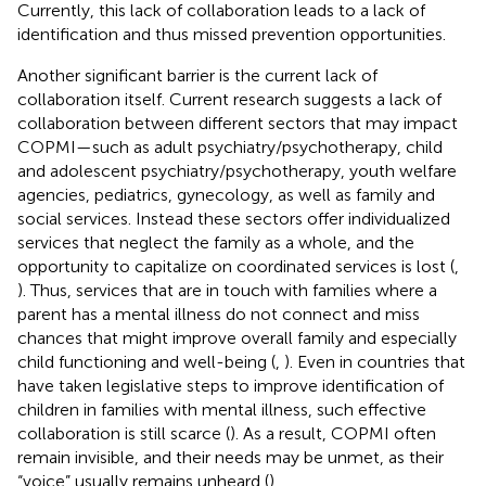
Currently, this lack of collaboration leads to a lack of
identification and thus missed prevention opportunities.
Another significant barrier is the current lack of
collaboration itself. Current research suggests a lack of
collaboration between different sectors that may impact
COPMI—such as adult psychiatry/psychotherapy, child
and adolescent psychiatry/psychotherapy, youth welfare
agencies, pediatrics, gynecology, as well as family and
social services. Instead these sectors offer individualized
services that neglect the family as a whole, and the
opportunity to capitalize on coordinated services is lost (
,
). Thus, services that are in touch with families where a
parent has a mental illness do not connect and miss
chances that might improve overall family and especially
child functioning and well-being (
,
). Even in countries that
have taken legislative steps to improve identification of
children in families with mental illness, such effective
collaboration is still scarce (
). As a result, COPMI often
remain invisible, and their needs may be unmet, as their
“voice” usually remains unheard (
).