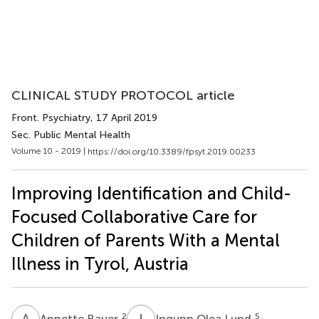
CLINICAL STUDY PROTOCOL article
Front. Psychiatry
, 17 April 2019
Sec. Public Mental Health
Volume 10 - 2019 |
https://doi.org/10.3389/fpsyt.2019.00233
Improving Identification and Child-
Focused Collaborative Care for
Children of Parents With a Mental
Illness in Tyrol, Austria
A
B
I
O
2
5
Annette Bauer
Ingunn Olea Lund