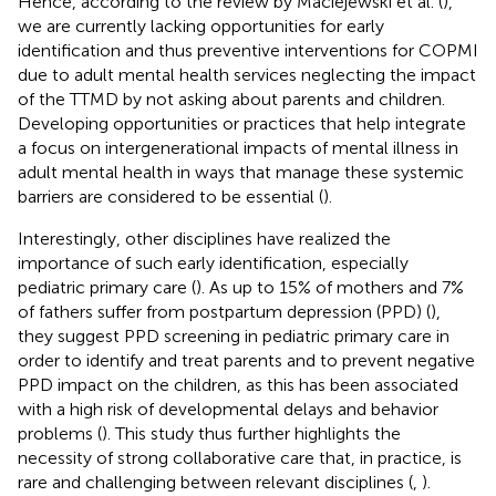
Hence, according to the review by Maciejewski et al. (
),
we are currently lacking opportunities for early
identification and thus preventive interventions for COPMI
due to adult mental health services neglecting the impact
of the TTMD by not asking about parents and children.
Developing opportunities or practices that help integrate
a focus on intergenerational impacts of mental illness in
adult mental health in ways that manage these systemic
barriers are considered to be essential (
).
Interestingly, other disciplines have realized the
importance of such early identification, especially
pediatric primary care (
). As up to 15% of mothers and 7%
of fathers suffer from postpartum depression (PPD) (
),
they suggest PPD screening in pediatric primary care in
order to identify and treat parents and to prevent negative
PPD impact on the children, as this has been associated
with a high risk of developmental delays and behavior
problems (
). This study thus further highlights the
necessity of strong collaborative care that, in practice, is
rare and challenging between relevant disciplines (
,
).