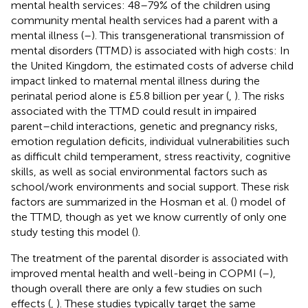
mental health services: 48–79% of the children using
community mental health services had a parent with a
mental illness (
–
). This transgenerational transmission of
mental disorders (TTMD) is associated with high costs: In
the United Kingdom, the estimated costs of adverse child
impact linked to maternal mental illness during the
perinatal period alone is £5.8 billion per year (
,
). The risks
associated with the TTMD could result in impaired
parent–child interactions, genetic and pregnancy risks,
emotion regulation deficits, individual vulnerabilities such
as difficult child temperament, stress reactivity, cognitive
skills, as well as social environmental factors such as
school/work environments and social support. These risk
factors are summarized in the Hosman et al. (
) model of
the TTMD, though as yet we know currently of only one
study testing this model (
).
The treatment of the parental disorder is associated with
improved mental health and well-being in COPMI (
–
),
though overall there are only a few studies on such
effects (
,
). These studies typically target the same