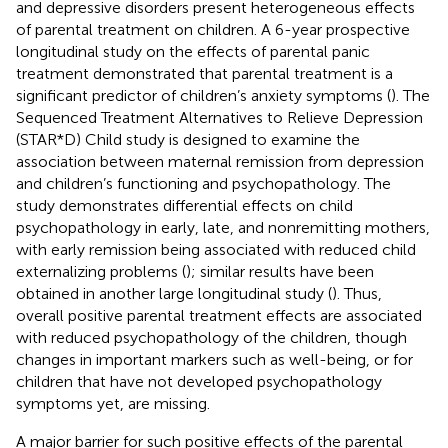
and depressive disorders present heterogeneous effects
of parental treatment on children. A 6-year prospective
longitudinal study on the effects of parental panic
treatment demonstrated that parental treatment is a
significant predictor of children’s anxiety symptoms (
). The
Sequenced Treatment Alternatives to Relieve Depression
(STAR*D) Child study is designed to examine the
association between maternal remission from depression
and children’s functioning and psychopathology. The
study demonstrates differential effects on child
psychopathology in early, late, and nonremitting mothers,
with early remission being associated with reduced child
externalizing problems (
); similar results have been
obtained in another large longitudinal study (
). Thus,
overall positive parental treatment effects are associated
with reduced psychopathology of the children, though
changes in important markers such as well-being, or for
children that have not developed psychopathology
symptoms yet, are missing.
A major barrier for such positive effects of the parental