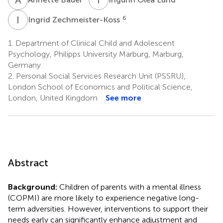
I
Z
6
Ingrid Zechmeister-Koss
1.
Department of Clinical Child and Adolescent
Psychology, Philipps University Marburg, Marburg,
Germany
2.
Personal Social Services Research Unit (PSSRU),
London School of Economics and Political Science,
London, United Kingdom
See more
Abstract
Background:
Children of parents with a mental illness
(COPMI) are more likely to experience negative long-
term adversities. However, interventions to support their
needs early can significantly enhance adjustment and