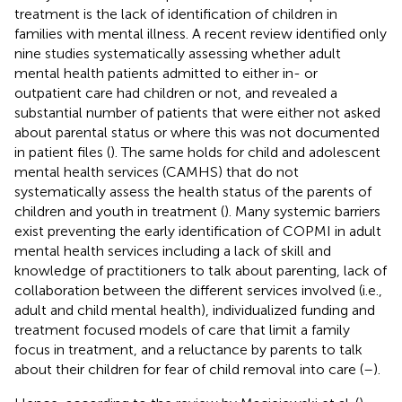
treatment is the lack of identification of children in
families with mental illness. A recent review identified only
nine studies systematically assessing whether adult
mental health patients admitted to either in- or
outpatient care had children or not, and revealed a
substantial number of patients that were either not asked
about parental status or where this was not documented
in patient files (
). The same holds for child and adolescent
mental health services (CAMHS) that do not
systematically assess the health status of the parents of
children and youth in treatment (
). Many systemic barriers
exist preventing the early identification of COPMI in adult
mental health services including a lack of skill and
knowledge of practitioners to talk about parenting, lack of
collaboration between the different services involved (i.e.,
adult and child mental health), individualized funding and
treatment focused models of care that limit a family
focus in treatment, and a reluctance by parents to talk
about their children for fear of child removal into care (
–
).