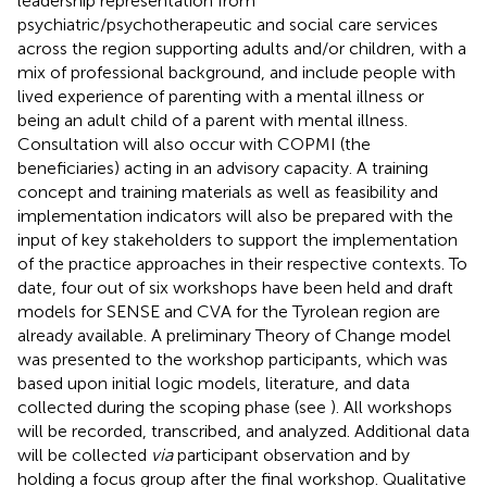
leadership representation from
psychiatric/psychotherapeutic and social care services
across the region supporting adults and/or children, with a
mix of professional background, and include people with
lived experience of parenting with a mental illness or
being an adult child of a parent with mental illness.
Consultation will also occur with COPMI (the
beneficiaries) acting in an advisory capacity. A training
concept and training materials as well as feasibility and
implementation indicators will also be prepared with the
input of key stakeholders to support the implementation
of the practice approaches in their respective contexts. To
date, four out of six workshops have been held and draft
models for SENSE and CVA for the Tyrolean region are
already available. A preliminary Theory of Change model
was presented to the workshop participants, which was
based upon initial logic models, literature, and data
collected during the scoping phase (see
). All workshops
will be recorded, transcribed, and analyzed. Additional data
will be collected
via
participant observation and by
holding a focus group after the final workshop. Qualitative