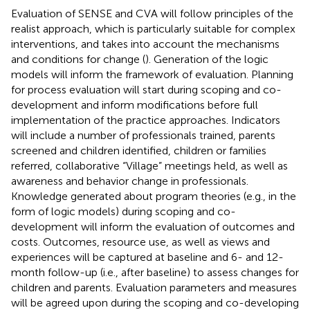
Evaluation of SENSE and CVA will follow principles of the
realist approach, which is particularly suitable for complex
interventions, and takes into account the mechanisms
and conditions for change (
). Generation of the logic
models will inform the framework of evaluation. Planning
for process evaluation will start during scoping and co-
development and inform modifications before full
implementation of the practice approaches. Indicators
will include a number of professionals trained, parents
screened and children identified, children or families
referred, collaborative “Village” meetings held, as well as
awareness and behavior change in professionals.
Knowledge generated about program theories (e.g., in the
form of logic models) during scoping and co-
development will inform the evaluation of outcomes and
costs. Outcomes, resource use, as well as views and
experiences will be captured at baseline and 6- and 12-
month follow-up (i.e., after baseline) to assess changes for
children and parents. Evaluation parameters and measures
will be agreed upon during the scoping and co-developing