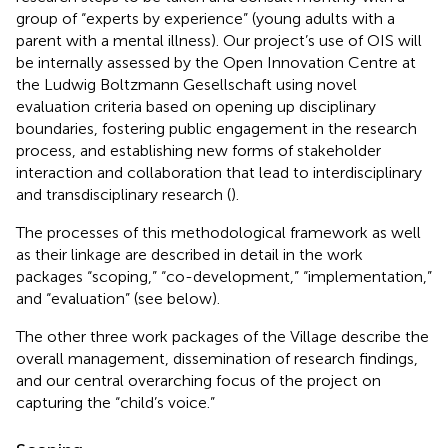
group of “experts by experience” (young adults with a
parent with a mental illness). Our project’s use of OIS will
be internally assessed by the Open Innovation Centre at
the Ludwig Boltzmann Gesellschaft using novel
evaluation criteria based on opening up disciplinary
boundaries, fostering public engagement in the research
process, and establishing new forms of stakeholder
interaction and collaboration that lead to interdisciplinary
and transdisciplinary research (
).
The processes of this methodological framework as well
as their linkage are described in detail in the work
packages “scoping,” “co-development,” “implementation,”
and “evaluation” (see below).
The other three work packages of the Village describe the
overall management, dissemination of research findings,
and our central overarching focus of the project on
capturing the “child’s voice.”