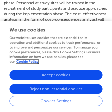
phase. Personnel at study sites will be trained in the
recruitment of study participants and practice approaches
during the implementation phase. The cost-effectiveness
analysis (in the form of cost-consequences analysis) will
examine direct and indirect costs from a public sector as
We use cookies
well as a societal perspective, and compare them against
outcomes. Statistical analysis will be carried out to
Our website uses cookies that are essential for its
examine the causality of SENSE or CVA on outcomes and
operation and additional cookies to track performance, or
service use (and costs). The choice of statistical method
to improve and personalize our services. To manage your
will depend on the final choice of the study design.
cookie preferences, please click Cookie Settings. For more
information on how we use cookies, please see
our
Cookie Policy
Understanding the “Child’s Voice”
Each of the steps outlined above will be influenced by an
Accept cookies
overarching focus on capturing the child’s voice in the
research undertaken. The project will explore and identify
the concept of the “child’s voice” in COPMI health
Reject non-essential cookies
settings, and knowledge produced will inform the overall
research process, particularly in the co-development,
Cookies Settings
implementation, and evaluation. This part of the project
will identify how children currently, and wish to,