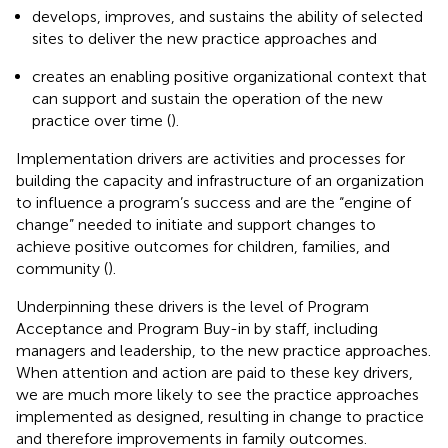
develops, improves, and sustains the ability of selected
sites to deliver the new practice approaches and
creates an enabling positive organizational context that
can support and sustain the operation of the new
practice over time (
).
Implementation drivers are activities and processes for
building the capacity and infrastructure of an organization
to influence a program’s success and are the “engine of
change” needed to initiate and support changes to
achieve positive outcomes for children, families, and
community (
).
Underpinning these drivers is the level of Program
Acceptance and Program Buy-in by staff, including
managers and leadership, to the new practice approaches.
When attention and action are paid to these key drivers,
we are much more likely to see the practice approaches
implemented as designed, resulting in change to practice
and therefore improvements in family outcomes.