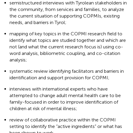
semistructured interviews with Tyrolean stakeholders in
the community, from services and families, to analyze
the current situation of supporting COPMIs, existing
needs, and barriers in Tyrol;
mapping of key topics in the COPMI research field to
identify what topics are studied together and which are
not (and what the current research focus is) using co-
word analysis, bibliometric coupling, and co-citation
analysis;
systematic review identifying facilitators and barriers in
identification and support provision for COPMI;
interviews with international experts who have
attempted to change adult mental health care to be
family-focused in order to improve identification of
children at risk of mental illness;
review of collaborative practice within the COPMI
setting to identify the “active ingredients” or what has
been shown to work.