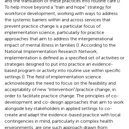
and the translation of these practices into routine care (
).
To help move beyond a “train and hope” strategy for
workforce development, working with ways to address
the systemic barriers within and across services that
prevent practice change is a particular focus of
implementation science, particularly for practice
approaches that aim to address the intergenerational
impact of mental illness in families (
). According to the
National Implementation Research Network,
implementation is defined as a specified set of activities or
strategies designed to put into practice an evidence-
based program or activity into routine use within specific
settings (
). The field of implementation science
acknowledges the need to focus on the feasibility and
acceptability of new “intervention”/practice change, in
order to facilitate practice change. The principles of co-
development and co-design approaches that aim to work
alongside key stakeholders in applied settings to co-
create and adapt the evidence-based practice with local
contingencies in mind, particularly in complex health
environments, are one such approach drawn from