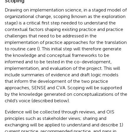
Scoping
Drawing on implementation science, in a staged model of
organizational change, scoping (known as the exploration
stage) is a critical first step needed to understand the
contextual factors shaping existing practice and practice
challenges that need to be addressed in the
implementation of practice approaches for the translation
to routine care (
). This initial step will therefore generate
the knowledge and conceptual frameworks to be
informed and to be tested in the co-development,
implementation, and evaluation of the project. This will
include summaries of evidence and draft logic models
that inform the development of the two practice
approaches, SENSE and CVA. Scoping will be supported
by the knowledge generated on conceptualizations of the
child’s voice (described below).
Evidence will be collected through reviews, and OIS
principles such as stakeholder views; sharing and
exchanging will be applied to understand and describe 1)
current practice, recommended practice, and gaps in