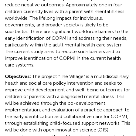
reduce negative outcomes. Approximately one in four
children currently lives with a parent with mental illness
worldwide. The lifelong impact for individuals,
governments, and broader society is likely to be
substantial. There are significant workforce barriers to the
early identification of COPMI and addressing their needs,
particularly within the adult mental health care system.
The current study aims to reduce such barriers and to
improve identification of COPMI in the current health
care systems.
Objectives:
The project “The Village” is a multidisciplinary
health and social care policy intervention and seeks to
improve child development and well-being outcomes for
children of parents with a diagnosed mental illness. This
will be achieved through the co-development,
implementation, and evaluation of a practice approach to
the early identification and collaborative care for COPMI,
through establishing child-focused support networks. This
will be done with open innovation science (OIS)