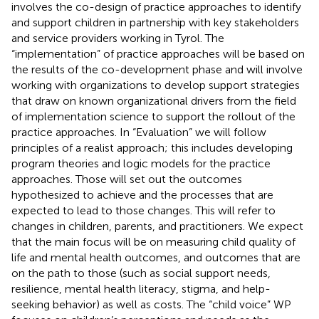
involves the co-design of practice approaches to identify
and support children in partnership with key stakeholders
and service providers working in Tyrol. The
“implementation” of practice approaches will be based on
the results of the co-development phase and will involve
working with organizations to develop support strategies
that draw on known organizational drivers from the field
of implementation science to support the rollout of the
practice approaches. In “Evaluation” we will follow
principles of a realist approach; this includes developing
program theories and logic models for the practice
approaches. Those will set out the outcomes
hypothesized to achieve and the processes that are
expected to lead to those changes. This will refer to
changes in children, parents, and practitioners. We expect
that the main focus will be on measuring child quality of
life and mental health outcomes, and outcomes that are
on the path to those (such as social support needs,
resilience, mental health literacy, stigma, and help-
seeking behavior) as well as costs. The “child voice” WP