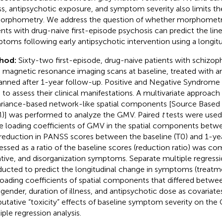
ess, antipsychotic exposure, and symptom severity also limits the
orphometry. We address the question of whether morphometri
ents with drug-naive first-episode psychosis can predict the line
toms following early antipsychotic intervention using a longitu
hod:
Sixty-two first-episode, drug-naive patients with schizo
n magnetic resonance imaging scans at baseline, treated with a
anned after 1-year follow-up. Positive and Negative Syndrome
 to assess their clinical manifestations. A multivariate approach
riance-based network-like spatial components [Source Base
)] was performed to analyze the GMV. Paired
t
tests were used
he loading coefficients of GMV in the spatial components betw
reduction in PANSS scores between the baseline (T0) and 1-yea
essed as a ratio of the baseline scores (reduction ratio) was co
tive, and disorganization symptoms. Separate multiple regress
ucted to predict the longitudinal change in symptoms (treatm
loading coefficients of spatial components that differed betwe
 gender, duration of illness, and antipsychotic dose as covariate
putative “toxicity” effects of baseline symptom severity on the
iple regression analysis.