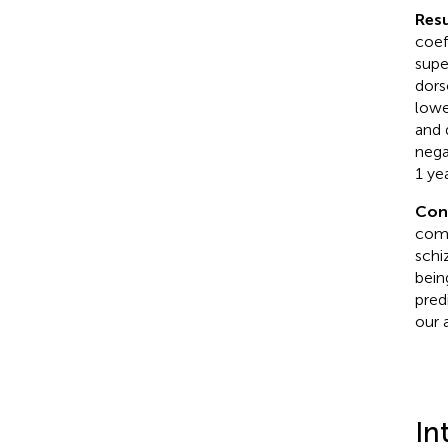
Resu
coef
supe
dors
lowe
and 
nega
1 yea
Con
comp
schi
bein
pred
our 
In