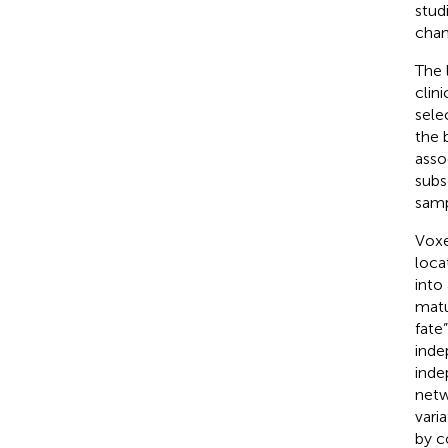
stud
chan
The 
clin
sele
the 
asso
subs
samp
Voxe
loca
into
matu
fate
inde
inde
netw
varia
by c