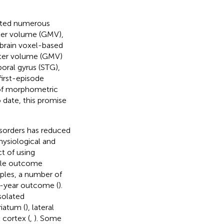
orted numerous
tter volume (GMV),
-brain voxel-based
tter volume (GMV)
poral gyrus (STG),
first-episode
 of morphometric
o date, this promise
isorders has reduced
hysiological and
t of using
able outcome
ples, a number of
 1-year outcome (
).
solated
riatum (
), lateral
 cortex (
,
). Some