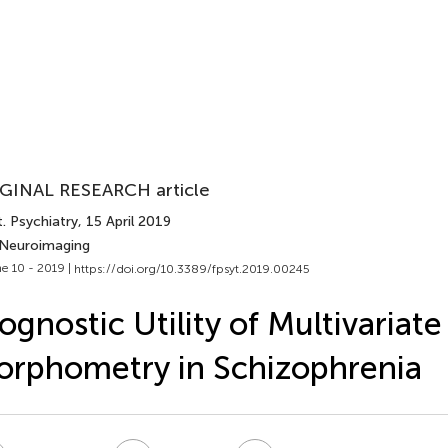
GINAL RESEARCH article
. Psychiatry
, 15 April 2019
 Neuroimaging
e 10 - 2019 |
https://doi.org/10.3389/fpsyt.2019.00245
ognostic Utility of Multivariate
rphometry in Schizophrenia