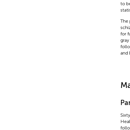
to b
stat
The 
schi
for 
gray
foll
and 
Ma
Par
Sixt
Heal
foll