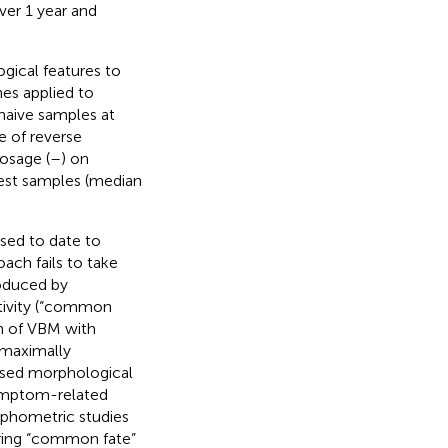
er 1 year and
ogical features to
hes applied to
naive samples at
e of reverse
dosage (
–
) on
dest samples (median
ed to date to
ach fails to take
roduced by
ctivity (“common
n of VBM with
 maximally
based morphological
symptom-related
orphometric studies
aring “common fate”