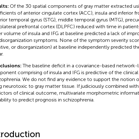
lts:
Of the 30 spatial components of gray matter extracted us
ficients of anterior cingulate cortex (ACC), insula and inferior fr
rior temporal gyrus (STG), middle temporal gyrus (MTG), precu
olateral prefrontal cortex (DLPFC) reduced with time in patients.
r volume of insula and IFG at baseline predicted a lack of impr
disorganization symptoms. None of the symptom severity score
tive, or disorganization) at baseline independently predicted 
r.
clusions:
The baseline deficit in a covariance-based network-li
onent comprising of insula and IFG is predictive of the clinical
zophrenia. We do not find any evidence to support the notion
g neurotoxic to gray matter tissue. If judiciously combined with
ictors of clinical outcome, multivariate morphometric informa
ability to predict prognosis in schizophrenia.
troduction