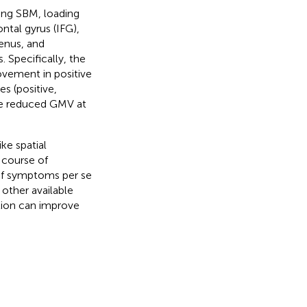
ing SBM, loading
ontal gyrus (IFG),
enus, and
 Specifically, the
ovement in positive
s (positive,
the reduced GMV at
ke spatial
 course of
 of symptoms per se
 other available
tion can improve