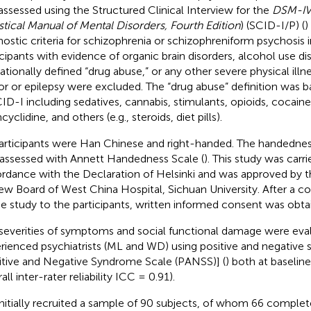
assessed using the Structured Clinical Interview for the
DSM-I
istical Manual of Mental Disorders, Fourth Edition
) (SCID-I/P) (
)
nostic criteria for schizophrenia or schizophreniform psychosis 
icipants with evidence of organic brain disorders, alcohol use dis
ationally defined “drug abuse,” or any other severe physical illn
r or epilepsy were excluded. The “drug abuse” definition was ba
CID-I including sedatives, cannabis, stimulants, opioids, cocaine
yclidine, and others (e.g., steroids, diet pills).
participants were Han Chinese and right-handed. The handedness
assessed with Annett Handedness Scale (
). This study was carri
rdance with the Declaration of Helsinki and was approved by th
ew Board of West China Hospital, Sichuan University. After a c
he study to the participants, written informed consent was obta
severities of symptoms and social functional damage were eva
rienced psychiatrists (ML and WD) using positive and negativ
itive and Negative Syndrome Scale (PANSS)] (
) both at baseline
all inter-rater reliability ICC = 0.91).
nitially recruited a sample of 90 subjects, of whom 66 complet