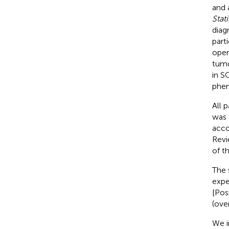
and 
Stat
diag
part
oper
tumo
in S
phenc
All 
was 
acco
Revi
of t
The 
expe
[Pos
(over
We i