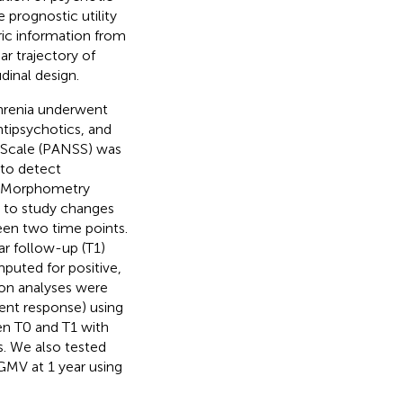
 prognostic utility
c information from
ar trajectory of
dinal design.
phrenia underwent
ntipsychotics, and
 Scale (PANSS) was
 to detect
d Morphometry
 to study changes
een two time points.
r follow-up (T1)
mputed for positive,
ion analyses were
ent response) using
en T0 and T1 with
s. We also tested
 GMV at 1 year using