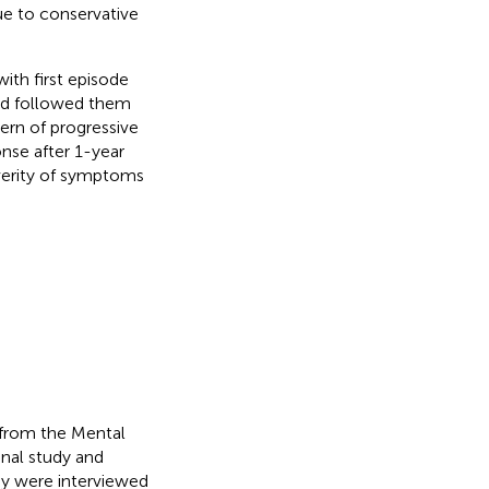
due to conservative
with first episode
nd followed them
tern of progressive
nse after 1-year
verity of symptoms
 from the Mental
inal study and
hey were interviewed