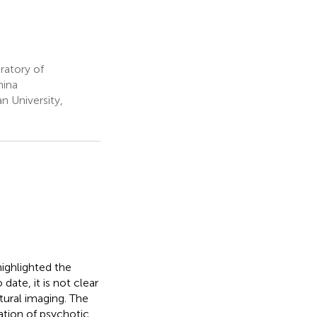
ratory of
hina
n University,
ighlighted the
date, it is not clear
tural imaging. The
tion of psychotic