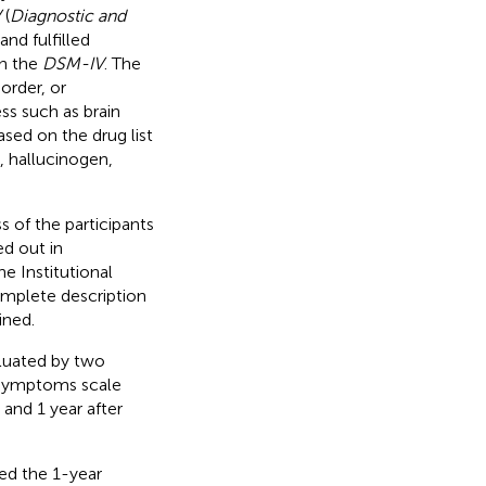
V
(
Diagnostic and
 and fulfilled
in the
DSM-IV
. The
order, or
ess such as brain
sed on the drug list
, hallucinogen,
 of the participants
ed out in
e Institutional
omplete description
ined.
luated by two
e symptoms scale
 and 1 year after
ed the 1-year