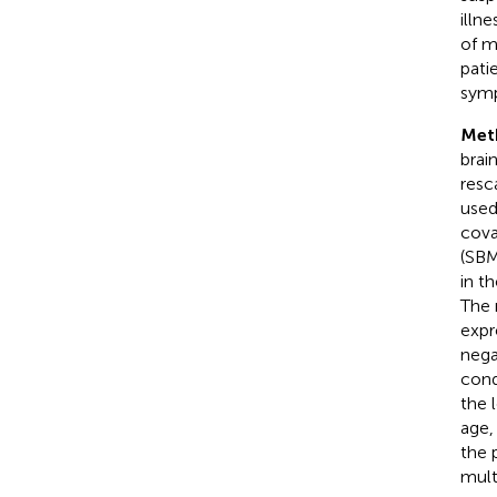
illn
of m
pati
symp
Met
brai
resc
used
cova
(SBM
in t
The 
expr
nega
cond
the 
age,
the 
mult