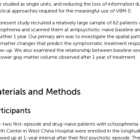
e studied as single units, and reducing the loss of information 
istical approaches required for the meaningful use of VBM (
).
present study recruited a relatively large sample of 62 patients 
zophrenia and scanned them at antipsychotic-naive baseline a
further 1 year. Our primary aim was to investigate the spatial pat
 matter changes that predict the symptomatic treatment respo
ow-up. We also examined the relationship between baseline se
lower gray matter volume observed after 1 year of treatment.
terials and Methods
ticipants
y-two ﬁrst-episode and drug-naive patients with schizophrenia
th Center in West China Hospital were enrolled in the longitud
owed up at 1-year interval after their first psychotic episode. T