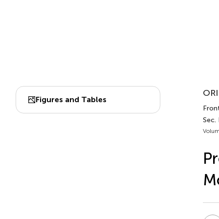
ORI
Figures and Tables
Front
Sec.
Volum
Pr
Mo