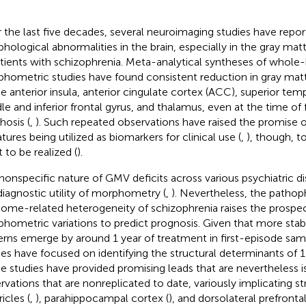
 the last five decades, several neuroimaging studies have rep
hological abnormalities in the brain, especially in the gray ma
atients with schizophrenia. Meta-analytical syntheses of whole
hometric studies have found consistent reduction in gray ma
he anterior insula, anterior cingulate cortex (ACC), superior tem
le and inferior frontal gyrus, and thalamus, even at the time of 
hosis (
,
). Such repeated observations have raised the promise
tures being utilized as biomarkers for clinical use (
,
), though, t
t to be realized (
).
nonspecific nature of GMV deficits across various psychiatric d
diagnostic utility of morphometry (
,
). Nevertheless, the pathop
ome-related heterogeneity of schizophrenia raises the prospec
hometric variations to predict prognosis. Given that more st
erns emerge by around 1 year of treatment in first-episode sam
ies have focused on identifying the structural determinants of
e studies have provided promising leads that are nevertheless i
rvations that are nonreplicated to date, variously implicating st
icles (
,
), parahippocampal cortex (
), and dorsolateral prefrontal