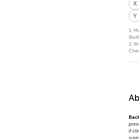
X
Y
1.
Men
Biot
2.
We
Chen
Ab
Bac
pres
if c
susp