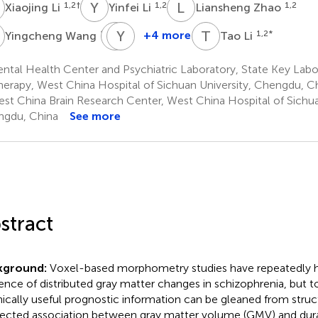
L
Y
L
L
Z
1,2
†
1,2
1,2
Xiaojing Li
Yinfei Li
Liansheng Zhao
W
H
Y
Y
M
T
L
1,2
+4 more
1,2
*
Yingcheng Wang
Tao Li
Hua
Yajing
Yu
Meng
tal Health Center and Psychiatric Laboratory, State Key Labo
1,2
1,2
herapy, West China Hospital of Sichuan University, Chengdu, C
st China Brain Research Center, West China Hospital of Sichua
gdu, China
See more
stract
kground:
Voxel-based morphometry studies have repeatedly h
ence of distributed gray matter changes in schizophrenia, but to 
linically useful prognostic information can be gleaned from struc
ected association between gray matter volume (GMV) and dura