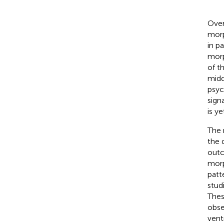
Over
morp
in p
morp
of t
midd
psyc
signa
is ye
The 
the 
outc
morp
patt
stud
Thes
obse
ventr