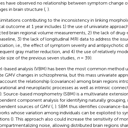
ies have observed no relationship between symptom change ov
ges in brain structure (
,
).
limitations contributing to the inconsistency in linking morphol
ical outcome at 1 year includes 1) the use of univariate approac
cted brain regional volume measurements, 2) the lack of drug-
baseline, 3) the lack of longitudinal MRI data to address the issu
ciation, i.e., the effect of symptom severity and antipsychotic 
equent gray matter reduction, and 4) the use of relatively mo
le size of the previous seven studies,
n
= 39).
l-based analysis (VBM) has been the most common method us
te GMV changes in schizophrenia, but this mass univariate appro
 account the relationship (covariance) among brain regions int
rational and neuroplastic processes as well as intrinsic conne
”). Source-based morphometry (SBM) is a multivariate extensio
pendent component analysis for identifying naturally grouping,
pendent sources of GMV (
,
). SBM thus identifies covariance-
orks whose variation among individuals can be exploited to 
tions (
). This approach also could increase the sensitivity of m
ompartmentalizing noise, allowing distributed brain regions sh