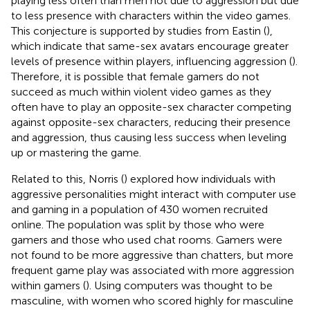
playing less often than men not due to aggression but due
to less presence with characters within the video games.
This conjecture is supported by studies from Eastin (
),
which indicate that same-sex avatars encourage greater
levels of presence within players, influencing aggression (
).
Therefore, it is possible that female gamers do not
succeed as much within violent video games as they
often have to play an opposite-sex character competing
against opposite-sex characters, reducing their presence
and aggression, thus causing less success when leveling
up or mastering the game.
Related to this, Norris (
) explored how individuals with
aggressive personalities might interact with computer use
and gaming in a population of 430 women recruited
online. The population was split by those who were
gamers and those who used chat rooms. Gamers were
not found to be more aggressive than chatters, but more
frequent game play was associated with more aggression
within gamers (
). Using computers was thought to be
masculine, with women who scored highly for masculine