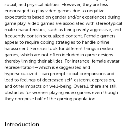
social, and physical abilities. However, they are less
encouraged to play video games due to negative
expectations based on gender and/or experiences during
game play. Video games are associated with stereotypical
male characteristics, such as being overly aggressive, and
frequently contain sexualized content. Female gamers
appear to require coping strategies to handle online
harassment. Females look for different things in video
games, which are not often included in game designs
thereby limiting their abilities. For instance, female avatar
representation—which is exaggerated and
hypersexualized—can prompt social comparisons and
lead to feelings of decreased self-esteem, depression,
and other impacts on well-being. Overall, there are still
obstacles for women playing video games even though
they comprise half of the gaming population.
Introduction