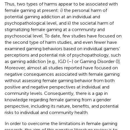
Thus, two types of harms appear to be associated with
female gaming at present: i) the personal harm of
potential gaming addiction at an individual and
psychopathological level, and ii) the societal harm of
stigmatizing female gaming at a community and
psychosocial level. To date, few studies have focused on
the second type of harm studies, and even fewer have
examined gaming behaviors based on individual gamers’
perceptions and potential risk of psychopathology, such
as gaming addiction [e.g., IGD (
–
) or Gaming Disorder (
)].
Moreover, almost all studies reported have focused on
negative consequences associated with female gaming
without assessing female gaming behavior from both
positive and negative perspectives at individual and
community levels. Consequently, there is a gap in
knowledge regarding female gaming from a gender
perspective, including its nature, benefits, and potential
risks to individual and community health.
In order to overcome the limitations in female gaming
research, the aim of this narrative literature review is to