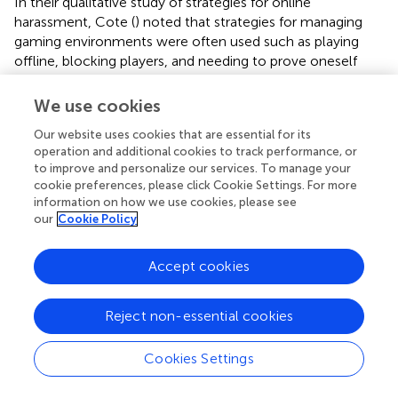
In their qualitative study of strategies for online
harassment, Cote (
) noted that strategies for managing
gaming environments were often used such as playing
offline, blocking players, and needing to prove oneself
within the game. In informal conversations with nine
online gamers, four of whom were women, coping
We use cookies
strategies again favored anonymity of gender, non-verbal
Our website uses cookies that are essential for its
play, and banding with other women when dealing with
operation and additional cookies to track performance, or
sexual harassment or expectations from other players (
).
to improve and personalize our services. To manage your
Female gamers were considered inherently different, in
cookie preferences, please click Cookie Settings. For more
that their legitimacy was put into question and they were
information on how we use cookies, please see
asked to “prove” their gender (
). This hinders women from
our
Cookie Policy
having the same gaming experience as men, and it
impacts on their progression within video games (
,
). Fox
Accept cookies
and Tang (
) found that across multiple countries, a
common technique to avoid harassment was to reduce
communication either completely or by masking their
Reject non-essential cookies
voices. By doing this, coordination abilities with
teammates were reduced, causing women to level up
Cookies Settings
more slowly than their male counterparts.