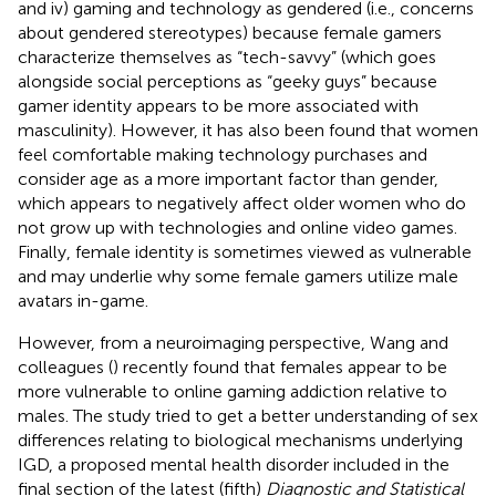
and iv) gaming and technology as gendered (i.e., concerns
about gendered stereotypes) because female gamers
characterize themselves as “tech-savvy” (which goes
alongside social perceptions as “geeky guys” because
gamer identity appears to be more associated with
masculinity). However, it has also been found that women
feel comfortable making technology purchases and
consider age as a more important factor than gender,
which appears to negatively affect older women who do
not grow up with technologies and online video games.
Finally, female identity is sometimes viewed as vulnerable
and may underlie why some female gamers utilize male
avatars in-game.
However, from a neuroimaging perspective, Wang and
colleagues (
) recently found that females appear to be
more vulnerable to online gaming addiction relative to
males. The study tried to get a better understanding of sex
differences relating to biological mechanisms underlying
IGD, a proposed mental health disorder included in the
final section of the latest (fifth)
Diagnostic and Statistical