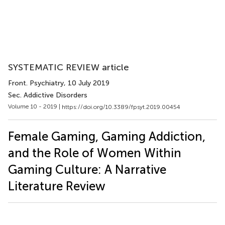
SYSTEMATIC REVIEW article
Front. Psychiatry
, 10 July 2019
Sec. Addictive Disorders
Volume 10 - 2019 |
https://doi.org/10.3389/fpsyt.2019.00454
Female Gaming, Gaming Addiction,
and the Role of Women Within
Gaming Culture: A Narrative
Literature Review