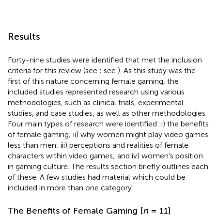
Results
Forty-nine studies were identified that met the inclusion
criteria for this review (see
; see
). As this study was the
first of this nature concerning female gaming, the
included studies represented research using various
methodologies, such as clinical trials, experimental
studies, and case studies, as well as other methodologies.
Four main types of research were identified: i) the benefits
of female gaming; ii) why women might play video games
less than men; iii) perceptions and realities of female
characters within video games; and iv) women’s position
in gaming culture. The results section briefly outlines each
of these. A few studies had material which could be
included in more than one category.
The Benefits of Female Gaming [
n
= 11]