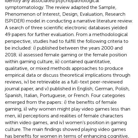
identify any associated psychopathological
symptomatology. The review adapted the Sample,
Phenomenon of Interest, Design, Evaluation, Research
(SPIDER) model in conducting a narrative literature review.
A search of three scientific electronic databases yielded
49 papers for further evaluation. From a methodological
perspective, studies had to fulfill the following criteria to
be included: i) published between the years 2000 and
2018; ii) assessed female gaming or the female position
within gaming culture, iii) contained quantitative,
qualitative, or mixed methods approaches to produce
empirical data or discuss theoretical implications through
reviews, iv) be retrievable as a full-text peer-reviewed
journal paper, and v) published in English, German, Polish,
Spanish, Italian, Portuguese, or French. Four categories
emerged from the papers: i) the benefits of female
gaming, ii) why women might play video games less than
men, iii) perceptions and realities of female characters
within video games, and iv) women’s position in gaming
culture. The main findings showed playing video games
has benefits for women in terms of enhancing cognitive,