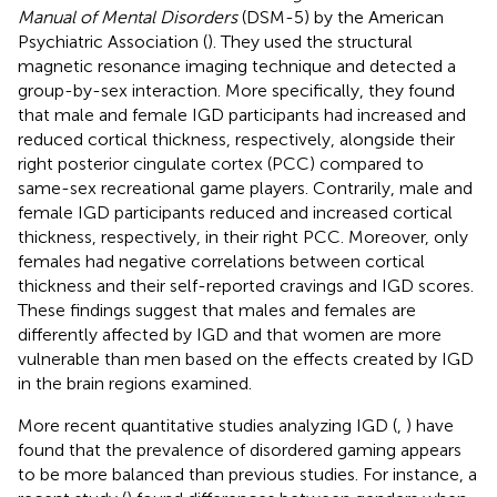
Manual of Mental Disorders
(DSM-5) by the American
Psychiatric Association (
). They used the structural
magnetic resonance imaging technique and detected a
group-by-sex interaction. More specifically, they found
that male and female IGD participants had increased and
reduced cortical thickness, respectively, alongside their
right posterior cingulate cortex (PCC) compared to
same-sex recreational game players. Contrarily, male and
female IGD participants reduced and increased cortical
thickness, respectively, in their right PCC. Moreover, only
females had negative correlations between cortical
thickness and their self-reported cravings and IGD scores.
These findings suggest that males and females are
differently affected by IGD and that women are more
vulnerable than men based on the effects created by IGD
in the brain regions examined.
More recent quantitative studies analyzing IGD (
,
) have
found that the prevalence of disordered gaming appears
to be more balanced than previous studies. For instance, a