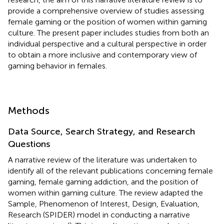
provide a comprehensive overview of studies assessing
female gaming or the position of women within gaming
culture. The present paper includes studies from both an
individual perspective and a cultural perspective in order
to obtain a more inclusive and contemporary view of
gaming behavior in females.
Methods
Data Source, Search Strategy, and Research
Questions
A narrative review of the literature was undertaken to
identify all of the relevant publications concerning female
gaming, female gaming addiction, and the position of
women within gaming culture. The review adapted the
Sample, Phenomenon of Interest, Design, Evaluation,
Research (SPIDER) model in conducting a narrative