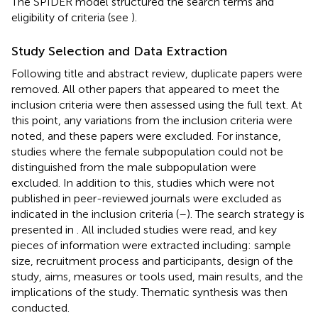
The SPIDER model structured the search terms and
eligibility of criteria (see
).
Study Selection and Data Extraction
Following title and abstract review, duplicate papers were
removed. All other papers that appeared to meet the
inclusion criteria were then assessed using the full text. At
this point, any variations from the inclusion criteria were
noted, and these papers were excluded. For instance,
studies where the female subpopulation could not be
distinguished from the male subpopulation were
excluded. In addition to this, studies which were not
published in peer-reviewed journals were excluded as
indicated in the inclusion criteria (
–
). The search strategy is
presented in
. All included studies were read, and key
pieces of information were extracted including: sample
size, recruitment process and participants, design of the
study, aims, measures or tools used, main results, and the
implications of the study. Thematic synthesis was then
conducted.