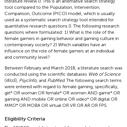
literature review (
). This is an alternative search strategy
tool compared to the Population, Intervention,
Comparison, Outcome (PICO) model, which is usually
used as a systematic search strategy tool intended for
quantitative research questions (
). The following research
questions where formulated: 1) What is the role of the
female gamers in gaming behavior and gaming culture in
contemporary society? 2) Which variables have an
influence on the role of female gamers at an individual
and community level?
Between February and March 2018, a literature search was
conducted using the scientific databases
Web of Science
(
WoS
),
PsycInfo
, and
PubMed
. The following search terms
were entered with regard to female gaming, specifically,
girl* OR woman OR female* OR women AND game* OR
gaming AND mobile OR online OR video* OR digital OR
MMO* OR MOBA OR virtual OR VR OR AR OR FPS.
Eligibility Criteria