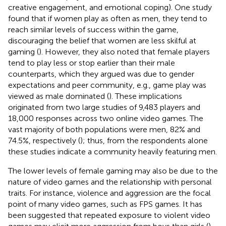
creative engagement, and emotional coping). One study
found that if women play as often as men, they tend to
reach similar levels of success within the game,
discouraging the belief that women are less skilful at
gaming (
). However, they also noted that female players
tend to play less or stop earlier than their male
counterparts, which they argued was due to gender
expectations and peer community, e.g., game play was
viewed as male dominated (
). These implications
originated from two large studies of 9,483 players and
18,000 responses across two online video games. The
vast majority of both populations were men, 82% and
74.5%, respectively (
); thus, from the respondents alone
these studies indicate a community heavily featuring men.
The lower levels of female gaming may also be due to the
nature of video games and the relationship with personal
traits. For instance, violence and aggression are the focal
point of many video games, such as FPS games. It has
been suggested that repeated exposure to violent video