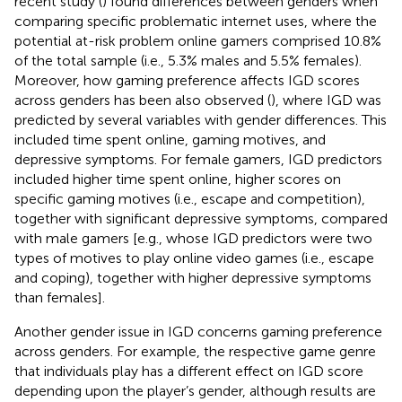
recent study (
) found differences between genders when
comparing specific problematic internet uses, where the
potential at-risk problem online gamers comprised 10.8%
of the total sample (i.e., 5.3% males and 5.5% females).
Moreover, how gaming preference affects IGD scores
across genders has been also observed (
), where IGD was
predicted by several variables with gender differences. This
included time spent online, gaming motives, and
depressive symptoms. For female gamers, IGD predictors
included higher time spent online, higher scores on
specific gaming motives (i.e., escape and competition),
together with significant depressive symptoms, compared
with male gamers [e.g., whose IGD predictors were two
types of motives to play online video games (i.e., escape
and coping), together with higher depressive symptoms
than females].
Another gender issue in IGD concerns gaming preference
across genders. For example, the respective game genre
that individuals play has a different effect on IGD score
depending upon the player’s gender, although results are