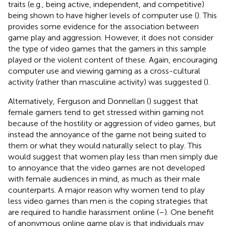
traits (e.g., being active, independent, and competitive)
being shown to have higher levels of computer use (
). This
provides some evidence for the association between
game play and aggression. However, it does not consider
the type of video games that the gamers in this sample
played or the violent content of these. Again, encouraging
computer use and viewing gaming as a cross-cultural
activity (rather than masculine activity) was suggested (
).
Alternatively, Ferguson and Donnellan (
) suggest that
female gamers tend to get stressed within gaming not
because of the hostility or aggression of video games, but
instead the annoyance of the game not being suited to
them or what they would naturally select to play. This
would suggest that women play less than men simply due
to annoyance that the video games are not developed
with female audiences in mind, as much as their male
counterparts. A major reason why women tend to play
less video games than men is the coping strategies that
are required to handle harassment online (
–
). One benefit
of anonymous online game play is that individuals may