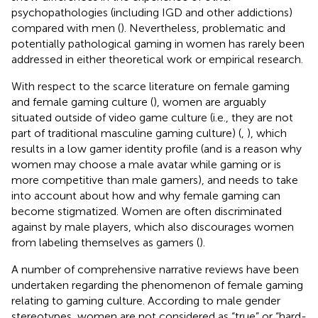
psychopathologies (including IGD and other addictions)
compared with men (
). Nevertheless, problematic and
potentially pathological gaming in women has rarely been
addressed in either theoretical work or empirical research.
With respect to the scarce literature on female gaming
and female gaming culture (
), women are arguably
situated outside of video game culture (i.e., they are not
part of traditional masculine gaming culture) (
,
), which
results in a low gamer identity profile (and is a reason why
women may choose a male avatar while gaming or is
more competitive than male gamers), and needs to take
into account about how and why female gaming can
become stigmatized. Women are often discriminated
against by male players, which also discourages women
from labeling themselves as gamers (
).
A number of comprehensive narrative reviews have been
undertaken regarding the phenomenon of female gaming
relating to gaming culture. According to male gender
stereotypes, women are not considered as “true” or “hard-