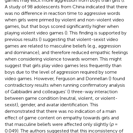
games may elicit more aggression from boys than girls (
).
A study of 98 adolescents from China indicated that there
was no difference in reaction time to aggressive words
when girls were primed by violent and non-violent video
games, but that boys scored significantly higher when
playing violent video games (
). This finding is supported by
previous results (
) suggesting that violent-sexist video
games are related to masculine beliefs (e.g., aggression
and dominance), and therefore reduced empathic feelings
when considering violence towards women. This might
suggest that girls play video games less frequently than
boys due to the level of aggression required by some
video games. However, Ferguson and Donnellan (
) found
contradictory results when running confirmatory analysis
of Gabbiadini and colleagues’ (
) three-way interaction
between game condition (neutral, violent, or violent-
sexist), gender, and avatar identification. This
demonstrated that there was no indication of a main
effect of game content on empathy towards girls and
that masculine beliefs were affected only slightly (
p
=
0.049). The authors suggested that this inconsistency of