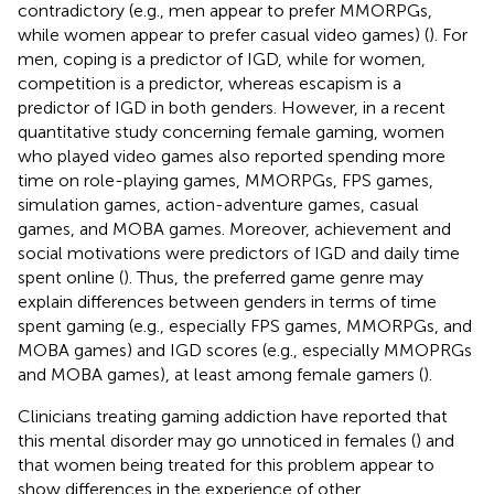
contradictory (e.g., men appear to prefer MMORPGs,
while women appear to prefer casual video games) (
). For
men, coping is a predictor of IGD, while for women,
competition is a predictor, whereas escapism is a
predictor of IGD in both genders. However, in a recent
quantitative study concerning female gaming, women
who played video games also reported spending more
time on role-playing games, MMORPGs, FPS games,
simulation games, action-adventure games, casual
games, and MOBA games. Moreover, achievement and
social motivations were predictors of IGD and daily time
spent online (
). Thus, the preferred game genre may
explain differences between genders in terms of time
spent gaming (e.g., especially FPS games, MMORPGs, and
MOBA games) and IGD scores (e.g., especially MMOPRGs
and MOBA games), at least among female gamers (
).
Clinicians treating gaming addiction have reported that
this mental disorder may go unnoticed in females (
) and
that women being treated for this problem appear to
show differences in the experience of other