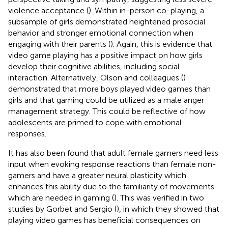
violence acceptance (
). Within in-person co-playing, a
subsample of girls demonstrated heightened prosocial
behavior and stronger emotional connection when
engaging with their parents (
). Again, this is evidence that
video game playing has a positive impact on how girls
develop their cognitive abilities, including social
interaction. Alternatively, Olson and colleagues (
)
demonstrated that more boys played video games than
girls and that gaming could be utilized as a male anger
management strategy. This could be reflective of how
adolescents are primed to cope with emotional
responses.
It has also been found that adult female gamers need less
input when evoking response reactions than female non-
gamers and have a greater neural plasticity which
enhances this ability due to the familiarity of movements
which are needed in gaming (
). This was verified in two
studies by Gorbet and Sergio (
), in which they showed that
playing video games has beneficial consequences on