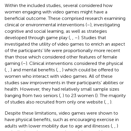
Within the included studies, several considered how
women engaging with video games might have a
beneficial outcome. These comprised research examining
clinical or environmental interventions (
–
), investigating
cognitive and social learning, as well as strategies
developed through game play (
,
,
–
). Studies that
investigated the utility of video games to enrich an aspect
of the participants’ life were proportionally more recent
than those which considered other features of female
gaming (
–
). Clinical interventions considered the physical
(
,
,
) and mental benefits (
,
,
) which could be offered to
women who interact with video games. All of these
studies saw improvements in their participants’ abilities or
health. However, they had relatively small sample sizes
(ranging from two seniors (
,
) to 23 women (
). The majority
of studies also recruited from only one website (
,
,
).
Despite these limitations, video games were shown to
have physical benefits, such as encouraging exercise in
adults with lower mobility due to age and illnesses (
,
,
)