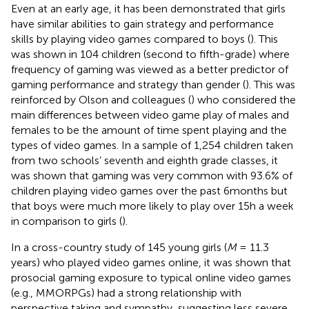
Even at an early age, it has been demonstrated that girls
have similar abilities to gain strategy and performance
skills by playing video games compared to boys (
). This
was shown in 104 children (second to fifth-grade) where
frequency of gaming was viewed as a better predictor of
gaming performance and strategy than gender (
). This was
reinforced by Olson and colleagues (
) who considered the
main differences between video game play of males and
females to be the amount of time spent playing and the
types of video games. In a sample of 1,254 children taken
from two schools’ seventh and eighth grade classes, it
was shown that gaming was very common with 93.6% of
children playing video games over the past 6 months but
that boys were much more likely to play over 15 h a week
in comparison to girls (
).
In a cross-country study of 145 young girls (
M
= 11.3
years) who played video games online, it was shown that
prosocial gaming exposure to typical online video games
(e.g., MMORPGs) had a strong relationship with
perspective taking and sympathy, suggesting less severe