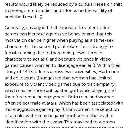
results would likely be reduced by a cultural research shift
to preregistered studies and a focus on the validity of
published results (
).
Generally, it is argued that exposure to violent video
games can increase aggressive behavior and that this
motivation can be higher when playing as a same-sex
character (
). This second point relates less strongly to
female gaming due to there being fewer female
characters to act as (
) and because violence in video
games causes women to disengage earlier (
). Within their
study of 444 students across two universities, Hartmann
and colleagues (
) suggested that women had limited
exposure to violent video games due to trait empathy,
which caused more anticipated guilt while playing, and
therefore reducing enjoyment. Both men and women
often select male avatars, which has been associated with
more aggressive game play (
). For women, the selection
of a male avatar may negatively influence the level of
identification with the avatar. This may lead to women