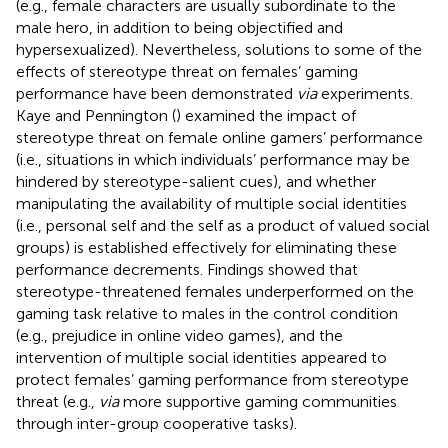
(e.g., female characters are usually subordinate to the
male hero, in addition to being objectified and
hypersexualized). Nevertheless, solutions to some of the
effects of stereotype threat on females’ gaming
performance have been demonstrated
via
experiments.
Kaye and Pennington (
) examined the impact of
stereotype threat on female online gamers’ performance
(i.e., situations in which individuals’ performance may be
hindered by stereotype-salient cues), and whether
manipulating the availability of multiple social identities
(i.e., personal self and the self as a product of valued social
groups) is established effectively for eliminating these
performance decrements. Findings showed that
stereotype-threatened females underperformed on the
gaming task relative to males in the control condition
(e.g., prejudice in online video games), and the
intervention of multiple social identities appeared to
protect females’ gaming performance from stereotype
threat (e.g.,
via
more supportive gaming communities
through inter-group cooperative tasks).