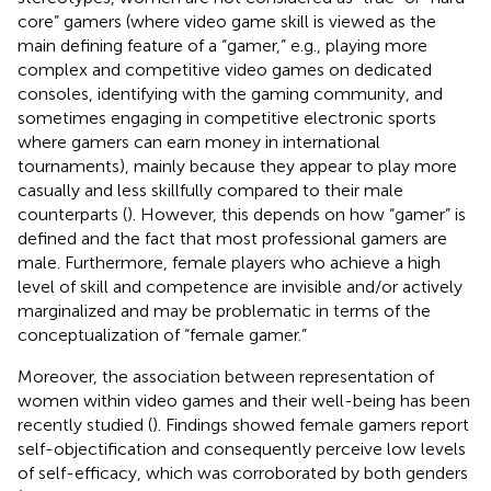
core” gamers (where video game skill is viewed as the
main defining feature of a “gamer,” e.g., playing more
complex and competitive video games on dedicated
consoles, identifying with the gaming community, and
sometimes engaging in competitive electronic sports
where gamers can earn money in international
tournaments), mainly because they appear to play more
casually and less skillfully compared to their male
counterparts (
). However, this depends on how “gamer” is
defined and the fact that most professional gamers are
male. Furthermore, female players who achieve a high
level of skill and competence are invisible and/or actively
marginalized and may be problematic in terms of the
conceptualization of “female gamer.”
Moreover, the association between representation of
women within video games and their well-being has been
recently studied (
). Findings showed female gamers report
self-objectification and consequently perceive low levels
of self-efficacy, which was corroborated by both genders