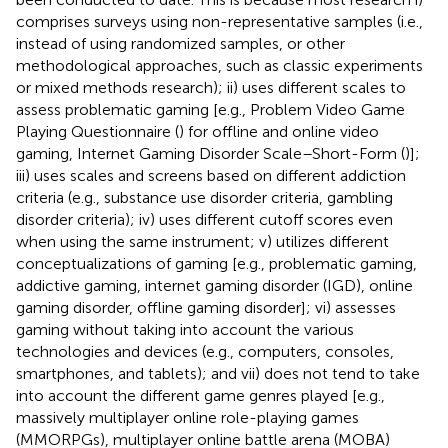
comprises surveys using non-representative samples (i.e.,
instead of using randomized samples, or other
methodological approaches, such as classic experiments
or mixed methods research); ii) uses different scales to
assess problematic gaming [e.g., Problem Video Game
Playing Questionnaire (
) for offline and online video
gaming, Internet Gaming Disorder Scale–Short-Form (
)];
iii) uses scales and screens based on different addiction
criteria (e.g., substance use disorder criteria, gambling
disorder criteria); iv) uses different cutoff scores even
when using the same instrument; v) utilizes different
conceptualizations of gaming [e.g., problematic gaming,
addictive gaming, internet gaming disorder (IGD), online
gaming disorder, offline gaming disorder]; vi) assesses
gaming without taking into account the various
technologies and devices (e.g., computers, consoles,
smartphones, and tablets); and vii) does not tend to take
into account the different game genres played [e.g.,
massively multiplayer online role-playing games
(MMORPGs), multiplayer online battle arena (MOBA)