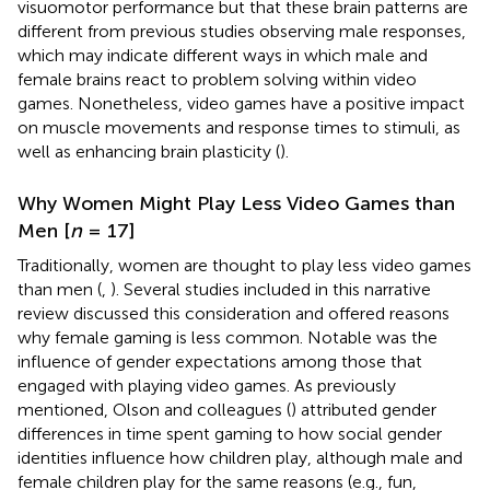
visuomotor performance but that these brain patterns are
different from previous studies observing male responses,
which may indicate different ways in which male and
female brains react to problem solving within video
games. Nonetheless, video games have a positive impact
on muscle movements and response times to stimuli, as
well as enhancing brain plasticity (
).
Why Women Might Play Less Video Games than
Men [
n
= 17]
Traditionally, women are thought to play less video games
than men (
,
). Several studies included in this narrative
review discussed this consideration and offered reasons
why female gaming is less common. Notable was the
influence of gender expectations among those that
engaged with playing video games. As previously
mentioned, Olson and colleagues (
) attributed gender
differences in time spent gaming to how social gender
identities influence how children play, although male and
female children play for the same reasons (e.g., fun,