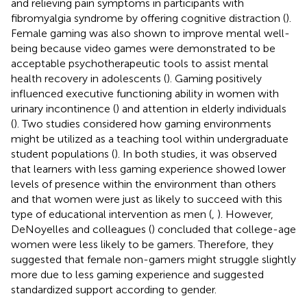
and relieving pain symptoms in participants with
fibromyalgia syndrome by offering cognitive distraction (
).
Female gaming was also shown to improve mental well-
being because video games were demonstrated to be
acceptable psychotherapeutic tools to assist mental
health recovery in adolescents (
). Gaming positively
influenced executive functioning ability in women with
urinary incontinence (
) and attention in elderly individuals
(
). Two studies considered how gaming environments
might be utilized as a teaching tool within undergraduate
student populations (
). In both studies, it was observed
that learners with less gaming experience showed lower
levels of presence within the environment than others
and that women were just as likely to succeed with this
type of educational intervention as men (
,
). However,
DeNoyelles and colleagues (
) concluded that college-age
women were less likely to be gamers. Therefore, they
suggested that female non-gamers might struggle slightly
more due to less gaming experience and suggested
standardized support according to gender.