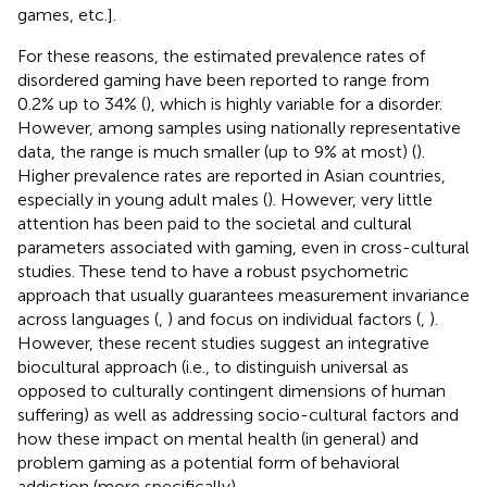
games, etc.].
For these reasons, the estimated prevalence rates of
disordered gaming have been reported to range from
0.2% up to 34% (
), which is highly variable for a disorder.
However, among samples using nationally representative
data, the range is much smaller (up to 9% at most) (
).
Higher prevalence rates are reported in Asian countries,
especially in young adult males (
). However, very little
attention has been paid to the societal and cultural
parameters associated with gaming, even in cross-cultural
studies. These tend to have a robust psychometric
approach that usually guarantees measurement invariance
across languages (
,
) and focus on individual factors (
,
).
However, these recent studies suggest an integrative
biocultural approach (i.e., to distinguish universal as
opposed to culturally contingent dimensions of human
suffering) as well as addressing socio-cultural factors and
how these impact on mental health (in general) and
problem gaming as a potential form of behavioral
addiction (more specifically).