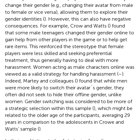
change their gender (e.g., changing their avatar from male
to female or vice versa), allowing them to explore their
gender identities (
). However, this can also have negative
consequences. For example, Crow and Watts (
) found
that some male teenagers changed their gender online to
gain help from other players in the game or to help get
rare items. This reinforced the stereotype that female
players were less skilled and seeking preferential
treatment, thus generally having to deal with more
harassment. Women acting as male characters online was
viewed as a valid strategy for handling harassment (
–
).
Indeed, Martey and colleagues (
) found that while men
were more likely to switch their avatar´s gender, they
often did not seek to hide their offline gender, unlike
women. Gender switching was considered to be more of
a strategic selection within this sample (
), which might be
related to the older age of the participants, averaging 29
years in comparison to the adolescents in Crowe and
Watts’ sample (
).