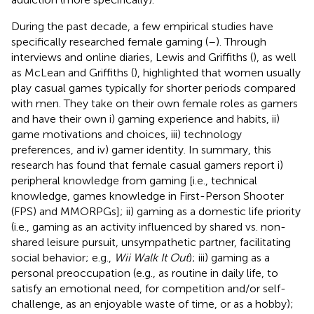
During the past decade, a few empirical studies have
specifically researched female gaming (
–
). Through
interviews and online diaries, Lewis and Griffiths (
), as well
as McLean and Griffiths (
), highlighted that women usually
play casual games typically for shorter periods compared
with men. They take on their own female roles as gamers
and have their own i) gaming experience and habits, ii)
game motivations and choices, iii) technology
preferences, and iv) gamer identity. In summary, this
research has found that female casual gamers report i)
peripheral knowledge from gaming [i.e., technical
knowledge, games knowledge in First-Person Shooter
(FPS) and MMORPGs]; ii) gaming as a domestic life priority
(i.e., gaming as an activity influenced by shared vs. non-
shared leisure pursuit, unsympathetic partner, facilitating
social behavior; e.g.,
Wii Walk It Out
); iii) gaming as a
personal preoccupation (e.g., as routine in daily life, to
satisfy an emotional need, for competition and/or self-
challenge, as an enjoyable waste of time, or as a hobby);