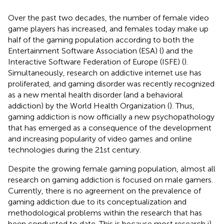
Over the past two decades, the number of female video
game players has increased, and females today make up
half of the gaming population according to both the
Entertainment Software Association (ESA) (
) and the
Interactive Software Federation of Europe (ISFE) (
).
Simultaneously, research on addictive internet use has
proliferated, and gaming disorder was recently recognized
as a new mental health disorder (and a behavioral
addiction) by the World Health Organization (
). Thus,
gaming addiction is now officially a new psychopathology
that has emerged as a consequence of the development
and increasing popularity of video games and online
technologies during the 21st century.
Despite the growing female gaming population, almost all
research on gaming addiction is focused on male gamers.
Currently, there is no agreement on the prevalence of
gaming addiction due to its conceptualization and
methodological problems within the research that has
been conducted to date. This is because most research i)