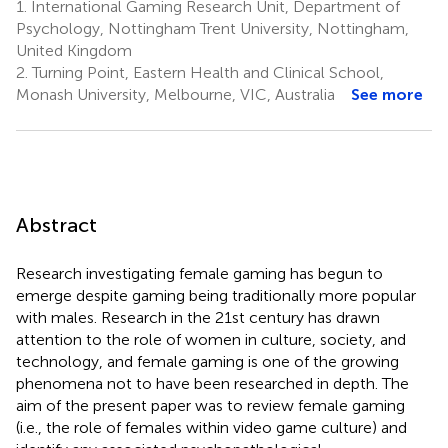
1.
International Gaming Research Unit, Department of
Psychology, Nottingham Trent University, Nottingham,
United Kingdom
2.
Turning Point, Eastern Health and Clinical School,
Monash University, Melbourne, VIC, Australia
See more
Abstract
Research investigating female gaming has begun to
emerge despite gaming being traditionally more popular
with males. Research in the 21st century has drawn
attention to the role of women in culture, society, and
technology, and female gaming is one of the growing
phenomena not to have been researched in depth. The
aim of the present paper was to review female gaming
(i.e., the role of females within video game culture) and