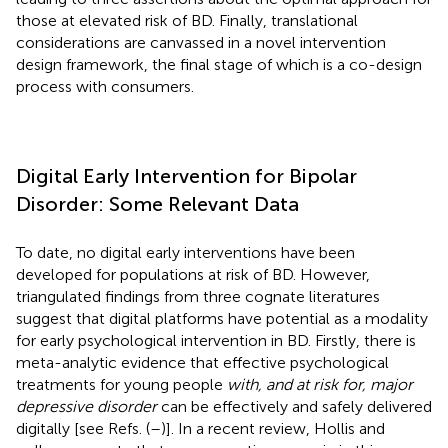
those at elevated risk of BD. Finally, translational
considerations are canvassed in a novel intervention
design framework, the final stage of which is a co-design
process with consumers.
Digital Early Intervention for Bipolar
Disorder: Some Relevant Data
To date, no digital early interventions have been
developed for populations at risk of BD. However,
triangulated findings from three cognate literatures
suggest that digital platforms have potential as a modality
for early psychological intervention in BD. Firstly, there is
meta-analytic evidence that effective psychological
treatments for young people
with, and at risk for, major
depressive disorder
can be effectively and safely delivered
digitally [see Refs. (
–
)]. In a recent review, Hollis and