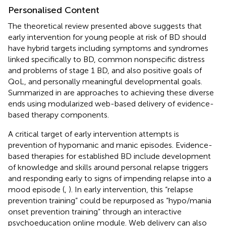
Personalised Content
The theoretical review presented above suggests that
early intervention for young people at risk of BD should
have hybrid targets including symptoms and syndromes
linked specifically to BD, common nonspecific distress
and problems of stage 1 BD, and also positive goals of
QoL, and personally meaningful developmental goals.
Summarized in
are approaches to achieving these diverse
ends using modularized web-based delivery of evidence-
based therapy components.
A critical target of early intervention attempts is
prevention of hypomanic and manic episodes.
Evidence-
based therapies for established BD include development
of knowledge and skills around personal relapse triggers
and responding early to signs of impending relapse into a
mood episode (
,
). In early intervention, this “relapse
prevention training” could be repurposed as “hypo/mania
onset prevention training” through an interactive
psychoeducation online module. Web delivery can also