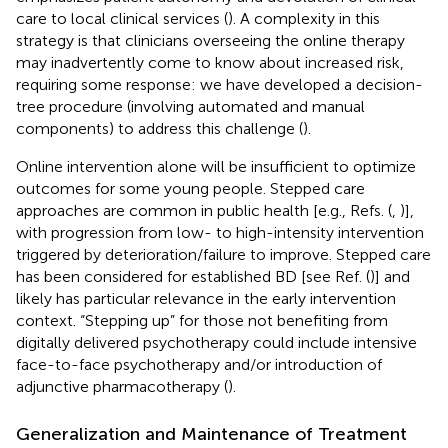
care to local clinical services (
). A complexity in this
strategy is that clinicians overseeing the online therapy
may inadvertently come to know about increased risk,
requiring some response: we have developed a decision-
tree procedure (involving automated and manual
components) to address this challenge (
).
Online intervention alone will be insufficient to optimize
outcomes for some young people. Stepped care
approaches are common in public health [e.g., Refs. (
,
)],
with progression from low- to high-intensity intervention
triggered by deterioration/failure to improve. Stepped care
has been considered for established BD [see Ref. (
)] and
likely has particular relevance in the early intervention
context. “Stepping up” for those not benefiting from
digitally delivered psychotherapy could include intensive
face-to-face psychotherapy and/or introduction of
adjunctive pharmacotherapy (
).
Generalization and Maintenance of Treatment