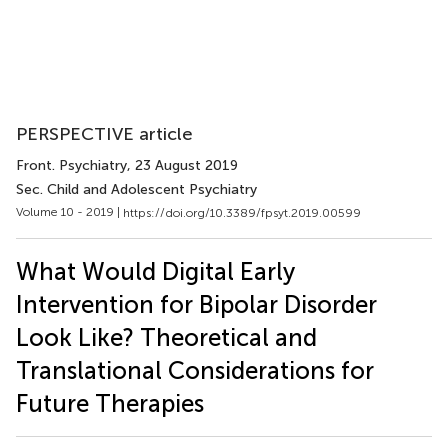
PERSPECTIVE article
Front. Psychiatry
, 23 August 2019
Sec. Child and Adolescent Psychiatry
Volume 10 - 2019 |
https://doi.org/10.3389/fpsyt.2019.00599
What Would Digital Early
Intervention for Bipolar Disorder
Look Like? Theoretical and
Translational Considerations for
Future Therapies