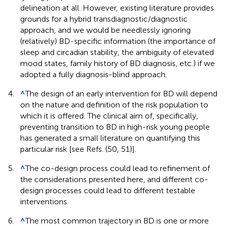
delineation at all. However, existing literature provides
grounds for a hybrid transdiagnostic/diagnostic
approach, and we would be needlessly ignoring
(relatively) BD-specific information (the importance of
sleep and circadian stability, the ambiguity of elevated
mood states, family history of BD diagnosis, etc.) if we
adopted a fully diagnosis-blind approach.
4.
^
The design of an early intervention for BD will depend
on the nature and definition of the risk population to
which it is offered. The clinical aim of, specifically,
preventing transition to BD in high-risk young people
has generated a small literature on quantifying this
particular risk [see Refs. (50, 51)].
5.
^
The co-design process could lead to refinement of
the considerations presented here, and different co-
design processes could lead to different testable
interventions.
6.
^
The most common trajectory in BD is one or more