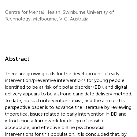
Centre for Mental Health, Swinburne University of
Technology, Melbourne, VIC, Australia
Abstract
There are growing calls for the development of early
intervention/preventive interventions for young people
identified to be at risk of bipolar disorder (BD), and digital
delivery appears to be a strong candidate delivery method.
To date, no such interventions exist, and the aim of this
perspective paper is to advance the literature by reviewing
theoretical issues related to early intervention in BD and
introducing a framework for design of feasible,
acceptable, and effective online psychosocial
interventions for this population. It is concluded that, by