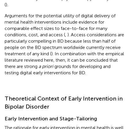
(
).
Arguments for the potential utility of digital delivery of
mental health interventions include evidence for
comparable effect sizes to face-to-face for many
conditions, cost, and access (
,
). Access considerations are
particularly compelling in BD because less than half of
people on the BD spectrum worldwide currently receive
treatment of any kind (
). In combination with the empirical
literature reviewed here, then, it can be concluded that
there are strong
a priori
grounds for developing and
testing digital early interventions for BD.
Theoretical Context of Early Intervention in
Bipolar Disorder
Early Intervention and Stage-Tailoring
The rationale for early intervention in mental health is well