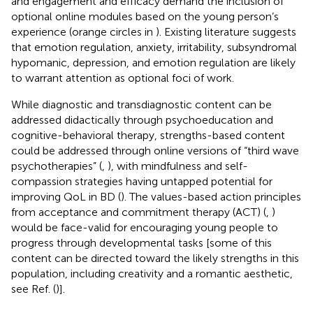
and engagement and efficacy demand the inclusion of
optional online modules based on the young person’s
experience (orange circles in
). Existing literature suggests
that emotion regulation, anxiety, irritability, subsyndromal
hypomanic, depression, and emotion regulation are likely
to warrant attention as optional foci of work.
While diagnostic and transdiagnostic content can be
addressed didactically through psychoeducation and
cognitive-behavioral therapy, strengths-based content
could be addressed through online versions of “third wave
psychotherapies” (
,
), with mindfulness and self-
compassion strategies having untapped potential for
improving QoL in BD (
). The values-based action principles
from acceptance and commitment therapy (ACT) (
,
)
would be face-valid for encouraging young people to
progress through developmental tasks [some of this
content can be directed toward the likely strengths in this
population, including creativity and a romantic aesthetic,
see Ref. (
)].