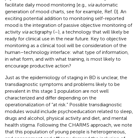
facilitate daily mood monitoring [e.g.,
via
automatic
generation of mood charts, see for example, Ref. (
)]. An
exciting potential addition to monitoring self-reported
mood is the integration of passive objective monitoring of
activity
via
actigraphy (
–
), a technology that will likely be
ready for clinical use in the near future. Key to objective
monitoring as a clinical tool will be consideration of the
human–technology interface: what type of information,
in what form, and with what training, is most likely to
encourage productive action?
Just as the epidemiology of staging in BD is unclear, the
transdiagnostic symptoms and problems likely to be
prevalent in this stage 1 population are not well
characterized and differ depending on the
operationalization of “at risk.” Possible transdiagnostic
modules would include psychoeducation related to sleep,
drugs and alcohol, physical activity and diet, and mental
health stigma. Following the CHARMS approach, we note
that this population of young people is heterogeneous,