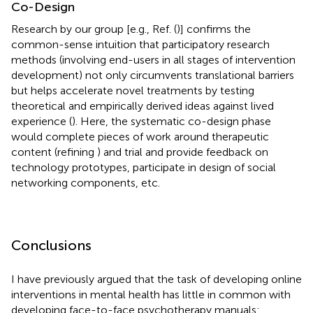
Co-Design
Research by our group [e.g., Ref. (
)] confirms the
common-sense intuition that participatory research
methods (involving end-users in all stages of intervention
development) not only circumvents translational barriers
but helps accelerate novel treatments by testing
theoretical and empirically derived ideas against lived
experience (
). Here, the systematic co-design phase
would complete pieces of work around therapeutic
content (refining
) and trial and provide feedback on
technology prototypes, participate in design of social
networking components, etc.
Conclusions
I have previously argued that the task of developing online
interventions in mental health has little in common with
developing face-to-face psychotherapy manuals: