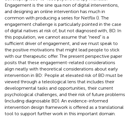
Engagement is the sine qua non of digital interventions,
and designing an online intervention has much in
common with producing a series for Netflix (
). The
engagement challenge is particularly pointed in the case
of digital natives at risk of, but not diagnosed with, BD. In
this population, we cannot assume that “need” is a
sufficient driver of engagement, and we must speak to
the positive motivations that might lead people to stick
with our therapeutic offer. The present perspective paper
posits that these engagement-related considerations
align neatly with theoretical considerations about early
intervention in BD: People at elevated risk of BD must be
viewed through a teleological lens that includes their
developmental tasks and opportunities, their current
psychological challenges, and their risk of future problems
(including diagnosable BD). An evidence-informed
intervention design framework is offered as a translational
tool to support further work in this important domain.