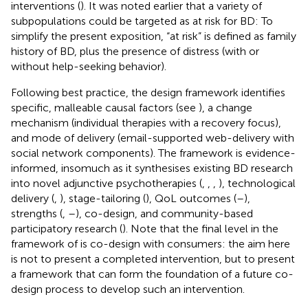
interventions (
). It was noted earlier that a variety of
subpopulations could be targeted as at risk for BD: To
simplify the present exposition, “at risk” is defined as family
history of BD, plus the presence of distress (with or
without help-seeking behavior).
Following best practice, the design framework identifies
specific, malleable causal factors (see
), a change
mechanism (individual therapies with a recovery focus),
and mode of delivery (email-supported web-delivery with
social network components). The framework is evidence-
informed, insomuch as it synthesises existing BD research
into novel adjunctive psychotherapies (
,
,
,
), technological
delivery (
,
), stage-tailoring (
), QoL outcomes (
–
),
strengths (
,
–
), co-design, and community-based
participatory research (
). Note that the final level in the
framework of
is co-design with consumers: the aim here
is not to present a completed intervention, but to present
a framework that can form the foundation of a future co-
design process to develop such an intervention.