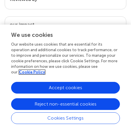
our impact
We use cookies
Our website uses cookies that are essential for its
operation and additional cookies to track performance, or
to improve and personalize our services. To manage your
cookie preferences, please click Cookie Settings. For more
information on how we use cookies, please see
our
Cookie Policy
Accept cookies
Your research is the real superpower
Behind each article we publish stands a team of
Reject non-essential cookies
superheroes: authors, editors, and reviewers who
chose to uphold quality standards and share
knowledge openly. Read more about the impact
Cookies Settings
your work achieves.