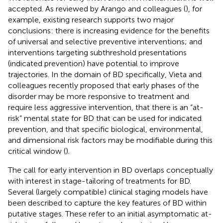
accepted. As reviewed by Arango and colleagues (
), for
example, existing research supports two major
conclusions: there is increasing evidence for the benefits
of universal and selective preventive interventions; and
interventions targeting subthreshold presentations
(indicated prevention) have potential to improve
trajectories. In the domain of BD specifically, Vieta and
colleagues recently proposed that early phases of the
disorder may be more responsive to treatment and
require less aggressive intervention, that there is an “at-
risk” mental state for BD that can be used for indicated
prevention, and that specific biological, environmental,
and dimensional risk factors may be modifiable during this
critical window (
).
The call for early intervention in BD overlaps conceptually
with interest in stage-tailoring of treatments for BD.
Several (largely compatible) clinical staging models have
been described to capture the key features of BD within
putative stages. These refer to an initial asymptomatic at-