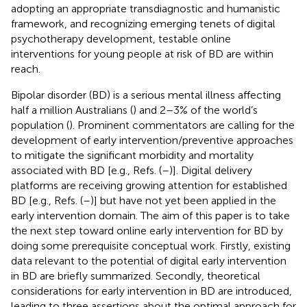
adopting an appropriate transdiagnostic and humanistic
framework, and recognizing emerging tenets of digital
psychotherapy development, testable online
interventions for young people at risk of BD are within
reach.
Bipolar disorder (BD) is a serious mental illness affecting
half a million Australians (
) and 2–3% of the world’s
population (
). Prominent commentators are calling for the
development of early intervention/preventive approaches
to mitigate the significant morbidity and mortality
associated with BD [e.g., Refs. (
–
)].
Digital delivery
platforms are receiving growing attention for established
BD [e.g., Refs. (
–
)] but have not yet been applied in the
early intervention domain. The aim of this paper is to take
the next step toward online early intervention for BD by
doing some prerequisite conceptual work. Firstly, existing
data relevant to the potential of digital early intervention
in BD are briefly summarized. Secondly, theoretical
considerations for early intervention in BD are introduced,
leading to three assertions about the optimal approach for