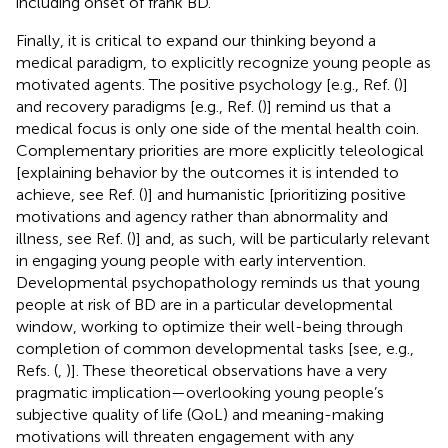
including onset of frank BD.
Finally, it is critical to expand our thinking beyond a
medical paradigm, to explicitly recognize young people as
motivated agents. The positive psychology [e.g., Ref. (
)]
and recovery paradigms [e.g., Ref. (
)] remind us that a
medical focus is only one side of the mental health coin.
Complementary priorities are more explicitly teleological
[explaining behavior by the outcomes it is intended to
achieve, see Ref. (
)] and humanistic [prioritizing positive
motivations and agency rather than abnormality and
illness, see Ref. (
)] and, as such, will be particularly relevant
in engaging young people with early intervention.
Developmental psychopathology reminds us that young
people at risk of BD are in a particular developmental
window, working to optimize their well-being through
completion of common developmental tasks [see, e.g.,
Refs. (
,
)]. These theoretical observations have a very
pragmatic implication—overlooking young people’s
subjective quality of life (QoL) and meaning-making
motivations will threaten engagement with any