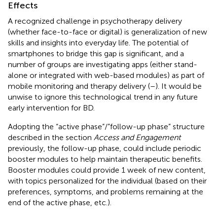
Effects
A recognized challenge in psychotherapy delivery
(whether face-to-face or digital) is generalization of new
skills and insights into everyday life. The potential of
smartphones to bridge this gap is significant, and a
number of groups are investigating apps (either stand-
alone or integrated with web-based modules) as part of
mobile monitoring and therapy delivery (
–
). It would be
unwise to ignore this technological trend in any future
early intervention for BD.
Adopting the “active phase”/”follow-up phase” structure
described in the section
Access and Engagement
previously, the follow-up phase, could include periodic
booster modules to help maintain therapeutic benefits.
Booster modules could provide 1 week of new content,
with topics personalized for the individual (based on their
preferences, symptoms, and problems remaining at the
end of the active phase, etc.).