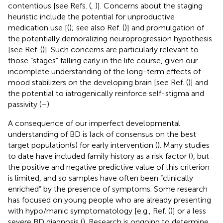
contentious [see Refs. (
,
)]. Concerns about the staging
heuristic include the potential for unproductive
medication use [(
); see also Ref. (
)] and promulgation of
the potentially demoralizing neuroprogression hypothesis
[see Ref. (
)].
Such concerns are particularly relevant to
those “stages” falling early in the life course, given our
incomplete understanding of the long-term effects of
mood stabilizers on the developing brain [see Ref. (
)] and
the potential to iatrogenically reinforce self-stigma and
passivity (
–
).
A consequence of our imperfect developmental
understanding of BD is lack of consensus on the best
target population(s) for early intervention (
). Many studies
to date have included family history as a risk factor (
), but
the positive and negative predictive value of this criterion
is limited, and so samples have often been “clinically
enriched” by the presence of symptoms. Some research
has focused on young people who are already presenting
with hypo/manic symptomatology [e.g., Ref. (
)] or a less
severe BD diagnosis (
). Research is ongoing to determine