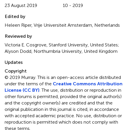
23 August 2019
10 - 2019
Edited by
Heleen Riper, Vrije Universiteit Amsterdam, Netherlands
Reviewed by
Victoria E. Cosgrove, Stanford University, United States;
Alyson Dodd, Northumbria University, United Kingdom
Updates
Copyright
© 2019 Murray.
This is an open-access article distributed
under the terms of the
Creative Commons Attribution
License (CC BY)
. The use, distribution or reproduction in
other forums is permitted, provided the original author(s)
and the copyright owner(s) are credited and that the
original publication in this journal is cited, in accordance
with accepted academic practice. No use, distribution or
reproduction is permitted which does not comply with
these terms.