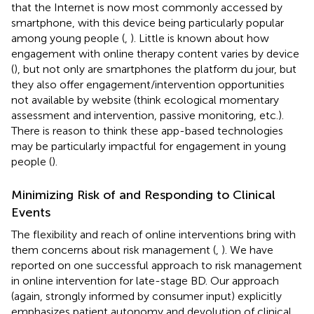
that the Internet is now most commonly accessed by
smartphone, with this device being particularly popular
among young people (
,
). Little is known about how
engagement with online therapy content varies by device
(
), but not only are smartphones the platform du jour, but
they also offer engagement/intervention opportunities
not available by website (think ecological momentary
assessment and intervention, passive monitoring, etc.).
There is reason to think these app-based technologies
may be particularly impactful for engagement in young
people (
).
Minimizing Risk of and Responding to Clinical
Events
The flexibility and reach of online interventions bring with
them concerns about risk management (
,
). We have
reported on one successful approach to risk management
in online intervention for late-stage BD. Our approach
(again, strongly informed by consumer input) explicitly
emphasizes patient autonomy and devolution of clinical