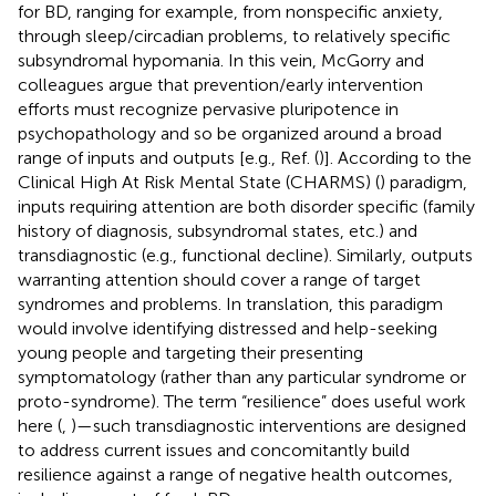
for BD, ranging for example, from nonspecific anxiety,
through sleep/circadian problems, to relatively specific
subsyndromal hypomania. In this vein, McGorry and
colleagues argue that prevention/early intervention
efforts must recognize pervasive pluripotence in
psychopathology and so be organized around a broad
range of inputs and outputs [e.g., Ref. (
)]. According to the
Clinical High At Risk Mental State (CHARMS) (
) paradigm,
inputs requiring attention are both disorder specific (family
history of diagnosis, subsyndromal states, etc.) and
transdiagnostic (e.g., functional decline). Similarly, outputs
warranting attention should cover a range of target
syndromes and problems. In translation, this paradigm
would involve identifying distressed and help-seeking
young people and targeting their presenting
symptomatology (rather than any particular syndrome or
proto-syndrome). The term “resilience” does useful work
here (
,
)—such transdiagnostic interventions are designed
to address current issues and concomitantly build
resilience against a range of negative health outcomes,