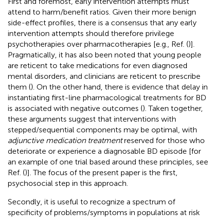
First and foremost, early intervention attempts must
attend to harm/benefit ratios. Given their more benign
side-effect profiles, there is a consensus that any early
intervention attempts should therefore privilege
psychotherapies over pharmacotherapies [e.g., Ref. (
)].
Pragmatically, it has also been noted that young people
are reticent to take medications for even diagnosed
mental disorders, and clinicians are reticent to prescribe
them (
). On the other hand, there is evidence that delay in
instantiating first-line pharmacological treatments for BD
is associated with negative outcomes (
). Taken together,
these arguments suggest that interventions with
stepped/sequential components may be optimal, with
adjunctive medication treatment
reserved for those who
deteriorate or experience a diagnosable BD episode [for
an example of one trial based around these principles, see
Ref. (
)]. The focus of the present paper is the first,
psychosocial step in this approach.
Secondly, it is useful to recognize a spectrum of
specificity of problems/symptoms in populations at risk