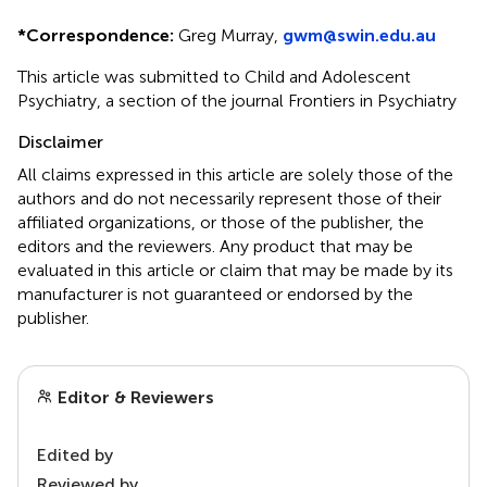
*
Correspondence:
Greg Murray,
gwm@swin.edu.au
This article was submitted to Child and Adolescent
Psychiatry, a section of the journal Frontiers in Psychiatry
Disclaimer
All claims expressed in this article are solely those of the
authors and do not necessarily represent those of their
affiliated organizations, or those of the publisher, the
editors and the reviewers. Any product that may be
evaluated in this article or claim that may be made by its
manufacturer is not guaranteed or endorsed by the
publisher.
Editor & Reviewers
Edited by
Reviewed by