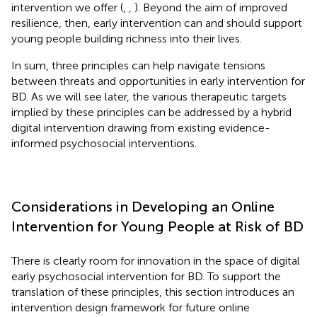
intervention we offer (
,
,
). Beyond the aim of improved
resilience, then, early intervention can and should support
young people building richness into their lives.
In sum, three principles can help navigate tensions
between threats and opportunities in early intervention for
BD. As we will see later, the various therapeutic targets
implied by these principles can be addressed by a hybrid
digital intervention drawing from existing evidence-
informed psychosocial interventions.
Considerations in Developing an Online
Intervention for Young People at Risk of BD
There is clearly room for innovation in the space of digital
early psychosocial intervention for BD. To support the
translation of these principles, this section introduces an
intervention design framework for future online