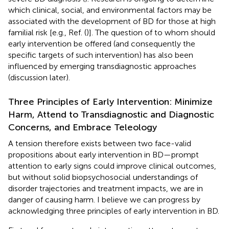
which clinical, social, and environmental factors may be
associated with the development of BD for those at high
familial risk [e.g., Ref. (
)]. The question of to whom should
early intervention be offered (and consequently the
specific targets of such intervention) has also been
influenced by emerging transdiagnostic approaches
(discussion later).
Three Principles of Early Intervention: Minimize
Harm, Attend to Transdiagnostic and Diagnostic
Concerns, and Embrace Teleology
A tension therefore exists between two face-valid
propositions about early intervention in BD—prompt
attention to early signs could improve clinical outcomes,
but without solid biopsychosocial understandings of
disorder trajectories and treatment impacts, we are in
danger of causing harm. I believe we can progress by
acknowledging three principles of early intervention in BD.