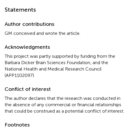
Statements
Author contributions
GM conceived and wrote the article.
Acknowledgments
This project was partly supported by funding from the
Barbara Dicker Brain Sciences Foundation, and the
National Health and Medical Research Council
(APP1102097).
Conflict of interest
The author declares that the research was conducted in
the absence of any commercial or financial relationships
that could be construed as a potential conflict of interest.
Footnotes