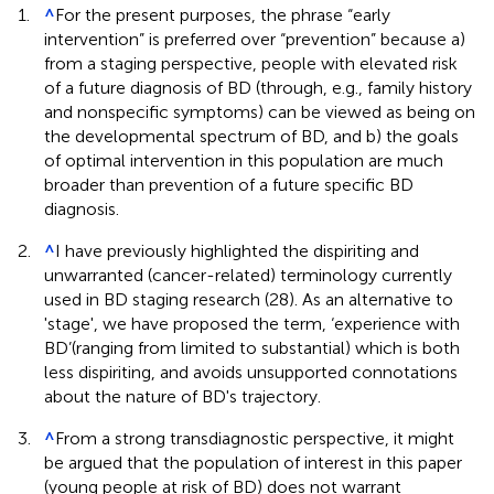
1.
^
For the present purposes, the phrase “early
intervention” is preferred over “prevention” because a)
from a staging perspective, people with elevated risk
of a future diagnosis of BD (through, e.g., family history
and nonspecific symptoms) can be viewed as being on
the developmental spectrum of BD, and b) the goals
of optimal intervention in this population are much
broader than prevention of a future specific BD
diagnosis.
2.
^
I have previously highlighted the dispiriting and
unwarranted (cancer-related) terminology currently
used in BD staging research (28). As an alternative to
'stage', we have proposed the term, ‘experience with
BD’(ranging from limited to substantial) which is both
less dispiriting, and avoids unsupported connotations
about the nature of BD's trajectory.
3.
^
From a strong transdiagnostic perspective, it might
be argued that the population of interest in this paper
(young people at risk of BD) does not warrant