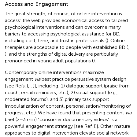
Access and Engagement
The great strength, of course, of online intervention is
access: the web provides economical access to tailored
psychological interventions and can overcome many
barriers to accessing psychological assistance for BD,
including cost, time, and trust in professionals (
). Online
therapies are acceptable to people with established BD (
,
), and the strengths of digital delivery are particularly
pronounced in young adult populations (
).
Contemporary online interventions maximize
engagement
via
best practice persuasive system design
[see Refs. (
,
,
)], including: 1) dialogue support (praise from
coach, email reminders, etc.), 2) social support (e.g.,
moderated forums), and 3) primary task support
(modularization of content, personalisation/monitoring of
progress, etc.). We have found that presenting content
via
brief (2–3 min) “consumer documentary videos” is a
powerful engagement strategy [see Ref. (
)]. Other mature
approaches to digital intervention elevate social network