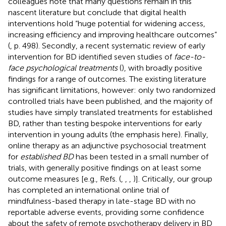
colleagues note that many questions remain in this
nascent literature but conclude that digital health
interventions hold “huge potential for widening access,
increasing efficiency and improving healthcare outcomes”
(
, p. 498). Secondly, a recent systematic review of early
intervention for BD identified seven studies of
face-to-
face psychological treatments
(
), with broadly positive
findings for a range of outcomes. The existing literature
has significant limitations, however: only two randomized
controlled trials have been published, and the majority of
studies have simply translated treatments for established
BD, rather than testing bespoke interventions for early
intervention in young adults (the emphasis here). Finally,
online therapy as an adjunctive psychosocial treatment
for
established BD
has been tested in a small number of
trials, with generally positive findings on at least some
outcome measures [e.g., Refs. (
,
,
,
)]. Critically, our group
has completed an international online trial of
mindfulness-based therapy in late-stage BD with no
reportable adverse events, providing some confidence
about the safety of remote psychotherapy delivery in BD