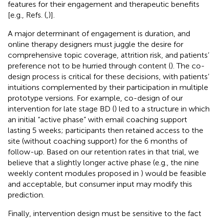
features for their engagement and therapeutic benefits
[e.g., Refs. (
,)].
A major determinant of engagement is duration, and
online therapy designers must juggle the desire for
comprehensive topic coverage, attrition risk, and patients’
preference not to be hurried through content (
). The co-
design process is critical for these decisions, with patients’
intuitions complemented by their participation in multiple
prototype versions. For example, co-design of our
intervention for late stage BD (
) led to a structure in which
an initial “active phase” with email coaching support
lasting 5 weeks; participants then retained access to the
site (without coaching support) for the 6 months of
follow-up. Based on our retention rates in that trial, we
believe that a slightly longer active phase (e.g., the nine
weekly content modules proposed in
) would be feasible
and acceptable, but consumer input may modify this
prediction.
Finally, intervention design must be sensitive to the fact