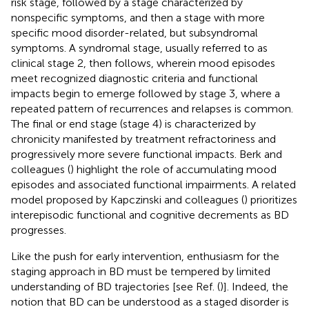
risk stage, followed by a stage characterized by
nonspecific symptoms, and then a stage with more
specific mood disorder-related, but subsyndromal
symptoms. A syndromal stage, usually referred to as
clinical stage 2, then follows, wherein mood episodes
meet recognized diagnostic criteria and functional
impacts begin to emerge followed by stage 3, where a
repeated pattern of recurrences and relapses is common.
The final or end stage (stage 4) is characterized by
chronicity manifested by treatment refractoriness and
progressively more severe functional impacts. Berk and
colleagues (
) highlight the role of accumulating mood
episodes and associated functional impairments. A related
model proposed by Kapczinski and colleagues (
) prioritizes
interepisodic functional and cognitive decrements as BD
progresses.
Like the push for early intervention, enthusiasm for the
staging approach in BD must be tempered by limited
understanding of BD trajectories [see Ref. (
)]. Indeed, the
notion that BD can be understood as a staged disorder is