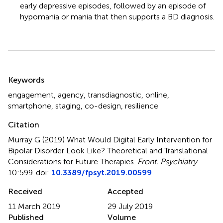
early depressive episodes, followed by an episode of
hypomania or mania that then supports a BD diagnosis.
Summary
Keywords
engagement
,
agency
,
transdiagnostic
,
online
,
smartphone
,
staging
,
co-design
,
resilience
Citation
Murray G (2019)
What Would Digital Early Intervention for
Bipolar Disorder Look Like? Theoretical and Translational
Considerations for Future Therapies
.
Front. Psychiatry
10:599. doi:
10.3389/fpsyt.2019.00599
Received
Accepted
11 March 2019
29 July 2019
Published
Volume