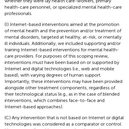
whether they were lay health care-workers, primary
health-care personnel, or specialized mental health-care
professionals.
(I) Internet-based interventions aimed at the promotion
of mental health and the prevention and/or treatment of
mental disorders, targeted at healthy, at-risk, or mentally
ill individuals. Additionally, we included supporting and/or
training Internet-based interventions for mental health-
care providers. For purposes of this scoping review,
interventions must have been based on or supported by
Internet and digital technologies (i.e., web and mobile
based), with varying degrees of human support.
Importantly, these interventions may have been provided
alongside other treatment components, regardless of
their technological status (e.g., as in the case of blended
interventions, which combines face-to-face and
Internet-based approaches).
(C) Any intervention that is not based on Internet or digital
technologies was considered as a comparator or control.