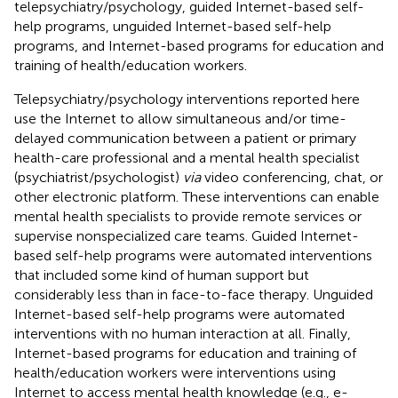
telepsychiatry/psychology, guided Internet-based self-
help programs, unguided Internet-based self-help
programs, and Internet-based programs for education and
training of health/education workers.
Telepsychiatry/psychology interventions reported here
use the Internet to allow simultaneous and/or time-
delayed communication between a patient or primary
health-care professional and a mental health specialist
(psychiatrist/psychologist)
via
video conferencing, chat, or
other electronic platform. These interventions can enable
mental health specialists to provide remote services or
supervise nonspecialized care teams. Guided Internet-
based self-help programs were automated interventions
that included some kind of human support but
considerably less than in face-to-face therapy. Unguided
Internet-based self-help programs were automated
interventions with no human interaction at all. Finally,
Internet-based programs for education and training of
health/education workers were interventions using
Internet to access mental health knowledge (e.g., e-