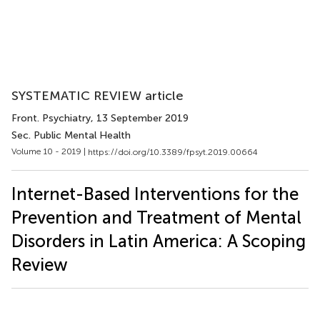
SYSTEMATIC REVIEW article
Front. Psychiatry
, 13 September 2019
Sec. Public Mental Health
Volume 10 - 2019 |
https://doi.org/10.3389/fpsyt.2019.00664
Internet-Based Interventions for the
Prevention and Treatment of Mental
Disorders in Latin America: A Scoping
Review