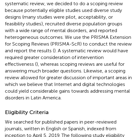
systematic review, we decided to do a scoping review
because potentially eligible studies used diverse study
designs (many studies were pilot, acceptability, or
feasibility studies), recruited diverse population groups
with a wide range of mental disorders, and reported
heterogeneous outcomes. We use the PRISMA Extension
for Scoping Reviews (PRISMA-ScR) to conduct the review
and report the results (
). A systematic review would have
required greater consideration of intervention
effectiveness (
), whereas scoping reviews are useful for
answering much broader questions. Likewise, a scoping
review allowed for greater discussion of important areas in
which we believe that Internet and digital technologies
could yield considerable gains towards addressing mental
disorders in Latin America.
Eligibility Criteria
We searched for published papers in peer-reviewed
journals, written in English or Spanish, indexed from
inception to April 5, 2019. The following study eligibility