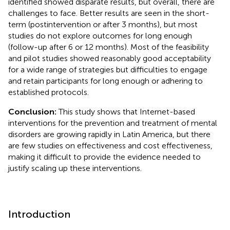
identified showed disparate results, but overall, there are
challenges to face. Better results are seen in the short-
term (postintervention or after 3 months), but most
studies do not explore outcomes for long enough
(follow-up after 6 or 12 months). Most of the feasibility
and pilot studies showed reasonably good acceptability
for a wide range of strategies but difficulties to engage
and retain participants for long enough or adhering to
established protocols.
Conclusion:
This study shows that Internet-based
interventions for the prevention and treatment of mental
disorders are growing rapidly in Latin America, but there
are few studies on effectiveness and cost effectiveness,
making it difficult to provide the evidence needed to
justify scaling up these interventions.
Introduction