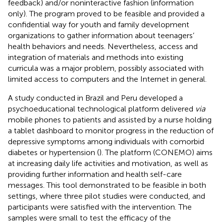
feedback) and/or noninteractive fashion (information
only). The program proved to be feasible and provided a
confidential way for youth and family development
organizations to gather information about teenagers’
health behaviors and needs. Nevertheless, access and
integration of materials and methods into existing
curricula was a major problem, possibly associated with
limited access to computers and the Internet in general.
A study conducted in Brazil and Peru developed a
psychoeducational technological platform delivered
via
mobile phones to patients and assisted by a nurse holding
a tablet dashboard to monitor progress in the reduction of
depressive symptoms among individuals with comorbid
diabetes or hypertension (
). The platform (CONEMO) aims
at increasing daily life activities and motivation, as well as
providing further information and health self-care
messages. This tool demonstrated to be feasible in both
settings, where three pilot studies were conducted, and
participants were satisfied with the intervention. The
samples were small to test the efficacy of the