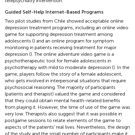
telepsychiatry intervention.
Guided Self-Help Internet-Based Programs
Two pilot studies from Chile showed acceptable online
depression treatment programs, including an online video
game for supporting depression treatment among
adolescents (
) and an online program for symptom
monitoring in patients receiving treatment for major
depression (
). The online adventure video game is a
psychotherapeutic tool for female adolescents in
psychotherapy with mild to moderate depression (
). In the
game, players follow the story of a female adolescent,
who gets involved in interpersonal situations that require
psychosocial reasoning. The majority of participants
(patients and therapist) valued the game and considered
that they could obtain mental health-related benefits
from playing it. However, the time of use of the game was
very low. Therapists also suggest that it was possible in
postgame sessions to relate elements of the game to
aspects of the patients’ real lives. Nevertheless, the design
of the study and the small number of participants make it