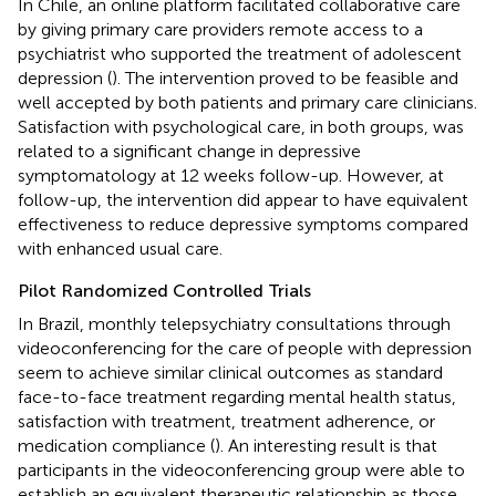
In Chile, an online platform facilitated collaborative care
by giving primary care providers remote access to a
psychiatrist who supported the treatment of adolescent
depression (
). The intervention proved to be feasible and
well accepted by both patients and primary care clinicians.
Satisfaction with psychological care, in both groups, was
related to a significant change in depressive
symptomatology at 12 weeks follow-up. However, at
follow-up, the intervention did appear to have equivalent
effectiveness to reduce depressive symptoms compared
with enhanced usual care.
Pilot Randomized Controlled Trials
In Brazil, monthly telepsychiatry consultations through
videoconferencing for the care of people with depression
seem to achieve similar clinical outcomes as standard
face-to-face treatment regarding mental health status,
satisfaction with treatment, treatment adherence, or
medication compliance (
). An interesting result is that
participants in the videoconferencing group were able to
establish an equivalent therapeutic relationship as those