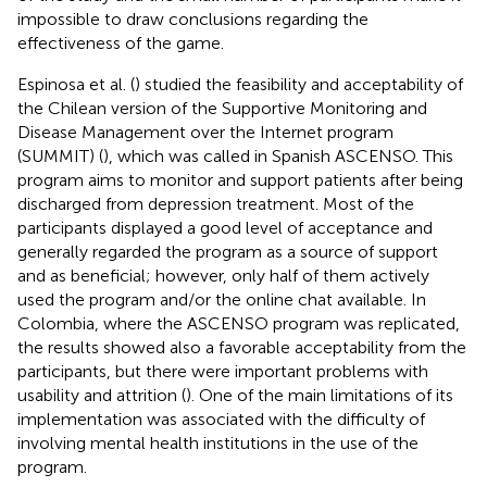
impossible to draw conclusions regarding the
effectiveness of the game.
Espinosa et al. (
) studied the feasibility and acceptability of
the Chilean version of the Supportive Monitoring and
Disease Management over the Internet program
(SUMMIT) (
), which was called in Spanish ASCENSO. This
program aims to monitor and support patients after being
discharged from depression treatment. Most of the
participants displayed a good level of acceptance and
generally regarded the program as a source of support
and as beneficial; however, only half of them actively
used the program and/or the online chat available. In
Colombia, where the ASCENSO program was replicated,
the results showed also a favorable acceptability from the
participants, but there were important problems with
usability and attrition (
). One of the main limitations of its
implementation was associated with the difficulty of
involving mental health institutions in the use of the
program.