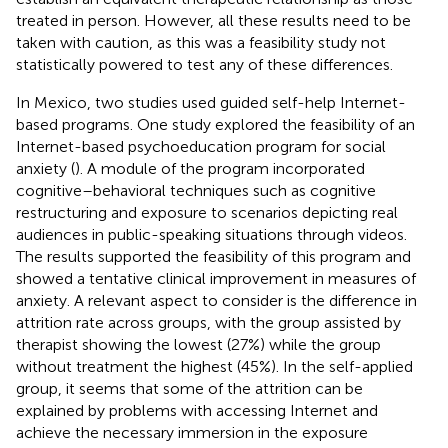
treated in person. However, all these results need to be
taken with caution, as this was a feasibility study not
statistically powered to test any of these differences.
In Mexico, two studies used guided self-help Internet-
based programs. One study explored the feasibility of an
Internet-based psychoeducation program for social
anxiety (
). A module of the program incorporated
cognitive–behavioral techniques such as cognitive
restructuring and exposure to scenarios depicting real
audiences in public-speaking situations through videos.
The results supported the feasibility of this program and
showed a tentative clinical improvement in measures of
anxiety. A relevant aspect to consider is the difference in
attrition rate across groups, with the group assisted by
therapist showing the lowest (27%) while the group
without treatment the highest (45%). In the self-applied
group, it seems that some of the attrition can be
explained by problems with accessing Internet and
achieve the necessary immersion in the exposure