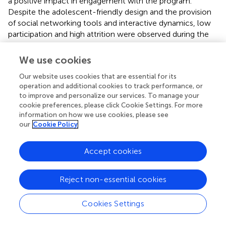
a positive impact in engagement with the program.
Despite the adolescent-friendly design and the provision
of social networking tools and interactive dynamics, low
participation and high attrition were observed during the
intervention. In Colombia, participants with a flying phobia
that went through a program for treating their phobia with
We use cookies
psychoeducation and exposure techniques reported high
Our website uses cookies that are essential for its
satisfaction with the intervention (
).
operation and additional cookies to track performance, or
to improve and personalize our services. To manage your
Internet-Based Programs for Education and Training
cookie preferences, please click Cookie Settings. For more
of Health/Educational Workers
information on how we use cookies, please see
In Brazil, a tele-education program consisted of weekly
our
Cookie Policy
web conference seminars and moderated discussion
forums to provide education to family health-care teams
Accept cookies
about mental health (
). While participants felt that the
seminars contributed to their professional development,
the implementation of the tele-education program faced
Reject non-essential cookies
significant obstacles. Two major challenges were
associated with Internet connectivity and the insertion of
Cookies Settings
new technologies into the daily lives of health
professionals, especially physicians.