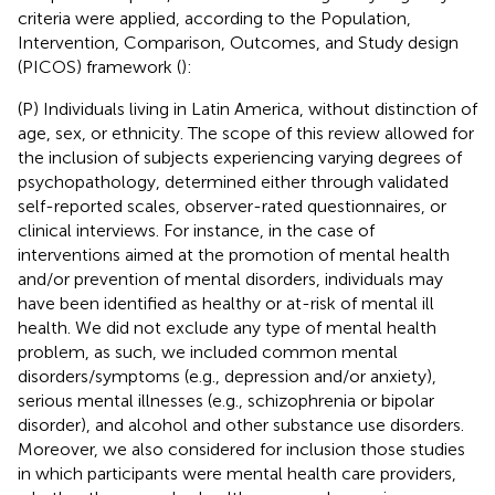
criteria were applied, according to the Population,
Intervention, Comparison, Outcomes, and Study design
(PICOS) framework (
):
(P) Individuals living in Latin America, without distinction of
age, sex, or ethnicity. The scope of this review allowed for
the inclusion of subjects experiencing varying degrees of
psychopathology, determined either through validated
self-reported scales, observer-rated questionnaires, or
clinical interviews. For instance, in the case of
interventions aimed at the promotion of mental health
and/or prevention of mental disorders, individuals may
have been identified as healthy or at-risk of mental ill
health. We did not exclude any type of mental health
problem, as such, we included common mental
disorders/symptoms (e.g., depression and/or anxiety),
serious mental illnesses (e.g., schizophrenia or bipolar
disorder), and alcohol and other substance use disorders.
Moreover, we also considered for inclusion those studies
in which participants were mental health care providers,