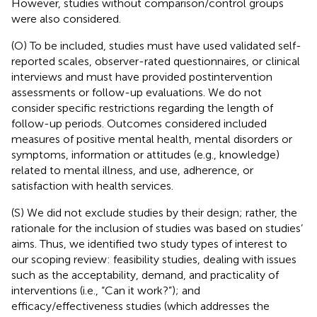
However, studies without comparison/control groups
were also considered.
(O) To be included, studies must have used validated self-
reported scales, observer-rated questionnaires, or clinical
interviews and must have provided postintervention
assessments or follow-up evaluations. We do not
consider specific restrictions regarding the length of
follow-up periods. Outcomes considered included
measures of positive mental health, mental disorders or
symptoms, information or attitudes (e.g., knowledge)
related to mental illness, and use, adherence, or
satisfaction with health services.
(S) We did not exclude studies by their design; rather, the
rationale for the inclusion of studies was based on studies’
aims. Thus, we identified two study types of interest to
our scoping review: feasibility studies, dealing with issues
such as the acceptability, demand, and practicality of
interventions (i.e., “Can it work?”); and
efficacy/effectiveness studies (which addresses the