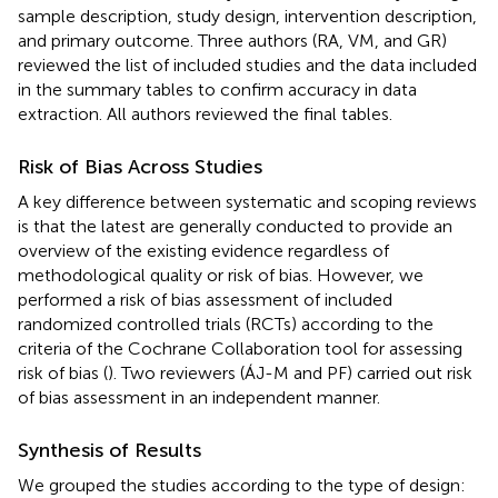
sample description, study design, intervention description,
and primary outcome. Three authors (RA, VM, and GR)
reviewed the list of included studies and the data included
in the summary tables to confirm accuracy in data
extraction. All authors reviewed the final tables.
Risk of Bias Across Studies
A key difference between systematic and scoping reviews
is that the latest are generally conducted to provide an
overview of the existing evidence regardless of
methodological quality or risk of bias. However, we
performed a risk of bias assessment of included
randomized controlled trials (RCTs) according to the
criteria of the Cochrane Collaboration tool for assessing
risk of bias (
). Two reviewers (ÁJ-M and PF) carried out risk
of bias assessment in an independent manner.
Synthesis of Results
We grouped the studies according to the type of design: