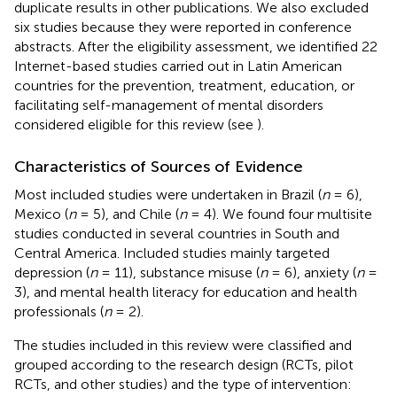
duplicate results in other publications. We also excluded
six studies because they were reported in conference
abstracts. After the eligibility assessment, we identified 22
Internet-based studies carried out in Latin American
countries for the prevention, treatment, education, or
facilitating self-management of mental disorders
considered eligible for this review (see
).
Characteristics of Sources of Evidence
Most included studies were undertaken in Brazil (
n
= 6),
Mexico (
n
= 5), and Chile (
n
= 4). We found four multisite
studies conducted in several countries in South and
Central America. Included studies mainly targeted
depression (
n
= 11), substance misuse (
n
= 6), anxiety (
n
=
3), and mental health literacy for education and health
professionals (
n
= 2).
The studies included in this review were classified and
grouped according to the research design (RCTs, pilot
RCTs, and other studies) and the type of intervention: