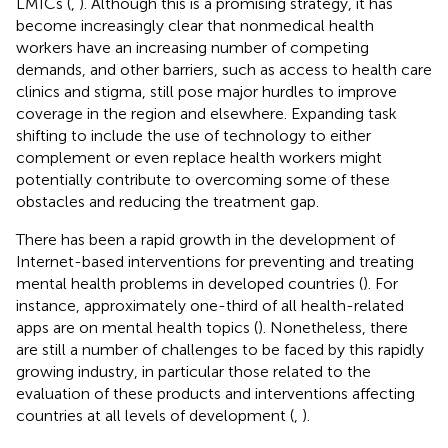
LMICs (
,
). Although this is a promising strategy, it has
become increasingly clear that nonmedical health
workers have an increasing number of competing
demands, and other barriers, such as access to health care
clinics and stigma, still pose major hurdles to improve
coverage in the region and elsewhere. Expanding task
shifting to include the use of technology to either
complement or even replace health workers might
potentially contribute to overcoming some of these
obstacles and reducing the treatment gap.
There has been a rapid growth in the development of
Internet-based interventions for preventing and treating
mental health problems in developed countries (
). For
instance, approximately one-third of all health-related
apps are on mental health topics (
). Nonetheless, there
are still a number of challenges to be faced by this rapidly
growing industry, in particular those related to the
evaluation of these products and interventions affecting
countries at all levels of development (
,
).