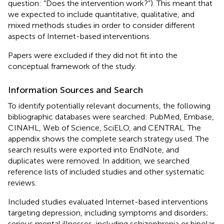
question: “Does the intervention work?”). This meant that
we expected to include quantitative, qualitative, and
mixed methods studies in order to consider different
aspects of Internet-based interventions.
Papers were excluded if they did not fit into the
conceptual framework of the study.
Information Sources and Search
To identify potentially relevant documents, the following
bibliographic databases were searched: PubMed, Embase,
CINAHL, Web of Science, SciELO, and CENTRAL. The
appendix shows the complete search strategy used. The
search results were exported into EndNote, and
duplicates were removed. In addition, we searched
reference lists of included studies and other systematic
reviews.
Included studies evaluated Internet-based interventions
targeting depression, including symptoms and disorders;
serious mental illnesses, including schizophrenia or bipolar