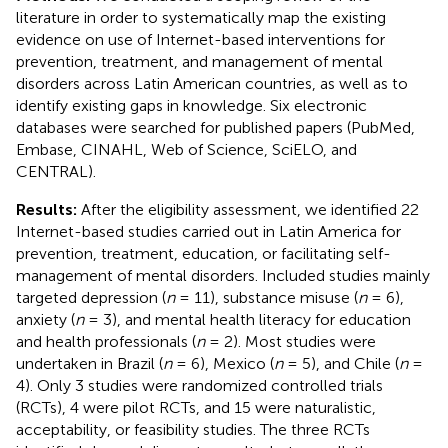
literature in order to systematically map the existing
evidence on use of Internet-based interventions for
prevention, treatment, and management of mental
disorders across Latin American countries, as well as to
identify existing gaps in knowledge. Six electronic
databases were searched for published papers (PubMed,
Embase, CINAHL, Web of Science, SciELO, and
CENTRAL).
Results:
After the eligibility assessment, we identified 22
Internet-based studies carried out in Latin America for
prevention, treatment, education, or facilitating self-
management of mental disorders. Included studies mainly
targeted depression (
n
= 11), substance misuse (
n
= 6),
anxiety (
n
= 3), and mental health literacy for education
and health professionals (
n
= 2). Most studies were
undertaken in Brazil (
n
= 6), Mexico (
n
= 5), and Chile (
n
=
4). Only 3 studies were randomized controlled trials
(RCTs), 4 were pilot RCTs, and 15 were naturalistic,
acceptability, or feasibility studies. The three RCTs