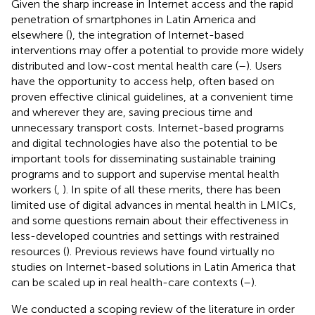
Given the sharp increase in Internet access and the rapid
penetration of smartphones in Latin America and
elsewhere (
), the integration of Internet-based
interventions may offer a potential to provide more widely
distributed and low-cost mental health care (
–
). Users
have the opportunity to access help, often based on
proven effective clinical guidelines, at a convenient time
and wherever they are, saving precious time and
unnecessary transport costs. Internet-based programs
and digital technologies have also the potential to be
important tools for disseminating sustainable training
programs and to support and supervise mental health
workers (
,
). In spite of all these merits, there has been
limited use of digital advances in mental health in LMICs,
and some questions remain about their effectiveness in
less-developed countries and settings with restrained
resources (
). Previous reviews have found virtually no
studies on Internet-based solutions in Latin America that
can be scaled up in real health-care contexts (
–
).
We conducted a scoping review of the literature in order