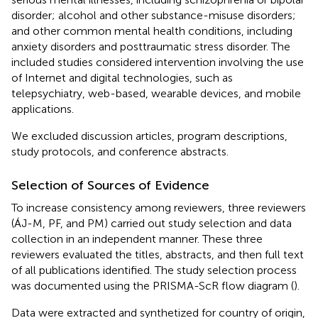
disorder; alcohol and other substance-misuse disorders;
and other common mental health conditions, including
anxiety disorders and posttraumatic stress disorder. The
included studies considered intervention involving the use
of Internet and digital technologies, such as
telepsychiatry, web-based, wearable devices, and mobile
applications.
We excluded discussion articles, program descriptions,
study protocols, and conference abstracts.
Selection of Sources of Evidence
To increase consistency among reviewers, three reviewers
(ÁJ-M, PF, and PM) carried out study selection and data
collection in an independent manner. These three
reviewers evaluated the titles, abstracts, and then full text
of all publications identified. The study selection process
was documented using the PRISMA-ScR flow diagram (
).
Data were extracted and synthetized for country of origin,