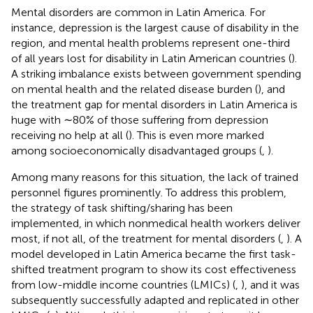
Mental disorders are common in Latin America. For
instance, depression is the largest cause of disability in the
region, and mental health problems represent one-third
of all years lost for disability in Latin American countries (
).
A striking imbalance exists between government spending
on mental health and the related disease burden (
), and
the treatment gap for mental disorders in Latin America is
huge with ∼80% of those suffering from depression
receiving no help at all (
). This is even more marked
among socioeconomically disadvantaged groups (
,
).
Among many reasons for this situation, the lack of trained
personnel figures prominently. To address this problem,
the strategy of task shifting/sharing has been
implemented, in which nonmedical health workers deliver
most, if not all, of the treatment for mental disorders (
,
). A
model developed in Latin America became the first task-
shifted treatment program to show its cost effectiveness
from low-middle income countries (LMICs) (
,
), and it was
subsequently successfully adapted and replicated in other