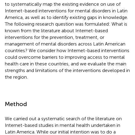
to systematically map the existing evidence on use of
Internet-based interventions for mental disorders in Latin
America, as well as to identify existing gaps in knowledge.
The following research question was formulated: What is
known from the literature about Internet-based
interventions for the prevention, treatment, or
management of mental disorders across Latin American
countries? We consider how Internet-based interventions
could overcome barriers to improving access to mental
health care in these countries, and we evaluate the main
strengths and limitations of the interventions developed in
the region.
Method
We carried out a systematic search of the literature on
Internet-based studies in mental health undertaken in
Latin America. While our initial intention was to do a