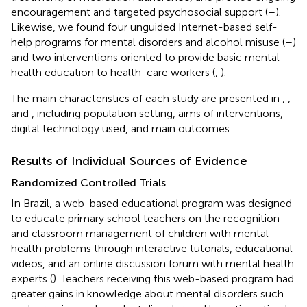
encouragement and targeted psychosocial support (
–
).
Likewise, we found four unguided Internet-based self-
help programs for mental disorders and alcohol misuse (
–
)
and two interventions oriented to provide basic mental
health education to health-care workers (
,
).
The main characteristics of each study are presented in
,
,
and
, including population setting, aims of interventions,
digital technology used, and main outcomes.
Results of Individual Sources of Evidence
Randomized Controlled Trials
In Brazil, a web-based educational program was designed
to educate primary school teachers on the recognition
and classroom management of children with mental
health problems through interactive tutorials, educational
videos, and an online discussion forum with mental health
experts (
). Teachers receiving this web-based program had
greater gains in knowledge about mental disorders such