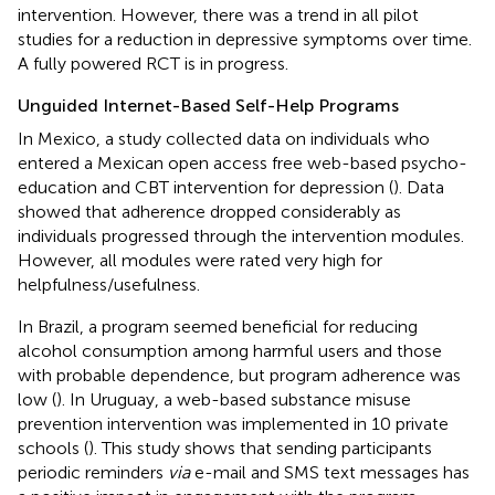
intervention. However, there was a trend in all pilot
studies for a reduction in depressive symptoms over time.
A fully powered RCT is in progress.
Unguided Internet-Based Self-Help Programs
In Mexico, a study collected data on individuals who
entered a Mexican open access free web-based psycho-
education and CBT intervention for depression (
). Data
showed that adherence dropped considerably as
individuals progressed through the intervention modules.
However, all modules were rated very high for
helpfulness/usefulness.
In Brazil, a program seemed beneficial for reducing
alcohol consumption among harmful users and those
with probable dependence, but program adherence was
low (
). In Uruguay, a web-based substance misuse
prevention intervention was implemented in 10 private
schools (
). This study shows that sending participants
periodic reminders
via
e-mail and SMS text messages has