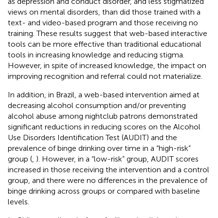
as depression and conduct disorder, and less stigmatized
views on mental disorders, than did those trained with a
text- and video-based program and those receiving no
training. These results suggest that web-based interactive
tools can be more effective than traditional educational
tools in increasing knowledge and reducing stigma.
However, in spite of increased knowledge, the impact on
improving recognition and referral could not materialize.
In addition, in Brazil, a web-based intervention aimed at
decreasing alcohol consumption and/or preventing
alcohol abuse among nightclub patrons demonstrated
significant reductions in reducing scores on the Alcohol
Use Disorders Identification Test (AUDIT) and the
prevalence of binge drinking over time in a “high-risk”
group (
,
). However, in a “low-risk” group, AUDIT scores
increased in those receiving the intervention and a control
group, and there were no differences in the prevalence of
binge drinking across groups or compared with baseline
levels.