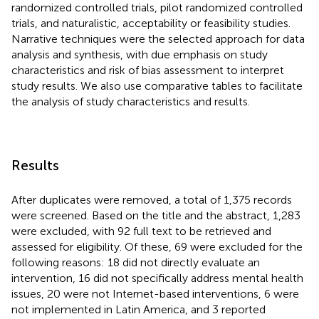
randomized controlled trials, pilot randomized controlled
trials, and naturalistic, acceptability or feasibility studies.
Narrative techniques were the selected approach for data
analysis and synthesis, with due emphasis on study
characteristics and risk of bias assessment to interpret
study results. We also use comparative tables to facilitate
the analysis of study characteristics and results.
Results
After duplicates were removed, a total of 1,375 records
were screened. Based on the title and the abstract, 1,283
were excluded, with 92 full text to be retrieved and
assessed for eligibility. Of these, 69 were excluded for the
following reasons: 18 did not directly evaluate an
intervention, 16 did not specifically address mental health
issues, 20 were not Internet-based interventions, 6 were
not implemented in Latin America, and 3 reported