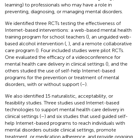
learning) to professionals who may have a role in
preventing, diagnosing, or managing mental disorders.
We identified three RCTs testing the effectiveness of
Internet-based interventions: a web-based mental health
training program for school teachers (
), an unguided web-
based alcohol intervention (
,
), and a remote collaborative
care program (
). Four included studies were pilot RCTs.
One evaluated the efficacy of a videoconference for
mental health care delivery in clinical settings (
), and the
others studied the use of self-help Internet-based
programs for the prevention or treatment of mental
disorders, with or without support (
–
).
We also identified 15 naturalistic, acceptability, or
feasibility studies. Three studies used Internet-based
technologies to support mental health care delivery in
clinical settings (
–
) and six studies that used guided self-
help Internet-based programs to reach individuals with
mental disorders outside clinical settings, promote
treatment, or medication adherence, and provide ongoing