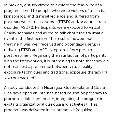
In Mexico, a study aimed to explore the feasibility of a
program aimed to people who were victims of assaults,
kidnappings, and criminal violence and suffered from
posttraumatic stress disorder (PTSD) and/or acute stress
disorder (ASD) (
). Participants were exposed to Virtual
Reality scenarios and asked to talk about the traumatic
event in the first person. The results showed that
treatment was well received and potentially useful in
reducing PTSD and ASD symptoms from pre- to
posttreatment. Regarding the satisfaction of participants
with the intervention, it is interesting to note that they did
not manifest a preference between virtual reality
exposure techniques and traditional exposure therapy (
in
vivo
or imagined).
A study conducted in Nicaragua, Guatemala, and Costa
Rica developed an Internet-based education program to
promote adolescent health, integrating the program in
existing organizational curricula and activities (
). This
program was delivered in an interactive (requiring