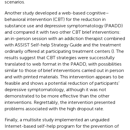
scenarios.
Another study developed a web-based cognitive–
behavioral intervention (CBT) for the reduction in
substance use and depressive symptomatology (PAADD)
and compared it with two other CBT brief interventions:
an in-person session with an addiction therapist combined
with ASSIST Self-help Strategy Guide and the treatment
ordinarily offered at participating treatment centers (
). The
results suggest that CBT strategies were successfully
translated to web format in the PAADD, with possibilities
similar to those of brief interventions carried out in person
and with printed materials. This intervention appears to be
feasible and shows a potential reduction of participants’
depressive symptomatology, although it was not
demonstrated to be more effective than the other
interventions. Regrettably, the intervention presented
problems associated with the high dropout rate.
Finally, a multisite study implemented an unguided
Internet-based self-help program for the prevention of