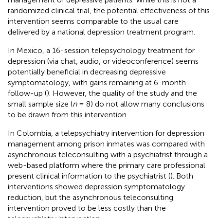
randomized clinical trial, the potential effectiveness of this
intervention seems comparable to the usual care
delivered by a national depression treatment program.
In Mexico, a 16-session telepsychology treatment for
depression (via chat, audio, or videoconference) seems
potentially beneficial in decreasing depressive
symptomatology, with gains remaining at 6-month
follow-up (
). However, the quality of the study and the
small sample size (
n
= 8) do not allow many conclusions
to be drawn from this intervention.
In Colombia, a telepsychiatry intervention for depression
management among prison inmates was compared with
asynchronous teleconsulting with a psychiatrist through a
web-based platform where the primary care professional
present clinical information to the psychiatrist (
). Both
interventions showed depression symptomatology
reduction, but the asynchronous teleconsulting
intervention proved to be less costly than the