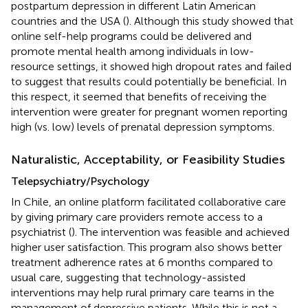
postpartum depression in different Latin American
countries and the USA (
). Although this study showed that
online self-help programs could be delivered and
promote mental health among individuals in low-
resource settings, it showed high dropout rates and failed
to suggest that results could potentially be beneficial. In
this respect, it seemed that benefits of receiving the
intervention were greater for pregnant women reporting
high (vs. low) levels of prenatal depression symptoms.
Naturalistic, Acceptability, or Feasibility Studies
Telepsychiatry/Psychology
In Chile, an online platform facilitated collaborative care
by giving primary care providers remote access to a
psychiatrist (
). The intervention was feasible and achieved
higher user satisfaction. This program also shows better
treatment adherence rates at 6 months compared to
usual care, suggesting that technology-assisted
interventions may help rural primary care teams in the
management of depressive patients. While this is not a