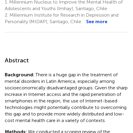
1.
Millennium Nucleus to Improve the Mental Health of
Adolescents and Youths (Imhay), Santiago, Chile
2.
Millennium Institute for Research in Depression and
Personality (MIDAP), Santiago, Chile
See more
Abstract
Background:
There is a huge gap in the treatment of
mental disorders in Latin America, especially among
socioeconomically disadvantaged groups. Given the sharp
increase in Internet access and the rapid penetration of
smartphones in the region, the use of Internet-based
technologies might potentially contribute to overcoming
this gap and to provide more widely distributed and low-
cost mental health care in a variety of contexts.
Methods:
We conducted a scoping review of the