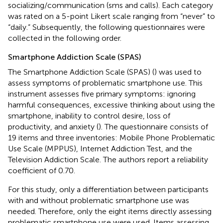
socializing/communication (sms and calls). Each category
was rated on a 5-point Likert scale ranging from “never” to
“daily.” Subsequently, the following questionnaires were
collected in the following order.
Smartphone Addiction Scale (SPAS)
The Smartphone Addiction Scale (SPAS) (
) was used to
assess symptoms of problematic smartphone use. This
instrument assesses five primary symptoms: ignoring
harmful consequences, excessive thinking about using the
smartphone, inability to control desire, loss of
productivity, and anxiety (
). The questionnaire consists of
19 items and three inventories: Mobile Phone Problematic
Use Scale (MPPUS), Internet Addiction Test, and the
Television Addiction Scale. The authors report a reliability
coefficient of 0.70.
For this study, only a differentiation between participants
with and without problematic smartphone use was
needed. Therefore, only the eight items directly assessing
problematic smartphone use were used. Items assessing