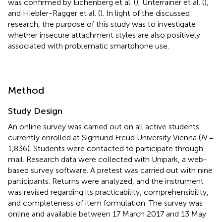
was confirmed by Eichenberg et al. (
), Unterrainer et al. (
),
and Hiebler-Ragger et al. (
). In light of the discussed
research, the purpose of this study was to investigate
whether insecure attachment styles are also positively
associated with problematic smartphone use.
Method
Study Design
An online survey was carried out on all active students
currently enrolled at Sigmund Freud University Vienna (
N
=
1,836). Students were contacted to participate through
mail. Research data were collected with Unipark, a web-
based survey software. A pretest was carried out with nine
participants. Returns were analyzed, and the instrument
was revised regarding its practicability, comprehensibility,
and completeness of item formulation. The survey was
online and available between 17 March 2017 and 13 May