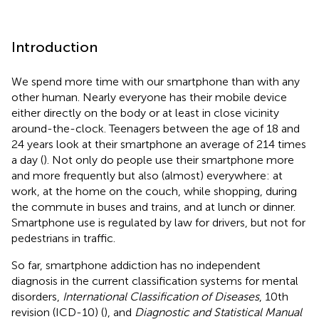
Introduction
We spend more time with our smartphone than with any
other human. Nearly everyone has their mobile device
either directly on the body or at least in close vicinity
around-the-clock. Teenagers between the age of 18 and
24 years look at their smartphone an average of 214 times
a day (
). Not only do people use their smartphone more
and more frequently but also (almost) everywhere: at
work, at the home on the couch, while shopping, during
the commute in buses and trains, and at lunch or dinner.
Smartphone use is regulated by law for drivers, but not for
pedestrians in traffic.
So far, smartphone addiction has no independent
diagnosis in the current classification systems for mental
disorders,
International Classification of Diseases
, 10th
revision (ICD-10) (
), and
Diagnostic and Statistical Manual