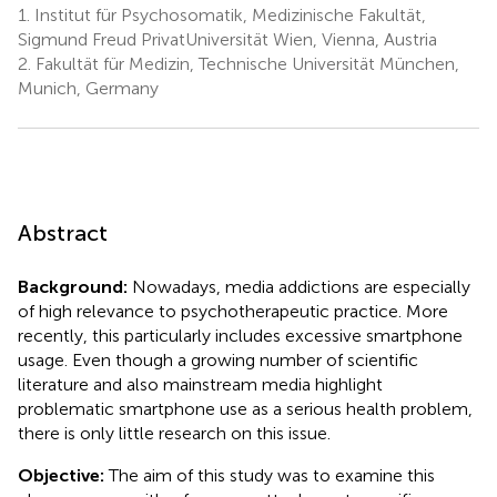
1.
Institut für Psychosomatik, Medizinische Fakultät,
Sigmund Freud PrivatUniversität Wien, Vienna, Austria
2.
Fakultät für Medizin, Technische Universität München,
Munich, Germany
Abstract
Background:
Nowadays, media addictions are especially
of high relevance to psychotherapeutic practice. More
recently, this particularly includes excessive smartphone
usage. Even though a growing number of scientific
literature and also mainstream media highlight
problematic smartphone use as a serious health problem,
there is only little research on this issue.
Objective:
The aim of this study was to examine this