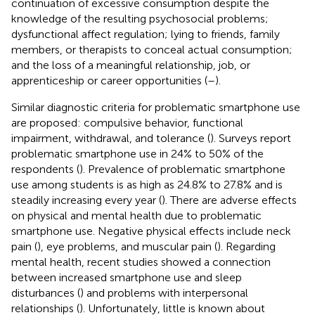
continuation of excessive consumption despite the
knowledge of the resulting psychosocial problems;
dysfunctional affect regulation; lying to friends, family
members, or therapists to conceal actual consumption;
and the loss of a meaningful relationship, job, or
apprenticeship or career opportunities (
–
).
Similar diagnostic criteria for problematic smartphone use
are proposed: compulsive behavior, functional
impairment, withdrawal, and tolerance (
). Surveys report
problematic smartphone use in 24% to 50% of the
respondents (
). Prevalence of problematic smartphone
use among students is as high as 24.8% to 27.8% and is
steadily increasing every year (
). There are adverse effects
on physical and mental health due to problematic
smartphone use. Negative physical effects include neck
pain (
), eye problems, and muscular pain (
). Regarding
mental health, recent studies showed a connection
between increased smartphone use and sleep
disturbances (
) and problems with interpersonal
relationships (
). Unfortunately, little is known about