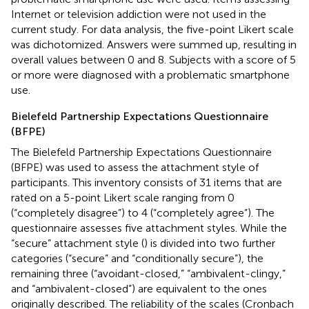
Internet or television addiction were not used in the
current study. For data analysis, the five-point Likert scale
was dichotomized. Answers were summed up, resulting in
overall values between 0 and 8. Subjects with a score of 5
or more were diagnosed with a problematic smartphone
use.
Bielefeld Partnership Expectations Questionnaire
(BFPE)
The Bielefeld Partnership Expectations Questionnaire
(BFPE) was used to assess the attachment style of
participants. This inventory consists of 31 items that are
rated on a 5-point Likert scale ranging from 0
(“completely disagree”) to 4 (“completely agree”). The
questionnaire assesses five attachment styles. While the
“secure” attachment style (
) is divided into two further
categories (“secure” and “conditionally secure”), the
remaining three (“avoidant-closed,” “ambivalent-clingy,”
and “ambivalent-closed”) are equivalent to the ones
originally described. The reliability of the scales (Cronbach