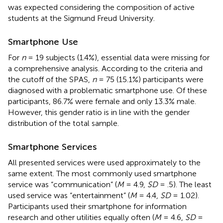
was expected considering the composition of active
students at the Sigmund Freud University.
Smartphone Use
For
n
= 19 subjects (1.4%), essential data were missing for
a comprehensive analysis. According to the criteria and
the cutoff of the SPAS,
n
= 75 (15.1%) participants were
diagnosed with a problematic smartphone use. Of these
participants, 86.7% were female and only 13.3% male.
However, this gender ratio is in line with the gender
distribution of the total sample.
Smartphone Services
All presented services were used approximately to the
same extent. The most commonly used smartphone
service was “communication” (
M
= 4.9,
SD
= .5). The least
used service was “entertainment” (
M
= 4.4,
SD
= 1.02).
Participants used their smartphone for information
research and other utilities equally often (
M
= 4.6,
SD
=