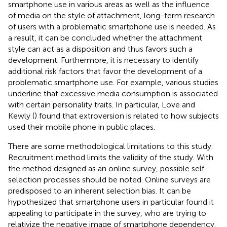
smartphone use in various areas as well as the influence
of media on the style of attachment, long-term research
of users with a problematic smartphone use is needed. As
a result, it can be concluded whether the attachment
style can act as a disposition and thus favors such a
development. Furthermore, it is necessary to identify
additional risk factors that favor the development of a
problematic smartphone use. For example, various studies
underline that excessive media consumption is associated
with certain personality traits. In particular, Love and
Kewly (
) found that extroversion is related to how subjects
used their mobile phone in public places.
There are some methodological limitations to this study.
Recruitment method limits the validity of the study. With
the method designed as an online survey, possible self-
selection processes should be noted. Online surveys are
predisposed to an inherent selection bias. It can be
hypothesized that smartphone users in particular found it
appealing to participate in the survey, who are trying to
relativize the negative image of smartphone dependency.