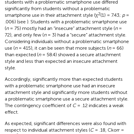
students with a problematic smartphone use differed
significantly from students without a problematic
2
smartphone use in their attachment style (χ
(1) = 7.43;
p
=
.006) (see
). Students with a problematic smartphone use
(
n
= 75) mostly had an “insecure” attachment style (
n
=
72), and only few (
n
= 3) had a “secure” attachment style.
Considering individuals without a problematic smartphone
use (
n
= 415), it can be seen that more subjects (
n
= 66)
than expected (
n
= 58.4) showed a secure attachment
style and less than expected an insecure attachment
style.
Accordingly, significantly more than expected students
with a problematic smartphone use had an insecure
attachment style and significantly more students without
a problematic smartphone use a secure attachment style.
The contingency coefficient of
C
= .12 indicates a weak
effect.
As expected, significant differences were also found with
respect to individual attachment styles (
C
= .18, Ckorr =