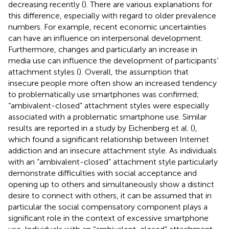
decreasing recently (
). There are various explanations for
this difference, especially with regard to older prevalence
numbers. For example, recent economic uncertainties
can have an influence on interpersonal development.
Furthermore, changes and particularly an increase in
media use can influence the development of participants’
attachment styles (
). Overall, the assumption that
insecure people more often show an increased tendency
to problematically use smartphones was confirmed;
“ambivalent-closed” attachment styles were especially
associated with a problematic smartphone use. Similar
results are reported in a study by Eichenberg et al. (
),
which found a significant relationship between Internet
addiction and an insecure attachment style. As individuals
with an “ambivalent-closed” attachment style particularly
demonstrate difficulties with social acceptance and
opening up to others and simultaneously show a distinct
desire to connect with others, it can be assumed that in
particular the social compensatory component plays a
significant role in the context of excessive smartphone