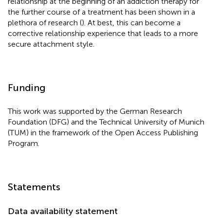
relationship at the beginning of an addiction therapy for
the further course of a treatment has been shown in a
plethora of research (
). At best, this can become a
corrective relationship experience that leads to a more
secure attachment style.
Funding
This work was supported by the German Research
Foundation (DFG) and the Technical University of Munich
(TUM) in the framework of the Open Access Publishing
Program.
Statements
Data availability statement