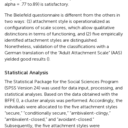
alpha = .77 to.89) is satisfactory.
The Bielefeld questionnaire is different from the others in
two ways: (1) attachment style is operationalized as
configurations of scale scores, which allow qualitative
distinctions in terms of functioning, and (2) five empirically
identified attachment styles are distinguished.
Nonetheless, validation of the classifications with a
German translation of the “Adult Attachment Scale” (AAS)
yielded good results (
).
Statistical Analysis
The Statistical Package for the Social Sciences Program
(SPSS Version 24) was used for data input, processing, and
statistical analyses. Based on the data obtained with the
BFPE (
), a cluster analysis was performed. Accordingly, the
individuals were allocated to the five attachment styles
“secure,” “conditionally secure,” “ambivalent-clingy,”
“ambivalent-closed,” and “avoidant-closed.”
Subsequently, the five attachment styles were