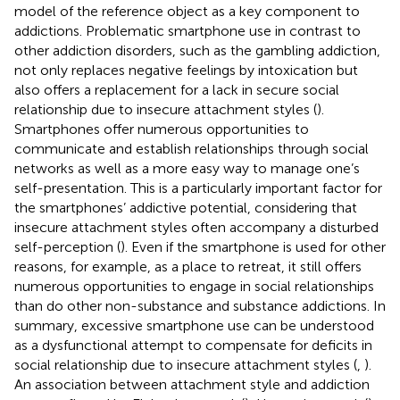
model of the reference object as a key component to
addictions. Problematic smartphone use in contrast to
other addiction disorders, such as the gambling addiction,
not only replaces negative feelings by intoxication but
also offers a replacement for a lack in secure social
relationship due to insecure attachment styles (
).
Smartphones offer numerous opportunities to
communicate and establish relationships through social
networks as well as a more easy way to manage one’s
self-presentation. This is a particularly important factor for
the smartphones’ addictive potential, considering that
insecure attachment styles often accompany a disturbed
self-perception (
). Even if the smartphone is used for other
reasons, for example, as a place to retreat, it still offers
numerous opportunities to engage in social relationships
than do other non-substance and substance addictions. In
summary, excessive smartphone use can be understood
as a dysfunctional attempt to compensate for deficits in
social relationship due to insecure attachment styles (
,
).
An association between attachment style and addiction