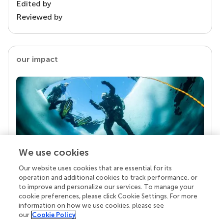
Edited by
Reviewed by
our impact
We use cookies
Our website uses cookies that are essential for its
Your research is the real superpower
operation and additional cookies to track performance, or
Behind each article we publish stands a team of
to improve and personalize our services. To manage your
superheroes: authors, editors, and reviewers who
cookie preferences, please click Cookie Settings. For more
chose to uphold quality standards and share
information on how we use cookies, please see
knowledge openly. Read more about the impact
our
Cookie Policy