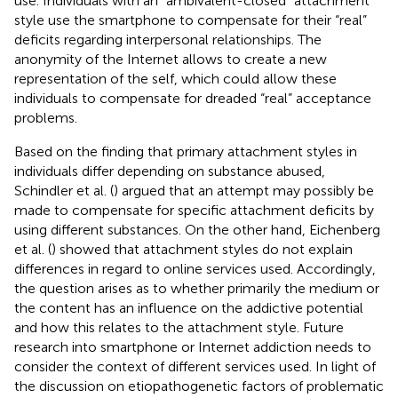
use. Individuals with an “ambivalent-closed” attachment
style use the smartphone to compensate for their “real”
deficits regarding interpersonal relationships. The
anonymity of the Internet allows to create a new
representation of the self, which could allow these
individuals to compensate for dreaded “real” acceptance
problems.
Based on the finding that primary attachment styles in
individuals differ depending on substance abused,
Schindler et al. (
) argued that an attempt may possibly be
made to compensate for specific attachment deficits by
using different substances. On the other hand, Eichenberg
et al. (
) showed that attachment styles do not explain
differences in regard to online services used. Accordingly,
the question arises as to whether primarily the medium or
the content has an influence on the addictive potential
and how this relates to the attachment style. Future
research into smartphone or Internet addiction needs to
consider the context of different services used. In light of
the discussion on etiopathogenetic factors of problematic