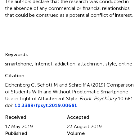
The authors declare that the research was conducted in
the absence of any commercial or financial relationships
that could be construed as a potential conflict of interest.
Summary
Keywords
smartphone
,
Internet
,
addiction
,
attachment style
,
online
Citation
Eichenberg C, Schott M and Schroiff A (2019)
Comparison
of Students With and Without Problematic Smartphone
Use in Light of Attachment Style
.
Front. Psychiatry
10:681.
doi:
10.3389/fpsyt.2019.00681
Received
Accepted
17 May 2019
23 August 2019
Published
Volume