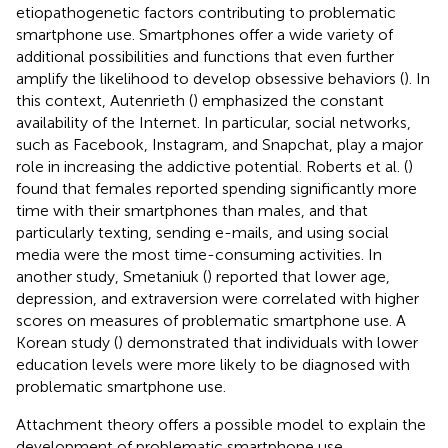
etiopathogenetic factors contributing to problematic
smartphone use. Smartphones offer a wide variety of
additional possibilities and functions that even further
amplify the likelihood to develop obsessive behaviors (
). In
this context, Autenrieth (
) emphasized the constant
availability of the Internet. In particular, social networks,
such as Facebook, Instagram, and Snapchat, play a major
role in increasing the addictive potential. Roberts et al. (
)
found that females reported spending significantly more
time with their smartphones than males, and that
particularly texting, sending e-mails, and using social
media were the most time-consuming activities. In
another study, Smetaniuk (
) reported that lower age,
depression, and extraversion were correlated with higher
scores on measures of problematic smartphone use. A
Korean study (
) demonstrated that individuals with lower
education levels were more likely to be diagnosed with
problematic smartphone use.
Attachment theory offers a possible model to explain the
development of problematic smartphone use.