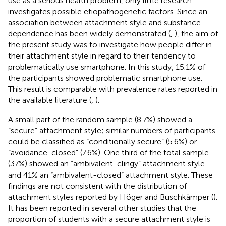
use as a serious health problem, only little research
investigates possible etiopathogenetic factors. Since an
association between attachment style and substance
dependence has been widely demonstrated (
,
), the aim of
the present study was to investigate how people differ in
their attachment style in regard to their tendency to
problematically use smartphone. In this study, 15.1% of
the participants showed problematic smartphone use.
This result is comparable with prevalence rates reported in
the available literature (
,
).
A small part of the random sample (8.7%) showed a
“secure” attachment style; similar numbers of participants
could be classified as “conditionally secure” (5.6%) or
“avoidance-closed” (7.6%). One third of the total sample
(37%) showed an “ambivalent-clingy” attachment style
and 41% an “ambivalent-closed” attachment style. These
findings are not consistent with the distribution of
attachment styles reported by Höger and Buschkämper (
).
It has been reported in several other studies that the
proportion of students with a secure attachment style is