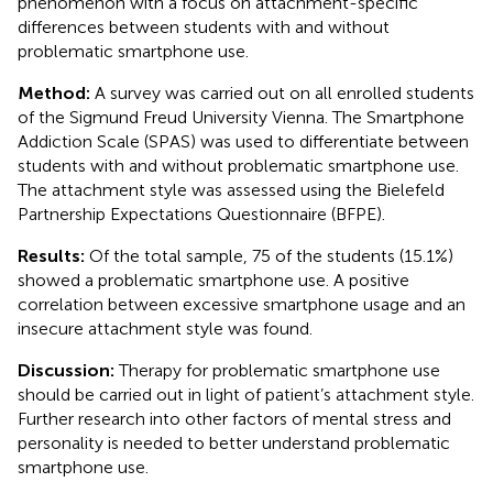
phenomenon with a focus on attachment-specific
differences between students with and without
problematic smartphone use.
Method:
A survey was carried out on all enrolled students
of the Sigmund Freud University Vienna. The Smartphone
Addiction Scale (SPAS) was used to differentiate between
students with and without problematic smartphone use.
The attachment style was assessed using the Bielefeld
Partnership Expectations Questionnaire (BFPE).
Results:
Of the total sample, 75 of the students (15.1%)
showed a problematic smartphone use. A positive
correlation between excessive smartphone usage and an
insecure attachment style was found.
Discussion:
Therapy for problematic smartphone use
should be carried out in light of patient’s attachment style.
Further research into other factors of mental stress and
personality is needed to better understand problematic
smartphone use.