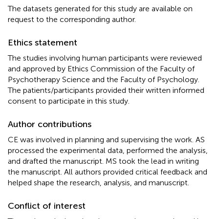
The datasets generated for this study are available on
request to the corresponding author.
Ethics statement
The studies involving human participants were reviewed
and approved by Ethics Commission of the Faculty of
Psychotherapy Science and the Faculty of Psychology.
The patients/participants provided their written informed
consent to participate in this study.
Author contributions
CE was involved in planning and supervising the work. AS
processed the experimental data, performed the analysis,
and drafted the manuscript. MS took the lead in writing
the manuscript. All authors provided critical feedback and
helped shape the research, analysis, and manuscript.
Conflict of interest