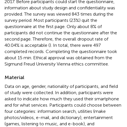
2017. Before participants could start the questionnaire,
information about study design and confidentiality was
provided. The survey was viewed 843 times during the
survey period. Most participants (23%) quit the
questionnaire at the first page. Only about 8% of
participants did not continue the questionnaire after the
second page. Therefore, the overall dropout rate of
40.04% is acceptable (
). In total, there were 497
completed records. Completing the questionnaire took
about 15 min. Ethical approval was obtained from the
Sigmund Freud University Vienna ethics committee.
Material
Data on age, gender, nationality of participants, and field
of study were collected. In addition, participants were
asked to indicate how much they used their smartphone
and for what services. Participants could choose between
four categories: information search, utilities (make
photos/videos, e-mail, and dictionary), entertainment
(games, listening to music, and e-book), and