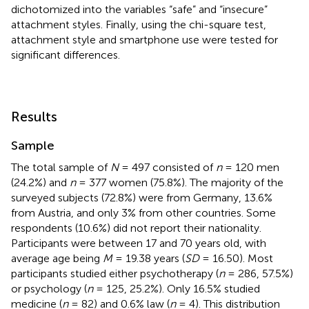
dichotomized into the variables “safe” and “insecure”
attachment styles. Finally, using the chi-square test,
attachment style and smartphone use were tested for
significant differences.
Results
Sample
The total sample of
N
= 497 consisted of
n
= 120 men
(24.2%) and
n
= 377 women (75.8%). The majority of the
surveyed subjects (72.8%) were from Germany, 13.6%
from Austria, and only 3% from other countries. Some
respondents (10.6%) did not report their nationality.
Participants were between 17 and 70 years old, with
average age being
M
= 19.38 years (
SD
= 16.50). Most
participants studied either psychotherapy (
n
= 286, 57.5%)
or psychology (
n
= 125, 25.2%). Only 16.5% studied
medicine (
n
= 82) and 0.6% law (
n
= 4). This distribution