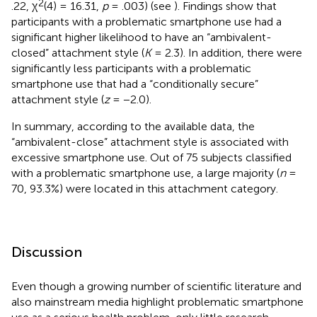
2
.22, χ
(4) = 16.31,
p
= .003) (see
). Findings show that
participants with a problematic smartphone use had a
significant higher likelihood to have an “ambivalent-
closed” attachment style (
K
= 2.3). In addition, there were
significantly less participants with a problematic
smartphone use that had a “conditionally secure”
attachment style (
z
= −2.0).
In summary, according to the available data, the
“ambivalent-close” attachment style is associated with
excessive smartphone use. Out of 75 subjects classified
with a problematic smartphone use, a large majority (
n
=
70, 93.3%) were located in this attachment category.
Discussion
Even though a growing number of scientific literature and
also mainstream media highlight problematic smartphone