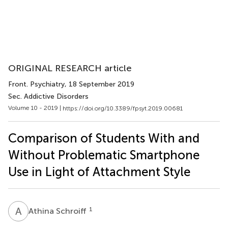
ORIGINAL RESEARCH article
Front. Psychiatry
, 18 September 2019
Sec. Addictive Disorders
Volume 10 - 2019 |
https://doi.org/10.3389/fpsyt.2019.00681
Comparison of Students With and
Without Problematic Smartphone
Use in Light of Attachment Style
A
S
1
Athina Schroiff