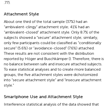
.77).
Attachment Style
About one third of the total sample (37%) had an
“ambivalent-clingy” attachment style; 41% had an
“ambivalent-closed” attachment style. Only 8.7% of the
subjects showed a “secure” attachment style; similarly,
only few participants could be classified as “conditionally
secure” (5.6%) or “avoidance-closed” (7.6%) attached.
These results are not consistent with the distribution
reported by Höger and Buschkämper (
). Therefore, there is
no balance between safe and insecure attached subjects.
To ease statistical analyses and to create more balanced
groups, the five attachment styles were dichotomized
into “secure attachment style” and “insecure attachment
style.”
Smartphone Use and Attachment Style
Interference statistical analysis of the data showed that