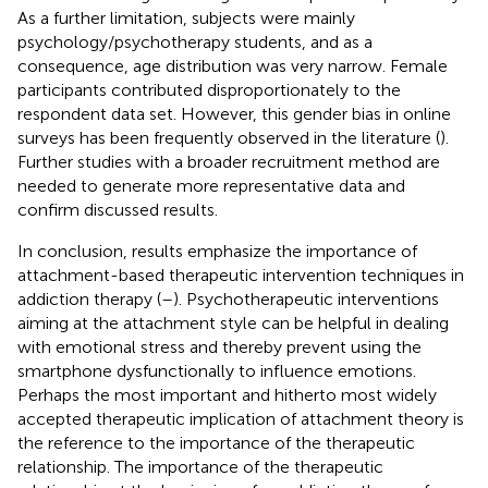
As a further limitation, subjects were mainly
psychology/psychotherapy students, and as a
consequence, age distribution was very narrow. Female
participants contributed disproportionately to the
respondent data set. However, this gender bias in online
surveys has been frequently observed in the literature (
).
Further studies with a broader recruitment method are
needed to generate more representative data and
confirm discussed results.
In conclusion, results emphasize the importance of
attachment-based therapeutic intervention techniques in
addiction therapy (
–
). Psychotherapeutic interventions
aiming at the attachment style can be helpful in dealing
with emotional stress and thereby prevent using the
smartphone dysfunctionally to influence emotions.
Perhaps the most important and hitherto most widely
accepted therapeutic implication of attachment theory is
the reference to the importance of the therapeutic
relationship. The importance of the therapeutic