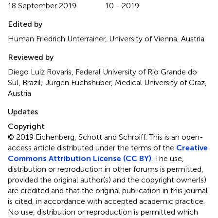
18 September 2019
10 - 2019
Edited by
Human Friedrich Unterrainer, University of Vienna, Austria
Reviewed by
Diego Luiz Rovaris, Federal University of Rio Grande do
Sul, Brazil; Jürgen Fuchshuber, Medical University of Graz,
Austria
Updates
Copyright
© 2019 Eichenberg, Schott and Schroiff.
This is an open-
access article distributed under the terms of the
Creative
Commons Attribution License (CC BY)
. The use,
distribution or reproduction in other forums is permitted,
provided the original author(s) and the copyright owner(s)
are credited and that the original publication in this journal
is cited, in accordance with accepted academic practice.
No use, distribution or reproduction is permitted which