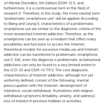
of Mental Disorders
, 5th Edition (DSM-5) (
); and,
furthermore, it is a controversial term in this field of
research (
). Therefore, in this study, the more neutral term
“problematic smartphone use” will be applied. According
to Biang and Leung (
), characteristics of a problematic
smartphone use are similar to the diagnostic criteria of the
more researched Internet addiction. Therefore, as the
smartphone can be seen as a medium that offers many
possibilities and functions to access the Internet,
theoretical models for excessive media use and Internet
addiction can be transferred to problematic smartphone
use (
). Still, even this diagnosis is problematic as behavioral
addictions can only be found to a very limited extent in
the ICD-10 and DSM-IV-TR (
). The core diagnostic
characteristics of Internet addiction, although not yet
uniformly defined, consist of the following: mental
preoccupation with the Internet; development of
tolerance; social withdrawal; frustrations with relapse;
withdrawal symptoms (irritability, anxiety, and sadness);
loss of interest in previous hobbies or activities;