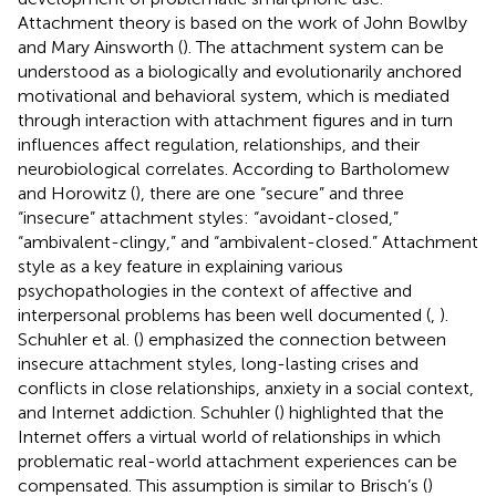
Attachment theory is based on the work of John Bowlby
and Mary Ainsworth (
). The attachment system can be
understood as a biologically and evolutionarily anchored
motivational and behavioral system, which is mediated
through interaction with attachment figures and in turn
influences affect regulation, relationships, and their
neurobiological correlates. According to Bartholomew
and Horowitz (
), there are one “secure” and three
“insecure” attachment styles: “avoidant-closed,”
“ambivalent-clingy,” and “ambivalent-closed.” Attachment
style as a key feature in explaining various
psychopathologies in the context of affective and
interpersonal problems has been well documented (
,
).
Schuhler et al. (
) emphasized the connection between
insecure attachment styles, long-lasting crises and
conflicts in close relationships, anxiety in a social context,
and Internet addiction. Schuhler (
) highlighted that the
Internet offers a virtual world of relationships in which
problematic real-world attachment experiences can be
compensated. This assumption is similar to Brisch’s (
)