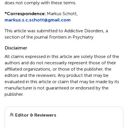
does not comply with these terms.
*
Correspondence:
Markus Schott,
markus.s.c.schott@gmail.com
This article was submitted to Addictive Disorders, a
section of the journal Frontiers in Psychiatry
Disclaimer
All claims expressed in this article are solely those of the
authors and do not necessarily represent those of their
affiliated organizations, or those of the publisher, the
editors and the reviewers. Any product that may be
evaluated in this article or claim that may be made by its
manufacturer is not guaranteed or endorsed by the
publisher.
Editor & Reviewers