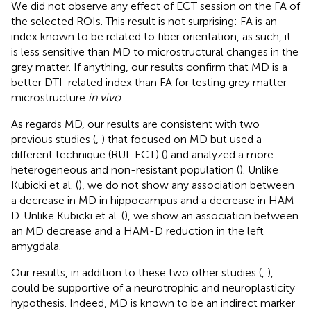
We did not observe any effect of ECT session on the FA of
the selected ROIs. This result is not surprising: FA is an
index known to be related to fiber orientation, as such, it
is less sensitive than MD to microstructural changes in the
grey matter. If anything, our results confirm that MD is a
better DTI-related index than FA for testing grey matter
microstructure
in vivo
.
As regards MD, our results are consistent with two
previous studies (
,
) that focused on MD but used a
different technique (RUL ECT) (
) and analyzed a more
heterogeneous and non-resistant population (
). Unlike
Kubicki et al. (
), we do not show any association between
a decrease in MD in hippocampus and a decrease in HAM-
D. Unlike Kubicki et al. (
), we show an association between
an MD decrease and a HAM-D reduction in the left
amygdala.
Our results, in addition to these two other studies (
,
),
could be supportive of a neurotrophic and neuroplasticity
hypothesis. Indeed, MD is known to be an indirect marker