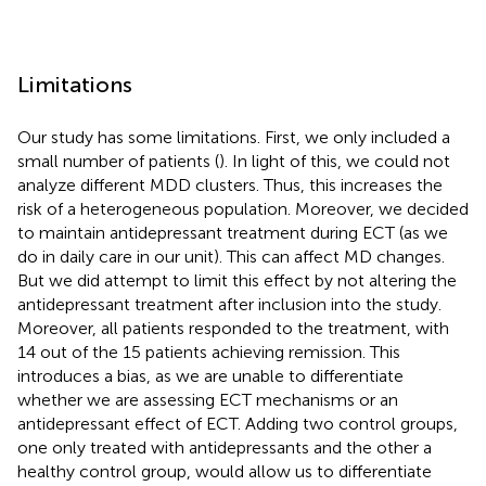
Limitations
Our study has some limitations. First, we only included a
small number of patients (
). In light of this, we could not
analyze different MDD clusters. Thus, this increases the
risk of a heterogeneous population. Moreover, we decided
to maintain antidepressant treatment during ECT (as we
do in daily care in our unit). This can affect MD changes.
But we did attempt to limit this effect by not altering the
antidepressant treatment after inclusion into the study.
Moreover, all patients responded to the treatment, with
14 out of the 15 patients achieving remission. This
introduces a bias, as we are unable to differentiate
whether we are assessing ECT mechanisms or an
antidepressant effect of ECT. Adding two control groups,
one only treated with antidepressants and the other a
healthy control group, would allow us to differentiate