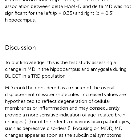
association between delta HAM-D and delta MD was not
significant for the left (p = 0.35) and right (p = 0.3)
hippocampus.
Discussion
To our knowledge, this is the first study assessing a
change in MD in the hippocampus and amygdala during
BL ECT in a TRD population.
MD could be considered as a marker of the overall
displacement of water molecules. Increased values are
hypothesized to reflect degeneration of cellular
membranes or inflammation and may consequently
provide a more sensitive indication of age-related brain
changes (
–
) or of the effects of various brain pathologies,
such as depressive disorders (
). Focusing on MDD, MD
changes appear as soon as the subclinical symptoms