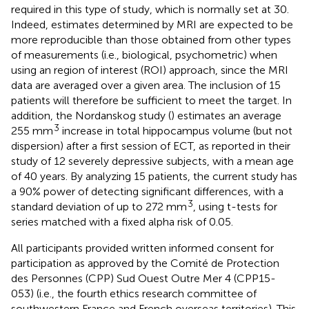
required in this type of study, which is normally set at 30.
Indeed, estimates determined by MRI are expected to be
more reproducible than those obtained from other types
of measurements (i.e., biological, psychometric) when
using an region of interest (ROI) approach, since the MRI
data are averaged over a given area. The inclusion of 15
patients will therefore be sufficient to meet the target. In
addition, the Nordanskog study (
) estimates an average
3
255 mm
increase in total hippocampus volume (but not
dispersion) after a first session of ECT, as reported in their
study of 12 severely depressive subjects, with a mean age
of 40 years. By analyzing 15 patients, the current study has
a 90% power of detecting significant differences, with a
3
standard deviation of up to 272 mm
, using t-tests for
series matched with a fixed alpha risk of 0.05.
All participants provided written informed consent for
participation as approved by the Comité de Protection
des Personnes (CPP) Sud Ouest Outre Mer 4 (CPP15-
053) (i.e., the fourth ethics research committee of
southwestern France and French overseas territories). This