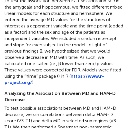
To test the association between ECT sessions and MD in
the amygdala and hippocampus, we fitted different mixed
linear models for each structure and hemisphere. We
entered the average MD values for the structures of
interest as a dependent variable and the time point (coded
as a factor) and the sex and age of the patients as
independent variables. We included a random intercept
and slope for each subject in the model. In light of
previous findings (
), we hypothesized that we would
observe a decrease in MD with time. As such, we
calculated one-tailed (i.e., β lower than zero) p values.
These values were corrected for FDR. Models were fitted
using the “nlme” package (
) in R (
https://www.r-
project.org/
).
Analyzing the Association Between MD and HAM-D
Decrease
To test possible associations between MD and HAM-D
decrease, we ran correlations between delta HAM-D
score (V3-T1) and delta MD in selected sub regions (V3-
T1). We then performed a Spearman non-parametric