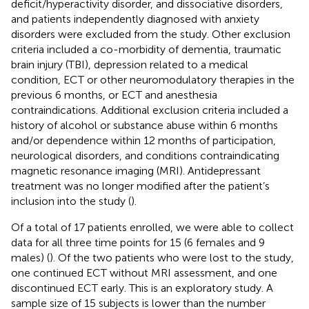
deficit/hyperactivity disorder, and dissociative disorders,
and patients independently diagnosed with anxiety
disorders were excluded from the study. Other exclusion
criteria included a co-morbidity of dementia, traumatic
brain injury (TBI), depression related to a medical
condition, ECT or other neuromodulatory therapies in the
previous 6 months, or ECT and anesthesia
contraindications. Additional exclusion criteria included a
history of alcohol or substance abuse within 6 months
and/or dependence within 12 months of participation,
neurological disorders, and conditions contraindicating
magnetic resonance imaging (MRI). Antidepressant
treatment was no longer modified after the patient’s
inclusion into the study (
).
Of a total of 17 patients enrolled, we were able to collect
data for all three time points for 15 (6 females and 9
males) (
). Of the two patients who were lost to the study,
one continued ECT without MRI assessment, and one
discontinued ECT early. This is an exploratory study. A
sample size of 15 subjects is lower than the number