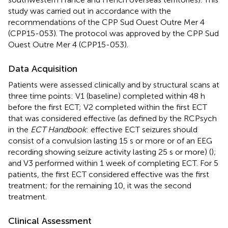
study was carried out in accordance with the
recommendations of the CPP Sud Ouest Outre Mer 4
(CPP15-053). The protocol was approved by the CPP Sud
Ouest Outre Mer 4 (CPP15-053).
Data Acquisition
Patients were assessed clinically and by structural scans at
three time points: V1 (baseline) completed within 48 h
before the first ECT; V2 completed within the first ECT
that was considered effective (as defined by the RCPsych
in the
ECT Handbook
: effective ECT seizures should
consist of a convulsion lasting 15 s or more or of an EEG
recording showing seizure activity lasting 25 s or more) (
);
and V3 performed within 1 week of completing ECT. For 5
patients, the first ECT considered effective was the first
treatment; for the remaining 10, it was the second
treatment.
Clinical Assessment