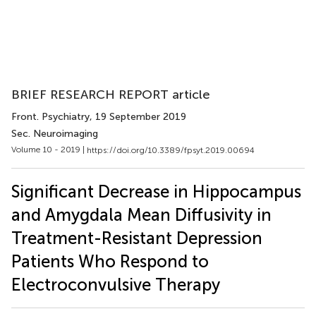
BRIEF RESEARCH REPORT article
Front. Psychiatry
, 19 September 2019
Sec. Neuroimaging
Volume 10 - 2019 |
https://doi.org/10.3389/fpsyt.2019.00694
Significant Decrease in Hippocampus
and Amygdala Mean Diffusivity in
Treatment-Resistant Depression
Patients Who Respond to
Electroconvulsive Therapy