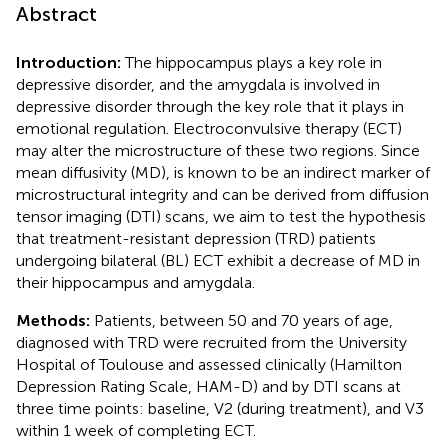
Abstract
Introduction:
The hippocampus plays a key role in
depressive disorder, and the amygdala is involved in
depressive disorder through the key role that it plays in
emotional regulation. Electroconvulsive therapy (ECT)
may alter the microstructure of these two regions. Since
mean diffusivity (MD), is known to be an indirect marker of
microstructural integrity and can be derived from diffusion
tensor imaging (DTI) scans, we aim to test the hypothesis
that treatment-resistant depression (TRD) patients
undergoing bilateral (BL) ECT exhibit a decrease of MD in
their hippocampus and amygdala.
Methods:
Patients, between 50 and 70 years of age,
diagnosed with TRD were recruited from the University
Hospital of Toulouse and assessed clinically (Hamilton
Depression Rating Scale, HAM-D) and by DTI scans at
three time points: baseline, V2 (during treatment), and V3
within 1 week of completing ECT.