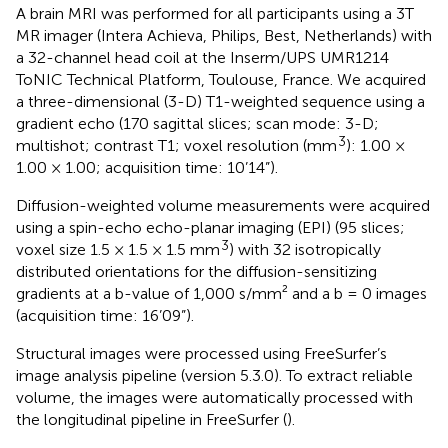
A brain MRI was performed for all participants using a 3T
MR imager (Intera Achieva, Philips, Best, Netherlands) with
a 32-channel head coil at the Inserm/UPS UMR1214
ToNIC Technical Platform, Toulouse, France. We acquired
a three-dimensional (3-D) T1-weighted sequence using a
gradient echo (170 sagittal slices; scan mode: 3-D;
3
multishot; contrast T1; voxel resolution (mm
): 1.00 ×
1.00 × 1.00; acquisition time: 10’14”).
Diffusion-weighted volume measurements were acquired
using a spin-echo echo-planar imaging (EPI) (95 slices;
3
voxel size 1.5 × 1.5 × 1.5 mm
) with 32 isotropically
distributed orientations for the diffusion-sensitizing
gradients at a b-value of 1,000 s/mm² and a b = 0 images
(acquisition time: 16’09”).
Structural images were processed using FreeSurfer’s
image analysis pipeline (version 5.3.0). To extract reliable
volume, the images were automatically processed with
the longitudinal pipeline in FreeSurfer (
).