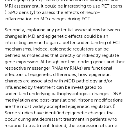
MRI assessment, it could be interesting to use PET scans
(TSPO density) to assess the effects of neuro-
inflammation on MD changes during ECT.
Secondly, exploring any potential associations between
changes in MD and epigenetic effects could be an
interesting avenue to gain a better understanding of ECT
mechanisms. Indeed, epigenetic regulators can be
defined as molecules that directly or indirectly regulate
gene expression. Although protein-coding genes and their
respective messenger RNAs (mRNAs) are functional
effectors of epigenetic differences, how epigenetic
changes are associated with MDD pathology and/or
influenced by treatment can be investigated to
understand underlying pathophysiological changes. DNA
methylation and post-translational histone modifications
are the most widely accepted epigenetic regulators (
).
Some studies have identified epigenetic changes that
occur during antidepressant treatment in patients who
respond to treatment. Indeed, the expression of some