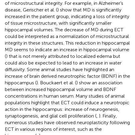
of microstructural integrity. For example, in Alzheimer’s
disease, Gerischer et al. (
) show that MD is significantly
increased in the patient group, indicating a loss of integrity
of tissue microstructure, with significantly smaller
hippocampal volumes. The decrease of MD during ECT
could be interpreted as a normalization of microstructural
integrity in these structures. This reduction in hippocampal
MD seems to indicate an increase in hippocampal volume
(
) that is not merely attributed to localized edema but
could also be expected to lead to an increase in water
diffusivity. Some animal studies have highlighted an
increase of brain derived neurotrophic factor (BDNF) in the
hippocampus (
). Bouckaert et al. (
) show an association
between increased hippocampal volume and BDNF
concentrations in human serum. Many studies of animal
populations highlight that ECT could induce a neurotropic
action in the hippocampus: increase of neurogenesis,
synaptogenesis, and glial cell proliferation (
,
). Finally,
numerous studies have observed neuroplasticity following
ECT in various regions of interest, such as the