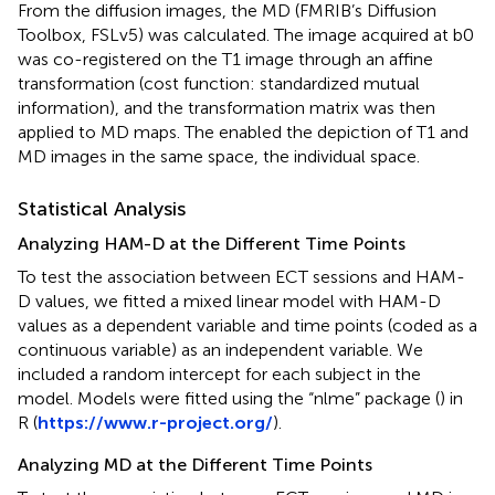
From the diffusion images, the MD (FMRIB’s Diffusion
Toolbox, FSLv5) was calculated. The image acquired at b0
was co-registered on the T1 image through an affine
transformation (cost function: standardized mutual
information), and the transformation matrix was then
applied to MD maps. The enabled the depiction of T1 and
MD images in the same space, the individual space.
Statistical Analysis
Analyzing HAM-D at the Different Time Points
To test the association between ECT sessions and HAM-
D values, we fitted a mixed linear model with HAM-D
values as a dependent variable and time points (coded as a
continuous variable) as an independent variable. We
included a random intercept for each subject in the
model. Models were fitted using the “nlme” package (
) in
R (
https://www.r-project.org/
).
Analyzing MD at the Different Time Points