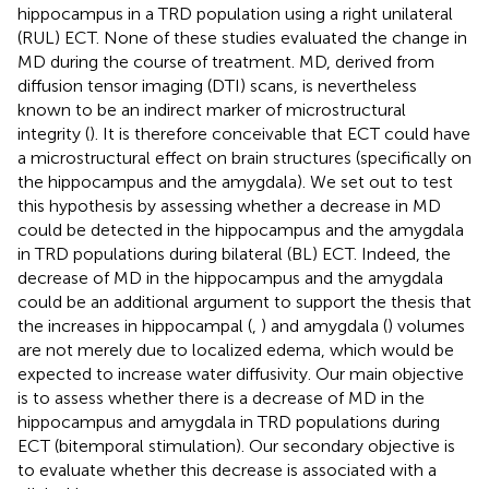
hippocampus in a TRD population using a right unilateral
(RUL) ECT. None of these studies evaluated the change in
MD during the course of treatment. MD, derived from
diffusion tensor imaging (DTI) scans, is nevertheless
known to be an indirect marker of microstructural
integrity (
). It is therefore conceivable that ECT could have
a microstructural effect on brain structures (specifically on
the hippocampus and the amygdala). We set out to test
this hypothesis by assessing whether a decrease in MD
could be detected in the hippocampus and the amygdala
in TRD populations during bilateral (BL) ECT. Indeed, the
decrease of MD in the hippocampus and the amygdala
could be an additional argument to support the thesis that
the increases in hippocampal (
,
) and amygdala (
) volumes
are not merely due to localized edema, which would be
expected to increase water diffusivity. Our main objective
is to assess whether there is a decrease of MD in the
hippocampus and amygdala in TRD populations during
ECT (bitemporal stimulation). Our secondary objective is
to evaluate whether this decrease is associated with a