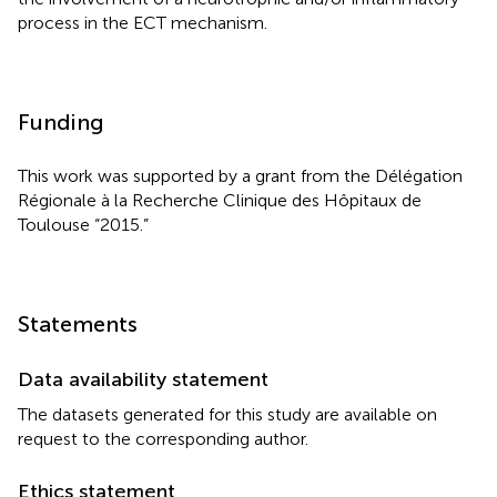
process in the ECT mechanism.
Funding
This work was supported by a grant from the Délégation
Régionale à la Recherche Clinique des Hôpitaux de
Toulouse “2015.”
Statements
Data availability statement
The datasets generated for this study are available on
request to the corresponding author.
Ethics statement