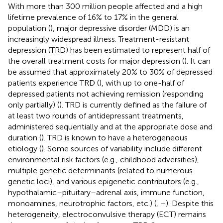
With more than 300 million people affected and a high
lifetime prevalence of 16% to 17% in the general
population (
), major depressive disorder (MDD) is an
increasingly widespread illness. Treatment-resistant
depression (TRD) has been estimated to represent half of
the overall treatment costs for major depression (
). It can
be assumed that approximately 20% to 30% of depressed
patients experience TRD (
), with up to one-half of
depressed patients not achieving remission (responding
only partially) (
). TRD is currently defined as the failure of
at least two rounds of antidepressant treatments,
administered sequentially and at the appropriate dose and
duration (
). TRD is known to have a heterogeneous
etiology (
). Some sources of variability include different
environmental risk factors (e.g., childhood adversities),
multiple genetic determinants (related to numerous
genetic loci), and various epigenetic contributors (e.g.,
hypothalamic–pituitary–adrenal axis, immune function,
monoamines, neurotrophic factors, etc.) (
,
–
). Despite this
heterogeneity, electroconvulsive therapy (ECT) remains