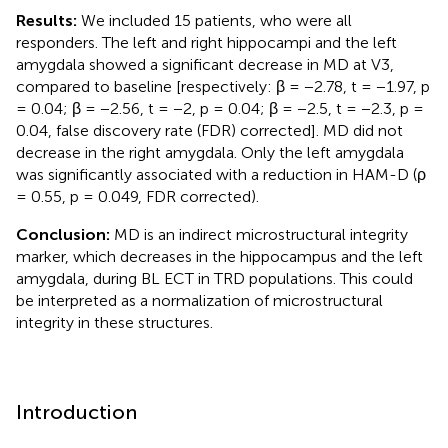
Results:
We included 15 patients, who were all
responders. The left and right hippocampi and the left
amygdala showed a significant decrease in MD at V3,
compared to baseline [respectively: β = −2.78, t = −1.97, p
= 0.04; β = −2.56, t = −2, p = 0.04; β = −2.5, t = −2.3, p =
0.04, false discovery rate (FDR) corrected]. MD did not
decrease in the right amygdala. Only the left amygdala
was significantly associated with a reduction in HAM-D (ρ
= 0.55, p = 0.049, FDR corrected).
Conclusion:
MD is an indirect microstructural integrity
marker, which decreases in the hippocampus and the left
amygdala, during BL ECT in TRD populations. This could
be interpreted as a normalization of microstructural
integrity in these structures.
Introduction