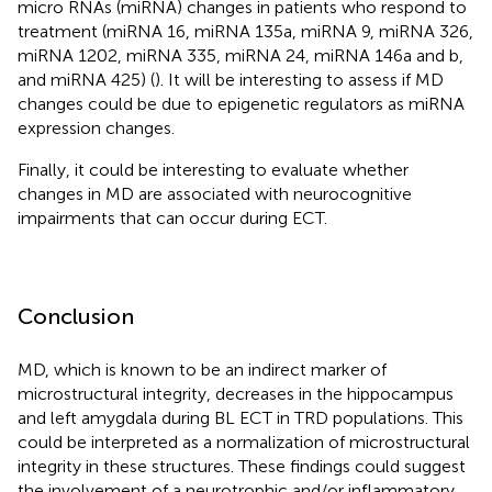
micro RNAs (miRNA) changes in patients who respond to
treatment (miRNA 16, miRNA 135a, miRNA 9, miRNA 326,
miRNA 1202, miRNA 335, miRNA 24, miRNA 146a and b,
and miRNA 425) (
). It will be interesting to assess if MD
changes could be due to epigenetic regulators as miRNA
expression changes.
Finally, it could be interesting to evaluate whether
changes in MD are associated with neurocognitive
impairments that can occur during ECT.
Conclusion
MD, which is known to be an indirect marker of
microstructural integrity, decreases in the hippocampus
and left amygdala during BL ECT in TRD populations. This
could be interpreted as a normalization of microstructural
integrity in these structures. These findings could suggest
the involvement of a neurotrophic and/or inflammatory