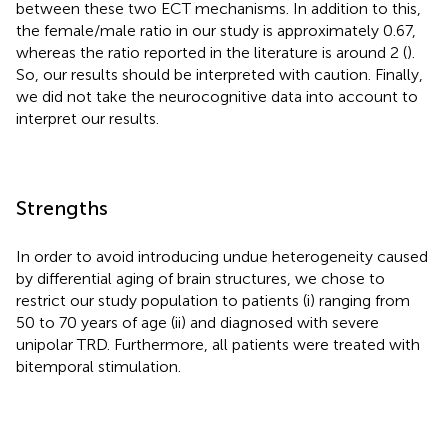
between these two ECT mechanisms. In addition to this,
the female/male ratio in our study is approximately 0.67,
whereas the ratio reported in the literature is around 2 (
).
So, our results should be interpreted with caution. Finally,
we did not take the neurocognitive data into account to
interpret our results.
Strengths
In order to avoid introducing undue heterogeneity caused
by differential aging of brain structures, we chose to
restrict our study population to patients (i) ranging from
50 to 70 years of age (ii) and diagnosed with severe
unipolar TRD. Furthermore, all patients were treated with
bitemporal stimulation.