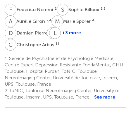
F
N
S
B
2
2,3
Federico Nemmi
Sophie Billoux
A
G
M
S
2,4
4
Aurélie Giron
Marie Sporer
D
P
C
L
T
S
6
+3 more
Damien Pierre
Claire
Laurent
Thalamas
Schmitt
C
A
1
†
Christophe Arbus
7
6
1.
Service de Psychiatrie et de Psychologie Médicale,
Centre Expert Dépression Résistante FondaMental, CHU
Toulouse, Hospital Purpan, ToNIC, Toulouse
NeuroImaging Center, Université de Toulouse, Inserm,
UPS, Toulouse, France
2.
ToNIC, Toulouse NeuroImaging Center, University of
Toulouse, Inserm, UPS, Toulouse, France
See more