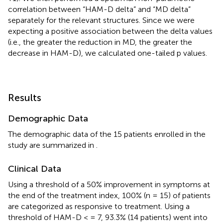
correlation between “HAM-D delta” and “MD delta”
separately for the relevant structures. Since we were
expecting a positive association between the delta values
(i.e., the greater the reduction in MD, the greater the
decrease in HAM-D), we calculated one-tailed p values.
Results
Demographic Data
The demographic data of the 15 patients enrolled in the
study are summarized in
.
Clinical Data
Using a threshold of a 50% improvement in symptoms at
the end of the treatment index, 100% (n = 15) of patients
are categorized as responsive to treatment. Using a
threshold of HAM-D < = 7, 93.3% (14 patients) went into