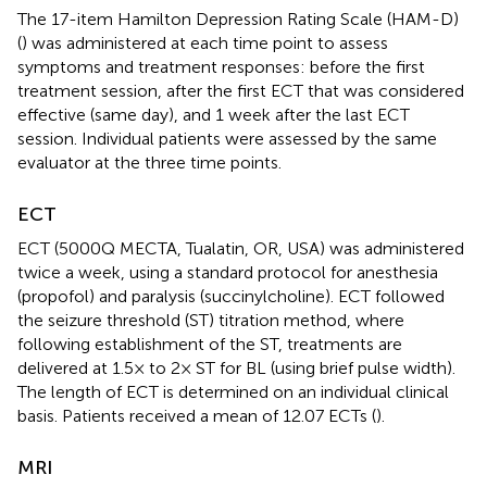
The 17-item Hamilton Depression Rating Scale (HAM-D)
(
) was administered at each time point to assess
symptoms and treatment responses: before the first
treatment session, after the first ECT that was considered
effective (same day), and 1 week after the last ECT
session. Individual patients were assessed by the same
evaluator at the three time points.
ECT
ECT (5000Q MECTA, Tualatin, OR, USA) was administered
twice a week, using a standard protocol for anesthesia
(propofol) and paralysis (succinylcholine). ECT followed
the seizure threshold (ST) titration method, where
following establishment of the ST, treatments are
delivered at 1.5× to 2× ST for BL (using brief pulse width).
The length of ECT is determined on an individual clinical
basis. Patients received a mean of 12.07 ECTs (
).
MRI