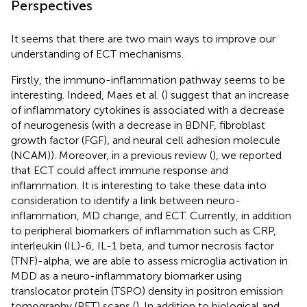
Perspectives
It seems that there are two main ways to improve our
understanding of ECT mechanisms.
Firstly, the immuno-inflammation pathway seems to be
interesting. Indeed, Maes et al. (
) suggest that an increase
of inflammatory cytokines is associated with a decrease
of neurogenesis (with a decrease in BDNF, fibroblast
growth factor (FGF), and neural cell adhesion molecule
(NCAM)). Moreover, in a previous review (
), we reported
that ECT could affect immune response and
inflammation. It is interesting to take these data into
consideration to identify a link between neuro-
inflammation, MD change, and ECT. Currently, in addition
to peripheral biomarkers of inflammation such as CRP,
interleukin (IL)-6, IL-1 beta, and tumor necrosis factor
(TNF)-alpha, we are able to assess microglia activation in
MDD as a neuro-inflammatory biomarker using
translocator protein (TSPO) density in positron emission
tomography (PET) scans (
). In addition to biological and