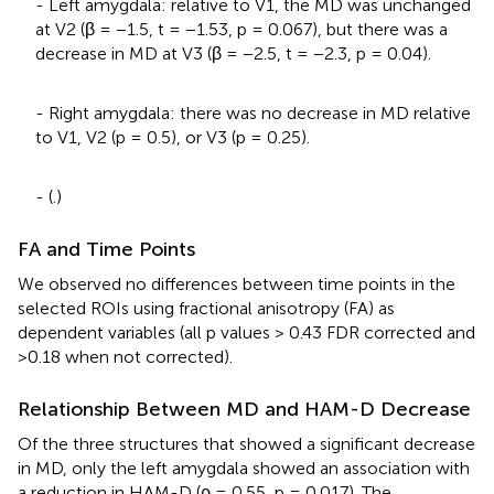
- Left amygdala: relative to V1, the MD was unchanged
at V2 (β = −1.5, t = −1.53, p = 0.067), but there was a
decrease in MD at V3 (β = −2.5, t = −2.3, p = 0.04).
- Right amygdala: there was no decrease in MD relative
to V1, V2 (p = 0.5), or V3 (p = 0.25).
- (
.)
FA and Time Points
We observed no differences between time points in the
selected ROIs using fractional anisotropy (FA) as
dependent variables (all p values > 0.43 FDR corrected and
>0.18 when not corrected).
Relationship Between MD and HAM-D Decrease
Of the three structures that showed a significant decrease
in MD, only the left amygdala showed an association with
a reduction in HAM-D (ρ = 0.55, p = 0.017). The