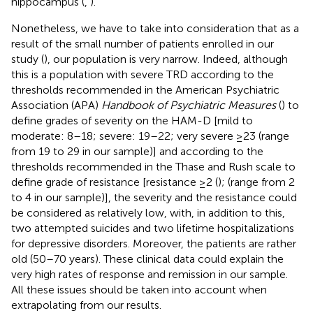
hippocampus (
,
).
Nonetheless, we have to take into consideration that as a
result of the small number of patients enrolled in our
study (
), our population is very narrow. Indeed, although
this is a population with severe TRD according to the
thresholds recommended in the American Psychiatric
Association (APA)
Handbook of Psychiatric Measures
(
) to
define grades of severity on the HAM-D [mild to
moderate: 8–18; severe: 19–22; very severe ≥23 (range
from 19 to 29 in our sample)] and according to the
thresholds recommended in the Thase and Rush scale to
define grade of resistance [resistance ≥2 (
); (range from 2
to 4 in our sample)], the severity and the resistance could
be considered as relatively low, with, in addition to this,
two attempted suicides and two lifetime hospitalizations
for depressive disorders. Moreover, the patients are rather
old (50–70 years). These clinical data could explain the
very high rates of response and remission in our sample.
All these issues should be taken into account when
extrapolating from our results.