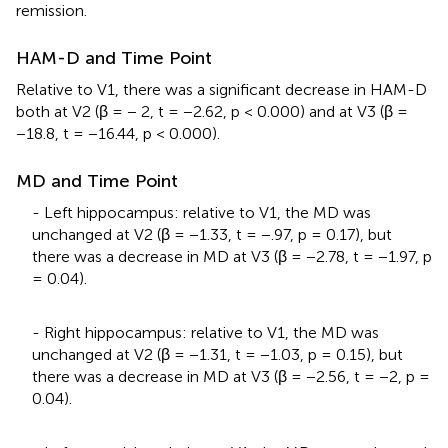
remission.
HAM-D and Time Point
Relative to V1, there was a significant decrease in HAM-D
both at V2 (β = − 2, t = −2.62, p < 0.000) and at V3 (β =
−18.8, t = −16.44, p < 0.000).
MD and Time Point
- Left hippocampus: relative to V1, the MD was
unchanged at V2 (β = −1.33, t = −.97, p = 0.17), but
there was a decrease in MD at V3 (β = −2.78, t = −1.97, p
= 0.04).
- Right hippocampus: relative to V1, the MD was
unchanged at V2 (β = −1.31, t = −1.03, p = 0.15), but
there was a decrease in MD at V3 (β = −2.56, t = −2, p =
0.04).