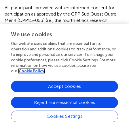
All participants provided written informed consent for
participation as approved by the CPP Sud Ouest Outre
Mer 4 (CPP15-053) (i.e., the fourth ethics research
committee of southwestern France and French overseas
territories). This study was carried out in accordance with
We use cookies
the recommendations of the CPP Sud Ouest Outre Mer 4
Our website uses cookies that are essential for its
(CPP15-053). The protocol was approved by the CPP Sud
operation and additional cookies to track performance, or
Ouest Outre Mer 4 (CPP15-053).
to improve and personalize our services. To manage your
cookie preferences, please click Cookie Settings. For more
Author contributions
information on how we use cookies, please see
our
Cookie Policy
AY: Co-writing protocols, inclusion/recruitment, clinical
assessment, neuroimaging analysis, statistical analysis, co-
Accept cookies
writing paper. FN: Neuroimaging analysis, statistical
analysis (neuroimaging), co-writing paper. SB, AG, MS, ST,
JS, DP, LS: Inclusion/recruitment, clinical assessment, co-
Reject non-essential cookies
writing paper (clinical part). CT: Co-writing protocols,
methodology, statistical analysis (clinical data). CA: Co-
Cookies Settings
writing protocols, grant recipient (principal investigator),
co-writing paper. PP: Co-writing protocols, neuroimaging