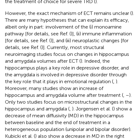
the treatment of choice for severe TRD (
).
However, the exact mechanism of ECT remains unclear (
).
There are many hypotheses that can explain its efficacy,
albeit only in part: involvement of the (i) monoamine
pathway [for details, see Ref. (
)], (ii) immune inflammation
[for details, see Ref. (
)], and (iii) neuroplastic changes [for
details, see Ref. (
)]. Currently, most structural
neuroimaging studies focus on changes in hippocampus
and amygdala volumes after ECT (
). Indeed, the
hippocampus plays a key role in depressive disorder, and
the amygdala is involved in depressive disorder through
the key role that it plays in emotional regulation (
,
).
Moreover, many studies show an increase of
hippocampus and amygdala volume after treatment (
,
–
).
Only two studies focus on microstructural changes in the
hippocampus and amygdala (
,
). Jorgensen et al. (
) show a
decrease of mean diffusivity (MD) in the hippocampus
between baseline and the end of treatment in a
heterogeneous population (unipolar and bipolar disorder).
Kubicki et al. (
) also show a decrease in MD in the right