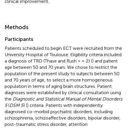
clinical improvement.
Methods
Participants
Patients scheduled to begin ECT were recruited from the
University Hospital of Toulouse. Eligibility criteria included
a diagnosis of TRD (Thase and Rush > = 2) (
) and patient
age between 50 and 70 years. We chose to restrict the
population of the present study to subjects between 50
and 70 years of age, to select a more homogeneous
population in terms of aging brain structures. Patient
diagnoses were established by clinical consultation using
the
Diagnostic and Statistical Manual of Mental Disorders
5
(
DSM 5
) (
) criteria. Patients with independently
diagnosed co-morbid psychiatric disorders, including
schizophrenia, schizoaffective disorders, bipolar disorder,
post-traumatic stress disorder, attention