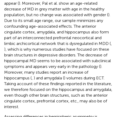
appear (
). Moreover, Pal et al. show an age-related
decrease of MD in grey matter with age in the healthy
population, but no change was associated with gender (
).
Due to its small age range, our sample minimizes any
confounding age-associated effects. The anterior
cingulate cortex, amygdala, and hippocampus also form
part of an interconnected prefrontal neocortical and
limbic archicortical network that is dysregulated in MDD (
,
), which is why numerous studies have focused on these
brain structures in depressive disorders. The decrease of
hippocampal MD seems to be associated with subclinical
symptoms and appears very early in the pathology (
).
Moreover, many studies report an increase of
hippocampus (
,
) and amygdala (
) volumes during ECT.
Taking account of these findings reported in the literature,
we therefore focused on the hippocampus and amygdala,
even though other brain structures, such as the anterior
cingulate cortex, prefrontal cortex, etc., may also be of
interest.
Assessing differences in hemispheric asymmetry is