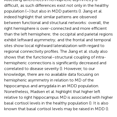
difficult, as such differences exist not only in the healthy
population (
–
) but also in MDD patients (
). Jiang et al.
indeed highlight that similar patterns are observed
between functional and structural networks: overall, the
right hemisphere is over-connected and more efficient
than the left hemisphere; the occipital and parietal regions
exhibit leftward asymmetry; and the frontal and temporal
sites show local rightward lateralization with regard to
regional connectivity profiles. The Jiang et al. study also
shows that the functional–structural coupling of intra-
hemispheric connections is significantly decreased and
correlated to disease severity (
). However, to our
knowledge, there are no available data focusing on
hemispheric asymmetry in relation to MD of the
hippocampus and amygdala in an MDD population.
Nonetheless, Madsen et al. highlight that higher left
relative to right hippocampus MD is associated with higher
basal cortisol levels in the healthy population (
). It is also
known that basal cortisol levels may be raised in MDD (
).