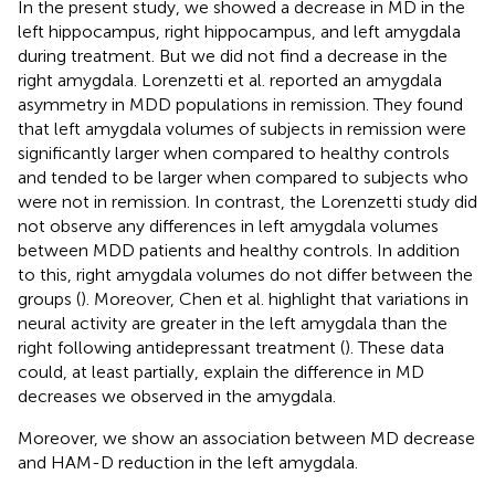
In the present study, we showed a decrease in MD in the
left hippocampus, right hippocampus, and left amygdala
during treatment. But we did not find a decrease in the
right amygdala. Lorenzetti et al. reported an amygdala
asymmetry in MDD populations in remission. They found
that left amygdala volumes of subjects in remission were
significantly larger when compared to healthy controls
and tended to be larger when compared to subjects who
were not in remission. In contrast, the Lorenzetti study did
not observe any differences in left amygdala volumes
between MDD patients and healthy controls. In addition
to this, right amygdala volumes do not differ between the
groups (
). Moreover, Chen et al. highlight that variations in
neural activity are greater in the left amygdala than the
right following antidepressant treatment (
). These data
could, at least partially, explain the difference in MD
decreases we observed in the amygdala.
Moreover, we show an association between MD decrease
and HAM-D reduction in the left amygdala.