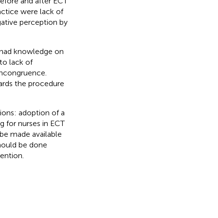
efore and after ECT
actice were lack of
gative perception by
y had knowledge on
to lack of
incongruence.
ards the procedure
ons: adoption of a
ng for nurses in ECT
d be made available
hould be done
ention.