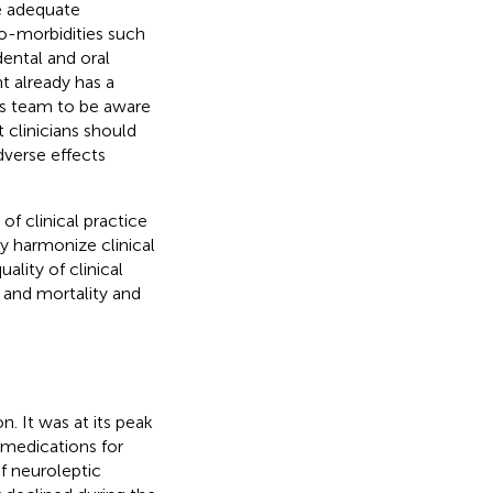
ve adequate
co-morbidities such
ental and oral
nt already has a
this team to be aware
 clinicians should
dverse effects
of clinical practice
 harmonize clinical
lity of clinical
 and mortality and
n. It was at its peak
medications for
f neuroleptic