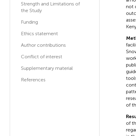
Medical Center, United
Strength and Limitations of
not 
States
the Study
outc
Max Fink
asse
Funding
M
F
Stony Brook Medicine,
Keny
United States
Ethics statement
Met
faci
Author contributions
Snow
Conflict of interest
work
publ
Supplementary material
guid
tool
References
cont
patt
rese
of t
Resu
of t
rega