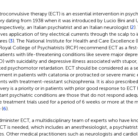
troconvulsive therapy (ECT) is an essential intervention in psychi
ory dating from 1938 when it was introduced by Lucio Bini and 
espectively, an Italian psychiatrist and an Italian neurologist (
2
)
lves application of tiny electrical currents through the scalp to
res (
3
). The National Institute for Health and Care Excellence 
Royal College of Psychiatrists (RCP) recommend ECT as a first-
patients with life-threatening conditions like severe major depre
) with suicidality and depressive illness associated with stupor,
ed psychomotor retardation. ECT should be considered as a se
tment in patients with catatonia or protracted or severe manic 
ents with treatment-resistant schizophrenia. It is also prescrib
very is a priority or in patients with prior good response to ECT 
stant psychiatric conditions are those that do not respond adeq
 treatment trials used for a period of 6 weeks or more at the
 (
6
).
Scan with WeChat to share this article
dminister ECT, a multidisciplinary team of experts who have kn
CT is needed, which includes an anesthesiologist, a psychiatrist
es. Other medical practitioners such as neurologists and cardio