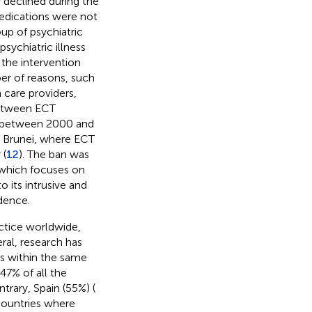
y declined during the
medications were not
up of psychiatric
sychiatric illness
 the intervention
er of reasons, such
 care providers,
between ECT
s, between 2000 and
d Brunei, where ECT
 (
12
). The ban was
 which focuses on
o its intrusive and
idence.
ctice worldwide,
ral, research has
ies within the same
47% of all the
ntrary, Spain (55%) (
countries where