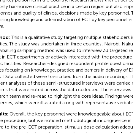
only harmonize clinical practice in a certain region but also imp
omes and quality of clinical decisions made by key personnel. 
ssing knowledge and administration of ECT by key personnel in p
a.
hod:
This is a qualitative study targeting multiple stakeholders 
lities. The study was undertaken in three counties: Nairobi, Naku
balling sampling method was used to interview 33 targeted 
 in ECT departments or actively interacted with the procedure 
ic facilities. Researcher-designed respondent profile questionna
es focusing on knowledge, practice and barriers in delivery of 
s. Data collected were transcribed from the audio recordings. 
ent analyses of these semi-structured interviews were carried
erns that were noted across the data collected. The interviews
arch team and re-read to highlight the core ideas. Findings wer
hemes, which were illustrated along with representative verbat
lts:
Overall, the key personnel were knowledgeable about ECT 
he procedure, but we noticed methodological incongruence in t
rd to the pre-ECT preparation, stimulus dose calculation adequ