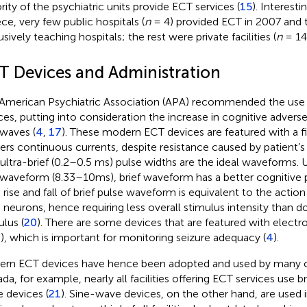
rity of the psychiatric units provide ECT services (
15
). Interesti
ce, very few public hospitals (
n
= 4) provided ECT in 2007 and
sively teaching hospitals; the rest were private facilities (
n
= 14)
T Devices and Administration
American Psychiatric Association (APA) recommended the us
ces, putting into consideration the increase in cognitive advers
 waves (
4
,
17
). These modern ECT devices are featured with a f
vers continuous currents, despite resistance caused by patient’s 
ultra-brief (0.2–0.5 ms) pulse widths are the ideal waveforms. Un
 waveform (8.33–10 ms), brief waveform has a better cognitive p
d rise and fall of brief pulse waveform is equivalent to the action
n neurons, hence requiring less overall stimulus intensity than 
ulus (
20
). There are some devices that are featured with elec
), which is important for monitoring seizure adequacy (
4
).
rn ECT devices have hence been adopted and used by many co
da, for example, nearly all facilities offering ECT services use br
e devices (
21
). Sine-wave devices, on the other hand, are used 