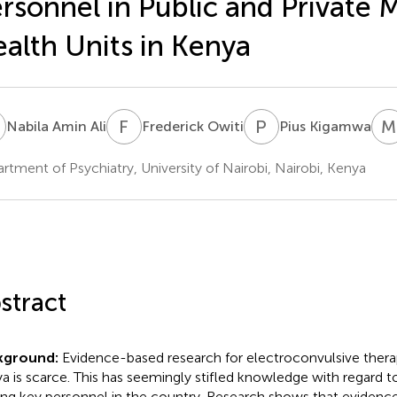
rsonnel in Public and Private 
Simple Text file
Metrics
alth Units in Kenya
A
F
O
P
K
M
Nabila Amin Ali
Frederick Owiti
Pius Kigamwa
rtment of Psychiatry, University of Nairobi, Nairobi, Kenya
Share article
Facebook
X
Linke
stract
kground:
Evidence-based research for electroconvulsive therap
Article metric
a is scarce. This has seemingly stifled knowledge with regard t
g key personnel in the country. Research shows that evidence