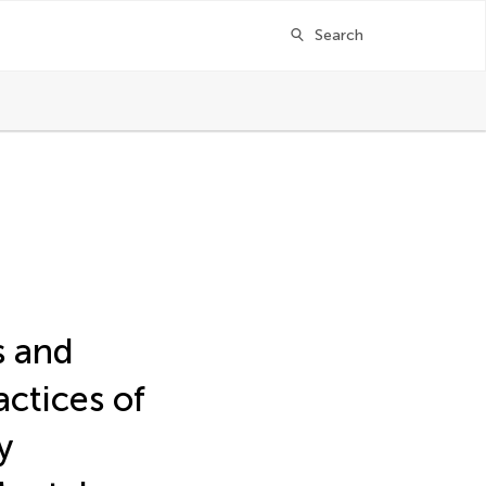
Search
s and
ctices of
y
ger