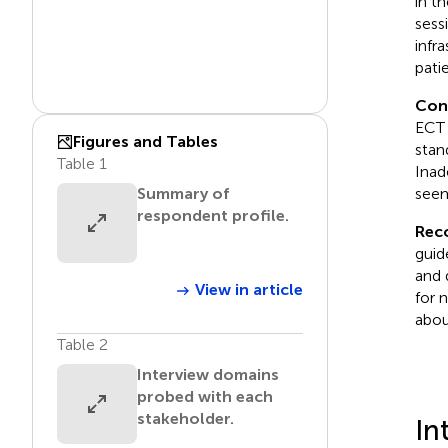
in t
sess
infr
pati
Con
ECT 
Figures and Tables
stan
Table 1
Inad
seem
Summary of
respondent profile.
Rec
guid
and 
View in article
for 
abou
Table 2
Interview domains
probed with each
stakeholder.
In