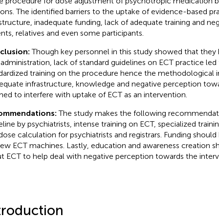
he procedure for dose adjustment of psychotropic medication b
ions. The identified barriers to the uptake of evidence-based pr
astructure, inadequate funding, lack of adequate training and ne
ents, relatives and even some participants.
clusion:
Though key personnel in this study showed that the
administration, lack of standard guidelines on ECT practice led 
dardized training on the procedure hence the methodological 
equate infrastructure, knowledge and negative perception tow
ed to interfere with uptake of ECT as an intervention.
ommendations:
The study makes the following recommendati
eline by psychiatrists, intense training on ECT, specialized traini
dose calculation for psychiatrists and registrars. Funding shoul
new ECT machines. Lastly, education and awareness creation s
t ECT to help deal with negative perception towards the interv
troduction