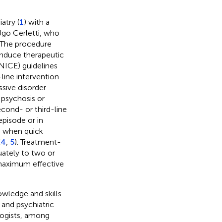
atry (
1
) with a
Ugo Cerletti, who
. The procedure
 induce therapeutic
(NICE) guidelines
line intervention
ssive disorder
 psychosis or
cond- or third-line
episode or in
ed when quick
(
4
,
5
). Treatment-
uately to two or
 maximum effective
owledge and skills
 and psychiatric
logists, among