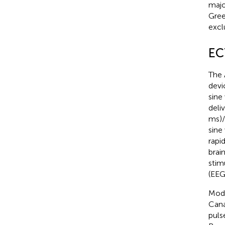
majo
Gree
exclu
EC
The 
devi
sine
deli
ms)/
sine
rapi
brai
stim
(EEG
Mode
Cana
puls