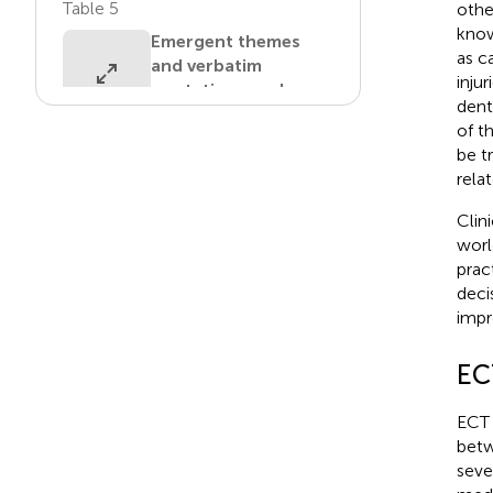
Table 5
othe
know
Emergent themes
as c
and verbatim
inju
quotations under
dent
Guidelines.
of t
be t
View in article
rela
Table 6
Clin
worl
Emergent themes
prac
and verbatim
deci
quotations under
impro
Barriers.
View in article
EC
ECT u
betw
seve