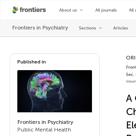
About us
All journals
All 
Frontiers in
Psychiatry
Sections
Articles
ORI
Published in
Front
Sec. 
Volum
A 
Ch
Frontiers in Psychiatry
El
Public Mental Health