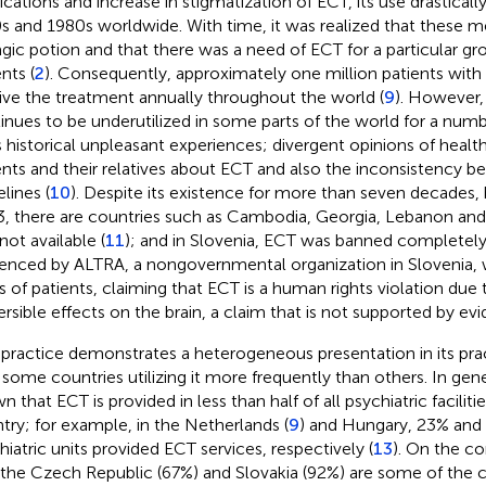
cations and increase in stigmatization of ECT, its use drasticall
s and 1980s worldwide. With time, it was realized that these 
gic potion and that there was a need of ECT for a particular gro
nts (
2
). Consequently, approximately one million patients with p
ive the treatment annually throughout the world (
9
). However,
inues to be underutilized in some parts of the world for a numb
ts historical unpleasant experiences; divergent opinions of health
ents and their relatives about ECT and also the inconsistency 
lines (
10
). Despite its existence for more than seven decade
, there are countries such as Cambodia, Georgia, Lebanon an
not available (
11
); and in Slovenia, ECT was banned completely
uenced by ALTRA, a nongovernmental organization in Slovenia,
ts of patients, claiming that ECT is a human rights violation due t
versible effects on the brain, a claim that is not supported by ev
practice demonstrates a heterogeneous presentation in its pra
 some countries utilizing it more frequently than others. In gene
n that ECT is provided in less than half of all psychiatric facilit
try; for example, in the Netherlands (
9
) and Hungary, 23% and 
hiatric units provided ECT services, respectively (
13
). On the co
, the Czech Republic (67%) and Slovakia (92%) are some of the 