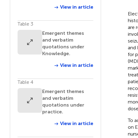
View in article
Elec
hist
Table 3
are r
Emergent themes
invo
and verbatim
seizu
quotations under
and 
Knowledge.
for 
(MDD
View in article
mark
trea
pati
Table 4
reco
Emergent themes
resi
and verbatim
more
quotations under
dose
practice.
To a
View in article
on E
nurs