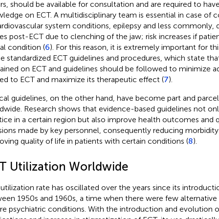
rs, should be available for consultation and are required to ha
ledge on ECT. A multidisciplinary team is essential in case of 
ardiovascular system conditions, epilepsy and less commonly, d
ries post-ECT due to clenching of the jaw; risk increases if patie
al condition (
6
). For this reason, it is extremely important for 
he standardized ECT guidelines and procedures, which state that
rained on ECT and guidelines should be followed to minimize a
ted to ECT and maximize its therapeutic effect (
7
).
ical guidelines, on the other hand, have become part and parcel 
dwide. Research shows that evidence-based guidelines not only
tice in a certain region but also improve health outcomes and qua
sions made by key personnel, consequently reducing morbidity
ving quality of life in patients with certain conditions (
8
).
T Utilization Worldwide
tilization rate has oscillated over the years since its introductio
een 1950s and 1960s, a time when there were few alternative 
re psychiatric conditions. With the introduction and evolution o