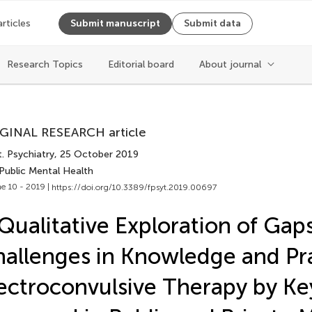
articles
Submit manuscript
Submit data
Cite article
Research Topics
Editorial board
About journal
Copy to clipboard
GINAL RESEARCH article
Copy citation
. Psychiatry
, 25 October 2019
PDF
Public Mental Health
ReadCube
e 10 - 2019 |
https://doi.org/10.3389/fpsyt.2019.00697
Export citation file
Cite
BibTex
Qualitative Exploration of Gap
EPUB
allenges in Knowledge and Pra
EndNote
XML
Share
ectroconvulsive Therapy by Ke
Reference Mana