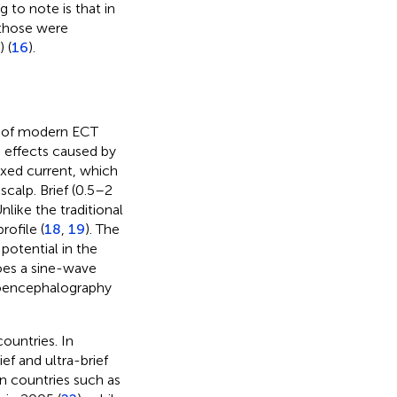
ng to note is that in
 those were
 (
16
).
e of modern ECT
e effects caused by
ixed current, which
scalp. Brief (0.5–2
like the traditional
rofile (
18
,
19
). The
 potential in the
does a sine-wave
troencephalography
untries. In
ief and ultra-brief
in countries such as