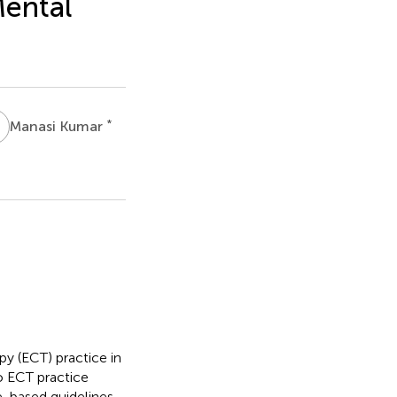
Mental
K
*
Manasi Kumar
dIn
Email
WeChat
y (ECT) practice in
s
o ECT practice
-based guidelines