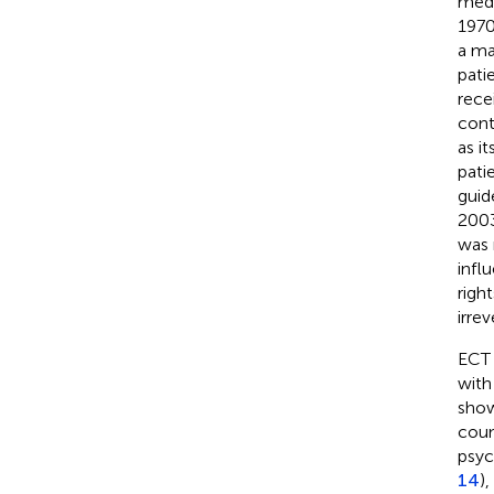
medi
1970
a ma
patie
rece
cont
as i
pati
guide
2003
was 
infl
righ
irre
ECT 
with
show
coun
psyc
14
)