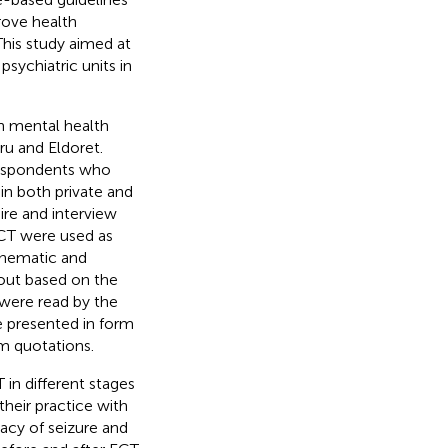
rove health
This study aimed at
sychiatric units in
in mental health
ru and Eldoret.
respondents who
in both private and
ire and interview
ECT were used as
Thematic and
 out based on the
 were read by the
e presented in form
im quotations.
in different stages
heir practice with
acy of seizure and