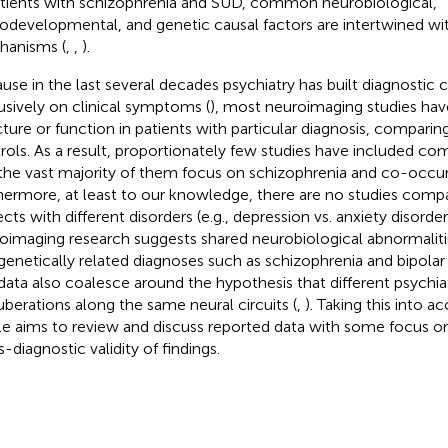
atients with schizophrenia and SUD, common neurobiological,
odevelopmental, and genetic causal factors are intertwined wi
anisms (
,
,
).
use in the last several decades psychiatry has built diagnostic c
usively on clinical symptoms (
), most neuroimaging studies hav
cture or function in patients with particular diagnosis, compari
rols. As a result, proportionately few studies have included com
the vast majority of them focus on schizophrenia and co-occur
hermore, at least to our knowledge, there are no studies comp
ects with different disorders (e.g., depression vs. anxiety disord
oimaging research suggests shared neurobiological abnormaliti
genetically related diagnoses such as schizophrenia and bipolar 
data also coalesce around the hypothesis that different psychiatr
uberations along the same neural circuits (
,
). Taking this into a
cle aims to review and discuss reported data with some focus o
-diagnostic validity of findings.