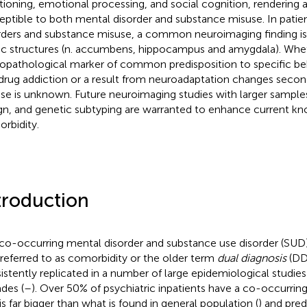
tioning, emotional processing, and social cognition, rendering a
eptible to both mental disorder and substance misuse. In patien
rders and substance misuse, a common neuroimaging finding i
ic structures (n. accumbens, hippocampus and amygdala). Wheth
opathological marker of common predisposition to specific b
drug addiction or a result from neuroadaptation changes secon
se is unknown. Future neuroimaging studies with larger samples
gn, and genetic subtyping are warranted to enhance current k
rbidity.
troduction
co-occurring mental disorder and substance use disorder (SU
 referred to as comorbidity or the older term
dual diagnosis
(DD)
istently replicated in a number of large epidemiological studies 
des (
–
). Over 50% of psychiatric inpatients have a co-occurrin
 is far bigger than what is found in general population (
) and pre