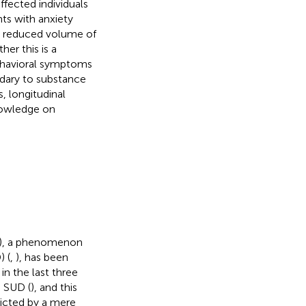
ffected individuals
ts with anxiety
s reduced volume of
er this is a
ehavioral symptoms
dary to substance
, longitudinal
nowledge on
D), a phenomenon
 (
,
), has been
in the last three
g SUD (
), and this
dicted by a mere