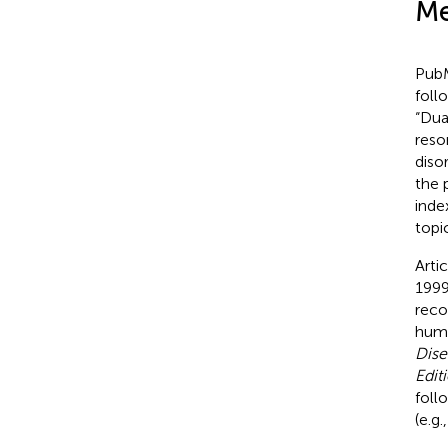
Me
PubM
foll
“Dua
reso
diso
the 
inde
topi
Arti
1999
reco
hum
Dise
Edit
foll
(e.g