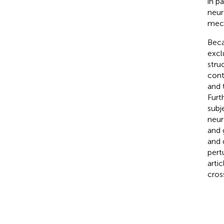
in p
neur
mech
Beca
excl
stru
cont
and 
Furt
subj
neur
and 
and 
pert
arti
cross