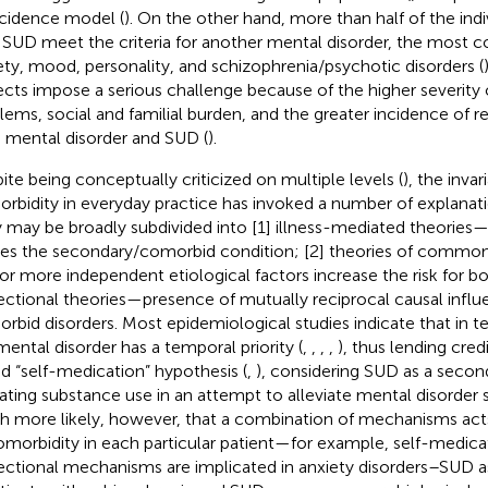
cidence model (
). On the other hand, more than half of the ind
 SUD meet the criteria for another mental disorder, the mos
ety, mood, personality, and schizophrenia/psychotic disorders (
ects impose a serious challenge because of the higher severity
lems, social and familial burden, and the greater incidence of re
 mental disorder and SUD (
).
ite being conceptually criticized on multiple levels (
), the inva
rbidity in everyday practice has invoked a number of explanat
 may be broadly subdivided into [1] illness-mediated theories—
es the secondary/comorbid condition; [2] theories of common
or more independent etiological factors increase the risk for bot
rectional theories—presence of mutually reciprocal causal inf
rbid disorders. Most epidemiological studies indicate that in 
mental disorder has a temporal priority (
,
,
,
,
), thus lending credi
ed “self-medication” hypothesis (
,
), considering SUD as a second
ating substance use in an attempt to alleviate mental disorder 
 more likely, however, that a combination of mechanisms acts
omorbidity in each particular patient—for example, self-medica
rectional mechanisms are implicated in anxiety disorders–SUD as