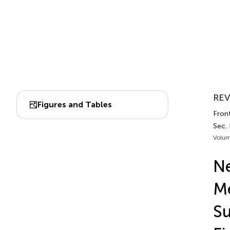
REV
Figures and Tables
Front
Sec.
Volum
Ne
Me
Su