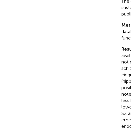
The 
sust
publ
Met
data
func
Resu
avai
not 
schi
cing
(hip
posi
note
less
lowe
SZ a
emer
endo