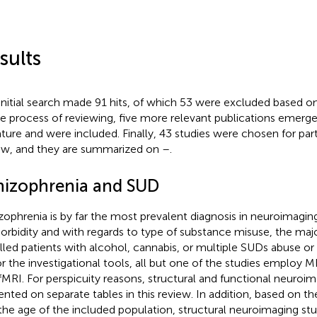
sults
initial search made 91 hits, of which 53 were excluded based on 
he process of reviewing, five more relevant publications emerg
rature and were included. Finally, 43 studies were chosen for parti
ew, and they are summarized on
–
.
hizophrenia and SUD
zophrenia is by far the most prevalent diagnosis in neuroimagin
rbidity and with regards to type of substance misuse, the majo
lled patients with alcohol, cannabis, or multiple SUDs abuse o
or the investigational tools, all but one of the studies employ 
fMRI. For perspicuity reasons, structural and functional neuroim
ented on separate tables in this review. In addition, based on the
the age of the included population, structural neuroimaging stu