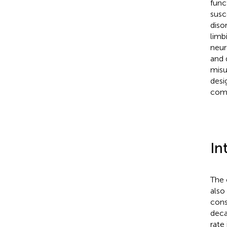
func
susc
diso
limb
neur
and 
misu
desi
como
In
The 
also
cons
deca
rate