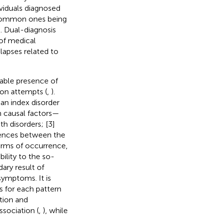
ividuals diagnosed
t common ones being
). Dual-diagnosis
 of medical
lapses related to
riable presence of
ion attempts (
,
).
an index disorder
 causal factors—
h disorders; [3]
luences between the
terms of occurrence,
bility to the so-
ary result of
symptoms. It is
 for each pattern
tion and
sociation (
,
), while