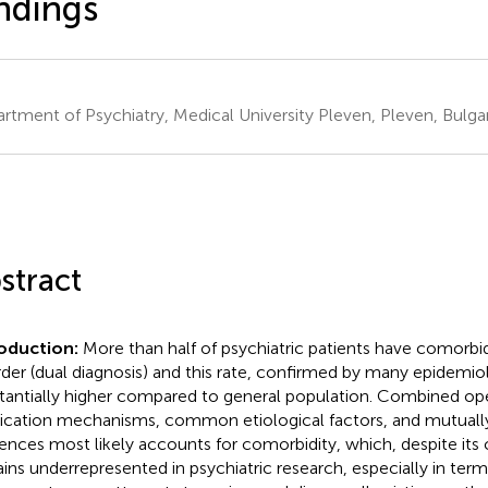
ndings
rtment of Psychiatry, Medical University Pleven, Pleven, Bulgar
stract
oduction:
More than half of psychiatric patients have comorbi
rder (dual diagnosis) and this rate, confirmed by many epidemiolo
tantially higher compared to general population. Combined ope
cation mechanisms, common etiological factors, and mutually
uences most likely accounts for comorbidity, which, despite its c
ins underrepresented in psychiatric research, especially in ter