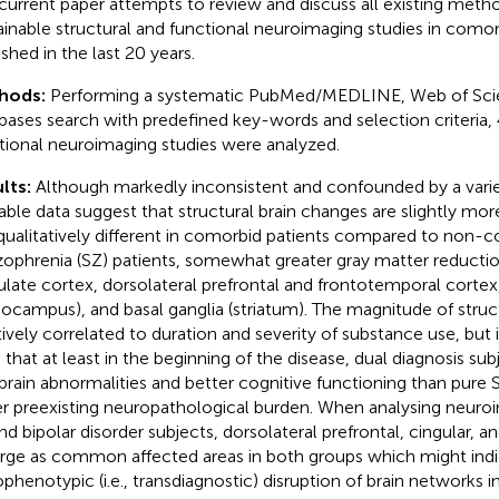
current paper attempts to review and discuss all existing meth
ainable structural and functional neuroimaging studies in comor
ished in the last 20 years.
hods:
Performing a systematic PubMed/MEDLINE, Web of Sci
bases search with predefined key-words and selection criteria, 
tional neuroimaging studies were analyzed.
lts:
Although markedly inconsistent and confounded by a varie
lable data suggest that structural brain changes are slightly m
qualitatively different in comorbid patients compared to non-c
zophrenia (SZ) patients, somewhat greater gray matter reduction
ulate cortex, dorsolateral prefrontal and frontotemporal cortex,
pocampus), and basal ganglia (striatum). The magnitude of struc
tively correlated to duration and severity of substance use, but i
 that at least in the beginning of the disease, dual diagnosis su
 brain abnormalities and better cognitive functioning than pure
r preexisting neuropathological burden. When analysing neuroi
nd bipolar disorder subjects, dorsolateral prefrontal, cingular, an
ge as common affected areas in both groups which might indi
phenotypic (i.e., transdiagnostic) disruption of brain networks 