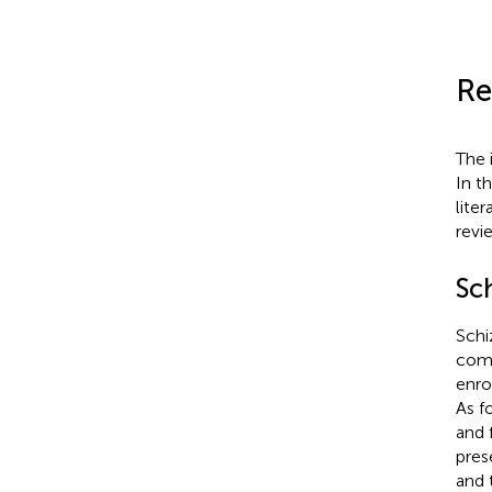
Re
The 
In t
lite
revi
Sc
Schi
como
enro
As f
and 
pres
and 