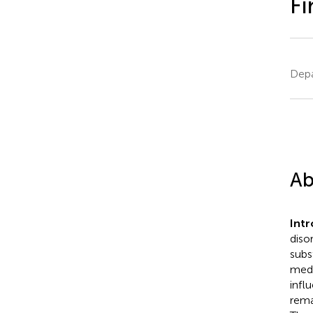
Fi
Depa
Ab
Intr
diso
subs
medi
infl
rema