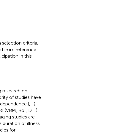
selection criteria.
ed from reference
cipation in this
g research on
rity of studies have
r dependence (
,
,
).
MRI (VBM, RoI, DTI)
aging studies are
 duration of illness
dies for