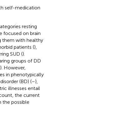
th self-medication
ategories resting
e focused on brain
ng them with healthy
orbid patients (
),
ring SUD (
).
aring groups of DD
er). However,
es in phenotypically
disorder (BD) (
–
),
ic illnesses entail
ccount, the current
n the possible