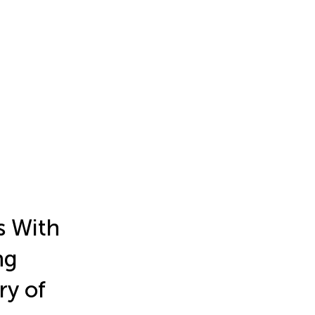
s With
ng
ry of