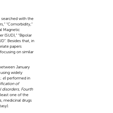
searched with the
s,” “Comorbidity,”
al Magnetic
r (SUD),” “Bipolar
D”. Besides that, in
priate papers
focusing on similar
 between January
 using widely
.;
e
) performed in
ification of
l disorders, Fourth
 least one of the
s, medicinal drugs
asy).