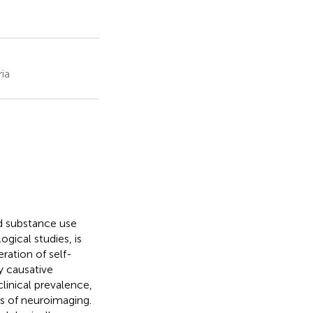
ia
d substance use
gical studies, is
ration of self-
 causative
linical prevalence,
ms of neuroimaging.