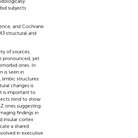
odologically
bid subjects
ence, and Cochrane
43 structural and
ty of sources,
ore pronounced, yet
omorbid ones. In
 is seen in
 limbic structures
tural changes is
t is important to
bjects tend to show
 SZ ones suggesting
maging findings in
d insular cortex
cate a shared
involved in executive