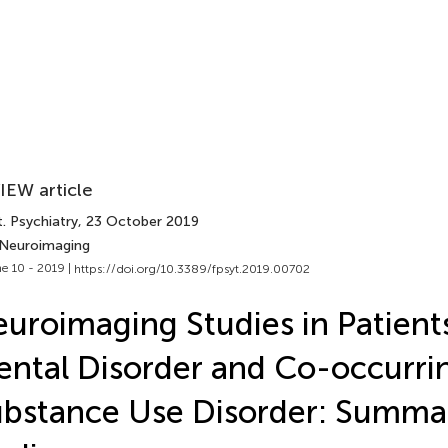
IEW article
. Psychiatry
, 23 October 2019
 Neuroimaging
e 10 - 2019 |
https://doi.org/10.3389/fpsyt.2019.00702
uroimaging Studies in Patient
ntal Disorder and Co-occurri
bstance Use Disorder: Summa