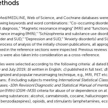
thods
ed/MEDLINE, Web of Science, and Cochrane databases were 
owing keywords and word combinations: “Co-occurring disorder
l diagnosis,” “Magnetic resonance imaging” (MRI) and “function
nance imaging (fMRi),” “Schizophrenia and substance use disorde
rder and SUD,” “Depression and SUD,” “Anxiety disorder(s) and SU
process of analysis of the initially chosen publications, all appro
xed in the reference sections were inspected. Previous reviews 
cs were also taken into consideration as a cross-reference.
cles were selected according to the following criteria:
a
) dated
 and July 2019;
b
) written in English;
c
) published in full text;
d
)
gnized and popular neuroimaging technique, e.g., MRI, PET etc
ans;
f
) including subjects meeting
International Statistical Class
ases,-10th Revision
/
Diagnostic and Statistical Manual of menta
ion
(Fifth) (
DSM-IV
(
5
)) criteria for abuse of or dependence on at
owing substances: alcohol, cannabinoids, cocaine, hallucinogen
., benzodiazepines), opioids, and stimulants (amphetamines, ecst