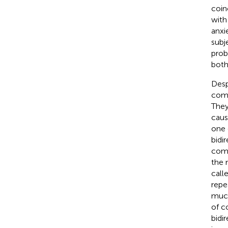
coin
with
anxi
subj
prob
both
Desp
como
They
caus
one 
bidi
como
the 
call
repe
much
of c
bidi