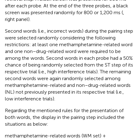
after each probe. At the end of the three probes, a black
screen was presented randomly for 800 or 1,200 ms (
,
right panel).
Second words (i.e., incorrect words) during the pairing step
were selected randomly considering the following
restrictions: at least one methamphetamine-related word
and one non–drug-related word were required to be
among the words. Second words in each probe had a 50%
chance of being randomly selected from the ST step of its
respective trial (i.e., high interference trials). The remaining
second words were again randomly selected among
methamphetamine-related and non–drug-related words
(NL) not previously presented in its respective trial (i.e.,
low interference trials).
Regarding the mentioned rules for the presentation of
both words, the display in the pairing step included the
situations as below:
methamphetamine-related words (WM set) +