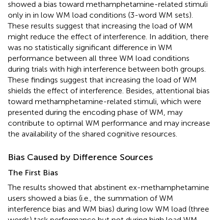
showed a bias toward methamphetamine-related stimuli
only in in low WM load conditions (3-word WM sets).
These results suggest that increasing the load of WM
might reduce the effect of interference. In addition, there
was no statistically significant difference in WM
performance between all three WM load conditions
during trials with high interference between both groups.
These findings suggest that increasing the load of WM
shields the effect of interference. Besides, attentional bias
toward methamphetamine-related stimuli, which were
presented during the encoding phase of WM, may
contribute to optimal WM performance and may increase
the availability of the shared cognitive resources.
Bias Caused by Difference Sources
The First Bias
The results showed that abstinent ex-methamphetamine
users showed a bias (i.e., the summation of WM
interference bias and WM bias) during low WM load (three
words) task performance but not during high load WM