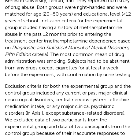
Beheshti University, Tehran, Iran. They reported no history
of drug abuse. Both groups were right-handed and were
matched for age (20–50 years) and educational level (<12
years of school. Inclusion criteria for the experimental
group included having a history of methamphetamine
abuse in the past 12 months prior to entering the
treatment center (methamphetamine dependence based
on
Diagnostic and Statistical Manual of Mental Disorders,
Fifth Edition
criteria). The most common mean of drug
administration was smoking. Subjects had to be abstinent
from any drugs except cigarettes for at least a week
before the experiment, with confirmation by urine testing.
Exclusion criteria for both the experimental group and the
control group included any current or past major clinical
neurological disorders, central nervous system–effective
medication intake, or any major clinical psychiatric
disorders (in Axis I, except substance-related disorders).
We excluded data of two participants from the
experimental group and data of two participants from the
control group because of their inaccurate responses to