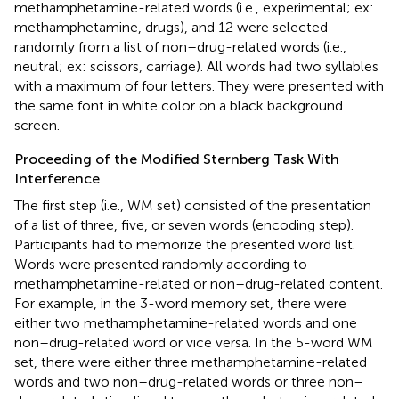
methamphetamine-related words (i.e., experimental; ex:
methamphetamine, drugs), and 12 were selected
randomly from a list of non–drug-related words (i.e.,
neutral; ex: scissors, carriage). All words had two syllables
with a maximum of four letters. They were presented with
the same font in white color on a black background
screen.
Proceeding of the Modified Sternberg Task With
Interference
The first step (i.e., WM set) consisted of the presentation
of a list of three, five, or seven words (encoding step).
Participants had to memorize the presented word list.
Words were presented randomly according to
methamphetamine-related or non–drug-related content.
For example, in the 3-word memory set, there were
either two methamphetamine-related words and one
non–drug-related word or vice versa. In the 5-word WM
set, there were either three methamphetamine-related
words and two non–drug-related words or three non–