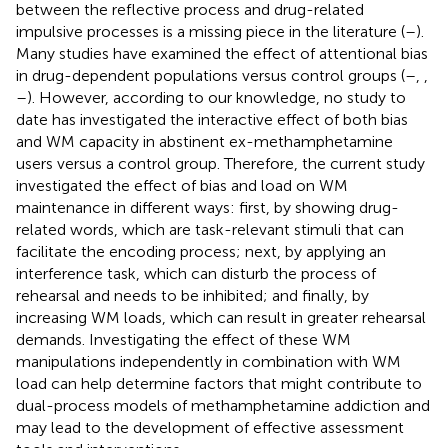
between the reflective process and drug-related
impulsive processes is a missing piece in the literature (
–
).
Many studies have examined the effect of attentional bias
in drug-dependent populations versus control groups (
–
,
,
–
). However, according to our knowledge, no study to
date has investigated the interactive effect of both bias
and WM capacity in abstinent ex-methamphetamine
users versus a control group. Therefore, the current study
investigated the effect of bias and load on WM
maintenance in different ways: first, by showing drug-
related words, which are task-relevant stimuli that can
facilitate the encoding process; next, by applying an
interference task, which can disturb the process of
rehearsal and needs to be inhibited; and finally, by
increasing WM loads, which can result in greater rehearsal
demands. Investigating the effect of these WM
manipulations independently in combination with WM
load can help determine factors that might contribute to
dual-process models of methamphetamine addiction and
may lead to the development of effective assessment