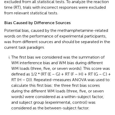
excluded from all statistical tests. To analyze the reaction
time (RT), trials with incorrect responses were excluded
from relevant statistical tests.
Bias Caused by Difference Sources
Potential bias, caused by the methamphetamine-related
words on the performance of experimental participants,
was from different sources and should be separated in the
current task paradigm.
The first bias we considered was the summation of
WM interference bias and WM bias during different
WM loads (three, five, or seven words). This score was
defined as 1/2 * (RT (E − G) + RT (F − H) + RT (G − C) +
RT (H − D)). Repeated-measures ANOVA was used to
calculate this first bias: the three first bias scores
during the different WM loads (three, five, or seven
words) were considered as a within-subject factor,
and subject group (experimental, control) was
considered as the between-subject factor.