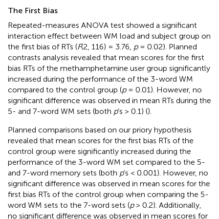
The First Bias
Repeated-measures ANOVA test showed a significant
interaction effect between WM load and subject group on
the first bias of RTs (
F
(2, 116) = 3.76,
p
= 0.02). Planned
contrasts analysis revealed that mean scores for the first
bias RTs of the methamphetamine user group significantly
increased during the performance of the 3-word WM
compared to the control group (
p
= 0.01). However, no
significant difference was observed in mean RTs during the
5- and 7-word WM sets (both
p
’s > 0.1) (
).
Planned comparisons based on our priory hypothesis
revealed that mean scores for the first bias RTs of the
control group were significantly increased during the
performance of the 3-word WM set compared to the 5-
and 7-word memory sets (both
p
’s < 0.001). However, no
significant difference was observed in mean scores for the
first bias RTs of the control group when comparing the 5-
word WM sets to the 7-word sets (
p
> 0.2). Additionally,
no significant difference was observed in mean scores for