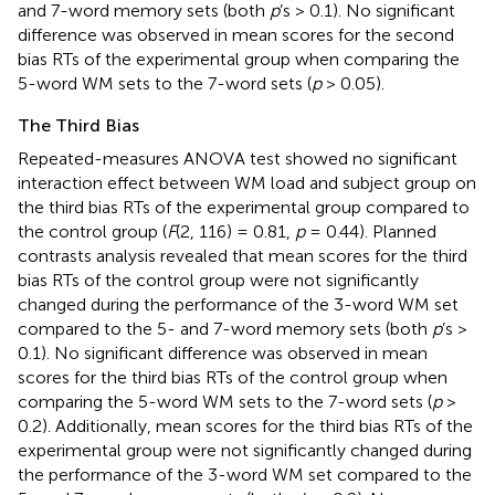
and 7-word memory sets (both
p
’s > 0.1). No significant
difference was observed in mean scores for the second
bias RTs of the experimental group when comparing the
5-word WM sets to the 7-word sets (
p
> 0.05).
The Third Bias
Repeated-measures ANOVA test showed no significant
interaction effect between WM load and subject group on
the third bias RTs of the experimental group compared to
the control group (
F
(2, 116) = 0.81,
p
= 0.44). Planned
contrasts analysis revealed that mean scores for the third
bias RTs of the control group were not significantly
changed during the performance of the 3-word WM set
compared to the 5- and 7-word memory sets (both
p
’s >
0.1). No significant difference was observed in mean
scores for the third bias RTs of the control group when
comparing the 5-word WM sets to the 7-word sets (
p
>
0.2). Additionally, mean scores for the third bias RTs of the
experimental group were not significantly changed during
the performance of the 3-word WM set compared to the