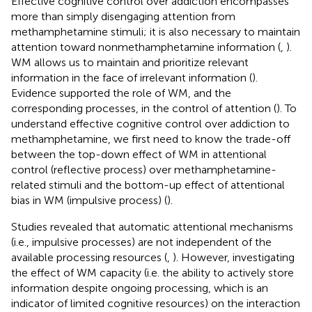
Effective cognitive control over addiction encompasses
more than simply disengaging attention from
methamphetamine stimuli; it is also necessary to maintain
attention toward nonmethamphetamine information (
,
).
WM allows us to maintain and prioritize relevant
information in the face of irrelevant information (
).
Evidence supported the role of WM, and the
corresponding processes, in the control of attention (
). To
understand effective cognitive control over addiction to
methamphetamine, we first need to know the trade-off
between the top-down effect of WM in attentional
control (reflective process) over methamphetamine-
related stimuli and the bottom-up effect of attentional
bias in WM (impulsive process) (
).
Studies revealed that automatic attentional mechanisms
(i.e., impulsive processes) are not independent of the
available processing resources (
,
). However, investigating
the effect of WM capacity (i.e. the ability to actively store
information despite ongoing processing, which is an
indicator of limited cognitive resources) on the interaction