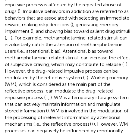
impulsive process is affected by the repeated abuse of
drugs (
). Impulsive behaviors in addiction are referred to as
behaviors that are associated with selecting an immediate
reward, making risky decisions (
), generating memory
impairment (
), and showing bias toward salient drug stimuli
(
,
,
). For example, methamphetamine-related stimuli can
involuntarily catch the attention of methamphetamine
users (i.e., attentional bias). Attentional bias toward
methamphetamine-related stimuli can increase the effect
of subjective craving, which may contribute to relapse (
,
).
However, the drug-related impulsive process can be
modulated by the reflective system (
,
). Working memory
(WM), which is considered as the main part of the
reflective process, can modulate the drug-related
impulsive process (
,
,
). WM is a temporary storage system
that can actively maintain information and manipulate
stored information (
). WM is involved in the modulation of
the processing of irrelevant information by attentional
mechanisms (i.e., the reflective process) (
). However, WM
processes can negatively be influenced by emotionally