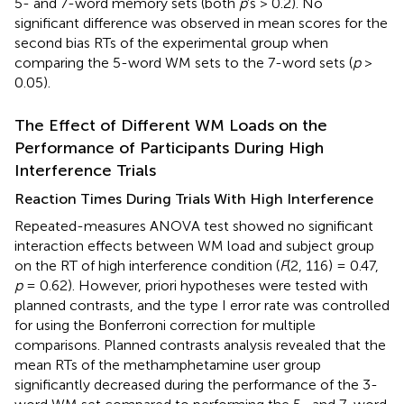
5- and 7-word memory sets (both
p
’s > 0.2). No
significant difference was observed in mean scores for the
second bias RTs of the experimental group when
comparing the 5-word WM sets to the 7-word sets (
p
>
0.05).
The Effect of Different WM Loads on the
Performance of Participants During High
Interference Trials
Reaction Times During Trials With High Interference
Repeated-measures ANOVA test showed no significant
interaction effects between WM load and subject group
on the RT of high interference condition (
F
(2, 116) = 0.47,
p
= 0.62). However, priori hypotheses were tested with
planned contrasts, and the type I error rate was controlled
for using the Bonferroni correction for multiple
comparisons. Planned contrasts analysis revealed that the
mean RTs of the methamphetamine user group
significantly decreased during the performance of the 3-