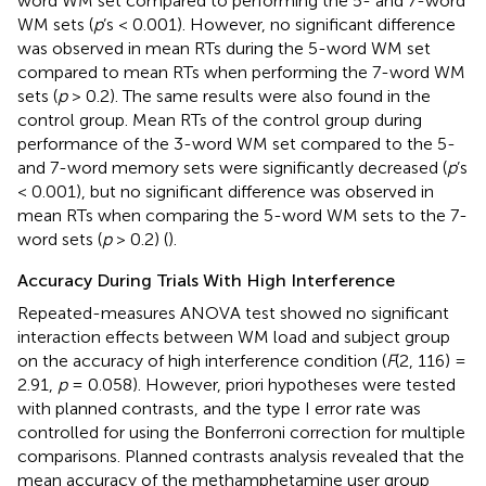
word WM set compared to performing the 5- and 7-word
WM sets (
p
’s < 0.001). However, no significant difference
was observed in mean RTs during the 5-word WM set
compared to mean RTs when performing the 7-word WM
sets (
p
> 0.2). The same results were also found in the
control group. Mean RTs of the control group during
performance of the 3-word WM set compared to the 5-
and 7-word memory sets were significantly decreased (
p
’s
< 0.001), but no significant difference was observed in
mean RTs when comparing the 5-word WM sets to the 7-
word sets (
p
> 0.2) (
).
Accuracy During Trials With High Interference
Repeated-measures ANOVA test showed no significant
interaction effects between WM load and subject group
on the accuracy of high interference condition (
F
(2, 116) =
2.91,
p
= 0.058). However, priori hypotheses were tested
with planned contrasts, and the type I error rate was
controlled for using the Bonferroni correction for multiple
comparisons. Planned contrasts analysis revealed that the
mean accuracy of the methamphetamine user group