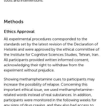
tools and interventions.
Methods
Ethics Approval
All experimental procedures corresponded to the
standards set by the latest revision of the Declaration of
Helsinki and were approved by the ethical committee of
the Institute for Cognitive Sciences Studies, Tehran, Iran.
All participants provided written informed consent,
acknowledging their right to withdraw from the
experiment without prejudice.
Showing methamphetamine cues to participants may
increase the possibility of relapse. Concerning this
important ethical issue, we used methamphetamine-
related words instead of real substances. In addition,
participants were monitored in the following weeks for
any signs of drug craving, and they also had access to