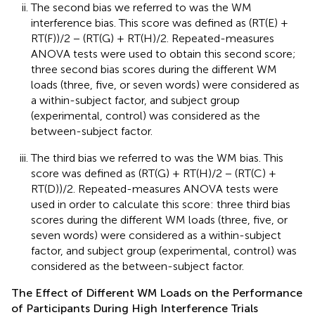
The second bias we referred to was the WM
interference bias. This score was defined as (RT(E) +
RT(F))/2 − (RT(G) + RT(H)/2. Repeated-measures
ANOVA tests were used to obtain this second score;
three second bias scores during the different WM
loads (three, five, or seven words) were considered as
a within-subject factor, and subject group
(experimental, control) was considered as the
between-subject factor.
The third bias we referred to was the WM bias. This
score was defined as (RT(G) + RT(H)/2 − (RT(C) +
RT(D))/2. Repeated-measures ANOVA tests were
used in order to calculate this score: three third bias
scores during the different WM loads (three, five, or
seven words) were considered as a within-subject
factor, and subject group (experimental, control) was
considered as the between-subject factor.
The Effect of Different WM Loads on the Performance
of Participants During High Interference Trials