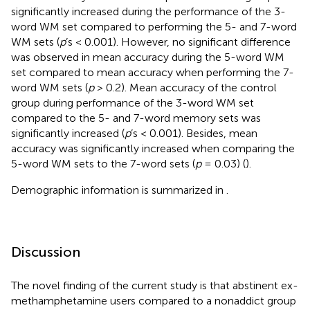
significantly increased during the performance of the 3-
word WM set compared to performing the 5- and 7-word
WM sets (
p
’s < 0.001). However, no significant difference
was observed in mean accuracy during the 5-word WM
set compared to mean accuracy when performing the 7-
word WM sets (
p
> 0.2). Mean accuracy of the control
group during performance of the 3-word WM set
compared to the 5- and 7-word memory sets was
significantly increased (
p
’s < 0.001). Besides, mean
accuracy was significantly increased when comparing the
5-word WM sets to the 7-word sets (
p
= 0.03) (
).
Demographic information is summarized in
.
Discussion
The novel finding of the current study is that abstinent ex-
methamphetamine users compared to a nonaddict group