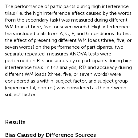
The performance of participants during high interference
trials (i.e. the high interference effect caused by the words
from the secondary task) was measured during different
WM loads (three, five, or seven words). High interference
trials included trials from A, C, E, and G conditions. To test
the effect of presenting different WM loads (three, five, or
seven words) on the performance of participants, two
separate repeated-measures ANOVA tests were
performed on RTs and accuracy of participants during high
interference trials. In this analysis, RTs and accuracy during
different WM loads (three, five, or seven words) were
considered as a within-subject factor, and subject group
(experimental, control) was considered as the between-
subject factor.
Results
Bias Caused by Difference Sources