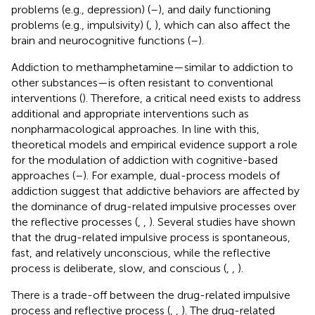
problems (e.g., depression) (
–
), and daily functioning
problems (e.g., impulsivity) (
,
), which can also affect the
brain and neurocognitive functions (
–
).
Addiction to methamphetamine—similar to addiction to
other substances—is often resistant to conventional
interventions (
). Therefore, a critical need exists to address
additional and appropriate interventions such as
nonpharmacological approaches. In line with this,
theoretical models and empirical evidence support a role
for the modulation of addiction with cognitive-based
approaches (
–
). For example, dual-process models of
addiction suggest that addictive behaviors are affected by
the dominance of drug-related impulsive processes over
the reflective processes (
,
,
). Several studies have shown
that the drug-related impulsive process is spontaneous,
fast, and relatively unconscious, while the reflective
process is deliberate, slow, and conscious (
,
,
).
There is a trade-off between the drug-related impulsive
process and reflective process (
,
,
). The drug-related