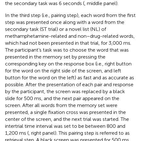
the secondary task was 6 seconds (
, middle panel).
In the third step (i.e., pairing step), each word from the first
step was presented once along with a word from the
secondary task (ST trial) or a novel list (NL) of
methamphetamine-related and non–drug-related words,
which had not been presented in that trial, for 3,000 ms.
The participant’s task was to choose the word that was
presented in the memory set by pressing the
corresponding key on the response box (i.e., right button
for the word on the right side of the screen, and left
button for the word on the left) as fast and as accurate as
possible. After the presentation of each pair and response
by the participant, the screen was replaced by a black
slide for 500 ms, and the next pair appeared on the
screen. After all words from the memory set were
presented, a single fixation cross was presented in the
center of the screen, and the next trial was started. The
intertrial time interval was set to be between 800 and
1,200 ms (
, right panel). This pairing step is referred to as
retrieval step. A black screen was presented for 500 ms