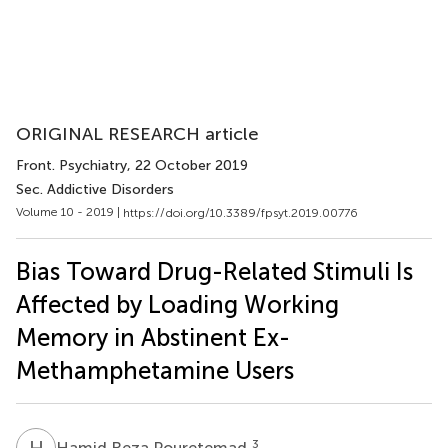
ORIGINAL RESEARCH article
Front. Psychiatry
, 22 October 2019
Sec. Addictive Disorders
Volume 10 - 2019 |
https://doi.org/10.3389/fpsyt.2019.00776
Bias Toward Drug-Related Stimuli Is
Affected by Loading Working
Memory in Abstinent Ex-
Methamphetamine Users
H
R
3
Hamid Reza Pouretemad