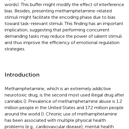
words). This buffer might modify the effect of interference
bias. Besides, presenting methamphetamine-related
stimuli might facilitate the encoding phase due to bias
toward task-relevant stimuli. This finding has an important
implication, suggesting that performing concurrent
demanding tasks may reduce the power of salient stimuli
and thus improve the efficiency of emotional regulation
strategies.
Introduction
Methamphetamine, which is an extremely addictive
neurotoxic drug, is the second most used illegal drug after
cannabis (
). Prevalence of methamphetamine abuse is 1.2
million people in the United States and 17.2 million people
around the world (
). Chronic use of methamphetamine
has been associated with multiple physical health
problems (e.g., cardiovascular disease), mental health