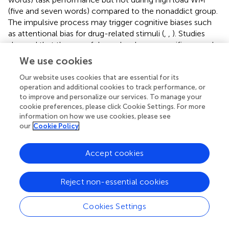
(five and seven words) compared to the nonaddict group.
The impulsive process may trigger cognitive biases such
as attentional bias for drug-related stimuli (
,
,
). Studies
showed that the use of drugs develops a specific reward
system in the brain by releasing dopamine in mesolimbic
We use cookies
brain areas, which in turn enhance learning by conditioning
(
,
–
). Attentional bias toward drug-related stimuli results in
Our website uses cookies that are essential for its
operation and additional cookies to track performance, or
prolonging the disengagement of attention from those
to improve and personalize our services. To manage your
stimuli, leading to increased RTs (
,
,
). However, following
cookie preferences, please click Cookie Settings. For more
the views that WM protects bias toward distractors, we
information on how we use cookies, please see
expected to find a modulation over distraction (i.e.
our
Cookie Policy
methamphetamine words) under higher WM loads (
).
Accept cookies
The Second and Third Bias
Results from the current study showed no significant
differences between groups for the second and third
Reject non-essential cookies
biases (i.e., WM interference bias, WM bias). These results
can best be considered with some possible explanations:
Cookies Settings
Abstinent ex-methamphetamine users are probably