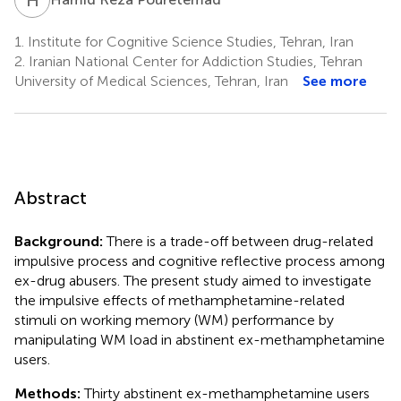
1.
Institute for Cognitive Science Studies, Tehran, Iran
2.
Iranian National Center for Addiction Studies, Tehran
University of Medical Sciences, Tehran, Iran
See more
Abstract
Background:
There is a trade-off between drug-related
impulsive process and cognitive reflective process among
ex-drug abusers. The present study aimed to investigate
the impulsive effects of methamphetamine-related
stimuli on working memory (WM) performance by
manipulating WM load in abstinent ex-methamphetamine
users.
Methods:
Thirty abstinent ex-methamphetamine users