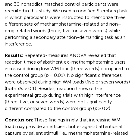
and 30 nonaddict matched control participants were
recruited in this study. We used a modified Sternberg task
in which participants were instructed to memorize three
different sets of methamphetamine-related and non–
drug-related words (three, five, or seven words) while
performing a secondary attention-demanding task as an
interference.
Results:
Repeated-measures ANOVA revealed that
reaction times of abstinent ex-methamphetamine users
increased during low WM load (three words) compared to
the control group (
p
= 0.01). No significant differences
were observed during high WM loads (five or seven words)
(both
p
’s > 0.1). Besides, reaction times of the
experimental group during trials with high interference
(three, five, or seven words) were not significantly
different compared to the control group (
p
> 0.2).
Conclusion:
These findings imply that increasing WM
load may provide an efficient buffer against attentional
capture by salient stimuli (i.e., methamphetamine-related