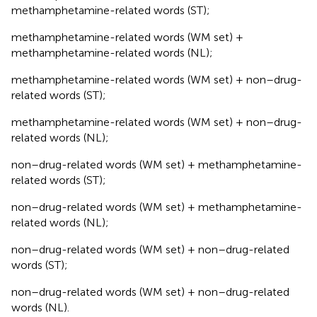
methamphetamine-related words (ST);
methamphetamine-related words (WM set) +
methamphetamine-related words (NL);
methamphetamine-related words (WM set) + non–drug-
related words (ST);
methamphetamine-related words (WM set) + non–drug-
related words (NL);
non–drug-related words (WM set) + methamphetamine-
related words (ST);
non–drug-related words (WM set) + methamphetamine-
related words (NL);
non–drug-related words (WM set) + non–drug-related
words (ST);
non–drug-related words (WM set) + non–drug-related
words (NL).