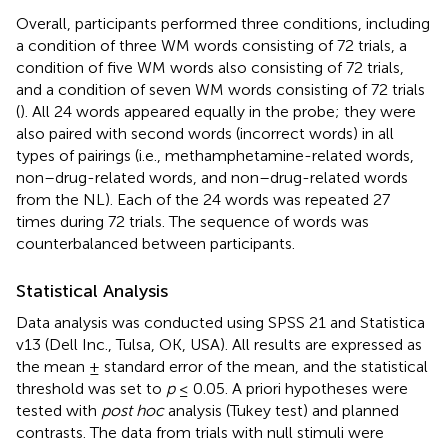
Overall, participants performed three conditions, including
a condition of three WM words consisting of 72 trials, a
condition of five WM words also consisting of 72 trials,
and a condition of seven WM words consisting of 72 trials
(
). All 24 words appeared equally in the probe; they were
also paired with second words (incorrect words) in all
types of pairings (i.e., methamphetamine-related words,
non–drug-related words, and non–drug-related words
from the NL). Each of the 24 words was repeated 27
times during 72 trials. The sequence of words was
counterbalanced between participants.
Statistical Analysis
Data analysis was conducted using SPSS 21 and Statistica
v13 (Dell Inc., Tulsa, OK, USA). All results are expressed as
the mean ± standard error of the mean, and the statistical
threshold was set to
p
≤ 0.05. A priori hypotheses were
tested with
post hoc
analysis (Tukey test) and planned
contrasts. The data from trials with null stimuli were