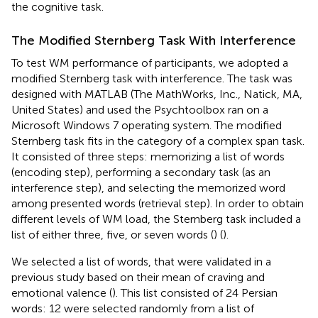
the cognitive task.
The Modified Sternberg Task With Interference
To test WM performance of participants, we adopted a
modified Sternberg task with interference. The task was
designed with MATLAB (The MathWorks, Inc., Natick, MA,
United States) and used the Psychtoolbox ran on a
Microsoft Windows 7 operating system. The modified
Sternberg task fits in the category of a complex span task.
It consisted of three steps: memorizing a list of words
(encoding step), performing a secondary task (as an
interference step), and selecting the memorized word
among presented words (retrieval step). In order to obtain
different levels of WM load, the Sternberg task included a
list of either three, five, or seven words (
) (
).
We selected a list of words, that were validated in a
previous study based on their mean of craving and
emotional valence (
). This list consisted of 24 Persian
words: 12 were selected randomly from a list of