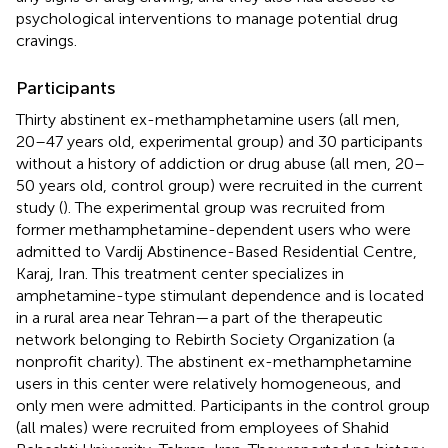
psychological interventions to manage potential drug
cravings.
Participants
Thirty abstinent ex-methamphetamine users (all men,
20–47 years old, experimental group) and 30 participants
without a history of addiction or drug abuse (all men, 20–
50 years old, control group) were recruited in the current
study (
). The experimental group was recruited from
former methamphetamine-dependent users who were
admitted to Vardij Abstinence-Based Residential Centre,
Karaj, Iran. This treatment center specializes in
amphetamine-type stimulant dependence and is located
in a rural area near Tehran—a part of the therapeutic
network belonging to Rebirth Society Organization (a
nonprofit charity). The abstinent ex-methamphetamine
users in this center were relatively homogeneous, and
only men were admitted. Participants in the control group
(all males) were recruited from employees of Shahid