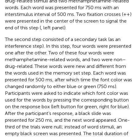
drug-related stimuli and two methamphetamine-related
words. Each word was presented for 750 ms with an
interstimulus interval of 500 ms. Two fixation crosses (++)
were presented in the center of the screen to signal the
end of this step (
, left panel).
The second step consisted of a secondary task (as an
interference step). In this step, four words were presented
one after the other. Two of these four words were
methamphetamine-related words, and two were non–
drug-related. These words were new and different from
the words used in the memory set step. Each word was
presented for 500 ms, after which time the font color was
changed randomly to either blue or green (750 ms).
Participants were asked to indicate which font color was
used for the words by pressing the corresponding button
on the response box (left button for green, right for blue).
After the participant’s response, a black slide was
presented for 250 ms, and the next word appeared. One-
third of the trials were null; instead of word stimuli, an
empty black screen was presented. The total duration of