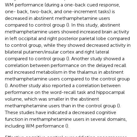
WM performance (during a one-back cued response,
one- back, two-back, and one-increment tasks) is
decreased in abstinent methamphetamine users
compared to control group (
). In this study, abstinent
methamphetamine users showed increased brain activity
in left occipital and right posterior parietal lobe compared
to control group, while they showed decreased activity in
bilateral putamen/insular cortex and right lateral
compared to control group (
). Another study showed a
correlation between performance on the delayed recall
and increased metabolism in the thalamus in abstinent
methamphetamine users compared to the control group
(
). Another study also reported a correlation between
performance on the word-recall task and hippocampal
volume, which was smaller in the abstinent
methamphetamine users than in the control group (
).
These studies have indicated a decreased cognitive
function in methamphetamine users in several domains,
including WM performance (
).