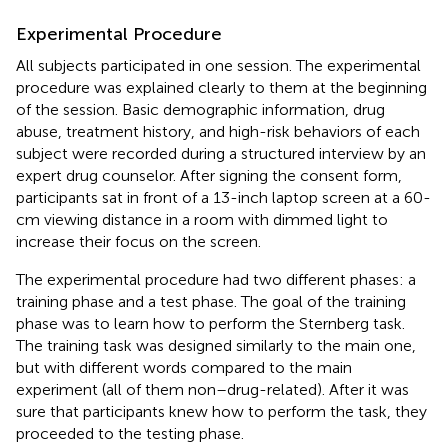
Experimental Procedure
All subjects participated in one session. The experimental
procedure was explained clearly to them at the beginning
of the session. Basic demographic information, drug
abuse, treatment history, and high-risk behaviors of each
subject were recorded during a structured interview by an
expert drug counselor. After signing the consent form,
participants sat in front of a 13-inch laptop screen at a 60-
cm viewing distance in a room with dimmed light to
increase their focus on the screen.
The experimental procedure had two different phases: a
training phase and a test phase. The goal of the training
phase was to learn how to perform the Sternberg task.
The training task was designed similarly to the main one,
but with different words compared to the main
experiment (all of them non–drug-related). After it was
sure that participants knew how to perform the task, they
proceeded to the testing phase.