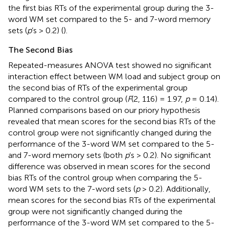
the first bias RTs of the experimental group during the 3-
word WM set compared to the 5- and 7-word memory
sets (
p
’s > 0.2) (
).
The Second Bias
Repeated-measures ANOVA test showed no significant
interaction effect between WM load and subject group on
the second bias of RTs of the experimental group
compared to the control group (
F
(2, 116) = 1.97,
p
= 0.14).
Planned comparisons based on our priory hypothesis
revealed that mean scores for the second bias RTs of the
control group were not significantly changed during the
performance of the 3-word WM set compared to the 5-
and 7-word memory sets (both
p
’s > 0.2). No significant
difference was observed in mean scores for the second
bias RTs of the control group when comparing the 5-
word WM sets to the 7-word sets (
p
> 0.2). Additionally,
mean scores for the second bias RTs of the experimental
group were not significantly changed during the
performance of the 3-word WM set compared to the 5-