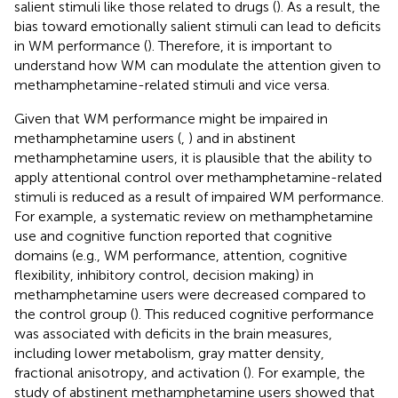
salient stimuli like those related to drugs (
). As a result, the
bias toward emotionally salient stimuli can lead to deficits
in WM performance (
). Therefore, it is important to
understand how WM can modulate the attention given to
methamphetamine-related stimuli and vice versa.
Given that WM performance might be impaired in
methamphetamine users (
,
) and in abstinent
methamphetamine users, it is plausible that the ability to
apply attentional control over methamphetamine-related
stimuli is reduced as a result of impaired WM performance.
For example, a systematic review on methamphetamine
use and cognitive function reported that cognitive
domains (e.g., WM performance, attention, cognitive
flexibility, inhibitory control, decision making) in
methamphetamine users were decreased compared to
the control group (
). This reduced cognitive performance
was associated with deficits in the brain measures,
including lower metabolism, gray matter density,
fractional anisotropy, and activation (
). For example, the
study of abstinent methamphetamine users showed that