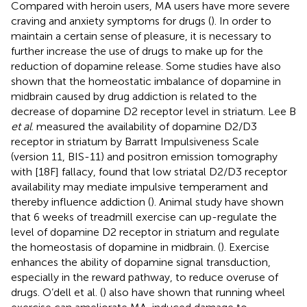
Compared with heroin users, MA users have more severe
craving and anxiety symptoms for drugs (
). In order to
maintain a certain sense of pleasure, it is necessary to
further increase the use of drugs to make up for the
reduction of dopamine release. Some studies have also
shown that the homeostatic imbalance of dopamine in
midbrain caused by drug addiction is related to the
decrease of dopamine D2 receptor level in striatum. Lee B
et al
. measured the availability of dopamine D2/D3
receptor in striatum by Barratt Impulsiveness Scale
(version 11, BIS-11) and positron emission tomography
with [18F] fallacy, found that low striatal D2/D3 receptor
availability may mediate impulsive temperament and
thereby influence addiction (
). Animal study have shown
that 6 weeks of treadmill exercise can up-regulate the
level of dopamine D2 receptor in striatum and regulate
the homeostasis of dopamine in midbrain. (
). Exercise
enhances the ability of dopamine signal transduction,
especially in the reward pathway, to reduce overuse of
drugs. O’dell et al. (
) also have shown that running wheel