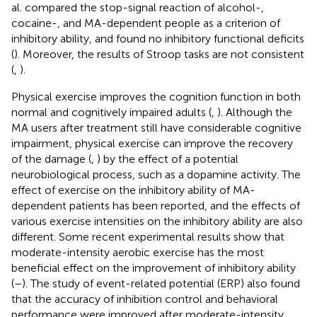
al. compared the stop-signal reaction of alcohol-,
cocaine-, and MA-dependent people as a criterion of
inhibitory ability, and found no inhibitory functional deficits
(
). Moreover, the results of Stroop tasks are not consistent
(
,
).
Physical exercise improves the cognition function in both
normal and cognitively impaired adults (
,
). Although the
MA users after treatment still have considerable cognitive
impairment, physical exercise can improve the recovery
of the damage (
,
) by the effect of a potential
neurobiological process, such as a dopamine activity. The
effect of exercise on the inhibitory ability of MA-
dependent patients has been reported, and the effects of
various exercise intensities on the inhibitory ability are also
different. Some recent experimental results show that
moderate-intensity aerobic exercise has the most
beneficial effect on the improvement of inhibitory ability
(
–
). The study of event-related potential (ERP) also found
that the accuracy of inhibition control and behavioral
performance were improved after moderate-intensity