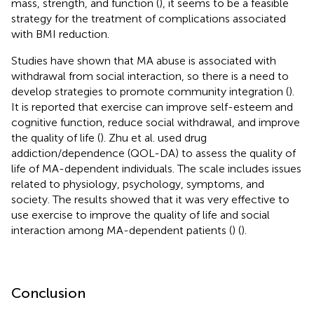
mass, strength, and function (
), it seems to be a feasible
strategy for the treatment of complications associated
with BMI reduction.
Studies have shown that MA abuse is associated with
withdrawal from social interaction, so there is a need to
develop strategies to promote community integration (
).
It is reported that exercise can improve self-esteem and
cognitive function, reduce social withdrawal, and improve
the quality of life (
). Zhu et al. used drug
addiction/dependence (QOL-DA) to assess the quality of
life of MA-dependent individuals. The scale includes issues
related to physiology, psychology, symptoms, and
society. The results showed that it was very effective to
use exercise to improve the quality of life and social
interaction among MA-dependent patients (
) (
).
Conclusion