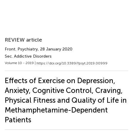
REVIEW article
Front. Psychiatry
, 28 January 2020
Sec. Addictive Disorders
Volume 10 - 2019 |
https://doi.org/10.3389/fpsyt.2019.00999
Effects of Exercise on Depression,
Anxiety, Cognitive Control, Craving,
Physical Fitness and Quality of Life in
Methamphetamine-Dependent
Patients