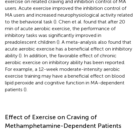
exercise on related craving and inhibition control of MA
users. Acute exercise improved the inhibition control of
MA users and increased neurophysiological activity related
to the behavioral task (
). Chen et al. found that after 20
min of acute aerobic exercise, the performance of
inhibitory tasks was significantly improved in
preadolescent children (
). A meta-analysis also found that
acute aerobic exercise has a beneficial effect on inhibitory
ability (
). In addition, the favorable effect of chronic
aerobic exercise on inhibitory ability has been reported.
For example, a 12-week moderate-intensity aerobic
exercise training may have a beneficial effect on blood
lipid peroxide and cognitive function in MA-dependent
patients (
).
Effect of Exercise on Craving of
Methamphetamine-Dependent Patients