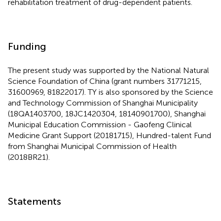
rehabilitation treatment of drug-dependent patients.
Funding
The present study was supported by the National Natural
Science Foundation of China (grant numbers 31771215,
31600969, 81822017). TY is also sponsored by the Science
and Technology Commission of Shanghai Municipality
(18QA1403700, 18JC1420304, 18140901700), Shanghai
Municipal Education Commission - Gaofeng Clinical
Medicine Grant Support (20181715), Hundred-talent Fund
from Shanghai Municipal Commission of Health
(2018BR21).
Statements