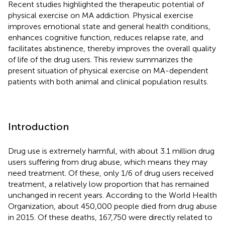
Recent studies highlighted the therapeutic potential of
physical exercise on MA addiction. Physical exercise
improves emotional state and general health conditions,
enhances cognitive function, reduces relapse rate, and
facilitates abstinence, thereby improves the overall quality
of life of the drug users. This review summarizes the
present situation of physical exercise on MA-dependent
patients with both animal and clinical population results.
Introduction
Drug use is extremely harmful, with about 3.1 million drug
users suffering from drug abuse, which means they may
need treatment. Of these, only 1/6 of drug users received
treatment, a relatively low proportion that has remained
unchanged in recent years. According to the World Health
Organization, about 450,000 people died from drug abuse
in 2015. Of these deaths, 167,750 were directly related to