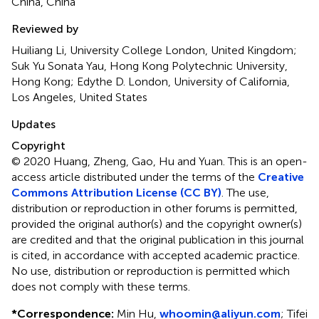
China, China
Reviewed by
Huiliang Li, University College London, United Kingdom;
Suk Yu Sonata Yau, Hong Kong Polytechnic University,
Hong Kong; Edythe D. London, University of California,
Los Angeles, United States
Updates
Copyright
© 2020 Huang, Zheng, Gao, Hu and Yuan.
This is an open-
access article distributed under the terms of the
Creative
Commons Attribution License (CC BY)
. The use,
distribution or reproduction in other forums is permitted,
provided the original author(s) and the copyright owner(s)
are credited and that the original publication in this journal
is cited, in accordance with accepted academic practice.
No use, distribution or reproduction is permitted which
does not comply with these terms.
*
Correspondence:
Min Hu,
whoomin@aliyun.com
; Tifei