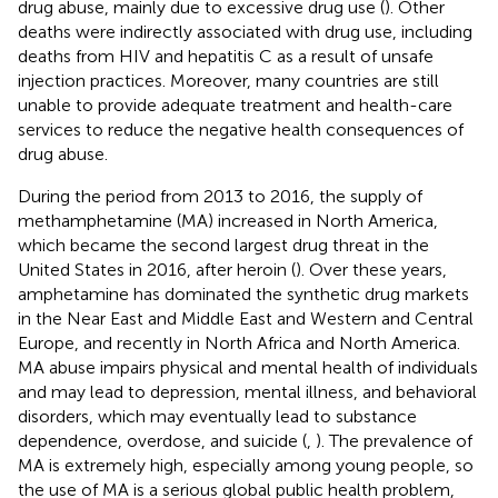
drug abuse, mainly due to excessive drug use (
). Other
deaths were indirectly associated with drug use, including
deaths from HIV and hepatitis C as a result of unsafe
injection practices. Moreover, many countries are still
unable to provide adequate treatment and health-care
services to reduce the negative health consequences of
drug abuse.
During the period from 2013 to 2016, the supply of
methamphetamine (MA) increased in North America,
which became the second largest drug threat in the
United States in 2016, after heroin (
). Over these years,
amphetamine has dominated the synthetic drug markets
in the Near East and Middle East and Western and Central
Europe, and recently in North Africa and North America.
MA abuse impairs physical and mental health of individuals
and may lead to depression, mental illness, and behavioral
disorders, which may eventually lead to substance
dependence, overdose, and suicide (
,
). The prevalence of
MA is extremely high, especially among young people, so
the use of MA is a serious global public health problem,