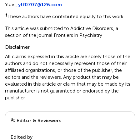
Yuan,
ytf0707@126.com
†
These authors have contributed equally to this work
This article was submitted to Addictive Disorders, a
section of the journal Frontiers in Psychiatry
Disclaimer
All claims expressed in this article are solely those of the
authors and do not necessarily represent those of their
affiliated organizations, or those of the publisher, the
editors and the reviewers. Any product that may be
evaluated in this article or claim that may be made by its
manufacturer is not guaranteed or endorsed by the
publisher.
Editor & Reviewers
Edited by