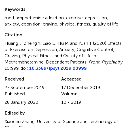
Summary
Keywords
methamphetamine addiction
,
exercise
,
depression
,
anxiety
,
cognition
,
craving
,
physical fitness
,
quality of life
Citation
Huang J, Zheng Y, Gao D, Hu M and Yuan T (2020)
Effects
of Exercise on Depression, Anxiety, Cognitive Control,
Craving, Physical Fitness and Quality of Life in
Methamphetamine-Dependent Patients
.
Front. Psychiatry
10:999. doi:
10.3389/fpsyt.2019.00999
Received
Accepted
27 September 2019
17 December 2019
Published
Volume
28 January 2020
10 - 2019
Edited by
Xiaochu Zhang, University of Science and Technology of