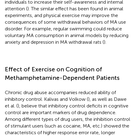
individuals to increase their self-awareness and internal
attention (
). The similar effect has been found in animal
experiments, and physical exercise may improve the
consequences of some withdrawal behaviors of MA use
disorder. For example, regular swimming could reduce
voluntary MA consumption in animal models by reducing
anxiety and depression in MA withdrawal rats (
).
Effect of Exercise on Cognition of
Methamphetamine-Dependent Patients
Chronic drug abuse accompanies reduced ability of
inhibitory control. Kalivas and Volkow (
), as well as Dawe
et al. (
), believe that inhibitory control deficits in cognitive
control are important markers of drug dependence.
Among different types of drug users, the inhibition control
of stimulant users (such as cocaine, MA, etc.) showed the
characteristics of higher response error rate, longer