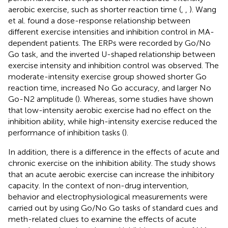
aerobic exercise, such as shorter reaction time (
,
,
). Wang
et al. found a dose-response relationship between
different exercise intensities and inhibition control in MA-
dependent patients. The ERPs were recorded by Go/No
Go task, and the inverted U-shaped relationship between
exercise intensity and inhibition control was observed. The
moderate-intensity exercise group showed shorter Go
reaction time, increased No Go accuracy, and larger No
Go-N2 amplitude (
). Whereas, some studies have shown
that low-intensity aerobic exercise had no effect on the
inhibition ability, while high-intensity exercise reduced the
performance of inhibition tasks (
).
In addition, there is a difference in the effects of acute and
chronic exercise on the inhibition ability. The study shows
that an acute aerobic exercise can increase the inhibitory
capacity. In the context of non-drug intervention,
behavior and electrophysiological measurements were
carried out by using Go/No Go tasks of standard cues and
meth-related clues to examine the effects of acute