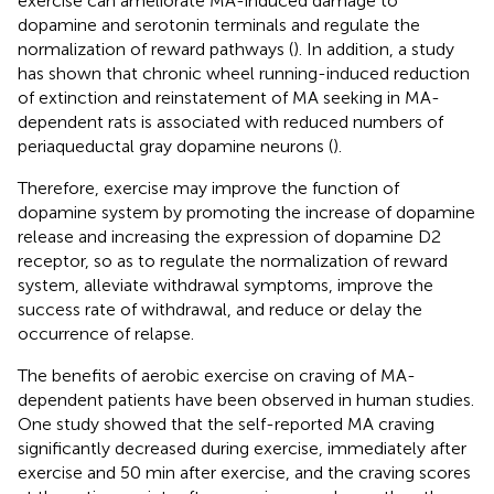
exercise can ameliorate MA-induced damage to
dopamine and serotonin terminals and regulate the
normalization of reward pathways (
). In addition, a study
has shown that chronic wheel running-induced reduction
of extinction and reinstatement of MA seeking in MA-
dependent rats is associated with reduced numbers of
periaqueductal gray dopamine neurons (
).
Therefore, exercise may improve the function of
dopamine system by promoting the increase of dopamine
release and increasing the expression of dopamine D2
receptor, so as to regulate the normalization of reward
system, alleviate withdrawal symptoms, improve the
success rate of withdrawal, and reduce or delay the
occurrence of relapse.
The benefits of aerobic exercise on craving of MA-
dependent patients have been observed in human studies.
One study showed that the self-reported MA craving
significantly decreased during exercise, immediately after
exercise and 50 min after exercise, and the craving scores