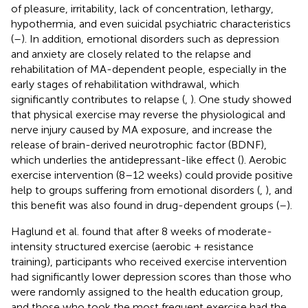
of pleasure, irritability, lack of concentration, lethargy,
hypothermia, and even suicidal psychiatric characteristics
(
–
). In addition, emotional disorders such as depression
and anxiety are closely related to the relapse and
rehabilitation of MA-dependent people, especially in the
early stages of rehabilitation withdrawal, which
significantly contributes to relapse (
,
). One study showed
that physical exercise may reverse the physiological and
nerve injury caused by MA exposure, and increase the
release of brain-derived neurotrophic factor (BDNF),
which underlies the antidepressant-like effect (
). Aerobic
exercise intervention (8–12 weeks) could provide positive
help to groups suffering from emotional disorders (
,
), and
this benefit was also found in drug-dependent groups (
–
).
Haglund et al. found that after 8 weeks of moderate-
intensity structured exercise (aerobic + resistance
training), participants who received exercise intervention
had significantly lower depression scores than those who
were randomly assigned to the health education group,
and those who took the most frequent exercise had the