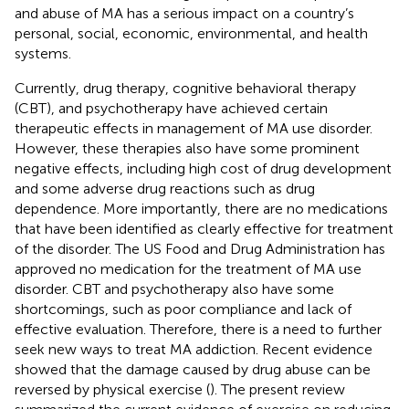
and abuse of MA has a serious impact on a country’s
personal, social, economic, environmental, and health
systems.
Currently, drug therapy, cognitive behavioral therapy
(CBT), and psychotherapy have achieved certain
therapeutic effects in management of MA use disorder.
However, these therapies also have some prominent
negative effects, including high cost of drug development
and some adverse drug reactions such as drug
dependence. More importantly, there are no medications
that have been identified as clearly effective for treatment
of the disorder. The US Food and Drug Administration has
approved no medication for the treatment of MA use
disorder. CBT and psychotherapy also have some
shortcomings, such as poor compliance and lack of
effective evaluation. Therefore, there is a need to further
seek new ways to treat MA addiction. Recent evidence
showed that the damage caused by drug abuse can be
reversed by physical exercise (
). The present review