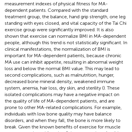
measurement indexes of physical fitness for MA-
dependent patients. Compared with the standard
treatment group, the balance, hand grip strength, one leg
standing with eyes closed, and vital capacity of the Tai Chi
exercise group were significantly improved. It is also
shown that exercise can normalize BMI in MA-dependent
people, although this trend is not statistically significant. In
clinical manifestations, the normalization of BMI is
important for MA-dependent patients, because chronic
MA use can inhibit appetite, resulting in abnormal weight
loss and below the normal BMI value. This may lead to
second complications, such as malnutrition, hunger,
decreased bone mineral density, weakened immune
system, anemia, hair loss, dry skin, and sterility (
). These
isolated complications may have a negative impact on
the quality of life of MA-dependent patients, and are
prone to other MA-related complications. For example,
individuals with low bone quality may have balance
disorders, and when they fall, the bone is more likely to
break. Given the known benefits of exercise for muscle