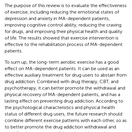
The purpose of this review is to evaluate the effectiveness
of exercise, including reducing the emotional states of
depression and anxiety in MA-dependent patients,
improving cognitive control ability, reducing the craving
for drugs, and improving their physical health and quality
of life. The results showed that exercise intervention is
effective to the rehabilitation process of MA-dependent
patients.
To sum up, the long-term aerobic exercise has a good
effect on MA-dependent patients. It can be used as an
effective auxiliary treatment for drug users to abstain from
drug addiction. Combined with drug therapy, CBT, and
psychotherapy, it can better promote the withdrawal and
physical recovery of MA-dependent patients, and has a
lasting effect on preventing drug addiction. According to
the psychological characteristics and physical health
status of different drug users, the future research should
combine different exercise patterns with each other, so as
to better promote the drug addiction withdrawal and