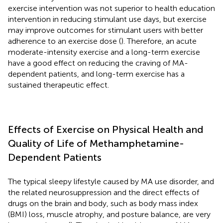
exercise intervention was not superior to health education
intervention in reducing stimulant use days, but exercise
may improve outcomes for stimulant users with better
adherence to an exercise dose (
). Therefore, an acute
moderate-intensity exercise and a long-term exercise
have a good effect on reducing the craving of MA-
dependent patients, and long-term exercise has a
sustained therapeutic effect.
Effects of Exercise on Physical Health and
Quality of Life of Methamphetamine-
Dependent Patients
The typical sleepy lifestyle caused by MA use disorder, and
the related neurosuppression and the direct effects of
drugs on the brain and body, such as body mass index
(BMI) loss, muscle atrophy, and posture balance, are very