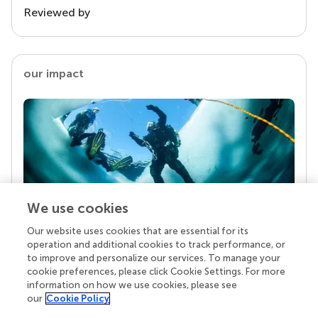
Reviewed by
our impact
We use cookies
Our website uses cookies that are essential for its
Your research is the real superpower
operation and additional cookies to track performance, or
Behind each article we publish stands a team of
to improve and personalize our services. To manage your
superheroes: authors, editors, and reviewers who
cookie preferences, please click Cookie Settings. For more
chose to uphold quality standards and share
information on how we use cookies, please see
knowledge openly. Read more about the impact
our
Cookie Policy
your work achieves.