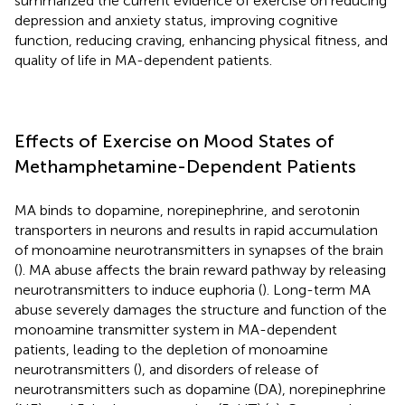
summarized the current evidence of exercise on reducing
depression and anxiety status, improving cognitive
function, reducing craving, enhancing physical fitness, and
quality of life in MA-dependent patients.
Effects of Exercise on Mood States of
Methamphetamine-Dependent Patients
MA binds to dopamine, norepinephrine, and serotonin
transporters in neurons and results in rapid accumulation
of monoamine neurotransmitters in synapses of the brain
(
). MA abuse affects the brain reward pathway by releasing
neurotransmitters to induce euphoria (
). Long-term MA
abuse severely damages the structure and function of the
monoamine transmitter system in MA-dependent
patients, leading to the depletion of monoamine
neurotransmitters (
), and disorders of release of
neurotransmitters such as dopamine (DA), norepinephrine