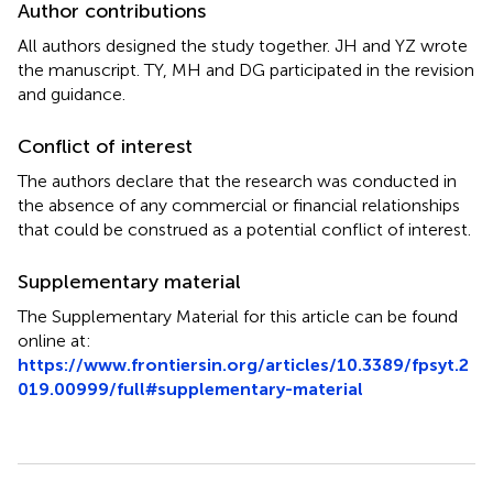
Author contributions
All authors designed the study together. JH and YZ wrote
the manuscript. TY, MH and DG participated in the revision
and guidance.
Conflict of interest
The authors declare that the research was conducted in
the absence of any commercial or financial relationships
that could be construed as a potential conflict of interest.
Supplementary material
The Supplementary Material for this article can be found
online at:
https://www.frontiersin.org/articles/10.3389/fpsyt.2
019.00999/full#supplementary-material