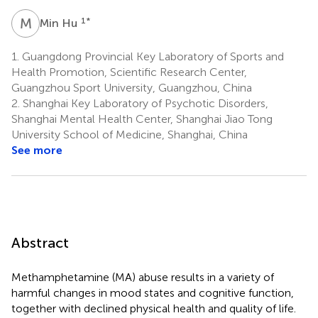
M
H
1
*
Min Hu
1.
Guangdong Provincial Key Laboratory of Sports and
Health Promotion, Scientific Research Center,
Guangzhou Sport University, Guangzhou, China
2.
Shanghai Key Laboratory of Psychotic Disorders,
Shanghai Mental Health Center, Shanghai Jiao Tong
University School of Medicine, Shanghai, China
See more
Abstract
Methamphetamine (MA) abuse results in a variety of
harmful changes in mood states and cognitive function,
together with declined physical health and quality of life.