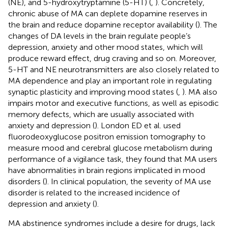
(NE), and 5-hydroxytryptamine (5-HT) (
,
). Concretely,
chronic abuse of MA can deplete dopamine reserves in
the brain and reduce dopamine receptor availability (
). The
changes of DA levels in the brain regulate people’s
depression, anxiety and other mood states, which will
produce reward effect, drug craving and so on. Moreover,
5-HT and NE neurotransmitters are also closely related to
MA dependence and play an important role in regulating
synaptic plasticity and improving mood states (
,
). MA also
impairs motor and executive functions, as well as episodic
memory defects, which are usually associated with
anxiety and depression (
). London ED et al. used
fluorodeoxyglucose positron emission tomography to
measure mood and cerebral glucose metabolism during
performance of a vigilance task, they found that MA users
have abnormalities in brain regions implicated in mood
disorders (
). In clinical population, the severity of MA use
disorder is related to the increased incidence of
depression and anxiety (
).
MA abstinence syndromes include a desire for drugs, lack