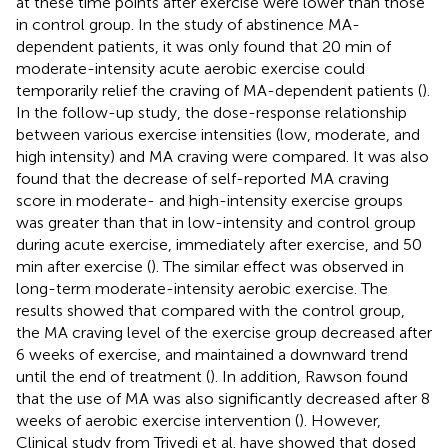
at these time points after exercise were lower than those
in control group. In the study of abstinence MA-
dependent patients, it was only found that 20 min of
moderate-intensity acute aerobic exercise could
temporarily relief the craving of MA-dependent patients (
).
In the follow-up study, the dose-response relationship
between various exercise intensities (low, moderate, and
high intensity) and MA craving were compared. It was also
found that the decrease of self-reported MA craving
score in moderate- and high-intensity exercise groups
was greater than that in low-intensity and control group
during acute exercise, immediately after exercise, and 50
min after exercise (
). The similar effect was observed in
long-term moderate-intensity aerobic exercise. The
results showed that compared with the control group,
the MA craving level of the exercise group decreased after
6 weeks of exercise, and maintained a downward trend
until the end of treatment (
). In addition, Rawson found
that the use of MA was also significantly decreased after 8
weeks of aerobic exercise intervention (
). However,
Clinical study from Trivedi et al. have showed that dosed