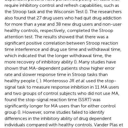
require inhibitory control and refresh capabilities, such as
the Stroop task and the Wisconsin Test (
). The researchers
also found that 27 drug users who had quit drug addiction
for more than a year and 38 new drug users and non-user
healthy controls, respectively, completed the Stroop
attention test. The results showed that there was a
significant positive correlation between Stroop reaction
time interference and drug use time and withdrawal time,
which indicated that the longer withdrawal time, the
more recovery of inhibitory ability (
). Many studies have
shown that MA-dependent patients show higher error
rate and slower response time in Stroop tasks than
healthy people (
,
). Monterosso JR
et al
. used the stop-
signal task to measure response inhibition in 11 MA users
and two groups of control subjects who did not use MA,
found the stop-signal reaction time (SSRT) was
significantly longer for MA users than for either control
group (
). However, some studies failed to identify
differences in the inhibitory ability of drug dependent
individuals compared with healthy controls. Vander Plas et