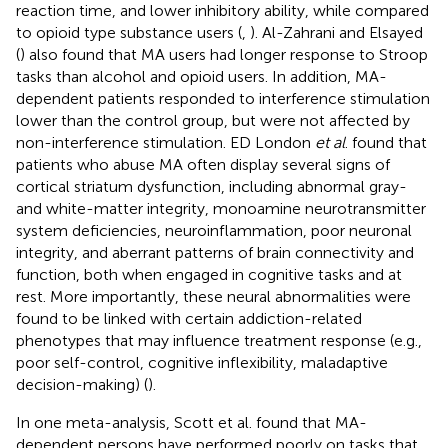
reaction time, and lower inhibitory ability, while compared
to opioid type substance users (
,
). Al-Zahrani and Elsayed
(
) also found that MA users had longer response to Stroop
tasks than alcohol and opioid users. In addition, MA-
dependent patients responded to interference stimulation
lower than the control group, but were not affected by
non-interference stimulation. ED London
et al
. found that
patients who abuse MA often display several signs of
cortical striatum dysfunction, including abnormal gray-
and white-matter integrity, monoamine neurotransmitter
system deficiencies, neuroinflammation, poor neuronal
integrity, and aberrant patterns of brain connectivity and
function, both when engaged in cognitive tasks and at
rest. More importantly, these neural abnormalities were
found to be linked with certain addiction-related
phenotypes that may influence treatment response (e.g.,
poor self-control, cognitive inflexibility, maladaptive
decision-making) (
).
In one meta-analysis, Scott et al. found that MA-
dependent persons have performed poorly on tasks that