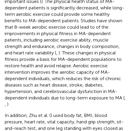
important issues (
). The physical health status of MA-
dependent patients is significantly decreased, while long-
term aerobic exercise could provide some healthy
benefits to MA-dependent patients. Studies have shown
that 8-week aerobic exercise could lead to of the
improvements in physical fitness in MA-dependent
patients, including aerobic exercise ability, muscle
strength and endurance, changes in body composition,
and heart rate variability (
,
). These changes in physical
fitness provide a basis for MA-dependent populations to
restore health and avoid relapse. Aerobic exercise
intervention improves the aerobic capacity of MA-
dependent individuals, which reduces the risk of chronic
diseases such as heart disease, stroke, diabetes,
hypertension, and cerebrovascular dysfunction in MA-
dependent individuals due to long-term exposure to MA (
,
,
)
In addition, Zhu et al. (
) used body fat, BMI, blood
pressure, heart rate, vital capacity, hand grip strength, sit-
and-reach test, and one leg standing with eyes closed as