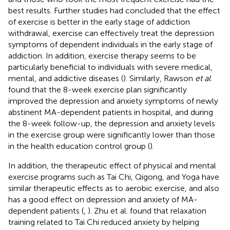
best results. Further studies had concluded that the effect
of exercise is better in the early stage of addiction
withdrawal, exercise can effectively treat the depression
symptoms of dependent individuals in the early stage of
addiction. In addition, exercise therapy seems to be
particularly beneficial to individuals with severe medical,
mental, and addictive diseases (
). Similarly, Rawson
et al
.
found that the 8-week exercise plan significantly
improved the depression and anxiety symptoms of newly
abstinent MA-dependent patients in hospital, and during
the 8-week follow-up, the depression and anxiety levels
in the exercise group were significantly lower than those
in the health education control group (
).
In addition, the therapeutic effect of physical and mental
exercise programs such as Tai Chi, Qigong, and Yoga have
similar therapeutic effects as to aerobic exercise, and also
has a good effect on depression and anxiety of MA-
dependent patients (
,
). Zhu et al. found that relaxation
training related to Tai Chi reduced anxiety by helping