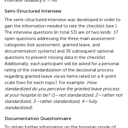
interrater reliability (r =.78).
Semi-Structured Interview
The semi-structured interview was developed in order to
gain the information needed to rate the checklist (see
).
The interview questions (in total 53) are of two kinds: 17
open questions addressing the three main assessment
categories (risk assessment, granted leave, and
documentation systems) and 36 subsequent optional
questions to prevent missing data in the checklist.
Additionally, each participant will be asked for a personal
rating of the standardization of the decisional process
regarding granted leave
via
six items rated on a 4-point
scale (two for each topic). For example:
How
standardized do you perceive the granted leave process
at your hospital to be? (1—not standardized, 2—rather not
standardized, 3—rather standardized, 4—fully
standardized)
.
Documentation Questionnaire
To obtain further information on the hospitals mode of