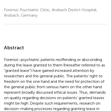
Forensic Psychiatric Clinic, Ansbach District Hospital,
Ansbach, Germany
Abstract
Forensic-psychiatric patients reoffending or absconding
during the leave granted to them (hereafter referred to as
“granted leave”) have gained increased attention by
researchers and the general public. The patients’ right to
freedom on the one hand and the need for protection of
the general public from serious harm on the other hand
represent broadly discussed ethical issues. Thus, demands
on quality regarding decisions on patients’ granted leaves
might be high. Despite such requirements, research on
decision-making processes regarding granting leave in