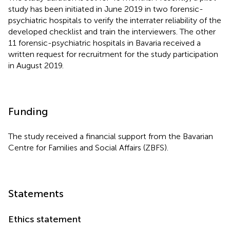
study has been initiated in June 2019 in two forensic-
psychiatric hospitals to verify the interrater reliability of the
developed checklist and train the interviewers. The other
11 forensic-psychiatric hospitals in Bavaria received a
written request for recruitment for the study participation
in August 2019.
Funding
The study received a financial support from the Bavarian
Centre for Families and Social Affairs (ZBFS).
Statements
Ethics statement