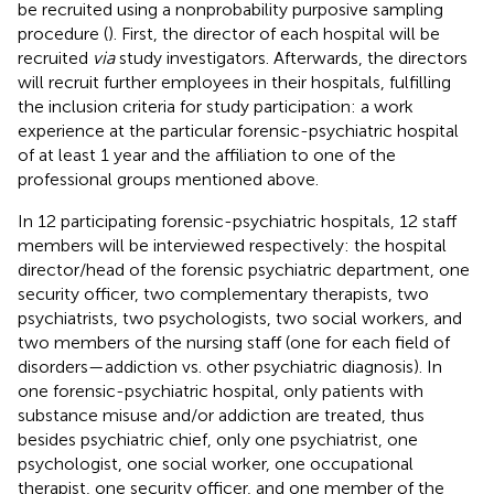
be recruited using a nonprobability purposive sampling
procedure (
). First, the director of each hospital will be
recruited
via
study investigators. Afterwards, the directors
will recruit further employees in their hospitals, fulfilling
the inclusion criteria for study participation: a work
experience at the particular forensic-psychiatric hospital
of at least 1 year and the affiliation to one of the
professional groups mentioned above.
In 12 participating forensic-psychiatric hospitals, 12 staff
members will be interviewed respectively: the hospital
director/head of the forensic psychiatric department, one
security officer, two complementary therapists, two
psychiatrists, two psychologists, two social workers, and
two members of the nursing staff (one for each field of
disorders—addiction vs. other psychiatric diagnosis). In
one forensic-psychiatric hospital, only patients with
substance misuse and/or addiction are treated, thus
besides psychiatric chief, only one psychiatrist, one
psychologist, one social worker, one occupational
therapist, one security officer, and one member of the