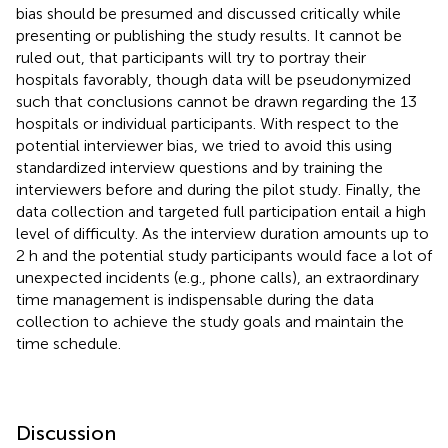
bias should be presumed and discussed critically while
presenting or publishing the study results. It cannot be
ruled out, that participants will try to portray their
hospitals favorably, though data will be pseudonymized
such that conclusions cannot be drawn regarding the 13
hospitals or individual participants. With respect to the
potential interviewer bias, we tried to avoid this using
standardized interview questions and by training the
interviewers before and during the pilot study. Finally, the
data collection and targeted full participation entail a high
level of difficulty. As the interview duration amounts up to
2 h and the potential study participants would face a lot of
unexpected incidents (e.g., phone calls), an extraordinary
time management is indispensable during the data
collection to achieve the study goals and maintain the
time schedule.
Discussion