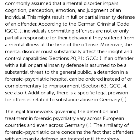
commonly assumed that a mental disorder impairs
cognition, perception, emotion, and judgment of an
individual. This might result in full or partial insanity defense
of an offender. According to the German Criminal Code
(GCC,
), individuals committing offenses are not or only
partially responsible for their behavior if they suffered from
a mental illness at the time of the offense. Moreover, the
mental disorder must substantially affect their insight and
control capabilities (Sections 20,21; GCC;
). If an offender
with a full or partial insanity defense is assumed to be a
substantial threat to the general public, a detention in a
forensic-psychiatric hospital can be ordered instead of or
complementary to imprisonment (Section 63; GCC; 4,
see also
). Additionally, there is a specific legal provision
for offenses related to substance abuse in Germany (
,
).
The legal frameworks governing the detention and
treatment in forensic psychiatry vary across European
countries and even across Germany (
,
). The similarity of
forensic-psychiatric care concerns the fact that offenders
with an insanity defense are treated until they show