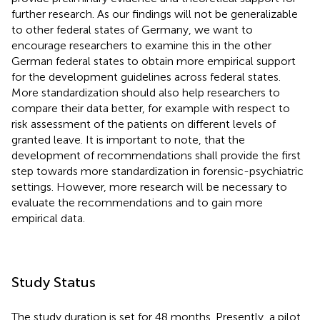
further research. As our findings will not be generalizable
to other federal states of Germany, we want to
encourage researchers to examine this in the other
German federal states to obtain more empirical support
for the development guidelines across federal states.
More standardization should also help researchers to
compare their data better, for example with respect to
risk assessment of the patients on different levels of
granted leave. It is important to note, that the
development of recommendations shall provide the first
step towards more standardization in forensic-psychiatric
settings. However, more research will be necessary to
evaluate the recommendations and to gain more
empirical data.
Study Status
The study duration is set for 48 months. Presently, a pilot