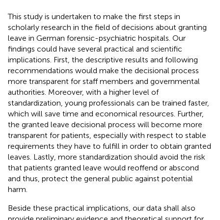
This study is undertaken to make the first steps in
scholarly research in the field of decisions about granting
leave in German forensic-psychiatric hospitals. Our
findings could have several practical and scientific
implications. First, the descriptive results and following
recommendations would make the decisional process
more transparent for staff members and governmental
authorities. Moreover, with a higher level of
standardization, young professionals can be trained faster,
which will save time and economical resources. Further,
the granted leave decisional process will become more
transparent for patients, especially with respect to stable
requirements they have to fulfill in order to obtain granted
leaves. Lastly, more standardization should avoid the risk
that patients granted leave would reoffend or abscond
and thus, protect the general public against potential
harm.
Beside these practical implications, our data shall also
provide preliminary evidence and theoretical support for