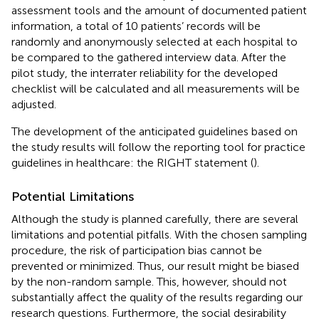
assessment tools and the amount of documented patient
information, a total of 10 patients’ records will be
randomly and anonymously selected at each hospital to
be compared to the gathered interview data. After the
pilot study, the interrater reliability for the developed
checklist will be calculated and all measurements will be
adjusted.
The development of the anticipated guidelines based on
the study results will follow the reporting tool for practice
guidelines in healthcare: the RIGHT statement (
).
Potential Limitations
Although the study is planned carefully, there are several
limitations and potential pitfalls. With the chosen sampling
procedure, the risk of participation bias cannot be
prevented or minimized. Thus, our result might be biased
by the non-random sample. This, however, should not
substantially affect the quality of the results regarding our
research questions. Furthermore, the social desirability