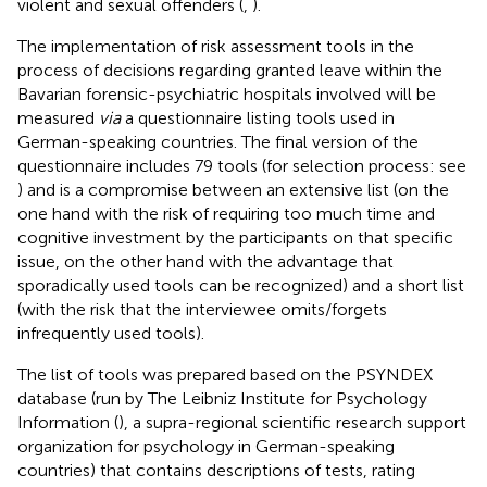
violent and sexual offenders (
,
).
The implementation of risk assessment tools in the
process of decisions regarding granted leave within the
Bavarian forensic-psychiatric hospitals involved will be
measured
via
a questionnaire listing tools used in
German-speaking countries. The final version of the
questionnaire includes 79 tools (for selection process: see
) and is a compromise between an extensive list (on the
one hand with the risk of requiring too much time and
cognitive investment by the participants on that specific
issue, on the other hand with the advantage that
sporadically used tools can be recognized) and a short list
(with the risk that the interviewee omits/forgets
infrequently used tools).
The list of tools was prepared based on the PSYNDEX
database (run by The Leibniz Institute for Psychology
Information (
), a supra-regional scientific research support
organization for psychology in German-speaking
countries) that contains descriptions of tests, rating