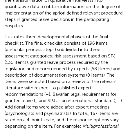
the transformation of qualitative interviews into
quantitative data to obtain information on the degree of
implementation of the apriori defined relevant procedural
steps in granted leave decisions in the participating
hospitals.
illustrates three developmental phases of the final
checklist. The final checklist consists of 196 items
(particular process steps) subdivided into three
assessment categories: risk assessment based on SPJ
(130 items), granted leave process required by the
legislation and recommended by experts (58 Items) and
description of documentation systems (8 Items). The
items were selected based on a review of the relevant
literature with respect to published expert
recommendations (
–
), Bavarian legal requirements for
granted leave (
), and SPJ as an international standard (
,
–
).
Additional items were added after expert meetings
(psychologists and psychiatrists). In total, 167 items are
rated on a 4-point scale, and the response options vary
depending on the item. For example:
Multiprofessional