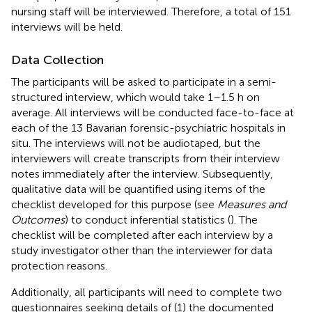
nursing staff will be interviewed. Therefore, a total of 151
interviews will be held.
Data Collection
The participants will be asked to participate in a semi-
structured interview, which would take 1–1.5 h on
average. All interviews will be conducted face-to-face at
each of the 13 Bavarian forensic-psychiatric hospitals in
situ. The interviews will not be audiotaped, but the
interviewers will create transcripts from their interview
notes immediately after the interview. Subsequently,
qualitative data will be quantified using items of the
checklist developed for this purpose (see
Measures and
Outcomes
) to conduct inferential statistics (
). The
checklist will be completed after each interview by a
study investigator other than the interviewer for data
protection reasons.
Additionally, all participants will need to complete two
questionnaires seeking details of (1) the documented