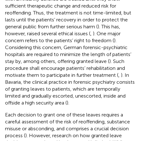
sufficient therapeutic change and reduced risk for
reoffending. Thus, the treatment is not time-limited, but
lasts until the patients’ recovery in order to protect the
general public from further serious harm (
). This has,
however, raised several ethical issues (
,
). One major
concern refers to the patients’ right to freedom (
).
Considering this concern, German forensic-psychiatric
hospitals are required to minimize the length of patients’
stay by, among others, offering granted leave (
). Such
procedure shall encourage patients’ rehabilitation and
motivate them to participate in further treatment (
,
). In
Bavaria, the clinical practice in forensic psychiatry consists
of granting leaves to patients, which are temporally
limited and gradually escorted, unescorted, inside and
offside a high security area (
).
Each decision to grant one of these leaves requires a
careful assessment of the risk of reoffending, substance
misuse or absconding, and comprises a crucial decision
process (
). However, research on how granted leave