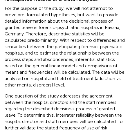
For the purpose of the study, we will not attempt to
prove pre-formulated hypotheses, but want to provide
detailed information about the decisional process of
granted leave in forensic-psychiatric hospitals in Bavaria,
Germany. Therefore, descriptive statistics will be
calculated predominantly. With respect to differences and
similarities between the participating forensic-psychiatric
hospitals, and to estimate the relationship between the
process steps and abscondences, inferential statistics
based on the general linear model and comparisons of
means and frequencies will be calculated. The data will be
analyzed on hospital and field of treatment (addiction vs.
other mental disorders) level.
One question of the study addresses the agreement
between the hospital directors and the staff members
regarding the described decisional process of granted
leave. To determine this, interrater reliability between the
hospital director and staff members will be calculated. To
further validate the stated frequency of use of risk