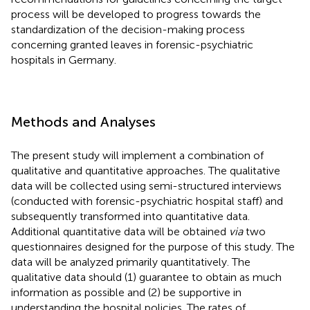
process will be developed to progress towards the
standardization of the decision-making process
concerning granted leaves in forensic-psychiatric
hospitals in Germany.
Methods and Analyses
The present study will implement a combination of
qualitative and quantitative approaches. The qualitative
data will be collected using semi-structured interviews
(conducted with forensic-psychiatric hospital staff) and
subsequently transformed into quantitative data.
Additional quantitative data will be obtained
via
two
questionnaires designed for the purpose of this study. The
data will be analyzed primarily quantitatively. The
qualitative data should (1) guarantee to obtain as much
information as possible and (2) be supportive in
understanding the hospital policies. The rates of