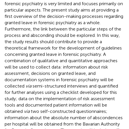
forensic psychiatry is very limited and focuses primarily on
particular aspects. The present study aims at providing a
first overview of the decision-making processes regarding
granted leave in forensic psychiatry as a whole.
Furthermore, the link between the particular steps of the
process and absconding should be explored. In this way,
the study results should contribute to provide a
theoretical framework for the development of guidelines
concerning granted leave in forensic psychiatry. A
combination of qualitative and quantitative approaches
will be used to collect data: information about risk
assessment, decisions on granted leave, and
documentation systems in forensic psychiatry will be
collected
via
semi-structured interviews and quantified
for further analyses using a checklist developed for this
study; data on the implementation of risk assessment
tools and documented patient information will be
obtained
via
two self-constructed questionnaires;
information about the absolute number of abscondences
per hospital will be obtained from the Bavarian Authority