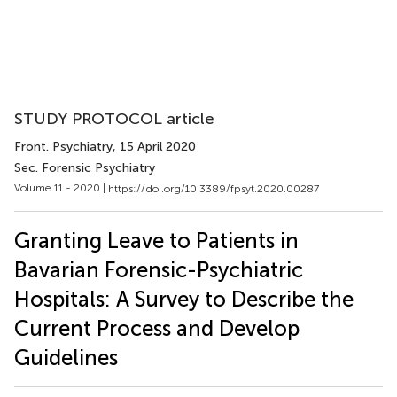
STUDY PROTOCOL article
Front. Psychiatry
, 15 April 2020
Sec. Forensic Psychiatry
Volume 11 - 2020 |
https://doi.org/10.3389/fpsyt.2020.00287
Granting Leave to Patients in
Bavarian Forensic-Psychiatric
Hospitals: A Survey to Describe the
Current Process and Develop
Guidelines