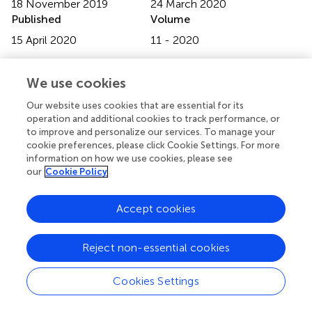
18 November 2019
24 March 2020
Published
Volume
15 April 2020
11 - 2020
Edited by
We use cookies
Pietro Pietrini, IMT School for Advanced Studies Lucca,
Italy
Our website uses cookies that are essential for its
operation and additional cookies to track performance, or
Reviewed by
to improve and personalize our services. To manage your
cookie preferences, please click Cookie Settings. For more
Peter Andiné, University of Gothenburg, Sweden;
information on how we use cookies, please see
Alexander Ian Frederic Simpson, Centre for Addiction and
our
Cookie Policy
Mental Health, Canada
Updates
Accept cookies
Copyright
© 2020 Sklenarova, Neutze, Kretschmer and Nitschke.
Reject non-essential cookies
This is an open-access article distributed under the terms
of the
Creative Commons Attribution License (CC BY)
.
Cookies Settings
The use, distribution or reproduction in other forums is
permitted, provided the original author(s) and the