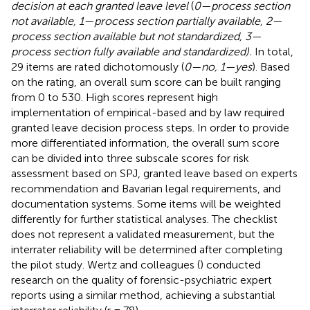
decision at each granted leave level
(
0—process section
not available, 1—process section partially available, 2—
process section available but not standardized, 3—
process section fully available and standardized).
In total,
29 items are rated dichotomously (
0—no, 1—yes
). Based
on the rating, an overall sum score can be built ranging
from 0 to 530. High scores represent high
implementation of empirical-based and by law required
granted leave decision process steps. In order to provide
more differentiated information, the overall sum score
can be divided into three subscale scores for risk
assessment based on SPJ, granted leave based on experts
recommendation and Bavarian legal requirements, and
documentation systems. Some items will be weighted
differently for further statistical analyses. The checklist
does not represent a validated measurement, but the
interrater reliability will be determined after completing
the pilot study. Wertz and colleagues (
) conducted
research on the quality of forensic-psychiatric expert
reports using a similar method, achieving a substantial