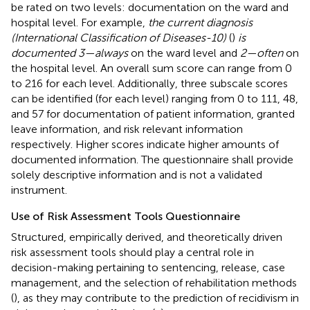
be rated on two levels: documentation on the ward and
hospital level. For example,
the current diagnosis
(International Classification of Diseases-10)
(
)
is
documented 3—always
on the ward level and
2—often
on
the hospital level. An overall sum score can range from 0
to 216 for each level. Additionally, three subscale scores
can be identified (for each level) ranging from 0 to 111, 48,
and 57 for documentation of patient information, granted
leave information, and risk relevant information
respectively. Higher scores indicate higher amounts of
documented information. The questionnaire shall provide
solely descriptive information and is not a validated
instrument.
Use of Risk Assessment Tools Questionnaire
Structured, empirically derived, and theoretically driven
risk assessment tools should play a central role in
decision-making pertaining to sentencing, release, case
management, and the selection of rehabilitation methods
(
), as they may contribute to the prediction of recidivism in