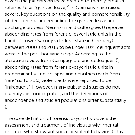
psychiatric patients on leave granted to them (hereafter
referred to as “granted leave,”) in Germany have raised
several key questions on the quality and comprehensibility
of decision-making regarding the granted leave and
discharge process. Neumann and colleagues (
) reported
absconding rates from forensic-psychiatric units in the
Land of Lower Saxony (a federal state in Germany)
between 2000 and 2015 to be under 10%, delinquent acts
were in the per-thousand range. According to the
literature review from Campagnolo and colleagues (
),
absconding rates from forensic-psychiatric units in
predominantly English-speaking countries reach from
“rare” up to 20%, violent acts were reported to be
“infrequent”. However, many published studies do not
quantify absconding rates, and the definitions of
abscondence and studied populations differ substantially
(
).
The core definition of forensic psychiatry covers the
assessment and treatment of individuals with mental
disorder, who show antisocial or violent behavior (
). It is