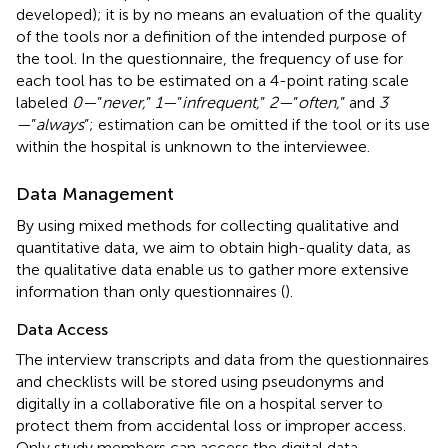
developed); it is by no means an evaluation of the quality
of the tools nor a definition of the intended purpose of
the tool. In the questionnaire, the frequency of use for
each tool has to be estimated on a 4-point rating scale
labeled
0—
”
never,
”
1—
”
infrequent,
”
2—
”
often,
” and
3
—
”
always
”; estimation can be omitted if the tool or its use
within the hospital is unknown to the interviewee.
Data Management
By using mixed methods for collecting qualitative and
quantitative data, we aim to obtain high-quality data, as
the qualitative data enable us to gather more extensive
information than only questionnaires (
).
Data Access
The interview transcripts and data from the questionnaires
and checklists will be stored using pseudonyms and
digitally in a collaborative file on a hospital server to
protect them from accidental loss or improper access.
Only study members can access the digital data.