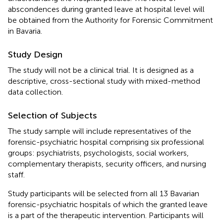
abscondences during granted leave at hospital level will
be obtained from the Authority for Forensic Commitment
in Bavaria.
Study Design
The study will not be a clinical trial. It is designed as a
descriptive, cross-sectional study with mixed-method
data collection.
Selection of Subjects
The study sample will include representatives of the
forensic-psychiatric hospital comprising six professional
groups: psychiatrists, psychologists, social workers,
complementary therapists, security officers, and nursing
staff.
Study participants will be selected from all 13 Bavarian
forensic-psychiatric hospitals of which the granted leave
is a part of the therapeutic intervention. Participants will