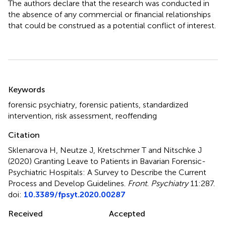
The authors declare that the research was conducted in
the absence of any commercial or financial relationships
that could be construed as a potential conflict of interest.
Summary
Keywords
forensic psychiatry
,
forensic patients
,
standardized
intervention
,
risk assessment
,
reoffending
Citation
Sklenarova H, Neutze J, Kretschmer T and Nitschke J
(2020)
Granting Leave to Patients in Bavarian Forensic-
Psychiatric Hospitals: A Survey to Describe the Current
Process and Develop Guidelines
.
Front. Psychiatry
11:287.
doi:
10.3389/fpsyt.2020.00287
Received
Accepted