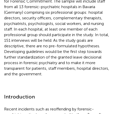
for Forensic Commitment. The sample will include staff
from all 13 forensic-psychiatric hospitals in Bavaria
(Germany) comprising six professional groups: hospital
directors, security officers, complementary therapists,
psychiatrists, psychologists, social workers, and nursing
staff. In each hospital, at least one member of each
professional group should participate in the study. In total,
151 interviews will be held. As the study goals are
descriptive, there are no pre-formulated hypotheses.
Developing guidelines would be the first step towards
further standardization of the granted leave decisional
process in forensic psychiatry and to make it more
transparent for patients, staff members, hospital directors,
and the government.
Introduction
Recent incidents such as reoffending by forensic-