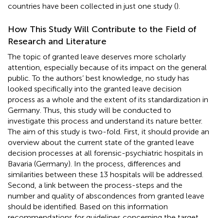
countries have been collected in just one study (
).
How This Study Will Contribute to the Field of
Research and Literature
The topic of granted leave deserves more scholarly
attention, especially because of its impact on the general
public. To the authors’ best knowledge, no study has
looked specifically into the granted leave decision
process as a whole and the extent of its standardization in
Germany. Thus, this study will be conducted to
investigate this process and understand its nature better.
The aim of this study is two-fold. First, it should provide an
overview about the current state of the granted leave
decision processes at all forensic-psychiatric hospitals in
Bavaria (Germany). In the process, differences and
similarities between these 13 hospitals will be addressed.
Second, a link between the process-steps and the
number and quality of abscondences from granted leave
should be identified. Based on this information
recommendations for guidelines concerning the target