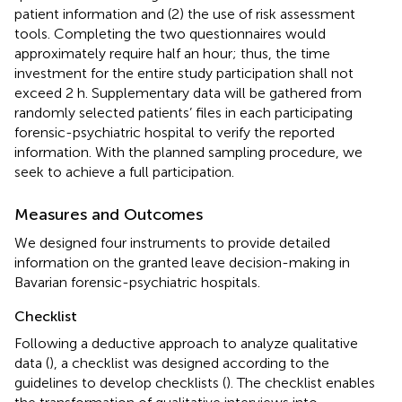
patient information and (2) the use of risk assessment
tools. Completing the two questionnaires would
approximately require half an hour; thus, the time
investment for the entire study participation shall not
exceed 2 h. Supplementary data will be gathered from
randomly selected patients’ files in each participating
forensic-psychiatric hospital to verify the reported
information. With the planned sampling procedure, we
seek to achieve a full participation.
Measures and Outcomes
We designed four instruments to provide detailed
information on the granted leave decision-making in
Bavarian forensic-psychiatric hospitals.
Checklist
Following a deductive approach to analyze qualitative
data (
), a checklist was designed according to the
guidelines to develop checklists (
). The checklist enables