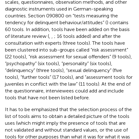
scales, questionnaires, observation methods, and other
diagnostic instruments used in German-speaking
countries. Section 090800 on “tests measuring the
tendency for delinquent behaviour/attitudes” (
) contains
60 tools. In addition, tools have been added on the basis
of literature review (
,
,
; 16 tools added) and after the
consultation with experts (three tools). The tools have
been clustered into sub-groups called “risk assessment”
(22 tools), “risk assessment for sexual offenders” (9 tools),
“psychopathy” (six tools), “personality” (six tools),
“delinquency” (three tools), “sexual delinquency” (five
tools), “further tools” (17 tools), and “assessment tools for
juveniles in conflict with the law” (11 tools). At the end of
the questionnaire, interviewees could add and include
tools that have not been listed before.
It has to be emphasized that the selection process of the
list of tools aims to obtain a detailed picture of the tools
uses (which might imply the presence of tools that are
not validated and without standard values, or the use of
tools for other purposes than what it was for what it was