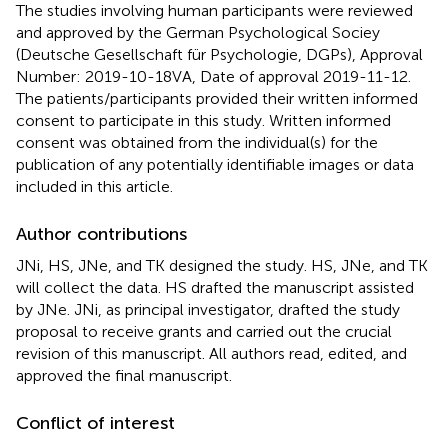
The studies involving human participants were reviewed
and approved by the German Psychological Sociey
(Deutsche Gesellschaft für Psychologie, DGPs), Approval
Number: 2019-10-18VA, Date of approval 2019-11-12.
The patients/participants provided their written informed
consent to participate in this study. Written informed
consent was obtained from the individual(s) for the
publication of any potentially identifiable images or data
included in this article.
Author contributions
JNi, HS, JNe, and TK designed the study. HS, JNe, and TK
will collect the data. HS drafted the manuscript assisted
by JNe. JNi, as principal investigator, drafted the study
proposal to receive grants and carried out the crucial
revision of this manuscript. All authors read, edited, and
approved the final manuscript.
Conflict of interest