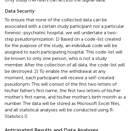
Data Security
To ensure that none of the collected data can be
associated with a certain study participant nor a particular
forensic-psychiatric hospital, we will undertake a two-
step pseudonymization. 1) Based on a code-list created
for the purpose of the study, an individual code will be
assigned to each participating hospital. This code-list will
be known to only one person, who is not a study
member. After the collection of all data, the code-list will
be destroyed. 2) To enable the withdrawal at any
moment, each participant will receive a self-created
pseudonym. This will consist of the first two letters of
his/her father’s first name, the first two letters of his/her
mother’s first name, and his/her mother’s birth month as a
number. The data will be stored as Microsoft Excel files,
and all statistical analyses will be conducted using R-
Statistics (
).
Anticipated Results and Data Analyses