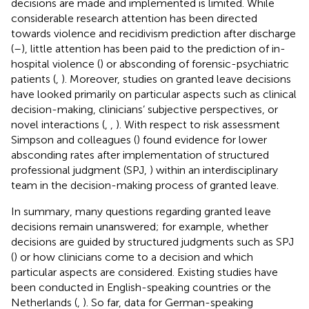
decisions are made and implemented is limited. While
considerable research attention has been directed
towards violence and recidivism prediction after discharge
(
–
), little attention has been paid to the prediction of in-
hospital violence (
) or absconding of forensic-psychiatric
patients (
,
). Moreover, studies on granted leave decisions
have looked primarily on particular aspects such as clinical
decision-making, clinicians’ subjective perspectives, or
novel interactions (
,
,
). With respect to risk assessment
Simpson and colleagues (
) found evidence for lower
absconding rates after implementation of structured
professional judgment (SPJ,
) within an interdisciplinary
team in the decision-making process of granted leave.
In summary, many questions regarding granted leave
decisions remain unanswered; for example, whether
decisions are guided by structured judgments such as SPJ
(
) or how clinicians come to a decision and which
particular aspects are considered. Existing studies have
been conducted in English-speaking countries or the
Netherlands (
,
). So far, data for German-speaking