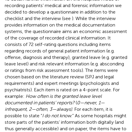
recording patients’ medical and forensic information we
decided to develop a questionnaire in addition to the
checklist and the interview (see
). While the interview
provides information on the medical documentation
systems, the questionnaire aims an economic assessment
of the coverage of recorded clinical information. It
consists of 72 self-rating questions including items
regarding records of general patient information (e.g.
offense, diagnosis and therapy), granted leave (e.g. granted
leave level) and risk relevant information (e.g. absconding
or ratings from risk assessment tools). The items were
chosen based on the literature review (SPJ and legal
requirements) and expert meetings (psychologists and
psychiatrists). Each item is rated on a 4-point scale. For
example:
How often is the granted leave level
documented in patients’ reports?
(
0—never, 1—
infrequent, 2—often, 3—always)
. For each item, it is
possible to state “
I do not know
.” As some hospitals might
store parts of the patients’ information both digitally (and
thus generally accessible) and on paper, the items have to