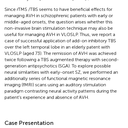
Since rTMS /TBS seems to have beneficial effects for
managing AVH in schizophrenic patients with early or
middle-aged onsets, the question arises whether this
non-invasive brain stimulation technique may also be
useful for managing AVH in VLOSLP. Thus, we report a
case of successful application of add-on inhibitory TBS
over the left temporal lobe in an elderly patent with
VLOSLP (aged 73). The remission of AVH was achieved
twice following a TBS augmented therapy with second-
generation antipsychotics (SGA). To explore possible
neural similarities with early-onset SZ, we performed an
additionally series of functional magnetic resonance
imaging (fMRI) scans using an auditory stimulation
paradigm contrasting neural activity patterns during the
patient's experience and absence of AVH.
Case Presentation