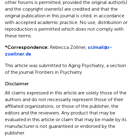
other forums is permitted, provided the original author(s)
and the copyright owner(s) are credited and that the
original publication in this journal is cited, in accordance
with accepted academic practice. No use, distribution or
reproduction is permitted which does not comply with
these terms.
*
Correspondence:
Rebecca Zöllner,
scimail@r-
zoellner.de
This article was submitted to Aging Psychiatry, a section
of the journal Frontiers in Psychiatry
Disclaimer
All claims expressed in this article are solely those of the
authors and do not necessarily represent those of their
affiliated organizations, or those of the publisher, the
editors and the reviewers. Any product that may be
evaluated in this article or claim that may be made by its
manufacturer is not guaranteed or endorsed by the
publisher.