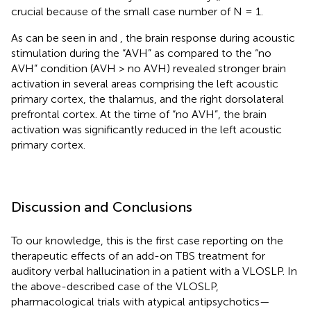
crucial because of the small case number of N = 1.
As can be seen in
and
, the brain response during acoustic
stimulation during the “AVH” as compared to the “no
AVH” condition (AVH > no AVH) revealed stronger brain
activation in several areas comprising the left acoustic
primary cortex, the thalamus, and the right dorsolateral
prefrontal cortex. At the time of “no AVH”, the brain
activation was significantly reduced in the left acoustic
primary cortex.
Discussion and Conclusions
To our knowledge, this is the first case reporting on the
therapeutic effects of an add-on TBS treatment for
auditory verbal hallucination in a patient with a VLOSLP. In
the above-described case of the VLOSLP,
pharmacological trials with atypical antipsychotics—