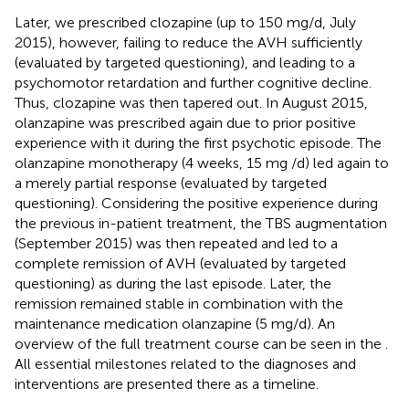
Later, we prescribed clozapine (up to 150 mg/d, July
2015), however, failing to reduce the AVH sufficiently
(evaluated by targeted questioning), and leading to a
psychomotor retardation and further cognitive decline.
Thus, clozapine was then tapered out. In August 2015,
olanzapine was prescribed again due to prior positive
experience with it during the first psychotic episode. The
olanzapine monotherapy (4 weeks, 15 mg /d) led again to
a merely partial response (evaluated by targeted
questioning). Considering the positive experience during
the previous in-patient treatment, the TBS augmentation
(September 2015) was then repeated and led to a
complete remission of AVH (evaluated by targeted
questioning) as during the last episode. Later, the
remission remained stable in combination with the
maintenance medication olanzapine (5 mg/d). An
overview of the full treatment course can be seen in the
.
All essential milestones related to the diagnoses and
interventions are presented there as a timeline.