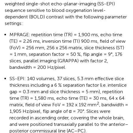
weighted single-shot echo-planar-imaging (SS-EPI)
sequence sensitive to blood oxygenation level-
dependent (BOLD) contrast with the following parameter
settings:
MPRAGE: repetition time (TR) = 1,900 ms, echo time
(TE) = 2.26 ms, inversion time (TI) 900 ms, field of view
(FoV) = 256 mm, 256 x 256 matrix, slice thickness (ST)
= 1 mm, separation factor = 50 %, flip angle = 9°, 176
slices, parallel imaging (GRAPPA) with factor 2,
bandwidth = 200 Hz/pixel.
SS-EPI: 140 volumes, 37 slices, 5.3 mm effective slice
thickness including a 6 % separation factor (i.e. interslice
gap = 0.3 mm and slice thickness = 5 mm), repetition
time (TR) = 1,580 ms, echo time (TE) = 30 ms, 64 x 64
2
matrix, field of view FoV = 192 x 192 mm
, bandwidth =
1,905 Hz/pixel, flip angle of α = 70°. Slices were
recorded in ascending order, covering the whole brain,
and were positioned transaxially parallel to the anterior–
posterior commissural line (AC–PC).