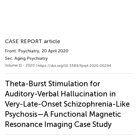
CASE REPORT article
Front. Psychiatry
, 20 April 2020
Sec. Aging Psychiatry
Volume 11 - 2020 |
https://doi.org/10.3389/fpsyt.2020.00294
Theta-Burst Stimulation for
Auditory-Verbal Hallucination in
Very-Late-Onset Schizophrenia-Like
Psychosis—A Functional Magnetic
Resonance Imaging Case Study