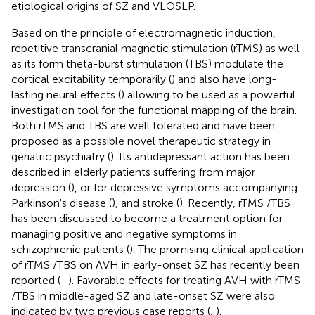
etiological origins of SZ and VLOSLP.
Based on the principle of electromagnetic induction,
repetitive transcranial magnetic stimulation (rTMS) as well
as its form theta-burst stimulation (TBS) modulate the
cortical excitability temporarily (
) and also have long-
lasting neural effects (
) allowing to be used as a powerful
investigation tool for the functional mapping of the brain.
Both rTMS and TBS are well tolerated and have been
proposed as a possible novel therapeutic strategy in
geriatric psychiatry (
). Its antidepressant action has been
described in elderly patients suffering from major
depression (
), or for depressive symptoms accompanying
Parkinson's disease (
), and stroke (
). Recently, rTMS /TBS
has been discussed to become a treatment option for
managing positive and negative symptoms in
schizophrenic patients (
). The promising clinical application
of rTMS /TBS on AVH in early-onset SZ has recently been
reported (
–
). Favorable effects for treating AVH with rTMS
/TBS in middle-aged SZ and late-onset SZ were also
indicated by two previous case reports (
,
).