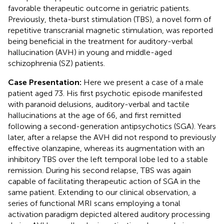
favorable therapeutic outcome in geriatric patients.
Previously, theta-burst stimulation (TBS), a novel form of
repetitive transcranial magnetic stimulation, was reported
being beneficial in the treatment for auditory-verbal
hallucination (AVH) in young and middle-aged
schizophrenia (SZ) patients.
Case Presentation:
Here we present a case of a male
patient aged 73. His first psychotic episode manifested
with paranoid delusions, auditory-verbal and tactile
hallucinations at the age of 66, and first remitted
following a second-generation antipsychotics (SGA). Years
later, after a relapse the AVH did not respond to previously
effective olanzapine, whereas its augmentation with an
inhibitory TBS over the left temporal lobe led to a stable
remission. During his second relapse, TBS was again
capable of facilitating therapeutic action of SGA in the
same patient. Extending to our clinical observation, a
series of functional MRI scans employing a tonal
activation paradigm depicted altered auditory processing