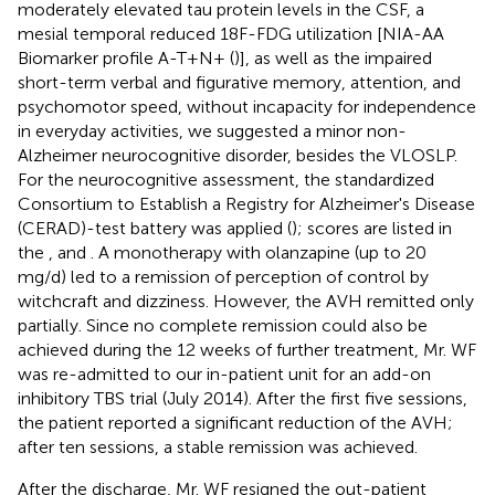
moderately elevated tau protein levels in the CSF, a
mesial temporal reduced 18F-FDG utilization [NIA-AA
Biomarker profile A-T+N+ (
)], as well as the impaired
short-term verbal and figurative memory, attention, and
psychomotor speed, without incapacity for independence
in everyday activities, we suggested a minor non-
Alzheimer neurocognitive disorder, besides the VLOSLP.
For the neurocognitive assessment, the standardized
Consortium to Establish a Registry for Alzheimer's Disease
(CERAD)-test battery was applied (
); scores are listed in
the
,
and
. A monotherapy with olanzapine (up to 20
mg/d) led to a remission of perception of control by
witchcraft and dizziness. However, the AVH remitted only
partially. Since no complete remission could also be
achieved during the 12 weeks of further treatment, Mr. WF
was re-admitted to our in-patient unit for an add-on
inhibitory TBS trial (July 2014). After the first five sessions,
the patient reported a significant reduction of the AVH;
after ten sessions, a stable remission was achieved.
After the discharge, Mr. WF resigned the out-patient