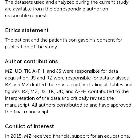
The datasets used and analyzed during the current study
are available from the corresponding author on
reasonable request.
Ethics statement
The patient and the patient's son gave his consent for
publication of the study.
Author contributions
MZ, UD, TK, A-FH, and JS were responsible for data
acquisition. JS and RZ were responsible for data analyses.
RZ and MZ drafted the manuscript, including all tables and
figures. RZ, MZ, JS, TK, UD, and A-FH contributed to the
interpretation of the data and critically revised the
manuscript. All authors contributed to and have approved
the final manuscript.
Conflict of interest
In 2015, MZ received financial support for an educational