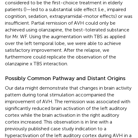
considered to be the first-choice treatment in elderly
patients (
)—led to a substantial side effect (i.e., impaired
cognition, sedation, extrapyramidal-motor effects) or was
insufficient. Partial remission of AVH could only be
achieved using olanzapine, the best-tolerated substance
for Mr. WF. Using the augmentation with TBS as applied
over the left temporal lobe, we were able to achieve
satisfactory improvement. After the relapse, we
furthermore could replicate the observation of the
olanzapine x TBS interaction.
Possibly Common Pathway and Distant Origins
Our data might demonstrate that changes in brain activity
pattern during tonal stimulation accompanied the
improvement of AVH. The remission was associated with
significantly reduced brain activation of the left auditory
cortex while the brain activation in the right auditory
cortex increased. This observation is in line with a
previously published case study indication to a
hyperactivation of the left auditory cortex during AVH in a