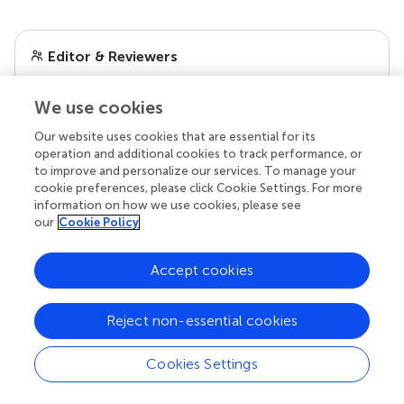
Editor & Reviewers
Edited by
We use cookies
Reviewed by
Our website uses cookies that are essential for its
operation and additional cookies to track performance, or
to improve and personalize our services. To manage your
cookie preferences, please click Cookie Settings. For more
our impact
information on how we use cookies, please see
our
Cookie Policy
Accept cookies
Reject non-essential cookies
Cookies Settings