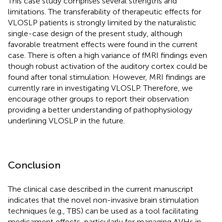
This case study comprises several strengths and
limitations. The transferability of therapeutic effects for
VLOSLP patients is strongly limited by the naturalistic
single-case design of the present study, although
favorable treatment effects were found in the current
case. There is often a high variance of fMRI findings even
though robust activation of the auditory cortex could be
found after tonal stimulation. However, MRI findings are
currently rare in investigating VLOSLP. Therefore, we
encourage other groups to report their observation
providing a better understanding of pathophysiology
underlining VLOSLP in the future.
Conclusion
The clinical case described in the current manuscript
indicates that the novel non-invasive brain stimulation
techniques (e.g., TBS) can be used as a tool facilitating
medicament effects, particularly for managing AVHs in