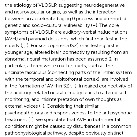
the etiology of VLOSLP, suggesting neurodegenerative
and neurovascular origins, as well as the interaction
between an accelerated aging (
) process and premorbid
genetic and socio-cultural vulnerability (
–
). The core
symptoms of VLOSLP are auditory-verbal hallucinations
(AVH) and paranoid delusions, which first manifest in the
elderly (
,
,
). For schizophrenia (SZ) manifesting first in
younger age, altered brain connectivity resulting from an
abnormal neural maturation has been assumed (
). In
particular, altered white matter tracts, such as the
uncinate fasciculus (connecting parts of the limbic system
with the temporal and orbitofrontal cortex), are involved
in the formation of AVH in SZ (
–
). Impaired connectivity of
the auditory-related neural circuitry leads to altered self-
monitoring, and misinterpretation of own thoughts as
external voices (
,
). Considering their similar
psychopathology and responsiveness to the antipsychotic
treatment (
,
), we speculate that AVH in both mental
conditions might be caused by disturbances in a common
pathophysiological pathway, despite obviously distinct