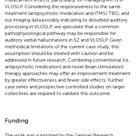
VLOSLP. Considering the responsiveness to the same
treatment (antipsychotic medication and rTMS/ TBS), and
our imaging data possibly indicating to disturbed auditory
processing in VLOSLP, we speculate that a common
pathophysiological pathway may be responsible for
auditory verbal hallucinations in SZ and VLOSLP. Given
methodical limitations of the current case study, this
assumption should be treated with caution and be
addressed in future research. Combining conventional (i.e.,
antipsychotic medication) and novel (brain stimulation)
therapy approaches may offer an improvement treatment
by greater effectiveness and fewer side effects. Further
case series and prospective controlled studies on larger
collectives are required to validate this outcome.
Funding
The work was supported by the German Research