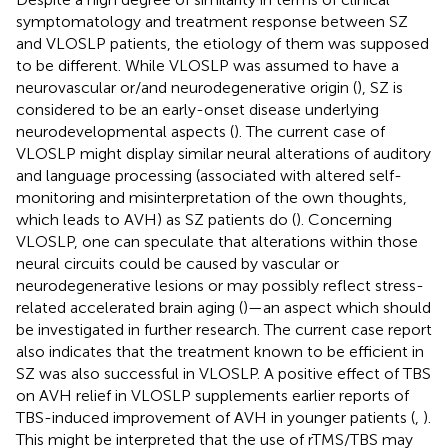
symptomatology and treatment response between SZ
and VLOSLP patients, the etiology of them was supposed
to be different. While VLOSLP was assumed to have a
neurovascular or/and neurodegenerative origin (
), SZ is
considered to be an early-onset disease underlying
neurodevelopmental aspects (
). The current case of
VLOSLP might display similar neural alterations of auditory
and language processing (associated with altered self-
monitoring and misinterpretation of the own thoughts,
which leads to AVH) as SZ patients do (
). Concerning
VLOSLP, one can speculate that alterations within those
neural circuits could be caused by vascular or
neurodegenerative lesions or may possibly reflect stress-
related accelerated brain aging (
)—an aspect which should
be investigated in further research. The current case report
also indicates that the treatment known to be efficient in
SZ was also successful in VLOSLP. A positive effect of TBS
on AVH relief in VLOSLP supplements earlier reports of
TBS-induced improvement of AVH in younger patients (
,
).
This might be interpreted that the use of rTMS/TBS may