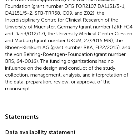
Foundation (grant number DFG FOR2107 DA1151/5-1,
DA1151/5-2, SFB-TRR58, C09, and Z02), the
Interdisciplinary Centre for Clinical Research of the
University of Muenster, Germany (grant number IZKF FG4
and Dan3/012/17), the University Medical Center Giessen
and Marburg (grant number UKGM, 27/2015 MR), the
Rhoen-Klinikum AG (grant number RKA, FI22/2015), and
the von Behring-Roentgen-Foundation (grant number
BRS, 64-0016). The funding organizations had no
influence on the design and conduct of the study,
collection, management, analysis, and interpretation of
the data, preparation, review, or approval of the
manuscript.
Statements
Data availability statement