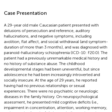
Case Presentation
A 29-year old male Caucasian patient presented with
delusions of persecution and reference, auditory
hallucinations, and negative symptoms, including
avolition, flat affect, and social withdrawal (and symptom-
duration of more than 3 months), and was diagnosed with
paranoid-hallucinatory schizophrenia (ICD-10: F20.0). The
patient had a previously unremarkable medical history and
no history of substance abuse. The childhood
developmental stages had been uneventful, but since
adolescence he had been increasingly introverted and
socially insecure. At the age of 29 years, he reported
having had no previous relationships or sexual
experiences. There were no psychiatric or neurologic
diseases in the family history. On neuropsychological
assessment, he presented mild cognitive deficits (i.e.,
impairment in concentration, attention, working memory,