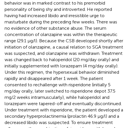
behavior was in marked contrast to his premorbid
personality of being shy and introverted. He reported
having had increased libido and irresistible urge to
masturbate during the preceding few weeks. There was
no evidence of other substance abuse. The serum
concentration of olanzapine was within the therapeutic
range (29.1 μg/l). Because the CSB developed shortly after
initiation of olanzapine, a causal relation to SGA treatment
was suspected, and olanzapine was withdrawn. Treatment
was changed back to haloperidol (20 mg/day orally) and
initially supplemented with lorazepam (4 mg/day orally).
Under this regimen, the hypersexual behavior diminished
rapidly and disappeared after 1 week. The patient
consented to rechallenge with risperidone (initially 5
mg/day orally, later switched to risperidone depot 37.5
mg/2 weeks intramuscularly), while haloperidol and
lorazepam were tapered-off and eventually discontinued.
Under treatment with risperidone, the patient developed a
secondary hyperprolactinemia (prolactin 46.9 μg/l) and a
decreased libido was suspected. To ensure treatment