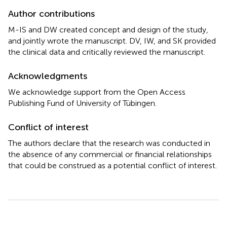
Author contributions
M-IS and DW created concept and design of the study,
and jointly wrote the manuscript. DV, IW, and SK provided
the clinical data and critically reviewed the manuscript.
Acknowledgments
We acknowledge support from the Open Access
Publishing Fund of University of Tübingen.
Conflict of interest
The authors declare that the research was conducted in
the absence of any commercial or financial relationships
that could be construed as a potential conflict of interest.
Summary