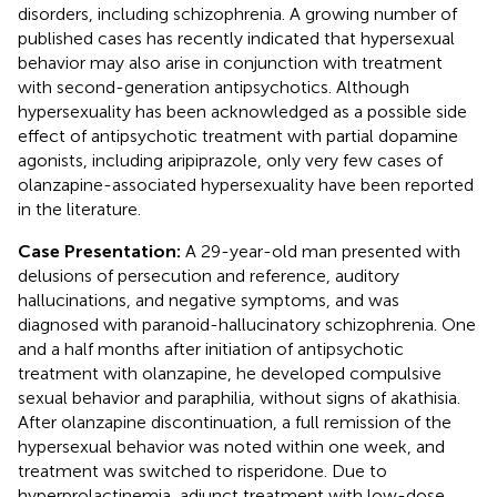
disorders, including schizophrenia. A growing number of
published cases has recently indicated that hypersexual
behavior may also arise in conjunction with treatment
with second-generation antipsychotics. Although
hypersexuality has been acknowledged as a possible side
effect of antipsychotic treatment with partial dopamine
agonists, including aripiprazole, only very few cases of
olanzapine-associated hypersexuality have been reported
in the literature.
Case Presentation:
A 29-year-old man presented with
delusions of persecution and reference, auditory
hallucinations, and negative symptoms, and was
diagnosed with paranoid-hallucinatory schizophrenia. One
and a half months after initiation of antipsychotic
treatment with olanzapine, he developed compulsive
sexual behavior and paraphilia, without signs of akathisia.
After olanzapine discontinuation, a full remission of the
hypersexual behavior was noted within one week, and
treatment was switched to risperidone. Due to
hyperprolactinemia, adjunct treatment with low-dose