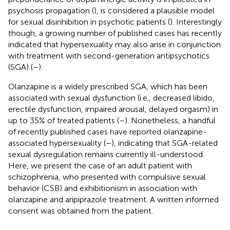
psychosis propagation (
), is considered a plausible model
for sexual disinhibition in psychotic patients (
). Interestingly
though, a growing number of published cases has recently
indicated that hypersexuality may also arise in conjunction
with treatment with second-generation antipsychotics
(SGA) (
–
).
Olanzapine is a widely prescribed SGA, which has been
associated with sexual dysfunction (i.e., decreased libido,
erectile dysfunction, impaired arousal, delayed orgasm) in
up to 35% of treated patients (
–
). Nonetheless, a handful
of recently published cases have reported olanzapine-
associated hypersexuality (
–
), indicating that SGA-related
sexual dysregulation remains currently ill-understood.
Here, we present the case of an adult patient with
schizophrenia, who presented with compulsive sexual
behavior (CSB) and exhibitionism in association with
olanzapine and aripiprazole treatment. A written informed
consent was obtained from the patient.