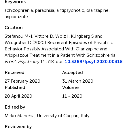
Keywords
schizophrenia
,
paraphilia
,
antipsychotic
,
olanzapine
,
aripiprazole
Citation
Stefanou M-I, Vittore D, Wolz I, Klingberg S and
Wildgruber D (2020)
Recurrent Episodes of Paraphilic
Behavior Possibly Associated With Olanzapine and
Aripiprazole Treatment in a Patient With Schizophrenia
.
Front. Psychiatry
11:318. doi:
10.3389/fpsyt.2020.00318
Received
Accepted
27 February 2020
31 March 2020
Published
Volume
20 April 2020
11 - 2020
Edited by
Mirko Manchia, University of Cagliari, Italy
Reviewed by