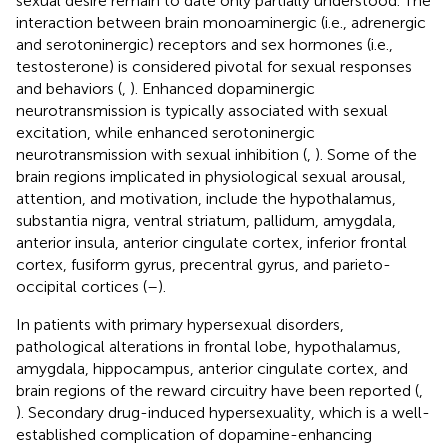
sexual desire remain to date only partially understood. The
interaction between brain monoaminergic (i.e., adrenergic
and serotoninergic) receptors and sex hormones (i.e.,
testosterone) is considered pivotal for sexual responses
and behaviors (
,
). Enhanced dopaminergic
neurotransmission is typically associated with sexual
excitation, while enhanced serotoninergic
neurotransmission with sexual inhibition (
,
). Some of the
brain regions implicated in physiological sexual arousal,
attention, and motivation, include the hypothalamus,
substantia nigra, ventral striatum, pallidum, amygdala,
anterior insula, anterior cingulate cortex, inferior frontal
cortex, fusiform gyrus, precentral gyrus, and parieto-
occipital cortices (
–
).
In patients with primary hypersexual disorders,
pathological alterations in frontal lobe, hypothalamus,
amygdala, hippocampus, anterior cingulate cortex, and
brain regions of the reward circuitry have been reported (
,
). Secondary drug-induced hypersexuality, which is a well-
established complication of dopamine-enhancing