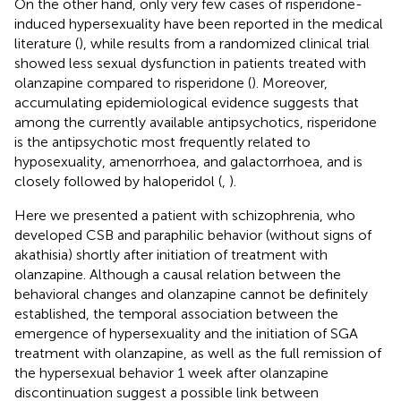
On the other hand, only very few cases of risperidone-
induced hypersexuality have been reported in the medical
literature (
), while results from a randomized clinical trial
showed less sexual dysfunction in patients treated with
olanzapine compared to risperidone (
). Moreover,
accumulating epidemiological evidence suggests that
among the currently available antipsychotics, risperidone
is the antipsychotic most frequently related to
hyposexuality, amenorrhoea, and galactorrhoea, and is
closely followed by haloperidol (
,
).
Here we presented a patient with schizophrenia, who
developed CSB and paraphilic behavior (without signs of
akathisia) shortly after initiation of treatment with
olanzapine. Although a causal relation between the
behavioral changes and olanzapine cannot be definitely
established, the temporal association between the
emergence of hypersexuality and the initiation of SGA
treatment with olanzapine, as well as the full remission of
the hypersexual behavior 1 week after olanzapine
discontinuation suggest a possible link between