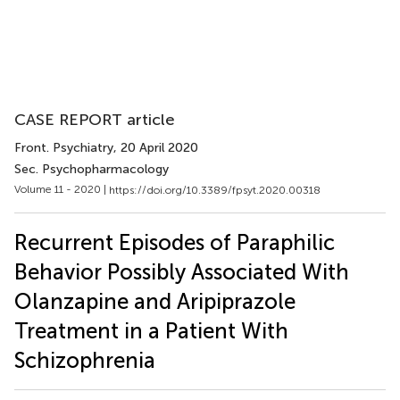
CASE REPORT article
Front. Psychiatry
, 20 April 2020
Sec. Psychopharmacology
Volume 11 - 2020 |
https://doi.org/10.3389/fpsyt.2020.00318
Recurrent Episodes of Paraphilic
Behavior Possibly Associated With
Olanzapine and Aripiprazole
Treatment in a Patient With
Schizophrenia