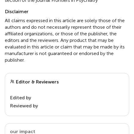
section of the journal Frontiers in Psychiatry
Disclaimer
All claims expressed in this article are solely those of the
authors and do not necessarily represent those of their
affiliated organizations, or those of the publisher, the
editors and the reviewers. Any product that may be
evaluated in this article or claim that may be made by its
manufacturer is not guaranteed or endorsed by the
publisher.
Editor & Reviewers
Edited by
Reviewed by
our impact