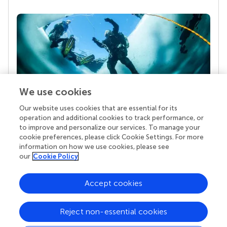
We use cookies
Our website uses cookies that are essential for its
Your research is the real superpower
operation and additional cookies to track performance, or
Behind each article we publish stands a team of
to improve and personalize our services. To manage your
superheroes: authors, editors, and reviewers who
cookie preferences, please click Cookie Settings. For more
chose to uphold quality standards and share
information on how we use cookies, please see
knowledge openly. Read more about the impact
our
Cookie Policy
your work achieves.
Accept cookies
Reject non-essential cookies