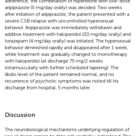
adherence, the combination of risperidone with low-dose
aripiprazole (5 mg/day orally) was decided. Two weeks
after initiation of aripiprazole, the patient presented with a
severe CSB relapse with uncontrolled hypersexual
behavior. Aripiprazole was immediately withdrawn and
additive treatment with haloperidol (20 mg/day orally) and
lorazepam (4 mg/day orally) was initiated. The hypersexual
behavior diminished rapidly and disappeared after 1 week,
while treatment was gradually changed to monotherapy
with haloperidol (at discharge 75 mg/2 weeks
intramuscularly with further scheduled tapering). The
libido level of the patient remained normal, and no
recurrence of psychotic symptoms was noted till his
discharge from hospital, 5 months later.
Discussion
The neurobiological mechanisms underlying regulation of