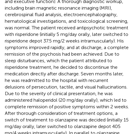
and executive function). A thorough diagnostic workup,
including brain magnetic resonance imaging (MRI),
cerebrospinal fluid analysis, electroencephalography,
hematological investigations, and toxicological screening,
was normal. The patient received antipsychotic treatment
with risperidone (initially 5 mg/day orally, later switched to
risperidone depot 37.5 mg/2 weeks intramuscularly). His
symptoms improved rapidly, and at discharge, a complete
remission of the psychosis had been achieved. Due to
sleep disturbances, which the patient attributed to
risperidone treatment, he decided to discontinue the
medication directly after discharge. Seven months later,
he was readmitted to the hospital with recurrent
delusions of persecution, tactile, and visual hallucinations.
Due to the severity of clinical presentation, he was
administered haloperidol (20 mg/day orally), which led to
complete remission of positive symptoms within 2 weeks.
After thorough consideration of treatment options, a
switch of treatment to olanzapine was decided (initially 15
mg/day orally, later switched to olanzapine depot 405
mg/4 weeks intramuscularly). In parallel to olanzapine