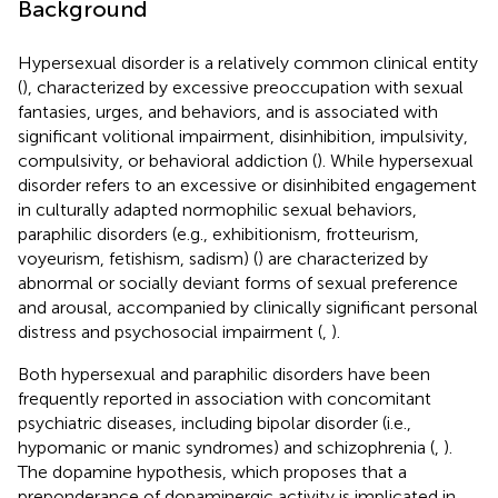
Background
Hypersexual disorder is a relatively common clinical entity
(
), characterized by excessive preoccupation with sexual
fantasies, urges, and behaviors, and is associated with
significant volitional impairment, disinhibition, impulsivity,
compulsivity, or behavioral addiction (
). While hypersexual
disorder refers to an excessive or disinhibited engagement
in culturally adapted normophilic sexual behaviors,
paraphilic disorders (e.g., exhibitionism, frotteurism,
voyeurism, fetishism, sadism) (
) are characterized by
abnormal or socially deviant forms of sexual preference
and arousal, accompanied by clinically significant personal
distress and psychosocial impairment (
,
).
Both hypersexual and paraphilic disorders have been
frequently reported in association with concomitant
psychiatric diseases, including bipolar disorder (i.e.,
hypomanic or manic syndromes) and schizophrenia (
,
).
The dopamine hypothesis, which proposes that a
preponderance of dopaminergic activity is implicated in