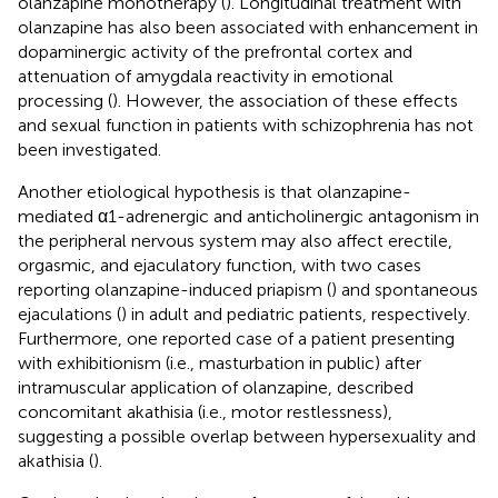
olanzapine monotherapy (
). Longitudinal treatment with
olanzapine has also been associated with enhancement in
dopaminergic activity of the prefrontal cortex and
attenuation of amygdala reactivity in emotional
processing (
). However, the association of these effects
and sexual function in patients with schizophrenia has not
been investigated.
Another etiological hypothesis is that olanzapine-
mediated α1-adrenergic and anticholinergic antagonism in
the peripheral nervous system may also affect erectile,
orgasmic, and ejaculatory function, with two cases
reporting olanzapine-induced priapism (
) and spontaneous
ejaculations (
) in adult and pediatric patients, respectively.
Furthermore, one reported case of a patient presenting
with exhibitionism (i.e., masturbation in public) after
intramuscular application of olanzapine, described
concomitant akathisia (i.e., motor restlessness),
suggesting a possible overlap between hypersexuality and
akathisia (
).