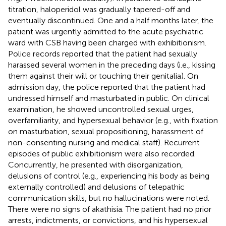
titration, haloperidol was gradually tapered-off and
eventually discontinued. One and a half months later, the
patient was urgently admitted to the acute psychiatric
ward with CSB having been charged with exhibitionism.
Police records reported that the patient had sexually
harassed several women in the preceding days (i.e., kissing
them against their will or touching their genitalia). On
admission day, the police reported that the patient had
undressed himself and masturbated in public. On clinical
examination, he showed uncontrolled sexual urges,
overfamiliarity, and hypersexual behavior (e.g., with fixation
on masturbation, sexual propositioning, harassment of
non-consenting nursing and medical staff). Recurrent
episodes of public exhibitionism were also recorded.
Concurrently, he presented with disorganization,
delusions of control (e.g., experiencing his body as being
externally controlled) and delusions of telepathic
communication skills, but no hallucinations were noted.
There were no signs of akathisia. The patient had no prior
arrests, indictments, or convictions, and his hypersexual