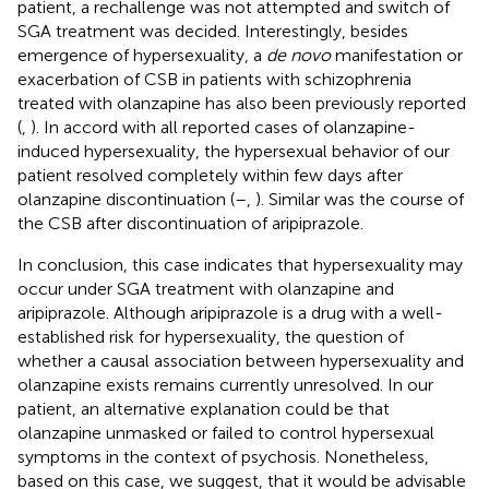
patient, a rechallenge was not attempted and switch of
SGA treatment was decided. Interestingly, besides
emergence of hypersexuality, a
de novo
manifestation or
exacerbation of CSB in patients with schizophrenia
treated with olanzapine has also been previously reported
(
,
). In accord with all reported cases of olanzapine-
induced hypersexuality, the hypersexual behavior of our
patient resolved completely within few days after
olanzapine discontinuation (
–
,
). Similar was the course of
the CSB after discontinuation of aripiprazole.
In conclusion, this case indicates that hypersexuality may
occur under SGA treatment with olanzapine and
aripiprazole. Although aripiprazole is a drug with a well-
established risk for hypersexuality, the question of
whether a causal association between hypersexuality and
olanzapine exists remains currently unresolved. In our
patient, an alternative explanation could be that
olanzapine unmasked or failed to control hypersexual
symptoms in the context of psychosis. Nonetheless,
based on this case, we suggest, that it would be advisable