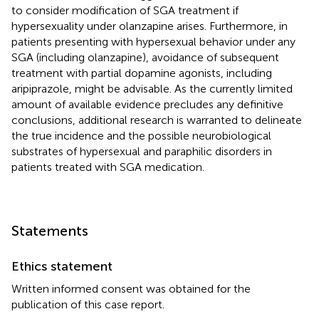
to consider modification of SGA treatment if
hypersexuality under olanzapine arises. Furthermore, in
patients presenting with hypersexual behavior under any
SGA (including olanzapine), avoidance of subsequent
treatment with partial dopamine agonists, including
aripiprazole, might be advisable. As the currently limited
amount of available evidence precludes any definitive
conclusions, additional research is warranted to delineate
the true incidence and the possible neurobiological
substrates of hypersexual and paraphilic disorders in
patients treated with SGA medication.
Statements
Ethics statement
Written informed consent was obtained for the
publication of this case report.