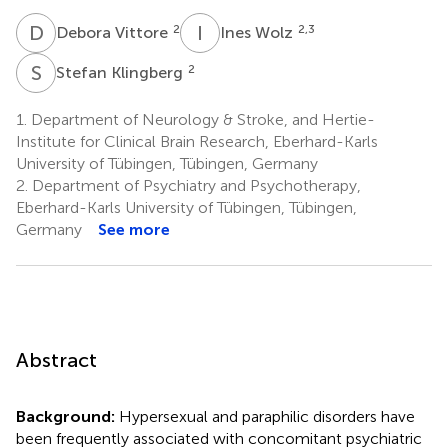
D
V
I
W
2
2,3
Debora Vittore
Ines Wolz
S
K
2
Stefan Klingberg
1.
Department of Neurology & Stroke, and Hertie-
Institute for Clinical Brain Research, Eberhard-Karls
University of Tübingen, Tübingen, Germany
2.
Department of Psychiatry and Psychotherapy,
Eberhard-Karls University of Tübingen, Tübingen,
Germany
See more
Abstract
Background:
Hypersexual and paraphilic disorders have
been frequently associated with concomitant psychiatric