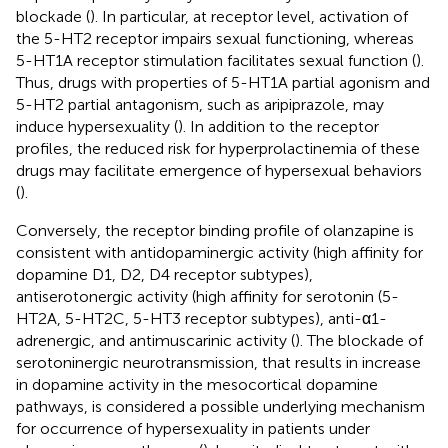
blockade (
). In particular, at receptor level, activation of
the 5-HT2 receptor impairs sexual functioning, whereas
5-HT1A receptor stimulation facilitates sexual function (
).
Thus, drugs with properties of 5-HT1A partial agonism and
5-HT2 partial antagonism, such as aripiprazole, may
induce hypersexuality (
). In addition to the receptor
profiles, the reduced risk for hyperprolactinemia of these
drugs may facilitate emergence of hypersexual behaviors
(
).
Conversely, the receptor binding profile of olanzapine is
consistent with antidopaminergic activity (high affinity for
dopamine D1, D2, D4 receptor subtypes),
antiserotonergic activity (high affinity for serotonin (5-
HT2A, 5-HT2C, 5-HT3 receptor subtypes), anti-α1-
adrenergic, and antimuscarinic activity (
). The blockade of
serotoninergic neurotransmission, that results in increase
in dopamine activity in the mesocortical dopamine
pathways, is considered a possible underlying mechanism
for occurrence of hypersexuality in patients under