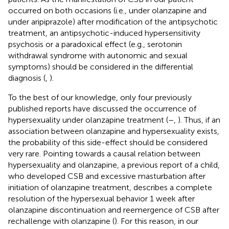
occurred on both occasions (i.e., under olanzapine and
under aripiprazole) after modification of the antipsychotic
treatment, an antipsychotic-induced hypersensitivity
psychosis or a paradoxical effect (e.g., serotonin
withdrawal syndrome with autonomic and sexual
symptoms) should be considered in the differential
diagnosis (
,
).
To the best of our knowledge, only four previously
published reports have discussed the occurrence of
hypersexuality under olanzapine treatment (
–
,
). Thus, if an
association between olanzapine and hypersexuality exists,
the probability of this side-effect should be considered
very rare. Pointing towards a causal relation between
hypersexuality and olanzapine, a previous report of a child,
who developed CSB and excessive masturbation after
initiation of olanzapine treatment, describes a complete
resolution of the hypersexual behavior 1 week after
olanzapine discontinuation and reemergence of CSB after
rechallenge with olanzapine (
). For this reason, in our