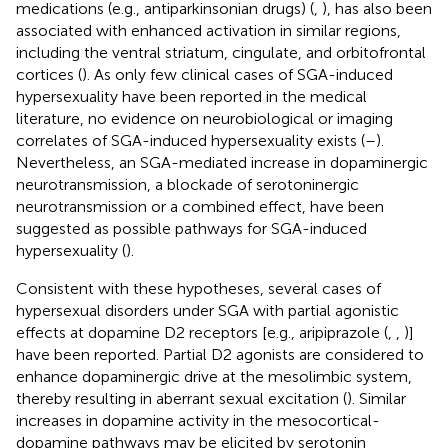
medications (e.g., antiparkinsonian drugs) (
,
), has also been
associated with enhanced activation in similar regions,
including the ventral striatum, cingulate, and orbitofrontal
cortices (
). As only few clinical cases of SGA-induced
hypersexuality have been reported in the medical
literature, no evidence on neurobiological or imaging
correlates of SGA-induced hypersexuality exists (
–
).
Nevertheless, an SGA-mediated increase in dopaminergic
neurotransmission, a blockade of serotoninergic
neurotransmission or a combined effect, have been
suggested as possible pathways for SGA-induced
hypersexuality (
).
Consistent with these hypotheses, several cases of
hypersexual disorders under SGA with partial agonistic
effects at dopamine D2 receptors [e.g., aripiprazole (
,
,
)]
have been reported. Partial D2 agonists are considered to
enhance dopaminergic drive at the mesolimbic system,
thereby resulting in aberrant sexual excitation (
). Similar
increases in dopamine activity in the mesocortical-
dopamine pathways may be elicited by serotonin