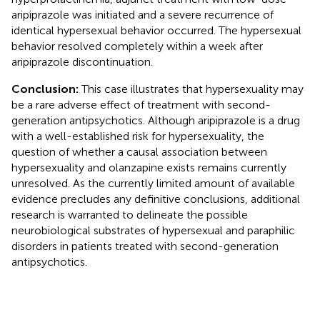
aripiprazole was initiated and a severe recurrence of
identical hypersexual behavior occurred. The hypersexual
behavior resolved completely within a week after
aripiprazole discontinuation.
Conclusion:
This case illustrates that hypersexuality may
be a rare adverse effect of treatment with second-
generation antipsychotics. Although aripiprazole is a drug
with a well-established risk for hypersexuality, the
question of whether a causal association between
hypersexuality and olanzapine exists remains currently
unresolved. As the currently limited amount of available
evidence precludes any definitive conclusions, additional
research is warranted to delineate the possible
neurobiological substrates of hypersexual and paraphilic
disorders in patients treated with second-generation
antipsychotics.