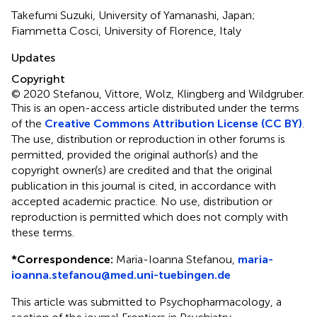
Takefumi Suzuki, University of Yamanashi, Japan;
Fiammetta Cosci, University of Florence, Italy
Updates
Copyright
© 2020 Stefanou, Vittore, Wolz, Klingberg and Wildgruber.
This is an open-access article distributed under the terms
of the
Creative Commons Attribution License (CC BY)
.
The use, distribution or reproduction in other forums is
permitted, provided the original author(s) and the
copyright owner(s) are credited and that the original
publication in this journal is cited, in accordance with
accepted academic practice. No use, distribution or
reproduction is permitted which does not comply with
these terms.
*
Correspondence:
Maria-Ioanna Stefanou,
maria-
ioanna.stefanou@med.uni-tuebingen.de
This article was submitted to Psychopharmacology, a