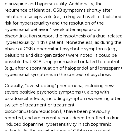
olanzapine and hypersexuality. Additionally, the
recurrence of identical CSB symptoms shortly after
initiation of aripiprazole (i.e., a drug with well-established
risk for hypersexuality) and the resolution of the
hypersexual behavior 1 week after aripiprazole
discontinuation support the hypothesis of a drug-related
hypersexuality in this patient. Nonetheless, as during the
phase of CSB concomitant psychotic symptoms (e.g.,
delusions and disorganization) were noted, it could be
possible that SGA simply unmasked or failed to control
(e.g., after discontinuation of haloperidol and lorazepam)
hypersexual symptoms in the context of psychosis.
Crucially, “overshooting” phenomena, including new,
severe positive psychotic symptoms (
), along with
paradoxical effects, including symptom worsening after
switch of treatment or treatment
discontinuation/reduction (
,
) have been previously
reported, and are currently considered to reflect a drug-
induced dopamine hypersensitivity in schizophrenic
patients. As the manifestation of CSB in our patient