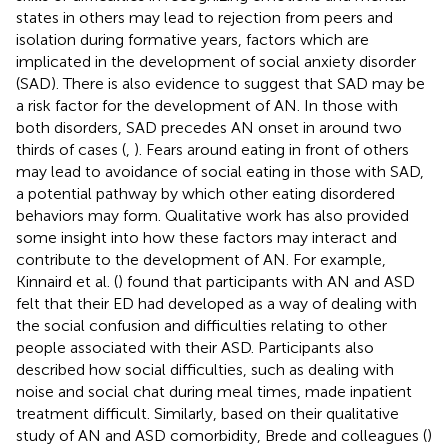
states in others may lead to rejection from peers and
isolation during formative years, factors which are
implicated in the development of social anxiety disorder
(SAD). There is also evidence to suggest that SAD may be
a risk factor for the development of AN. In those with
both disorders, SAD precedes AN onset in around two
thirds of cases (
,
). Fears around eating in front of others
may lead to avoidance of social eating in those with SAD,
a potential pathway by which other eating disordered
behaviors may form. Qualitative work has also provided
some insight into how these factors may interact and
contribute to the development of AN. For example,
Kinnaird et al. (
) found that participants with AN and ASD
felt that their ED had developed as a way of dealing with
the social confusion and difficulties relating to other
people associated with their ASD. Participants also
described how social difficulties, such as dealing with
noise and social chat during meal times, made inpatient
treatment difficult. Similarly, based on their qualitative
study of AN and ASD comorbidity, Brede and colleagues (
)