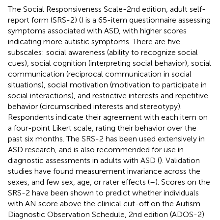
The Social Responsiveness Scale-2nd edition, adult self-
report form (SRS-2) (
) is a 65-item questionnaire assessing
symptoms associated with ASD, with higher scores
indicating more autistic symptoms. There are five
subscales: social awareness (ability to recognize social
cues), social cognition (interpreting social behavior), social
communication (reciprocal communication in social
situations), social motivation (motivation to participate in
social interactions), and restrictive interests and repetitive
behavior (circumscribed interests and stereotypy).
Respondents indicate their agreement with each item on
a four-point Likert scale, rating their behavior over the
past six months. The SRS-2 has been used extensively in
ASD research, and is also recommended for use in
diagnostic assessments in adults with ASD (
). Validation
studies have found measurement invariance across the
sexes, and few sex, age, or rater effects (
–
). Scores on the
SRS-2 have been shown to predict whether individuals
with AN score above the clinical cut-off on the Autism
Diagnostic Observation Schedule, 2nd edition (ADOS-2)