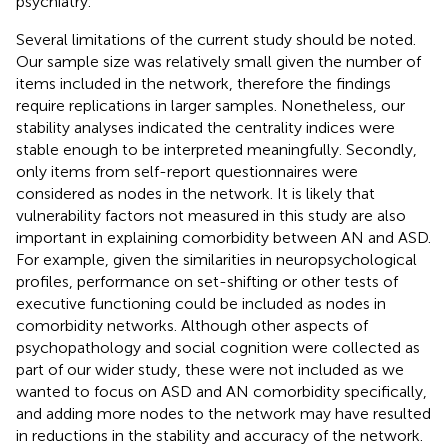
psychiatry.
Several limitations of the current study should be noted.
Our sample size was relatively small given the number of
items included in the network, therefore the findings
require replications in larger samples. Nonetheless, our
stability analyses indicated the centrality indices were
stable enough to be interpreted meaningfully. Secondly,
only items from self-report questionnaires were
considered as nodes in the network. It is likely that
vulnerability factors not measured in this study are also
important in explaining comorbidity between AN and ASD.
For example, given the similarities in neuropsychological
profiles, performance on set-shifting or other tests of
executive functioning could be included as nodes in
comorbidity networks. Although other aspects of
psychopathology and social cognition were collected as
part of our wider study, these were not included as we
wanted to focus on ASD and AN comorbidity specifically,
and adding more nodes to the network may have resulted
in reductions in the stability and accuracy of the network.