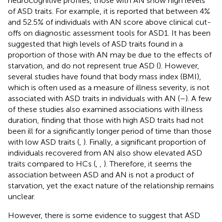
neurocognitive profiles, those with AN show high levels
of ASD traits. For example, it is reported that between 4%
and 52.5% of individuals with AN score above clinical cut-
offs on diagnostic assessment tools for ASD1. It has been
suggested that high levels of ASD traits found in a
proportion of those with AN may be due to the effects of
starvation, and do not represent true ASD (
). However,
several studies have found that body mass index (BMI),
which is often used as a measure of illness severity, is not
associated with ASD traits in individuals with AN (
–
). A few
of these studies also examined associations with illness
duration, finding that those with high ASD traits had not
been ill for a significantly longer period of time than those
with low ASD traits (
,
). Finally, a significant proportion of
individuals recovered from AN also show elevated ASD
traits compared to HCs (
,
,
). Therefore, it seems the
association between ASD and AN is not a product of
starvation, yet the exact nature of the relationship remains
unclear.
However, there is some evidence to suggest that ASD