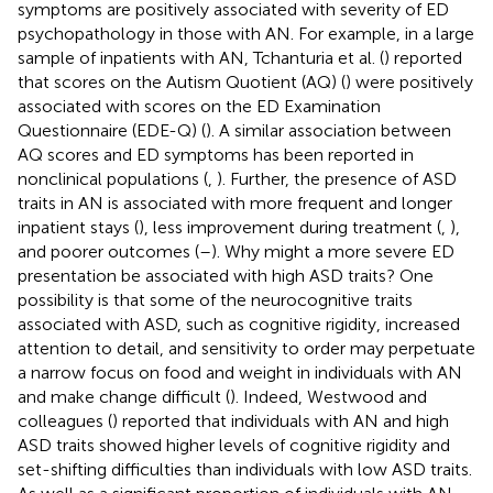
symptoms are positively associated with severity of ED
psychopathology in those with AN. For example, in a large
sample of inpatients with AN, Tchanturia et al. (
) reported
that scores on the Autism Quotient (AQ) (
) were positively
associated with scores on the ED Examination
Questionnaire (EDE-Q) (
). A similar association between
AQ scores and ED symptoms has been reported in
nonclinical populations (
,
). Further, the presence of ASD
traits in AN is associated with more frequent and longer
inpatient stays (
), less improvement during treatment (
,
),
and poorer outcomes (
–
). Why might a more severe ED
presentation be associated with high ASD traits? One
possibility is that some of the neurocognitive traits
associated with ASD, such as cognitive rigidity, increased
attention to detail, and sensitivity to order may perpetuate
a narrow focus on food and weight in individuals with AN
and make change difficult (
). Indeed, Westwood and
colleagues (
) reported that individuals with AN and high
ASD traits showed higher levels of cognitive rigidity and
set-shifting difficulties than individuals with low ASD traits.