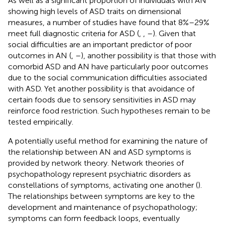
As well as a significant proportion of individuals with AN
showing high levels of ASD traits on dimensional
measures, a number of studies have found that 8%–29%
meet full diagnostic criteria for ASD (
,
,
–
). Given that
social difficulties are an important predictor of poor
outcomes in AN (
,
–
), another possibility is that those with
comorbid ASD and AN have particularly poor outcomes
due to the social communication difficulties associated
with ASD. Yet another possibility is that avoidance of
certain foods due to sensory sensitivities in ASD may
reinforce food restriction. Such hypotheses remain to be
tested empirically.
A potentially useful method for examining the nature of
the relationship between AN and ASD symptoms is
provided by network theory. Network theories of
psychopathology represent psychiatric disorders as
constellations of symptoms, activating one another (
).
The relationships between symptoms are key to the
development and maintenance of psychopathology;
symptoms can form feedback loops, eventually