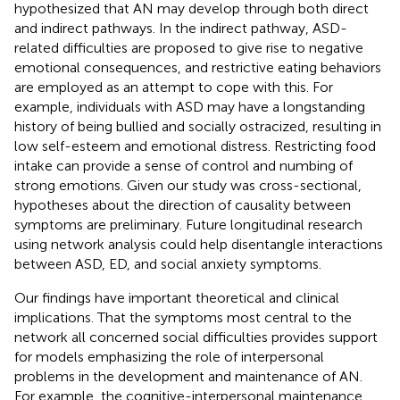
hypothesized that AN may develop through both direct
and indirect pathways. In the indirect pathway, ASD-
related difficulties are proposed to give rise to negative
emotional consequences, and restrictive eating behaviors
are employed as an attempt to cope with this. For
example, individuals with ASD may have a longstanding
history of being bullied and socially ostracized, resulting in
low self-esteem and emotional distress. Restricting food
intake can provide a sense of control and numbing of
strong emotions. Given our study was cross-sectional,
hypotheses about the direction of causality between
symptoms are preliminary. Future longitudinal research
using network analysis could help disentangle interactions
between ASD, ED, and social anxiety symptoms.
Our findings have important theoretical and clinical
implications. That the symptoms most central to the
network all concerned social difficulties provides support
for models emphasizing the role of interpersonal
problems in the development and maintenance of AN.
For example, the cognitive-interpersonal maintenance