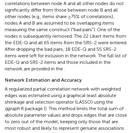
correlations between node A and all other nodes do not
significantly differ from those between node B and all
other nodes (e.g., items share ≥75% of correlations),
nodes A and B are assumed to be overlapping items
measuring the same construct (“bad pairs”). One of the
nodes is subsequently removed. The 22 Likert items from
the EDE-Q and all 65 items from the SRS-2 were entered.
After dropping the bad pairs, 18 EDE-Q and 55 SRS-2
items were left for inclusion in the network. The full list of
EDE-Q and SRS-2 items and those included in the
network are provided in the
.
Network Estimation and Accuracy
A regularized partial correlation network with weighted
edges was estimated using a graphical least absolute
shrinkage and selection operator (LASSO) using the
qgraph
R package (
). This method limits the total sum of
absolute parameter values and drops edges that are close
to zero out of the model, keeping only those that are
most robust and likely to represent genuine associations.