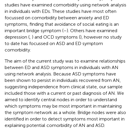
studies have examined comorbidity using network analysis
in individuals with EDs. These studies have most often
focussed on comorbidity between anxiety and ED
symptoms, finding that avoidance of social eating is an
important bridge symptom (
–
). Others have examined
depression (
,
) and OCD symptoms (
), however no study
to date has focussed on ASD and ED symptom
comorbidity.
The aim of the current study was to examine relationships
between ED and ASD symptoms in individuals with AN
using network analysis. Because ASD symptoms have
been shown to persist in individuals recovered from AN,
suggesting independence from clinical state, our sample
included those with a current or past diagnosis of AN. We
aimed to identify central nodes in order to understand
which symptoms may be most important in maintaining
the symptom network as a whole. Bridge nodes were also
identified in order to detect symptoms most important in
explaining potential comorbidity of AN and ASD.