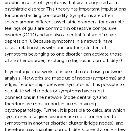
producing a set of symptoms that are recognized as a
psychiatric disorder. This theory has important implications
for understanding comorbidity. Symptoms are often
shared among different psychiatric disorders, for example
feelings of guilt are common in obsessive compulsive
disorder (OCD) and are also a central feature of major
depression (
). Because symptoms in a network have
causal relationships with one another, clusters of
symptoms belonging to one disorder can activate those
of another disorder, resulting in diagnostic comorbidity (
).
Psychological networks can be estimated using network
analysis. Networks are made up of nodes (symptoms) and
edges (relationships between symptoms). It is possible to
calculate which nodes or symptoms have most
connections in the network (node centrality) and
therefore are most important in maintaining
psychopathology. Further, it is possible to calculate which
symptoms of a given disorder are most connected to
symptoms in another disorder cluster (bridge nodes), and
therefore may maintain comorbidity. Currently, only a few