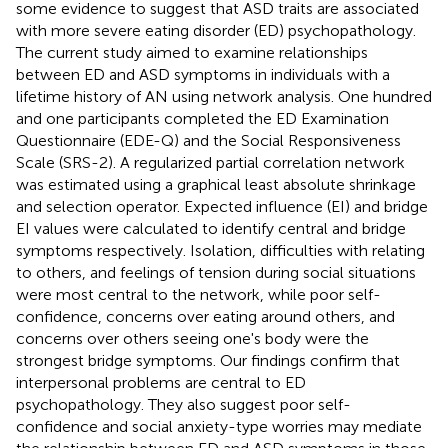
some evidence to suggest that ASD traits are associated
with more severe eating disorder (ED) psychopathology.
The current study aimed to examine relationships
between ED and ASD symptoms in individuals with a
lifetime history of AN using network analysis. One hundred
and one participants completed the ED Examination
Questionnaire (EDE-Q) and the Social Responsiveness
Scale (SRS-2). A regularized partial correlation network
was estimated using a graphical least absolute shrinkage
and selection operator. Expected influence (EI) and bridge
EI values were calculated to identify central and bridge
symptoms respectively. Isolation, difficulties with relating
to others, and feelings of tension during social situations
were most central to the network, while poor self-
confidence, concerns over eating around others, and
concerns over others seeing one's body were the
strongest bridge symptoms. Our findings confirm that
interpersonal problems are central to ED
psychopathology. They also suggest poor self-
confidence and social anxiety-type worries may mediate