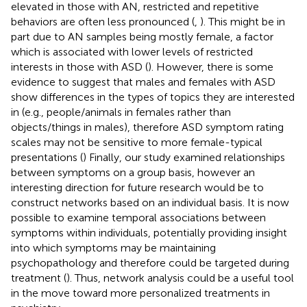
elevated in those with AN, restricted and repetitive
behaviors are often less pronounced (
,
). This might be in
part due to AN samples being mostly female, a factor
which is associated with lower levels of restricted
interests in those with ASD (
). However, there is some
evidence to suggest that males and females with ASD
show differences in the types of topics they are interested
in (e.g., people/animals in females rather than
objects/things in males), therefore ASD symptom rating
scales may not be sensitive to more female-typical
presentations (
) Finally, our study examined relationships
between symptoms on a group basis, however an
interesting direction for future research would be to
construct networks based on an individual basis. It is now
possible to examine temporal associations between
symptoms within individuals, potentially providing insight
into which symptoms may be maintaining
psychopathology and therefore could be targeted during
treatment (
). Thus, network analysis could be a useful tool
in the move toward more personalized treatments in