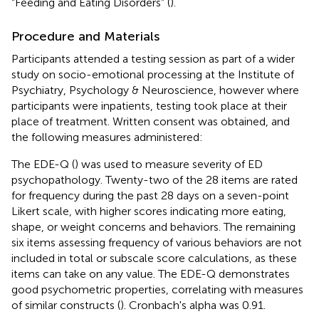
“Feeding and Eating Disorders” (
).
Procedure and Materials
Participants attended a testing session as part of a wider
study on socio-emotional processing at the Institute of
Psychiatry, Psychology & Neuroscience, however where
participants were inpatients, testing took place at their
place of treatment. Written consent was obtained, and
the following measures administered:
The EDE-Q (
) was used to measure severity of ED
psychopathology. Twenty-two of the 28 items are rated
for frequency during the past 28 days on a seven-point
Likert scale, with higher scores indicating more eating,
shape, or weight concerns and behaviors. The remaining
six items assessing frequency of various behaviors are not
included in total or subscale score calculations, as these
items can take on any value. The EDE-Q demonstrates
good psychometric properties, correlating with measures
of similar constructs (
). Cronbach's alpha was 0.91.