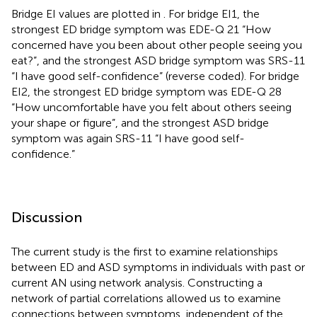
Bridge EI values are plotted in
. For bridge EI1, the
strongest ED bridge symptom was EDE-Q 21 “How
concerned have you been about other people seeing you
eat?”, and the strongest ASD bridge symptom was SRS-11
“I have good self-confidence” (reverse coded). For bridge
EI2, the strongest ED bridge symptom was EDE-Q 28
“How uncomfortable have you felt about others seeing
your shape or figure”, and the strongest ASD bridge
symptom was again SRS-11 “I have good self-
confidence.”
Discussion
The current study is the first to examine relationships
between ED and ASD symptoms in individuals with past or
current AN using network analysis. Constructing a
network of partial correlations allowed us to examine
connections between symptoms, independent of the