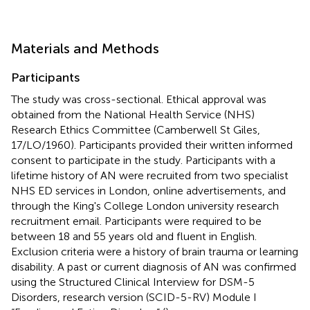
Materials and Methods
Participants
The study was cross-sectional. Ethical approval was
obtained from the National Health Service (NHS)
Research Ethics Committee (Camberwell St Giles,
17/LO/1960). Participants provided their written informed
consent to participate in the study. Participants with a
lifetime history of AN were recruited from two specialist
NHS ED services in London, online advertisements, and
through the King's College London university research
recruitment email. Participants were required to be
between 18 and 55 years old and fluent in English.
Exclusion criteria were a history of brain trauma or learning
disability. A past or current diagnosis of AN was confirmed
using the Structured Clinical Interview for DSM-5
Disorders, research version (SCID-5-RV) Module I