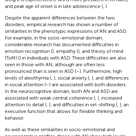
and peak age of onset is in late adolescence (
,
).
Despite the apparent differences between the two
disorders, empirical research has shown a number of
similarities in the phenotypic expressions of AN and ASD.
For example, in the socio-emotional domain,
considerable research has documented difficulties in
emotion recognition (
), empathy (
), and theory of mind
(ToM) (
) in individuals with ASD. These difficulties are also
seen in those with AN, although are often less
pronounced than is seen in ASD (
–
). Furthermore, high
levels of alexithymia (
,
), social anxiety (
,
), and differences
in social attention (
–
) are associated with both disorders.
In the neurocognitive domain, both AN and ASD are
associated with weak central coherence (
,
), increased
attention to detail (
,
), and difficulties in set-shifting (
,
), an
executive function that allows for flexible thinking and
behavior.
As well as these similarities in socio-emotional and