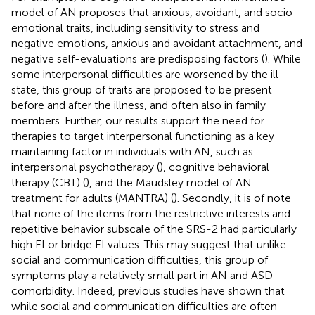
model of AN proposes that anxious, avoidant, and socio-
emotional traits, including sensitivity to stress and
negative emotions, anxious and avoidant attachment, and
negative self-evaluations are predisposing factors (
). While
some interpersonal difficulties are worsened by the ill
state, this group of traits are proposed to be present
before and after the illness, and often also in family
members. Further, our results support the need for
therapies to target interpersonal functioning as a key
maintaining factor in individuals with AN, such as
interpersonal psychotherapy (
), cognitive behavioral
therapy (CBT) (
), and the Maudsley model of AN
treatment for adults (MANTRA) (
). Secondly, it is of note
that none of the items from the restrictive interests and
repetitive behavior subscale of the SRS-2 had particularly
high EI or bridge EI values. This may suggest that unlike
social and communication difficulties, this group of
symptoms play a relatively small part in AN and ASD
comorbidity. Indeed, previous studies have shown that
while social and communication difficulties are often