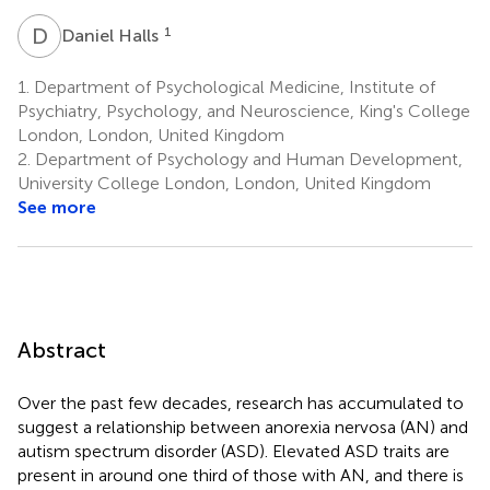
D
H
1
Daniel Halls
1.
Department of Psychological Medicine, Institute of
Psychiatry, Psychology, and Neuroscience, King's College
London, London, United Kingdom
2.
Department of Psychology and Human Development,
University College London, London, United Kingdom
See more
Abstract
Over the past few decades, research has accumulated to
suggest a relationship between anorexia nervosa (AN) and
autism spectrum disorder (ASD). Elevated ASD traits are
present in around one third of those with AN, and there is