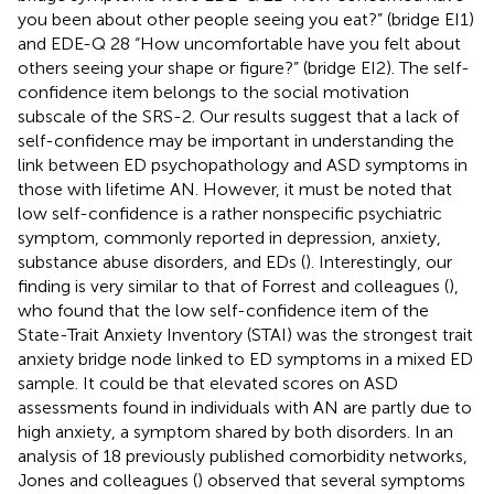
you been about other people seeing you eat?” (bridge EI1)
and EDE-Q 28 “How uncomfortable have you felt about
others seeing your shape or figure?” (bridge EI2). The self-
confidence item belongs to the social motivation
subscale of the SRS-2. Our results suggest that a lack of
self-confidence may be important in understanding the
link between ED psychopathology and ASD symptoms in
those with lifetime AN. However, it must be noted that
low self-confidence is a rather nonspecific psychiatric
symptom, commonly reported in depression, anxiety,
substance abuse disorders, and EDs (
). Interestingly, our
finding is very similar to that of Forrest and colleagues (
),
who found that the low self-confidence item of the
State-Trait Anxiety Inventory (STAI) was the strongest trait
anxiety bridge node linked to ED symptoms in a mixed ED
sample. It could be that elevated scores on ASD
assessments found in individuals with AN are partly due to
high anxiety, a symptom shared by both disorders. In an
analysis of 18 previously published comorbidity networks,
Jones and colleagues (
) observed that several symptoms