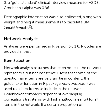
(
), a “gold-standard” clinical interview measure for ASD (
).
Cronbach's alpha was 0.96.
Demographic information was also collected, along with
weight and height measurements to calculate BMI
2
(height/weight
).
Network Analysis
Analyses were performed in R version 3.6.1 (
). R codes are
provided in the
.
Item Selection
Network analysis assumes that each node in the network
represents a distinct construct. Given that some of the
questionnaire items are very similar in content, the
goldbricker function in R package
networktools
(
) was
used to select items to include in the network.
Goldbricker compares dependent overlapping
correlations (i.e., items with high multicollinearity) for all
items in the network. If a certain proportion of