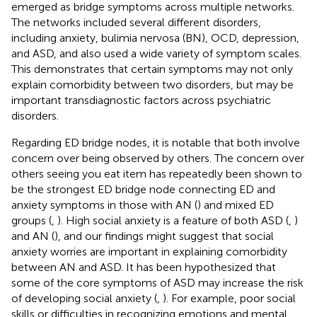
emerged as bridge symptoms across multiple networks.
The networks included several different disorders,
including anxiety, bulimia nervosa (BN), OCD, depression,
and ASD, and also used a wide variety of symptom scales.
This demonstrates that certain symptoms may not only
explain comorbidity between two disorders, but may be
important transdiagnostic factors across psychiatric
disorders.
Regarding ED bridge nodes, it is notable that both involve
concern over being observed by others. The concern over
others seeing you eat item has repeatedly been shown to
be the strongest ED bridge node connecting ED and
anxiety symptoms in those with AN (
) and mixed ED
groups (
,
). High social anxiety is a feature of both ASD (
,
)
and AN (
), and our findings might suggest that social
anxiety worries are important in explaining comorbidity
between AN and ASD. It has been hypothesized that
some of the core symptoms of ASD may increase the risk
of developing social anxiety (
,
). For example, poor social
skills or difficulties in recognizing emotions and mental