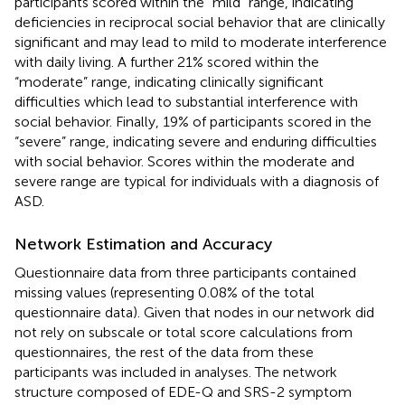
participants scored within the “mild” range, indicating
deficiencies in reciprocal social behavior that are clinically
significant and may lead to mild to moderate interference
with daily living. A further 21% scored within the
“moderate” range, indicating clinically significant
difficulties which lead to substantial interference with
social behavior. Finally, 19% of participants scored in the
“severe” range, indicating severe and enduring difficulties
with social behavior. Scores within the moderate and
severe range are typical for individuals with a diagnosis of
ASD.
Network Estimation and Accuracy
Questionnaire data from three participants contained
missing values (representing 0.08% of the total
questionnaire data). Given that nodes in our network did
not rely on subscale or total score calculations from
questionnaires, the rest of the data from these
participants was included in analyses. The network
structure composed of EDE-Q and SRS-2 symptom