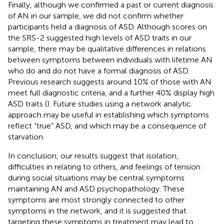
Finally, although we confirmed a past or current diagnosis
of AN in our sample, we did not confirm whether
participants held a diagnosis of ASD. Although scores on
the SRS-2 suggested high levels of ASD traits in our
sample, there may be qualitative differences in relations
between symptoms between individuals with lifetime AN
who do and do not have a formal diagnosis of ASD.
Previous research suggests around 10% of those with AN
meet full diagnostic criteria, and a further 40% display high
ASD traits (
). Future studies using a network analytic
approach may be useful in establishing which symptoms
reflect “true” ASD, and which may be a consequence of
starvation.
In conclusion, our results suggest that isolation,
difficulties in relating to others, and feelings of tension
during social situations may be central symptoms
maintaining AN and ASD psychopathology. These
symptoms are most strongly connected to other
symptoms in the network, and it is suggested that
targeting these symptoms in treatment may lead to