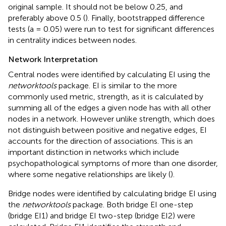
original sample. It should not be below 0.25, and
preferably above 0.5 (
). Finally, bootstrapped difference
tests (a = 0.05) were run to test for significant differences
in centrality indices between nodes.
Network Interpretation
Central nodes were identified by calculating EI using the
networktools
package. EI is similar to the more
commonly used metric, strength, as it is calculated by
summing all of the edges a given node has with all other
nodes in a network. However unlike strength, which does
not distinguish between positive and negative edges, EI
accounts for the direction of associations. This is an
important distinction in networks which include
psychopathological symptoms of more than one disorder,
where some negative relationships are likely (
).
Bridge nodes were identified by calculating bridge EI using
the
networktools
package. Both bridge EI one-step
(bridge EI1) and bridge EI two-step (bridge EI2) were