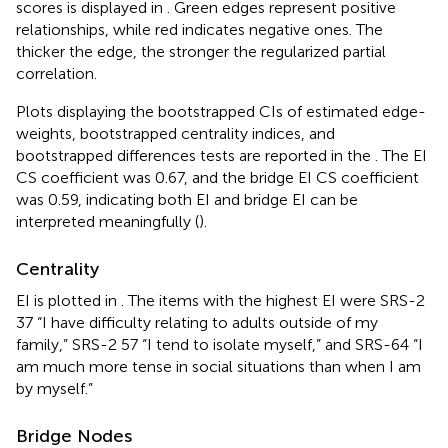
scores is displayed in
. Green edges represent positive
relationships, while red indicates negative ones. The
thicker the edge, the stronger the regularized partial
correlation.
Plots displaying the bootstrapped CIs of estimated edge-
weights, bootstrapped centrality indices, and
bootstrapped differences tests are reported in the
. The EI
CS coefficient was 0.67, and the bridge EI CS coefficient
was 0.59, indicating both EI and bridge EI can be
interpreted meaningfully (
).
Centrality
EI is plotted in
. The items with the highest EI were SRS-2
37 “I have difficulty relating to adults outside of my
family,” SRS-2 57 “I tend to isolate myself,” and SRS-64 “I
am much more tense in social situations than when I am
by myself.”
Bridge Nodes