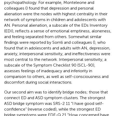
psychopathology. For example, Monteleone and
colleagues (
) found that depression and personal
alienation were the nodes with highest centrality in their
network of symptoms in children and adolescents with
AN. Personal alienation, a subscale of the EDs Inventory
(EDI), reflects a sense of emotional emptiness, aloneness,
and feeling separated from others. Somewhat similar
findings were reported by Somli and colleagues (
), who
found that in adolescents and adults with AN, depression,
anxiety, interpersonal sensitivity, and ineffectiveness were
most central to the network. Interpersonal sensitivity, a
subscale of the Symptom Checklist 90 (SCL-90),
assesses feelings of inadequacy and inferiority in
comparison to others, as well as self-consciousness and
discomfort during social interactions.
Our second aim was to identify bridge nodes; those that
connect ED and ASD symptom clusters. The strongest
ASD bridge symptom was SRS-2 11 “I have good self-
confidence” (reverse coded), while the strongest ED
bridge symptoms were EDE-Q 21 “How concerned have