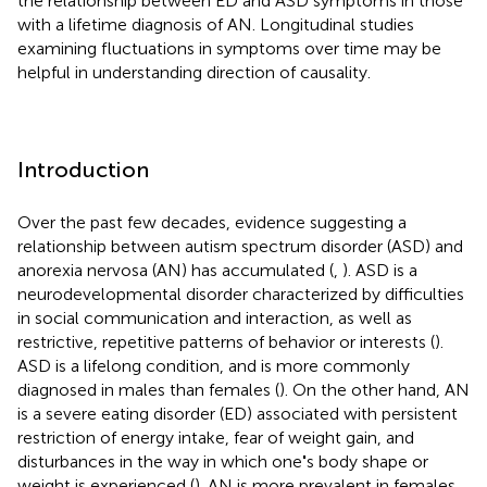
the relationship between ED and ASD symptoms in those
with a lifetime diagnosis of AN. Longitudinal studies
examining fluctuations in symptoms over time may be
helpful in understanding direction of causality.
Introduction
Over the past few decades, evidence suggesting a
relationship between autism spectrum disorder (ASD) and
anorexia nervosa (AN) has accumulated (
,
). ASD is a
neurodevelopmental disorder characterized by difficulties
in social communication and interaction, as well as
restrictive, repetitive patterns of behavior or interests (
).
ASD is a lifelong condition, and is more commonly
diagnosed in males than females (
). On the other hand, AN
is a severe eating disorder (ED) associated with persistent
restriction of energy intake, fear of weight gain, and
disturbances in the way in which one
'
s body shape or
weight is experienced (
). AN is more prevalent in females,