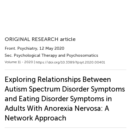
ORIGINAL RESEARCH article
Front. Psychiatry
, 12 May 2020
Sec. Psychological Therapy and Psychosomatics
Volume 11 - 2020 |
https://doi.org/10.3389/fpsyt.2020.00401
Exploring Relationships Between
Autism Spectrum Disorder Symptoms
and Eating Disorder Symptoms in
Adults With Anorexia Nervosa: A
Network Approach