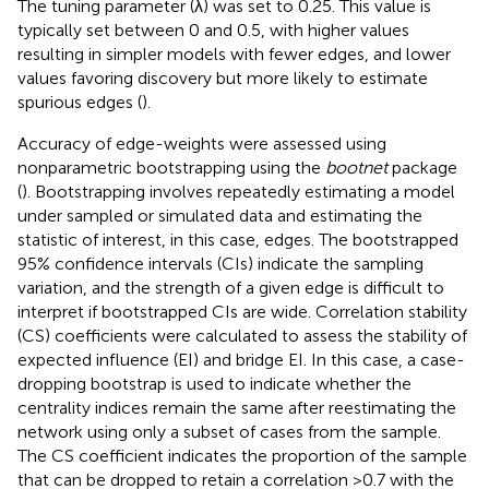
The tuning parameter (λ) was set to 0.25. This value is
typically set between 0 and 0.5, with higher values
resulting in simpler models with fewer edges, and lower
values favoring discovery but more likely to estimate
spurious edges (
).
Accuracy of edge-weights were assessed using
nonparametric bootstrapping using the
bootnet
package
(
). Bootstrapping involves repeatedly estimating a model
under sampled or simulated data and estimating the
statistic of interest, in this case, edges. The bootstrapped
95% confidence intervals (CIs) indicate the sampling
variation, and the strength of a given edge is difficult to
interpret if bootstrapped CIs are wide. Correlation stability
(CS) coefficients were calculated to assess the stability of
expected influence (EI) and bridge EI. In this case, a case-
dropping bootstrap is used to indicate whether the
centrality indices remain the same after reestimating the
network using only a subset of cases from the sample.
The CS coefficient indicates the proportion of the sample
that can be dropped to retain a correlation >0.7 with the