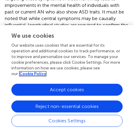
improvements in the mental health of individuals with
past or current AN who also show ASD traits. It must be
noted that while central symptoms may be causally
influential, longitudinal studies are required to confirm the
directionality of relationships between symptoms. We
We use cookies
also identified bridge nodes from each disorder cluster;
those with the strongest connections to symptoms to
Our website uses cookies that are essential for its
the other symptom cluster. Poor self-confidence (ASD
operation and additional cookies to track performance, or
to improve and personalize our services. To manage your
cluster), concern around social eating (ED cluster), and
cookie preferences, please click Cookie Settings. For more
concern over other's seeing one's body were (ED cluster)
information on how we use cookies, please see
were the strongest bridge symptoms. These symptoms
our
Cookie Policy
may be important in understanding AN and ASD
comorbidity.
Accept cookies
Reject non-essential cookies
Funding
Cookies Settings
JK-G is supported by a doctoral studentship from the
Economic and Social Research Council (ESRC), and