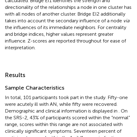
calculated. Bridge EI1 identifies the strength and
directionality of the relationships a node in one cluster has
with all nodes of another cluster. Bridge EI2 additionally
takes into account the secondary influence of a node
via
the influences of its immediate neighbors. For centrality
and bridge indices, higher values represent greater
influence. Z-scores are reported throughout for ease of
interpretation.
Results
Sample Characteristics
In total, 101 participants took part in the study. Fifty-one
were acutely ill with AN, while fifty were recovered.
Demographic and clinical information is displayed in
. On
the SRS-2, 43% of participants scored within the “normal”
range, scores within this range are not associated with
clinically significant symptoms. Seventeen percent of