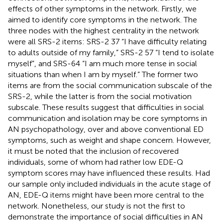
effects of other symptoms in the network. Firstly, we
aimed to identify core symptoms in the network. The
three nodes with the highest centrality in the network
were all SRS-2 items: SRS-2 37 “I have difficulty relating
to adults outside of my family,” SRS-2 57 “I tend to isolate
myself”, and SRS-64 “I am much more tense in social
situations than when I am by myself.” The former two
items are from the social communication subscale of the
SRS-2, while the latter is from the social motivation
subscale. These results suggest that difficulties in social
communication and isolation may be core symptoms in
AN psychopathology, over and above conventional ED
symptoms, such as weight and shape concern. However,
it must be noted that the inclusion of recovered
individuals, some of whom had rather low EDE-Q
symptom scores may have influenced these results. Had
our sample only included individuals in the acute stage of
AN, EDE-Q items might have been more central to the
network. Nonetheless, our study is not the first to
demonstrate the importance of social difficulties in AN