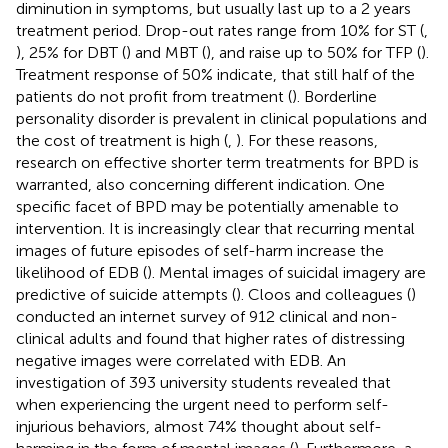
diminution in symptoms, but usually last up to a 2 years
treatment period. Drop-out rates range from 10% for ST (
,
), 25% for DBT (
) and MBT (
), and raise up to 50% for TFP (
).
Treatment response of 50% indicate, that still half of the
patients do not profit from treatment (
). Borderline
personality disorder is prevalent in clinical populations and
the cost of treatment is high (
,
). For these reasons,
research on effective shorter term treatments for BPD is
warranted, also concerning different indication. One
specific facet of BPD may be potentially amenable to
intervention. It is increasingly clear that recurring mental
images of future episodes of self-harm increase the
likelihood of EDB (
). Mental images of suicidal imagery are
predictive of suicide attempts (
). Cloos and colleagues (
)
conducted an internet survey of 912 clinical and non-
clinical adults and found that higher rates of distressing
negative images were correlated with EDB. An
investigation of 393 university students revealed that
when experiencing the urgent need to perform self-
injurious behaviors, almost 74% thought about self-