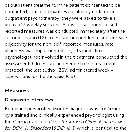
of outpatient treatment, if the patient consented to be
contacted; or if participants were already undergoing
outpatient psychotherapy, they were asked to take a
break of 3 weekly sessions. A post-assessment of self-
reported measures was conducted immediately after the
second session (T2). To ensure independence and increase
objectivity for the non-self-reported measures, rater-
blindness was implemented (i.e., a trained clinical
psychologist not involved in the treatment conducted the
assessments). To ensure adherence to the treatment
protocol, the last author (ZSV) administered weekly
supervisions for the therapist (CS).
Measures
Diagnostic Interviews
Borderline personality disorder diagnosis was confirmed
by a trained and clinically experienced psychologist using
the German version of the
Structured Clinical Interview
for DSM-IV Disorders
[
SCID-II
; (
)] which is identical to the