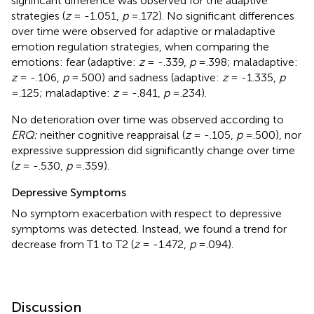
significant difference was observed for the adaptive
strategies (
z
= -1.051,
p
=.172). No significant differences
over time were observed for adaptive or maladaptive
emotion regulation strategies, when comparing the
emotions: fear (adaptive:
z
= -.339,
p
=.398; maladaptive:
z
= -.106,
p
=.500) and sadness (adaptive:
z
= -1.335,
p
=.125; maladaptive:
z
= -.841,
p
=.234).
No deterioration over time was observed according to
ERQ:
neither cognitive reappraisal (
z
= -.105,
p
=.500), nor
expressive suppression did significantly change over time
(
z
= -.530,
p
=.359).
Depressive Symptoms
No symptom exacerbation with respect to depressive
symptoms was detected. Instead, we found a trend for
decrease from T1 to T2 (
z
= -1.472,
p
=.094).
Discussion