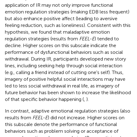
application of IR may not only improve functional
emotion regulation strategies (making EDB less frequent)
but also enhance positive affect (leading to aversive
feeling reduction, such as loneliness). Consistent with this
hypothesis, we found that maladaptive emotion
regulation strategies (results from
FEEL-E
) tended to
decline. Higher scores on this subscale indicate the
performance of dysfunctional behaviors such as social
withdrawal. During IR, participants developed new story
lines, including seeking help through social interaction
(e.g., calling a friend instead of cutting one's self). Thus,
imagery of positive helpful social interactions may have
led to less social withdrawal in real life, as imagery of
future behavior has been shown to increase the likelihood
of that specific behavior happening (
,
).
In contrast, adaptive emotional regulation strategies (also
results from
FEEL-E
) did not increase. Higher scores on
this subscale denote the performance of functional
behaviors such as problem solving or acceptance of