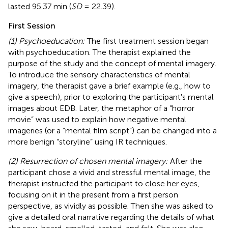
lasted 95.37 min (
SD
= 22.39).
First Session
(1) Psychoeducation:
The first treatment session began
with psychoeducation. The therapist explained the
purpose of the study and the concept of mental imagery.
To introduce the sensory characteristics of mental
imagery, the therapist gave a brief example (e.g., how to
give a speech), prior to exploring the participant's mental
images about EDB. Later, the metaphor of a “horror
movie” was used to explain how negative mental
imageries (or a “mental film script”) can be changed into a
more benign “storyline” using IR techniques.
(2) Resurrection of chosen mental imagery:
After the
participant chose a vivid and stressful mental image, the
therapist instructed the participant to close her eyes,
focusing on it in the present from a first person
perspective, as vividly as possible. Then she was asked to
give a detailed oral narrative regarding the details of what