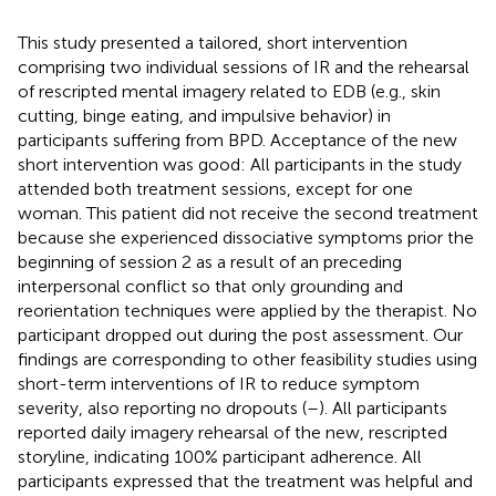
This study presented a tailored, short intervention
comprising two individual sessions of IR and the rehearsal
of rescripted mental imagery related to EDB (e.g., skin
cutting, binge eating, and impulsive behavior) in
participants suffering from BPD. Acceptance of the new
short intervention was good: All participants in the study
attended both treatment sessions, except for one
woman. This patient did not receive the second treatment
because she experienced dissociative symptoms prior the
beginning of session 2 as a result of an preceding
interpersonal conflict so that only grounding and
reorientation techniques were applied by the therapist. No
participant dropped out during the post assessment. Our
findings are corresponding to other feasibility studies using
short-term interventions of IR to reduce symptom
severity, also reporting no dropouts (
–
). All participants
reported daily imagery rehearsal of the new, rescripted
storyline, indicating 100% participant adherence. All
participants expressed that the treatment was helpful and