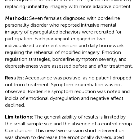
replacing unhealthy imagery with more adaptive content.
Methods:
Seven females diagnosed with borderline
personality disorder who reported intrusive mental
imagery of dysregulated behaviors were recruited for
participation. Each participant engaged in two
individualized treatment sessions and daily homework
requiring the rehearsal of modified imagery. Emotion
regulation strategies, borderline symptom severity, and
depressiveness were assessed before and after treatment.
Results:
Acceptance was positive, as no patient dropped
out from treatment. Symptom exacerbation was not
observed. Borderline symptom reduction was noted and
indicia of emotional dysregulation and negative affect
declined.
Limitations:
The generalizability of results is limited by
the small sample size and the absence of a control group.
Conclusions: This new two-session short intervention
was shown to decrease the emotionally dysregulated