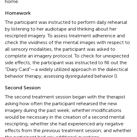
home.
Homework
The participant was instructed to perform daily rehearsal
by listening to her audiotape and thinking about her
rescripted imagery. To assess treatment adherence and
check the vividness of the mental images with respect to
all sensory modalities, the participant was asked to
complete an imagery protocol. To check for unexpected
side effects, the participant was instructed to fill out the
“Diary Card”—a widely utilized approach in the dialectical
behavior therapy, assessing dysregulated behavior (
).
Second Session
The second treatment session began with the therapist
asking how often the participant rehearsed the new
imagery during the past week; whether modifications
would be necessary in the creation of a second mental
rescripting; whether she had experienced any negative
effects from the previous treatment session; and whether