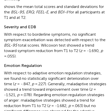
shows the mean total scores and standard deviations for
the
BSL-95, ERQ, FEEL-E,
and
BDI-II
for all participants at
T1 and at T2.
Severity and EDB
With respect to borderline symptoms, no significant
symptom exacerbation was detected with respect to the
BSL-95
total scores. Wilcoxon test showed a trend
toward symptom reduction from T1 to T2 (
z
= -1.690,
p
=.055).
Emotion Regulation
With respect to adaptive emotion regulation strategies,
we found no statistically significant deterioration over
time (
z
= -.847,
p
=.227). Generally, maladaptive strategies
showed a trend toward improvement over time (
z
=
-1.521,
p
=.078). Regarding emotion regulation strategies
of anger: maladaptive strategies showed a trend for
reduction from T1 to T2 (
z
= -1.682,
p
=.063) but no