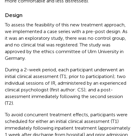
more comfortable and less distressed).
Design
To assess the feasibility of this new treatment approach,
we implemented a case series with a pre-post design. As
it was an exploratory study, there was no control group,
and no clinical trial was registered. The study was
approved by the ethics committee of Ulm University in
Germany.
During a 2-week period, each participant underwent an
initial clinical assessment (T1; prior to participation); two
individual sessions of IR, administered by an experienced
clinical psychologist (first author: CS); and a post-
assessment immediately following the second session
(T2).
To avoid concurrent treatment effects, participants were
scheduled for either an initial clinical assessment (T1)
immediately following inpatient treatment (approximately
1 week after discharge from hospital) and prior admission