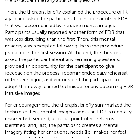
the participant had any additional questions.
Then, the therapist briefly explained the procedure of IR
again and asked the participant to describe another EDB
that was accompanied by intrusive mental images.
Participants usually reported another form of EDB that
was less disturbing than the first. Then, this mental
imagery was rescripted following the same procedure
practiced in the first session. At the end, the therapist
asked the participant about any remaining questions;
provided an opportunity for the participant to give
feedback on the process; recommended daily rehearsal
of the technique; and encouraged the participant to
adopt this newly learned technique for any upcoming EDB
intrusive images.
For encouragement, the therapist briefly summarized the
technique: first, mental imagery about an EDB is mentally
resurrected; second, a crucial point of no return is
identified; and, last, the participant creates a mental
imagery fitting her emotional needs (i.e., makes her feel