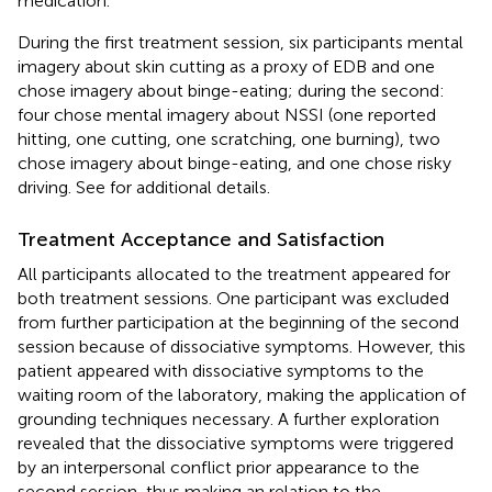
medication.
During the first treatment session, six participants mental
imagery about skin cutting as a proxy of EDB and one
chose imagery about binge-eating; during the second:
four chose mental imagery about NSSI (one reported
hitting, one cutting, one scratching, one burning), two
chose imagery about binge-eating, and one chose risky
driving. See
for additional details.
Treatment Acceptance and Satisfaction
All participants allocated to the treatment appeared for
both treatment sessions. One participant was excluded
from further participation at the beginning of the second
session because of dissociative symptoms. However, this
patient appeared with dissociative symptoms to the
waiting room of the laboratory, making the application of
grounding techniques necessary. A further exploration
revealed that the dissociative symptoms were triggered
by an interpersonal conflict prior appearance to the
second session, thus making an relation to the