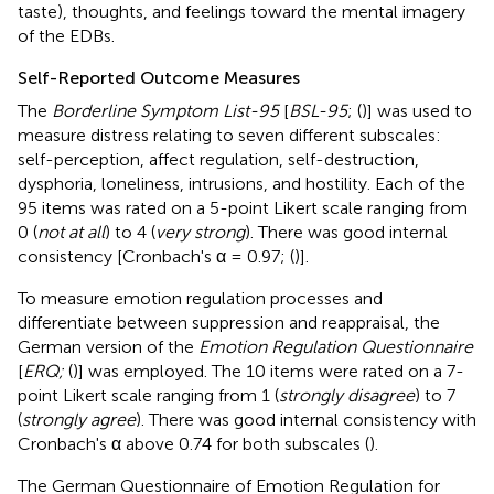
taste), thoughts, and feelings toward the mental imagery
of the EDBs.
Self-Reported Outcome Measures
The
Borderline Symptom List-95
[
BSL-95
; (
)] was used to
measure distress relating to seven different subscales:
self-perception, affect regulation, self-destruction,
dysphoria, loneliness, intrusions, and hostility. Each of the
95 items was rated on a 5-point Likert scale ranging from
0 (
not at all
) to 4 (
very strong
). There was good internal
consistency [Cronbach's α = 0.97; (
)].
To measure emotion regulation processes and
differentiate between suppression and reappraisal, the
German version of the
Emotion Regulation Questionnaire
[
ERQ;
(
)] was employed. The 10 items were rated on a 7-
point Likert scale ranging from 1 (
strongly disagree
) to 7
(
strongly agree
). There was good internal consistency with
Cronbach's α above 0.74 for both subscales (
).
The German Questionnaire of Emotion Regulation for