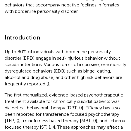
behaviors that accompany negative feelings in females
with borderline personality disorder.
Introduction
Up to 80% of individuals with borderline personality
disorder (BPD) engage in self-injurious behavior without
suicidal intentions. Various forms of impulsive, emotionally
dysregulated behaviors (EDB) such as binge-eating,
alcohol and drug abuse, and other high risk behaviors are
frequently reported (
).
The first manualized, evidence-based psychotherapeutic
treatment available for chronically suicidal patients was
dialectical behavioral therapy [DBT; (
)]. Efficacy has also
been reported for transference focused psychotherapy
[TFP; (
)], mindfulness based therapy [MBT; (
)], and schema
focused therapy [ST; (
,
)]. These approaches may effect a