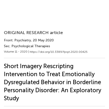
ORIGINAL RESEARCH article
Front. Psychiatry
, 20 May 2020
Sec. Psychological Therapies
Volume 11 - 2020 |
https://doi.org/10.3389/fpsyt.2020.00425
Short Imagery Rescripting
Intervention to Treat Emotionally
Dysregulated Behavior in Borderline
Personality Disorder: An Exploratory
Study