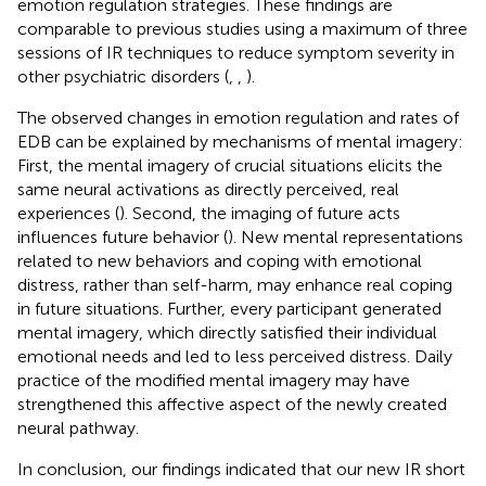
emotion regulation strategies. These findings are
comparable to previous studies using a maximum of three
sessions of IR techniques to reduce symptom severity in
other psychiatric disorders (
,
,
).
The observed changes in emotion regulation and rates of
EDB can be explained by mechanisms of mental imagery:
First, the mental imagery of crucial situations elicits the
same neural activations as directly perceived, real
experiences (
). Second, the imaging of future acts
influences future behavior (
). New mental representations
related to new behaviors and coping with emotional
distress, rather than self-harm, may enhance real coping
in future situations. Further, every participant generated
mental imagery, which directly satisfied their individual
emotional needs and led to less perceived distress. Daily
practice of the modified mental imagery may have
strengthened this affective aspect of the newly created
neural pathway.
In conclusion, our findings indicated that our new IR short