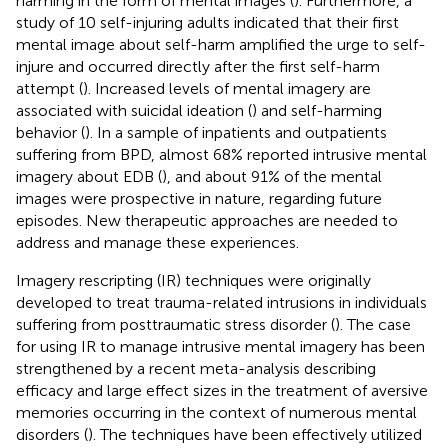
harming in the form of mental images (
). Furthermore, a
study of 10 self-injuring adults indicated that their first
mental image about self-harm amplified the urge to self-
injure and occurred directly after the first self-harm
attempt (
). Increased levels of mental imagery are
associated with suicidal ideation (
) and self-harming
behavior (
). In a sample of inpatients and outpatients
suffering from BPD, almost 68% reported intrusive mental
imagery about EDB (
), and about 91% of the mental
images were prospective in nature, regarding future
episodes. New therapeutic approaches are needed to
address and manage these experiences.
Imagery rescripting (IR) techniques were originally
developed to treat trauma-related intrusions in individuals
suffering from posttraumatic stress disorder (
). The case
for using IR to manage intrusive mental imagery has been
strengthened by a recent meta-analysis describing
efficacy and large effect sizes in the treatment of aversive
memories occurring in the context of numerous mental
disorders (
). The techniques have been effectively utilized