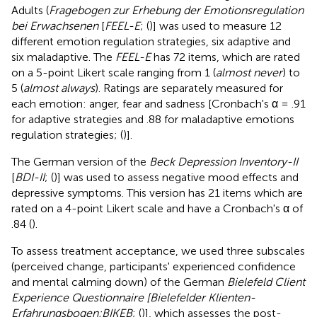
Adults (
Fragebogen zur Erhebung der Emotionsregulation
bei Erwachsenen
[
FEEL-E
; (
)] was used to measure 12
different emotion regulation strategies, six adaptive and
six maladaptive. The
FEEL-E
has 72 items, which are rated
on a 5-point Likert scale ranging from 1 (
almost never
) to
5 (
almost always
). Ratings are separately measured for
each emotion: anger, fear and sadness [Cronbach's α = .91
for adaptive strategies and .88 for maladaptive emotions
regulation strategies; (
)].
The German version of the
Beck Depression Inventory-II
[
BDI-II
; (
)] was used to assess negative mood effects and
depressive symptoms. This version has 21 items which are
rated on a 4-point Likert scale and have a Cronbach's α of
.84 (
).
To assess treatment acceptance, we used three subscales
(perceived change, participants' experienced confidence
and mental calming down) of the German
Bielefeld Client
Experience Questionnaire [Bielefelder Klienten-
Erfahrungsbogen;
BIKEB
; (
)], which assesses the post-