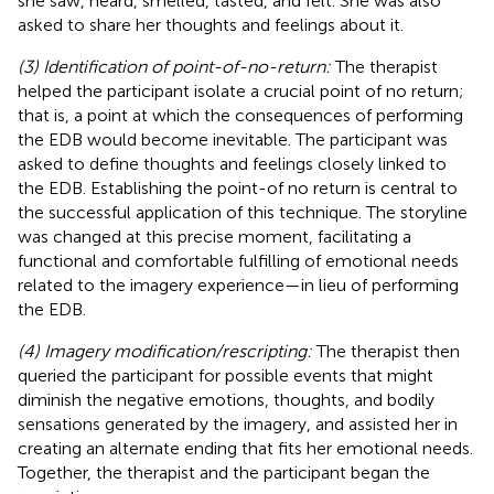
she saw, heard, smelled, tasted, and felt. She was also
asked to share her thoughts and feelings about it.
(3) Identification of point-of-no-return:
The therapist
helped the participant isolate a crucial point of no return;
that is, a point at which the consequences of performing
the EDB would become inevitable. The participant was
asked to define thoughts and feelings closely linked to
the EDB. Establishing the point-of no return is central to
the successful application of this technique. The storyline
was changed at this precise moment, facilitating a
functional and comfortable fulfilling of emotional needs
related to the imagery experience—in lieu of performing
the EDB.
(4) Imagery modification/rescripting:
The therapist then
queried the participant for possible events that might
diminish the negative emotions, thoughts, and bodily
sensations generated by the imagery, and assisted her in
creating an alternate ending that fits her emotional needs.
Together, the therapist and the participant began the