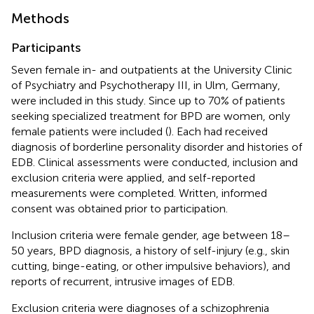
Methods
Participants
Seven female in- and outpatients at the University Clinic
of Psychiatry and Psychotherapy III, in Ulm, Germany,
were included in this study. Since up to 70% of patients
seeking specialized treatment for BPD are women, only
female patients were included (
). Each had received
diagnosis of borderline personality disorder and histories of
EDB. Clinical assessments were conducted, inclusion and
exclusion criteria were applied, and self-reported
measurements were completed. Written, informed
consent was obtained prior to participation.
Inclusion criteria were female gender, age between 18–
50 years, BPD diagnosis, a history of self-injury (e.g., skin
cutting, binge-eating, or other impulsive behaviors), and
reports of recurrent, intrusive images of EDB.
Exclusion criteria were diagnoses of a schizophrenia