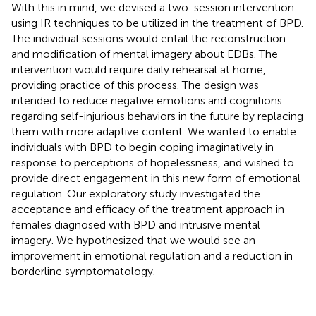
With this in mind, we devised a two-session intervention
using IR techniques to be utilized in the treatment of BPD.
The individual sessions would entail the reconstruction
and modification of mental imagery about EDBs. The
intervention would require daily rehearsal at home,
providing practice of this process. The design was
intended to reduce negative emotions and cognitions
regarding self-injurious behaviors in the future by replacing
them with more adaptive content. We wanted to enable
individuals with BPD to begin coping imaginatively in
response to perceptions of hopelessness, and wished to
provide direct engagement in this new form of emotional
regulation. Our exploratory study investigated the
acceptance and efficacy of the treatment approach in
females diagnosed with BPD and intrusive mental
imagery. We hypothesized that we would see an
improvement in emotional regulation and a reduction in
borderline symptomatology.