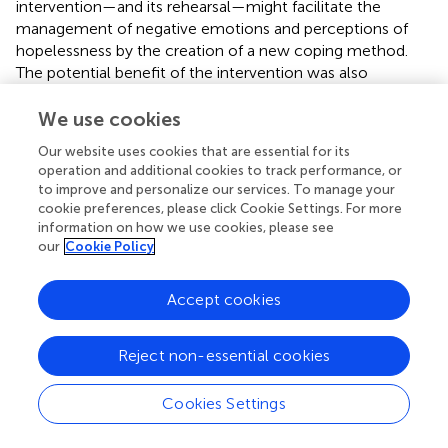
intervention—and its rehearsal—might facilitate the
management of negative emotions and perceptions of
hopelessness by the creation of a new coping method.
The potential benefit of the intervention was also
demonstrated by the absence of symptom exacerbation.
We use cookies
Our website uses cookies that are essential for its
operation and additional cookies to track performance, or
Limitations
to improve and personalize our services. To manage your
cookie preferences, please click Cookie Settings. For more
information on how we use cookies, please see
Generalizability of the present findings is limited because
our
Cookie Policy
of the small sample size, lack of a control group, and
because the sample contained solely female participants.
Accept cookies
Moreover, it remains unclear if treatment effects and
symptom improvement only apply to the two-session
Reject non-essential cookies
short intervention. Non-specific treatment effects (e.g.,
therapeutic alliance) cannot be excluded, but are
considered unlikely due to the very brief window (i.e., 2
Cookies Settings
weeks). Therefore, replication in randomized controlled
trials should be conducted to confirm the potential