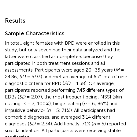
Results
Sample Characteristics
In total, eight females with BPD were enrolled in this
study, but only seven had their data analyzed and the
latter were classified as completers because they
participated in both treatment sessions and all
assessments. Participants were aged 20–35 years (
M
=
24.86,
SD
= 5.93) and met an average of 6.71 out of nine
diagnostic criteria for BPD (
SD
= 1.38). On average,
participants reported performing 7.43 different types of
EDBs (
SD
= 2.07), the most frequent being: NSSI (skin
cutting:
n
= 7; 100%), binge-eating (
n
= 6; 86%) and
impulsive behavior (
n
= 5; 71%). All participants had
comorbid diagnoses, and averaged 3.14 different
diagnoses (
SD
= 2.34). Additionally, 71% (
n
= 5) reported
suicidal ideation. All participants were receiving stable