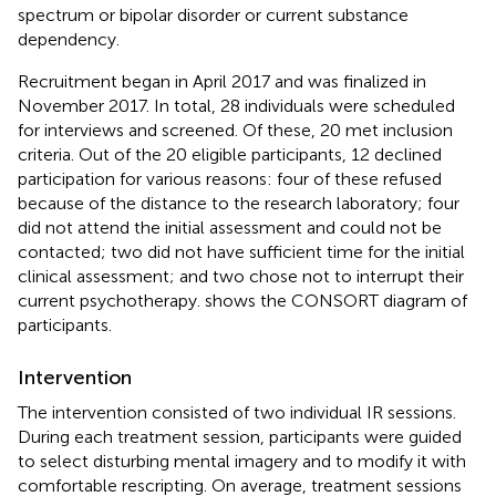
spectrum or bipolar disorder or current substance
dependency.
Recruitment began in April 2017 and was finalized in
November 2017. In total, 28 individuals were scheduled
for interviews and screened. Of these, 20 met inclusion
criteria. Out of the 20 eligible participants, 12 declined
participation for various reasons: four of these refused
because of the distance to the research laboratory; four
did not attend the initial assessment and could not be
contacted; two did not have sufficient time for the initial
clinical assessment; and two chose not to interrupt their
current psychotherapy.
shows the CONSORT diagram of
participants.
Intervention
The intervention consisted of two individual IR sessions.
During each treatment session, participants were guided
to select disturbing mental imagery and to modify it with
comfortable rescripting. On average, treatment sessions