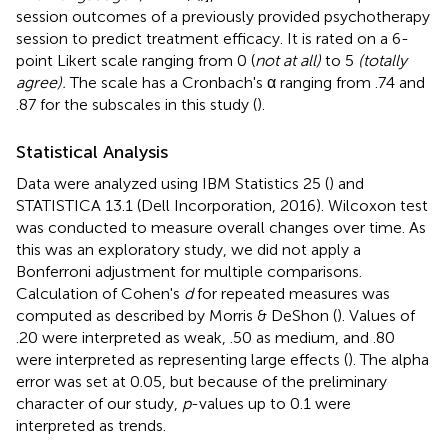
session outcomes of a previously provided psychotherapy
session to predict treatment efficacy. It is rated on a 6-
point Likert scale ranging from 0 (
not at all)
to 5
(totally
agree).
The scale has a Cronbach's α ranging from .74 and
.87 for the subscales in this study (
).
Statistical Analysis
Data were analyzed using IBM Statistics 25 (
) and
STATISTICA 13.1 (Dell Incorporation, 2016). Wilcoxon test
was conducted to measure overall changes over time. As
this was an exploratory study, we did not apply a
Bonferroni adjustment for multiple comparisons.
Calculation of Cohen's
d
for repeated measures was
computed as described by Morris & DeShon (
). Values of
.20 were interpreted as weak, .50 as medium, and .80
were interpreted as representing large effects (
). The alpha
error was set at 0.05, but because of the preliminary
character of our study,
p
-values up to 0.1 were
interpreted as trends.