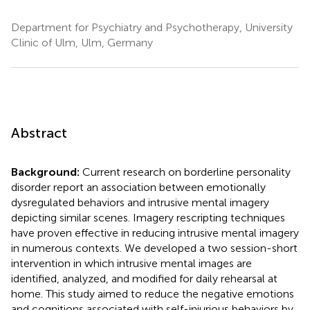
Department for Psychiatry and Psychotherapy, University
Clinic of Ulm, Ulm, Germany
Abstract
Background:
Current research on borderline personality
disorder report an association between emotionally
dysregulated behaviors and intrusive mental imagery
depicting similar scenes. Imagery rescripting techniques
have proven effective in reducing intrusive mental imagery
in numerous contexts. We developed a two session-short
intervention in which intrusive mental images are
identified, analyzed, and modified for daily rehearsal at
home. This study aimed to reduce the negative emotions
and cognitions associated with self-injurious behaviors by