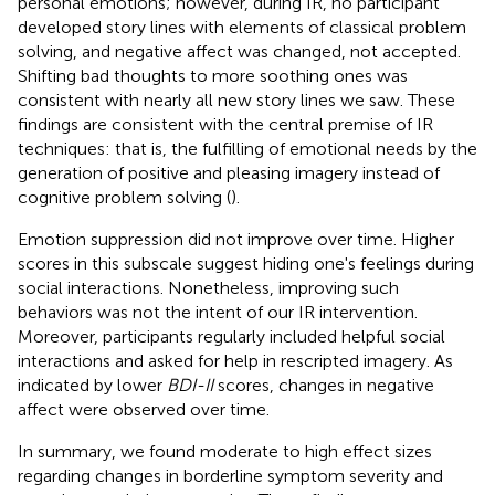
personal emotions; however, during IR, no participant
developed story lines with elements of classical problem
solving, and negative affect was changed, not accepted.
Shifting bad thoughts to more soothing ones was
consistent with nearly all new story lines we saw. These
findings are consistent with the central premise of IR
techniques: that is, the fulfilling of emotional needs by the
generation of positive and pleasing imagery instead of
cognitive problem solving (
).
Emotion suppression did not improve over time. Higher
scores in this subscale suggest hiding one's feelings during
social interactions. Nonetheless, improving such
behaviors was not the intent of our IR intervention.
Moreover, participants regularly included helpful social
interactions and asked for help in rescripted imagery. As
indicated by lower
BDI-II
scores, changes in negative
affect were observed over time.
In summary, we found moderate to high effect sizes
regarding changes in borderline symptom severity and