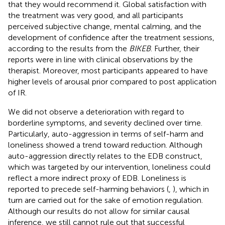
that they would recommend it. Global satisfaction with
the treatment was very good, and all participants
perceived subjective change, mental calming, and the
development of confidence after the treatment sessions,
according to the results from the
BIKEB
. Further, their
reports were in line with clinical observations by the
therapist. Moreover, most participants appeared to have
higher levels of arousal prior compared to post application
of IR.
We did not observe a deterioration with regard to
borderline symptoms, and severity declined over time.
Particularly, auto-aggression in terms of self-harm and
loneliness showed a trend toward reduction. Although
auto-aggression directly relates to the EDB construct,
which was targeted by our intervention, loneliness could
reflect a more indirect proxy of EDB. Loneliness is
reported to precede self-harming behaviors (
,
), which in
turn are carried out for the sake of emotion regulation.
Although our results do not allow for similar causal
inference, we still cannot rule out that successful