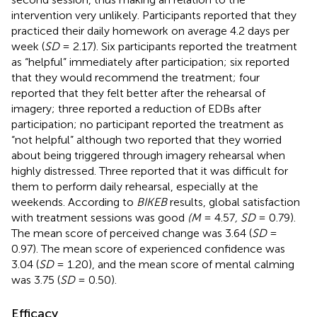
intervention very unlikely. Participants reported that they
practiced their daily homework on average 4.2 days per
week (
SD
= 2.17). Six participants reported the treatment
as “helpful” immediately after participation; six reported
that they would recommend the treatment; four
reported that they felt better after the rehearsal of
imagery; three reported a reduction of EDBs after
participation; no participant reported the treatment as
“not helpful” although two reported that they worried
about being triggered through imagery rehearsal when
highly distressed. Three reported that it was difficult for
them to perform daily rehearsal, especially at the
weekends. According to
BIKEB
results, global satisfaction
with treatment sessions was good
(M
= 4.57
, SD
= 0.79).
The mean score of perceived change was 3.64 (
SD
=
0.97). The mean score of experienced confidence was
3.04 (
SD
= 1.20), and the mean score of mental calming
was 3.75 (
SD
= 0.50).
Efficacy