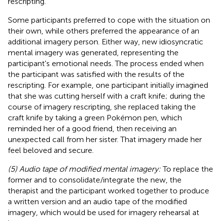
rescripting.
Some participants preferred to cope with the situation on
their own, while others preferred the appearance of an
additional imagery person. Either way, new idiosyncratic
mental imagery was generated, representing the
participant's emotional needs. The process ended when
the participant was satisfied with the results of the
rescripting. For example, one participant initially imagined
that she was cutting herself with a craft knife; during the
course of imagery rescripting, she replaced taking the
craft knife by taking a green Pokémon pen, which
reminded her of a good friend, then receiving an
unexpected call from her sister. That imagery made her
feel beloved and secure.
(5) Audio tape of modified mental imagery:
To replace the
former and to consolidate/integrate the new, the
therapist and the participant worked together to produce
a written version and an audio tape of the modified
imagery, which would be used for imagery rehearsal at