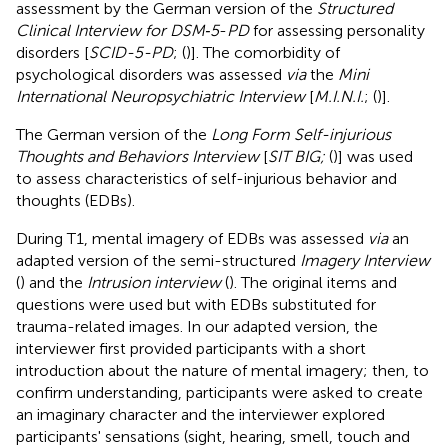
assessment by the German version of the
Structured
Clinical Interview for DSM‐5
-
PD
for assessing personality
disorders [
SCID-5-PD
; (
)]. The comorbidity of
psychological disorders was assessed
via
the
Mini
International Neuropsychiatric Interview
[
M.I.N.I.
; (
)].
The German version of the
Long Form Self-injurious
Thoughts and Behaviors Interview
[
SIT BIG;
(
)] was used
to assess characteristics of self-injurious behavior and
thoughts (EDBs).
During T1, mental imagery of EDBs was assessed
via
an
adapted version of the semi-structured
Imagery Interview
(
) and the
Intrusion interview
(
). The original items and
questions were used but with EDBs substituted for
trauma-related images. In our adapted version, the
interviewer first provided participants with a short
introduction about the nature of mental imagery; then, to
confirm understanding, participants were asked to create
an imaginary character and the interviewer explored
participants' sensations (sight, hearing, smell, touch and