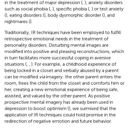
in the treatment of major depression (
,
), anxiety disorders
such as social phobia (
,
), specific phobia (
,
) or test anxiety
(
), eating disorders (
), body dysmorphic disorder (
), and
nightmares (
).
Traditionally, IR techniques have been employed to fulfill
retrospective emotional needs in the treatment of
personality disorders. Disturbing mental images are
modified into positive and pleasing reconstructions, which
in turn facilitates more successful coping in aversive
situations (
,
,
). For example, a childhood experience of
being locked in a closet and verbally abused by a parent
can be modified
via
imagery: the other parent enters the
room, frees the child from the closet and comforts him or
her, creating a new emotional experience of being safe,
assisted, and valued by the other parent. As positive
prospective mental imagery has already been used in
depression to boost optimism (
), we surmised that the
application of IR techniques could hold promise in the
redirection of negative emotion and future behavior.