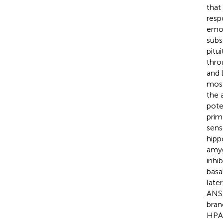
that
resp
emot
subs
pitu
thro
and 
most
the 
pote
prim
sens
hipp
amyg
inhib
basa
late
ANS 
bran
HPA 