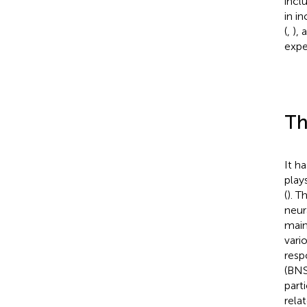
incl
in i
(
,
), 
exper
Th
It h
play
(
). T
neura
main
vari
resp
(BNS
part
rela