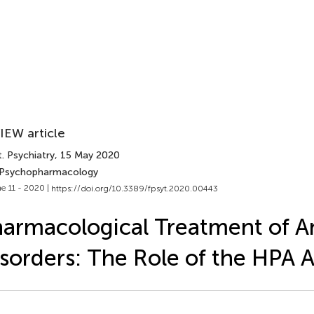
IEW article
. Psychiatry
, 15 May 2020
 Psychopharmacology
e 11 - 2020 |
https://doi.org/10.3389/fpsyt.2020.00443
armacological Treatment of A
sorders: The Role of the HPA A