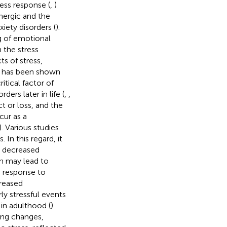
ess response (
,
)
nergic and the
iety disorders (
).
g of emotional
n the stress
ts of stress,
 it has been shown
itical factor of
ers later in life (
,
,
t or loss, and the
ur as a
). Various studies
 In this regard, it
o decreased
rn may lead to
n response to
creased
ly stressful events
in adulthood (
).
ing changes,