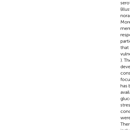
sero
(illu
nora
More
memo
resp
parti
that
vuln
). T
deve
cons
focu
has 
avai
gluc
stre
conc
were
Ther