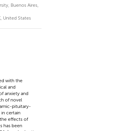
ity, Buenos Aires,
X, United States
ted with the
ical and
of anxiety and
ch of novel
amic-pituitary-
in certain
the effects of
is has been