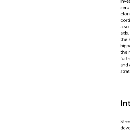
inve
sero
clon
cort
also
axis
the 
hipp
the 
furt
and 
strat
In
Stre
deve