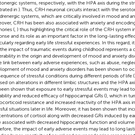
tonergic systems, respectively, with the HPA axis during the str
strated in
). Thus, CRH neuronal circuits interact with the seroto
drenergic systems, which are critically involved in mood and anx
over, CRH has been also associated with anxiety and encodin
ries (
,
) thus highlighting the critical role of the CRH system i
onse and its role as an important factor in the long-lasting effec
cularly regarding early life stressful experiences. In this regard,
 the impact of traumatic events during childhood represents a cr
erability in the origin and development of mood and anxiety disord
he link between early adverse experiences, such as abuse, neglec
lopment of mood and anxiety disorders has been shown to occ
equence of stressful conditions during different periods of life (
sed on alterations in different limbic structures and the HPA axis.
been shown that exposure to early stressful events may lead t
lability and reduced efficacy of hippocampal GRs (
), which in tu
ocorticoid resistance and increased reactivity of the HPA axis i
ssful situations later in life. Moreover, it has been shown that in
entrations of cortisol along with decreased GRs induced by ear
 associated with decreased hippocampal function and volume 
efore, the impact of early adverse events may lead to long last