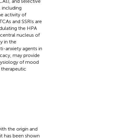
CAs), and selective
 including
 activity of
 TCAs and SSRIs are
odulating the HPA
 central nucleus of
y in the
i-anxiety agents in
ficacy, may provide
physiology of mood
 therapeutic
ith the origin and
d, it has been shown