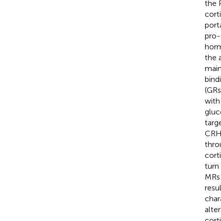
the 
cort
port
pro-
horm
the 
mainl
bind
(GRs
with
gluc
targ
CRH 
thro
cort
turn
MRs 
resul
char
alte
corti