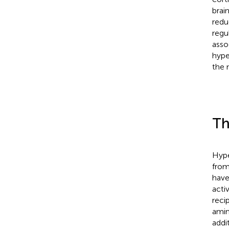
brai
reduc
regu
asso
hype
the 
Th
Hype
from
have
acti
reci
amin
addi