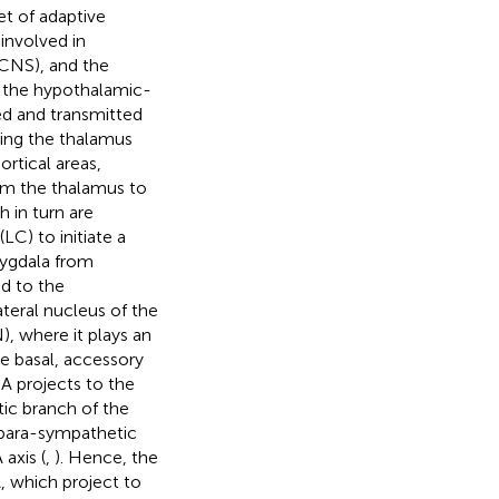
et of adaptive
involved in
(CNS), and the
 the hypothalamic-
ed and transmitted
ding the thalamus
rtical areas,
rom the thalamus to
 in turn are
C) to initiate a
mygdala from
ed to the
teral nucleus of the
, where it plays an
he basal, accessory
eA projects to the
ic branch of the
 para-sympathetic
axis (
,
). Hence, the
, which project to