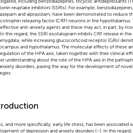
stigated, including benzodiazepines, tricyclic antidepressants (T
tonin reuptake inhibitors (SSRIs). For example, benzodiazepines,
azepam and alprazolam, have been demonstrated to reduce the
icotrophin releasing factor (CRF) neurons in the hypothalamus.
 effective anti-anxiety agents and these may act, in part, by m
. In this regard, the SSRI escitalopram inhibits CRF release in the
amygdala, while increasing glucocorticoid receptor (GRs) densit
ocampus and hypothalamus. The molecular effects of these ant
regulation of the HPA axis, taken together with their clinical ef
her understanding about the role of the HPA axis in the patho
anxiety disorders, paving the way for the development of novel
egies.
troduction
ss, and more specifically, early life stress, has been associated w
lopment of depression and anxiety disorders (
–
). In this regar