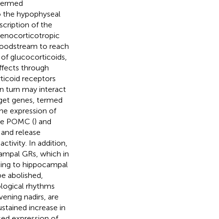
 termed
to the hypophyseal
scription of the
enocorticotropic
loodstream to reach
 of glucocorticoids,
ffects through
ticoid receptors
n turn may interact
rget genes, termed
 the expression of
the POMC (
) and
s and release
tivity. In addition,
ampal GRs, which in
nding to hippocampal
be abolished,
ological rhythms
vening nadirs, are
ustained increase in
ased expression of