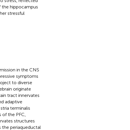
o stress, reflected
of the hippocampus
her stressful
smission in the CNS
depressive symptoms
oject to diverse
ebrain originate
ain tract innervates
nd adaptive
stria terminalis
s of the PFC,
ervates structures
as the periaqueductal