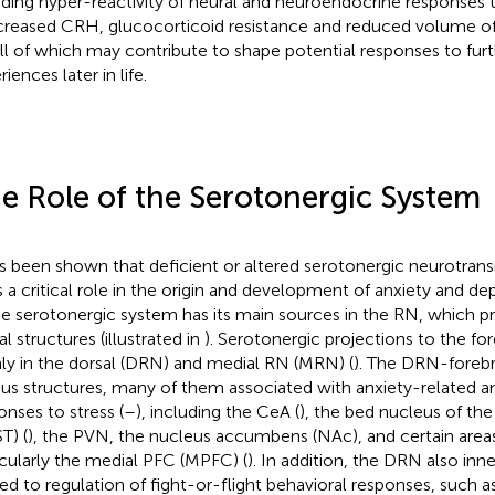
uding hyper-reactivity of neural and neuroendocrine responses t
ncreased CRH, glucocorticoid resistance and reduced volume 
all of which may contribute to shape potential responses to furt
iences later in life.
e Role of the Serotonergic System
as been shown that deficient or altered serotonergic neurotran
s a critical role in the origin and development of anxiety and 
he serotonergic system has its main sources in the RN, which pr
l structures (illustrated in
). Serotonergic projections to the for
ly in the dorsal (DRN) and medial RN (MRN) (
). The DRN-forebr
ous structures, many of them associated with anxiety-related a
onses to stress (
–
), including the CeA (
), the bed nucleus of the 
T) (
), the PVN, the nucleus accumbens (NAc), and certain area
icularly the medial PFC (MPFC) (
). In addition, the DRN also inn
ted to regulation of fight-or-flight behavioral responses, such 