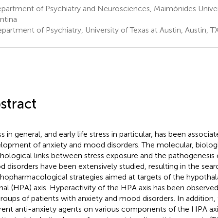
partment of Psychiatry and Neurosciences, Maimónides Univers
ntina
artment of Psychiatry, University of Texas at Austin, Austin, T
stract
s in general, and early life stress in particular, has been associa
lopment of anxiety and mood disorders. The molecular, biolog
hological links between stress exposure and the pathogenesis 
 disorders have been extensively studied, resulting in the sear
hopharmacological strategies aimed at targets of the hypothal
nal (HPA) axis. Hyperactivity of the HPA axis has been observed 
roups of patients with anxiety and mood disorders. In addition, 
erent anti-anxiety agents on various components of the HPA ax