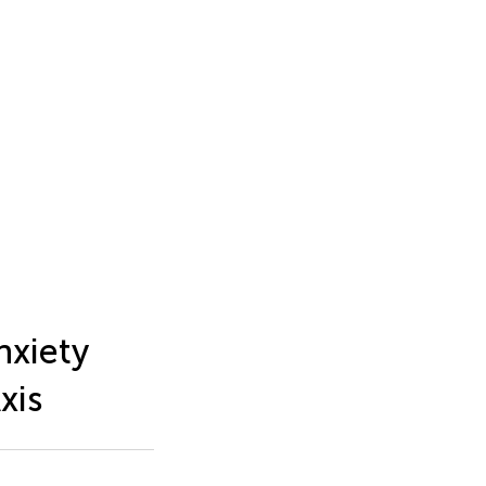
nxiety
xis