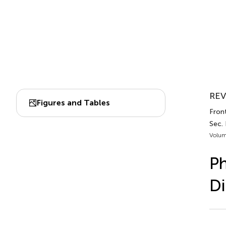
REV
Figures and Tables
Front
Sec.
Volum
Ph
Di