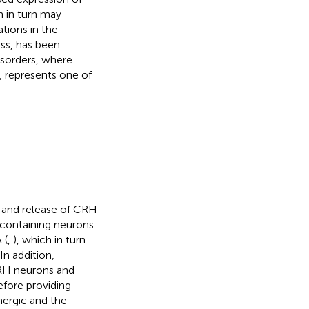
h in turn may
ations in the
ess, has been
isorders, where
, represents one of
s and release of CRH
-containing neurons
 (
,
), which in turn
In addition,
RH neurons and
refore providing
nergic and the