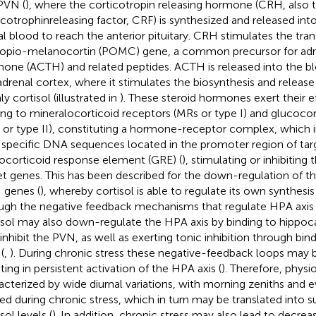
PVN (
), where the corticotropin releasing hormone (CRH, also
icotrophinreleasing factor, CRF) is synthesized and released in
al blood to reach the anterior pituitary. CRH stimulates the tran
opio-melanocortin (POMC) gene, a common precursor for adr
one (ACTH) and related peptides. ACTH is released into the b
adrenal cortex, where it stimulates the biosynthesis and release
y cortisol (illustrated in
). These steroid hormones exert their e
ing to mineralocorticoid receptors (MRs or type I) and glucocor
 or type II), constituting a hormone-receptor complex, which i
 specific DNA sequences located in the promoter region of ta
ocorticoid response element (GRE) (
), stimulating or inhibiting
et genes. This has been described for the down-regulation of 
genes (
), whereby cortisol is able to regulate its own synthesi
ugh the negative feedback mechanisms that regulate HPA axis ac
isol may also down-regulate the HPA axis by binding to hippoc
 inhibit the PVN, as well as exerting tonic inhibition through bi
(
,
). During chronic stress these negative-feedback loops may 
ting in persistent activation of the HPA axis (
). Therefore, physi
acterized by wide diurnal variations, with morning zeniths and e
red during chronic stress, which in turn may be translated into s
sol levels (
). In addition, chronic stress may also lead to decre