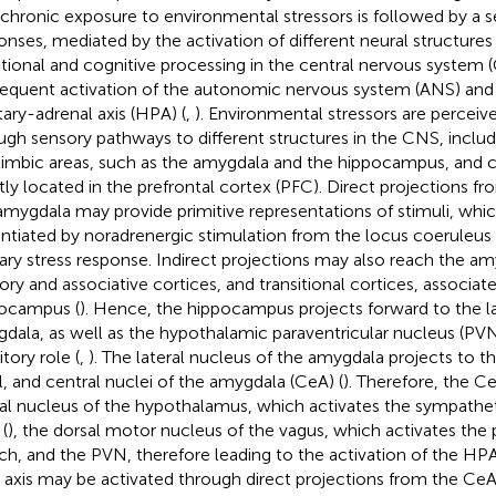
 chronic exposure to environmental stressors is followed by a s
onses, mediated by the activation of different neural structures 
ional and cognitive processing in the central nervous system 
equent activation of the autonomic nervous system (ANS) and
itary-adrenal axis (HPA) (
,
). Environmental stressors are perceiv
ugh sensory pathways to different structures in the CNS, inclu
limbic areas, such as the amygdala and the hippocampus, and co
ly located in the prefrontal cortex (PFC). Direct projections f
amygdala may provide primitive representations of stimuli, which
ntiated by noradrenergic stimulation from the locus coeruleus (L
ary stress response. Indirect projections may also reach the a
ory and associative cortices, and transitional cortices, associat
ocampus (
). Hence, the hippocampus projects forward to the la
dala, as well as the hypothalamic paraventricular nucleus (PVN)
itory role (
,
). The lateral nucleus of the amygdala projects to t
l, and central nuclei of the amygdala (CeA) (
). Therefore, the C
ral nucleus of the hypothalamus, which activates the sympathet
(
), the dorsal motor nucleus of the vagus, which activates the
ch, and the PVN, therefore leading to the activation of the HPA 
axis may be activated through direct projections from the CeA