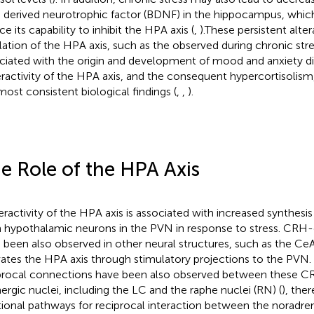
n derived neurotrophic factor (BDNF) in the hippocampus, whic
e its capability to inhibit the HPA axis (
,
).These persistent alter
lation of the HPA axis, such as the observed during chronic str
ciated with the origin and development of mood and anxiety d
ractivity of the HPA axis, and the consequent hypercortisolism
most consistent biological findings (
,
,
).
e Role of the HPA Axis
ractivity of the HPA axis is associated with increased synthesi
 hypothalamic neurons in the PVN in response to stress. CRH
 been also observed in other neural structures, such as the CeA
vates the HPA axis through stimulatory projections to the PVN. 
procal connections have been also observed between these C
ergic nuclei, including the LC and the raphe nuclei (RN) (
), the
tional pathways for reciprocal interaction between the noradre