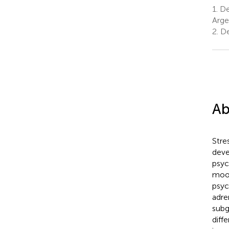
1.
De
Arge
2.
Dep
Ab
Stres
deve
psyc
mood
psyc
adre
subg
diff