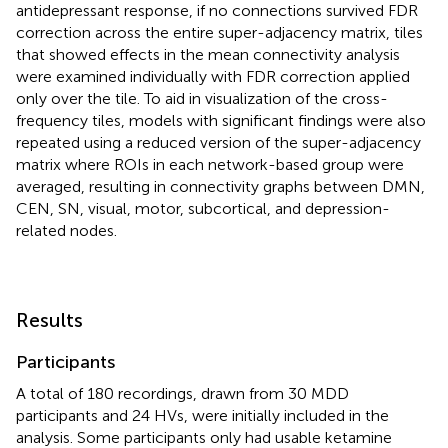
antidepressant response, if no connections survived FDR
correction across the entire super-adjacency matrix, tiles
that showed effects in the mean connectivity analysis
were examined individually with FDR correction applied
only over the tile. To aid in visualization of the cross-
frequency tiles, models with significant findings were also
repeated using a reduced version of the super-adjacency
matrix where ROIs in each network-based group were
averaged, resulting in connectivity graphs between DMN,
CEN, SN, visual, motor, subcortical, and depression-
related nodes.
Results
Participants
A total of 180 recordings, drawn from 30 MDD
participants and 24 HVs, were initially included in the
analysis. Some participants only had usable ketamine