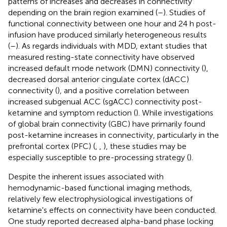
patterns of increases and decreases in connectivity
depending on the brain region examined (
–
). Studies of
functional connectivity between one hour and 24 h post-
infusion have produced similarly heterogeneous results
(
–
). As regards individuals with MDD, extant studies that
measured resting-state connectivity have observed
increased default mode network (DMN) connectivity (
),
decreased dorsal anterior cingulate cortex (dACC)
connectivity (
), and a positive correlation between
increased subgenual ACC (sgACC) connectivity post-
ketamine and symptom reduction (
). While investigations
of global brain connectivity (GBC) have primarily found
post-ketamine increases in connectivity, particularly in the
prefrontal cortex (PFC) (
,
,
), these studies may be
especially susceptible to pre-processing strategy (
).
Despite the inherent issues associated with
hemodynamic-based functional imaging methods,
relatively few electrophysiological investigations of
ketamine's effects on connectivity have been conducted.
One study reported decreased alpha-band phase locking