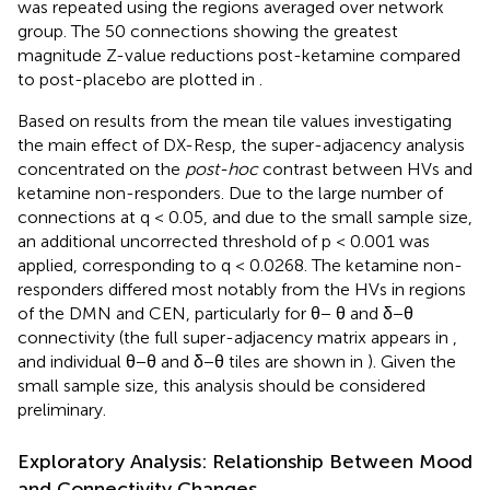
was repeated using the regions averaged over network
group. The 50 connections showing the greatest
magnitude Z-value reductions post-ketamine compared
to post-placebo are plotted in
.
Based on results from the mean tile values investigating
the main effect of DX-Resp, the super-adjacency analysis
concentrated on the
post-hoc
contrast between HVs and
ketamine non-responders. Due to the large number of
connections at q < 0.05, and due to the small sample size,
an additional uncorrected threshold of p < 0.001 was
applied, corresponding to q < 0.0268. The ketamine non-
responders differed most notably from the HVs in regions
of the DMN and CEN, particularly for θ− θ and δ−θ
connectivity (the full super-adjacency matrix appears in
,
and individual θ−θ and δ−θ tiles are shown in
). Given the
small sample size, this analysis should be considered
preliminary.
Exploratory Analysis: Relationship Between Mood
and Connectivity Changes