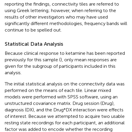
reporting the findings, connectivity tiles are referred to
using Greek lettering; however, when referring to the
results of other investigators who may have used
significantly different methodologies, frequency bands will
continue to be spelled out.
Statistical Data Analysis
Because clinical response to ketamine has been reported
previously for this sample (
), only mean responses are
given for the subgroup of participants included in this
analysis.
The initial statistical analysis on the connectivity data was
performed on the means of each tile. Linear mixed
models were performed with SPSS software, using an
unstructured covariance matrix. Drug session (Drug),
diagnosis (DX), and the Drug*DX interaction were effects
of interest. Because we attempted to acquire two usable
resting state recordings for each participant, an additional
factor was added to encode whether the recording