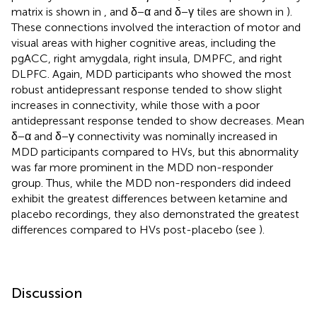
matrix is shown in
, and δ−α and δ−γ tiles are shown in
).
These connections involved the interaction of motor and
visual areas with higher cognitive areas, including the
pgACC, right amygdala, right insula, DMPFC, and right
DLPFC. Again, MDD participants who showed the most
robust antidepressant response tended to show slight
increases in connectivity, while those with a poor
antidepressant response tended to show decreases. Mean
δ−α and δ−γ connectivity was nominally increased in
MDD participants compared to HVs, but this abnormality
was far more prominent in the MDD non-responder
group. Thus, while the MDD non-responders did indeed
exhibit the greatest differences between ketamine and
placebo recordings, they also demonstrated the greatest
differences compared to HVs post-placebo (see
).
Discussion