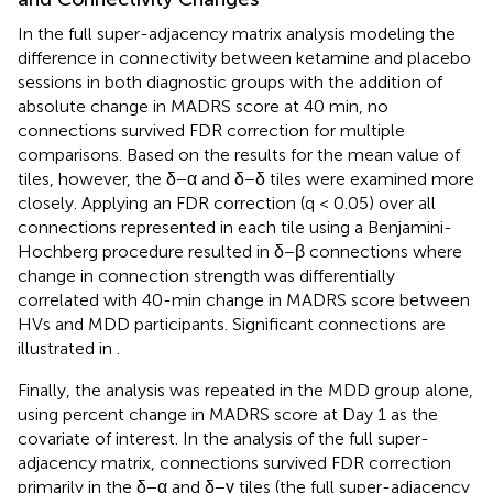
In the full super-adjacency matrix analysis modeling the
difference in connectivity between ketamine and placebo
sessions in both diagnostic groups with the addition of
absolute change in MADRS score at 40 min, no
connections survived FDR correction for multiple
comparisons. Based on the results for the mean value of
tiles, however, the δ−α and δ−δ tiles were examined more
closely. Applying an FDR correction (q < 0.05) over all
connections represented in each tile using a Benjamini-
Hochberg procedure resulted in δ−β connections where
change in connection strength was differentially
correlated with 40-min change in MADRS score between
HVs and MDD participants. Significant connections are
illustrated in
.
Finally, the analysis was repeated in the MDD group alone,
using percent change in MADRS score at Day 1 as the
covariate of interest. In the analysis of the full super-
adjacency matrix, connections survived FDR correction
primarily in the δ−α and δ−γ tiles (the full super-adjacency