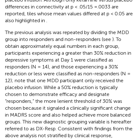
differences in connectivity at p < .05/15 =.0033 are
reported, tiles whose mean values differed at p < 0.05 are
also highlighted in
.
The previous analysis was repeated by dividing the MDD
group into responders and non-responders (see
). To
obtain approximately equal numbers in each group,
participants experiencing a greater than 30% reduction in
depressive symptoms at Day 1 were classified as
responders (N = 14), and those experiencing a 30%
reduction or less were classified as non-responders (N =
12); note that one MDD participant only received the
placebo infusion. While a 50% reduction is typically
chosen to demonstrate efficacy and designate
“responders,” the more lenient threshold of 30% was
chosen because it signaled a clinically significant change
in MADRS score and also helped achieve more balanced
groups. This new diagnostic grouping variable is hereafter
referred to as DX-Resp. Consistent with findings from the
above analysis not stratified by clinical response,