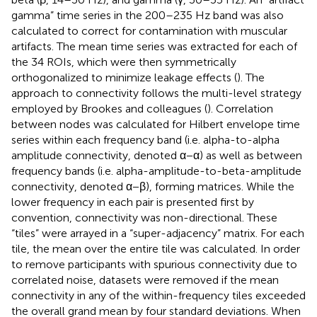
gamma” time series in the 200–235 Hz band was also
calculated to correct for contamination with muscular
artifacts. The mean time series was extracted for each of
the 34 ROIs, which were then symmetrically
orthogonalized to minimize leakage effects (
). The
approach to connectivity follows the multi-level strategy
employed by Brookes and colleagues (
). Correlation
between nodes was calculated for Hilbert envelope time
series within each frequency band (i.e. alpha-to-alpha
amplitude connectivity, denoted α−α) as well as between
frequency bands (i.e. alpha-amplitude-to-beta-amplitude
connectivity, denoted α−β), forming matrices. While the
lower frequency in each pair is presented first by
convention, connectivity was non-directional. These
“tiles” were arrayed in a “super-adjacency” matrix. For each
tile, the mean over the entire tile was calculated. In order
to remove participants with spurious connectivity due to
correlated noise, datasets were removed if the mean
connectivity in any of the within-frequency tiles exceeded
the overall grand mean by four standard deviations. When