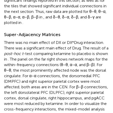
significant findings reported in this section, as well as for
the tiles that showed significant individual connections in
the next section. Thus, raw data are plotted for θ−θ, θ−α,
θ−β, α−α, α−β, β−β in
, and δ−θ, δ−α, δ−β, and δ−γ are
plotted in
.
Super-Adjacency Matrices
There was no main effect of DX or DX*Drug interaction.
There was a significant main effect of Drug. The result of a
post-hoc t
-test comparing ketamine to placebo is shown
in
. The panel on the far right shows network maps for the
within-frequency connections (θ−θ, α−α, and β−β). For
θ−θ, the most prominently affected node was the dorsal
cingulate. For α−α connections, the dorsomedial PFC
(DMPFC) and right superior parietal cortex were most
affected; both areas are in the CEN. For β−β connections,
the left dorsolateral PFC (DLPFC), right superior parietal
cortex, dorsal cingulate, right hippocampus, and pgACC
were most reduced by ketamine. In order to visualize the
cross-frequency interactions, the mixed-model analysis