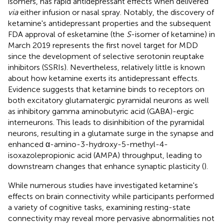
isomers, has rapid antidepressant effects when delivered
via
either infusion or nasal spray. Notably, the discovery of
ketamine's antidepressant properties and the subsequent
FDA approval of esketamine (the
S
-isomer of ketamine) in
March 2019 represents the first novel target for MDD
since the development of selective serotonin reuptake
inhibitors (SSRIs). Nevertheless, relatively little is known
about how ketamine exerts its antidepressant effects.
Evidence suggests that ketamine binds to receptors on
both excitatory glutamatergic pyramidal neurons as well
as inhibitory gamma aminobutyric acid (GABA)-ergic
interneurons. This leads to disinhibition of the pyramidal
neurons, resulting in a glutamate surge in the synapse and
enhanced α-amino-3-hydroxy-5-methyl-4-
isoxazolepropionic acid (AMPA) throughput, leading to
downstream changes that enhance synaptic plasticity (
).
While numerous studies have investigated ketamine's
effects on brain connectivity while participants performed
a variety of cognitive tasks, examining resting-state
connectivity may reveal more pervasive abnormalities not