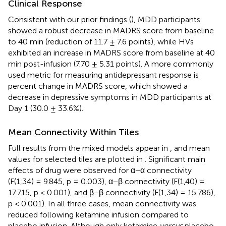
Clinical Response
Consistent with our prior findings (
), MDD participants
showed a robust decrease in MADRS score from baseline
to 40 min (reduction of 11.7 ± 7.6 points), while HVs
exhibited an increase in MADRS score from baseline at 40
min post-infusion (7.70 ± 5.31 points). A more commonly
used metric for measuring antidepressant response is
percent change in MADRS score, which showed a
decrease in depressive symptoms in MDD participants at
Day 1 (30.0 ± 33.6%).
Mean Connectivity Within Tiles
Full results from the mixed models appear in
, and mean
values for selected tiles are plotted in
. Significant main
effects of drug were observed for α−α connectivity
(F(1,34) = 9.845, p = 0.003), α−β connectivity (F(1,40) =
17.715, p < 0.001), and β−β connectivity (F(1,34) = 15.786),
p < 0.001). In all three cases, mean connectivity was
reduced following ketamine infusion compared to
placebo infusion. Although only ketamine
versus
placebo