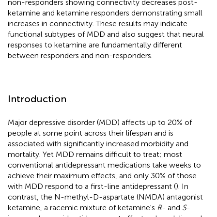
non-responders showing connectivity decreases post-
ketamine and ketamine responders demonstrating small
increases in connectivity. These results may indicate
functional subtypes of MDD and also suggest that neural
responses to ketamine are fundamentally different
between responders and non-responders.
Introduction
Major depressive disorder (MDD) affects up to 20% of
people at some point across their lifespan and is
associated with significantly increased morbidity and
mortality. Yet MDD remains difficult to treat; most
conventional antidepressant medications take weeks to
achieve their maximum effects, and only 30% of those
with MDD respond to a first-line antidepressant (
). In
contrast, the N-methyl-D-aspartate (NMDA) antagonist
ketamine, a racemic mixture of ketamine's
R
- and
S
-