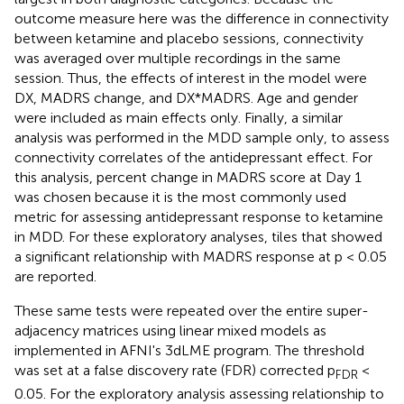
outcome measure here was the difference in connectivity
between ketamine and placebo sessions, connectivity
was averaged over multiple recordings in the same
session. Thus, the effects of interest in the model were
DX, MADRS change, and DX*MADRS. Age and gender
were included as main effects only. Finally, a similar
analysis was performed in the MDD sample only, to assess
connectivity correlates of the antidepressant effect. For
this analysis, percent change in MADRS score at Day 1
was chosen because it is the most commonly used
metric for assessing antidepressant response to ketamine
in MDD. For these exploratory analyses, tiles that showed
a significant relationship with MADRS response at p < 0.05
are reported.
These same tests were repeated over the entire super-
adjacency matrices using linear mixed models as
implemented in AFNI's 3dLME program. The threshold
was set at a false discovery rate (FDR) corrected p
<
FDR
0.05. For the exploratory analysis assessing relationship to