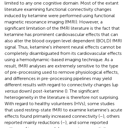
limited to any one cognitive domain. Most of the extant
literature examining functional connectivity changes
induced by ketamine were performed using functional
magnetic resonance imaging (fMRI). However, a
significant limitation of the fMRI literature is the fact that
ketamine has prominent cardiovascular effects that can
also alter the blood oxygen level dependent (BOLD) fMRI
signal. Thus, ketamine's inherent neural effects cannot be
completely disambiguated from its cardiovascular effects
using a hemodynamic-based imaging technique. As a
result, fMRI analyses are extremely sensitive to the type
of pre-processing used to remove physiological effects,
and differences in pre-processing pipelines may yield
different results with regard to connectivity changes (up
versus
down) post-ketamine (
). The significant
heterogeneity in the literature is therefore not surprising.
With regard to healthy volunteers (HVs), some studies
that used resting-state fMRI to examine ketamine's acute
effects found primarily increased connectivity (
–
), others
reported mainly reductions (
–
), and some reported