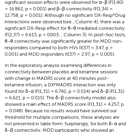
significant session effects were observed for α−β (F(1,40)
= 16.862, p < 0.001) and β−β connectivity (F(1,34) =
12.758, p = 0.001). Although no significant DX-Resp*Drug
interactions were observed (see
, Column 4), there was a
significant DX-Resp effect for θ−θ mediated connectivity
(F(2,37) = 6.613, p = 0003;
, Column 3). In
post-hoc
tests,
θ−θ connectivity was significantly greater for MDD non-
responders compared to both HVs (t(37) = 3.47, p =
0.001) and MDD responders (t(37) = 2.97, p = 0.005).
In the exploratory analysis examining differences in
connectivity between placebo and ketamine sessions
with change in MADRS score at 40 minutes post-
ketamine infusion, a DX*MADRS interaction was only
found for δ−α (F(1,31) = 6.742, p = 0.014) and δ−β (F(1,31)
= 6.621, p = 0.015). The δ−β connectivity model also
showed a main effect of MADRS score (F(1,31) = 4.257, p
= 0.048). Because no results would have survived our
threshold for multiple comparisons, these analyses are
not presented in table form. Surprisingly, for both δ−α and
δ−β connectivity, MDD participants who showed an