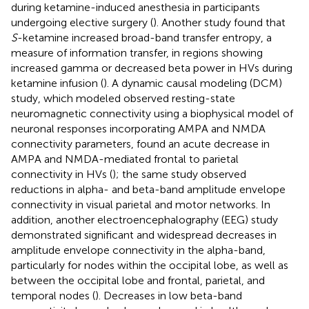
during ketamine-induced anesthesia in participants
undergoing elective surgery (
). Another study found that
S
-ketamine increased broad-band transfer entropy, a
measure of information transfer, in regions showing
increased gamma or decreased beta power in HVs during
ketamine infusion (
). A dynamic causal modeling (DCM)
study, which modeled observed resting-state
neuromagnetic connectivity using a biophysical model of
neuronal responses incorporating AMPA and NMDA
connectivity parameters, found an acute decrease in
AMPA and NMDA-mediated frontal to parietal
connectivity in HVs (
); the same study observed
reductions in alpha- and beta-band amplitude envelope
connectivity in visual parietal and motor networks. In
addition, another electroencephalography (EEG) study
demonstrated significant and widespread decreases in
amplitude envelope connectivity in the alpha-band,
particularly for nodes within the occipital lobe, as well as
between the occipital lobe and frontal, parietal, and
temporal nodes (
). Decreases in low beta-band