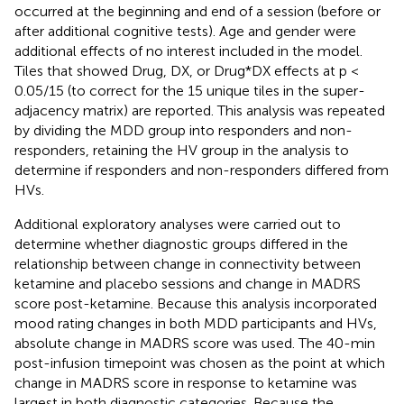
occurred at the beginning and end of a session (before or
after additional cognitive tests). Age and gender were
additional effects of no interest included in the model.
Tiles that showed Drug, DX, or Drug*DX effects at p <
0.05/15 (to correct for the 15 unique tiles in the super-
adjacency matrix) are reported. This analysis was repeated
by dividing the MDD group into responders and non-
responders, retaining the HV group in the analysis to
determine if responders and non-responders differed from
HVs.
Additional exploratory analyses were carried out to
determine whether diagnostic groups differed in the
relationship between change in connectivity between
ketamine and placebo sessions and change in MADRS
score post-ketamine. Because this analysis incorporated
mood rating changes in both MDD participants and HVs,
absolute change in MADRS score was used. The 40-min
post-infusion timepoint was chosen as the point at which
change in MADRS score in response to ketamine was
largest in both diagnostic categories. Because the