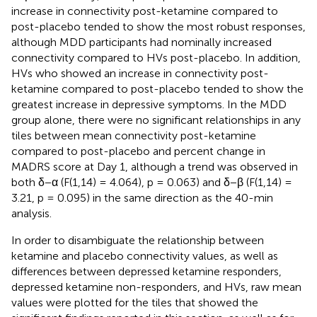
increase in connectivity post-ketamine compared to
post-placebo tended to show the most robust responses,
although MDD participants had nominally increased
connectivity compared to HVs post-placebo. In addition,
HVs who showed an increase in connectivity post-
ketamine compared to post-placebo tended to show the
greatest increase in depressive symptoms. In the MDD
group alone, there were no significant relationships in any
tiles between mean connectivity post-ketamine
compared to post-placebo and percent change in
MADRS score at Day 1, although a trend was observed in
both δ−α (F(1,14) = 4.064), p = 0.063) and δ−β (F(1,14) =
3.21, p = 0.095) in the same direction as the 40-min
analysis.
In order to disambiguate the relationship between
ketamine and placebo connectivity values, as well as
differences between depressed ketamine responders,
depressed ketamine non-responders, and HVs, raw mean
values were plotted for the tiles that showed the