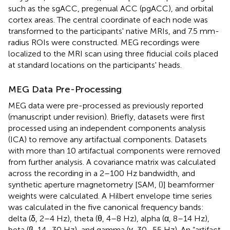
such as the sgACC, pregenual ACC (pgACC), and orbital
cortex areas. The central coordinate of each node was
transformed to the participants' native MRIs, and 7.5 mm-
radius ROIs were constructed. MEG recordings were
localized to the MRI scan using three fiducial coils placed
at standard locations on the participants' heads.
MEG Data Pre-Processing
MEG data were pre-processed as previously reported
(manuscript under revision). Briefly, datasets were first
processed using an independent components analysis
(ICA) to remove any artifactual components. Datasets
with more than 10 artifactual components were removed
from further analysis. A covariance matrix was calculated
across the recording in a 2–100 Hz bandwidth, and
synthetic aperture magnetometry [SAM, (
)] beamformer
weights were calculated. A Hilbert envelope time series
was calculated in the five canonical frequency bands:
delta (δ, 2–4 Hz), theta (θ, 4–8 Hz), alpha (α, 8–14 Hz),
beta (β, 14–30 Hz), and gamma (γ, 30–55 Hz). An “artifact