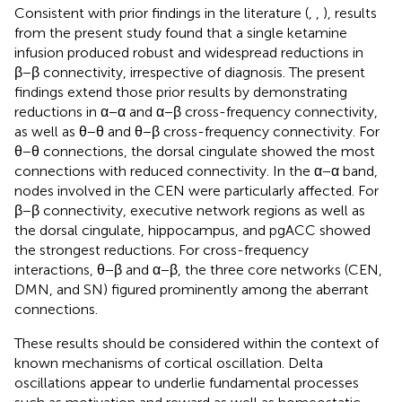
Consistent with prior findings in the literature (
,
,
), results
from the present study found that a single ketamine
infusion produced robust and widespread reductions in
β−β connectivity, irrespective of diagnosis. The present
findings extend those prior results by demonstrating
reductions in α−α and α−β cross-frequency connectivity,
as well as θ−θ and θ−β cross-frequency connectivity. For
θ−θ connections, the dorsal cingulate showed the most
connections with reduced connectivity. In the α−α band,
nodes involved in the CEN were particularly affected. For
β−β connectivity, executive network regions as well as
the dorsal cingulate, hippocampus, and pgACC showed
the strongest reductions. For cross-frequency
interactions, θ−β and α−β, the three core networks (CEN,
DMN, and SN) figured prominently among the aberrant
connections.
These results should be considered within the context of
known mechanisms of cortical oscillation. Delta
oscillations appear to underlie fundamental processes