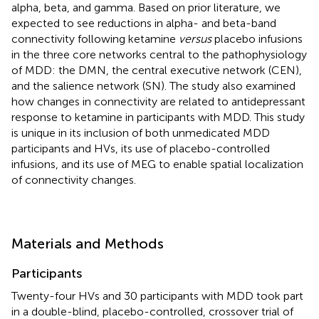
alpha, beta, and gamma. Based on prior literature, we
expected to see reductions in alpha- and beta-band
connectivity following ketamine
versus
placebo infusions
in the three core networks central to the pathophysiology
of MDD: the DMN, the central executive network (CEN),
and the salience network (SN). The study also examined
how changes in connectivity are related to antidepressant
response to ketamine in participants with MDD. This study
is unique in its inclusion of both unmedicated MDD
participants and HVs, its use of placebo-controlled
infusions, and its use of MEG to enable spatial localization
of connectivity changes.
Materials and Methods
Participants
Twenty-four HVs and 30 participants with MDD took part
in a double-blind, placebo-controlled, crossover trial of