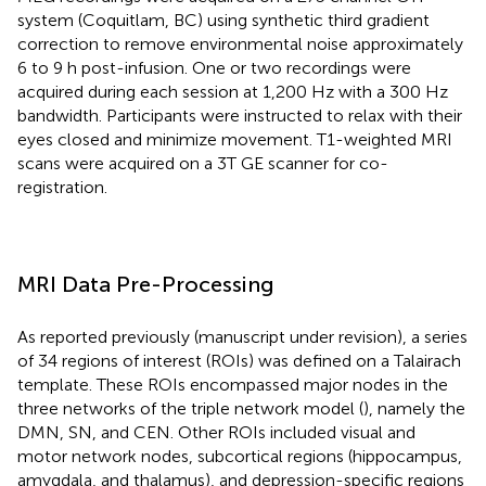
system (Coquitlam, BC) using synthetic third gradient
correction to remove environmental noise approximately
6 to 9 h post-infusion. One or two recordings were
acquired during each session at 1,200 Hz with a 300 Hz
bandwidth. Participants were instructed to relax with their
eyes closed and minimize movement. T1-weighted MRI
scans were acquired on a 3T GE scanner for co-
registration.
MRI Data Pre-Processing
As reported previously (manuscript under revision), a series
of 34 regions of interest (ROIs) was defined on a Talairach
template. These ROIs encompassed major nodes in the
three networks of the triple network model (
), namely the
DMN, SN, and CEN. Other ROIs included visual and
motor network nodes, subcortical regions (hippocampus,
amygdala, and thalamus), and depression-specific regions