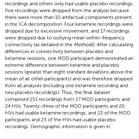
recordings and others only had usable placebo recordings.
Five recordings were dropped from the analysis because
there were more than 10 artifactual components present
in the ICA decomposition. Four ketamine recordings were
dropped due to excessive movement, and 17 recordings
were dropped due to outlying mean within-frequency
connectivity (as detailed in the
Methods
). After calculating
differences in connectivity between placebo and
ketamine sessions, one MDD participant demonstrated an
extreme difference between ketamine and placebo
sessions (greater than eight standard deviations above the
mean of all other participants) and was therefore dropped
from all analyses (including one ketamine recording and
two placebo recordings). Thus, the final dataset
comprised 151 recordings from 27 MDD participants and
24 HVs. Twenty-three of the MDD participants and 20
HVs had usable ketamine recordings, and 22 of the MDD
participants and 23 of the HVs had usable placebo
recordings. Demographic information is given in
.