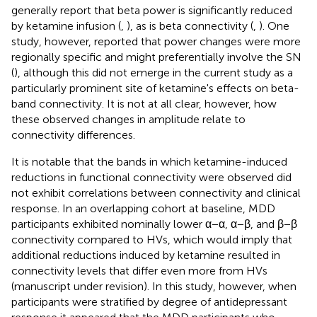
generally report that beta power is significantly reduced
by ketamine infusion (
,
), as is beta connectivity (
,
). One
study, however, reported that power changes were more
regionally specific and might preferentially involve the SN
(
), although this did not emerge in the current study as a
particularly prominent site of ketamine's effects on beta-
band connectivity. It is not at all clear, however, how
these observed changes in amplitude relate to
connectivity differences.
It is notable that the bands in which ketamine-induced
reductions in functional connectivity were observed did
not exhibit correlations between connectivity and clinical
response. In an overlapping cohort at baseline, MDD
participants exhibited nominally lower α−α, α−β, and β−β
connectivity compared to HVs, which would imply that
additional reductions induced by ketamine resulted in
connectivity levels that differ even more from HVs
(manuscript under revision). In this study, however, when
participants were stratified by degree of antidepressant