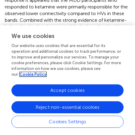
response it appeared that the MDD participants who
responded to ketamine were primarily responsible for the
observed lower connectivity compared to HVs in these
bands. Combined with the strong evidence of ketamine-
induced reductions in connectivity in these bands, this
finding may indicate that ketamine induces some
We use cookies
compensatory mechanism in responders while disrupting
Our website uses cookies that are essential for its
homeostasis in the HVs. These findings are also consistent
operation and additional cookies to track performance, or
with the absence of a relationship between MADRS score
to improve and personalize our services. To manage your
and changes in beta-band connectivity in an independent
cookie preferences, please click Cookie Settings. For more
cohort of individuals with MDD (
).
information on how we use cookies, please see
our
Cookie Policy
In contrast to the α− and β− results, the ketamine-
induced changes observed in the θ−θ and θ−β tiles
Accept cookies
followed a different pattern. At baseline (manuscript under
revision), participants with MDD exhibited nominally
greater connectivity compared to HVs. The present
Reject non-essential cookies
analysis, however, demonstrated that this result was likely
driven by the MDD participants who did not respond to
Cookies Settings
ketamine; these individuals showed significantly greater
connectivity in θ− and β− tile pairs regardless of treatment