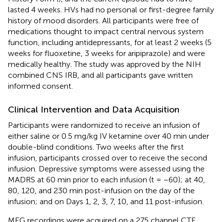
lasted 4 weeks. HVs had no personal or first-degree family
history of mood disorders. All participants were free of
medications thought to impact central nervous system
function, including antidepressants, for at least 2 weeks (5
weeks for fluoxetine, 3 weeks for aripiprazole) and were
medically healthy. The study was approved by the NIH
combined CNS IRB, and all participants gave written
informed consent.
Clinical Intervention and Data Acquisition
Participants were randomized to receive an infusion of
either saline or 0.5 mg/kg IV ketamine over 40 min under
double-blind conditions. Two weeks after the first
infusion, participants crossed over to receive the second
infusion. Depressive symptoms were assessed using the
MADRS at 60 min prior to each infusion (t = −60); at 40,
80, 120, and 230 min post-infusion on the day of the
infusion; and on Days 1, 2, 3, 7, 10, and 11 post-infusion.
MEG recordings were acquired on a 275 channel CTF