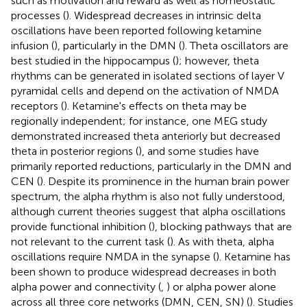
such as motivation and reward as well as homeostatic
processes (
). Widespread decreases in intrinsic delta
oscillations have been reported following ketamine
infusion (
), particularly in the DMN (
). Theta oscillators are
best studied in the hippocampus (
); however, theta
rhythms can be generated in isolated sections of layer V
pyramidal cells and depend on the activation of NMDA
receptors (
). Ketamine's effects on theta may be
regionally independent; for instance, one MEG study
demonstrated increased theta anteriorly but decreased
theta in posterior regions (
), and some studies have
primarily reported reductions, particularly in the DMN and
CEN (
). Despite its prominence in the human brain power
spectrum, the alpha rhythm is also not fully understood,
although current theories suggest that alpha oscillations
provide functional inhibition (
), blocking pathways that are
not relevant to the current task (
). As with theta, alpha
oscillations require NMDA in the synapse (
). Ketamine has
been shown to produce widespread decreases in both
alpha power and connectivity (
,
) or alpha power alone
across all three core networks (DMN, CEN, SN) (
). Studies