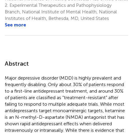
2.
Experimental Therapeutics and Pathophysiology
Branch, National Institute of Mental Health, National
Institutes of Health, Bethesda, MD, United States
See more
Abstract
Major depressive disorder (MDD) is highly prevalent and
frequently disabling. Only about 30% of patients respond
to a first-line antidepressant treatment, and around 30%
of patients are classified as “treatment-resistant” after
failing to respond to multiple adequate trials. While most
antidepressants target monoaminergic targets, ketamine
is an N-methyl-D-aspartate (NMDA) antagonist that has
shown rapid antidepressant effects when delivered
intravenously or intranasally. While there is evidence that