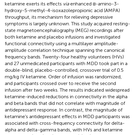
ketamine exerts its effects
via
enhanced α-amino-3-
hydroxy-5-methyl-4-isoxazolepropionic acid (AMPA)
throughput, its mechanism for relieving depressive
symptoms is largely unknown. This study acquired resting-
state magnetoencephalography (MEG) recordings after
both ketamine and placebo infusions and investigated
functional connectivity using a multilayer amplitude-
amplitude correlation technique spanning the canonical
frequency bands. Twenty-four healthy volunteers (HVs)
and 27 unmedicated participants with MDD took part in a
double-blind, placebo-controlled, crossover trial of 0.5
mg/kg IV ketamine. Order of infusion was randomized,
and participants crossed over to receive the second
infusion after two weeks. The results indicated widespread
ketamine-induced reductions in connectivity in the alpha
and beta bands that did not correlate with magnitude of
antidepressant response. In contrast, the magnitude of
ketamine's antidepressant effects in MDD participants was
associated with cross-frequency connectivity for delta-
alpha and delta-gamma bands, with HVs and ketamine