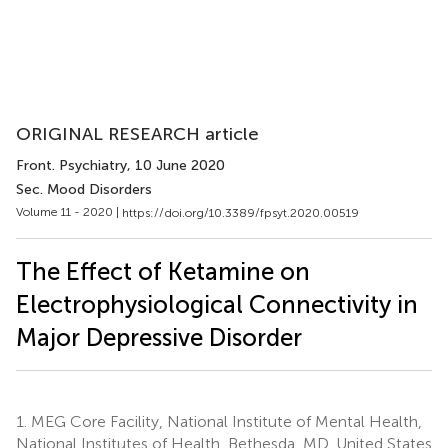
ORIGINAL RESEARCH article
Front. Psychiatry
, 10 June 2020
Sec. Mood Disorders
Volume 11 - 2020 |
https://doi.org/10.3389/fpsyt.2020.00519
The Effect of Ketamine on
Electrophysiological Connectivity in
Major Depressive Disorder
1.
MEG Core Facility, National Institute of Mental Health,
National Institutes of Health, Bethesda, MD, United States