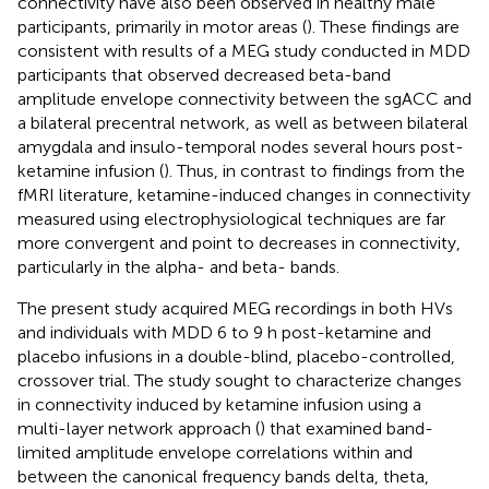
connectivity have also been observed in healthy male
participants, primarily in motor areas (
). These findings are
consistent with results of a MEG study conducted in MDD
participants that observed decreased beta-band
amplitude envelope connectivity between the sgACC and
a bilateral precentral network, as well as between bilateral
amygdala and insulo-temporal nodes several hours post-
ketamine infusion (
). Thus, in contrast to findings from the
fMRI literature, ketamine-induced changes in connectivity
measured using electrophysiological techniques are far
more convergent and point to decreases in connectivity,
particularly in the alpha- and beta- bands.
The present study acquired MEG recordings in both HVs
and individuals with MDD 6 to 9 h post-ketamine and
placebo infusions in a double-blind, placebo-controlled,
crossover trial. The study sought to characterize changes
in connectivity induced by ketamine infusion using a
multi-layer network approach (
) that examined band-
limited amplitude envelope correlations within and
between the canonical frequency bands delta, theta,