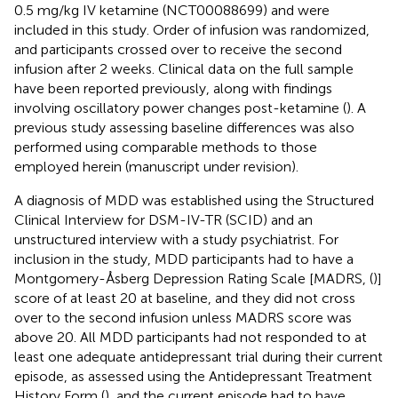
0.5 mg/kg IV ketamine (NCT00088699) and were
included in this study. Order of infusion was randomized,
and participants crossed over to receive the second
infusion after 2 weeks. Clinical data on the full sample
have been reported previously, along with findings
involving oscillatory power changes post-ketamine (
). A
previous study assessing baseline differences was also
performed using comparable methods to those
employed herein (manuscript under revision).
A diagnosis of MDD was established using the Structured
Clinical Interview for DSM-IV-TR (SCID) and an
unstructured interview with a study psychiatrist. For
inclusion in the study, MDD participants had to have a
Montgomery-Åsberg Depression Rating Scale [MADRS, (
)]
score of at least 20 at baseline, and they did not cross
over to the second infusion unless MADRS score was
above 20. All MDD participants had not responded to at
least one adequate antidepressant trial during their current
episode, as assessed using the Antidepressant Treatment
History Form (
), and the current episode had to have