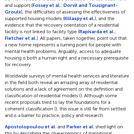
and support (
Fossey et al.
;
Dorvil and Tousignant-
Groulx
), the difficulties of assessing the effectiveness of
supported housing models (
Killaspy et al.
), and the
evidence that the recovery orientation of a residential
facility is not linked to facility type (
Rapisarda et al.
;
Fletcher et al.
). All papers, taken together, point out that
a new home represents a turning point for people with
mental health problems. Arguably, access to adequate
housing is both a human right and a necessary prerequisite
for recovery.
Worldwide surveys of mental health services and literature
in the field both reveal an amazing array of residential
solutions and a lack of agreement on the definition and
classification of residential models (
). Although some
recent proposals tried to lay the foundations for a
coherent classification (
), this issue is still far from settled
and is a barrier to practice, policy and research.
Apostolopoulou et al.
and
Parker et al.
shed light on
this by describing the characteristics of transitional