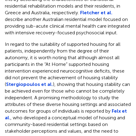
residential rehabilitation models and their residents, in
Greece and Australia, respectively.
Fletcher et al.
describe another Australian residential model focused on
providing sub-acute clinical mental health care integrated
with intensive recovery-focused psychosocial input.
In regard to the suitability of supported housing for all
patients, independently from the degree of their
autonomy, it is worth noting that although almost all
participants in the “At Home” supported housing
intervention experienced neurocognitive deficits, these
did not prevent the achievement of housing stability
(
Stergiopoulos et al.
), showing that housing stability can
be achieved even for those who cannot be completely
independent. A promising methodology to study the
attributes of these diverse housing settings and associated
outcomes for groups of individuals is reported by
Felx et
al.
, who developed a conceptual model of housing and
community-based residential settings based on
stakeholder perceptions and values, and the need to