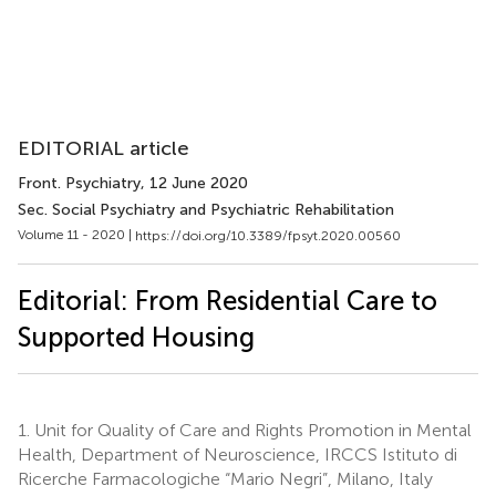
EDITORIAL article
Front. Psychiatry
, 12 June 2020
Sec. Social Psychiatry and Psychiatric Rehabilitation
Volume 11 - 2020 |
https://doi.org/10.3389/fpsyt.2020.00560
Editorial: From Residential Care to
Supported Housing
1.
Unit for Quality of Care and Rights Promotion in Mental
Health, Department of Neuroscience, IRCCS Istituto di
Ricerche Farmacologiche “Mario Negri”, Milano, Italy