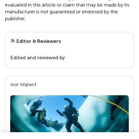
evaluated in this article or claim that may be made by its
manufacturer is not guaranteed or endorsed by the
publisher.
Editor & Reviewers
Edited and reviewed by
our impact