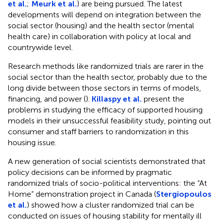
et al.
;
Meurk et al.
) are being pursued. The latest
developments will depend on integration between the
social sector (housing) and the health sector (mental
health care) in collaboration with policy at local and
countrywide level.
Research methods like randomized trials are rarer in the
social sector than the health sector, probably due to the
long divide between those sectors in terms of models,
financing, and power (
).
Killaspy et al.
present the
problems in studying the efficacy of supported housing
models in their unsuccessful feasibility study, pointing out
consumer and staff barriers to randomization in this
housing issue.
A new generation of social scientists demonstrated that
policy decisions can be informed by pragmatic
randomized trials of socio-political interventions: the “At
Home” demonstration project in Canada (
Stergiopoulos
et al.
) showed how a cluster randomized trial can be
conducted on issues of housing stability for mentally ill