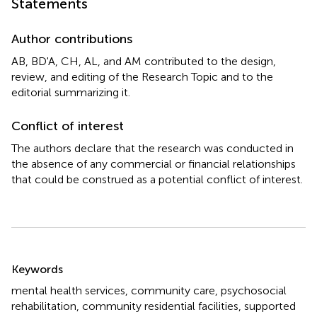
Statements
Author contributions
AB, BD'A, CH, AL, and AM contributed to the design,
review, and editing of the Research Topic and to the
editorial summarizing it.
Conflict of interest
The authors declare that the research was conducted in
the absence of any commercial or financial relationships
that could be construed as a potential conflict of interest.
Summary
Keywords
mental health services
,
community care
,
psychosocial
rehabilitation
,
community residential facilities
,
supported