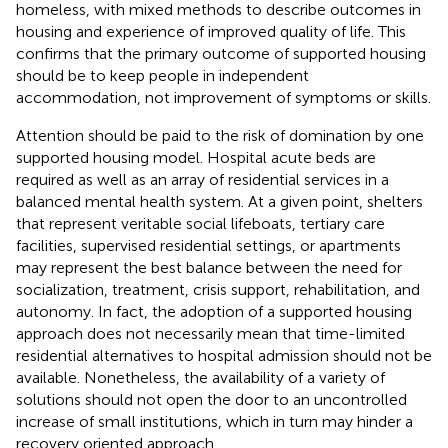
homeless, with mixed methods to describe outcomes in
housing and experience of improved quality of life. This
confirms that the primary outcome of supported housing
should be to keep people in independent
accommodation, not improvement of symptoms or skills.
Attention should be paid to the risk of domination by one
supported housing model. Hospital acute beds are
required as well as an array of residential services in a
balanced mental health system. At a given point, shelters
that represent veritable social lifeboats, tertiary care
facilities, supervised residential settings, or apartments
may represent the best balance between the need for
socialization, treatment, crisis support, rehabilitation, and
autonomy. In fact, the adoption of a supported housing
approach does not necessarily mean that time-limited
residential alternatives to hospital admission should not be
available. Nonetheless, the availability of a variety of
solutions should not open the door to an uncontrolled
increase of small institutions, which in turn may hinder a
recovery oriented approach.