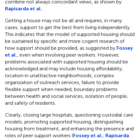
combine not always concordant views, as shown by
Rapisarda et al.
Getting a house may not be all and requires, in many
cases, support to get the best from living independently.
This indicates that the model of supported housing should
be sustained by specific and more cogent research of
how support should be provided, as suggested by
Fossey
et al.
, even when involving peer workers. However,
problems associated with supported housing should be
acknowledged and may include housing affordability,
location in unattractive neighborhoods, complex
organization of outreach services, failure to provide
flexible support when needed, boundary problems
between health and social services, isolation of people,
and safety of residents.
Clearly, closing large hospitals, questioning custodial care
models, promoting supported housing, distinguishing
housing from treatment, and enhancing the presence and
roles of peer support workers (
Fossey et al.
;
Rapisarda