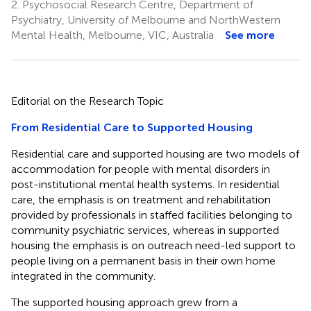
2.
Psychosocial Research Centre, Department of
Psychiatry, University of Melbourne and NorthWestern
Mental Health, Melbourne, VIC, Australia
See more
Editorial on the Research Topic
From Residential Care to Supported Housing
Residential care and supported housing are two models of
accommodation for people with mental disorders in
post-institutional mental health systems. In residential
care, the emphasis is on treatment and rehabilitation
provided by professionals in staffed facilities belonging to
community psychiatric services, whereas in supported
housing the emphasis is on outreach need-led support to
people living on a permanent basis in their own home
integrated in the community.
The supported housing approach grew from a