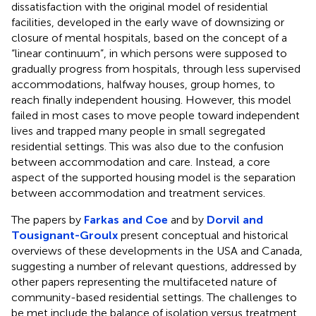
dissatisfaction with the original model of residential
facilities, developed in the early wave of downsizing or
closure of mental hospitals, based on the concept of a
“linear continuum”, in which persons were supposed to
gradually progress from hospitals, through less supervised
accommodations, halfway houses, group homes, to
reach finally independent housing. However, this model
failed in most cases to move people toward independent
lives and trapped many people in small segregated
residential settings. This was also due to the confusion
between accommodation and care. Instead, a core
aspect of the supported housing model is the separation
between accommodation and treatment services.
The papers by
Farkas and Coe
and by
Dorvil and
Tousignant-Groulx
present conceptual and historical
overviews of these developments in the USA and Canada,
suggesting a number of relevant questions, addressed by
other papers representing the multifaceted nature of
community-based residential settings. The challenges to
be met include the balance of isolation versus treatment