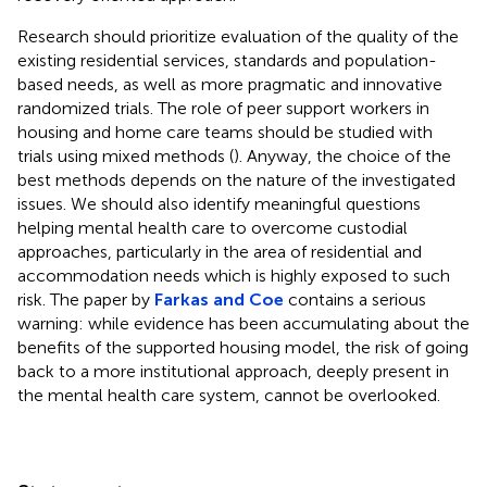
Research should prioritize evaluation of the quality of the
existing residential services, standards and population-
based needs, as well as more pragmatic and innovative
randomized trials. The role of peer support workers in
housing and home care teams should be studied with
trials using mixed methods (
). Anyway, the choice of the
best methods depends on the nature of the investigated
issues. We should also identify meaningful questions
helping mental health care to overcome custodial
approaches, particularly in the area of residential and
accommodation needs which is highly exposed to such
risk. The paper by
Farkas and Coe
contains a serious
warning: while evidence has been accumulating about the
benefits of the supported housing model, the risk of going
back to a more institutional approach, deeply present in
the mental health care system, cannot be overlooked.