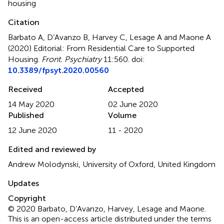
housing
Citation
Barbato A, D’Avanzo B, Harvey C, Lesage A and Maone A
(2020)
Editorial: From Residential Care to Supported
Housing
.
Front. Psychiatry
11:560. doi:
10.3389/fpsyt.2020.00560
Received
Accepted
14 May 2020
02 June 2020
Published
Volume
12 June 2020
11 - 2020
Edited and reviewed by
Andrew Molodynski, University of Oxford, United Kingdom
Updates
Copyright
© 2020 Barbato, D’Avanzo, Harvey, Lesage and Maone.
This is an open-access article distributed under the terms