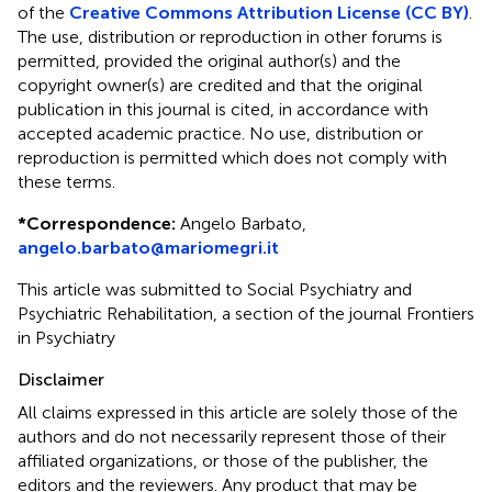
of the
Creative Commons Attribution License (CC BY)
.
The use, distribution or reproduction in other forums is
permitted, provided the original author(s) and the
copyright owner(s) are credited and that the original
publication in this journal is cited, in accordance with
accepted academic practice. No use, distribution or
reproduction is permitted which does not comply with
these terms.
*
Correspondence:
Angelo Barbato,
angelo.barbato@mariomegri.it
This article was submitted to Social Psychiatry and
Psychiatric Rehabilitation, a section of the journal Frontiers
in Psychiatry
Disclaimer
All claims expressed in this article are solely those of the
authors and do not necessarily represent those of their
affiliated organizations, or those of the publisher, the
editors and the reviewers. Any product that may be