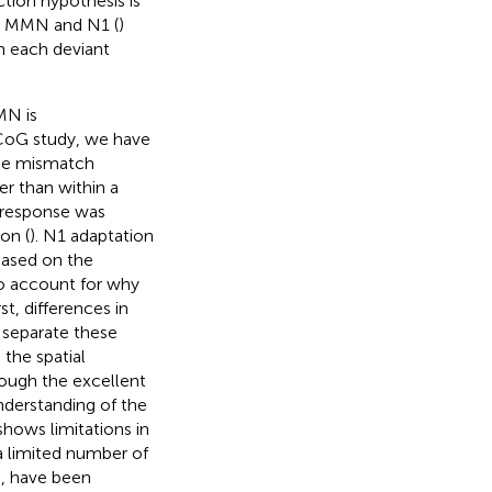
tion hypothesis is
en MMN and N1 (
)
h each deviant
MN is
ECoG study, we have
the mismatch
er than within a
h response was
on (
). N1 adaptation
Based on the
to account for why
t, differences in
 separate these
the spatial
ough the excellent
nderstanding of the
shows limitations in
 a limited number of
, have been