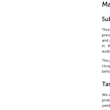
Ma
Su
Thre
pres
and 
in
. 
audi
The 
Hosp
befo
Ta
We a
prob
yiel