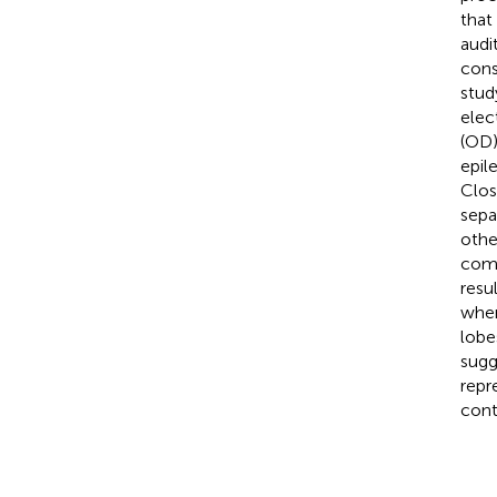
that
audi
cons
stud
elec
(OD)
epil
Clos
sepa
othe
comp
resu
wher
lobe
sugg
repr
cont