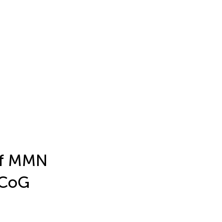
 of MMN
ECoG