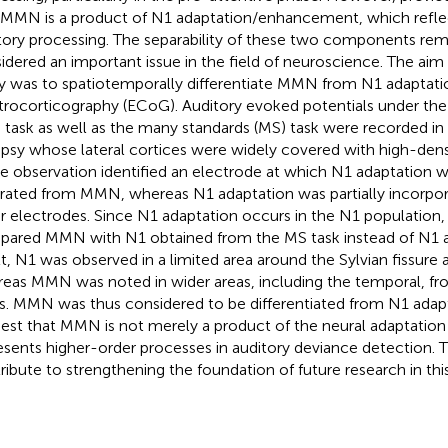
 MMN is a product of N1 adaptation/enhancement, which refle
tory processing. The separability of these two components rema
idered an important issue in the field of neuroscience. The aim
y was to spatiotemporally differentiate MMN from N1 adaptat
trocorticography (ECoG). Auditory evoked potentials under the 
 task as well as the many standards (MS) task were recorded in 
epsy whose lateral cortices were widely covered with high-dens
e observation identified an electrode at which N1 adaptation 
rated from MMN, whereas N1 adaptation was partially incorpo
r electrodes. Since N1 adaptation occurs in the N1 population, 
ared MMN with N1 obtained from the MS task instead of N1 ad
lt, N1 was observed in a limited area around the Sylvian fissure 
eas MMN was noted in wider areas, including the temporal, fron
s. MMN was thus considered to be differentiated from N1 adapt
est that MMN is not merely a product of the neural adaptation
esents higher-order processes in auditory deviance detection. Th
ribute to strengthening the foundation of future research in this 