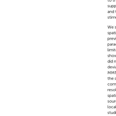
to t
supp
and 
stimu
We s
spat
prev
para
limi
show
did 
devi
MMN 
the 
comp
reso
spat
sour
loca
stud