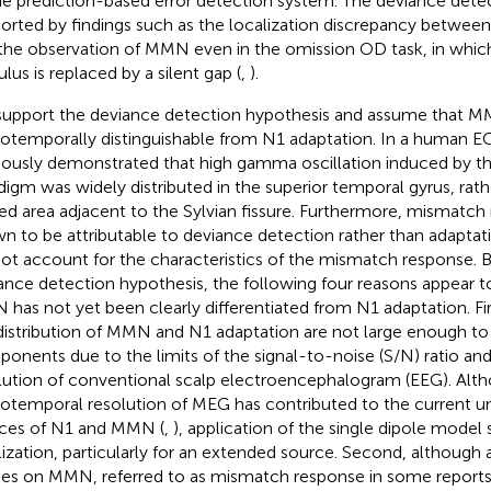
he prediction-based error detection system. The deviance detec
orted by findings such as the localization discrepancy betwe
the observation of MMN even in the omission OD task, in whic
lus is replaced by a silent gap (
,
).
upport the deviance detection hypothesis and assume that M
iotemporally distinguishable from N1 adaptation. In a human 
iously demonstrated that high gamma oscillation induced by 
digm was widely distributed in the superior temporal gyrus, rath
ted area adjacent to the Sylvian fissure. Furthermore, mismatc
n to be attributable to deviance detection rather than adaptati
not account for the characteristics of the mismatch response. 
ance detection hypothesis, the following four reasons appear 
has not yet been clearly differentiated from N1 adaptation. Firs
distribution of MMN and N1 adaptation are not large enough to
onents due to the limits of the signal-to-noise (S/N) ratio and 
lution of conventional scalp electroencephalogram (EEG). Alth
iotemporal resolution of MEG has contributed to the current u
ces of N1 and MMN (
,
), application of the single dipole model 
lization, particularly for an extended source. Second, although
ies on MMN, referred to as mismatch response in some reports