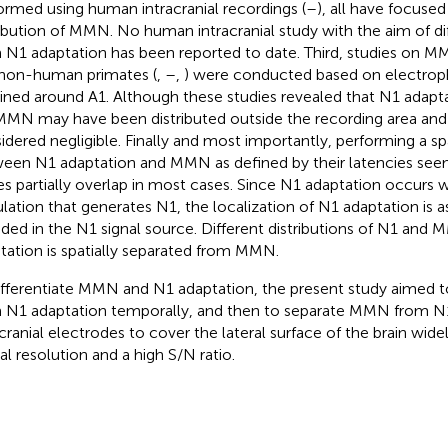
ormed using human intracranial recordings (
–
), all have focused
ribution of MMN. No human intracranial study with the aim of d
 N1 adaptation has been reported to date. Third, studies on M
non-human primates (
,
–
,
) were conducted based on electroph
ined around A1. Although these studies revealed that N1 adapta
MMN may have been distributed outside the recording area and
idered negligible. Finally and most importantly, performing a s
een N1 adaptation and MMN as defined by their latencies seems
es partially overlap in most cases. Since N1 adaptation occurs w
lation that generates N1, the localization of N1 adaptation is
uded in the N1 signal source. Different distributions of N1 an
tation is spatially separated from MMN.
ifferentiate MMN and N1 adaptation, the present study aimed
 N1 adaptation temporally, and then to separate MMN from N1 
acranial electrodes to cover the lateral surface of the brain wide
ial resolution and a high S/N ratio.