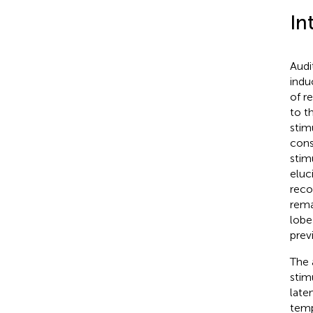
In
Audi
indu
of r
to t
stim
cons
stim
eluc
reco
rema
lobe
prev
The 
stim
late
temp