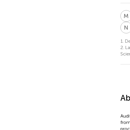
M
N
1.
De
2.
La
Scie
Ab
Audi
from
proc