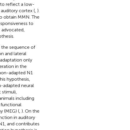
o reflect a low-
 auditory cortex (
,
).
 to obtain MMN. The
esponsiveness to
n advocated,
thesis.
n the sequence of
n and lateral
s adaptation only
ration in the
f non-adapted N1
this hypothesis,
n-adapted neural
 stimuli,
animals including
 functional
y (MEG) (
,
). On the
ction in auditory
N1, and contributes