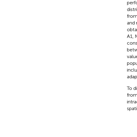
perf
dist
from
and 
obta
A1, 
cons
betw
valu
popu
incl
adap
To d
from
intr
spat