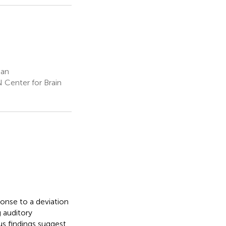
pan
 Center for Brain
onse to a deviation
g auditory
us findings suggest