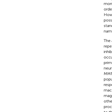
mono
orde
Howe
poss
stan
name
The 
repe
inhi
occu
prim
neur
MMN 
popu
resp
maca
magn
othe
proc