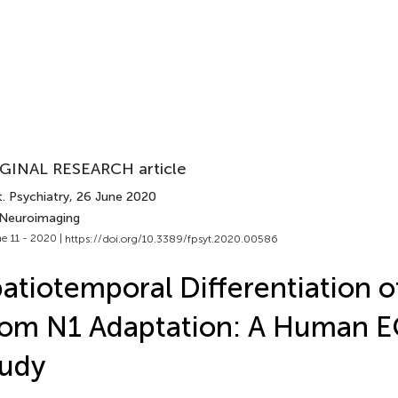
GINAL RESEARCH article
. Psychiatry
, 26 June 2020
 Neuroimaging
e 11 - 2020 |
https://doi.org/10.3389/fpsyt.2020.00586
atiotemporal Differentiation
rom N1 Adaptation: A Human 
tudy