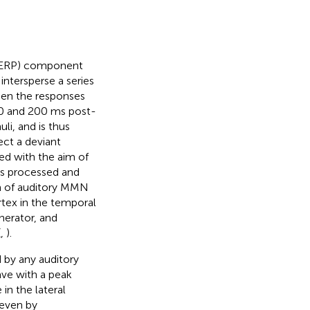
 (ERP) component
intersperse a series
een the responses
00 and 200 ms post-
li, and is thus
ect a deviant
d with the aim of
 is processed and
m of auditory MMN
rtex in the temporal
erator, and
(
,
).
 by any auditory
ave with a peak
in the lateral
 even by