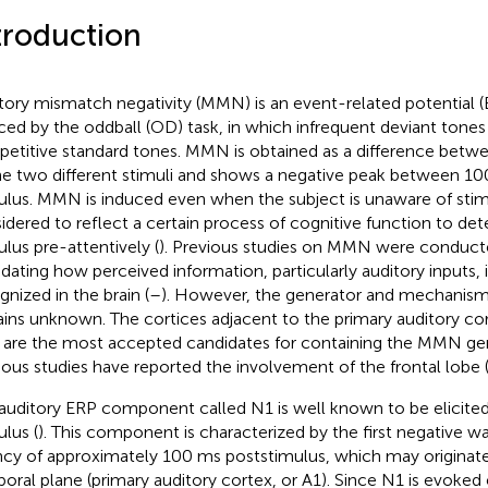
troduction
tory mismatch negativity (MMN) is an event-related potential
ced by the oddball (OD) task, in which infrequent deviant tones 
epetitive standard tones. MMN is obtained as a difference betw
he two different stimuli and shows a negative peak between 1
ulus. MMN is induced even when the subject is unaware of stimu
idered to reflect a certain process of cognitive function to det
ulus pre-attentively (
). Previous studies on MMN were conducte
idating how perceived information, particularly auditory inputs,
gnized in the brain (
–
). However, the generator and mechanis
ins unknown. The cortices adjacent to the primary auditory co
 are the most accepted candidates for containing the MMN gen
ious studies have reported the involvement of the frontal lobe 
auditory ERP component called N1 is well known to be elicited
ulus (
). This component is characterized by the first negative w
ncy of approximately 100 ms poststimulus, which may originate 
oral plane (primary auditory cortex, or A1). Since N1 is evoked