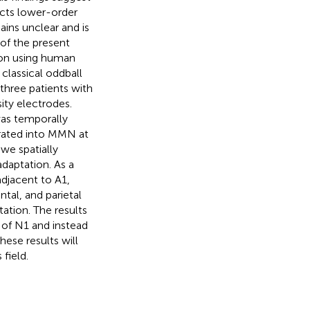
cts lower-order
ins unclear and is
 of the present
ion using human
classical oddball
three patients with
ity electrodes.
was temporally
rated into MMN at
we spatially
aptation. As a
adjacent to A1,
tal, and parietal
ation. The results
 of N1 and instead
ese results will
field.