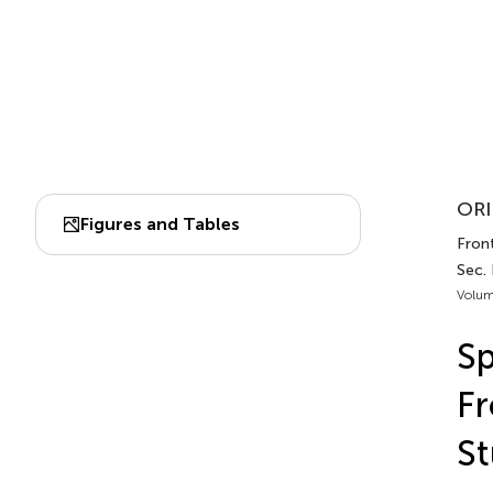
ORI
Figures and Tables
Front
Sec.
Volum
Sp
F
S