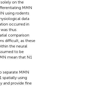
 solely on the
ifferentiating MMN
MN using rodents
ysiological data
tion occurred in
 was thus
patial comparison
 difficult, as these
ithin the neural
 assumed to be
d MMN mean that N1
 to separate MMN
spatially using
ly and provide fine