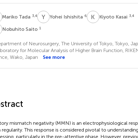
T
Y
I
K
K
3,4
6
3,4
Mariko Tada
Yohei Ishishita
Kiyoto Kasai
S
1
Nobuhito Saito
partment of Neurosurgery, The University of Tokyo, Tokyo, Ja
boratory for Molecular Analysis of Higher Brain Function, RIKEN
nce, Wako, Japan
See more
stract
tory mismatch negativity (MMN) is an electrophysiological resp
 regularity. This response is considered pivotal to understandin
essing, particularly in the pre-attentive phase. However, previo