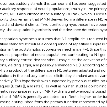
tonous auditory stimuli, this component has been suggested t
r auditory response of neural populations, mainly in the primary
ver, N1 is also elicited in the auditory OD task, which is used
ibility thus remains that MMN derives from a difference in N1 r
dard and deviant stimuli. Two conflicting hypotheses have bee
ly, the adaptation hypothesis and the deviance detection hypo
adaptation hypothesis assumes that N1 amplitude is reduced i
titive standard stimuli as a consequence of repetitive suppressio
bition in the poststimulus suppressive mechanism (
–
). Since thi
rs in a proportion of neural populations contributing to N1 gene
ary auditory cortex, deviant stimuli may elicit the activation o
ons, yielding larger, and possibly enhanced N1 (
). According to 
is a product of the difference in N1 between adapted and no
lations in the auditory cortices, elicited by standard and deviant
ectively. This hypothesis was supported by previous studies on 
ques (
), cats (
), and rats (
), as well as human studies combining
etic resonance imaging (fMRI) with magneto-encephalograph
r hand, MMN is generally accepted to reflect a higher-order fun
essing distinguished from the primary function represented by 