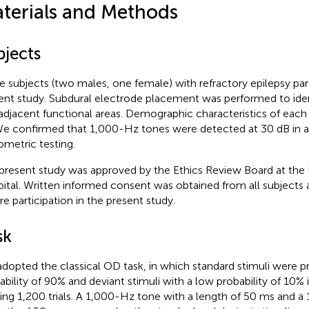
terials and Methods
bjects
e subjects (two males, one female) with refractory epilepsy part
ent study. Subdural electrode placement was performed to ident
adjacent functional areas. Demographic characteristics of each
We confirmed that 1,000-Hz tones were detected at 30 dB in al
ometric testing.
present study was approved by the Ethics Review Board at the 
ital. Written informed consent was obtained from all subjects a
re participation in the present study.
sk
dopted the classical OD task, in which standard stimuli were p
ability of 90% and deviant stimuli with a low probability of 10%
ding 1,200 trials. A 1,000-Hz tone with a length of 50 ms and 