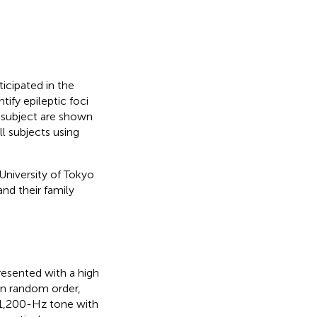
icipated in the
ify epileptic foci
 subject are shown
l subjects using
University of Tokyo
nd their family
resented with a high
 in random order,
a 1,200-Hz tone with