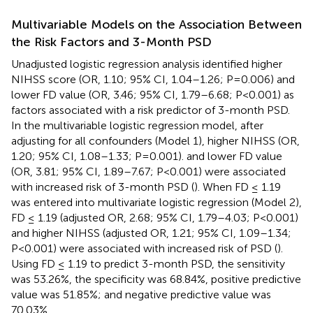
Multivariable Models on the Association Between
the Risk Factors and 3-Month PSD
Unadjusted logistic regression analysis identified higher
NIHSS score (OR, 1.10; 95% CI, 1.04–1.26; P=0.006) and
lower FD value (OR, 3.46; 95% CI, 1.79–6.68; P<0.001) as
factors associated with a risk predictor of 3-month PSD.
In the multivariable logistic regression model, after
adjusting for all confounders (Model 1), higher NIHSS (OR,
1.20; 95% CI, 1.08–1.33; P=0.001). and lower FD value
(OR, 3.81; 95% CI, 1.89–7.67; P<0.001) were associated
with increased risk of 3-month PSD (
). When FD ≤ 1.19
was entered into multivariate logistic regression (Model 2),
FD ≤ 1.19 (adjusted OR, 2.68; 95% CI, 1.79–4.03; P<0.001)
and higher NIHSS (adjusted OR, 1.21; 95% CI, 1.09–1.34;
P<0.001) were associated with increased risk of PSD (
).
Using FD ≤ 1.19 to predict 3-month PSD, the sensitivity
was 53.26%, the specificity was 68.84%, positive predictive
value was 51.85%; and negative predictive value was
70.03%.