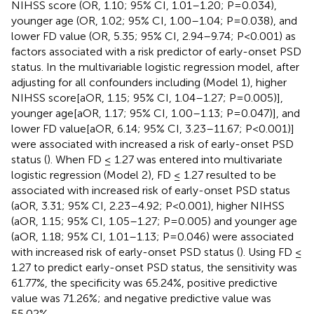
NIHSS score (OR, 1.10; 95% CI, 1.01–1.20; P=0.034),
younger age (OR, 1.02; 95% CI, 1.00–1.04; P=0.038), and
lower FD value (OR, 5.35; 95% CI, 2.94–9.74; P<0.001) as
factors associated with a risk predictor of early-onset PSD
status. In the multivariable logistic regression model, after
adjusting for all confounders including (Model 1), higher
NIHSS score[aOR, 1.15; 95% CI, 1.04–1.27; P=0.005)],
younger age[aOR, 1.17; 95% CI, 1.00–1.13; P=0.047)], and
lower FD value[aOR, 6.14; 95% CI, 3.23–11.67; P<0.001)]
were associated with increased a risk of early-onset PSD
status (
). When FD ≤ 1.27 was entered into multivariate
logistic regression (Model 2), FD ≤ 1.27 resulted to be
associated with increased risk of early-onset PSD status
(aOR, 3.31; 95% CI, 2.23–4.92; P<0.001), higher NIHSS
(aOR, 1.15; 95% CI, 1.05–1.27; P=0.005) and younger age
(aOR, 1.18; 95% CI, 1.01–1.13; P=0.046) were associated
with increased risk of early-onset PSD status (
). Using FD ≤
1.27 to predict early-onset PSD status, the sensitivity was
61.77%, the specificity was 65.24%, positive predictive
value was 71.26%; and negative predictive value was
55.02%.