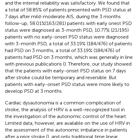
and the internal reliability was satisfactory. We found that
a total of 58.85% of patients presented with PSD status at
7 days after mild-moderate AIS, during the 3 months
follow-up, 58.01%(163/281) patients with early onest PSD
status were diagnosed as 3-month PSD, 10.77% (21/195)
patients with no early-onset PSD status were diagnosed
with 3-month PSD, a total of 33.19% (184/476) of patients
had PSD on 3 months, a total of 33.19% (184/476) of
patients had PSD on 3 months, which was generally in line
with previous publications (
). Therefore, our study showed
that the patients with early-onset PSD status on 7 days
after stroke could be temporary and reversible. But
patients with early-onset PSD status were more likely to
develop PSD at 3 months.
Cardiac dysautonomia is a common complication of
stroke, the analysis of HRV is a well-recognized tool in
the investigation of the autonomic control of the heart.
Limited data, however, are available on the use of HRV in
the assessment of the autonomic imbalance in patients
after a prior stroke (
), and only traditional time linear