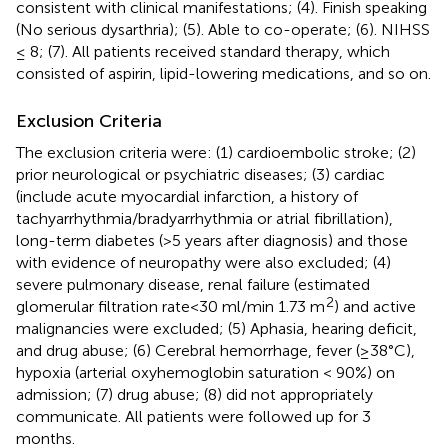
consistent with clinical manifestations; (4). Finish speaking
(No serious dysarthria); (5). Able to co-operate; (6). NIHSS
≤ 8; (7). All patients received standard therapy, which
consisted of aspirin, lipid-lowering medications, and so on.
Exclusion Criteria
The exclusion criteria were: (1) cardioembolic stroke; (2)
prior neurological or psychiatric diseases; (3) cardiac
(include acute myocardial infarction, a history of
tachyarrhythmia/bradyarrhythmia or atrial fibrillation),
long-term diabetes (>5 years after diagnosis) and those
with evidence of neuropathy were also excluded; (4)
severe pulmonary disease, renal failure (estimated
2
glomerular filtration rate<30 ml/min 1.73 m
) and active
malignancies were excluded; (5) Aphasia, hearing deficit,
and drug abuse; (6) Cerebral hemorrhage, fever (≥38°C),
hypoxia (arterial oxyhemoglobin saturation < 90%) on
admission; (7) drug abuse; (8) did not appropriately
communicate. All patients were followed up for 3
months.