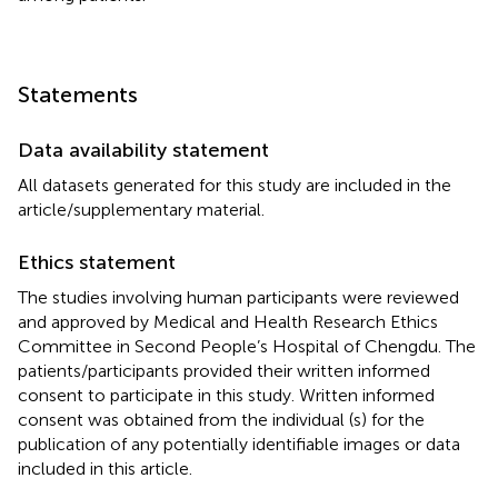
Statements
Data availability statement
All datasets generated for this study are included in the
article/supplementary material.
Ethics statement
The studies involving human participants were reviewed
and approved by Medical and Health Research Ethics
Committee in Second People’s Hospital of Chengdu. The
patients/participants provided their written informed
consent to participate in this study. Written informed
consent was obtained from the individual (s) for the
publication of any potentially identifiable images or data
included in this article.