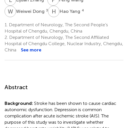
W
D
H
Y
3
4
Weiwei Dong
Hao Yang
1.
Department of Neurology, The Second People’s
Hospital of Chengdu, Chengdu, China
2.
Department of Neurology, The Second Affiliated
Hospital of Chengdu College, Nuclear Industry, Chengdu,
China
See more
Abstract
Background:
Stroke has been shown to cause cardiac
autonomic dysfunction. Depression is common
complication after acute ischemic stroke (AIS). The
purpose of this study was to investigate whether