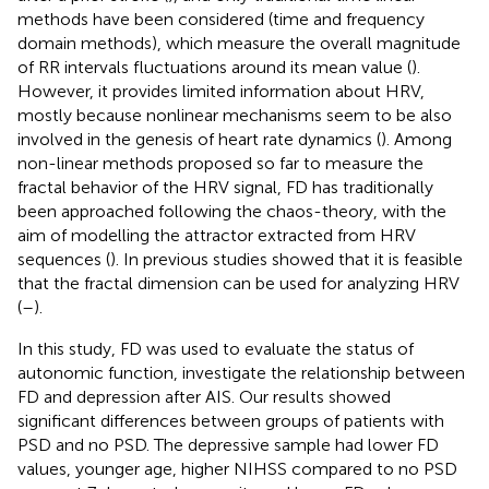
methods have been considered (time and frequency
domain methods), which measure the overall magnitude
of RR intervals fluctuations around its mean value (
).
However, it provides limited information about HRV,
mostly because nonlinear mechanisms seem to be also
involved in the genesis of heart rate dynamics (
). Among
non-linear methods proposed so far to measure the
fractal behavior of the HRV signal, FD has traditionally
been approached following the chaos-theory, with the
aim of modelling the attractor extracted from HRV
sequences (
). In previous studies showed that it is feasible
that the fractal dimension can be used for analyzing HRV
(
–
).
In this study, FD was used to evaluate the status of
autonomic function, investigate the relationship between
FD and depression after AIS. Our results showed
significant differences between groups of patients with
PSD and no PSD. The depressive sample had lower FD
values, younger age, higher NIHSS compared to no PSD