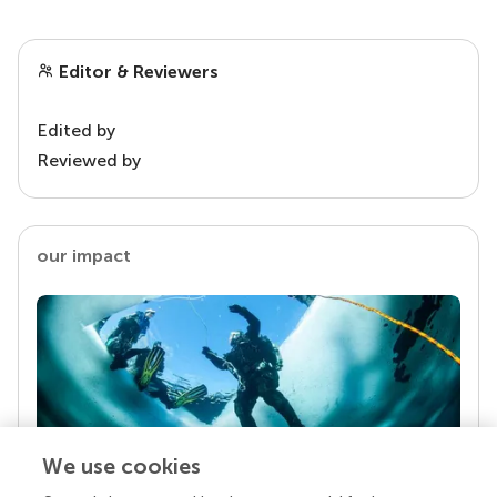
Editor & Reviewers
Edited by
Reviewed by
our impact
We use cookies