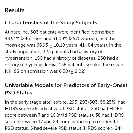
Results
Characteristics of the Study Subjects
At baseline, 503 patients were identified, comprised
48.91% (246) men and 51.09% (257) women, and the
mean age was 65.93 ± 10.19 years (41–84 years). In the
study population, 323 patients had a history of
hypertension, 150 had a history of diabetes, 250 had a
history of hyperlipidemia, 138 patients smoke, the mean
NIHSS on admission was 6.38 (± 2.02).
Univariable Models for Predictors of Early-Onset
PSD Status
In the early stage after stroke, 293 (293/503, 58.25%) had
HDRS score >6 indicative of PSD status, 250 had HDRS
score between 7 and 16 (mild PSD status), 38 had HDRS
score between 17 and 24 corresponding to moderate
PSD status, 5 had severe PSD status (HRDS score > 24).