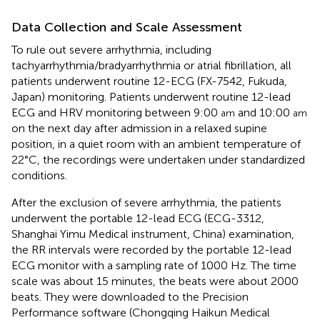
Data Collection and Scale Assessment
To rule out severe arrhythmia, including
tachyarrhythmia/bradyarrhythmia or atrial fibrillation, all
patients underwent routine 12-ECG (FX-7542, Fukuda,
Japan) monitoring. Patients underwent routine 12-lead
ECG and HRV monitoring between 9:00
and 10:00
am
am
on the next day after admission in a relaxed supine
position, in a quiet room with an ambient temperature of
22°C, the recordings were undertaken under standardized
conditions.
After the exclusion of severe arrhythmia, the patients
underwent the portable 12-lead ECG (ECG-3312,
Shanghai Yimu Medical instrument, China) examination,
the RR intervals were recorded by the portable 12-lead
ECG monitor with a sampling rate of 1000 Hz. The time
scale was about 15 minutes, the beats were about 2000
beats. They were downloaded to the Precision
Performance software (Chongqing Haikun Medical