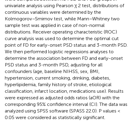
univariate analysis using Pearson χ 2 test, distributions of
continuous variables were determined by the
Kolmogorov–Smirnov test, while Mann–Whitney two
sample test was applied in case of non-normal
distributions. Receiver operating characteristic (ROC)
curve analysis was used to determine the optimal cut
point of FD for early-onset PSD status and 3-month PSD.
We then performed logistic regressions analyses to
determine the association between FD and early-onset
PSD status and 3-month PSD, adjusting for all
confounders (age, baseline NIHSS, sex, BMI,
hypertension, current smoking, drinking, diabetes,
hyperlipidemia, family history of stroke, etiological
classification, infarct location, medications use). Results
were expressed as adjusted odds ratios (aOR) with the
corresponding 95% confidence interval (CI). The data was
analyzed using SPSS software (SPASS 22.0). P values <
0.05 were considered as statistically significant.