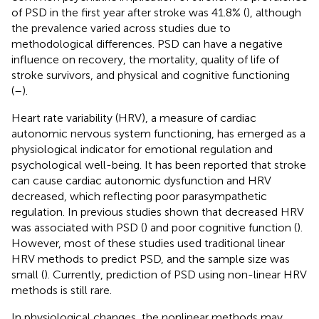
of PSD in the first year after stroke was 41.8% (
), although
the prevalence varied across studies due to
methodological differences. PSD can have a negative
influence on recovery, the mortality, quality of life of
stroke survivors, and physical and cognitive functioning
(
–
).
Heart rate variability (HRV), a measure of cardiac
autonomic nervous system functioning, has emerged as a
physiological indicator for emotional regulation and
psychological well-being. It has been reported that stroke
can cause cardiac autonomic dysfunction and HRV
decreased, which reflecting poor parasympathetic
regulation. In previous studies shown that decreased HRV
was associated with PSD (
) and poor cognitive function (
).
However, most of these studies used traditional linear
HRV methods to predict PSD, and the sample size was
small (
). Currently, prediction of PSD using non-linear HRV
methods is still rare.
In physiological changes, the nonlinear methods may