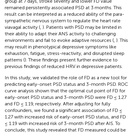
group at 7 days, stroke severity and lower FD value
remained persistently associated PSD at 3 months. This
result can be interpreted as a reduced ability of the para-
sympathetic nervous system to regulate the heart rate
viavagal activity (
,
). Patients with PSD may be limited in
their ability to adapt their ANS activity to challenging
environments and fail to evoke adaptive resources (
,
). This
may result in phenotypical depressive symptoms like
exhaustion, fatigue, stress-reactivity, and disrupted sleep
patterns (
). These findings present further evidence to
previous findings of reduced HRV in depressive patients.
In this study, we validated the role of FD as a new tool for
predicting early-onset PSD status and 3-month PSD. ROC
curve analysis shown that the optimal cut point of FD for
early-onset PSD status and 3-month PSD were FD ≤ 1.27
and FD ≤ 1.19, respectively. After adjusting for fully
confounders, we found a significant association of FD ≤
1.27 with increased risk of early-onset PSD status, and FD
≤ 1.19 with increased risk of 3-month PSD after AIS. To
conclude, this study revealed that FD measured could be