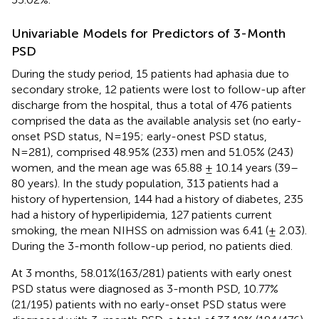
Univariable Models for Predictors of 3-Month
PSD
During the study period, 15 patients had aphasia due to
secondary stroke, 12 patients were lost to follow-up after
discharge from the hospital, thus a total of 476 patients
comprised the data as the available analysis set (no early-
onset PSD status, N=195; early-onest PSD status,
N=281), comprised 48.95% (233) men and 51.05% (243)
women, and the mean age was 65.88 ± 10.14 years (39–
80 years). In the study population, 313 patients had a
history of hypertension, 144 had a history of diabetes, 235
had a history of hyperlipidemia, 127 patients current
smoking, the mean NIHSS on admission was 6.41 (± 2.03).
During the 3-month follow-up period, no patients died.
At 3 months, 58.01%(163/281) patients with early onest
PSD status were diagnosed as 3-month PSD, 10.77%
(21/195) patients with no early-onset PSD status were