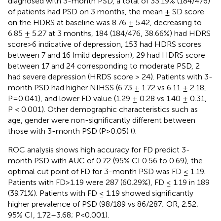
diagnosed with 3-month PSD, a total of 33.19% (184/476)
of patients had PSD on 3 months, the mean ± SD score
on the HDRS at baseline was 8.76 ± 5.42, decreasing to
6.85 ± 5.27 at 3 months, 184 (184/476, 38.66%) had HDRS
score>6 indicative of depression, 153 had HDRS scores
between 7 and 16 (mild depression), 29 had HDRS score
between 17 and 24 corresponding to moderate PSD, 2
had severe depression (HRDS score > 24). Patients with 3-
month PSD had higher NIHSS (6.73 ± 1.72 vs 6.11 ± 2.18,
P=0.041), and lower FD value (1.29 ± 0.28 vs 1.40 ± 0.31,
P < 0.001). Other demographic characteristics such as
age, gender were non-significantly different between
those with 3-month PSD (P>0.05) (
).
ROC analysis shows high accuracy for FD predict 3-
month PSD with AUC of 0.72 (95% CI 0.56 to 0.69), the
optimal cut point of FD for 3-month PSD was FD ≤ 1.19.
Patients with FD>1.19 were 287 (60.29%), FD ≤ 1.19 in 189
(39.71%). Patients with FD ≤ 1.19 showed significantly
higher prevalence of PSD (98/189 vs 86/287; OR, 2.52;
95% CI, 1.72–3.68; P<0.001).