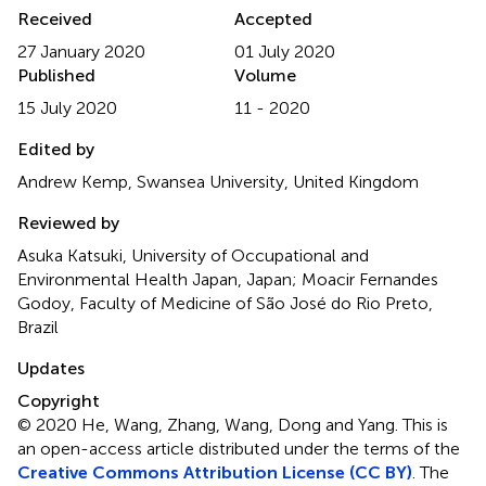
Received
Accepted
27 January 2020
01 July 2020
Published
Volume
15 July 2020
11 - 2020
Edited by
Andrew Kemp, Swansea University, United Kingdom
Reviewed by
Asuka Katsuki, University of Occupational and
Environmental Health Japan, Japan; Moacir Fernandes
Godoy, Faculty of Medicine of São José do Rio Preto,
Brazil
Updates
Copyright
© 2020 He, Wang, Zhang, Wang, Dong and Yang.
This is
an open-access article distributed under the terms of the
Creative Commons Attribution License (CC BY)
. The