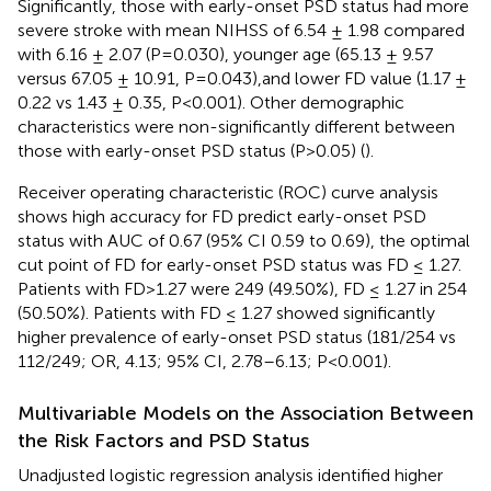
Significantly, those with early-onset PSD status had more
severe stroke with mean NIHSS of 6.54 ± 1.98 compared
with 6.16 ± 2.07 (P=0.030), younger age (65.13 ± 9.57
versus 67.05 ± 10.91, P=0.043),and lower FD value (1.17 ±
0.22 vs 1.43 ± 0.35, P<0.001). Other demographic
characteristics were non-significantly different between
those with early-onset PSD status (P>0.05) (
).
Receiver operating characteristic (ROC) curve analysis
shows high accuracy for FD predict early-onset PSD
status with AUC of 0.67 (95% CI 0.59 to 0.69), the optimal
cut point of FD for early-onset PSD status was FD ≤ 1.27.
Patients with FD>1.27 were 249 (49.50%), FD ≤ 1.27 in 254
(50.50%). Patients with FD ≤ 1.27 showed significantly
higher prevalence of early-onset PSD status (181/254 vs
112/249; OR, 4.13; 95% CI, 2.78–6.13; P<0.001).
Multivariable Models on the Association Between
the Risk Factors and PSD Status
Unadjusted logistic regression analysis identified higher