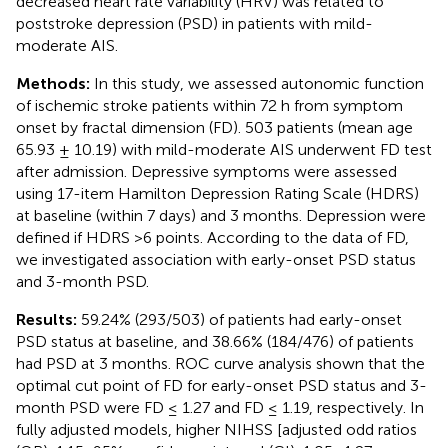
decreased heart rate variability (HRV) was related to
poststroke depression (PSD) in patients with mild-
moderate AIS.
Methods:
In this study, we assessed autonomic function
of ischemic stroke patients within 72 h from symptom
onset by fractal dimension (FD). 503 patients (mean age
65.93 ± 10.19) with mild-moderate AIS underwent FD test
after admission. Depressive symptoms were assessed
using 17-item Hamilton Depression Rating Scale (HDRS)
at baseline (within 7 days) and 3 months. Depression were
defined if HDRS >6 points. According to the data of FD,
we investigated association with early-onset PSD status
and 3-month PSD.
Results:
59.24% (293/503) of patients had early-onset
PSD status at baseline, and 38.66% (184/476) of patients
had PSD at 3 months. ROC curve analysis shown that the
optimal cut point of FD for early-onset PSD status and 3-
month PSD were FD ≤ 1.27 and FD ≤ 1.19, respectively. In
fully adjusted models, higher NIHSS [adjusted odd ratios