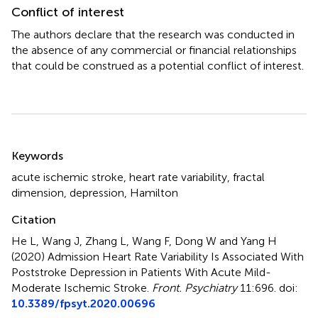
Conflict of interest
The authors declare that the research was conducted in
the absence of any commercial or financial relationships
that could be construed as a potential conflict of interest.
Summary
Keywords
acute ischemic stroke
,
heart rate variability
,
fractal
dimension
,
depression
,
Hamilton
Citation
He L, Wang J, Zhang L, Wang F, Dong W and Yang H
(2020)
Admission Heart Rate Variability Is Associated With
Poststroke Depression in Patients With Acute Mild-
Moderate Ischemic Stroke
.
Front. Psychiatry
11:696. doi:
10.3389/fpsyt.2020.00696