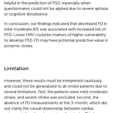
helpful in the prediction of PSD, especially when
questionnaires could not be applied due to severe aphasia
or cognitive disturbance.
In conclusion, our findings indicated that decreased FD in
mild-moderate AIS was associated with increased risk of
PSD. Lower HRV could be markers of higher vulnerability
to develop PSD. FD may have potential predictive value in
ischemic stroke.
Limitation
However, these results must be interpreted cautiously
and could not be generalized to all stroke patients due to
several limitations. First, the patients were mild-moderate
stroke, and severe stroke was excluded. Second, the
absence of FD measurements at the 3-month, which did
not clarify the causal relationship between cardiac