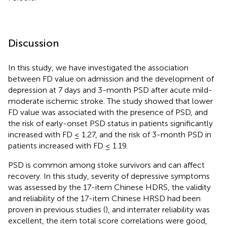
Discussion
In this study, we have investigated the association
between FD value on admission and the development of
depression at 7 days and 3-month PSD after acute mild-
moderate ischemic stroke. The study showed that lower
FD value was associated with the presence of PSD, and
the risk of early-onset PSD status in patients significantly
increased with FD ≤ 1.27, and the risk of 3-month PSD in
patients increased with FD ≤ 1.19.
PSD is common among stoke survivors and can affect
recovery. In this study, severity of depressive symptoms
was assessed by the 17-item Chinese HDRS, the validity
and reliability of the 17-item Chinese HRSD had been
proven in previous studies (
), and interrater reliability was
excellent, the item total score correlations were good,