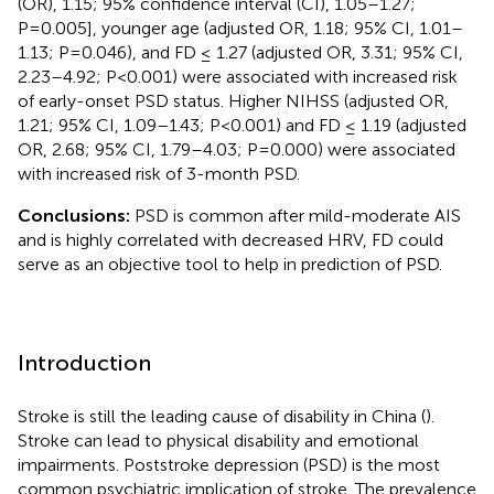
(OR), 1.15; 95% confidence interval (CI), 1.05–1.27;
P=0.005], younger age (adjusted OR, 1.18; 95% CI, 1.01–
1.13; P=0.046), and FD ≤ 1.27 (adjusted OR, 3.31; 95% CI,
2.23–4.92; P<0.001) were associated with increased risk
of early-onset PSD status. Higher NIHSS (adjusted OR,
1.21; 95% CI, 1.09–1.43; P<0.001) and FD ≤ 1.19 (adjusted
OR, 2.68; 95% CI, 1.79–4.03; P=0.000) were associated
with increased risk of 3-month PSD.
Conclusions:
PSD is common after mild-moderate AIS
and is highly correlated with decreased HRV, FD could
serve as an objective tool to help in prediction of PSD.
Introduction
Stroke is still the leading cause of disability in China (
).
Stroke can lead to physical disability and emotional
impairments. Poststroke depression (PSD) is the most
common psychiatric implication of stroke. The prevalence