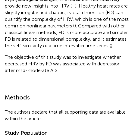
provide new insights into HRV (
–
). Healthy heart rates are
slightly irregular and chaotic, fractal dimension (FD) can
quantify the complexity of HRV, which is one of the most
common nonlinear parameters (
). Compared with other
classical linear methods, FD is more accurate and simpler.
FD is related to dimensional complexity, and it estimates
the self-similarity of a time interval in time series (
).
The objective of this study was to investigate whether
decreased HRV by FD was associated with depression
after mild-moderate AIS.
Methods
The authors declare that all supporting data are available
within the article.
Study Population