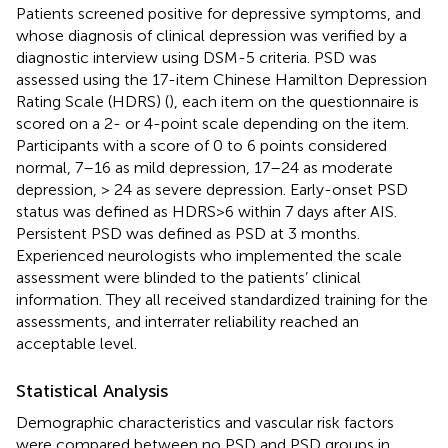
Patients screened positive for depressive symptoms, and
whose diagnosis of clinical depression was verified by a
diagnostic interview using DSM-5 criteria. PSD was
assessed using the 17-item Chinese Hamilton Depression
Rating Scale (HDRS) (
), each item on the questionnaire is
scored on a 2- or 4-point scale depending on the item.
Participants with a score of 0 to 6 points considered
normal, 7–16 as mild depression, 17–24 as moderate
depression, > 24 as severe depression. Early-onset PSD
status was defined as HDRS>6 within 7 days after AIS.
Persistent PSD was defined as PSD at 3 months.
Experienced neurologists who implemented the scale
assessment were blinded to the patients’ clinical
information. They all received standardized training for the
assessments, and interrater reliability reached an
acceptable level.
Statistical Analysis
Demographic characteristics and vascular risk factors
were compared between no PSD and PSD groups in