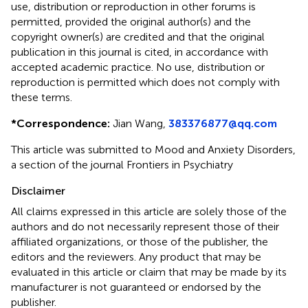
use, distribution or reproduction in other forums is
permitted, provided the original author(s) and the
copyright owner(s) are credited and that the original
publication in this journal is cited, in accordance with
accepted academic practice. No use, distribution or
reproduction is permitted which does not comply with
these terms.
*
Correspondence:
Jian Wang,
383376877@qq.com
This article was submitted to Mood and Anxiety Disorders,
a section of the journal Frontiers in Psychiatry
Disclaimer
All claims expressed in this article are solely those of the
authors and do not necessarily represent those of their
affiliated organizations, or those of the publisher, the
editors and the reviewers. Any product that may be
evaluated in this article or claim that may be made by its
manufacturer is not guaranteed or endorsed by the
publisher.