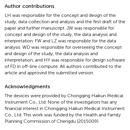
Author contributions
LH was responsible for the concept and design of the
study, data collection and analysis and the first draft of the
paper and further manuscript. JW was responsible for
concept and design of the study, the data analysis and
interpretation. FW and LZ was responsible for the data
analysis. WD was responsible for overseeing the concept
and design of the study, the data analysis and
interpretation, and HY was responsible for design software
of FD in off-line compute. All authors contributed to the
article and approved the submitted version.
Acknowledgments
The devices were provided by Chongqing Haikun Medical
Instrument Co., Ltd. None of the investigators has any
financial interest in Chongqing Haikun Medical Instrument
Co., Ltd. This work was funded by the Health and Family
Planning Commission of Chengdu (2015009).