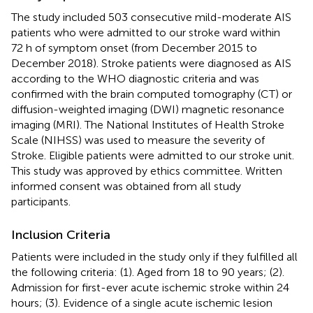
The study included 503 consecutive mild-moderate AIS
patients who were admitted to our stroke ward within
72 h of symptom onset (from December 2015 to
December 2018). Stroke patients were diagnosed as AIS
according to the WHO diagnostic criteria and was
confirmed with the brain computed tomography (CT) or
diffusion-weighted imaging (DWI) magnetic resonance
imaging (MRI). The National Institutes of Health Stroke
Scale (NIHSS) was used to measure the severity of
Stroke. Eligible patients were admitted to our stroke unit.
This study was approved by ethics committee. Written
informed consent was obtained from all study
participants.
Inclusion Criteria
Patients were included in the study only if they fulfilled all
the following criteria: (1). Aged from 18 to 90 years; (2).
Admission for first-ever acute ischemic stroke within 24
hours; (3). Evidence of a single acute ischemic lesion