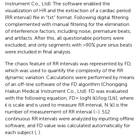
Instrument Co., Ltd). The software enabled the
visualization of HR and the extraction of a cardiac period
(RR interval) file in “txt” format. Following digital filtering
complemented with manual filtering for the elimination
of interference factors, including noise, premature beats,
and artifacts. After this, all questionable portions were
excluded, and only segments with >90% pure sinus beats
were included in final analysis.
The chaos feature of RR intervals was represented by FD,
which was used to quantify the complexity of the RR
dynamic variation. Calculations were performed by means
of an off-line software of the FD algorithm (Chongqing
Haikun Medical Instrument Co., Ltd). FD was evaluated
with the following equation, FD= logN (ϵ)/log (1/ϵ), where
ϵ is scale and is used to measure RR interval, N (ϵ) is the
number of measurement of RR interval (
–
). 512
continuous RR intervals were analyzed by inputting offline
software, and FD value was calculated automatically for
each subject (
,
).