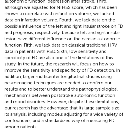
autonomic function, depression after stroke. Third,
although we adjusted for NIHSS score, which has been
shown to correlate with infarction volume, we lacked
data on infarction volume. Fourth, we lack data on the
possible influence of the left and right insular stroke on FD
and prognosis, respectively, because left and right insular
lesion have different influence on the cardiac autonomic
function. Fifth, we lack data on classical traditional HRV
data in patients with PSD. Sixth, low sensitivity and
specificity of FD are also one of the limitations of this
study. In the future, the research will focus on how to
improve the sensitivity and specificity of FD detection. In
addition, larger multicenter longitudinal studies using
neuroimaging techniques are needed to confirm our
results and to better understand the pathophysiological
mechanisms between poststroke autonomic function
and mood disorders. However, despite these limitations,
our research has the advantage that its large sample size,
its analysis, including models adjusting for a wide variety of
confounders, and a standardized way of measuring FD
among patients.