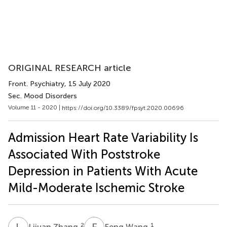
ORIGINAL RESEARCH article
Front. Psychiatry
, 15 July 2020
Sec. Mood Disorders
Volume 11 - 2020 |
https://doi.org/10.3389/fpsyt.2020.00696
Admission Heart Rate Variability Is
Associated With Poststroke
Depression in Patients With Acute
Mild-Moderate Ischemic Stroke
L
Z
F
W
2
1
Lijuan Zhang
Feng Wang