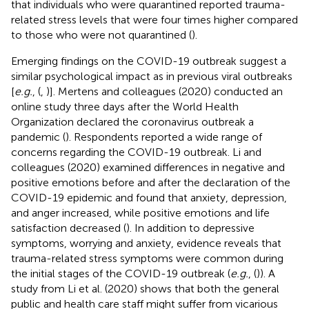
that individuals who were quarantined reported trauma-
related stress levels that were four times higher compared
to those who were not quarantined (
).
Emerging findings on the COVID-19 outbreak suggest a
similar psychological impact as in previous viral outbreaks
[
e.g.
, (
,
)]. Mertens and colleagues (2020) conducted an
online study three days after the World Health
Organization declared the coronavirus outbreak a
pandemic (
). Respondents reported a wide range of
concerns regarding the COVID-19 outbreak. Li and
colleagues (2020) examined differences in negative and
positive emotions before and after the declaration of the
COVID-19 epidemic and found that anxiety, depression,
and anger increased, while positive emotions and life
satisfaction decreased (
). In addition to depressive
symptoms, worrying and anxiety, evidence reveals that
trauma-related stress symptoms were common during
the initial stages of the COVID-19 outbreak (
e.g.
, (
)). A
study from Li et al. (2020) shows that both the general
public and health care staff might suffer from vicarious