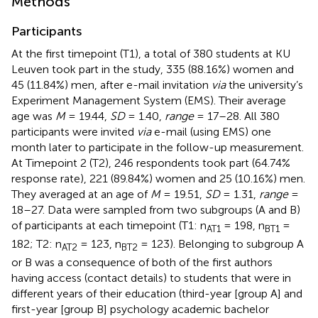
Methods
Participants
At the first timepoint (T1), a total of 380 students at KU
Leuven took part in the study, 335 (88.16%) women and
45 (11.84%) men, after e-mail invitation
via
the university’s
Experiment Management System (EMS). Their average
age was
M
= 19.44,
SD
= 1.40,
range
= 17–28. All 380
participants were invited
via
e-mail (using EMS) one
month later to participate in the follow-up measurement.
At Timepoint 2 (T2), 246 respondents took part (64.74%
response rate), 221 (89.84%) women and 25 (10.16%) men.
They averaged at an age of
M
= 19.51,
SD
= 1.31,
range
=
18–27. Data were sampled from two subgroups (A and B)
of participants at each timepoint (T1: n
= 198, n
=
AT1
BT1
182; T2: n
= 123, n
= 123). Belonging to subgroup A
AT2
BT2
or B was a consequence of both of the first authors
having access (contact details) to students that were in
different years of their education (third-year [group A] and
first-year [group B] psychology academic bachelor