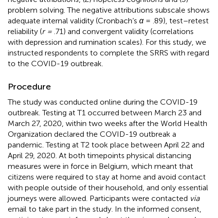
problem solving. The negative attributions subscale shows
adequate internal validity (Cronbach’s
α
= .89), test–retest
reliability (
r =
.71) and convergent validity (correlations
with depression and rumination scales). For this study, we
instructed respondents to complete the SRRS with regard
to the COVID-19 outbreak.
Procedure
The study was conducted online during the COVID-19
outbreak. Testing at T1 occurred between March 23 and
March 27, 2020, within two weeks after the World Health
Organization declared the COVID-19 outbreak a
pandemic. Testing at T2 took place between April 22 and
April 29, 2020. At both timepoints physical distancing
measures were in force in Belgium, which meant that
citizens were required to stay at home and avoid contact
with people outside of their household, and only essential
journeys were allowed. Participants were contacted
via
email to take part in the study. In the informed consent,