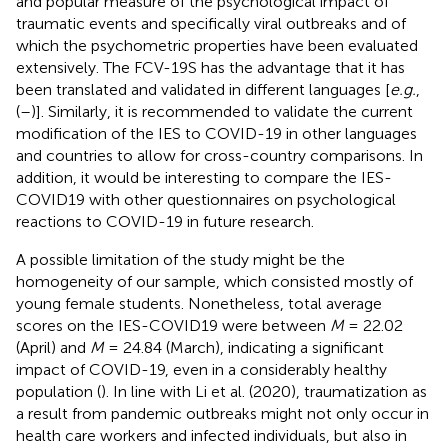
and popular measure of the psychological impact of
traumatic events and specifically viral outbreaks and of
which the psychometric properties have been evaluated
extensively. The FCV-19S has the advantage that it has
been translated and validated in different languages [
e.g.
,
(
–
)]. Similarly, it is recommended to validate the current
modification of the IES to COVID-19 in other languages
and countries to allow for cross-country comparisons. In
addition, it would be interesting to compare the IES-
COVID19 with other questionnaires on psychological
reactions to COVID-19 in future research.
A possible limitation of the study might be the
homogeneity of our sample, which consisted mostly of
young female students. Nonetheless, total average
scores on the IES-COVID19 were between
M
= 22.02
(April) and
M
= 24.84 (March), indicating a significant
impact of COVID-19, even in a considerably healthy
population (
). In line with Li et al. (2020), traumatization as
a result from pandemic outbreaks might not only occur in
health care workers and infected individuals, but also in