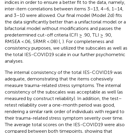
indices in order to ensure a better fit to the data, namely,
inter-item correlations between items 3–13, 4–6, 1–14,
and 3–10 were allowed. Our final model (Model 2d) fits
the data significantly better than a unifactorial model or a
bifactorial model without modifications and passes the
predetermined cut-off criteria (CFI ≥ .90, TLI ≥ .90,
RMSEA <.06, SRMR <.08) (
,
). For completeness and
consistency purposes, we utilized the subscales as well as
the total IES-COVID19 scale in our further psychometric
analyses.
The internal consistency of the total IES-COVID19 was
adequate, demonstrating that the items cohesively
measure trauma-related stress symptoms. The internal
consistency of the subscales was acceptable as well (as
measured by construct reliability). In addition, the test–
retest reliability over a one-month period was good,
rendering a similar rank order of individuals with regard to
their trauma-related stress symptom severity over time.
The average total scores on the IES-COVID19 were also
compared between both timepoints, showing that