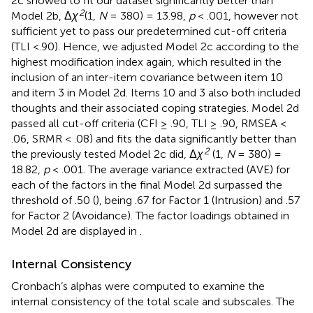
2c showed to fit our dataset significantly better than
2
Model 2b, Δ
χ
(1,
N
= 380) = 13.98,
p
< .001, however not
sufficient yet to pass our predetermined cut-off criteria
(TLI <.90). Hence, we adjusted Model 2c according to the
highest modification index again, which resulted in the
inclusion of an inter-item covariance between item 10
and item 3 in Model 2d. Items 10 and 3 also both included
thoughts and their associated coping strategies. Model 2d
passed all cut-off criteria (CFI ≥ .90, TLI ≥ .90, RMSEA <
.06, SRMR < .08) and fits the data significantly better than
2
the previously tested Model 2c did, Δ
χ
(1,
N
= 380) =
18.82,
p
< .001. The average variance extracted (AVE) for
each of the factors in the final Model 2d surpassed the
threshold of .50 (
), being .67 for Factor 1 (Intrusion) and .57
for Factor 2 (Avoidance). The factor loadings obtained in
Model 2d are displayed in
.
Internal Consistency
Cronbach’s alphas were computed to examine the
internal consistency of the total scale and subscales. The