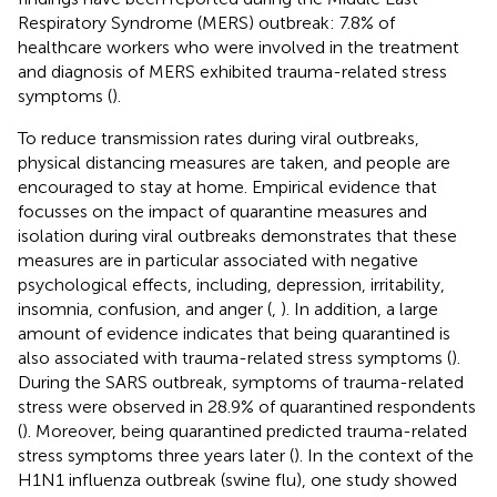
Respiratory Syndrome (MERS) outbreak: 7.8% of
healthcare workers who were involved in the treatment
and diagnosis of MERS exhibited trauma-related stress
symptoms (
).
To reduce transmission rates during viral outbreaks,
physical distancing measures are taken, and people are
encouraged to stay at home. Empirical evidence that
focusses on the impact of quarantine measures and
isolation during viral outbreaks demonstrates that these
measures are in particular associated with negative
psychological effects, including, depression, irritability,
insomnia, confusion, and anger (
,
). In addition, a large
amount of evidence indicates that being quarantined is
also associated with trauma-related stress symptoms (
).
During the SARS outbreak, symptoms of trauma-related
stress were observed in 28.9% of quarantined respondents
(
). Moreover, being quarantined predicted trauma-related
stress symptoms three years later (
). In the context of the
H1N1 influenza outbreak (swine flu), one study showed