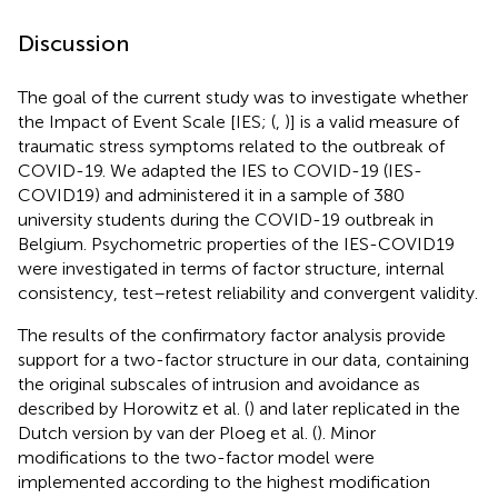
Discussion
The goal of the current study was to investigate whether
the Impact of Event Scale [IES; (
,
)] is a valid measure of
traumatic stress symptoms related to the outbreak of
COVID-19. We adapted the IES to COVID-19 (IES-
COVID19) and administered it in a sample of 380
university students during the COVID-19 outbreak in
Belgium. Psychometric properties of the IES-COVID19
were investigated in terms of factor structure, internal
consistency, test–retest reliability and convergent validity.
The results of the confirmatory factor analysis provide
support for a two-factor structure in our data, containing
the original subscales of intrusion and avoidance as
described by Horowitz et al. (
) and later replicated in the
Dutch version by van der Ploeg et al. (
). Minor
modifications to the two-factor model were
implemented according to the highest modification