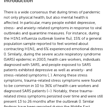
Introduction
There is a wide consensus that during times of pandemic
not only physical health, but also mental health is
affected. In particular, many people exhibit depressive,
stress- and anxiety-related symptoms in response to viral
outbreaks and quarantine measures. For instance, during
the H1N1 influenza outbreak (swine flu), 15% of a general
population sample reported to feel worried about
contracting H1N1, and 6% experienced emotional distress
(
). Similarly, during the severe acute respiratory syndrome
(SARS) epidemic in 2003, health care workers, individuals
diagnosed with SARS, and people exposed to SARS
patients exhibited depressive as well as anxiety- and
stress-related symptoms (
,
). Among these stress
symptoms, trauma-related stress symptoms were found
to be common in 10 to 36% of health care workers and
diagnosed SARS patients (
–
). Notably, these trauma-
related stress symptoms persisted over time and were still
present 13 to 26 months after the outbreak (
). Similar
findings have been reported during the Middle East