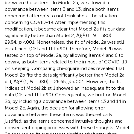
between those items. In Model 2a, we allowed a
covariance between items 3 and 13, since both items
concerned attempts to not think about the situation
concerning COVID-19. After implementing this
modification, it became clear that Model 2a fits our data
2
significantly better than Model 2, Δ
χ
(1,
N
= 380) =
29.84,
p
<.001. Nonetheless, the fit of Model 2a was still
insufficient (CFI and TLI <.90). Therefore, Model 2b was
tested on top of Model 2a, by allowing items 4 and 6 to
covary, as both items related to the impact of COVID-19
on sleeping. Comparing chi-square indices revealed that
Model 2b fits the data significantly better than Model 2a
2
did, Δ
χ
(1,
N
= 380) = 26.65,
p
<.001. However, the fit
indices of Model 2b still showed an inadequate fit to the
data (CFI and TLI <.90). Consequently, we built on Model
2b, by including a covariance between items 13 and 14 in
Model 2c. Again, the decision for allowing error
covariance between these items was theoretically
justified, as the items concerned intrusive thoughts and
consequent coping processes with these thoughts. Model