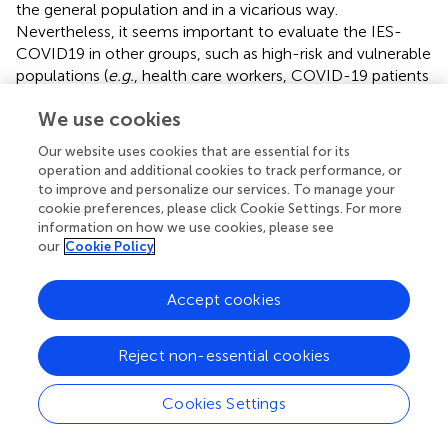
the general population and in a vicarious way.
Nevertheless, it seems important to evaluate the IES-
COVID19 in other groups, such as high-risk and vulnerable
populations (
e.g.
, health care workers, COVID-19 patients
and relatives).
We use cookies
In conclusion, our results indicate that the IES-COVID19,
Our website uses cookies that are essential for its
an adaptation of the widely used IES, is a valid measure of
operation and additional cookies to track performance, or
traumatic stress symptoms (avoidance and intrusions)
to improve and personalize our services. To manage your
related to the COVID-19 outbreak. We see several
cookie preferences, please click Cookie Settings. For more
possibilities for the further use of the IES-COVID19, for
information on how we use cookies, please see
instance, to examine the long-term impact of COVID-19
our
Cookie Policy
and as a prognostic marker or screening instrument of
individuals at risk of developing chronic complaints and
Accept cookies
PTSD.
Reject non-essential cookies
Funding
Cookies Settings