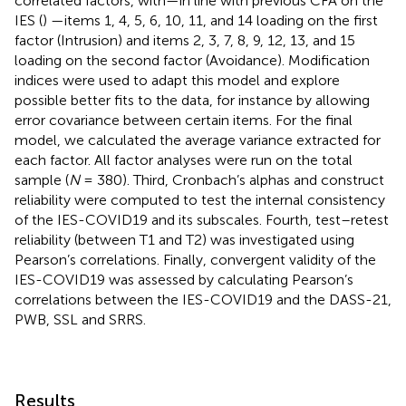
correlated factors, with—in line with previous CFA on the
IES (
) —items 1, 4, 5, 6, 10, 11, and 14 loading on the first
factor (Intrusion) and items 2, 3, 7, 8, 9, 12, 13, and 15
loading on the second factor (Avoidance). Modification
indices were used to adapt this model and explore
possible better fits to the data, for instance by allowing
error covariance between certain items. For the final
model, we calculated the average variance extracted for
each factor. All factor analyses were run on the total
sample (
N
= 380). Third, Cronbach’s alphas and construct
reliability were computed to test the internal consistency
of the IES-COVID19 and its subscales. Fourth, test–retest
reliability (between T1 and T2) was investigated using
Pearson’s correlations. Finally, convergent validity of the
IES-COVID19 was assessed by calculating Pearson’s
correlations between the IES-COVID19 and the DASS-21,
PWB, SSL and SRRS.
Results