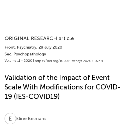
ORIGINAL RESEARCH article
Front. Psychiatry
, 28 July 2020
Sec. Psychopathology
Volume 11 - 2020 |
https://doi.org/10.3389/fpsyt.2020.00738
Validation of the Impact of Event
Scale With Modifications for COVID-
19 (IES-COVID19)
E
B
Eline Belmans