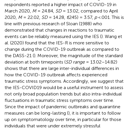
respondents reported a higher impact of COVID-19 in
March 2020,
M
= 24.84,
SD
= 13.02, compared to April
2020,
M
= 22.02,
SD
= 14.28,
t
(245) = 3.57,
p
<.001. This is
line with previous research of Sloan (1988) who
demonstrated that changes in reactions to traumatic
events can be reliably measured using the IES (
). Wang et
al. (2020) found that the IES-R is more sensitive to
change during the COVID-19 outbreak as compared to
the DASS-21 (
). Moreover, the magnitude of the standard
deviation at both timepoints (
SD range
= 13.02–14.82)
shows that there are large inter-individual differences in
how the COVID-19 outbreak affects experienced
traumatic stress symptoms. Accordingly, we suggest that
the IES-COVID19 would be a useful instrument to assess
not only broad population trends but also intra-individual
fluctuations in traumatic stress symptoms over time.
Since the impact of pandemic outbreaks and quarantine
measures can be long-lasting (
), it is important to follow
up on symptomatology over time, in particular for those
individuals that were under extremely stressful