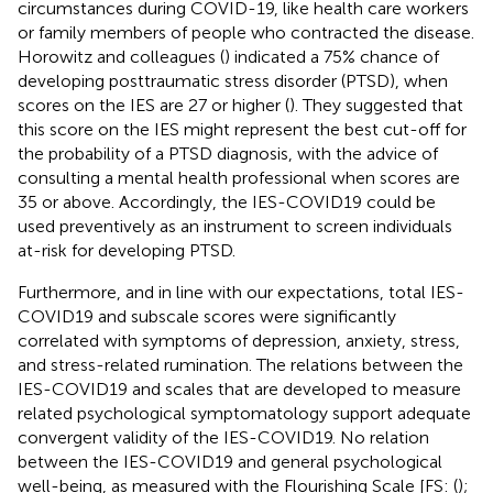
circumstances during COVID-19, like health care workers
or family members of people who contracted the disease.
Horowitz and colleagues (
) indicated a 75% chance of
developing posttraumatic stress disorder (PTSD), when
scores on the IES are 27 or higher (
). They suggested that
this score on the IES might represent the best cut-off for
the probability of a PTSD diagnosis, with the advice of
consulting a mental health professional when scores are
35 or above. Accordingly, the IES-COVID19 could be
used preventively as an instrument to screen individuals
at-risk for developing PTSD.
Furthermore, and in line with our expectations, total IES-
COVID19 and subscale scores were significantly
correlated with symptoms of depression, anxiety, stress,
and stress-related rumination. The relations between the
IES-COVID19 and scales that are developed to measure
related psychological symptomatology support adequate
convergent validity of the IES-COVID19. No relation
between the IES-COVID19 and general psychological
well-being, as measured with the Flourishing Scale [FS: (
);