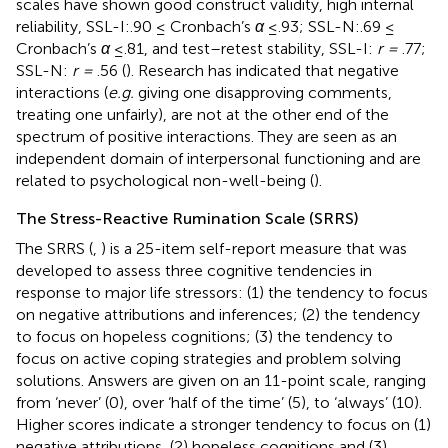
scales have shown good construct validity, high internal
reliability, SSL-I:.90 ≤ Cronbach’s
α
≤.93; SSL-N:.69 ≤
Cronbach’s
α
≤.81, and test–retest stability, SSL-I:
r =
.77;
SSL-N:
r =
.56 (
). Research has indicated that negative
interactions (
e.g.
giving one disapproving comments,
treating one unfairly), are not at the other end of the
spectrum of positive interactions. They are seen as an
independent domain of interpersonal functioning and are
related to psychological non-well-being (
).
The Stress-Reactive Rumination Scale (SRRS)
The SRRS (
,
) is a 25-item self-report measure that was
developed to assess three cognitive tendencies in
response to major life stressors: (1) the tendency to focus
on negative attributions and inferences; (2) the tendency
to focus on hopeless cognitions; (3) the tendency to
focus on active coping strategies and problem solving
solutions. Answers are given on an 11-point scale, ranging
from ‘never’ (0), over ‘half of the time’ (5), to ‘always’ (10).
Higher scores indicate a stronger tendency to focus on (1)
negative attributions, (2) hopeless cognitions and (3)