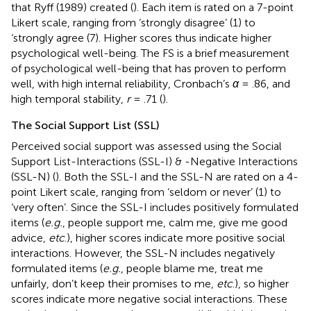
that Ryff (1989) created (
). Each item is rated on a 7-point
Likert scale, ranging from ‘strongly disagree’ (1) to
‘strongly agree (7). Higher scores thus indicate higher
psychological well-being. The FS is a brief measurement
of psychological well-being that has proven to perform
well, with high internal reliability, Cronbach’s
α
= .86, and
high temporal stability,
r
= .71 (
).
The Social Support List (SSL)
Perceived social support was assessed using the Social
Support List-Interactions (SSL-I) & -Negative Interactions
(SSL-N) (
). Both the SSL-I and the SSL-N are rated on a 4-
point Likert scale, ranging from ‘seldom or never’ (1) to
‘very often’. Since the SSL-I includes positively formulated
items (
e.g.
, people support me, calm me, give me good
advice,
etc
.), higher scores indicate more positive social
interactions. However, the SSL-N includes negatively
formulated items (
e.g.
, people blame me, treat me
unfairly, don’t keep their promises to me,
etc
.), so higher
scores indicate more negative social interactions. These