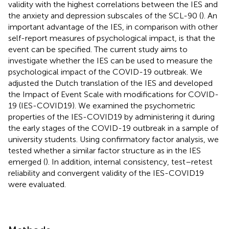
validity with the highest correlations between the IES and
the anxiety and depression subscales of the SCL-90 (
). An
important advantage of the IES, in comparison with other
self-report measures of psychological impact, is that the
event can be specified. The current study aims to
investigate whether the IES can be used to measure the
psychological impact of the COVID-19 outbreak. We
adjusted the Dutch translation of the IES and developed
the Impact of Event Scale with modifications for COVID-
19 (IES-COVID19). We examined the psychometric
properties of the IES-COVID19 by administering it during
the early stages of the COVID-19 outbreak in a sample of
university students. Using confirmatory factor analysis, we
tested whether a similar factor structure as in the IES
emerged (
). In addition, internal consistency, test–retest
reliability and convergent validity of the IES-COVID19
were evaluated.