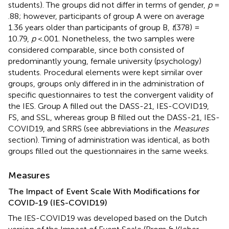
students). The groups did not differ in terms of gender,
p
=
.88; however, participants of group A were on average
1.36 years older than participants of group B,
t
(378) =
10.79,
p
<.001. Nonetheless, the two samples were
considered comparable, since both consisted of
predominantly young, female university (psychology)
students. Procedural elements were kept similar over
groups, groups only differed in in the administration of
specific questionnaires to test the convergent validity of
the IES. Group A filled out the DASS-21, IES-COVID19,
FS, and SSL, whereas group B filled out the DASS-21, IES-
COVID19, and SRRS (see abbreviations in the
Measures
section). Timing of administration was identical, as both
groups filled out the questionnaires in the same weeks.
Measures
The Impact of Event Scale With Modifications for
COVID-19 (IES-COVID19)
The IES-COVID19 was developed based on the Dutch