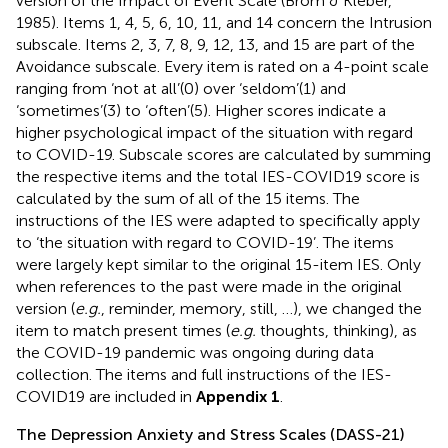
version of the Impact of Event Scale (Brom & Kleber,
1985). Items 1, 4, 5, 6, 10, 11, and 14 concern the Intrusion
subscale. Items 2, 3, 7, 8, 9, 12, 13, and 15 are part of the
Avoidance subscale. Every item is rated on a 4-point scale
ranging from ‘not at all’(0) over ‘seldom’(1) and
‘sometimes’(3) to ‘often’(5). Higher scores indicate a
higher psychological impact of the situation with regard
to COVID-19. Subscale scores are calculated by summing
the respective items and the total IES-COVID19 score is
calculated by the sum of all of the 15 items. The
instructions of the IES were adapted to specifically apply
to ‘the situation with regard to COVID-19’. The items
were largely kept similar to the original 15-item IES. Only
when references to the past were made in the original
version (
e.g.
, reminder, memory, still, …), we changed the
item to match present times (
e.g.
thoughts, thinking), as
the COVID-19 pandemic was ongoing during data
collection. The items and full instructions of the IES-
COVID19 are included in
Appendix 1
.
The Depression Anxiety and Stress Scales (DASS-21)