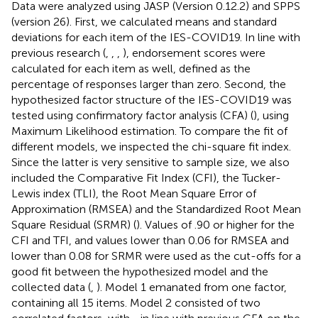
Data were analyzed using JASP (Version 0.12.2) and SPPS
(version 26). First, we calculated means and standard
deviations for each item of the IES-COVID19. In line with
previous research (
,
,
,
), endorsement scores were
calculated for each item as well, defined as the
percentage of responses larger than zero. Second, the
hypothesized factor structure of the IES-COVID19 was
tested using confirmatory factor analysis (CFA) (
), using
Maximum Likelihood estimation. To compare the fit of
different models, we inspected the chi-square fit index.
Since the latter is very sensitive to sample size, we also
included the Comparative Fit Index (CFI), the Tucker-
Lewis index (TLI), the Root Mean Square Error of
Approximation (RMSEA) and the Standardized Root Mean
Square Residual (SRMR) (
). Values of .90 or higher for the
CFI and TFI, and values lower than 0.06 for RMSEA and
lower than 0.08 for SRMR were used as the cut-offs for a
good fit between the hypothesized model and the
collected data (
,
). Model 1 emanated from one factor,
containing all 15 items. Model 2 consisted of two