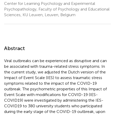
Center for Learning Psychology and Experimental
Psychopathology, Faculty of Psychology and Educational
Sciences, KU Leuven, Leuven, Belgium
Abstract
Viral outbreaks can be experienced as disruptive and can
be associated with trauma-related stress symptoms. In
the current study, we adjusted the Dutch version of the
Impact of Event Scale (IES) to assess traumatic stress
symptoms related to the impact of the COVID-19
outbreak. The psychometric properties of this Impact of
Event Scale with modifications for COVID-19 (IES-
COVID19) were investigated by administering the IES-
COVID19 to 380 university students who participated
during the early stage of the COVID-19 outbreak, upon