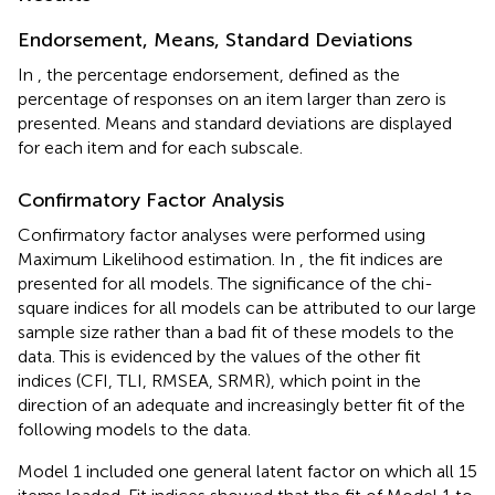
Endorsement, Means, Standard Deviations
In
, the percentage endorsement, defined as the
percentage of responses on an item larger than zero is
presented. Means and standard deviations are displayed
for each item and for each subscale.
Confirmatory Factor Analysis
Confirmatory factor analyses were performed using
Maximum Likelihood estimation. In
, the fit indices are
presented for all models. The significance of the chi-
square indices for all models can be attributed to our large
sample size rather than a bad fit of these models to the
data. This is evidenced by the values of the other fit
indices (CFI, TLI, RMSEA, SRMR), which point in the
direction of an adequate and increasingly better fit of the
following models to the data.
Model 1 included one general latent factor on which all 15