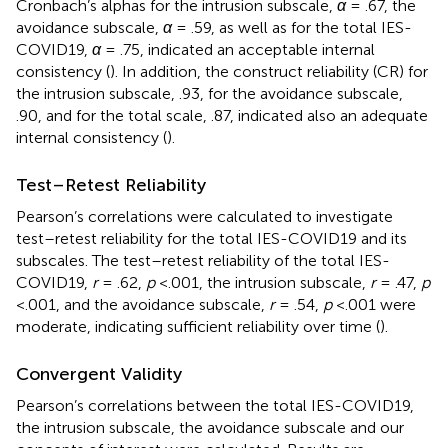
Cronbach’s alphas for the intrusion subscale,
α
= .67, the
avoidance subscale,
α
= .59, as well as for the total IES-
COVID19,
α
= .75, indicated an acceptable internal
consistency (
). In addition, the construct reliability (CR) for
the intrusion subscale, .93, for the avoidance subscale,
.90, and for the total scale, .87, indicated also an adequate
internal consistency (
).
Test–Retest Reliability
Pearson’s correlations were calculated to investigate
test–retest reliability for the total IES-COVID19 and its
subscales. The test–retest reliability of the total IES-
COVID19,
r
= .62,
p
<.001, the intrusion subscale,
r
= .47,
p
<.001, and the avoidance subscale,
r
= .54,
p
<.001 were
moderate, indicating sufficient reliability over time (
).
Convergent Validity
Pearson’s correlations between the total IES-COVID19,
the intrusion subscale, the avoidance subscale and our