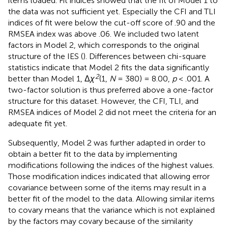
items loaded. Fit indices showed that the fit of Model 1 to
the data was not sufficient yet. Especially the CFI and TLI
indices of fit were below the cut-off score of .90 and the
RMSEA index was above .06. We included two latent
factors in Model 2, which corresponds to the original
structure of the IES (
). Differences between chi-square
statistics indicate that Model 2 fits the data significantly
2
better than Model 1, Δ
χ
(1,
N
= 380) = 8.00,
p
< .001. A
two-factor solution is thus preferred above a one-factor
structure for this dataset. However, the CFI, TLI, and
RMSEA indices of Model 2 did not meet the criteria for an
adequate fit yet.
Subsequently, Model 2 was further adapted in order to
obtain a better fit to the data by implementing
modifications following the indices of the highest values
.
Those modification indices indicated that allowing error
covariance between some of the items may result in a
better fit of the model to the data. Allowing similar items
to covary means that the variance which is not explained
by the factors may covary because of the similarity