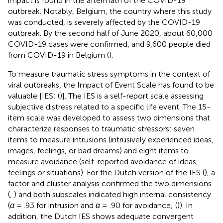
impact is found in the aftermath of the COVID-19
outbreak. Notably, Belgium, the country where this study
was conducted, is severely affected by the COVID-19
outbreak. By the second half of June 2020, about 60,000
COVID-19 cases were confirmed, and 9,600 people died
from COVID-19 in Belgium (
).
To measure traumatic stress symptoms in the context of
viral outbreaks, the Impact of Event Scale has found to be
valuable [IES; (
)]. The IES is a self-report scale assessing
subjective distress related to a specific life event. The 15-
item scale was developed to assess two dimensions that
characterize responses to traumatic stressors: seven
items to measure intrusions (intrusively experienced ideas,
images, feelings, or bad dreams) and eight items to
measure avoidance (self-reported avoidance of ideas,
feelings or situations). For the Dutch version of the IES (
), a
factor and cluster analysis confirmed the two dimensions
(
,
) and both subscales indicated high internal consistency
(
α
= .93 for intrusion and
α
= .90 for avoidance; (
)). In
addition, the Dutch IES shows adequate convergent