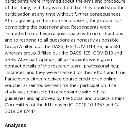
participants were informed about the aims and procedure
of the study, and they were told that they could stop their
participation at any time without further consequences.
After agreeing to the informed consent, they could start
completing the questionnaires. Respondents were
instructed to do this in a quiet space with no distractions
and to respond to all questions as honestly as possible.
Group A filled out the DASS, IES-COVID19, FS, and SSL,
whereas group B filled out the DASS, IES-COVID19 and
SRRS. After participation, all participants were given
contact details of the research team, professional help
instances, and they were thanked for their effort and time.
Participants either received course credit or an online
voucher as reimbursement for their participation. The
study was conducted in accordance with ethical
guidelines and approved by the Social and Societal Ethics
Committee of the KU Leuven (G-2018 10 1357 and G-
2019 09 1744).
Analyses