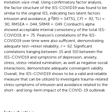
invitation
via
e-mail. Using confirmatory factor analysis,
the factor structure of the IES-COVID19 was found to be
similar to the original IES, indicating two latent factors:
2
intrusion and avoidance,
χ
(85) = 147.51, CFI = .92, TLI =
.90, RMSEA = .044, SRMR = .049. Cronbach’s alpha
showed acceptable internal consistency of the total IES-
COVID19,
α
= .75. Pearson’s correlations of the IES-
COVID19 over time were also sufficient, demonstrating
adequate test–retest reliability,
r
= .62. Significant
correlations (ranging between .15 and .50) between the
IES-COVID19 and symptoms of depression, anxiety,
stress, stress-related rumination, as well as negative social
interactions, demonstrate adequate convergent validity.
Overall, the IES-COVID19 shows to be a valid and reliable
measure that can be utilized to investigate trauma-related
stress symptoms of intrusion and avoidance related to the
short- and long-term impact of the COVID-19 outbreak.