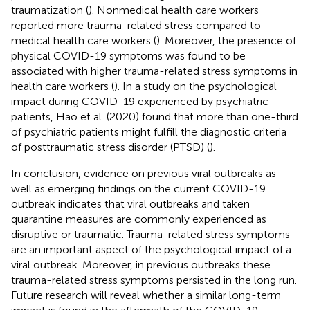
traumatization (
). Nonmedical health care workers
reported more trauma-related stress compared to
medical health care workers (
). Moreover, the presence of
physical COVID-19 symptoms was found to be
associated with higher trauma-related stress symptoms in
health care workers (
). In a study on the psychological
impact during COVID-19 experienced by psychiatric
patients, Hao et al. (2020) found that more than one-third
of psychiatric patients might fulfill the diagnostic criteria
of posttraumatic stress disorder (PTSD) (
).
In conclusion, evidence on previous viral outbreaks as
well as emerging findings on the current COVID-19
outbreak indicates that viral outbreaks and taken
quarantine measures are commonly experienced as
disruptive or traumatic. Trauma-related stress symptoms
are an important aspect of the psychological impact of a
viral outbreak. Moreover, in previous outbreaks these
trauma-related stress symptoms persisted in the long run.
Future research will reveal whether a similar long-term