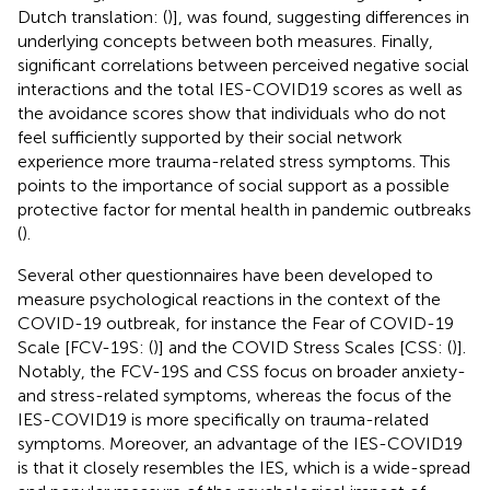
Dutch translation: (
)], was found, suggesting differences in
underlying concepts between both measures. Finally,
significant correlations between perceived negative social
interactions and the total IES-COVID19 scores as well as
the avoidance scores show that individuals who do not
feel sufficiently supported by their social network
experience more trauma-related stress symptoms. This
points to the importance of social support as a possible
protective factor for mental health in pandemic outbreaks
(
).
Several other questionnaires have been developed to
measure psychological reactions in the context of the
COVID-19 outbreak, for instance the Fear of COVID-19
Scale [FCV-19S: (
)] and the COVID Stress Scales [CSS: (
)].
Notably, the FCV-19S and CSS focus on broader anxiety-
and stress-related symptoms, whereas the focus of the
IES-COVID19 is more specifically on trauma-related
symptoms
. Moreover, an advantage of the IES-COVID19
is that it closely resembles the IES, which is a wide-spread