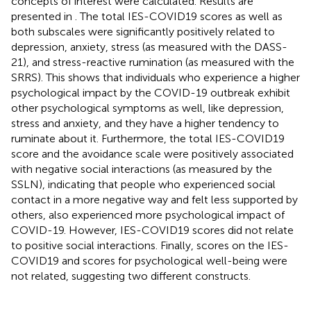
concepts of interest were calculated. Results are
presented in
. The total IES-COVID19 scores as well as
both subscales were significantly positively related to
depression, anxiety, stress (as measured with the DASS-
21), and stress-reactive rumination (as measured with the
SRRS). This shows that individuals who experience a higher
psychological impact by the COVID-19 outbreak exhibit
other psychological symptoms as well, like depression,
stress and anxiety, and they have a higher tendency to
ruminate about it. Furthermore, the total IES-COVID19
score and the avoidance scale were positively associated
with negative social interactions (as measured by the
SSLN), indicating that people who experienced social
contact in a more negative way and felt less supported by
others, also experienced more psychological impact of
COVID-19. However, IES-COVID19 scores did not relate
to positive social interactions. Finally, scores on the IES-
COVID19 and scores for psychological well-being were
not related, suggesting two different constructs.