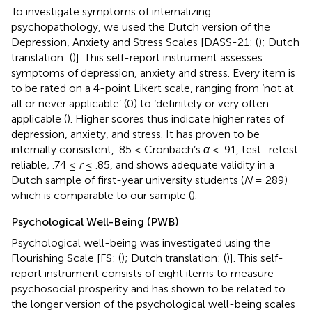
To investigate symptoms of internalizing
psychopathology, we used the Dutch version of the
Depression, Anxiety and Stress Scales [DASS-21: (
); Dutch
translation: (
)]. This self-report instrument assesses
symptoms of depression, anxiety and stress. Every item is
to be rated on a 4-point Likert scale, ranging from ‘not at
all or never applicable’ (0) to ‘definitely or very often
applicable (
). Higher scores thus indicate higher rates of
depression, anxiety, and stress. It has proven to be
internally consistent, .85 ≤ Cronbach’s
α
≤ .91, test–retest
reliable
,
.74 ≤
r
≤ .85, and shows adequate validity in a
Dutch sample of first-year university students (
N
= 289)
which is comparable to our sample (
).
Psychological Well-Being (PWB)
Psychological well-being was investigated using the
Flourishing Scale [FS: (
); Dutch translation: (
)]. This self-
report instrument consists of eight items to measure
psychosocial prosperity and has shown to be related to
the longer version of the psychological well-being scales