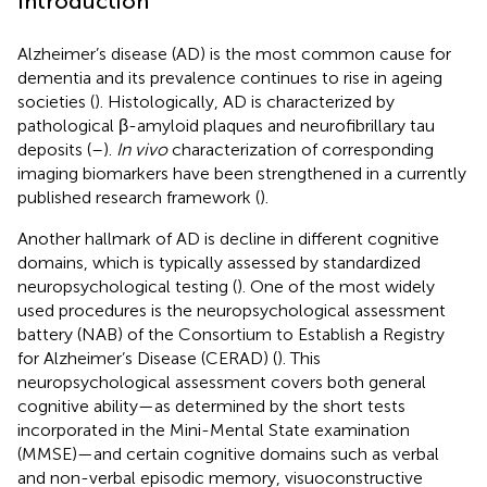
Introduction
Alzheimer’s disease (AD) is the most common cause for
dementia and its prevalence continues to rise in ageing
societies (
). Histologically, AD is characterized by
pathological β-amyloid plaques and neurofibrillary tau
deposits (
–
).
In vivo
characterization of corresponding
imaging biomarkers have been strengthened in a currently
published research framework (
).
Another hallmark of AD is decline in different cognitive
domains, which is typically assessed by standardized
neuropsychological testing (
). One of the most widely
used procedures is the neuropsychological assessment
battery (NAB) of the Consortium to Establish a Registry
for Alzheimer’s Disease (CERAD) (
). This
neuropsychological assessment covers both general
cognitive ability—as determined by the short tests
incorporated in the Mini-Mental State examination
(MMSE)—and certain cognitive domains such as verbal
and non-verbal episodic memory, visuoconstructive