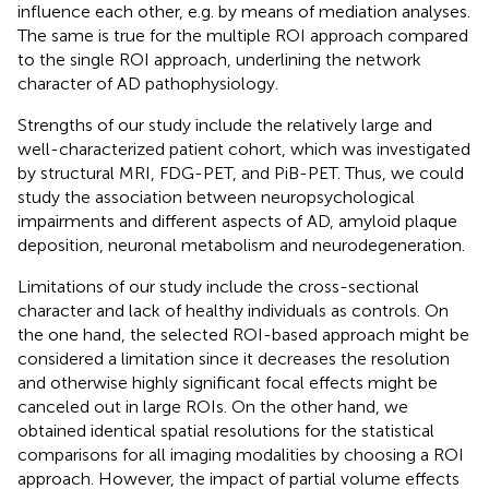
influence each other, e.g. by means of mediation analyses.
The same is true for the multiple ROI approach compared
to the single ROI approach, underlining the network
character of AD pathophysiology.
Strengths of our study include the relatively large and
well-characterized patient cohort, which was investigated
by structural MRI, FDG-PET, and PiB-PET. Thus, we could
study the association between neuropsychological
impairments and different aspects of AD, amyloid plaque
deposition, neuronal metabolism and neurodegeneration.
Limitations of our study include the cross-sectional
character and lack of healthy individuals as controls. On
the one hand, the selected ROI-based approach might be
considered a limitation since it decreases the resolution
and otherwise highly significant focal effects might be
canceled out in large ROIs. On the other hand, we
obtained identical spatial resolutions for the statistical
comparisons for all imaging modalities by choosing a ROI
approach. However, the impact of partial volume effects