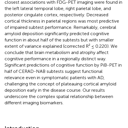
closest associations with FDG-PET imaging were found in
the left lateral temporal lobe, right parietal lobe, and
posterior cingulate cortex, respectively. Decreased
cortical thickness in parietal regions was most predictive
of impaired subtest performance. Remarkably, cerebral
amyloid deposition significantly predicted cognitive
function in about half of the subtests but with smaller
extent of variance explained (corrected R² ≤ 0.220). We
conclude that brain metabolism and atrophy affect
cognitive performance in a regionally distinct way.
Significant predictions of cognitive function by PiB-PET in
half of CERAD-NAB subtests suggest functional
relevance even in symptomatic patients with AD,
challenging the concept of plateauing cortical amyloid
deposition early in the disease course. Our results
underscore the complex spatial relationship between
different imaging biomarkers.