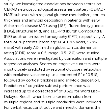
study, we investigated associations between scores on
CERAD neuropsychological assessment battery (CERAD-
NAB) subtests with regional glucose metabolism, cortical
thickness and amyloid deposition in patients with early
Alzheimer’s disease (AD) using [18F]-fluorodeoxyglucose
(FDG), structural MRI, and 11C-Pittsburgh Compound B
(PiB) positron emission tomography (PET), respectively. A
total of 76 patients (mean age 68.4 ± 8.5 years, 57.9%
male) with early AD (median global clinical dementia
rating (CDR) score = 0.5, range: 0.5–2.0) were studied.
Associations were investigated by correlation and multiple
regression analyses. Scores on cognitive subtests were
most closely predicted by regional glucose metabolism
with explained variance up to a corrected R² of 0.518,
followed by cortical thickness and amyloid deposition.
Prediction of cognitive subtest performance was
increased up to a corrected R² of 0.622 for Word List—
Delayed Recall, when biomarker information from
multiple regions and multiple modalities were included.
For verbal, visuoconstructive and mnestic domains the