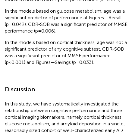
In the models based on glucose metabolism, age was a
significant predictor of performance at Figures—Recall
(p=0.042). CDR-SOB was a significant predictor of MMSE
performance (p=0.006).
In the models based on cortical thickness, age was not a
significant predictor of any cognitive subtest. CDR-SOB
was a significant predictor of MMSE performance
(p<0.001) and Figures—Savings (p=0.033).
Discussion
In this study, we have systematically investigated the
relationship between cognitive performance and three
cortical imaging biomarkers, namely cortical thickness,
glucose metabolism, and amyloid deposition in a single,
reasonably sized cohort of well-characterized early AD