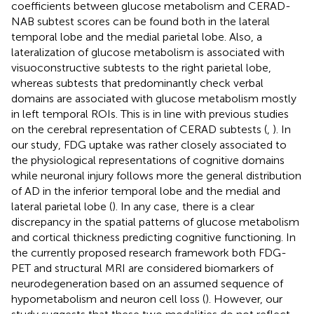
coefficients between glucose metabolism and CERAD-
NAB subtest scores can be found both in the lateral
temporal lobe and the medial parietal lobe. Also, a
lateralization of glucose metabolism is associated with
visuoconstructive subtests to the right parietal lobe,
whereas subtests that predominantly check verbal
domains are associated with glucose metabolism mostly
in left temporal ROIs. This is in line with previous studies
on the cerebral representation of CERAD subtests (
,
). In
our study, FDG uptake was rather closely associated to
the physiological representations of cognitive domains
while neuronal injury follows more the general distribution
of AD in the inferior temporal lobe and the medial and
lateral parietal lobe (
). In any case, there is a clear
discrepancy in the spatial patterns of glucose metabolism
and cortical thickness predicting cognitive functioning. In
the currently proposed research framework both FDG-
PET and structural MRI are considered biomarkers of
neurodegeneration based on an assumed sequence of
hypometabolism and neuron cell loss (
). However, our