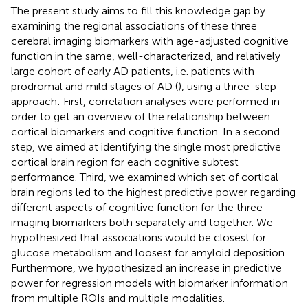
The present study aims to fill this knowledge gap by
examining the regional associations of these three
cerebral imaging biomarkers with age-adjusted cognitive
function in the same, well-characterized, and relatively
large cohort of early AD patients, i.e. patients with
prodromal and mild stages of AD (
), using a three-step
approach: First, correlation analyses were performed in
order to get an overview of the relationship between
cortical biomarkers and cognitive function. In a second
step, we aimed at identifying the single most predictive
cortical brain region for each cognitive subtest
performance. Third, we examined which set of cortical
brain regions led to the highest predictive power regarding
different aspects of cognitive function for the three
imaging biomarkers both separately and together. We
hypothesized that associations would be closest for
glucose metabolism and loosest for amyloid deposition.
Furthermore, we hypothesized an increase in predictive
power for regression models with biomarker information
from multiple ROIs and multiple modalities.