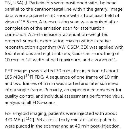
TN, USA) (
). Participants were positioned with the head
parallel to the canthomeatal line within the gantry. Image
data were acquired in 3D mode with a total axial field of
view of 15.5 cm. A transmission scan was acquired after
completion of the emission scan for attenuation
correction. A 3-dimensional attenuation-weighted
ordered-subsets expectation maximization iterative
reconstruction algorithm (AW OSEM 3D) was applied with
four iterations and eight subsets, Gaussian smoothing of
10 mm in full width at half maximum, and a zoom of 1.
PET imaging was started 30 min after injection of about
18
185 MBq [
F] FDG. A sequence of one frame of 10 min
and two frames of 5 min was started and later summed
into a single frame. Primarily, an experienced observer for
quality control and individual assessment performed visual
analysis of all FDG-scans.
For amyloid imaging, patients were injected with about
11
370 MBq [
C] PiB at rest. Thirty minutes later, patients
were placed in the scanner and at 40 min post-injection,