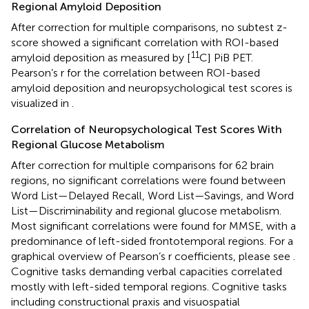
Regional Amyloid Deposition
After correction for multiple comparisons, no subtest z-
score showed a significant correlation with ROI-based
11
amyloid deposition as measured by [
C] PiB PET.
Pearson’s r for the correlation between ROI-based
amyloid deposition and neuropsychological test scores is
visualized in
.
Correlation of Neuropsychological Test Scores With
Regional Glucose Metabolism
After correction for multiple comparisons for 62 brain
regions, no significant correlations were found between
Word List—Delayed Recall, Word List—Savings, and Word
List—Discriminability and regional glucose metabolism.
Most significant correlations were found for MMSE, with a
predominance of left-sided frontotemporal regions. For a
graphical overview of Pearson’s r coefficients, please see
.
Cognitive tasks demanding verbal capacities correlated
mostly with left-sided temporal regions. Cognitive tasks
including constructional praxis and visuospatial