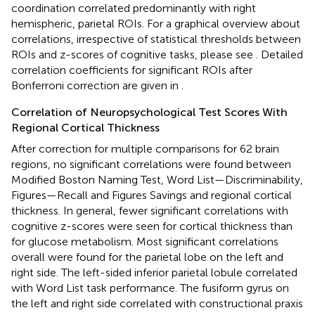
coordination correlated predominantly with right
hemispheric, parietal ROIs. For a graphical overview about
correlations, irrespective of statistical thresholds between
ROIs and z-scores of cognitive tasks, please see
. Detailed
correlation coefficients for significant ROIs after
Bonferroni correction are given in
.
Correlation of Neuropsychological Test Scores With
Regional Cortical Thickness
After correction for multiple comparisons for 62 brain
regions, no significant correlations were found between
Modified Boston Naming Test, Word List—Discriminability,
Figures—Recall and Figures Savings and regional cortical
thickness. In general, fewer significant correlations with
cognitive z-scores were seen for cortical thickness than
for glucose metabolism. Most significant correlations
overall were found for the parietal lobe on the left and
right side. The left-sided inferior parietal lobule correlated
with Word List task performance. The fusiform gyrus on
the left and right side correlated with constructional praxis