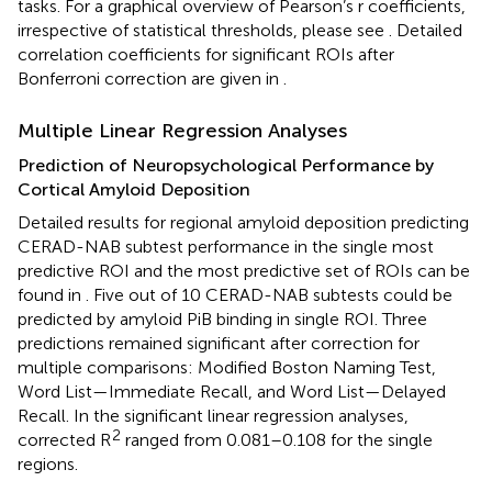
tasks. For a graphical overview of Pearson’s r coefficients,
irrespective of statistical thresholds, please see
. Detailed
correlation coefficients for significant ROIs after
Bonferroni correction are given in
.
Multiple Linear Regression Analyses
Prediction of Neuropsychological Performance by
Cortical Amyloid Deposition
Detailed results for regional amyloid deposition predicting
CERAD-NAB subtest performance in the single most
predictive ROI and the most predictive set of ROIs can be
found in
. Five out of 10 CERAD-NAB subtests could be
predicted by amyloid PiB binding in single ROI. Three
predictions remained significant after correction for
multiple comparisons: Modified Boston Naming Test,
Word List—Immediate Recall, and Word List—Delayed
Recall. In the significant linear regression analyses,
2
corrected R
ranged from 0.081–0.108 for the single
regions.