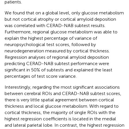
patients.
We found that on a global level, only glucose metabolism
but not cortical atrophy or cortical amyloid deposition
was correlated with CERAD-NAB subtest results.
Furthermore, regional glucose metabolism was able to
explain the highest percentage of variance of
neuropsychological test scores, followed by
neurodegeneration measured by cortical thickness.
Regression analyses of regional amyloid deposition
predicting CERAD-NAB subtest performance were
significant in 50% of subtests and explained the least
percentages of test score variance.
Interestingly, regarding the most significant associations
between cerebral ROIs and CERAD-NAB subtest scores,
there is very little spatial agreement between cortical
thickness and local glucose metabolism. With regard to
cortical thickness, the majority of single ROIs with the
highest regression coefficients is located in the medial
and lateral parietal lobe. In contrast, the highest regression