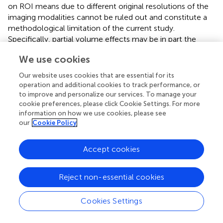
on ROI means due to different original resolutions of the
imaging modalities cannot be ruled out and constitute a
methodological limitation of the current study.
Specifically, partial volume effects may be in part the
reason for relatively diverging results of glucose
We use cookies
metabolism and cortical thickness.
Our website uses cookies that are essential for its
In conclusion, our study shows a tight association
operation and additional cookies to track performance, or
between FDG metabolism and physiological
to improve and personalize our services. To manage your
representations of neuropsychological capacities, while
cookie preferences, please click Cookie Settings. For more
neurodegeneration could be observed mostly in areas
information on how we use cookies, please see
that are generally affected during the course of AD.
our
Cookie Policy
Moreover, we have shown that cortical amyloid
deposition is predictive of cognitive functioning in half of
Accept cookies
CERAD-NAB subtests. This suggests direct or indirect
functional relevance of cortical amyloid deposition in
Reject non-essential cookies
already symptomatic AD patients, which should
encourage further investigation of regional amyloid
quantification in symptomatic AD patients. Our results
Cookies Settings
emphasize the complex spatial relationships between
imaging biomarkers in AD and their different impact on