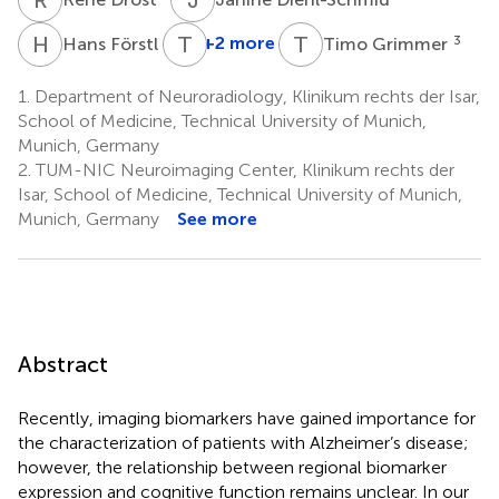
H
F
T
J
T
G
3
+2 more
3
Hans Förstl
Timo Grimmer
1.
Department of Neuroradiology, Klinikum rechts der Isar,
School of Medicine, Technical University of Munich,
Munich, Germany
2.
TUM-NIC Neuroimaging Center, Klinikum rechts der
Isar, School of Medicine, Technical University of Munich,
Munich, Germany
See more
Abstract
Recently, imaging biomarkers have gained importance for
the characterization of patients with Alzheimer’s disease;
however, the relationship between regional biomarker
expression and cognitive function remains unclear. In our