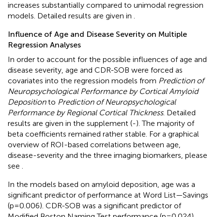
increases substantially compared to unimodal regression
models. Detailed results are given in
.
Influence of Age and Disease Severity on Multiple
Regression Analyses
In order to account for the possible influences of age and
disease severity, age and CDR-SOB were forced as
covariates into the regression models from
Prediction of
Neuropsychological Performance by Cortical Amyloid
Deposition
to
Prediction of Neuropsychological
Performance by Regional Cortical Thickness
. Detailed
results are given in the supplement (
-
). The majority of
beta coefficients remained rather stable. For a graphical
overview of ROI-based correlations between age,
disease-severity and the three imaging biomarkers, please
see
.
In the models based on amyloid deposition, age was a
significant predictor of performance at Word List—Savings
(p=0.006). CDR-SOB was a significant predictor of
Modified Boston Naming Test performance (p=0.024).