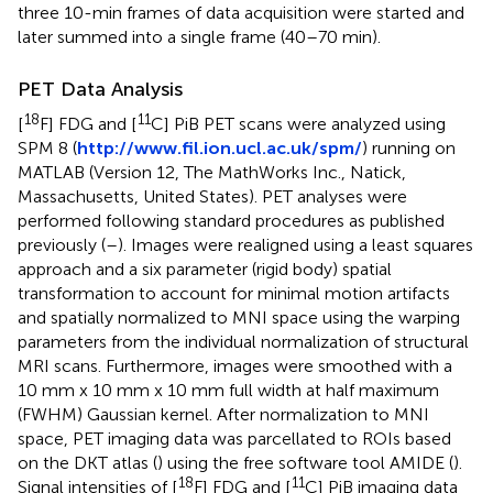
three 10-min frames of data acquisition were started and
later summed into a single frame (40–70 min).
PET Data Analysis
18
11
[
F] FDG and [
C] PiB PET scans were analyzed using
SPM 8 (
http://www.fil.ion.ucl.ac.uk/spm/
) running on
MATLAB (Version 12, The MathWorks Inc., Natick,
Massachusetts, United States). PET analyses were
performed following standard procedures as published
previously (
–
). Images were realigned using a least squares
approach and a six parameter (rigid body) spatial
transformation to account for minimal motion artifacts
and spatially normalized to MNI space using the warping
parameters from the individual normalization of structural
MRI scans. Furthermore, images were smoothed with a
10 mm x 10 mm x 10 mm full width at half maximum
(FWHM) Gaussian kernel. After normalization to MNI
space, PET imaging data was parcellated to ROIs based
on the DKT atlas (
) using the free software tool AMIDE (
).
18
11
Signal intensities of [
F] FDG and [
C] PiB imaging data