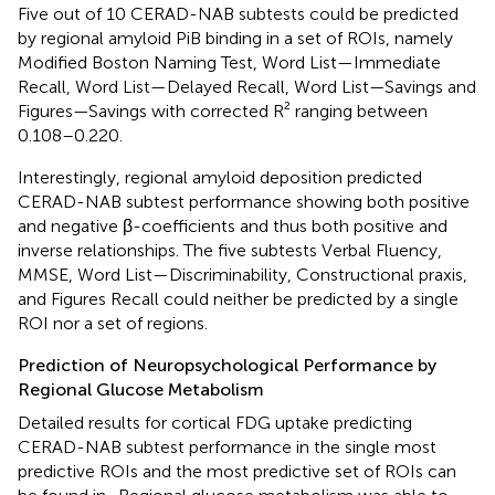
Five out of 10 CERAD-NAB subtests could be predicted
by regional amyloid PiB binding in a set of ROIs, namely
Modified Boston Naming Test, Word List—Immediate
Recall, Word List—Delayed Recall, Word List—Savings and
Figures—Savings with corrected R² ranging between
0.108–0.220.
Interestingly, regional amyloid deposition predicted
CERAD-NAB subtest performance showing both positive
and negative β-coefficients and thus both positive and
inverse relationships. The five subtests Verbal Fluency,
MMSE, Word List—Discriminability, Constructional praxis,
and Figures Recall could neither be predicted by a single
ROI nor a set of regions.
Prediction of Neuropsychological Performance by
Regional Glucose Metabolism
Detailed results for cortical FDG uptake predicting
CERAD-NAB subtest performance in the single most
predictive ROIs and the most predictive set of ROIs can