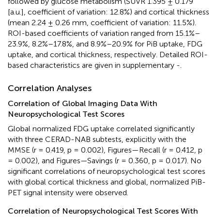
followed by glucose metabolism (SUVR 1.395 ± 0.179
[a.u.], coefficient of variation: 12.8%) and cortical thickness
(mean 2.24 ± 0.26 mm, coefficient of variation: 11.5%).
ROI-based coefficients of variation ranged from 15.1%–
23.9%, 8.2%–17.8%, and 8.9%–20.9% for PiB uptake, FDG
uptake, and cortical thickness, respectively. Detailed ROI-
based characteristics are given in supplementary
-
.
Correlation Analyses
Correlation of Global Imaging Data With
Neuropsychological Test Scores
Global normalized FDG uptake correlated significantly
with three CERAD-NAB subtests, explicitly with the
MMSE (r = 0.419, p = 0.002), Figures—Recall (r = 0.412, p
= 0.002), and Figures—Savings (r = 0.360, p = 0.017). No
significant correlations of neuropsychological test scores
with global cortical thickness and global, normalized PiB-
PET signal intensity were observed.
Correlation of Neuropsychological Test Scores With