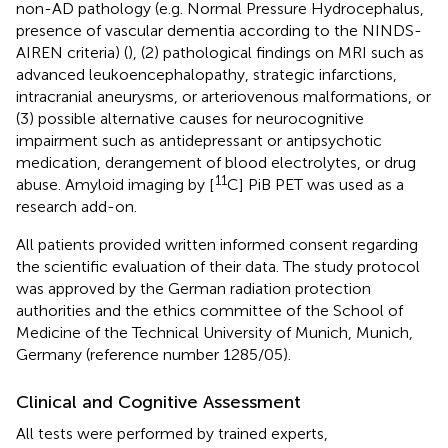
non-AD pathology (e.g. Normal Pressure Hydrocephalus,
presence of vascular dementia according to the NINDS-
AIREN criteria) (
), (2) pathological findings on MRI such as
advanced leukoencephalopathy, strategic infarctions,
intracranial aneurysms, or arteriovenous malformations, or
(3) possible alternative causes for neurocognitive
impairment such as antidepressant or antipsychotic
medication, derangement of blood electrolytes, or drug
11
abuse. Amyloid imaging by [
C] PiB PET was used as a
research add-on.
All patients provided written informed consent regarding
the scientific evaluation of their data. The study protocol
was approved by the German radiation protection
authorities and the ethics committee of the School of
Medicine of the Technical University of Munich, Munich,
Germany (reference number 1285/05).
Clinical and Cognitive Assessment
All tests were performed by trained experts,