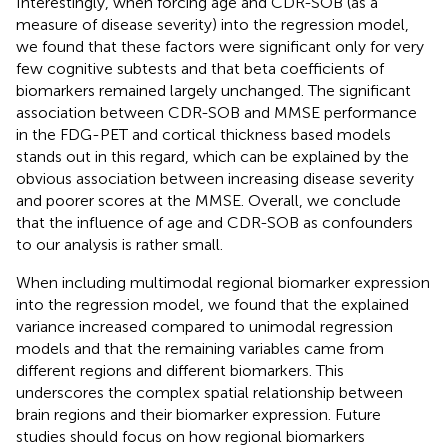
Interestingly, when forcing age and CDR-SOB (as a
measure of disease severity) into the regression model,
we found that these factors were significant only for very
few cognitive subtests and that beta coefficients of
biomarkers remained largely unchanged. The significant
association between CDR-SOB and MMSE performance
in the FDG-PET and cortical thickness based models
stands out in this regard, which can be explained by the
obvious association between increasing disease severity
and poorer scores at the MMSE. Overall, we conclude
that the influence of age and CDR-SOB as confounders
to our analysis is rather small.
When including multimodal regional biomarker expression
into the regression model, we found that the explained
variance increased compared to unimodal regression
models and that the remaining variables came from
different regions and different biomarkers. This
underscores the complex spatial relationship between
brain regions and their biomarker expression. Future
studies should focus on how regional biomarkers