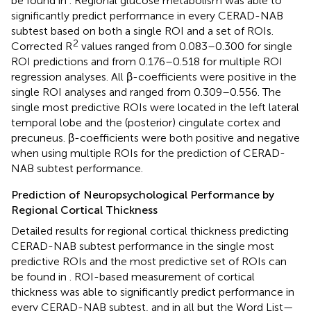
be found in
. Regional glucose metabolism was able to
significantly predict performance in every CERAD-NAB
subtest based on both a single ROI and a set of ROIs.
2
Corrected R
values ranged from 0.083–0.300 for single
ROI predictions and from 0.176–0.518 for multiple ROI
regression analyses. All β-coefficients were positive in the
single ROI analyses and ranged from 0.309–0.556. The
single most predictive ROIs were located in the left lateral
temporal lobe and the (posterior) cingulate cortex and
precuneus. β-coefficients were both positive and negative
when using multiple ROIs for the prediction of CERAD-
NAB subtest performance.
Prediction of Neuropsychological Performance by
Regional Cortical Thickness
Detailed results for regional cortical thickness predicting
CERAD-NAB subtest performance in the single most
predictive ROIs and the most predictive set of ROIs can
be found in
. ROI-based measurement of cortical
thickness was able to significantly predict performance in
every CERAD-NAB subtest, and in all but the Word List—