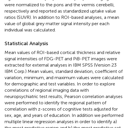
were normalized to the pons and the vermis cerebelli,
respectively and reported as standardized uptake value
ratios (SUVR). In addition to ROI-based analyses, a mean
value of global grey matter signal intensity per each
individual was calculated.
Statistical Analysis
Mean values of ROI-based cortical thickness and relative
signal intensities of FDG-PET and PiB-PET images were
extracted for external analyses in IBM SPSS (Version 23
IBM Corp.) Mean values, standard deviation, coefficient of
variation, minimum, and maximum values were calculated
for demographic and test variables. In order to explore
correlations of regional imaging data with
neuropsychiatric test results, Pearson correlation analyses
were performed to identify the regional pattern of
correlation with z-scores of cognitive tests adjusted for
sex, age, and years of education. In addition we performed
multiple linear regression analyses in order to identify a)
the most predictive region and b) the most predictive set