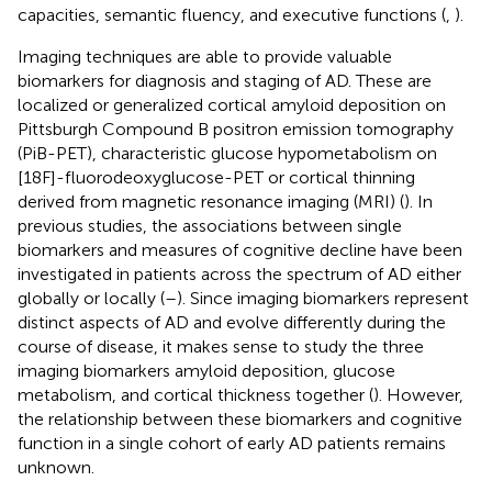
capacities, semantic fluency, and executive functions (
,
).
Imaging techniques are able to provide valuable
biomarkers for diagnosis and staging of AD. These are
localized or generalized cortical amyloid deposition on
Pittsburgh Compound B positron emission tomography
(PiB-PET), characteristic glucose hypometabolism on
[18F]-fluorodeoxyglucose-PET or cortical thinning
derived from magnetic resonance imaging (MRI) (
). In
previous studies, the associations between single
biomarkers and measures of cognitive decline have been
investigated in patients across the spectrum of AD either
globally or locally (
–
). Since imaging biomarkers represent
distinct aspects of AD and evolve differently during the
course of disease, it makes sense to study the three
imaging biomarkers amyloid deposition, glucose
metabolism, and cortical thickness together (
). However,
the relationship between these biomarkers and cognitive
function in a single cohort of early AD patients remains
unknown.