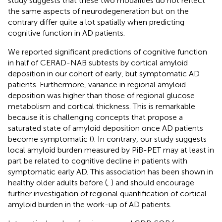
study suggests that these two modalities do not reflect
the same aspects of neurodegeneration but on the
contrary differ quite a lot spatially when predicting
cognitive function in AD patients.
We reported significant predictions of cognitive function
in half of CERAD-NAB subtests by cortical amyloid
deposition in our cohort of early, but symptomatic AD
patients. Furthermore, variance in regional amyloid
deposition was higher than those of regional glucose
metabolism and cortical thickness. This is remarkable
because it is challenging concepts that propose a
saturated state of amyloid deposition once AD patients
become symptomatic (
). In contrary, our study suggests
local amyloid burden measured by PiB-PET may at least in
part be related to cognitive decline in patients with
symptomatic early AD. This association has been shown in
healthy older adults before (
,
) and should encourage
further investigation of regional quantification of cortical
amyloid burden in the work-up of AD patients.