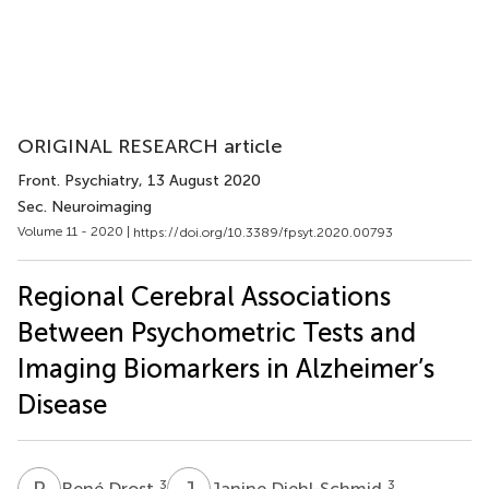
ORIGINAL RESEARCH article
Front. Psychiatry
, 13 August 2020
Sec. Neuroimaging
Volume 11 - 2020 |
https://doi.org/10.3389/fpsyt.2020.00793
Regional Cerebral Associations
Between Psychometric Tests and
Imaging Biomarkers in Alzheimer’s
Disease
R
D
J
D
3
3
René Drost
Janine Diehl-Schmid