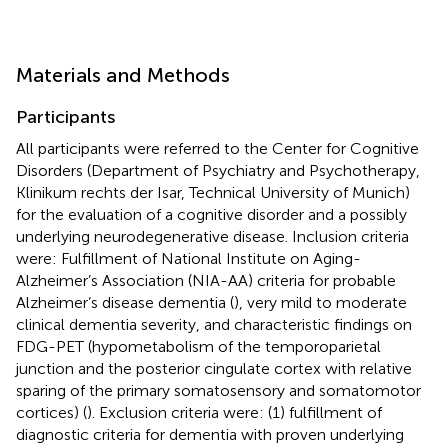
Materials and Methods
Participants
All participants were referred to the Center for Cognitive
Disorders (Department of Psychiatry and Psychotherapy,
Klinikum rechts der Isar, Technical University of Munich)
for the evaluation of a cognitive disorder and a possibly
underlying neurodegenerative disease. Inclusion criteria
were: Fulfillment of National Institute on Aging-
Alzheimer’s Association (NIA-AA) criteria for probable
Alzheimer’s disease dementia (
), very mild to moderate
clinical dementia severity, and characteristic findings on
FDG-PET (hypometabolism of the temporoparietal
junction and the posterior cingulate cortex with relative
sparing of the primary somatosensory and somatomotor
cortices) (
). Exclusion criteria were: (1) fulfillment of
diagnostic criteria for dementia with proven underlying