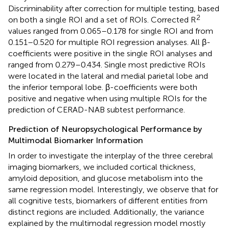
Discriminability after correction for multiple testing, based
2
on both a single ROI and a set of ROIs. Corrected R
values ranged from 0.065–0.178 for single ROI and from
0.151–0.520 for multiple ROI regression analyses. All β-
coefficients were positive in the single ROI analyses and
ranged from 0.279–0.434. Single most predictive ROIs
were located in the lateral and medial parietal lobe and
the inferior temporal lobe. β-coefficients were both
positive and negative when using multiple ROIs for the
prediction of CERAD-NAB subtest performance.
Prediction of Neuropsychological Performance by
Multimodal Biomarker Information
In order to investigate the interplay of the three cerebral
imaging biomarkers, we included cortical thickness,
amyloid deposition, and glucose metabolism into the
same regression model. Interestingly, we observe that for
all cognitive tests, biomarkers of different entities from
distinct regions are included. Additionally, the variance
explained by the multimodal regression model mostly