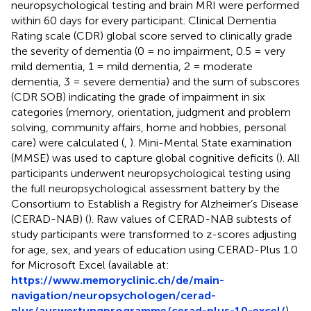
neuropsychological testing and brain MRI were performed
within 60 days for every participant. Clinical Dementia
Rating scale (CDR) global score served to clinically grade
the severity of dementia (0 = no impairment, 0.5 = very
mild dementia, 1 = mild dementia, 2 = moderate
dementia, 3 = severe dementia) and the sum of subscores
(CDR SOB) indicating the grade of impairment in six
categories (memory, orientation, judgment and problem
solving, community affairs, home and hobbies, personal
care) were calculated (
,
). Mini-Mental State examination
(MMSE) was used to capture global cognitive deficits (
). All
participants underwent neuropsychological testing using
the full neuropsychological assessment battery by the
Consortium to Establish a Registry for Alzheimer’s Disease
(CERAD-NAB) (
). Raw values of CERAD-NAB subtests of
study participants were transformed to z-scores adjusting
for age, sex, and years of education using CERAD-Plus 1.0
for Microsoft Excel (available at:
https://www.memoryclinic.ch/de/main-
navigation/neuropsychologen/cerad-
plus/auswertungprogramme/cerad-plus-10-excel/
).