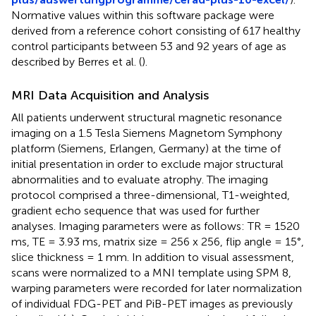
Normative values within this software package were
derived from a reference cohort consisting of 617 healthy
control participants between 53 and 92 years of age as
described by Berres et al. (
).
MRI Data Acquisition and Analysis
All patients underwent structural magnetic resonance
imaging on a 1.5 Tesla Siemens Magnetom Symphony
platform (Siemens, Erlangen, Germany) at the time of
initial presentation in order to exclude major structural
abnormalities and to evaluate atrophy. The imaging
protocol comprised a three-dimensional, T1-weighted,
gradient echo sequence that was used for further
analyses. Imaging parameters were as follows: TR = 1520
ms, TE = 3.93 ms, matrix size = 256 x 256, flip angle = 15°,
slice thickness = 1 mm. In addition to visual assessment,
scans were normalized to a MNI template using SPM 8,
warping parameters were recorded for later normalization
of individual FDG-PET and PiB-PET images as previously