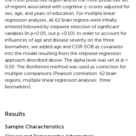
of regions associated with cognitive z-scores adjusted for
sex, age, and years of education. For multiple linear
regression analyses, all 62 brain regions were initially
entered followed by stepwise selection of significant
variables (in p<0.05, out p >0.10). In order to account for
influences of age and disease severity on the three
biomarkers, we added age and CDR-SOB as covariates
into the model resulting from the stepwise regression
approach described above. The alpha level was set at α =
0.05. The Bonferroni method was used as correction for
multiple comparisons (Pearson correlation: 62 brain
regions, multiple linear regression analyses: three
biomarkers).
Results
Sample Characteristics