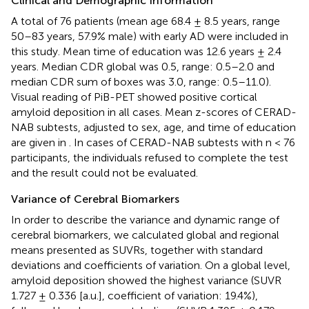
Clinical and Demographic Information
A total of 76 patients (mean age 68.4 ± 8.5 years, range
50–83 years, 57.9% male) with early AD were included in
this study. Mean time of education was 12.6 years ± 2.4
years. Median CDR global was 0.5, range: 0.5–2.0 and
median CDR sum of boxes was 3.0, range: 0.5–11.0).
Visual reading of PiB-PET showed positive cortical
amyloid deposition in all cases. Mean z-scores of CERAD-
NAB subtests, adjusted to sex, age, and time of education
are given in
. In cases of CERAD-NAB subtests with n < 76
participants, the individuals refused to complete the test
and the result could not be evaluated.
Variance of Cerebral Biomarkers
In order to describe the variance and dynamic range of
cerebral biomarkers, we calculated global and regional
means presented as SUVRs, together with standard
deviations and coefficients of variation. On a global level,
amyloid deposition showed the highest variance (SUVR
1.727 ± 0.336 [a.u.], coefficient of variation: 19.4%),