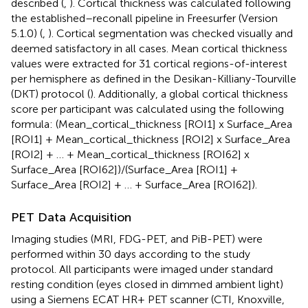
described (
,
). Cortical thickness was calculated following
the established–reconall pipeline in Freesurfer (Version
5.1.0) (
,
). Cortical segmentation was checked visually and
deemed satisfactory in all cases. Mean cortical thickness
values were extracted for 31 cortical regions-of-interest
per hemisphere as defined in the Desikan-Killiany-Tourville
(DKT) protocol (
). Additionally, a global cortical thickness
score per participant was calculated using the following
formula: (Mean_cortical_thickness [ROI1] x Surface_Area
[ROI1] + Mean_cortical_thickness [ROI2] x Surface_Area
[ROI2] + … + Mean_cortical_thickness [ROI62] x
Surface_Area [ROI62])/(Surface_Area [ROI1] +
Surface_Area [ROI2] + … + Surface_Area [ROI62]).
PET Data Acquisition
Imaging studies (MRI, FDG-PET, and PiB-PET) were
performed within 30 days according to the study
protocol. All participants were imaged under standard
resting condition (eyes closed in dimmed ambient light)
using a Siemens ECAT HR+ PET scanner (CTI, Knoxville,