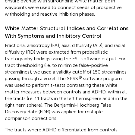
ensure overlap with surrounding white matter. Both
waypoints were used to connect seeds of prospective
withholding and reactive inhibition phases.
White Matter Structural Indices and Correlations
With Symptoms and Inhibitory Control
Fractional anisotropy (FA), axial diffusivity (AD), and radial
diffusivity (RD) were extracted from probabilistic
tractography findings using the FSL software output. For
tract thresholding (i.e. to minimize false-positive
streamlines), we used a validity cutoff of 150 streamlines
®
passing through a voxel. The SPSS
software program
was used to perform t-tests contrasting these white
matter measures between controls and ADHD, within all
the tracts (i.e. 11 tracts in the left hemisphere and 8 in the
right hemisphere). The Benjamini-Hochberg False
Discovery Rate (FDR) was applied for multiple-
comparison corrections.
The tracts where ADHD differentiated from controls