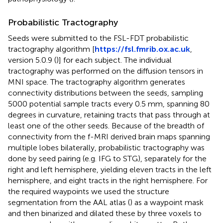
Probabilistic Tractography
Seeds were submitted to the FSL-FDT probabilistic
tractography algorithm [
https://fsl.fmrib.ox.ac.uk
,
version 5.0.9 (
)] for each subject. The individual
tractography was performed on the diffusion tensors in
MNI space. The tractography algorithm generates
connectivity distributions between the seeds, sampling
5000 potential sample tracts every 0.5 mm, spanning 80
degrees in curvature, retaining tracts that pass through at
least one of the other seeds. Because of the breadth of
connectivity from the f-MRI derived brain maps spanning
multiple lobes bilaterally, probabilistic tractography was
done by seed pairing (e.g. IFG to STG), separately for the
right and left hemisphere, yielding eleven tracts in the left
hemisphere, and eight tracts in the right hemisphere. For
the required waypoints we used the structure
segmentation from the AAL atlas (
) as a waypoint mask
and then binarized and dilated these by three voxels to