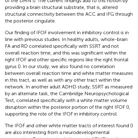
of the DMN (
). The current findings add to this notion by
providing a brain structural substrate, that is, altered
structural connectivity between the ACC and IFG through
the posterior cingulate.
Our finding of IFOF involvement in inhibitory control is in
line with previous studies. In healthy adults, whole-brain
FA and RD correlated specifically with SSRT and not
overall reaction time, and this was significant within the
right IFOF and other specific regions like the right frontal
gyrus (
). In our study, we also found no correlation
between overall reaction time and white matter measures
in this tract, as well as with any other tract within the
network. In another adult ADHD study, SSRT as measured
by an alternate task, the Cambridge Neuropsychological
Test, correlated specifically with a white matter volume
disruption within the posterior portion of the right IFOF (
),
supporting the role of the IFOF in inhibitory control.
The IFOF and other white matter tracts of interest found (
)
are also interesting from a neurodevelopmental