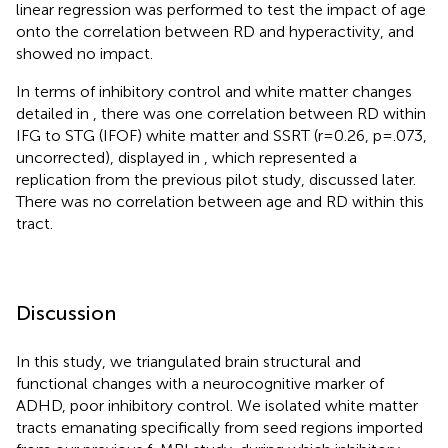
linear regression was performed to test the impact of age
onto the correlation between RD and hyperactivity, and
showed no impact.
In terms of inhibitory control and white matter changes
detailed in
, there was one correlation between RD within
IFG to STG (IFOF) white matter and SSRT (r=0.26, p=.073,
uncorrected), displayed in
, which represented a
replication from the previous pilot study, discussed later.
There was no correlation between age and RD within this
tract.
Discussion
In this study, we triangulated brain structural and
functional changes with a neurocognitive marker of
ADHD, poor inhibitory control. We isolated white matter
tracts emanating specifically from seed regions imported