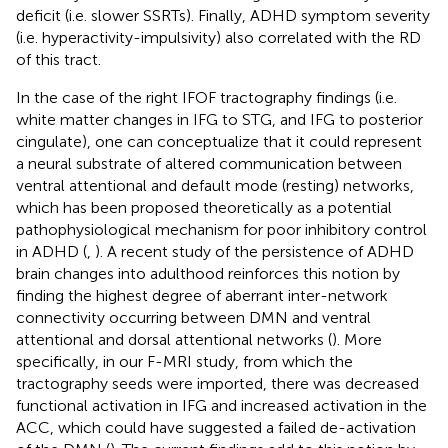
deficit (i.e. slower SSRTs). Finally, ADHD symptom severity
(i.e. hyperactivity-impulsivity) also correlated with the RD
of this tract.
In the case of the right IFOF tractography findings (i.e.
white matter changes in IFG to STG, and IFG to posterior
cingulate), one can conceptualize that it could represent
a neural substrate of altered communication between
ventral attentional and default mode (resting) networks,
which has been proposed theoretically as a potential
pathophysiological mechanism for poor inhibitory control
in ADHD (
,
). A recent study of the persistence of ADHD
brain changes into adulthood reinforces this notion by
finding the highest degree of aberrant inter-network
connectivity occurring between DMN and ventral
attentional and dorsal attentional networks (
). More
specifically, in our F-MRI study, from which the
tractography seeds were imported, there was decreased
functional activation in IFG and increased activation in the
ACC, which could have suggested a failed de-activation