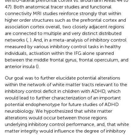
ventro-lateral prefrontal cortex vs. Brodmann Areas 44 to
47). Both anatomical tracer studies and functional
connectivity MRI studies reinforce strongly that within
higher order structures such as the prefrontal cortex and
association cortex overall, two closely adjacent regions
are connected to multiple and very distinct distributed
networks (
,
). And, in a meta-analysis of inhibitory control
measured by various inhibitory control tasks in healthy
individuals, activation within the IFG alone spanned
between the middle frontal gyrus, frontal operculum, and
anterior insula (
).
Our goal was to further elucidate potential alterations
within the network of white matter tracts relevant to the
inhibitory control deficit in children with ADHD, which
would lead to further characterization of an important
potential endophenotype for future studies of ADHD
neurobiology. We hypothesized that white matter
alterations would occur between those regions
underlying inhibitory control performance, and, that white
matter integrity would influence the degree of inhibitory