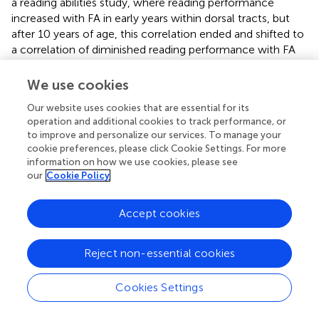
a reading abilities study, where reading performance
increased with FA in early years within dorsal tracts, but
after 10 years of age, this correlation ended and shifted to
a correlation of diminished reading performance with FA
increases within the right ventral tracts including IFOF (
).
Past DTI studies of ADHD show that the directionality of
We use cookies
white matter integrity indices (e.g. both increases and
Our website uses cookies that are essential for its
decreases in FA) vary significantly between studies, even
operation and additional cookies to track performance, or
within similar tracts of interest, and it also includes findings
to improve and personalize our services. To manage your
of no differences in FA in major association tracts (
,
,
). A
cookie preferences, please click Cookie Settings. For more
recent study divided combined-type ADHD from
information on how we use cookies, please see
inattentive-type ADHD before comparing to controls,
our
Cookie Policy
and found increases in FA in specific pathways for the
subtypes, including higher FA in cingulum bundle for the
Accept cookies
combined-typed ADHD group (
). In our study, the vast
majority of subjects were combined-type and also
showed increased FA in this tract.
Reject non-essential cookies
Another interesting finding in this study was the lack of
Cookies Settings
differences in white matter indices within the fronto-
striatal seeds of the prospective withholding and reactive