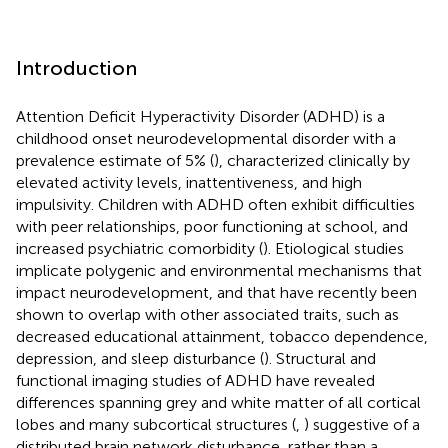
Introduction
Attention Deficit Hyperactivity Disorder (ADHD) is a
childhood onset neurodevelopmental disorder with a
prevalence estimate of 5% (
), characterized clinically by
elevated activity levels, inattentiveness, and high
impulsivity. Children with ADHD often exhibit difficulties
with peer relationships, poor functioning at school, and
increased psychiatric comorbidity (
). Etiological studies
implicate polygenic and environmental mechanisms that
impact neurodevelopment, and that have recently been
shown to overlap with other associated traits, such as
decreased educational attainment, tobacco dependence,
depression, and sleep disturbance (
). Structural and
functional imaging studies of ADHD have revealed
differences spanning grey and white matter of all cortical
lobes and many subcortical structures (
,
) suggestive of a
distributed brain network disturbance, rather than a