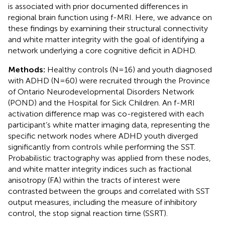
is associated with prior documented differences in
regional brain function using f-MRI. Here, we advance on
these findings by examining their structural connectivity
and white matter integrity with the goal of identifying a
network underlying a core cognitive deficit in ADHD.
Methods:
Healthy controls (N=16) and youth diagnosed
with ADHD (N=60) were recruited through the Province
of Ontario Neurodevelopmental Disorders Network
(POND) and the Hospital for Sick Children. An f-MRI
activation difference map was co-registered with each
participant’s white matter imaging data, representing the
specific network nodes where ADHD youth diverged
significantly from controls while performing the SST.
Probabilistic tractography was applied from these nodes,
and white matter integrity indices such as fractional
anisotropy (FA) within the tracts of interest were
contrasted between the groups and correlated with SST
output measures, including the measure of inhibitory
control, the stop signal reaction time (SSRT).