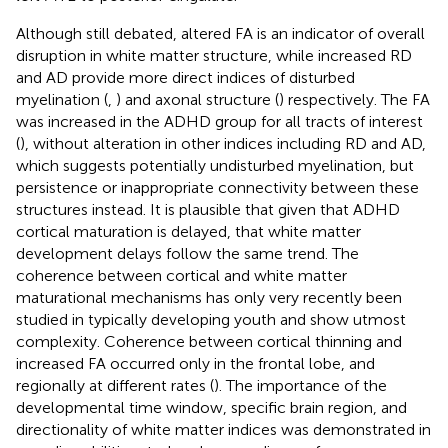
Although still debated, altered FA is an indicator of overall
disruption in white matter structure, while increased RD
and AD provide more direct indices of disturbed
myelination (
,
) and axonal structure (
) respectively. The FA
was increased in the ADHD group for all tracts of interest
(
), without alteration in other indices including RD and AD,
which suggests potentially undisturbed myelination, but
persistence or inappropriate connectivity between these
structures instead. It is plausible that given that ADHD
cortical maturation is delayed, that white matter
development delays follow the same trend. The
coherence between cortical and white matter
maturational mechanisms has only very recently been
studied in typically developing youth and show utmost
complexity. Coherence between cortical thinning and
increased FA occurred only in the frontal lobe, and
regionally at different rates (
). The importance of the
developmental time window, specific brain region, and
directionality of white matter indices was demonstrated in