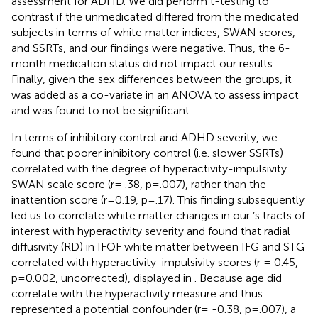
assessment for ADHD. We did perform t-testing to
contrast if the unmedicated differed from the medicated
subjects in terms of white matter indices, SWAN scores,
and SSRTs, and our findings were negative. Thus, the 6-
month medication status did not impact our results.
Finally, given the sex differences between the groups, it
was added as a co-variate in an ANOVA to assess impact
and was found to not be significant.
In terms of inhibitory control and ADHD severity, we
found that poorer inhibitory control (i.e. slower SSRTs)
correlated with the degree of hyperactivity-impulsivity
SWAN scale score (r= .38, p=.007), rather than the
inattention score (r=0.19, p=.17). This finding subsequently
led us to correlate white matter changes in our
’s tracts of
interest with hyperactivity severity and found that radial
diffusivity (RD) in IFOF white matter between IFG and STG
correlated with hyperactivity-impulsivity scores (r = 0.45,
p=0.002, uncorrected), displayed in
. Because age did
correlate with the hyperactivity measure and thus
represented a potential confounder (r= -0.38, p=.007), a