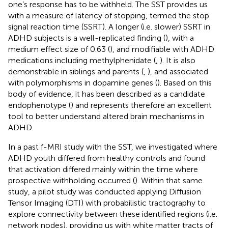
one’s response has to be withheld. The SST provides us
with a measure of latency of stopping, termed the stop
signal reaction time (SSRT). A longer (i.e. slower) SSRT in
ADHD subjects is a well-replicated finding (
), with a
medium effect size of 0.63 (
), and modifiable with ADHD
medications including methylphenidate (
,
). It is also
demonstrable in siblings and parents (
,
), and associated
with polymorphisms in dopamine genes (
). Based on this
body of evidence, it has been described as a candidate
endophenotype (
) and represents therefore an excellent
tool to better understand altered brain mechanisms in
ADHD.
In a past f-MRI study with the SST, we investigated where
ADHD youth differed from healthy controls and found
that activation differed mainly within the time where
prospective withholding occurred (
). Within that same
study, a pilot study was conducted applying Diffusion
Tensor Imaging (DTI) with probabilistic tractography to
explore connectivity between these identified regions (i.e.
network nodes), providing us with white matter tracts of