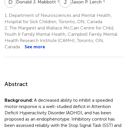
D
J
J
P
1
1
Donald J. Mabbott
Jason P. Lerch
1.
Department of Neurosciences and Mental Health,
Hospital for Sick Children, Toronto, ON, Canada
2.
The Margaret and Wallace McCain Centre for Child,
Youth & Family Mental Health, Campbell Family Mental
Health Research Institute (CAMH), Toronto, ON,
Canada
See more
Abstract
Background:
A decreased ability to inhibit a speeded
motor response is a well-studied deficit in Attention
Deficit Hyperactivity Disorder (ADHD), and has been
proposed as an endophenotype. Inhibitory control has
been assessed reliably with the Stop Signal Task (SST) and