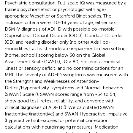
Psychiatric consultation. Full-scale IQ was measured by a
trained psychometrist or psychologist with age-
appropriate Weschler or Stanford Binet scales. The
inclusion criteria were: 10-18 years of age, either sex,
DSM-V diagnosis of ADHD with possible co-morbid
Oppositional Defiant Disorder (ODD), Conduct Disorder
(CD) and reading disorder only (no other Axis I co-
morbidities), at least moderate impairment in two settings
(home, school) scoring below 60 on the Global
Assessment Scale (GAS) (
), IQ > 80, no serious medical
illness or sensory deficit, and no contraindications for an
MRI. The severity of ADHD symptoms was measured with
the Strengths and Weaknesses of Attention-
Deficit/Hyperactivity-symptoms and Normal-behaviors
(SWAN) Scale (
). SWAN scores range from -54 to 54,
show good test-retest reliability, and converge with
clinical diagnoses of ADHD (
). We calculated SWAN
Inattentive (inattentive) and SWAN Hyperactive-impulsive
(hyperactive) sub-scores for potential correlation
calculations with neuroimaging measures. Medication