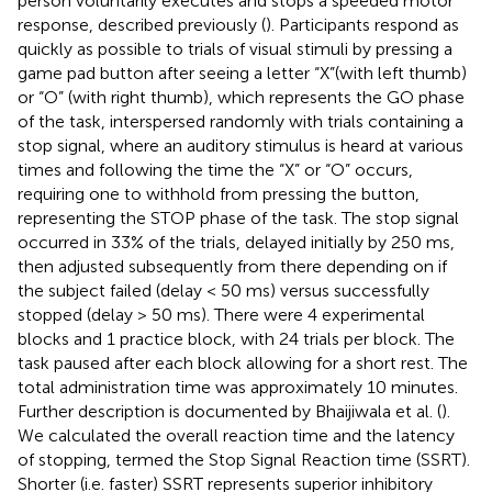
person voluntarily executes and stops a speeded motor
response, described previously (
). Participants respond as
quickly as possible to trials of visual stimuli by pressing a
game pad button after seeing a letter “X”(with left thumb)
or “O” (with right thumb), which represents the GO phase
of the task, interspersed randomly with trials containing a
stop signal, where an auditory stimulus is heard at various
times and following the time the “X” or “O” occurs,
requiring one to withhold from pressing the button,
representing the STOP phase of the task. The stop signal
occurred in 33% of the trials, delayed initially by 250 ms,
then adjusted subsequently from there depending on if
the subject failed (delay < 50 ms) versus successfully
stopped (delay > 50 ms). There were 4 experimental
blocks and 1 practice block, with 24 trials per block. The
task paused after each block allowing for a short rest. The
total administration time was approximately 10 minutes.
Further description is documented by Bhaijiwala et al. (
).
We calculated the overall reaction time and the latency
of stopping, termed the Stop Signal Reaction time (SSRT).
Shorter (i.e. faster) SSRT represents superior inhibitory