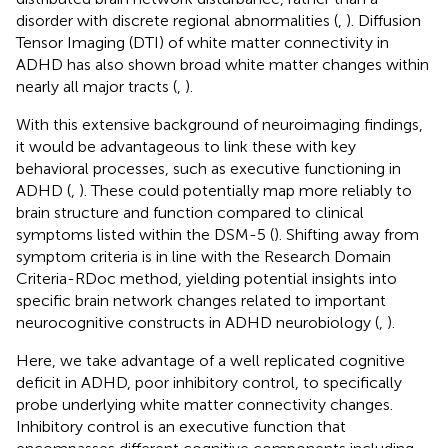
disorder with discrete regional abnormalities (
,
). Diffusion
Tensor Imaging (DTI) of white matter connectivity in
ADHD has also shown broad white matter changes within
nearly all major tracts (
,
).
With this extensive background of neuroimaging findings,
it would be advantageous to link these with key
behavioral processes, such as executive functioning in
ADHD (
,
). These could potentially map more reliably to
brain structure and function compared to clinical
symptoms listed within the DSM-5 (
). Shifting away from
symptom criteria is in line with the Research Domain
Criteria-RDoc method, yielding potential insights into
specific brain network changes related to important
neurocognitive constructs in ADHD neurobiology (
,
).
Here, we take advantage of a well replicated cognitive
deficit in ADHD, poor inhibitory control, to specifically
probe underlying white matter connectivity changes.
Inhibitory control is an executive function that