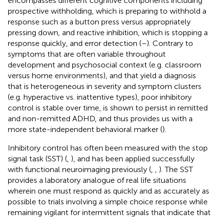
encompasses different cognitive components including
prospective withholding, which is preparing to withhold a
response such as a button press versus appropriately
pressing down, and reactive inhibition, which is stopping a
response quickly, and error detection (
–
). Contrary to
symptoms that are often variable throughout
development and psychosocial context (e.g. classroom
versus home environments), and that yield a diagnosis
that is heterogeneous in severity and symptom clusters
(e.g. hyperactive vs. inattentive types), poor inhibitory
control is stable over time, is shown to persist in remitted
and non-remitted ADHD, and thus provides us with a
more state-independent behavioral marker (
).
Inhibitory control has often been measured with the stop
signal task (SST) (
,
), and has been applied successfully
with functional neuroimaging previously (
,
,
). The SST
provides a laboratory analogue of real life situations
wherein one must respond as quickly and as accurately as
possible to trials involving a simple choice response while
remaining vigilant for intermittent signals that indicate that