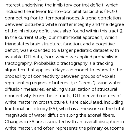
interest underlying the inhibitory control deficit, which
included the inferior fronto-occipital fasciculus (IFOF)
connecting fronto-temporal nodes. A trend correlation
between disturbed white matter integrity and the degree
of the inhibitory deficit was also found within this tract (
).
In the current study, our multimodal approach, which
triangulates brain structure, function, and a cognitive
deficit, was expanded to a larger pediatric dataset with
available DTI data, from which we applied probabilistic
tractography. Probabilistic tractography is a tracking
algorithm that applies a Bayesian model to estimate the
probability of connectivity between groups of voxels
representing regions of interest (i.e. “seeds”) using water
diffusion measures, enabling visualization of structural
connectivity. From these tracts, DTI-derived metrics of
white matter microstructure (
,
) are calculated, including
fractional anisotropy (FA), which is a measure of the total
magnitude of water diffusion along the axonal fibers.
Changes in FA are associated with an overall disruption in
white matter, and often represents the primary outcome