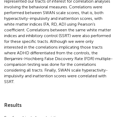
represented our tracts of interest for correlation analyses
involving the behavioral measures. Correlations were
performed between SWAN scale scores, that is, both
hyperactivity-impulsivity and inattention scores, with
white matter indices (FA, RD, AD) using Pearson’s
coefficient. Correlations between the same white matter
indices and inhibitory control (SSRT) were also performed
for these specific tracts. Although we were only
interested in the correlations implicating those tracts
where ADHD differentiated from the controls, the
Benjamini-Hochberg False Discovery Rate (FDR) multiple-
comparison testing was done for the correlations
considering all tracts. Finally, SWAN scale hyperactivity-
impulsivity and inattention scores were correlated with
SSRT.
Results