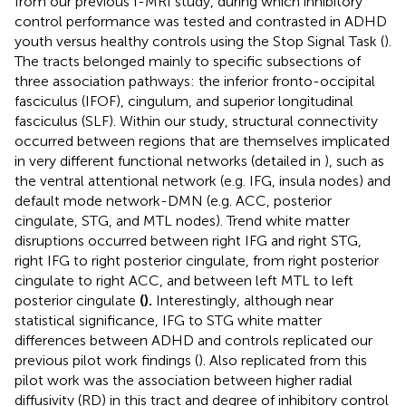
from our previous f-MRI study, during which inhibitory
control performance was tested and contrasted in ADHD
youth versus healthy controls using the Stop Signal Task (
).
The tracts belonged mainly to specific subsections of
three association pathways: the inferior fronto-occipital
fasciculus (IFOF), cingulum, and superior longitudinal
fasciculus (SLF). Within our study, structural connectivity
occurred between regions that are themselves implicated
in very different functional networks (detailed in
), such as
the ventral attentional network (e.g. IFG, insula nodes) and
default mode network-DMN (e.g. ACC, posterior
cingulate, STG, and MTL nodes). Trend white matter
disruptions occurred between right IFG and right STG,
right IFG to right posterior cingulate, from right posterior
cingulate to right ACC, and between left MTL to left
posterior cingulate
(
).
Interestingly, although near
statistical significance, IFG to STG white matter
differences between ADHD and controls replicated our
previous pilot work findings (
). Also replicated from this
pilot work was the association between higher radial
diffusivity (RD) in this tract and degree of inhibitory control