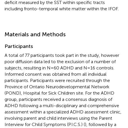
deficit measured by the SST within specific tracts
including fronto-temporal white matter within the IFOF.
Materials and Methods
Participants
A total of 77 participants took part in the study, however
poor diffusion data led to the exclusion of a number of
subjects, resulting in N=60 ADHD and N=16 controls.
Informed consent was obtained from all individual
participants. Participants were recruited through the
Province of Ontario Neurodevelopmental Network
(POND), Hospital for Sick Children site. For the ADHD
group, participants received a consensus diagnosis of
ADHD following a multi-disciplinary and comprehensive
assessment within a specialized ADHD assessment clinic,
involving parent and child interviews using the Parent
Interview for Child Symptoms (P.I.C.S.) (
), followed by a