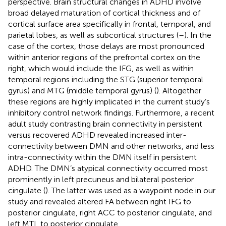
perspective. Brain structural changes in ADHD involve
broad delayed maturation of cortical thickness and of
cortical surface area specifically in frontal, temporal, and
parietal lobes, as well as subcortical structures (
–
). In the
case of the cortex, those delays are most pronounced
within anterior regions of the prefrontal cortex on the
right, which would include the IFG, as well as within
temporal regions including the STG (superior temporal
gyrus) and MTG (middle temporal gyrus) (
). Altogether
these regions are highly implicated in the current study’s
inhibitory control network findings. Furthermore, a recent
adult study contrasting brain connectivity in persistent
versus recovered ADHD revealed increased inter-
connectivity between DMN and other networks, and less
intra-connectivity within the DMN itself in persistent
ADHD. The DMN’s atypical connectivity occurred most
prominently in left precuneus and bilateral posterior
cingulate (
). The latter was used as a waypoint node in our
study and revealed altered FA between right IFG to
posterior cingulate, right ACC to posterior cingulate, and
left MTL to posterior cingulate.