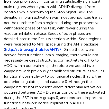
from our prior study (
), containing statistically significant
brain regions where youth with ADHD diverged from
controls while performing the Stop Signal Task. The
deviation in brain activation was most pronounced (i.e. as
per the number of brain regions) during the prospective
withholding phase of the task, with fewer during the
reaction inhibition phase. Seeds of both phases are
detailed later in the Results section within
. Seed regions
were registered to MNI space using the ANTs package
(
http://stnava.github.io/ANTs/
). Since these were
derived from functional brain imaging, there would not
necessarily be direct structural connectivity (e.g. IFG to
ACC) within our brain map, therefore we added two
waypoints with previously established structural as well as
functional connectivity to our original nodes, that is, the
posterior cingulate (
,
) and caudate (
). Although these
waypoints do not represent where differential activation
occurred between ADHD versus controls, these activated
during the SST in both groups (
), and represent important
functional network nodes implicated in ADHD
pathophysiology (
).