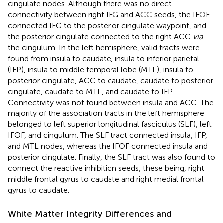
cingulate nodes. Although there was no direct
connectivity between right IFG and ACC seeds, the IFOF
connected IFG to the posterior cingulate waypoint, and
the posterior cingulate connected to the right ACC
via
the cingulum. In the left hemisphere, valid tracts were
found from insula to caudate, insula to inferior parietal
(IFP), insula to middle temporal lobe (MTL), insula to
posterior cingulate, ACC to caudate, caudate to posterior
cingulate, caudate to MTL, and caudate to IFP.
Connectivity was not found between insula and ACC. The
majority of the association tracts in the left hemisphere
belonged to left superior longitudinal fasciculus (SLF), left
IFOF, and cingulum. The SLF tract connected insula, IFP,
and MTL nodes, whereas the IFOF connected insula and
posterior cingulate. Finally, the SLF tract was also found to
connect the reactive inhibition seeds, these being, right
middle frontal gyrus to caudate and right medial frontal
gyrus to caudate.
White Matter Integrity Differences and