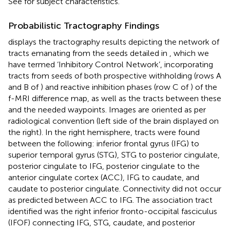
See
for subject characteristics.
Probabilistic Tractography Findings
displays the tractography results depicting the network of
tracts emanating from the seeds detailed in
, which we
have termed ‘Inhibitory Control Network’, incorporating
tracts from seeds of both prospective withholding (rows A
and B of
) and reactive inhibition phases (row C of
) of the
f-MRI difference map, as well as the tracts between these
and the needed waypoints. Images are oriented as per
radiological convention (left side of the brain displayed on
the right). In the right hemisphere, tracts were found
between the following: inferior frontal gyrus (IFG) to
superior temporal gyrus (STG), STG to posterior cingulate,
posterior cingulate to IFG, posterior cingulate to the
anterior cingulate cortex (ACC), IFG to caudate, and
caudate to posterior cingulate. Connectivity did not occur
as predicted between ACC to IFG. The association tract
identified was the right inferior fronto-occipital fasciculus
(IFOF) connecting IFG, STG, caudate, and posterior