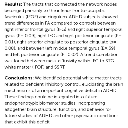
Results:
The tracts that connected the network nodes
belonged primarily to the inferior fronto-occipital
fasciculus (IFOF) and cingulum. ADHD subjects showed
trend differences in FA compared to controls between
right inferior frontal gyrus (IFG) and right superior temporal
gyrus (P= 0.09), right IFG and right posterior cingulate (P=
0.01), right anterior cingulate to posterior cingulate (p=
0.08), and between left middle temporal gyrus (BA 39)
and left posterior cingulate (P=0.02). A trend correlation
was found between radial diffusivity within IFG to STG
white matter (IFOF) and SSRT.
Conclusions:
We identified potential white matter tracts
related to deficient inhibitory control, elucidating the brain
mechanisms of an important cognitive deficit in ADHD.
These findings could be integrated into future
endophenotypic biomarker studies, incorporating
altogether brain structure, function, and behavior for
future studies of ADHD and other psychiatric conditions
that exhibit this deficit.