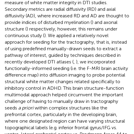
measure of white matter integrity in DTI studies.
Secondary metrics are radial diffusivity (RD) and axial
diffusivity (AD), where increased RD and AD are thought to
provide indices of disturbed myelination (
) and axonal
structure (
) respectively, however, this remains under
continuous study (
). We applied a relatively novel
approach for seeding for the tractography, that is, instead
of using predefined manually-drawn seeds to extract a
pathway of interest, guided by techniques described in
recently developed DTI atlases (
,
), we incorporated
functionally-informed seeding (i.e. the F-MRI brain activity
difference map) into diffusion imaging to probe potential
structural white matter changes related specifically to
inhibitory control in ADHD. This brain structure-function
multimodal approach helped circumvent the important
challenge of having to manually draw in tractography
seeds
a priori
within complex structures like the
prefrontal cortex, particularly in the developing brain,
where one designated region can have varying structural
topographical labels (e.g. inferior frontal gyrus/IFG vs.