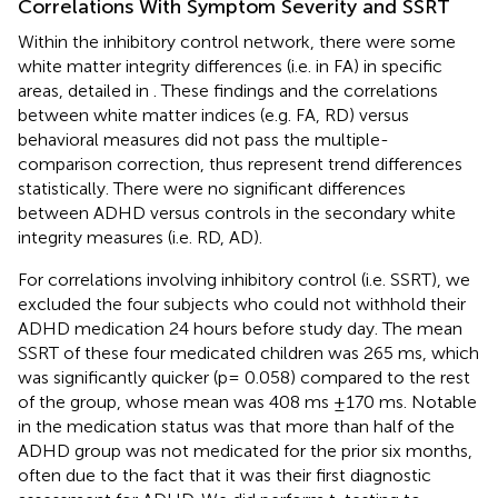
Correlations With Symptom Severity and SSRT
Within the inhibitory control network, there were some
white matter integrity differences (i.e. in FA) in specific
areas, detailed in
. These findings and the correlations
between white matter indices (e.g. FA, RD) versus
behavioral measures did not pass the multiple-
comparison correction, thus represent trend differences
statistically. There were no significant differences
between ADHD versus controls in the secondary white
integrity measures (i.e. RD, AD).
For correlations involving inhibitory control (i.e. SSRT), we
excluded the four subjects who could not withhold their
ADHD medication 24 hours before study day. The mean
SSRT of these four medicated children was 265 ms, which
was significantly quicker (p= 0.058) compared to the rest
of the group, whose mean was 408 ms ±170 ms. Notable
in the medication status was that more than half of the
ADHD group was not medicated for the prior six months,
often due to the fact that it was their first diagnostic