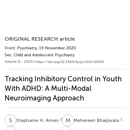
ORIGINAL RESEARCH article
Front. Psychiatry
, 19 November 2020
Sec. Child and Adolescent Psychiatry
Volume 11 - 2020 |
https://doi.org/10.3389/fpsyt.2020.00831
Tracking Inhibitory Control in Youth
With ADHD: A Multi-Modal
Neuroimaging Approach
S
H
M
B
2
1
Stephanie H. Ameis
Mehereen Bhaijiwala