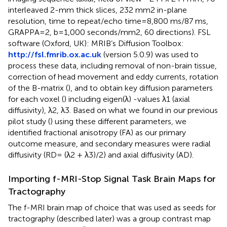
interleaved 2-mm thick slices, 232 mm2 in-plane
resolution, time to repeat/echo time=8,800 ms/87 ms,
GRAPPA=2, b=1,000 seconds/mm2, 60 directions). FSL
software (Oxford, UK): MRIB’s Diffusion Toolbox:
http://fsl.fmrib.ox.ac.uk
(version 5.0.9) was used to
process these data, including removal of non-brain tissue,
correction of head movement and eddy currents, rotation
of the B-matrix (
), and to obtain key diffusion parameters
for each voxel (
) including eigen(λ) -values λ1 (axial
diffusivity), λ2, λ3. Based on what we found in our previous
pilot study (
) using these different parameters, we
identified fractional anisotropy (FA) as our primary
outcome measure, and secondary measures were radial
diffusivity (RD= (λ2 + λ3)/2) and axial diffusivity (AD).
Importing f-MRI-Stop Signal Task Brain Maps for
Tractography
The f-MRI brain map of choice that was used as seeds for
tractography (described later) was a group contrast map