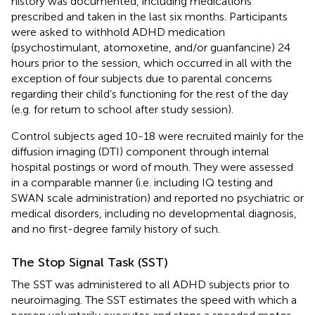
history was documented, including medications
prescribed and taken in the last six months. Participants
were asked to withhold ADHD medication
(psychostimulant, atomoxetine, and/or guanfancine) 24
hours prior to the session, which occurred in all with the
exception of four subjects due to parental concerns
regarding their child’s functioning for the rest of the day
(e.g. for return to school after study session).
Control subjects aged 10-18 were recruited mainly for the
diffusion imaging (DTI) component through internal
hospital postings or word of mouth. They were assessed
in a comparable manner (i.e. including IQ testing and
SWAN scale administration) and reported no psychiatric or
medical disorders, including no developmental diagnosis,
and no first-degree family history of such.
The Stop Signal Task (SST)
The SST was administered to all ADHD subjects prior to
neuroimaging. The SST estimates the speed with which a