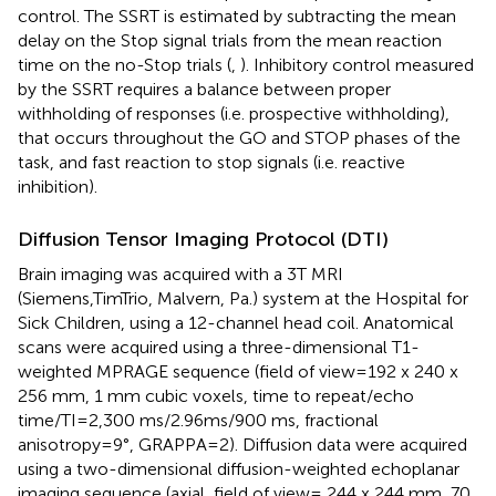
control. The SSRT is estimated by subtracting the mean
delay on the Stop signal trials from the mean reaction
time on the no-Stop trials (
,
). Inhibitory control measured
by the SSRT requires a balance between proper
withholding of responses (i.e. prospective withholding),
that occurs throughout the GO and STOP phases of the
task, and fast reaction to stop signals (i.e. reactive
inhibition).
Diffusion Tensor Imaging Protocol (DTI)
Brain imaging was acquired with a 3T MRI
(Siemens,TimTrio, Malvern, Pa.) system at the Hospital for
Sick Children, using a 12-channel head coil. Anatomical
scans were acquired using a three-dimensional T1-
weighted MPRAGE sequence (field of view=192 x 240 x
256 mm, 1 mm cubic voxels, time to repeat/echo
time/TI=2,300 ms/2.96ms/900 ms, fractional
anisotropy=9°, GRAPPA=2). Diffusion data were acquired
using a two-dimensional diffusion-weighted echoplanar
imaging sequence (axial, field of view= 244 x 244 mm, 70