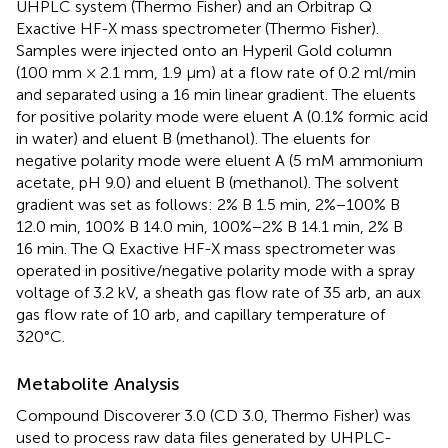
UHPLC system (Thermo Fisher) and an Orbitrap Q
Exactive HF-X mass spectrometer (Thermo Fisher).
Samples were injected onto an Hyperil Gold column
(100 mm × 2.1 mm, 1.9 μm) at a flow rate of 0.2 ml/min
and separated using a 16 min linear gradient. The eluents
for positive polarity mode were eluent A (0.1% formic acid
in water) and eluent B (methanol). The eluents for
negative polarity mode were eluent A (5 mM ammonium
acetate, pH 9.0) and eluent B (methanol). The solvent
gradient was set as follows: 2% B 1.5 min, 2%−100% B
12.0 min, 100% B 14.0 min, 100%−2% B 14.1 min, 2% B
16 min. The Q Exactive HF-X mass spectrometer was
operated in positive/negative polarity mode with a spray
voltage of 3.2 kV, a sheath gas flow rate of 35 arb, an aux
gas flow rate of 10 arb, and capillary temperature of
320°C.
Metabolite Analysis
Compound Discoverer 3.0 (CD 3.0, Thermo Fisher) was
used to process raw data files generated by UHPLC-