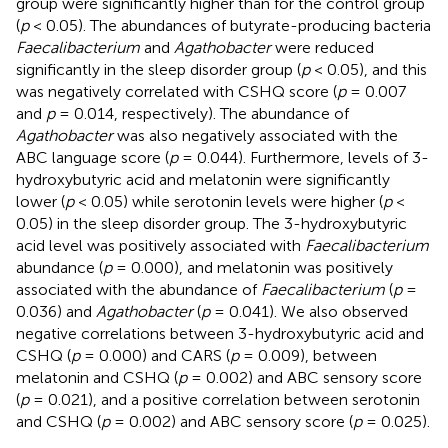
group were significantly higher than for the control group
(
p
< 0.05). The abundances of butyrate-producing bacteria
Faecalibacterium
and
Agathobacter
were reduced
significantly in the sleep disorder group (
p
< 0.05), and this
was negatively correlated with CSHQ score (
p
= 0.007
and
p
= 0.014, respectively). The abundance of
Agathobacter
was also negatively associated with the
ABC language score (
p
= 0.044). Furthermore, levels of 3-
hydroxybutyric acid and melatonin were significantly
lower (
p
< 0.05) while serotonin levels were higher (
p
<
0.05) in the sleep disorder group. The 3-hydroxybutyric
acid level was positively associated with
Faecalibacterium
abundance (
p
= 0.000), and melatonin was positively
associated with the abundance of
Faecalibacterium
(
p
=
0.036) and
Agathobacter
(
p
= 0.041). We also observed
negative correlations between 3-hydroxybutyric acid and
CSHQ (
p
= 0.000) and CARS (
p
= 0.009), between
melatonin and CSHQ (
p
= 0.002) and ABC sensory score
(
p
= 0.021), and a positive correlation between serotonin
and CSHQ (
p
= 0.002) and ABC sensory score (
p
= 0.025).