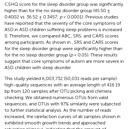
CSHQ score for the sleep disorder group was significantly
higher than for the no sleep disorder group (45.50 ±
0.4002 vs. 36.52 ± 0.3457;
p
< 0.0001). Previous studies
have reported that the severity of the core symptoms of
ASD in ASD children suffering sleep problems is increased
(
). Therefore, we compared ABC, SRS, and CARS scores
among participants. As shown in
, SRS and CARS scores
for the sleep disorder group were significantly higher than
for the no sleep disorder group (
p
< 0.05). These results
suggest that core symptoms of autism are more severe in
ASD children with sleep disorder.
This study yielded 6,003,732 (50,031 reads per sample)
high-quality sequences with an average length of 416.19
bp from 120 samples after OTU picking and chimera
checking. We obtained numerous OTUs from valid
sequences, and OTUs with 97% similarity were subjected
to further statistical analysis. As the number of reads
increased, the rarefaction curves of all samples shown in
exhibited smooth growth trends and approached