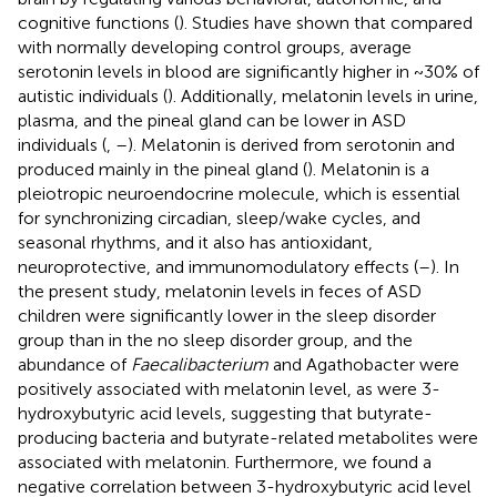
cognitive functions (
). Studies have shown that compared
with normally developing control groups, average
serotonin levels in blood are significantly higher in ~30% of
autistic individuals (
). Additionally, melatonin levels in urine,
plasma, and the pineal gland can be lower in ASD
individuals (
,
–
). Melatonin is derived from serotonin and
produced mainly in the pineal gland (
). Melatonin is a
pleiotropic neuroendocrine molecule, which is essential
for synchronizing circadian, sleep/wake cycles, and
seasonal rhythms, and it also has antioxidant,
neuroprotective, and immunomodulatory effects (
–
). In
the present study, melatonin levels in feces of ASD
children were significantly lower in the sleep disorder
group than in the no sleep disorder group, and the
abundance of
Faecalibacterium
and Agathobacter were
positively associated with melatonin level, as were 3-
hydroxybutyric acid levels, suggesting that butyrate-
producing bacteria and butyrate-related metabolites were
associated with melatonin. Furthermore, we found a
negative correlation between 3-hydroxybutyric acid level