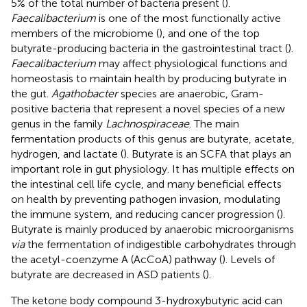
5% of the total number of bacteria present (
).
Faecalibacterium
is one of the most functionally active
members of the microbiome (
), and one of the top
butyrate-producing bacteria in the gastrointestinal tract (
).
Faecalibacterium
may affect physiological functions and
homeostasis to maintain health by producing butyrate in
the gut.
Agathobacter
species are anaerobic, Gram-
positive bacteria that represent a novel species of a new
genus in the family
Lachnospiraceae
. The main
fermentation products of this genus are butyrate, acetate,
hydrogen, and lactate (
). Butyrate is an SCFA that plays an
important role in gut physiology. It has multiple effects on
the intestinal cell life cycle, and many beneficial effects
on health by preventing pathogen invasion, modulating
the immune system, and reducing cancer progression (
).
Butyrate is mainly produced by anaerobic microorganisms
via
the fermentation of indigestible carbohydrates through
the acetyl-coenzyme A (AcCoA) pathway (
). Levels of
butyrate are decreased in ASD patients (
).
The ketone body compound 3-hydroxybutyric acid can