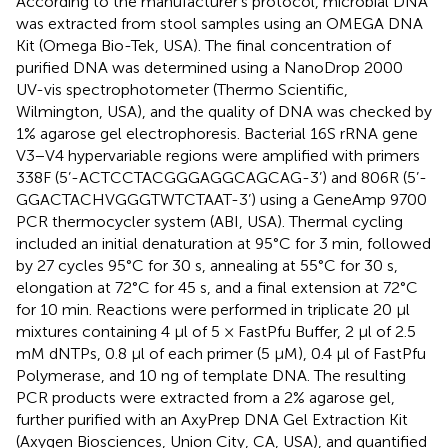
According to the manufacturer’s protocol, microbial DNA
was extracted from stool samples using an OMEGA DNA
Kit (Omega Bio-Tek, USA). The final concentration of
purified DNA was determined using a NanoDrop 2000
UV-vis spectrophotometer (Thermo Scientific,
Wilmington, USA), and the quality of DNA was checked by
1% agarose gel electrophoresis. Bacterial 16S rRNA gene
V3−V4 hypervariable regions were amplified with primers
338F (5’-ACTCCTACGGGAGGCAGCAG-3’) and 806R (5’-
GGACTACHVGGGTWTCTAAT-3’) using a GeneAmp 9700
PCR thermocycler system (ABI, USA). Thermal cycling
included an initial denaturation at 95°C for 3 min, followed
by 27 cycles 95°C for 30 s, annealing at 55°C for 30 s,
elongation at 72°C for 45 s, and a final extension at 72°C
for 10 min. Reactions were performed in triplicate 20 μl
mixtures containing 4 μl of 5 × FastPfu Buffer, 2 μl of 2.5
mM dNTPs, 0.8 μl of each primer (5 μM), 0.4 μl of FastPfu
Polymerase, and 10 ng of template DNA. The resulting
PCR products were extracted from a 2% agarose gel,
further purified with an AxyPrep DNA Gel Extraction Kit
(Axygen Biosciences, Union City, CA, USA), and quantified