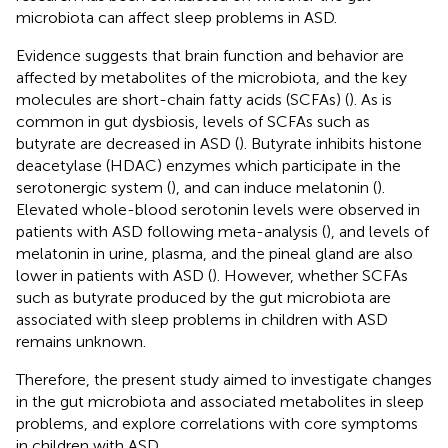
microbiota can affect sleep problems in ASD.
Evidence suggests that brain function and behavior are
affected by metabolites of the microbiota, and the key
molecules are short-chain fatty acids (SCFAs) (
). As is
common in gut dysbiosis, levels of SCFAs such as
butyrate are decreased in ASD (
). Butyrate inhibits histone
deacetylase (HDAC) enzymes which participate in the
serotonergic system (
), and can induce melatonin (
).
Elevated whole-blood serotonin levels were observed in
patients with ASD following meta-analysis (
), and levels of
melatonin in urine, plasma, and the pineal gland are also
lower in patients with ASD (
). However, whether SCFAs
such as butyrate produced by the gut microbiota are
associated with sleep problems in children with ASD
remains unknown.
Therefore, the present study aimed to investigate changes
in the gut microbiota and associated metabolites in sleep
problems, and explore correlations with core symptoms
in children with ASD.