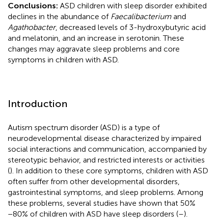
Conclusions:
ASD children with sleep disorder exhibited
declines in the abundance of
Faecalibacterium
and
Agathobacter
, decreased levels of 3-hydroxybutyric acid
and melatonin, and an increase in serotonin. These
changes may aggravate sleep problems and core
symptoms in children with ASD.
Introduction
Autism spectrum disorder (ASD) is a type of
neurodevelopmental disease characterized by impaired
social interactions and communication, accompanied by
stereotypic behavior, and restricted interests or activities
(
). In addition to these core symptoms, children with ASD
often suffer from other developmental disorders,
gastrointestinal symptoms, and sleep problems. Among
these problems, several studies have shown that 50%
−80% of children with ASD have sleep disorders (
–
).