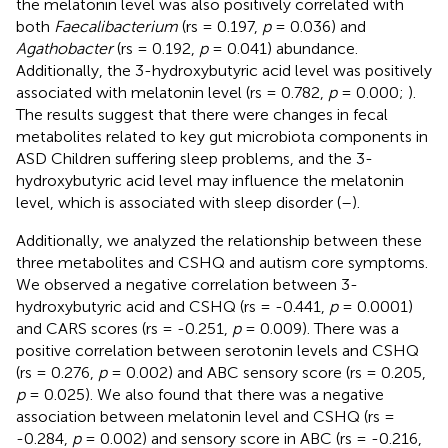
the melatonin level was also positively correlated with
both
Faecalibacterium
(rs = 0.197,
p
= 0.036) and
Agathobacter
(rs = 0.192,
p
= 0.041) abundance.
Additionally, the 3-hydroxybutyric acid level was positively
associated with melatonin level (rs = 0.782,
p
= 0.000;
).
The results suggest that there were changes in fecal
metabolites related to key gut microbiota components in
ASD Children suffering sleep problems, and the 3-
hydroxybutyric acid level may influence the melatonin
level, which is associated with sleep disorder (
–
).
Additionally, we analyzed the relationship between these
three metabolites and CSHQ and autism core symptoms.
We observed a negative correlation between 3-
hydroxybutyric acid and CSHQ (rs = -0.441,
p
= 0.0001)
and CARS scores (rs = -0.251,
p
= 0.009). There was a
positive correlation between serotonin levels and CSHQ
(rs = 0.276,
p
= 0.002) and ABC sensory score (rs = 0.205,
p
= 0.025). We also found that there was a negative
association between melatonin level and CSHQ (rs =
-0.284,
p
= 0.002) and sensory score in ABC (rs = -0.216,