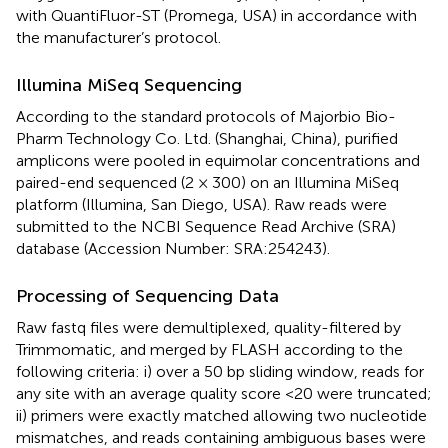
with QuantiFluor-ST (Promega, USA) in accordance with
the manufacturer’s protocol.
Illumina MiSeq Sequencing
According to the standard protocols of Majorbio Bio-
Pharm Technology Co. Ltd. (Shanghai, China), purified
amplicons were pooled in equimolar concentrations and
paired-end sequenced (2 × 300) on an Illumina MiSeq
platform (Illumina, San Diego, USA). Raw reads were
submitted to the NCBI Sequence Read Archive (SRA)
database (Accession Number: SRA:254243).
Processing of Sequencing Data
Raw fastq files were demultiplexed, quality-filtered by
Trimmomatic, and merged by FLASH according to the
following criteria: i) over a 50 bp sliding window, reads for
any site with an average quality score <20 were truncated;
ii) primers were exactly matched allowing two nucleotide
mismatches, and reads containing ambiguous bases were