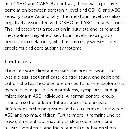
and CSHQ and CARS. By contrast, there was a positive
correlation between serotonin level and CSHQ and ABC
sensory score. Additionally, the melatonin level was also
negatively associated with CSHQ and ABC sensory score.
This indicates that a reduction in butyrate and its related
metabolites may affect serotonin levels, leading to a
decrease in melatonin, which in turn may worsen sleep
problems and core autism symptoms.
Limitations
There are some limitations with the present work. This
was a cross-sectional case-control study, and additional
cohort studies should be performed to further explore the
dynamic changes in sleep problems, symptoms, and gut
microbiota in ASD individuals. A normal control group
should also be added in future studies to compare
differences in sleeping issues and gut microbiota between
ASD and normal children. Furthermore, it remains unclear
how gut microbiota may affect sleep conditions and
autism symptoms, and the relationship between sleep