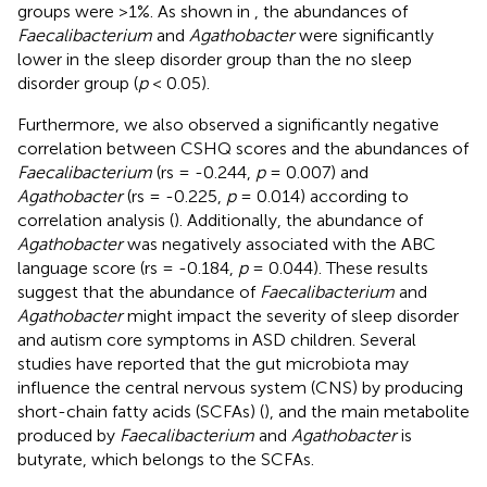
groups were >1%. As shown in
, the abundances of
Faecalibacterium
and
Agathobacter
were significantly
lower in the sleep disorder group than the no sleep
disorder group (
p
< 0.05).
Furthermore, we also observed a significantly negative
correlation between CSHQ scores and the abundances of
Faecalibacterium
(rs = -0.244,
p
= 0.007) and
Agathobacter
(rs = -0.225,
p
= 0.014) according to
correlation analysis (
). Additionally, the abundance of
Agathobacter
was negatively associated with the ABC
language score (rs = -0.184,
p
= 0.044). These results
suggest that the abundance of
Faecalibacterium
and
Agathobacter
might impact the severity of sleep disorder
and autism core symptoms in ASD children. Several
studies have reported that the gut microbiota may
influence the central nervous system (CNS) by producing
short-chain fatty acids (SCFAs) (
), and the main metabolite
produced by
Faecalibacterium
and
Agathobacter
is
butyrate, which belongs to the SCFAs.