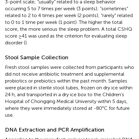
3-point scale; “usually” related to a sleep behavior
occurring 5 to 7 times per week (3 points); “sometimes”
related to 2 to 4 times per week (2 points); “rarely” related
to 0 to 1 time per week (1 point). The higher the total
score, the more serious the sleep problem. A total CSHQ
score ≥41 was used as the criterion for evaluating sleep
disorder (
).
Stool Sample Collection
Fresh stool samples were collected from participants who
did not receive antibiotic treatment and supplemental
probiotics or prebiotics within the past month. Samples
were placed in sterile stool tubes, frozen on dry ice within
24 h, and transported in a dry ice box to the Children’s
Hospital of Chongqing Medical University within 5 days,
where they were immediately stored at -80°C for future
use.
DNA Extraction and PCR Amplification