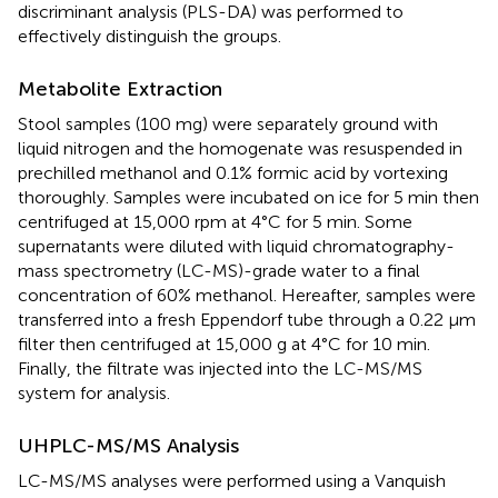
discriminant analysis (PLS-DA) was performed to
effectively distinguish the groups.
Metabolite Extraction
Stool samples (100 mg) were separately ground with
liquid nitrogen and the homogenate was resuspended in
prechilled methanol and 0.1% formic acid by vortexing
thoroughly. Samples were incubated on ice for 5 min then
centrifuged at 15,000 rpm at 4°C for 5 min. Some
supernatants were diluted with liquid chromatography-
mass spectrometry (LC-MS)-grade water to a final
concentration of 60% methanol. Hereafter, samples were
transferred into a fresh Eppendorf tube through a 0.22 μm
filter then centrifuged at 15,000 g at 4°C for 10 min.
Finally, the filtrate was injected into the LC-MS/MS
system for analysis.
UHPLC-MS/MS Analysis
LC-MS/MS analyses were performed using a Vanquish