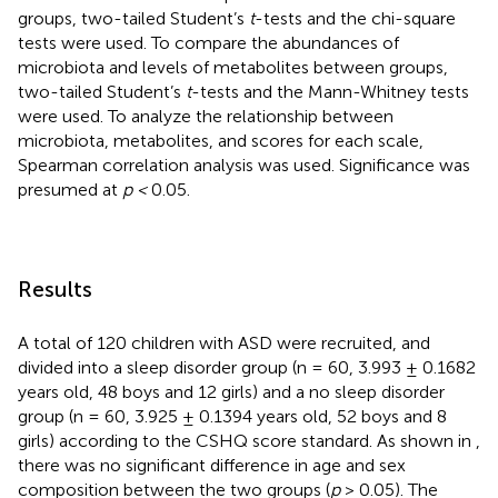
groups, two-tailed Student’s
t
-tests and the chi-square
tests were used. To compare the abundances of
microbiota and levels of metabolites between groups,
two-tailed Student’s
t
-tests and the Mann-Whitney tests
were used. To analyze the relationship between
microbiota, metabolites, and scores for each scale,
Spearman correlation analysis was used. Significance was
presumed at
p <
0.05.
Results
A total of 120 children with ASD were recruited, and
divided into a sleep disorder group (n = 60, 3.993 ± 0.1682
years old, 48 boys and 12 girls) and a no sleep disorder
group (n = 60, 3.925 ± 0.1394 years old, 52 boys and 8
girls) according to the CSHQ score standard. As shown in
,
there was no significant difference in age and sex
composition between the two groups (
p
> 0.05). The