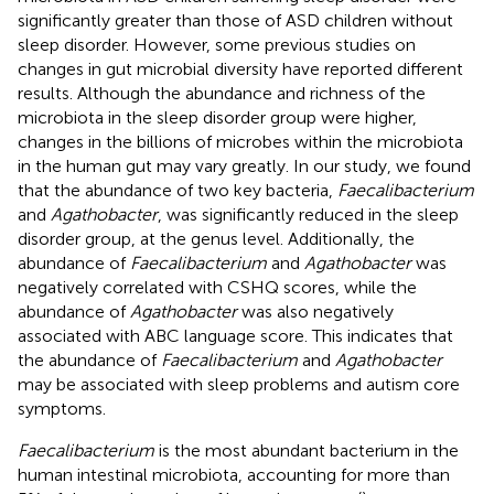
significantly greater than those of ASD children without
sleep disorder. However, some previous studies on
changes in gut microbial diversity have reported different
results. Although the abundance and richness of the
microbiota in the sleep disorder group were higher,
changes in the billions of microbes within the microbiota
in the human gut may vary greatly. In our study, we found
that the abundance of two key bacteria,
Faecalibacterium
and
Agathobacter
, was significantly reduced in the sleep
disorder group, at the genus level. Additionally, the
abundance of
Faecalibacterium
and
Agathobacter
was
negatively correlated with CSHQ scores, while the
abundance of
Agathobacter
was also negatively
associated with ABC language score. This indicates that
the abundance of
Faecalibacterium
and
Agathobacter
may be associated with sleep problems and autism core
symptoms.
Faecalibacterium
is the most abundant bacterium in the
human intestinal microbiota, accounting for more than