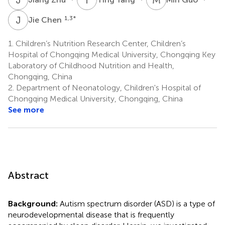
J
C
1,3
*
Jie Chen
1.
Children’s Nutrition Research Center, Children’s
Hospital of Chongqing Medical University, Chongqing Key
Laboratory of Childhood Nutrition and Health,
Chongqing, China
2.
Department of Neonatology, Children's Hospital of
Chongqing Medical University, Chongqing, China
See more
Abstract
Background:
Autism spectrum disorder (ASD) is a type of
neurodevelopmental disease that is frequently