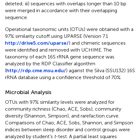
deleted; iii) sequences with overlaps longer than 10 bp
were merged in accordance with their overlapping
sequence.
Operational taxonomic units (OTUs) were obtained with a
97% similarity cutoff using UPARSE (Version 7.1
http://drive5.com/uparse/
) and chimeric sequences
were identified and removed with UCHIME. The
taxonomy of each 16S rRNA gene sequence was
analyzed by the RDP Classifier algorithm
(
http://rdp.cme.msu.edu/
) against the Silva (SSU132) 16S
rRNA database using a confidence threshold of 70%.
Microbial Analysis
OTUs with 97% similarity levels were analyzed for
community richness (Chao, ACE, Sobs), community
diversity (Shannon, Simpson), and rarefaction curve.
Comparisons of Chao, ACE, Sobs, Shannon, and Simpson
indices between sleep disorder and control groups were
analyzed by student’s
t
-test. A partial least squares