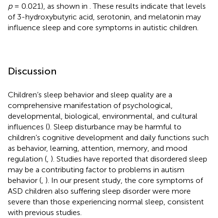
p
= 0.021), as shown in
. These results indicate that levels
of 3-hydroxybutyric acid, serotonin, and melatonin may
influence sleep and core symptoms in autistic children.
Discussion
Children’s sleep behavior and sleep quality are a
comprehensive manifestation of psychological,
developmental, biological, environmental, and cultural
influences (
). Sleep disturbance may be harmful to
children’s cognitive development and daily functions such
as behavior, learning, attention, memory, and mood
regulation (
,
). Studies have reported that disordered sleep
may be a contributing factor to problems in autism
behavior (
,
). In our present study, the core symptoms of
ASD children also suffering sleep disorder were more
severe than those experiencing normal sleep, consistent
with previous studies.