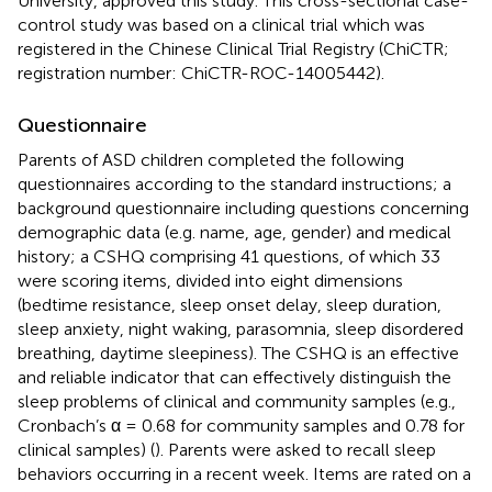
University, approved this study. This cross-sectional case-
control study was based on a clinical trial which was
registered in the Chinese Clinical Trial Registry (ChiCTR;
registration number: ChiCTR-ROC-14005442).
Questionnaire
Parents of ASD children completed the following
questionnaires according to the standard instructions; a
background questionnaire including questions concerning
demographic data (e.g. name, age, gender) and medical
history; a CSHQ comprising 41 questions, of which 33
were scoring items, divided into eight dimensions
(bedtime resistance, sleep onset delay, sleep duration,
sleep anxiety, night waking, parasomnia, sleep disordered
breathing, daytime sleepiness). The CSHQ is an effective
and reliable indicator that can effectively distinguish the
sleep problems of clinical and community samples (e.g.,
Cronbach’s α = 0.68 for community samples and 0.78 for
clinical samples) (
). Parents were asked to recall sleep
behaviors occurring in a recent week. Items are rated on a