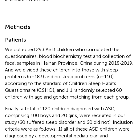
Methods
Patients
We collected 293 ASD children who completed the
questionnaires, blood biochemistry test and collection of
fecal samples in Hainan Province, China during 2018‑2019.
And we divided these children into those with sleep
problems (n=183) and no sleep problems (n=110)
according to the standard of Children Sleep Habits
Questionnaire (CSHQ), and 1:1 randomly selected 60
children with age and gender matching from each group.
Finally, a total of 120 children diagnosed with ASD,
comprising 100 boys and 20 girls, were recruited in our
study (60 suffered sleep disorder and 60 did not). Inclusion
criteria were as follows: 1) all of these ASD children were
diagnosed by a developmental pediatrician and