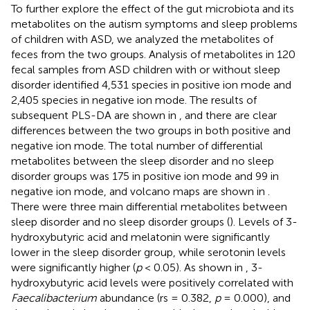
To further explore the effect of the gut microbiota and its
metabolites on the autism symptoms and sleep problems
of children with ASD, we analyzed the metabolites of
feces from the two groups. Analysis of metabolites in 120
fecal samples from ASD children with or without sleep
disorder identified 4,531 species in positive ion mode and
2,405 species in negative ion mode. The results of
subsequent PLS-DA are shown in
, and there are clear
differences between the two groups in both positive and
negative ion mode. The total number of differential
metabolites between the sleep disorder and no sleep
disorder groups was 175 in positive ion mode and 99 in
negative ion mode, and volcano maps are shown in
.
There were three main differential metabolites between
sleep disorder and no sleep disorder groups (
). Levels of 3-
hydroxybutyric acid and melatonin were significantly
lower in the sleep disorder group, while serotonin levels
were significantly higher (
p
< 0.05). As shown in
, 3-
hydroxybutyric acid levels were positively correlated with
Faecalibacterium
abundance (rs = 0.382,
p
= 0.000), and