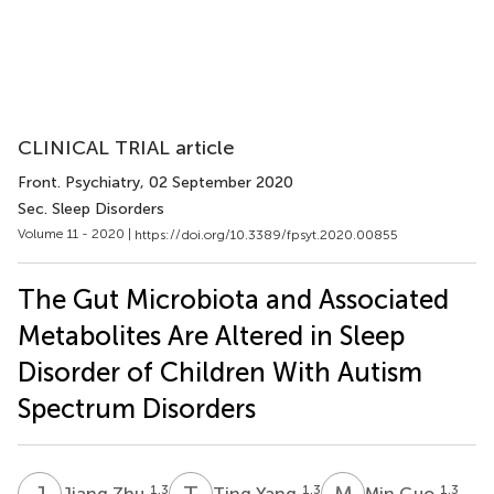
CLINICAL TRIAL article
Front. Psychiatry
, 02 September 2020
Sec. Sleep Disorders
Volume 11 - 2020 |
https://doi.org/10.3389/fpsyt.2020.00855
The Gut Microbiota and Associated
Metabolites Are Altered in Sleep
Disorder of Children With Autism
Spectrum Disorders
J
Z
T
Y
M
G
1,3
1,3
1,3
Jiang Zhu
Ting Yang
Min Guo