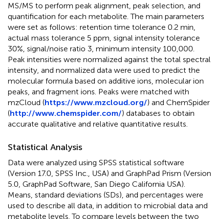
MS/MS to perform peak alignment, peak selection, and
quantification for each metabolite. The main parameters
were set as follows: retention time tolerance 0.2 min,
actual mass tolerance 5 ppm, signal intensity tolerance
30%, signal/noise ratio 3, minimum intensity 100,000.
Peak intensities were normalized against the total spectral
intensity, and normalized data were used to predict the
molecular formula based on additive ions, molecular ion
peaks, and fragment ions. Peaks were matched with
mzCloud (
https://www.mzcloud.org/
) and ChemSpider
(
http://www.chemspider.com/
) databases to obtain
accurate qualitative and relative quantitative results.
Statistical Analysis
Data were analyzed using SPSS statistical software
(Version 17.0, SPSS Inc., USA) and GraphPad Prism (Version
5.0, GraphPad Software, San Diego California USA).
Means, standard deviations (SDs), and percentages were
used to describe all data, in addition to microbial data and
metabolite levels. To compare levels between the two