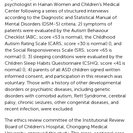
psychologist in Hainan Women and Children’s Medical
Center following a series of structured interviews
according to the Diagnostic and Statistical Manual of
Mental Disorders (DSM-5) criteria; 2) symptoms of
patients were evaluated by the Autism Behaviour
Checklist (ABC; score <53 is normal), the Childhood
Autism Rating Scale (CARS; score <30 is normal) (
), and
the Social Responsiveness Scale (SRS; score <65 is
normal) (
); 3) sleeping conditions were evaluated by the
Children Sleep Habits Questionnaire (CSHQ; score <41 is
normal) (
); 4) parents of all ASD children signed written
informed consent, and participation in this research was
voluntary. Those with a history of other developmental
disorders or psychiatric diseases, including genetic
disorders with comorbid autism, Rett Syndrome, cerebral
palsy, chronic seizures, other congenital diseases, and
recent infection, were excluded.
The ethics review committee of the Institutional Review
Board of Children’s Hospital, Chongqing Medical