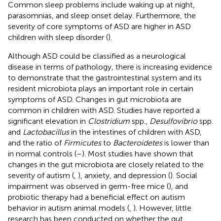
Common sleep problems include waking up at night,
parasomnias, and sleep onset delay. Furthermore, the
severity of core symptoms of ASD are higher in ASD
children with sleep disorder (
).
Although ASD could be classified as a neurological
disease in terms of pathology, there is increasing evidence
to demonstrate that the gastrointestinal system and its
resident microbiota plays an important role in certain
symptoms of ASD. Changes in gut microbiota are
common in children with ASD. Studies have reported a
significant elevation in
Clostridium
spp.,
Desulfovibrio
spp.
and
Lactobacillus
in the intestines of children with ASD,
and the ratio of
Firmicutes
to
Bacteroidetes
is lower than
in normal controls (
–
). Most studies have shown that
changes in the gut microbiota are closely related to the
severity of autism (
,
), anxiety, and depression (
). Social
impairment was observed in germ-free mice (
), and
probiotic therapy had a beneficial effect on autism
behavior in autism animal models (
,
). However, little
research has been conducted on whether the gut