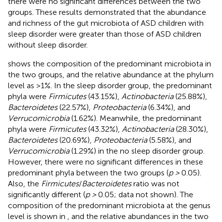
there were no significant differences between the two
groups. These results demonstrated that the abundance
and richness of the gut microbiota of ASD children with
sleep disorder were greater than those of ASD children
without sleep disorder.
shows the composition of the predominant microbiota in
the two groups, and the relative abundance at the phylum
level as >1%. In the sleep disorder group, the predominant
phyla were
Firmicutes
(43.15%),
Actinobacteria
(25.88%),
Bacteroidetes
(22.57%),
Proteobacteria
(6.34%), and
Verrucomicrobia
(1.62%). Meanwhile, the predominant
phyla were
Firmicutes
(43.32%),
Actinobacteria
(28.30%),
Bacteroidetes
(20.69%),
Proteobacteria
(5.58%), and
Verrucomicrobia
(1.29%) in the no sleep disorder group.
However, there were no significant differences in these
predominant phyla between the two groups (
p >
0.05).
Also, the
Firmicutes
/
Bacteroidetes
ratio was not
significantly different (
p >
0.05; data not shown). The
composition of the predominant microbiota at the genus
level is shown in
, and the relative abundances in the two