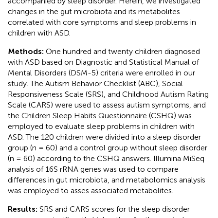
accompanied by sleep disorder. Herein, we investigated
changes in the gut microbiota and its metabolites
correlated with core symptoms and sleep problems in
children with ASD.
Methods:
One hundred and twenty children diagnosed
with ASD based on Diagnostic and Statistical Manual of
Mental Disorders (DSM-5) criteria were enrolled in our
study. The Autism Behavior Checklist (ABC), Social
Responsiveness Scale (SRS), and Childhood Autism Rating
Scale (CARS) were used to assess autism symptoms, and
the Children Sleep Habits Questionnaire (CSHQ) was
employed to evaluate sleep problems in children with
ASD. The 120 children were divided into a sleep disorder
group (n = 60) and a control group without sleep disorder
(n = 60) according to the CSHQ answers. Illumina MiSeq
analysis of 16S rRNA genes was used to compare
differences in gut microbiota, and metabolomics analysis
was employed to asses associated metabolites.
Results:
SRS and CARS scores for the sleep disorder