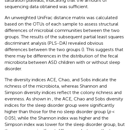
saturation plateaus, indicating that the amount of
sequencing data obtained was sufficient.
An unweighted UniFrac distance matrix was calculated
based on the OTUs of each sample to assess structural
differences of microbial communities between the two
groups. The results of the subsequent partial least squares
discriminant analysis (PLS-DA) revealed obvious
differences between the two groups (
). This suggests that
there may be differences in the distribution of the fecal
microbiota between ASD children with or without sleep
disorder.
The diversity indices ACE, Chao, and Sobs indicate the
richness of the microbiota, whereas Shannon and
Simpson diversity indices reflect the colony richness and
evenness. As shown in
, the ACE, Chao and Sobs diversity
indices for the sleep disorder group were significantly
higher than those for the no sleep disorder group (
p
<
0.05), while the Shannon index was higher and the
Simpson index was lower for the sleep disorder group, but