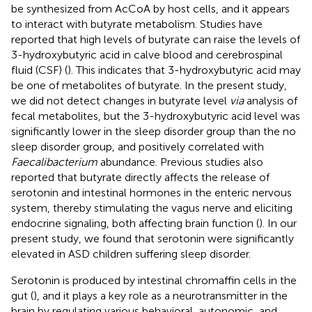
be synthesized from AcCoA by host cells, and it appears
to interact with butyrate metabolism. Studies have
reported that high levels of butyrate can raise the levels of
3-hydroxybutyric acid in calve blood and cerebrospinal
fluid (CSF) (
). This indicates that 3-hydroxybutyric acid may
be one of metabolites of butyrate. In the present study,
we did not detect changes in butyrate level
via
analysis of
fecal metabolites, but the 3-hydroxybutyric acid level was
significantly lower in the sleep disorder group than the no
sleep disorder group, and positively correlated with
Faecalibacterium
abundance. Previous studies also
reported that butyrate directly affects the release of
serotonin and intestinal hormones in the enteric nervous
system, thereby stimulating the vagus nerve and eliciting
endocrine signaling, both affecting brain function (
). In our
present study, we found that serotonin were significantly
elevated in ASD children suffering sleep disorder.
Serotonin is produced by intestinal chromaffin cells in the
gut (
), and it plays a key role as a neurotransmitter in the
brain by regulating various behavioral, autonomic, and