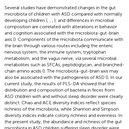
Several studies have demonstrated changes in the gut
microbiota of children with ASD compared with normally
developing children (
,
,
,
), and differences in microbial
composition are correlated with alterations in behavior
and cognition associated with the microbiota-gut-brain
axis (
). Components of the microbiota communicate with
the brain through various routes including the enteric
nervous system, the immune system, tryptophan
metabolism, and the vagus nerve,
via
several microbial
metabolites such as SFCAs, peptidoglycan, and branched-
chain amino acids (
). The microbiota-gut-brain axis may
also be associated with the pathogenesis of ASD (
). In our
current study, the results of PLS-DA showed that the
distribution and composition of bacteria in feces from
ASD children with and without sleep disorder were clearly
distinct. Chao and ACE diversity indices reflect species
richness of the microbiota, while Shannon and Simpson
diversity indices indicate colony richness and evenness. In
the present study, the abundance and richness of the gut
microbiota in ASD children suffering sleep disorder were