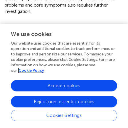
problems and core symptoms also requires further
investigation.
We use cookies
Conclusions
Our website uses cookies that are essential for its
operation and additional cookies to track performance, or
In summary, sleep disorder is a common comorbidity in
to improve and personalize our services. To manage your
children with ASD that may exacerbate the core
cookie preferences, please click Cookie Settings. For more
symptoms of ASD children. Thus, sleep problems have
information on how we use cookies, please see
received widespread attention in recent years. Herein, the
our
Cookie Policy
gut microbiota in ASD children with sleep problems was
imbalanced, and the abundance of butyrate-producing
Accept cookies
bacteria
Faecalibacterium
and
Agathobacter
were
reduced, leading to a decrease in butyrate and its
metabolites, which further elicits an increase in serotonin
Reject non-essential cookies
and a decrease in melatonin, potentially aggravating sleep
problems and core autism symptoms in children with
Cookies Settings
ASD. Therefore, treatment strategies to ameliorate the
gut microbiota and SCFAs, especially butyrate-producing