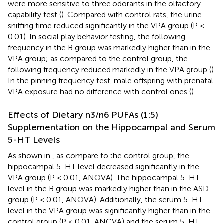
were more sensitive to three odorants in the olfactory
capability test (
). Compared with control rats, the urine
sniffing time reduced significantly in the VPA group (P <
0.01). In social play behavior testing, the following
frequency in the B group was markedly higher than in the
VPA group; as compared to the control group, the
following frequency reduced markedly in the VPA group (
).
In the pinning frequency test, male offspring with prenatal
VPA exposure had no difference with control ones (
).
Effects of Dietary n3/n6 PUFAs (1:5)
Supplementation on the Hippocampal and Serum
5-HT Levels
As shown in
, as compare to the control group, the
hippocampal 5-HT level decreased significantly in the
VPA group (P < 0.01, ANOVA). The hippocampal 5-HT
level in the B group was markedly higher than in the ASD
group (P < 0.01, ANOVA). Additionally, the serum 5-HT
level in the VPA group was significantly higher than in the
control group (P < 0.01, ANOVA) and the serum 5-HT