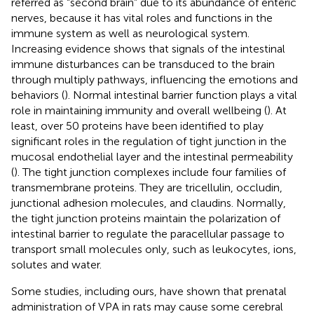
referred as “second brain” due to its abundance of enteric
nerves, because it has vital roles and functions in the
immune system as well as neurological system.
Increasing evidence shows that signals of the intestinal
immune disturbances can be transduced to the brain
through multiply pathways, influencing the emotions and
behaviors (
). Normal intestinal barrier function plays a vital
role in maintaining immunity and overall wellbeing (
). At
least, over 50 proteins have been identified to play
significant roles in the regulation of tight junction in the
mucosal endothelial layer and the intestinal permeability
(
). The tight junction complexes include four families of
transmembrane proteins. They are tricellulin, occludin,
junctional adhesion molecules, and claudins. Normally,
the tight junction proteins maintain the polarization of
intestinal barrier to regulate the paracellular passage to
transport small molecules only, such as leukocytes, ions,
solutes and water.
Some studies, including ours, have shown that prenatal
administration of VPA in rats may cause some cerebral