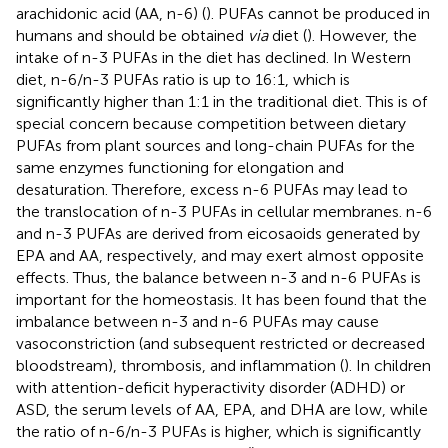
arachidonic acid (AA, n-6) (
). PUFAs cannot be produced in
humans and should be obtained
via
diet (
). However, the
intake of n-3 PUFAs in the diet has declined. In Western
diet, n-6/n-3 PUFAs ratio is up to 16:1, which is
significantly higher than 1:1 in the traditional diet. This is of
special concern because competition between dietary
PUFAs from plant sources and long-chain PUFAs for the
same enzymes functioning for elongation and
desaturation. Therefore, excess n-6 PUFAs may lead to
the translocation of n-3 PUFAs in cellular membranes. n-6
and n-3 PUFAs are derived from eicosaoids generated by
EPA and AA, respectively, and may exert almost opposite
effects. Thus, the balance between n-3 and n-6 PUFAs is
important for the homeostasis. It has been found that the
imbalance between n-3 and n-6 PUFAs may cause
vasoconstriction (and subsequent restricted or decreased
bloodstream), thrombosis, and inflammation (
). In children
with attention-deficit hyperactivity disorder (ADHD) or
ASD, the serum levels of AA, EPA, and DHA are low, while
the ratio of n-6/n-3 PUFAs is higher, which is significantly