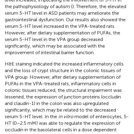
the pathophysiology of autism (
). Therefore, the elevated
serum 5-HT level in ASD patients may ameliorate the
gastrointestinal dysfunction. Our results also showed the
serum 5-HT level increased in the VPA-treated rats.
However, after dietary supplementation of PUFAs, the
serum 5-HT level in the VPA group decreased
significantly, which may be associated with the
improvement of intestinal barrier function.
H&E staining indicated the increased inflammatory cells
and the loss of crypt structure in the colonic tissues of
VPA group. However, after dietary supplementation of
PUFAs in the VPA-treated rats, inflammatory cells in
colonic tissues reduced, the structural impairment was
lessened, the expression of junction proteins (occludin
and claudin-1) in the colon was also upregulated
significantly, which may be related to the decreased
serum 5-HT level. In the
in vitro
model of enterocytes, 5-
HT (0–2.5 mM) was able to regulate the expression of
occludin in the basolateral cells in a dose dependent