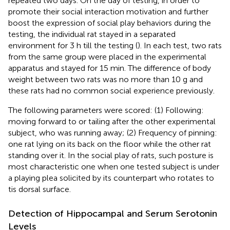
repeated two days. On the day of testing, in order to
promote their social interaction motivation and further
boost the expression of social play behaviors during the
testing, the individual rat stayed in a separated
environment for 3 h till the testing (
). In each test, two rats
from the same group were placed in the experimental
apparatus and stayed for 15 min. The difference of body
weight between two rats was no more than 10 g and
these rats had no common social experience previously.
The following parameters were scored: (1) Following:
moving forward to or tailing after the other experimental
subject, who was running away; (2) Frequency of pinning:
one rat lying on its back on the floor while the other rat
standing over it. In the social play of rats, such posture is
most characteristic one when one tested subject is under
a playing plea solicited by its counterpart who rotates to
tis dorsal surface.
Detection of Hippocampal and Serum Serotonin
Levels