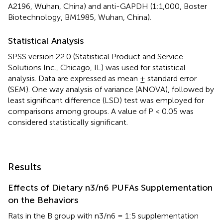
A2196, Wuhan, China) and anti-GAPDH (1:1,000, Boster
Biotechnology, BM1985, Wuhan, China).
Statistical Analysis
SPSS version 22.0 (Statistical Product and Service
Solutions Inc., Chicago, IL) was used for statistical
analysis. Data are expressed as mean ± standard error
(SEM). One way analysis of variance (ANOVA), followed by
least significant difference (LSD) test was employed for
comparisons among groups. A value of P < 0.05 was
considered statistically significant.
Results
Effects of Dietary n3/n6 PUFAs Supplementation
on the Behaviors
Rats in the B group with n3/n6 = 1:5 supplementation