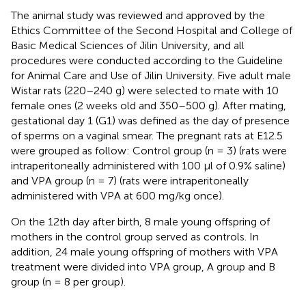
The animal study was reviewed and approved by the
Ethics Committee of the Second Hospital and College of
Basic Medical Sciences of Jilin University, and all
procedures were conducted according to the Guideline
for Animal Care and Use of Jilin University. Five adult male
Wistar rats (220–240 g) were selected to mate with 10
female ones (2 weeks old and 350–500 g). After mating,
gestational day 1 (G1) was defined as the day of presence
of sperms on a vaginal smear. The pregnant rats at E12.5
were grouped as follow: Control group (n = 3) (rats were
intraperitoneally administered with 100 μl of 0.9% saline)
and VPA group (n = 7) (rats were intraperitoneally
administered with VPA at 600 mg/kg once).
On the 12th day after birth, 8 male young offspring of
mothers in the control group served as controls. In
addition, 24 male young offspring of mothers with VPA
treatment were divided into VPA group, A group and B
group (n = 8 per group).