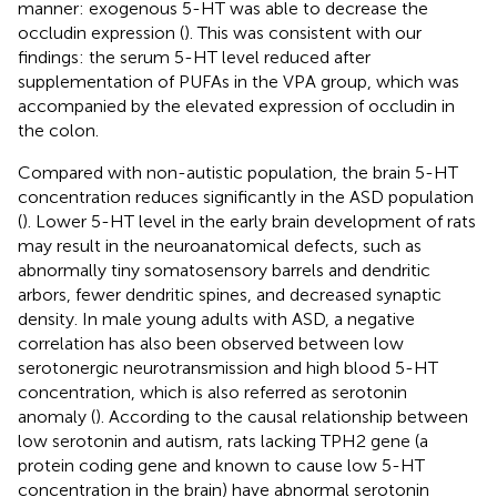
manner: exogenous 5-HT was able to decrease the
occludin expression (
). This was consistent with our
findings: the serum 5-HT level reduced after
supplementation of PUFAs in the VPA group, which was
accompanied by the elevated expression of occludin in
the colon.
Compared with non-autistic population, the brain 5-HT
concentration reduces significantly in the ASD population
(
). Lower 5-HT level in the early brain development of rats
may result in the neuroanatomical defects, such as
abnormally tiny somatosensory barrels and dendritic
arbors, fewer dendritic spines, and decreased synaptic
density. In male young adults with ASD, a negative
correlation has also been observed between low
serotonergic neurotransmission and high blood 5-HT
concentration, which is also referred as serotonin
anomaly (
). According to the causal relationship between
low serotonin and autism, rats lacking TPH2 gene (a
protein coding gene and known to cause low 5-HT
concentration in the brain) have abnormal serotonin