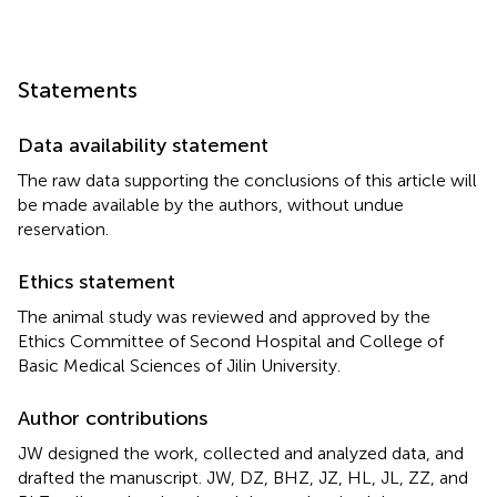
Statements
Data availability statement
The raw data supporting the conclusions of this article will
be made available by the authors, without undue
reservation.
Ethics statement
The animal study was reviewed and approved by the
Ethics Committee of Second Hospital and College of
Basic Medical Sciences of Jilin University.
Author contributions
JW designed the work, collected and analyzed data, and
drafted the manuscript. JW, DZ, BHZ, JZ, HL, JL, ZZ, and