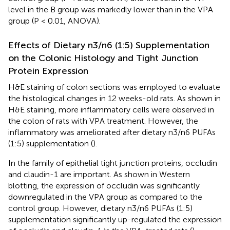
level in the B group was markedly lower than in the VPA
group (P < 0.01, ANOVA).
Effects of Dietary n3/n6 (1:5) Supplementation
on the Colonic Histology and Tight Junction
Protein Expression
H&E staining of colon sections was employed to evaluate
the histological changes in 12 weeks-old rats. As shown in
H&E staining, more inflammatory cells were observed in
the colon of rats with VPA treatment. However, the
inflammatory was ameliorated after dietary n3/n6 PUFAs
(1:5) supplementation (
).
In the family of epithelial tight junction proteins, occludin
and claudin-1 are important. As shown in Western
blotting, the expression of occludin was significantly
downregulated in the VPA group as compared to the
control group. However, dietary n3/n6 PUFAs (1:5)
supplementation significantly up-regulated the expression