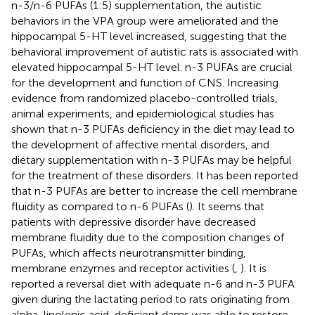
n-3/n-6 PUFAs (1:5) supplementation, the autistic
behaviors in the VPA group were ameliorated and the
hippocampal 5-HT level increased, suggesting that the
behavioral improvement of autistic rats is associated with
elevated hippocampal 5-HT level. n-3 PUFAs are crucial
for the development and function of CNS. Increasing
evidence from randomized placebo-controlled trials,
animal experiments, and epidemiological studies has
shown that n-3 PUFAs deficiency in the diet may lead to
the development of affective mental disorders, and
dietary supplementation with n-3 PUFAs may be helpful
for the treatment of these disorders. It has been reported
that n-3 PUFAs are better to increase the cell membrane
fluidity as compared to n-6 PUFAs (
). It seems that
patients with depressive disorder have decreased
membrane fluidity due to the composition changes of
PUFAs, which affects neurotransmitter binding,
membrane enzymes and receptor activities (
,
). It is
reported a reversal diet with adequate n-6 and n-3 PUFA
given during the lactating period to rats originating from
alpha-linolenic acid-deficient dams was able to restore