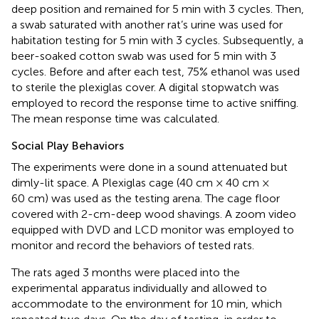
deep position and remained for 5 min with 3 cycles. Then,
a swab saturated with another rat’s urine was used for
habitation testing for 5 min with 3 cycles. Subsequently, a
beer-soaked cotton swab was used for 5 min with 3
cycles. Before and after each test, 75% ethanol was used
to sterile the plexiglas cover. A digital stopwatch was
employed to record the response time to active sniffing.
The mean response time was calculated.
Social Play Behaviors
The experiments were done in a sound attenuated but
dimly-lit space. A Plexiglas cage (40 cm × 40 cm ×
60 cm) was used as the testing arena. The cage floor
covered with 2-cm-deep wood shavings. A zoom video
equipped with DVD and LCD monitor was employed to
monitor and record the behaviors of tested rats.
The rats aged 3 months were placed into the
experimental apparatus individually and allowed to
accommodate to the environment for 10 min, which