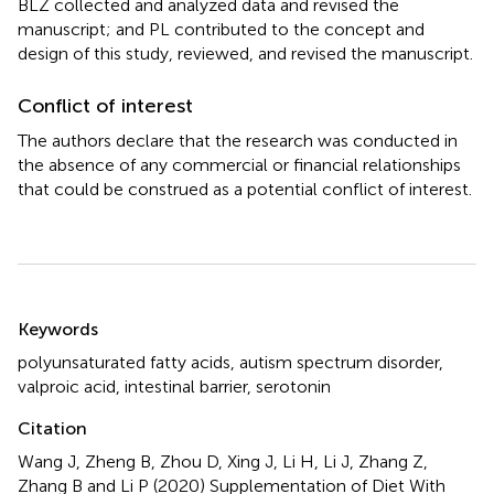
BLZ collected and analyzed data and revised the
manuscript; and PL contributed to the concept and
design of this study, reviewed, and revised the manuscript.
Conflict of interest
The authors declare that the research was conducted in
the absence of any commercial or financial relationships
that could be construed as a potential conflict of interest.
Summary
Keywords
polyunsaturated fatty acids
,
autism spectrum disorder
,
valproic acid
,
intestinal barrier
,
serotonin
Citation
Wang J, Zheng B, Zhou D, Xing J, Li H, Li J, Zhang Z,
Zhang B and Li P (2020)
Supplementation of Diet With