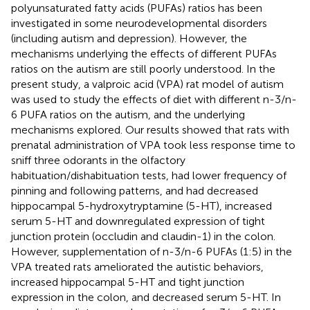
polyunsaturated fatty acids (PUFAs) ratios has been
investigated in some neurodevelopmental disorders
(including autism and depression). However, the
mechanisms underlying the effects of different PUFAs
ratios on the autism are still poorly understood. In the
present study, a valproic acid (VPA) rat model of autism
was used to study the effects of diet with different n-3/n-
6 PUFA ratios on the autism, and the underlying
mechanisms explored. Our results showed that rats with
prenatal administration of VPA took less response time to
sniff three odorants in the olfactory
habituation/dishabituation tests, had lower frequency of
pinning and following patterns, and had decreased
hippocampal 5-hydroxytryptamine (5-HT), increased
serum 5-HT and downregulated expression of tight
junction protein (occludin and claudin-1) in the colon.
However, supplementation of n-3/n-6 PUFAs (1:5) in the
VPA treated rats ameliorated the autistic behaviors,
increased hippocampal 5-HT and tight junction
expression in the colon, and decreased serum 5-HT. In