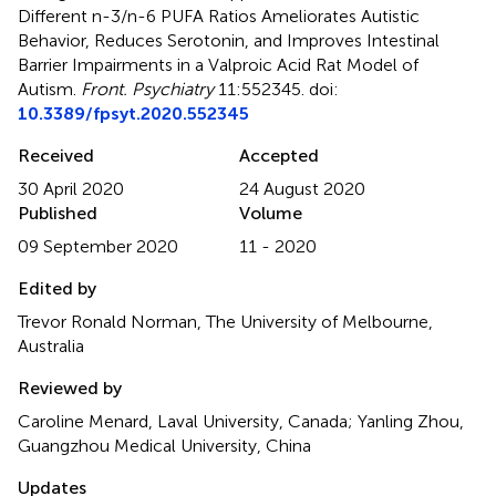
Different n-3/n-6 PUFA Ratios Ameliorates Autistic
Behavior, Reduces Serotonin, and Improves Intestinal
Barrier Impairments in a Valproic Acid Rat Model of
Autism
.
Front. Psychiatry
11:552345. doi:
10.3389/fpsyt.2020.552345
Received
Accepted
30 April 2020
24 August 2020
Published
Volume
09 September 2020
11 - 2020
Edited by
Trevor Ronald Norman, The University of Melbourne,
Australia
Reviewed by
Caroline Menard, Laval University, Canada; Yanling Zhou,
Guangzhou Medical University, China
Updates