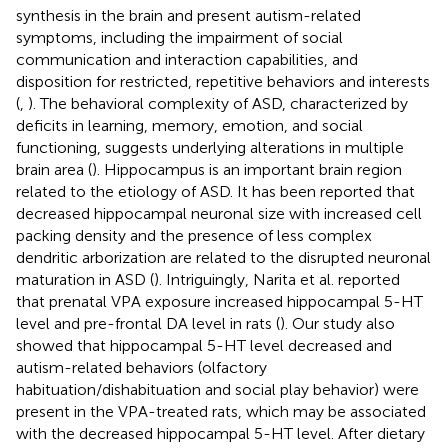
synthesis in the brain and present autism-related
symptoms, including the impairment of social
communication and interaction capabilities, and
disposition for restricted, repetitive behaviors and interests
(
,
). The behavioral complexity of ASD, characterized by
deficits in learning, memory, emotion, and social
functioning, suggests underlying alterations in multiple
brain area (
). Hippocampus is an important brain region
related to the etiology of ASD. It has been reported that
decreased hippocampal neuronal size with increased cell
packing density and the presence of less complex
dendritic arborization are related to the disrupted neuronal
maturation in ASD (
). Intriguingly, Narita et al. reported
that prenatal VPA exposure increased hippocampal 5-HT
level and pre-frontal DA level in rats (
). Our study also
showed that hippocampal 5-HT level decreased and
autism-related behaviors (olfactory
habituation/dishabituation and social play behavior) were
present in the VPA-treated rats, which may be associated
with the decreased hippocampal 5-HT level. After dietary