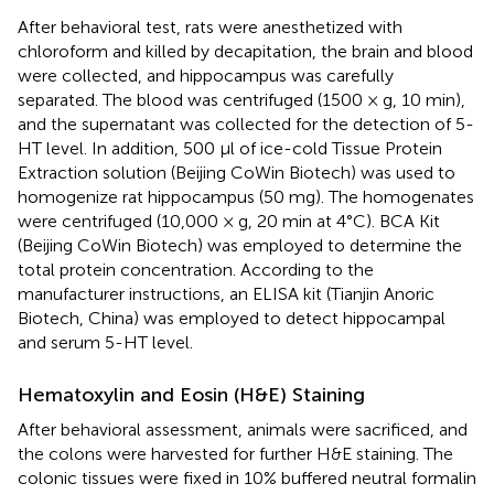
After behavioral test, rats were anesthetized with
chloroform and killed by decapitation, the brain and blood
were collected, and hippocampus was carefully
separated. The blood was centrifuged (1500 × g, 10 min),
and the supernatant was collected for the detection of 5-
HT level. In addition, 500 μl of ice-cold Tissue Protein
Extraction solution (Beijing CoWin Biotech) was used to
homogenize rat hippocampus (50 mg). The homogenates
were centrifuged (10,000 × g, 20 min at 4°C). BCA Kit
(Beijing CoWin Biotech) was employed to determine the
total protein concentration. According to the
manufacturer instructions, an ELISA kit (Tianjin Anoric
Biotech, China) was employed to detect hippocampal
and serum 5-HT level.
Hematoxylin and Eosin (H&E) Staining
After behavioral assessment, animals were sacrificed, and
the colons were harvested for further H&E staining. The
colonic tissues were fixed in 10% buffered neutral formalin