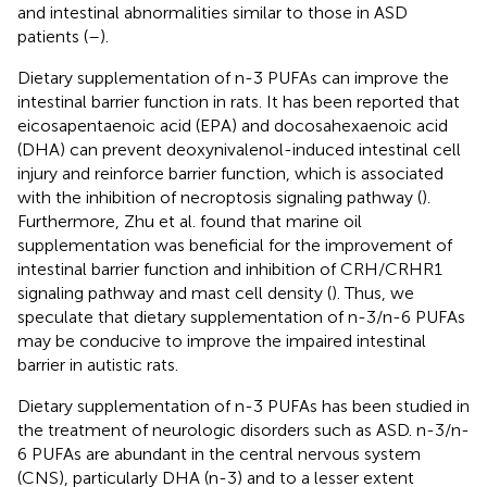
and intestinal abnormalities similar to those in ASD
patients (
–
).
Dietary supplementation of n-3 PUFAs can improve the
intestinal barrier function in rats. It has been reported that
eicosapentaenoic acid (EPA) and docosahexaenoic acid
(DHA) can prevent deoxynivalenol-induced intestinal cell
injury and reinforce barrier function, which is associated
with the inhibition of necroptosis signaling pathway (
).
Furthermore, Zhu et al. found that marine oil
supplementation was beneficial for the improvement of
intestinal barrier function and inhibition of CRH/CRHR1
signaling pathway and mast cell density (
). Thus, we
speculate that dietary supplementation of n-3/n-6 PUFAs
may be conducive to improve the impaired intestinal
barrier in autistic rats.
Dietary supplementation of n-3 PUFAs has been studied in
the treatment of neurologic disorders such as ASD. n-3/n-
6 PUFAs are abundant in the central nervous system
(CNS), particularly DHA (n-3) and to a lesser extent