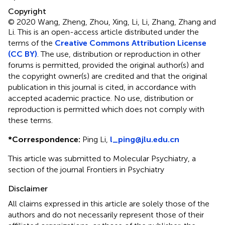
Copyright
© 2020 Wang, Zheng, Zhou, Xing, Li, Li, Zhang, Zhang and
Li.
This is an open-access article distributed under the
terms of the
Creative Commons Attribution License
(CC BY)
. The use, distribution or reproduction in other
forums is permitted, provided the original author(s) and
the copyright owner(s) are credited and that the original
publication in this journal is cited, in accordance with
accepted academic practice. No use, distribution or
reproduction is permitted which does not comply with
these terms.
*
Correspondence:
Ping Li,
l_ping@jlu.edu.cn
This article was submitted to Molecular Psychiatry, a
section of the journal Frontiers in Psychiatry
Disclaimer
All claims expressed in this article are solely those of the
authors and do not necessarily represent those of their