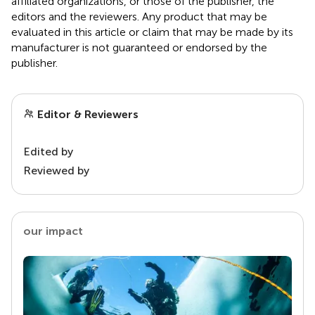
affiliated organizations, or those of the publisher, the
editors and the reviewers. Any product that may be
evaluated in this article or claim that may be made by its
manufacturer is not guaranteed or endorsed by the
publisher.
Editor & Reviewers
Edited by
Reviewed by
our impact