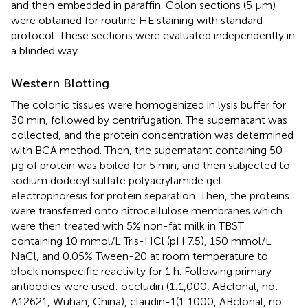
and then embedded in paraffin. Colon sections (5 μm)
were obtained for routine HE staining with standard
protocol. These sections were evaluated independently in
a blinded way.
Western Blotting
The colonic tissues were homogenized in lysis buffer for
30 min, followed by centrifugation. The supernatant was
collected, and the protein concentration was determined
with BCA method. Then, the supernatant containing 50
μg of protein was boiled for 5 min, and then subjected to
sodium dodecyl sulfate polyacrylamide gel
electrophoresis for protein separation. Then, the proteins
were transferred onto nitrocellulose membranes which
were then treated with 5% non-fat milk in TBST
containing 10 mmol/L Tris-HCl (pH 7.5), 150 mmol/L
NaCl, and 0.05% Tween-20 at room temperature to
block nonspecific reactivity for 1 h. Following primary
antibodies were used: occludin (1:1,000, ABclonal, no:
A12621, Wuhan, China), claudin-1(1:1000, ABclonal, no: