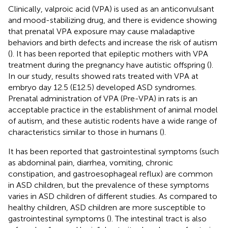
Clinically, valproic acid (VPA) is used as an anticonvulsant
and mood-stabilizing drug, and there is evidence showing
that prenatal VPA exposure may cause maladaptive
behaviors and birth defects and increase the risk of autism
(
). It has been reported that epileptic mothers with VPA
treatment during the pregnancy have autistic offspring (
).
In our study, results showed rats treated with VPA at
embryo day 12.5 (E12.5) developed ASD syndromes.
Prenatal administration of VPA (Pre-VPA) in rats is an
acceptable practice in the establishment of animal model
of autism, and these autistic rodents have a wide range of
characteristics similar to those in humans (
).
It has been reported that gastrointestinal symptoms (such
as abdominal pain, diarrhea, vomiting, chronic
constipation, and gastroesophageal reflux) are common
in ASD children, but the prevalence of these symptoms
varies in ASD children of different studies. As compared to
healthy children, ASD children are more susceptible to
gastrointestinal symptoms (
). The intestinal tract is also