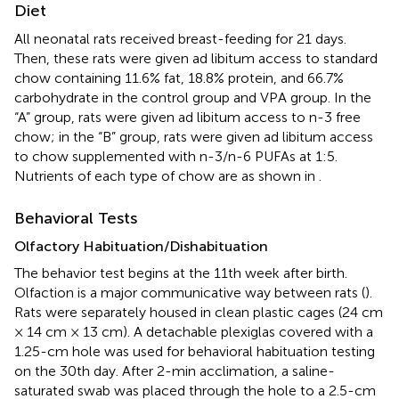
Diet
All neonatal rats received breast-feeding for 21 days.
Then, these rats were given ad libitum access to standard
chow containing 11.6% fat, 18.8% protein, and 66.7%
carbohydrate in the control group and VPA group. In the
“A” group, rats were given ad libitum access to n-3 free
chow; in the “B” group, rats were given ad libitum access
to chow supplemented with n-3/n-6 PUFAs at 1:5.
Nutrients of each type of chow are as shown in
.
Behavioral Tests
Olfactory Habituation/Dishabituation
The behavior test begins at the 11th week after birth.
Olfaction is a major communicative way between rats (
).
Rats were separately housed in clean plastic cages (24 cm
× 14 cm × 13 cm). A detachable plexiglas covered with a
1.25-cm hole was used for behavioral habituation testing
on the 30th day. After 2-min acclimation, a saline-
saturated swab was placed through the hole to a 2.5-cm