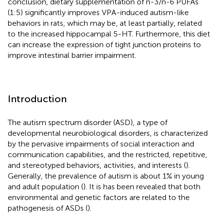
conclusion, dietary supplementation of n-3/n-6 PUFAs
(1:5) significantly improves VPA-induced autism-like
behaviors in rats, which may be, at least partially, related
to the increased hippocampal 5-HT. Furthermore, this diet
can increase the expression of tight junction proteins to
improve intestinal barrier impairment.
Introduction
The autism spectrum disorder (ASD), a type of
developmental neurobiological disorders, is characterized
by the pervasive impairments of social interaction and
communication capabilities, and the restricted, repetitive,
and stereotyped behaviors, activities, and interests (
).
Generally, the prevalence of autism is about 1% in young
and adult population (
). It is has been revealed that both
environmental and genetic factors are related to the
pathogenesis of ASDs (
).