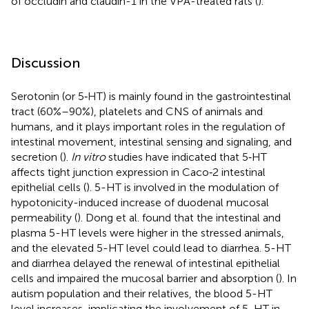
of occludin and claudin-1 in the VPA-treated rats (
).
Discussion
Serotonin (or 5‐HT) is mainly found in the gastrointestinal
tract (60%–90%), platelets and CNS of animals and
humans, and it plays important roles in the regulation of
intestinal movement, intestinal sensing and signaling, and
secretion (
).
In vitro
studies have indicated that 5‐HT
affects tight junction expression in Caco‐2 intestinal
epithelial cells (
). 5-HT is involved in the modulation of
hypotonicity-induced increase of duodenal mucosal
permeability (
). Dong et al. found that the intestinal and
plasma 5-HT levels were higher in the stressed animals,
and the elevated 5-HT level could lead to diarrhea. 5-HT
and diarrhea delayed the renewal of intestinal epithelial
cells and impaired the mucosal barrier and absorption (
). In
autism population and their relatives, the blood 5-HT
level increases, implicating the involvement of 5-HT in