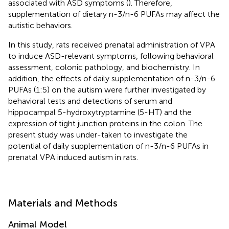
associated with ASD symptoms (
). Therefore,
supplementation of dietary n-3/n-6 PUFAs may affect the
autistic behaviors.
In this study, rats received prenatal administration of VPA
to induce ASD-relevant symptoms, following behavioral
assessment, colonic pathology, and biochemistry. In
addition, the effects of daily supplementation of n-3/n-6
PUFAs (1:5) on the autism were further investigated by
behavioral tests and detections of serum and
hippocampal 5-hydroxytryptamine (5-HT) and the
expression of tight junction proteins in the colon. The
present study was under-taken to investigate the
potential of daily supplementation of n-3/n-6 PUFAs in
prenatal VPA induced autism in rats.
Materials and Methods
Animal Model