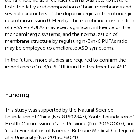
both the fatty acid composition of brain membranes and
several parameters of the dopaminergic and serotonergic
neurotransmission (
). Hereby, the membrane composition
of n-3/n-6 PUFAs may exert significant influence on the
monoaminergic systems, and the normalization of
membrane structure by regulating n-3/n-6 PUFAs ratio
may be employed to ameliorate ASD symptoms.
In the future, more studies are required to confirm the
importance of n-3/n-6 PUFAs in the treatment of ASD.
Funding
This study was supported by the Natural Science
Foundation of China (No. 81602847), Youth Foundation of
Health Commission of Jilin Province (No. 2015Q007), and
Youth Foundation of Norman Bethune Medical College of
Jilin University (No. 2015026021).