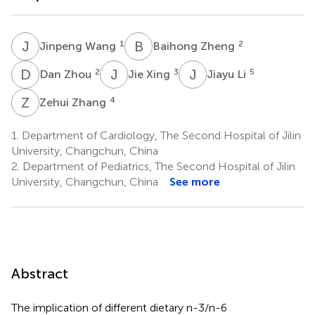
J
W
B
Z
1
2
Jinpeng Wang
Baihong Zheng
D
Z
J
X
J
L
2
3
5
Dan Zhou
Jie Xing
Jiayu Li
Z
Z
4
Zehui Zhang
1.
Department of Cardiology, The Second Hospital of Jilin
University, Changchun, China
2.
Department of Pediatrics, The Second Hospital of Jilin
University, Changchun, China
See more
Abstract
The implication of different dietary n-3/n-6