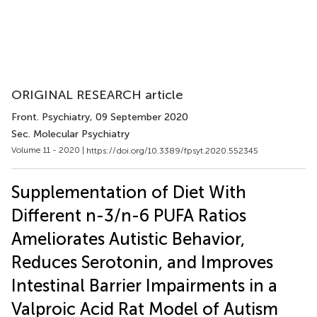
ORIGINAL RESEARCH article
Front. Psychiatry
, 09 September 2020
Sec. Molecular Psychiatry
Volume 11 - 2020 |
https://doi.org/10.3389/fpsyt.2020.552345
Supplementation of Diet With
Different n-3/n-6 PUFA Ratios
Ameliorates Autistic Behavior,
Reduces Serotonin, and Improves
Intestinal Barrier Impairments in a
Valproic Acid Rat Model of Autism