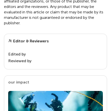
affiliated organizations, or those of the publisher, the
editors and the reviewers. Any product that may be
evaluated in this article or claim that may be made by its
manufacturer is not guaranteed or endorsed by the
publisher.
Editor & Reviewers
Edited by
Reviewed by
our impact