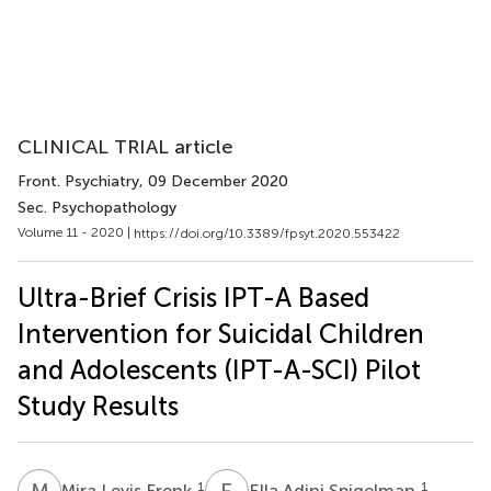
CLINICAL TRIAL article
Front. Psychiatry
, 09 December 2020
Sec. Psychopathology
Volume 11 - 2020 |
https://doi.org/10.3389/fpsyt.2020.553422
Ultra-Brief Crisis IPT-A Based
Intervention for Suicidal Children
and Adolescents (IPT-A-SCI) Pilot
Study Results
M
L
E
A
1
1
Mira Levis Frenk
Ella Adini Spigelman