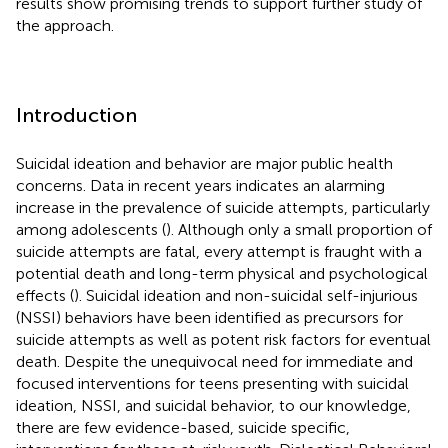
results show promising trends to support further study of
the approach.
Introduction
Suicidal ideation and behavior are major public health
concerns. Data in recent years indicates an alarming
increase in the prevalence of suicide attempts, particularly
among adolescents (
). Although only a small proportion of
suicide attempts are fatal, every attempt is fraught with a
potential death and long-term physical and psychological
effects (
). Suicidal ideation and non-suicidal self-injurious
(NSSI) behaviors have been identified as precursors for
suicide attempts as well as potent risk factors for eventual
death. Despite the unequivocal need for immediate and
focused interventions for teens presenting with suicidal
ideation, NSSI, and suicidal behavior, to our knowledge,
there are few evidence-based, suicide specific,