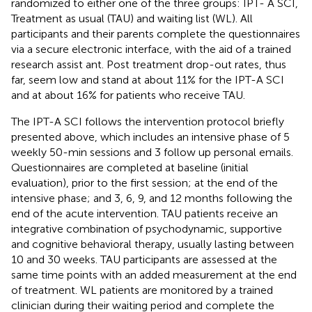
randomized to either one of the three groups: IPT- A SCI,
Treatment as usual (TAU) and waiting list (WL). All
participants and their parents complete the questionnaires
via a secure electronic interface, with the aid of a trained
research assist ant. Post treatment drop-out rates, thus
far, seem low and stand at about 11% for the IPT-A SCI
and at about 16% for patients who receive TAU.
The IPT-A SCI follows the intervention protocol briefly
presented above, which includes an intensive phase of 5
weekly 50-min sessions and 3 follow up personal emails.
Questionnaires are completed at baseline (initial
evaluation), prior to the first session; at the end of the
intensive phase; and 3, 6, 9, and 12 months following the
end of the acute intervention. TAU patients receive an
integrative combination of psychodynamic, supportive
and cognitive behavioral therapy, usually lasting between
10 and 30 weeks. TAU participants are assessed at the
same time points with an added measurement at the end
of treatment. WL patients are monitored by a trained
clinician during their waiting period and complete the