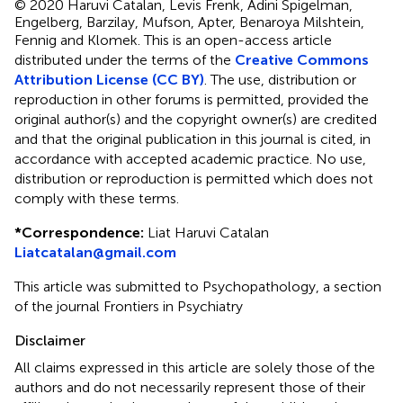
© 2020 Haruvi Catalan, Levis Frenk, Adini Spigelman,
Engelberg, Barzilay, Mufson, Apter, Benaroya Milshtein,
Fennig and Klomek.
This is an open-access article
distributed under the terms of the
Creative Commons
Attribution License (CC BY)
. The use, distribution or
reproduction in other forums is permitted, provided the
original author(s) and the copyright owner(s) are credited
and that the original publication in this journal is cited, in
accordance with accepted academic practice. No use,
distribution or reproduction is permitted which does not
comply with these terms.
*
Correspondence:
Liat Haruvi Catalan
Liatcatalan@gmail.com
This article was submitted to Psychopathology, a section
of the journal Frontiers in Psychiatry
Disclaimer
All claims expressed in this article are solely those of the
authors and do not necessarily represent those of their