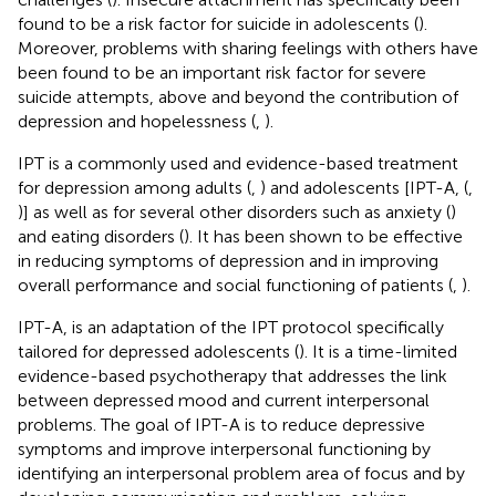
found to be a risk factor for suicide in adolescents (
).
Moreover, problems with sharing feelings with others have
been found to be an important risk factor for severe
suicide attempts, above and beyond the contribution of
depression and hopelessness (
,
).
IPT is a commonly used and evidence-based treatment
for depression among adults (
,
) and adolescents [IPT-A, (
,
)] as well as for several other disorders such as anxiety (
)
and eating disorders (
). It has been shown to be effective
in reducing symptoms of depression and in improving
overall performance and social functioning of patients (
,
).
IPT-A, is an adaptation of the IPT protocol specifically
tailored for depressed adolescents (
). It is a time-limited
evidence-based psychotherapy that addresses the link
between depressed mood and current interpersonal
problems. The goal of IPT-A is to reduce depressive
symptoms and improve interpersonal functioning by
identifying an interpersonal problem area of focus and by