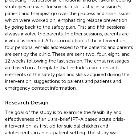
strategies relevant for suicidal risk. Lastly, in session 5,
patient and therapist go over the process and main issues
which were worked on, emphasizing relapse prevention
by going back to the safety plan. First and fifth sessions
always involve the parents. In other sessions, parents are
invited as needed. After completion of the intervention,
four personal emails addressed to the patients and parents
are sent by the clinic. These are sent two, four, eight, and
12 weeks following the last session. The email messages
are based on a template that includes care contacts,
elements of the safety plan and skills acquired during the
intervention, suggestions to parents and patients and
emergency contact information.
Research Design
The goal of the study is to examine the feasibility and
effectiveness of an ultra-brief IPT-A based acute crisis-
intervention, as first aid for suicidal children and
adolescents, in an outpatient setting. The study was