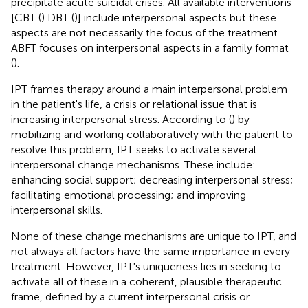
precipitate acute suicidal crises. All available interventions
[CBT (
) DBT (
)] include interpersonal aspects but these
aspects are not necessarily the focus of the treatment.
ABFT focuses on interpersonal aspects in a family format
(
).
IPT frames therapy around a main interpersonal problem
in the patient's life, a crisis or relational issue that is
increasing interpersonal stress. According to (
) by
mobilizing and working collaboratively with the patient to
resolve this problem, IPT seeks to activate several
interpersonal change mechanisms. These include:
enhancing social support; decreasing interpersonal stress;
facilitating emotional processing; and improving
interpersonal skills.
None of these change mechanisms are unique to IPT, and
not always all factors have the same importance in every
treatment. However, IPT's uniqueness lies in seeking to
activate all of these in a coherent, plausible therapeutic
frame, defined by a current interpersonal crisis or