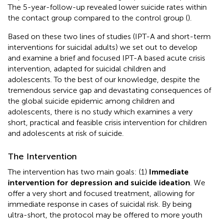
The 5-year-follow-up revealed lower suicide rates within
the contact group compared to the control group (
).
Based on these two lines of studies (IPT-A and short-term
interventions for suicidal adults) we set out to develop
and examine a brief and focused IPT-A based acute crisis
intervention, adapted for suicidal children and
adolescents. To the best of our knowledge, despite the
tremendous service gap and devastating consequences of
the global suicide epidemic among children and
adolescents, there is no study which examines a very
short, practical and feasible crisis intervention for children
and adolescents at risk of suicide.
The Intervention
The intervention has two main goals: (1)
Immediate
intervention for depression and suicide ideation
. We
offer a very short and focused treatment, allowing for
immediate response in cases of suicidal risk. By being
ultra-short, the protocol may be offered to more youth