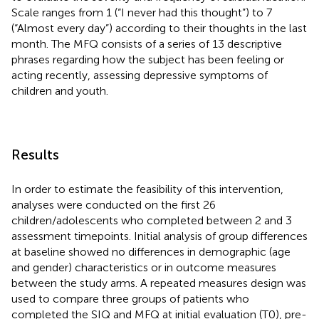
Scale ranges from 1 (“I never had this thought”) to 7
(“Almost every day”) according to their thoughts in the last
month. The MFQ consists of a series of 13 descriptive
phrases regarding how the subject has been feeling or
acting recently, assessing depressive symptoms of
children and youth.
Results
In order to estimate the feasibility of this intervention,
analyses were conducted on the first 26
children/adolescents who completed between 2 and 3
assessment timepoints. Initial analysis of group differences
at baseline showed no differences in demographic (age
and gender) characteristics or in outcome measures
between the study arms. A repeated measures design was
used to compare three groups of patients who
completed the SIQ and MFQ at initial evaluation (T0), pre-