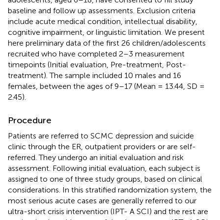
baseline and follow up assessments. Exclusion criteria
include acute medical condition, intellectual disability,
cognitive impairment, or linguistic limitation. We present
here preliminary data of the first 26 children/adolescents
recruited who have completed 2–3 measurement
timepoints (Initial evaluation, Pre-treatment, Post-
treatment). The sample included 10 males and 16
females, between the ages of 9–17 (Mean = 13.44, SD =
2.45).
Procedure
Patients are referred to SCMC depression and suicide
clinic through the ER, outpatient providers or are self-
referred. They undergo an initial evaluation and risk
assessment. Following initial evaluation, each subject is
assigned to one of three study groups, based on clinical
considerations. In this stratified randomization system, the
most serious acute cases are generally referred to our
ultra-short crisis intervention (IPT- A SCI) and the rest are