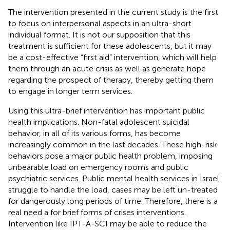
The intervention presented in the current study is the first
to focus on interpersonal aspects in an ultra-short
individual format. It is not our supposition that this
treatment is sufficient for these adolescents, but it may
be a cost-effective “first aid” intervention, which will help
them through an acute crisis as well as generate hope
regarding the prospect of therapy, thereby getting them
to engage in longer term services.
Using this ultra-brief intervention has important public
health implications. Non-fatal adolescent suicidal
behavior, in all of its various forms, has become
increasingly common in the last decades. These high-risk
behaviors pose a major public health problem, imposing
unbearable load on emergency rooms and public
psychiatric services. Public mental health services in Israel
struggle to handle the load, cases may be left un-treated
for dangerously long periods of time. Therefore, there is a
real need a for brief forms of crises interventions.
Intervention like IPT-A-SCI may be able to reduce the