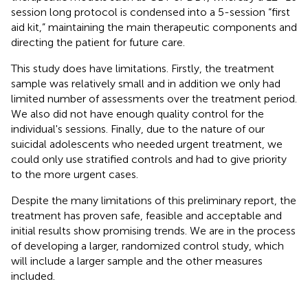
session long protocol is condensed into a 5-session “first
aid kit,” maintaining the main therapeutic components and
directing the patient for future care.
This study does have limitations. Firstly, the treatment
sample was relatively small and in addition we only had
limited number of assessments over the treatment period.
We also did not have enough quality control for the
individual's sessions. Finally, due to the nature of our
suicidal adolescents who needed urgent treatment, we
could only use stratified controls and had to give priority
to the more urgent cases.
Despite the many limitations of this preliminary report, the
treatment has proven safe, feasible and acceptable and
initial results show promising trends. We are in the process
of developing a larger, randomized control study, which
will include a larger sample and the other measures
included.