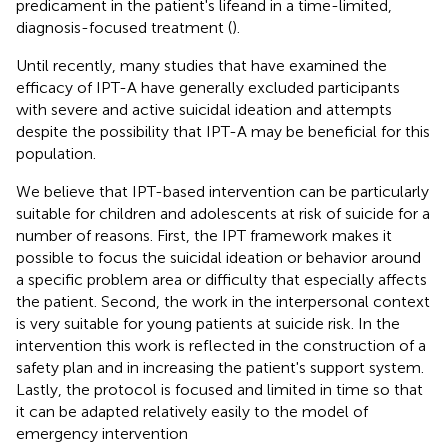
predicament in the patient's lifeand in a time-limited,
diagnosis-focused treatment (
).
Until recently, many studies that have examined the
efficacy of IPT-A have generally excluded participants
with severe and active suicidal ideation and attempts
despite the possibility that IPT-A may be beneficial for this
population.
We believe that IPT-based intervention can be particularly
suitable for children and adolescents at risk of suicide for a
number of reasons. First, the IPT framework makes it
possible to focus the suicidal ideation or behavior around
a specific problem area or difficulty that especially affects
the patient. Second, the work in the interpersonal context
is very suitable for young patients at suicide risk. In the
intervention this work is reflected in the construction of a
safety plan and in increasing the patient's support system.
Lastly, the protocol is focused and limited in time so that
it can be adapted relatively easily to the model of
emergency intervention