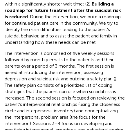
within a significantly shorter wait time; (2)
Building a
roadmap for future treatment after the suicidal risk
is reduced
. During the intervention, we build a roadmap
for continued patient care in the community. We try to
identify the main difficulties leading to the patient's
suicidal behavior, and to assist the patient and family in
understanding how these needs can be met.
The intervention is comprised of five weekly sessions
followed by monthly emails to the patients and their
parents over a period of 3 months. The first session is
aimed at introducing the intervention, assessing
depression and suicidal risk and building a safety plan (
).
The safety plan consists of a prioritized list of coping
strategies that the patient can use when suicidal risk is
increased. The second session is focused on reviewing the
patient's interpersonal relationships (using the closeness
circle and interpersonal inventory) and conceptualizing
the interpersonal problem area (the focus for the
intervention). Sessions 3–4 focus on developing and
practicing interpersonal, emotional and behavioral coping