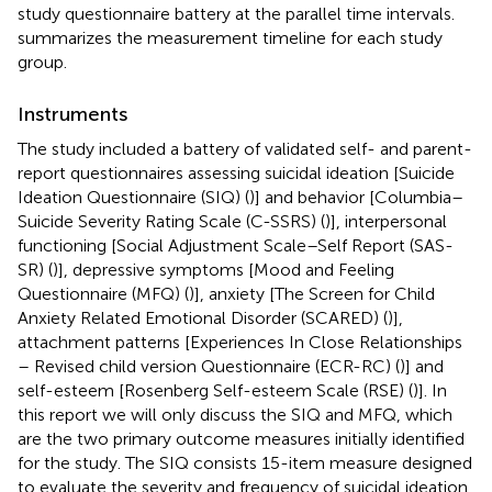
study questionnaire battery at the parallel time intervals.
summarizes the measurement timeline for each study
group.
Instruments
The study included a battery of validated self- and parent-
report questionnaires assessing suicidal ideation [Suicide
Ideation Questionnaire (SIQ) (
)] and behavior [Columbia–
Suicide Severity Rating Scale (C-SSRS) (
)], interpersonal
functioning [Social Adjustment Scale–Self Report (SAS-
SR) (
)], depressive symptoms [Mood and Feeling
Questionnaire (MFQ) (
)], anxiety [The Screen for Child
Anxiety Related Emotional Disorder (SCARED) (
)],
attachment patterns [Experiences In Close Relationships
– Revised child version Questionnaire (ECR-RC) (
)] and
self-esteem [Rosenberg Self-esteem Scale (RSE) (
)]. In
this report we will only discuss the SIQ and MFQ, which
are the two primary outcome measures initially identified
for the study. The SIQ consists 15-item measure designed
to evaluate the severity and frequency of suicidal ideation.