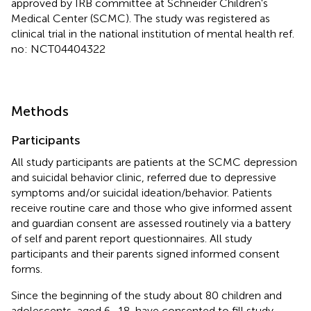
approved by IRB committee at Schneider Children's
Medical Center (SCMC). The study was registered as
clinical trial in the national institution of mental health ref.
no: NCT04404322
Methods
Participants
All study participants are patients at the SCMC depression
and suicidal behavior clinic, referred due to depressive
symptoms and/or suicidal ideation/behavior. Patients
receive routine care and those who give informed assent
and guardian consent are assessed routinely via a battery
of self and parent report questionnaires. All study
participants and their parents signed informed consent
forms.
Since the beginning of the study about 80 children and
adolescents, aged 6–18, have consented to fill study