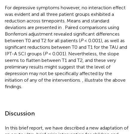
For depressive symptoms however, no interaction effect
was evident and all three patient groups exhibited a
reduction across timepoints. Means and standard
deviations are presented in
. Paired comparisons using
Bonferroni adjustment revealed significant differences
between T0 and T2 for all patients (
P
< 0.001), as well as
significant reductions between T0 and T1 for the TAU and
IPT-A SCI groups (
P
< 0.001). Nevertheless, the slope
seems to flatten between T1 and T2, and these very
preliminary results might suggest that the level of
depression may not be specifically affected by the
initiation of any of the interventions.
,
illustrate the above
findings.
Discussion
In this brief report, we have described a new adaptation of