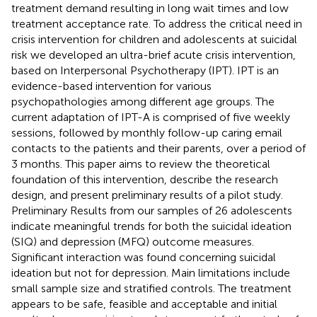
treatment demand resulting in long wait times and low
treatment acceptance rate. To address the critical need in
crisis intervention for children and adolescents at suicidal
risk we developed an ultra-brief acute crisis intervention,
based on Interpersonal Psychotherapy (IPT). IPT is an
evidence-based intervention for various
psychopathologies among different age groups. The
current adaptation of IPT-A is comprised of five weekly
sessions, followed by monthly follow-up caring email
contacts to the patients and their parents, over a period of
3 months. This paper aims to review the theoretical
foundation of this intervention, describe the research
design, and present preliminary results of a pilot study.
Preliminary Results from our samples of 26 adolescents
indicate meaningful trends for both the suicidal ideation
(SIQ) and depression (MFQ) outcome measures.
Significant interaction was found concerning suicidal
ideation but not for depression. Main limitations include
small sample size and stratified controls. The treatment
appears to be safe, feasible and acceptable and initial