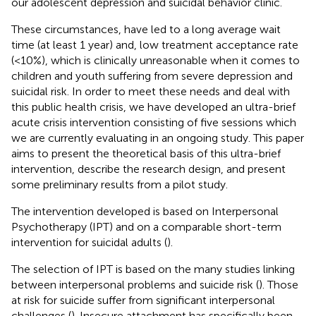
our adolescent depression and suicidal behavior clinic.
These circumstances, have led to a long average wait
time (at least 1 year) and, low treatment acceptance rate
(<10%), which is clinically unreasonable when it comes to
children and youth suffering from severe depression and
suicidal risk. In order to meet these needs and deal with
this public health crisis, we have developed an ultra-brief
acute crisis intervention consisting of five sessions which
we are currently evaluating in an ongoing study. This paper
aims to present the theoretical basis of this ultra-brief
intervention, describe the research design, and present
some preliminary results from a pilot study.
The intervention developed is based on Interpersonal
Psychotherapy (IPT) and on a comparable short-term
intervention for suicidal adults (
).
The selection of IPT is based on the many studies linking
between interpersonal problems and suicide risk (
). Those
at risk for suicide suffer from significant interpersonal
challenges (
). Insecure attachment has specifically been