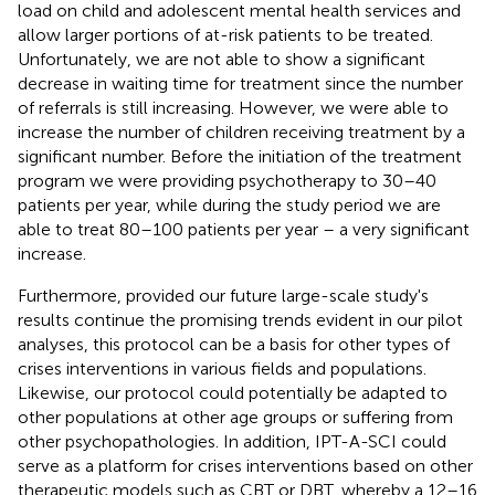
load on child and adolescent mental health services and
allow larger portions of at-risk patients to be treated.
Unfortunately, we are not able to show a significant
decrease in waiting time for treatment since the number
of referrals is still increasing. However, we were able to
increase the number of children receiving treatment by a
significant number. Before the initiation of the treatment
program we were providing psychotherapy to 30–40
patients per year, while during the study period we are
able to treat 80–100 patients per year – a very significant
increase.
Furthermore, provided our future large-scale study's
results continue the promising trends evident in our pilot
analyses, this protocol can be a basis for other types of
crises interventions in various fields and populations.
Likewise, our protocol could potentially be adapted to
other populations at other age groups or suffering from
other psychopathologies. In addition, IPT-A-SCI could
serve as a platform for crises interventions based on other
therapeutic models such as CBT or DBT, whereby a 12–16