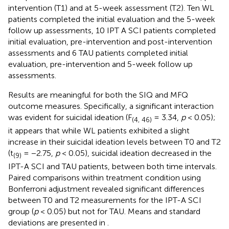
intervention (T1) and at 5-week assessment (T2). Ten WL
patients completed the initial evaluation and the 5-week
follow up assessments, 10 IPT A SCI patients completed
initial evaluation, pre-intervention and post-intervention
assessments and 6 TAU patients completed initial
evaluation, pre-intervention and 5-week follow up
assessments.
Results are meaningful for both the SIQ and MFQ
outcome measures. Specifically, a significant interaction
was evident for suicidal ideation (F
= 3.34,
p
< 0.05);
(4, 46)
it appears that while WL patients exhibited a slight
increase in their suicidal ideation levels between T0 and T2
(t
= −2.75,
p
< 0.05), suicidal ideation decreased in the
(9)
IPT-A SCI and TAU patients, between both time intervals.
Paired comparisons within treatment condition using
Bonferroni adjustment revealed significant differences
between T0 and T2 measurements for the IPT-A SCI
group (
p
< 0.05) but not for TAU. Means and standard
deviations are presented in
.