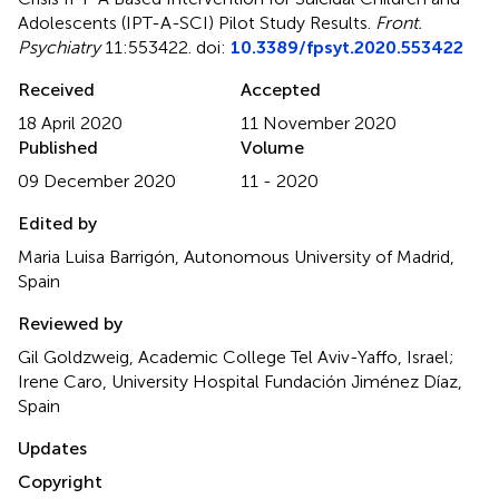
Adolescents (IPT-A-SCI) Pilot Study Results
.
Front.
Psychiatry
11:553422. doi:
10.3389/fpsyt.2020.553422
Received
Accepted
18 April 2020
11 November 2020
Published
Volume
09 December 2020
11 - 2020
Edited by
Maria Luisa Barrigón, Autonomous University of Madrid,
Spain
Reviewed by
Gil Goldzweig, Academic College Tel Aviv-Yaffo, Israel;
Irene Caro, University Hospital Fundación Jiménez Díaz,
Spain
Updates
Copyright