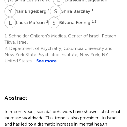
Y
E
S
B
1
1
Yair Engelberg
Shira Barzilay
L
M
S
F
2
1,5
Laura Mufson
Silvana Fennig
1.
Schneider Children's Medical Center of Israel, Petach
Tikva, Israel
2.
Department of Psychiatry, Columbia University and
New York State Psychiatric Institute, New York, NY,
United States
See more
Abstract
In recent years, suicidal behaviors have shown substantial
increase worldwide. This trend is also prominent in Israel
and has led to a dramatic increase in mental health