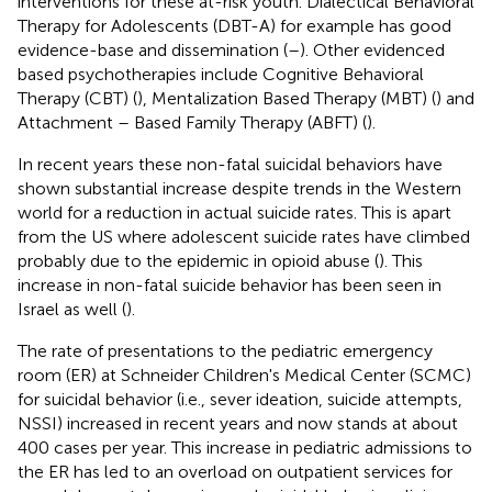
interventions for these at-risk youth. Dialectical Behavioral
Therapy for Adolescents (DBT-A) for example has good
evidence-base and dissemination (
–
). Other evidenced
based psychotherapies include Cognitive Behavioral
Therapy (CBT) (
), Mentalization Based Therapy (MBT) (
) and
Attachment – Based Family Therapy (ABFT) (
).
In recent years these non-fatal suicidal behaviors have
shown substantial increase despite trends in the Western
world for a reduction in actual suicide rates. This is apart
from the US where adolescent suicide rates have climbed
probably due to the epidemic in opioid abuse (
). This
increase in non-fatal suicide behavior has been seen in
Israel as well (
).
The rate of presentations to the pediatric emergency
room (ER) at Schneider Children's Medical Center (SCMC)
for suicidal behavior (i.e., sever ideation, suicide attempts,
NSSI) increased in recent years and now stands at about
400 cases per year. This increase in pediatric admissions to
the ER has led to an overload on outpatient services for