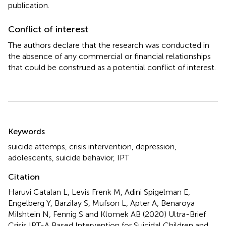
publication.
Conflict of interest
The authors declare that the research was conducted in
the absence of any commercial or financial relationships
that could be construed as a potential conflict of interest.
Summary
Keywords
suicide attemps
,
crisis intervention
,
depression
,
adolescents
,
suicide behavior
,
IPT
Citation
Haruvi Catalan L, Levis Frenk M, Adini Spigelman E,
Engelberg Y, Barzilay S, Mufson L, Apter A, Benaroya
Milshtein N, Fennig S and Klomek AB (2020)
Ultra-Brief
Crisis IPT-A Based Intervention for Suicidal Children and