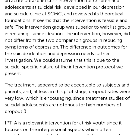
an acute ultra-brief crisis intervention for children and
adolescents at suicidal risk, developed in our depression
and suicide clinic at SCMC, and reviewed its theoretical
foundations. It seems that the intervention is feasible and
safe. The intervention group was superior to wait list group
in reducing suicide ideation. The intervention, however, did
not differ from the two comparison groups in reducing
symptoms of depression. The difference in outcomes for
the suicide ideation and depression needs further
investigation. We could assume that this is due to the
suicide-specific nature of the intervention protocol we
present.
The treatment appeared to be acceptable to subjects and
parents, and, at least in this pilot stage, dropout rates were
very low, which is encouraging, since treatment studies of
suicidal adolescents are notorious for high numbers of
dropout (
).
IPT-A is a relevant intervention for at risk youth since it
focuses on the interpersonal aspects which often