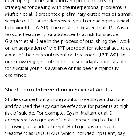
developing communication and problem-solving
strategies for dealing with the interpersonal problems (
).
Mufson et al. (
) presented preliminary outcomes of a small
sample of IPT-A for depressed youth engaging in suicidal
behavior (IPT-A-SP). The results indicated that IPT-A is a
feasible treatment for adolescents at risk for suicide.
Graham et al. (
) are in the process of publishing their work
on an adaptation of the IPT protocol for suicidal adults as
a part of their crisis intervention treatment (
IPT-AC)
. To
our knowledge, no other IPT-based adaptation suitable
for suicidal youth is available or has been empirically
examined.
Short Term Intervention in Suicidal Adults
Studies carried out among adults have shown that brief
and focused therapy can be effective for patients at high
risk of suicide. For example, Gysin-Maillart et al. (
)
compared two groups of adults presenting to the ER
following a suicide attempt. Both groups received
treatment as usual (TAU), which included inpatient, day