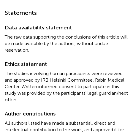
Statements
Data availability statement
The raw data supporting the conclusions of this article will
be made available by the authors, without undue
reservation.
Ethics statement
The studies involving human participants were reviewed
and approved by IRB Helsinki Committee, Rabin Medical
Center. Written informed consent to participate in this
study was provided by the participants' legal guardian/next
of kin.
Author contributions
All authors listed have made a substantial, direct and
intellectual contribution to the work, and approved it for