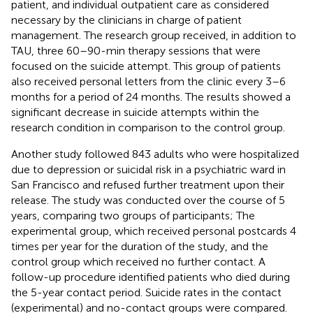
patient, and individual outpatient care as considered
necessary by the clinicians in charge of patient
management. The research group received, in addition to
TAU, three 60–90-min therapy sessions that were
focused on the suicide attempt. This group of patients
also received personal letters from the clinic every 3–6
months for a period of 24 months. The results showed a
significant decrease in suicide attempts within the
research condition in comparison to the control group.
Another study followed 843 adults who were hospitalized
due to depression or suicidal risk in a psychiatric ward in
San Francisco and refused further treatment upon their
release. The study was conducted over the course of 5
years, comparing two groups of participants; The
experimental group, which received personal postcards 4
times per year for the duration of the study, and the
control group which received no further contact. A
follow-up procedure identified patients who died during
the 5-year contact period. Suicide rates in the contact
(experimental) and no-contact groups were compared.