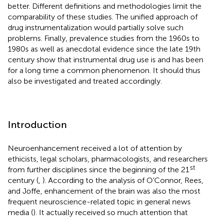
better. Different definitions and methodologies limit the
comparability of these studies. The unified approach of
drug instrumentalization would partially solve such
problems. Finally, prevalence studies from the 1960s to
1980s as well as anecdotal evidence since the late 19th
century show that instrumental drug use is and has been
for a long time a common phenomenon. It should thus
also be investigated and treated accordingly.
Introduction
Neuroenhancement received a lot of attention by
ethicists, legal scholars, pharmacologists, and researchers
st
from further disciplines since the beginning of the 21
century (
,
).
According to the analysis of O’Connor, Rees,
and Joffe, enhancement of the brain was also the most
frequent neuroscience-related topic in general news
media (
). It actually received so much attention that