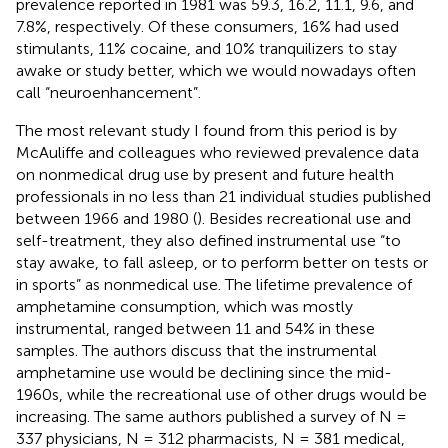
prevalence reported in 1981 was 59.3, 16.2, 11.1, 9.6, and
7.8%, respectively. Of these consumers, 16% had used
stimulants, 11% cocaine, and 10% tranquilizers to stay
awake or study better, which we would nowadays often
call “neuroenhancement”.
The most relevant study I found from this period is by
McAuliffe and colleagues who reviewed prevalence data
on nonmedical drug use by present and future health
professionals in no less than 21 individual studies published
between 1966 and 1980 (
). Besides recreational use and
self-treatment, they also defined instrumental use “to
stay awake, to fall asleep, or to perform better on tests or
in sports” as nonmedical use. The lifetime prevalence of
amphetamine consumption, which was mostly
instrumental, ranged between 11 and 54% in these
samples. The authors discuss that the instrumental
amphetamine use would be declining since the mid-
1960s, while the recreational use of other drugs would be
increasing. The same authors published a survey of N =
337 physicians, N = 312 pharmacists, N = 381 medical,