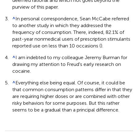
deemed rational and which not goes beyond the
purview of this paper.
3.
^
In personal correspondence, Sean McCabe referred
to another study in which they addressed the
frequency of consumption. There, indeed, 82.1% of
past-year nonmedical users of prescription stimulants
reported use on less than 10 occasions (
).
4.
^
I am indebted to my colleague Jeremy Burman for
drawing my attention to Freud's early research on
cocaine.
5.
^
Everything else being equal. Of course, it could be
that common consumption patterns differ in that they
are requiring higher doses or are combined with other
risky behaviors for some purposes. But this rather
seems to be a gradual than a principal difference.