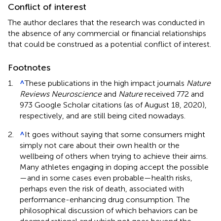
Conflict of interest
The author declares that the research was conducted in
the absence of any commercial or financial relationships
that could be construed as a potential conflict of interest.
Footnotes
1.
^
These publications in the high impact journals
Nature
Reviews Neuroscience
and
Nature
received 772 and
973 Google Scholar citations (as of August 18, 2020),
respectively, and are still being cited nowadays.
2.
^
It goes without saying that some consumers might
simply not care about their own health or the
wellbeing of others when trying to achieve their aims.
Many athletes engaging in doping accept the possible
—and in some cases even probable—health risks,
perhaps even the risk of death, associated with
performance-enhancing drug consumption. The
philosophical discussion of which behaviors can be