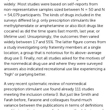
widely: Most studies were based on self-reports from
non-representative samples sized between N = 50 and N
= 54,079 participants. The kinds of drugs included in the
surveys differed (
e.g.
only prescription stimulants like
methylphenidate or amphetamine or also illicit drugs like
cocaine) as did the time spans (last month, last year, or
lifetime use). Unsurprisingly, the outcomes then varied
widely between 1.7 and 55%. The latter figure comes from
a study investigating only fraternity members at a single
location, a group that is notorious for its above-average
drug use (
). Finally, not all studies asked for the motives of
the nonmedical drug use and where they were surveyed
answers also indicated recreational use like experiencing a
“high” or partying better.
A very recent systematic review of nonmedical
prescription stimulant use found already 111 studies
meeting the inclusion criteria (
). But just like Smith and
Farah before, Faraone and colleagues found much
variance between the publications in terms of definitions