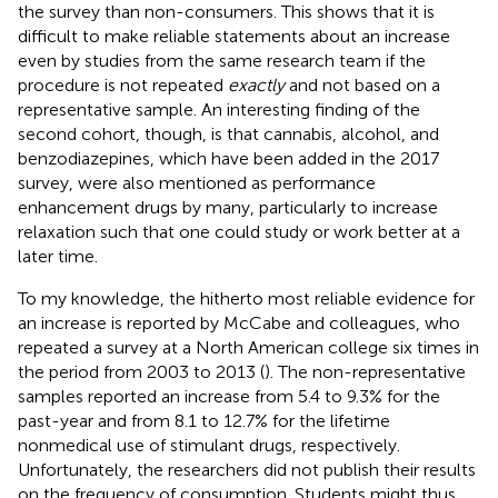
the survey than non-consumers. This shows that it is
difficult to make reliable statements about an increase
even by studies from the same research team if the
procedure is not repeated
exactly
and not based on a
representative sample. An interesting finding of the
second cohort, though, is that cannabis, alcohol, and
benzodiazepines, which have been added in the 2017
survey, were also mentioned as performance
enhancement drugs by many, particularly to increase
relaxation such that one could study or work better at a
later time.
To my knowledge, the hitherto most reliable evidence for
an increase is reported by McCabe and colleagues, who
repeated a survey at a North American college six times in
the period from 2003 to 2013 (
). The non-representative
samples reported an increase from 5.4 to 9.3% for the
past-year and from 8.1 to 12.7% for the lifetime
nonmedical use of stimulant drugs, respectively.
Unfortunately, the researchers did not publish their results
on the frequency of consumption. Students might thus