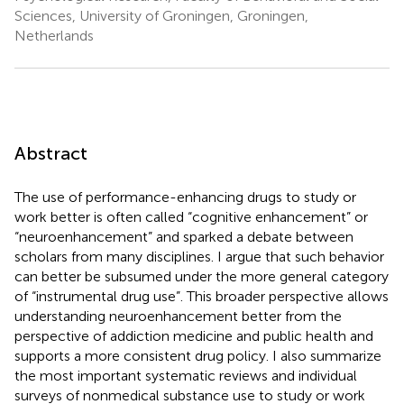
Sciences, University of Groningen, Groningen,
Netherlands
Abstract
The use of performance-enhancing drugs to study or
work better is often called “cognitive enhancement” or
“neuroenhancement” and sparked a debate between
scholars from many disciplines. I argue that such behavior
can better be subsumed under the more general category
of “instrumental drug use”. This broader perspective allows
understanding neuroenhancement better from the
perspective of addiction medicine and public health and
supports a more consistent drug policy. I also summarize
the most important systematic reviews and individual
surveys of nonmedical substance use to study or work