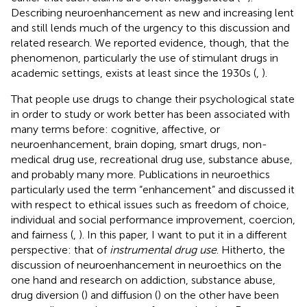
Describing neuroenhancement as new and increasing lent
and still lends much of the urgency to this discussion and
related research. We reported evidence, though, that the
phenomenon, particularly the use of stimulant drugs in
academic settings, exists at least since the 1930s (
,
).
That people use drugs to change their psychological state
in order to study or work better has been associated with
many terms before: cognitive, affective, or
neuroenhancement, brain doping, smart drugs, non-
medical drug use, recreational drug use, substance abuse,
and probably many more. Publications in neuroethics
particularly used the term “enhancement” and discussed it
with respect to ethical issues such as freedom of choice,
individual and social performance improvement, coercion,
and fairness (
,
). In this paper, I want to put it in a different
perspective: that of
instrumental drug use
. Hitherto, the
discussion of neuroenhancement in neuroethics on the
one hand and research on addiction, substance abuse,
drug diversion (
) and diffusion (
) on the other have been