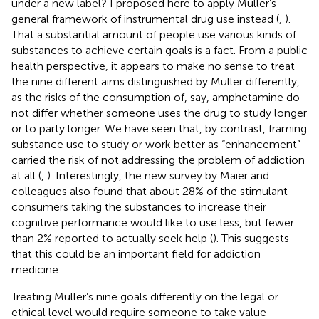
under a new label? I proposed here to apply Müller’s
general framework of instrumental drug use instead (
,
).
That a substantial amount of people use various kinds of
substances to achieve certain goals is a fact. From a public
health perspective, it appears to make no sense to treat
the nine different aims distinguished by Müller differently,
as the risks of the consumption of, say, amphetamine do
not differ whether someone uses the drug to study longer
or to party longer.
We have seen that, by contrast, framing
substance use to study or work better as “enhancement”
carried the risk of not addressing the problem of addiction
at all (
,
). Interestingly, the new survey by Maier and
colleagues also found that about 28% of the stimulant
consumers taking the substances to increase their
cognitive performance would like to use less, but fewer
than 2% reported to actually seek help (
). This suggests
that this could be an important field for addiction
medicine.
Treating Müller’s nine goals differently on the legal or
ethical level would require someone to take value