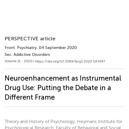
PERSPECTIVE article
Front. Psychiatry
, 04 September 2020
Sec. Addictive Disorders
Volume 11 - 2020 |
https://doi.org/10.3389/fpsyt.2020.567497
Neuroenhancement as Instrumental
Drug Use: Putting the Debate in a
Different Frame
Theory and History of Psychology, Heymans Institute for
Psychological Research, Faculty of Behavioral and Social