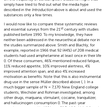
simply have tried to find out what the media hype
described in the
Introduction
above is about and used the
substances only a few times.
I would now like to compare these systematic reviews
st
and essential surveys from the 21
century with studies
published before 1990. To my knowledge, they have
neither been addressed in the neuroethical debate nor in
the studies summarized above. Smith and Blachly, for
example, reported in 1966 that 92 (44%) of 208 medical
students had used amphetamine at least once in their life
(
). Of these consumers, 46% mentioned reduced fatigue,
11% reduced appetite, 10% improved alertness, 4%
improved attention span, and also 4% increased
motivation as benefits. Note that this is also instrumental
drug use in the sense Müller described above (
,
). In a
much bigger sample of N = 7,170 New England college
students, Wechsler and Rohman investigated, among
other drugs, marijuana, stimulant, cocaine, tranquilizer,
and hallucinogen consumption (
). The past-year