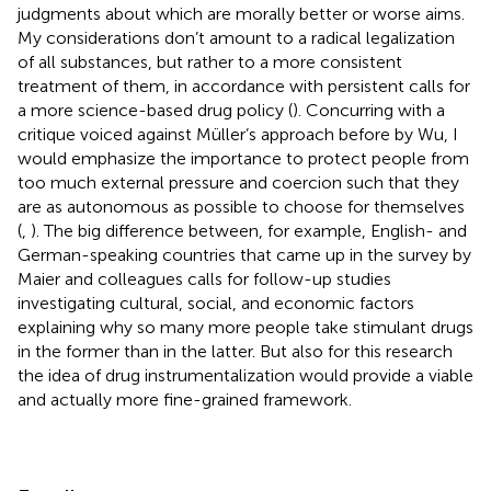
judgments about which are morally better or worse aims.
My considerations don’t amount to a radical legalization
of all substances, but rather to a more consistent
treatment of them, in accordance with persistent calls for
a more science-based drug policy (
). Concurring with a
critique voiced against Müller’s approach before by Wu, I
would emphasize the importance to protect people from
too much external pressure and coercion such that they
are as autonomous as possible to choose for themselves
(
,
). The big difference between, for example, English- and
German-speaking countries that came up in the survey by
Maier and colleagues calls for follow-up studies
investigating cultural, social, and economic factors
explaining why so many more people take stimulant drugs
in the former than in the latter. But also for this research
the idea of drug instrumentalization would provide a viable
and actually more fine-grained framework.