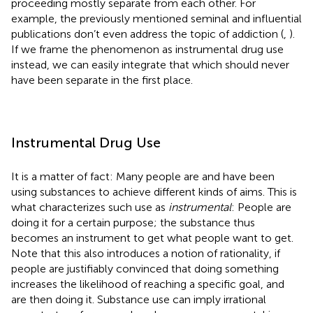
proceeding mostly separate from each other. For
example, the previously mentioned seminal and influential
publications don’t even address the topic of addiction (
,
).
If we frame the phenomenon as instrumental drug use
instead, we can easily integrate that which should never
have been separate in the first place.
Instrumental Drug Use
It is a matter of fact: Many people are and have been
using substances to achieve different kinds of aims. This is
what characterizes such use as
instrumental
: People are
doing it for a certain purpose; the substance thus
becomes an instrument to get what people want to get.
Note that this also introduces a notion of rationality, if
people are justifiably convinced that doing something
increases the likelihood of reaching a specific goal, and
are then doing it. Substance use can imply irrational