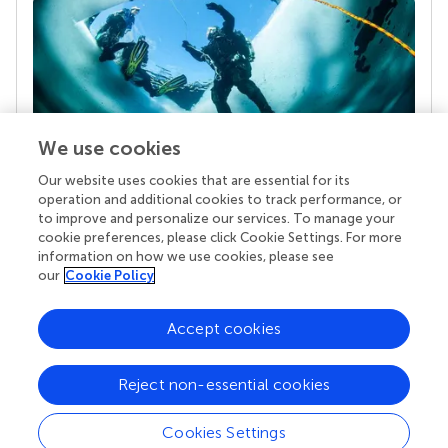
We use cookies
Our website uses cookies that are essential for its
Your research is the real superpower
operation and additional cookies to track performance, or
Behind each article we publish stands a team of
to improve and personalize our services. To manage your
superheroes: authors, editors, and reviewers who
cookie preferences, please click Cookie Settings. For more
chose to uphold quality standards and share
information on how we use cookies, please see
knowledge openly. Read more about the impact
our
Cookie Policy
your work achieves.
Accept cookies
Reject non-essential cookies
Cookies Settings