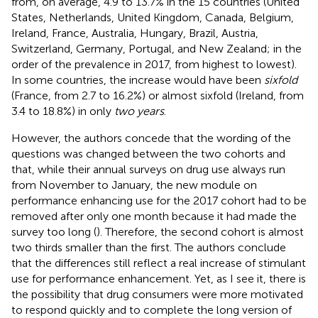
from, on average, 4.9 to 13.7% in the 15 countries (United
States, Netherlands, United Kingdom, Canada, Belgium,
Ireland, France, Australia, Hungary, Brazil, Austria,
Switzerland, Germany, Portugal, and New Zealand; in the
order of the prevalence in 2017, from highest to lowest).
In some countries, the increase would have been
sixfold
(France, from 2.7 to 16.2%) or almost sixfold (Ireland, from
3.4 to 18.8%) in only
two years
.
However, the authors concede that the wording of the
questions was changed between the two cohorts and
that, while their annual surveys on drug use always run
from November to January, the new module on
performance enhancing use for the 2017 cohort had to be
removed after only one month because it had made the
survey too long (
). Therefore, the second cohort is almost
two thirds smaller than the first. The authors conclude
that the differences still reflect a real increase of stimulant
use for performance enhancement. Yet, as I see it, there is
the possibility that drug consumers were more motivated
to respond quickly and to complete the long version of