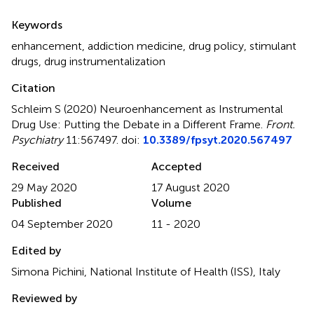
Summary
Keywords
enhancement
,
addiction medicine
,
drug policy
,
stimulant
drugs
,
drug instrumentalization
Citation
Schleim S (2020)
Neuroenhancement as Instrumental
Drug Use: Putting the Debate in a Different Frame
.
Front.
Psychiatry
11:567497. doi:
10.3389/fpsyt.2020.567497
Received
Accepted
29 May 2020
17 August 2020
Published
Volume
04 September 2020
11 - 2020
Edited by
Simona Pichini, National Institute of Health (ISS), Italy
Reviewed by