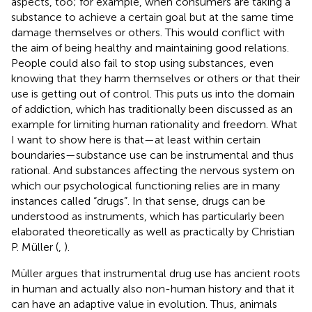
aspects, too; for example, when consumers are taking a
substance to achieve a certain goal but at the same time
damage themselves or others. This would conflict with
the aim of being healthy and maintaining good relations.
People could also fail to stop using substances, even
knowing that they harm themselves or others or that their
use is getting out of control. This puts us into the domain
of addiction, which has traditionally been discussed as an
example for limiting human rationality and freedom. What
I want to show here is that—at least within certain
boundaries—substance use can be instrumental and thus
rational. And substances affecting the nervous system on
which our psychological functioning relies are in many
instances called “drugs”. In that sense, drugs can be
understood as instruments, which has particularly been
elaborated theoretically as well as practically by Christian
P. Müller (
,
).
Müller argues that instrumental drug use has ancient roots
in human and actually also non-human history and that it
can have an adaptive value in evolution. Thus, animals