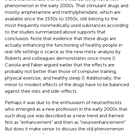
phenomenon in the early 2000s. That stimulant drugs and
mostly amphetamine and methylphenidate, which are
available since the 1930s to 1950s, still belong to the
most frequently nonmedically used substances according
to the studies summarized above supports that
conclusion. Note that evidence that these drugs are
actually enhancing the functioning of healthy people in
real-life settings is scarce as the new meta-analysis by
Roberts and colleagues demonstrates once more (
).
Caviola and Faber argued earlier that the effects are
probably not better than those of computer training,
physical exercise, and healthy sleep (
). Additionally, the
minor to modest effects of the drugs have to be balanced
against their risks and side-effects.
Perhaps it was due to the enthusiasm of neuroethicists
who emerged as a new profession in the early 2000s that
such drug use was described as a new trend and framed
first as “enhancement” and then as “neuroenhancement”.
But does it make sense to discuss the old phenomenon