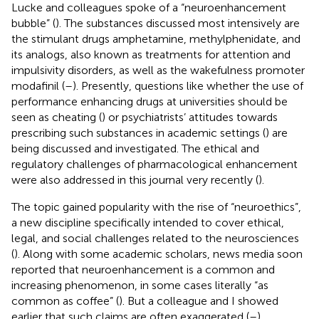
Lucke and colleagues spoke of a “neuroenhancement
bubble” (
). The substances discussed most intensively are
the stimulant drugs amphetamine, methylphenidate, and
its analogs, also known as treatments for attention and
impulsivity disorders, as well as the wakefulness promoter
modafinil (
–
). Presently, questions like whether the use of
performance enhancing drugs at universities should be
seen as cheating (
) or psychiatrists’ attitudes towards
prescribing such substances in academic settings (
) are
being discussed and investigated. The ethical and
regulatory challenges of pharmacological enhancement
were also addressed in this journal very recently (
).
The topic gained popularity with the rise of “neuroethics”,
a new discipline specifically intended to cover ethical,
legal, and social challenges related to the neurosciences
(
). Along with some academic scholars, news media soon
reported that neuroenhancement is a common and
increasing phenomenon, in some cases literally “as
common as coffee” (
). But a colleague and I showed
earlier that such claims are often exaggerated (
–
).