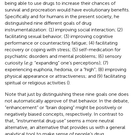
being able to use drugs to increase their chances of
survival and procreation would have evolutionary benefits.
Specifically and for humans in the present society, he
distinguished nine different goals of drug
instrumentalization: (1) improving social interaction; (2)
facilitating sexual behavior; (3) improving cognitive
performance or counteracting fatigue; (4) facilitating
recovery or coping with stress; (5) self-medication for
psychiatric disorders and mental problems; (6) sensory
curiosity (
e.g.
“expanding” one’s perceptions); (7)
experiencing euphoria, hedonia, or a “high”; (8) improving
physical appearance or attractiveness; and (9) facilitating
spiritual or religious activities (
).
Note that just by distinguishing these nine goals one does
not automatically approve of that behavior. In the debate,
“enhancement” or “brain doping” might be positively or
negatively biased concepts, respectively. In contrast to
that, “instrumental drug use” seems a more neutral
alternative, an alternative that provides us with a general
analytical tool to make sense of people’s drug