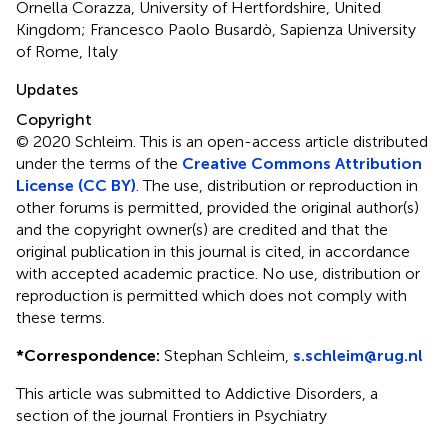
Ornella Corazza, University of Hertfordshire, United
Kingdom; Francesco Paolo Busardò, Sapienza University
of Rome, Italy
Updates
Copyright
© 2020 Schleim.
This is an open-access article distributed
under the terms of the
Creative Commons Attribution
License (CC BY)
. The use, distribution or reproduction in
other forums is permitted, provided the original author(s)
and the copyright owner(s) are credited and that the
original publication in this journal is cited, in accordance
with accepted academic practice. No use, distribution or
reproduction is permitted which does not comply with
these terms.
*
Correspondence:
Stephan Schleim,
s.schleim@rug.nl
This article was submitted to Addictive Disorders, a
section of the journal Frontiers in Psychiatry