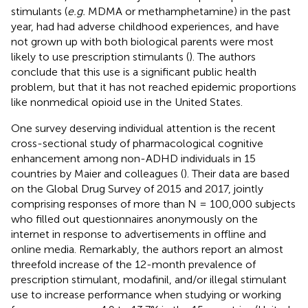
stimulants (
e.g.
MDMA or methamphetamine) in the past
year, had had adverse childhood experiences, and have
not grown up with both biological parents were most
likely to use prescription stimulants (
). The authors
conclude that this use is a significant public health
problem, but that it has not reached epidemic proportions
like nonmedical opioid use in the United States.
One survey deserving individual attention is the recent
cross-sectional study of pharmacological cognitive
enhancement among non-ADHD individuals in 15
countries by Maier and colleagues (
). Their data are based
on the Global Drug Survey of 2015 and 2017, jointly
comprising responses of more than N = 100,000 subjects
who filled out questionnaires anonymously on the
internet in response to advertisements in offline and
online media. Remarkably, the authors report an almost
threefold increase of the 12-month prevalence of
prescription stimulant, modafinil, and/or illegal stimulant
use to increase performance when studying or working