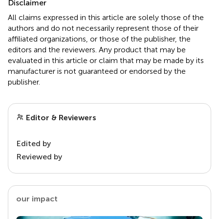
Disclaimer
All claims expressed in this article are solely those of the
authors and do not necessarily represent those of their
affiliated organizations, or those of the publisher, the
editors and the reviewers. Any product that may be
evaluated in this article or claim that may be made by its
manufacturer is not guaranteed or endorsed by the
publisher.
Editor & Reviewers
Edited by
Reviewed by
our impact