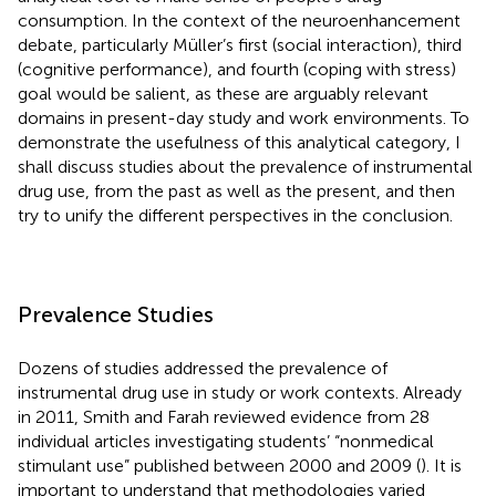
consumption. In the context of the neuroenhancement
debate, particularly Müller’s first (social interaction), third
(cognitive performance), and fourth (coping with stress)
goal would be salient, as these are arguably relevant
domains in present-day study and work environments. To
demonstrate the usefulness of this analytical category, I
shall discuss studies about the prevalence of instrumental
drug use, from the past as well as the present, and then
try to unify the different perspectives in the conclusion.
Prevalence Studies
Dozens of studies addressed the prevalence of
instrumental drug use in study or work contexts. Already
in 2011, Smith and Farah reviewed evidence from 28
individual articles investigating students’ “nonmedical
stimulant use” published between 2000 and 2009 (
). It is
important to understand that methodologies varied