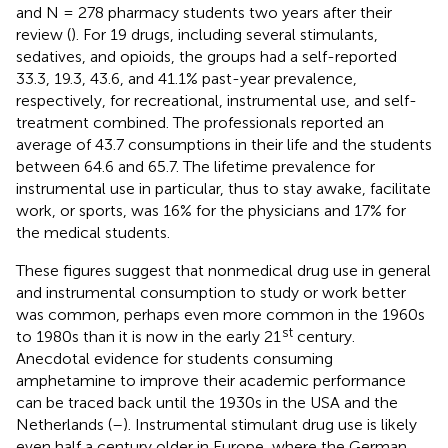
and N = 278 pharmacy students two years after their
review (
). For 19 drugs, including several stimulants,
sedatives, and opioids, the groups had a self-reported
33.3, 19.3, 43.6, and 41.1% past-year prevalence,
respectively, for recreational, instrumental use, and self-
treatment combined. The professionals reported an
average of 43.7 consumptions in their life and the students
between 64.6 and 65.7. The lifetime prevalence for
instrumental use in particular, thus to stay awake, facilitate
work, or sports, was 16% for the physicians and 17% for
the medical students.
These figures suggest that nonmedical drug use in general
and instrumental consumption to study or work better
was common, perhaps even more common in the 1960s
st
to 1980s than it is now in the early 21
century.
Anecdotal evidence for students consuming
amphetamine to improve their academic performance
can be traced back until the 1930s in the USA and the
Netherlands (
–
). Instrumental stimulant drug use is likely
even half a century older in Europe, where the German