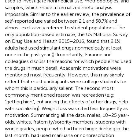
used to investigate nonmedical use, methodologies, and
samples, which made a formalized meta-analysis
impossible. Similar to the earlier review, the prevalence of
self-reported use varied between 2.1 and 58.7% and
almost exclusively referred to student populations. The
only population-based estimate, the US National Survey
on Drug Use and Health 2015–2016, found that 2.1%
adults had used stimulant drugs nonmedically at least
once in the past year (
). Importantly, Faraone and
colleagues discuss the reasons for which people had used
the drugs in much detail. Academic motivations were
mentioned most frequently. However, this may simply
reflect that most participants were college students for
whom this is particularly salient. The second most
commonly mentioned reason was recreation (
e.g.
“getting high”, enhancing the effects of other drugs, help
with socializing). Weight loss was cited less frequently as
motivation. Summarizing all the data, males, 18–25 year-
olds, whites, fraternity/sorority members, students with
worse grades, people who had been binge drinking in the
last month, had used marijuana or nonprescription