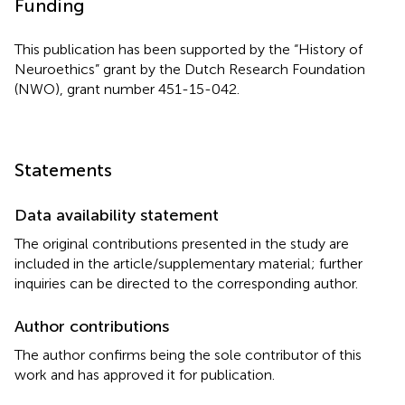
Funding
This publication has been supported by the “History of
Neuroethics” grant by the Dutch Research Foundation
(NWO), grant number 451-15-042.
Statements
Data availability statement
The original contributions presented in the study are
included in the article/supplementary material; further
inquiries can be directed to the corresponding author.
Author contributions
The author confirms being the sole contributor of this
work and has approved it for publication.