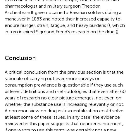
pharmacologist and military surgeon Theodor
Aschenbrandt gave cocaine to Bavarian soldiers during a
maneuver in 1883 and noted their increased capacity to
endure hunger, strain, fatigue, and heavy burdens (
), which
in turn inspired Sigmund Freud’s research on the drug (
).
Conclusion
A critical conclusion from the previous section is that the
rationale of carrying out ever more surveys on
consumption prevalence is questionable if they use such
different definitions and methodologies that even after 60
years of research no clear picture emerges, not even on
whether the substance use is increasing relevantly or not.
A common view on drug instrumentalization could solve
at least some of these issues. In any case, the evidence
reviewed in this paper suggests that neuroenhancement,
if one wants to use this term, was certainly not a new