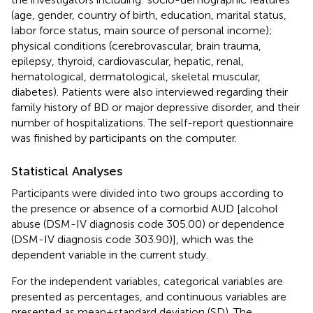
(age, gender, country of birth, education, marital status,
labor force status, main source of personal income);
physical conditions (cerebrovascular, brain trauma,
epilepsy, thyroid, cardiovascular, hepatic, renal,
hematological, dermatological, skeletal muscular,
diabetes). Patients were also interviewed regarding their
family history of BD or major depressive disorder, and their
number of hospitalizations. The self-report questionnaire
was finished by participants on the computer.
Statistical Analyses
Participants were divided into two groups according to
the presence or absence of a comorbid AUD [alcohol
abuse (DSM-IV diagnosis code 305.00) or dependence
(DSM-IV diagnosis code 303.90)], which was the
dependent variable in the current study.
For the independent variables, categorical variables are
presented as percentages, and continuous variables are
presented as mean±standard deviation (SD). The