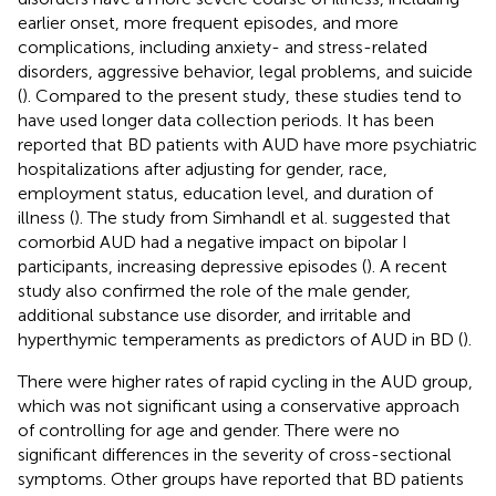
earlier onset, more frequent episodes, and more
complications, including anxiety- and stress-related
disorders, aggressive behavior, legal problems, and suicide
(
). Compared to the present study, these studies tend to
have used longer data collection periods. It has been
reported that BD patients with AUD have more psychiatric
hospitalizations after adjusting for gender, race,
employment status, education level, and duration of
illness (
). The study from Simhandl et al. suggested that
comorbid AUD had a negative impact on bipolar I
participants, increasing depressive episodes (
). A recent
study also confirmed the role of the male gender,
additional substance use disorder, and irritable and
hyperthymic temperaments as predictors of AUD in BD (
).
There were higher rates of rapid cycling in the AUD group,
which was not significant using a conservative approach
of controlling for age and gender. There were no
significant differences in the severity of cross-sectional
symptoms. Other groups have reported that BD patients