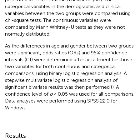
categorical variables in the demographic and clinical
variables between the two groups were compared using
chi-square tests. The continuous variables were
compared by Mann Whitney-U tests as they were not
normally distributed.
As the differences in age and gender between two groups
were significant, odds ratios (ORs) and 95% confidence
intervals (CI) were determined after adjustment for those
two variables for both continuous and categorical
comparisons, using binary logistic regression analysis. A
stepwise multivariate logistic regression analysis of
significant bivariate results was then performed (
). A
confidence level of
p
< 0.05 was used for all comparisons.
Data analyses were performed using SPSS 22.0 for
Windows.
Results