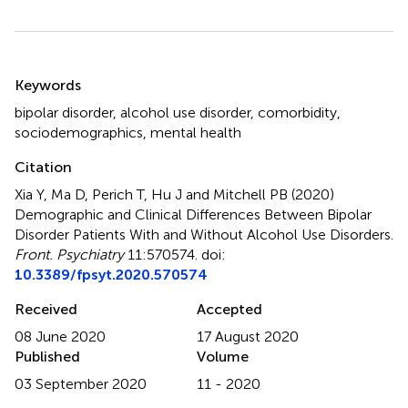
Summary
Keywords
bipolar disorder
,
alcohol use disorder
,
comorbidity
,
sociodemographics
,
mental health
Citation
Xia Y, Ma D, Perich T, Hu J and Mitchell PB (2020)
Demographic and Clinical Differences Between Bipolar
Disorder Patients With and Without Alcohol Use Disorders
.
Front. Psychiatry
11:570574. doi:
10.3389/fpsyt.2020.570574
Received
Accepted
08 June 2020
17 August 2020
Published
Volume
03 September 2020
11 - 2020