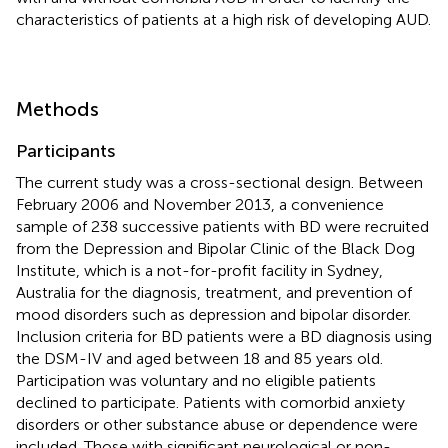
characteristics of patients at a high risk of developing AUD.
Methods
Participants
The current study was a cross-sectional design. Between
February 2006 and November 2013, a convenience
sample of 238 successive patients with BD were recruited
from the Depression and Bipolar Clinic of the Black Dog
Institute, which is a not-for-profit facility in Sydney,
Australia for the diagnosis, treatment, and prevention of
mood disorders such as depression and bipolar disorder.
Inclusion criteria for BD patients were a BD diagnosis using
the DSM-IV and aged between 18 and 85 years old.
Participation was voluntary and no eligible patients
declined to participate. Patients with comorbid anxiety
disorders or other substance abuse or dependence were
included. Those with significant neurological or non-