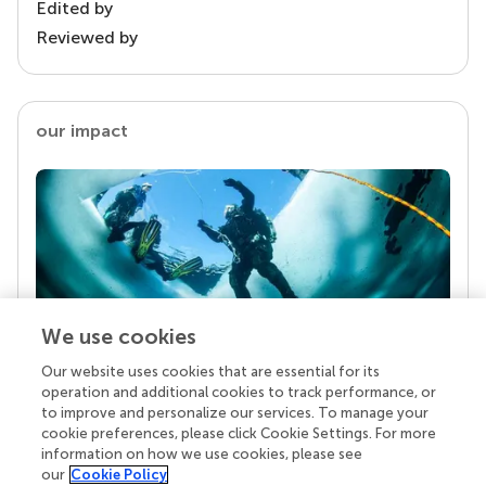
Edited by
Reviewed by
our impact
We use cookies
Our website uses cookies that are essential for its
Your research is the real superpower
operation and additional cookies to track performance, or
Behind each article we publish stands a team of
to improve and personalize our services. To manage your
superheroes: authors, editors, and reviewers who
cookie preferences, please click Cookie Settings. For more
chose to uphold quality standards and share
information on how we use cookies, please see
knowledge openly. Read more about the impact
our
Cookie Policy