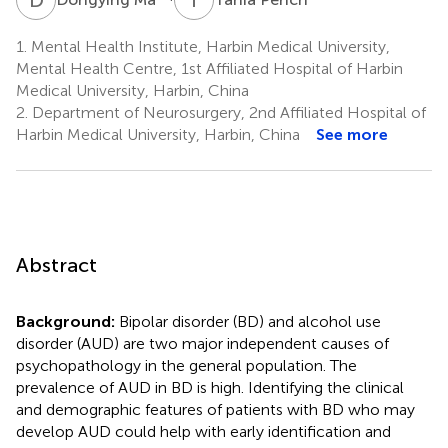
1.
Mental Health Institute, Harbin Medical University,
Mental Health Centre, 1st Affiliated Hospital of Harbin
Medical University, Harbin, China
2.
Department of Neurosurgery, 2nd Affiliated Hospital of
Harbin Medical University, Harbin, China
See more
Abstract
Background:
Bipolar disorder (BD) and alcohol use
disorder (AUD) are two major independent causes of
psychopathology in the general population. The
prevalence of AUD in BD is high. Identifying the clinical
and demographic features of patients with BD who may
develop AUD could help with early identification and