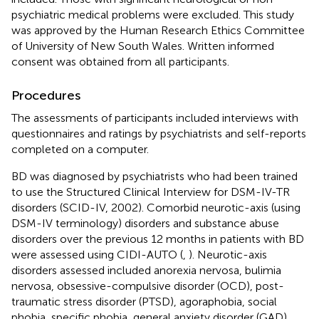
psychiatric medical problems were excluded. This study
was approved by the Human Research Ethics Committee
of University of New South Wales. Written informed
consent was obtained from all participants.
Procedures
The assessments of participants included interviews with
questionnaires and ratings by psychiatrists and self-reports
completed on a computer.
BD was diagnosed by psychiatrists who had been trained
to use the Structured Clinical Interview for DSM-IV-TR
disorders (SCID-IV, 2002). Comorbid neurotic-axis (using
DSM-IV terminology) disorders and substance abuse
disorders over the previous 12 months in patients with BD
were assessed using CIDI-AUTO (
,
). Neurotic-axis
disorders assessed included anorexia nervosa, bulimia
nervosa, obsessive-compulsive disorder (OCD), post-
traumatic stress disorder (PTSD), agoraphobia, social
phobia, specific phobia, general anxiety disorder (GAD),