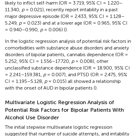
likely to inflict self-harm (OR = 3.719, 95% CI = 1.220–
11.340,
p
= 0.021), recently report irritability in a past
major depressive episode (OR = 2.433, 95% CI = 1.128–
5.249,
p
= 0.023) and at a lower age (OR = 0.965, 95% CI
= 0.940–0.990,
p
= 0.006) (
).
In the logistic regression analysis of potential risk factors in
comorbidities with substance abuse disorders and anxiety
disorders of bipolar patients, cannabis dependence (OR =
5.252, 95% CI = 1.556–17.720,
p
= 0.008), other
unclassified substance dependence (OR = 18.900, 95% CI
= 2.241–159.381,
p
= 0.007), and PTSD (OR = 2.475, 95%
CI = 1.195–5.128,
p
= 0.015) all showed a relationship
with the onset of AUD in bipolar patients (
).
Multivariate Logistic Regression Analysis of
Potential Risk Factors for Bipolar Patients With
Alcohol Use Disorder
The initial stepwise multivariate logistic regression
suggested that number of suicide attempts, and irritability