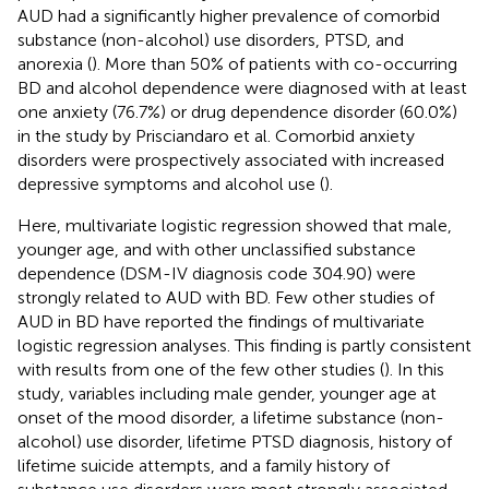
AUD had a significantly higher prevalence of comorbid
substance (non-alcohol) use disorders, PTSD, and
anorexia (
). More than 50% of patients with co-occurring
BD and alcohol dependence were diagnosed with at least
one anxiety (76.7%) or drug dependence disorder (60.0%)
in the study by Prisciandaro et al. Comorbid anxiety
disorders were prospectively associated with increased
depressive symptoms and alcohol use (
).
Here, multivariate logistic regression showed that male,
younger age, and with other unclassified substance
dependence (DSM-IV diagnosis code 304.90) were
strongly related to AUD with BD. Few other studies of
AUD in BD have reported the findings of multivariate
logistic regression analyses. This finding is partly consistent
with results from one of the few other studies (
). In this
study, variables including male gender, younger age at
onset of the mood disorder, a lifetime substance (non-
alcohol) use disorder, lifetime PTSD diagnosis, history of
lifetime suicide attempts, and a family history of