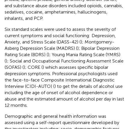
and substance abuse disorders included opioids, cannabis,
sedatives, cocaine, amphetamines, hallucinogens,
inhalants, and PCP.
Six standard scales were used to assess the severity of
current symptoms and social functioning: Depression,
Anxiety, and Stress Scale (DASS-42) (
); Montgomery-
Asberg Depression Scale (MADRS) (
); Bipolar Depression
Rating Scale (BDRS) (
); Young Mania Rating Scale (YMRS)
(
); Social and Occupational Functioning Assessment Scale
(SOFAS) (
); CORE (
) which assesses specific bipolar
depression symptoms. Professional psychologists used
the face-to-face Composite International Diagnostic
Interview (CIDI-AUTO) (
) to get the details of alcohol use
including the age of onset of alcohol dependence or
abuse and the estimated amount of alcohol per day in last
12 months.
Demographic and general health information was
assessed using a self-report questionnaire developed by
the investigators including: socio-demographic features