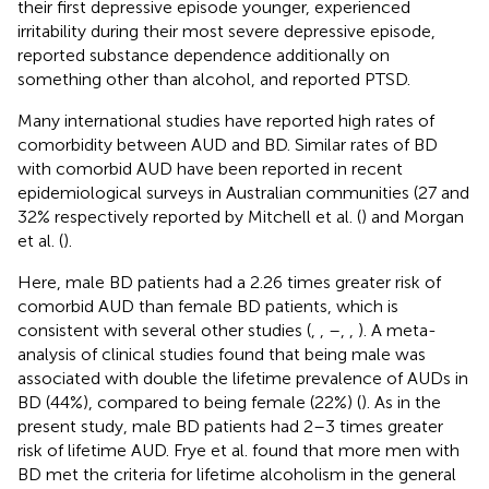
their first depressive episode younger, experienced
irritability during their most severe depressive episode,
reported substance dependence additionally on
something other than alcohol, and reported PTSD.
Many international studies have reported high rates of
comorbidity between AUD and BD. Similar rates of BD
with comorbid AUD have been reported in recent
epidemiological surveys in Australian communities (27 and
32% respectively reported by Mitchell et al. (
) and Morgan
et al. (
).
Here, male BD patients had a 2.26 times greater risk of
comorbid AUD than female BD patients, which is
consistent with several other studies (
,
,
–
,
,
). A meta-
analysis of clinical studies found that being male was
associated with double the lifetime prevalence of AUDs in
BD (44%), compared to being female (22%) (
). As in the
present study, male BD patients had 2–3 times greater
risk of lifetime AUD. Frye et al. found that more men with
BD met the criteria for lifetime alcoholism in the general