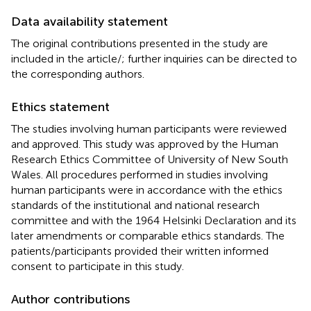
Data availability statement
The original contributions presented in the study are
included in the article/
; further inquiries can be directed to
the corresponding authors.
Ethics statement
The studies involving human participants were reviewed
and approved. This study was approved by the Human
Research Ethics Committee of University of New South
Wales. All procedures performed in studies involving
human participants were in accordance with the ethics
standards of the institutional and national research
committee and with the 1964 Helsinki Declaration and its
later amendments or comparable ethics standards. The
patients/participants provided their written informed
consent to participate in this study.
Author contributions