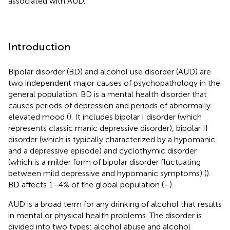
associated with AUD.
Introduction
Bipolar disorder (BD) and alcohol use disorder (AUD) are
two independent major causes of psychopathology in the
general population. BD is a mental health disorder that
causes periods of depression and periods of abnormally
elevated mood (
). It includes bipolar I disorder (which
represents classic manic depressive disorder), bipolar II
disorder (which is typically characterized by a hypomanic
and a depressive episode) and cyclothymic disorder
(which is a milder form of bipolar disorder fluctuating
between mild depressive and hypomanic symptoms) (
).
BD affects 1–4% of the global population (
–
).
AUD is a broad term for any drinking of alcohol that results
in mental or physical health problems. The disorder is
divided into two types: alcohol abuse and alcohol