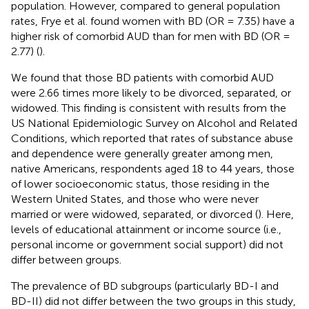
population. However, compared to general population
rates, Frye et al. found women with BD (OR = 7.35) have a
higher risk of comorbid AUD than for men with BD (OR =
2.77) (
).
We found that those BD patients with comorbid AUD
were 2.66 times more likely to be divorced, separated, or
widowed. This finding is consistent with results from the
US National Epidemiologic Survey on Alcohol and Related
Conditions, which reported that rates of substance abuse
and dependence were generally greater among men,
native Americans, respondents aged 18 to 44 years, those
of lower socioeconomic status, those residing in the
Western United States, and those who were never
married or were widowed, separated, or divorced (
). Here,
levels of educational attainment or income source (i.e.,
personal income or government social support) did not
differ between groups.
The prevalence of BD subgroups (particularly BD-I and
BD-II) did not differ between the two groups in this study,