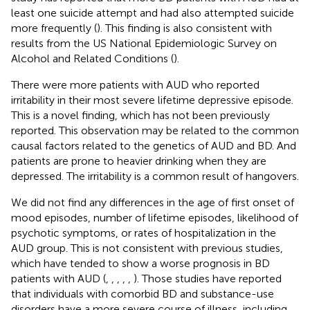
least one suicide attempt and had also attempted suicide
more frequently (
). This finding is also consistent with
results from the US National Epidemiologic Survey on
Alcohol and Related Conditions (
).
There were more patients with AUD who reported
irritability in their most severe lifetime depressive episode.
This is a novel finding, which has not been previously
reported. This observation may be related to the common
causal factors related to the genetics of AUD and BD. And
patients are prone to heavier drinking when they are
depressed. The irritability is a common result of hangovers.
We did not find any differences in the age of first onset of
mood episodes, number of lifetime episodes, likelihood of
psychotic symptoms, or rates of hospitalization in the
AUD group. This is not consistent with previous studies,
which have tended to show a worse prognosis in BD
patients with AUD (
,
,
,
,
,
). Those studies have reported
that individuals with comorbid BD and substance-use
disorders have a more severe course of illness, including