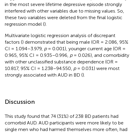
in the most severe lifetime depressive episode strongly
interfered with other variables due to missing values. So,
these two variables were deleted from the final logistic
regression model (
).
Multivariate logistic regression analysis of discrepant
factors (
) demonstrated that being male (OR = 2.086, 95%
CI = 1.094–3.979,
p
= 0.001), younger current age (OR =
0.965, 95% CI = 0.935–0.996,
p
= 0.026), and comorbidity
with other unclassified substance dependence (OR =
10.817, 95% CI = 1.238–94.550,
p
= 0.031) were most
strongly associated with AUD in BD (
).
Discussion
This study found that 74 (31%) of 238 BD patients had
comorbid AUD. AUD participants were more likely to be
single men who had harmed themselves more often, had