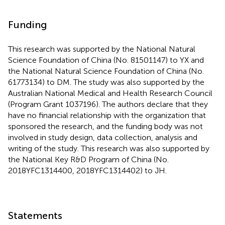
Funding
This research was supported by the National Natural
Science Foundation of China (No. 81501147) to YX and
the National Natural Science Foundation of China (No.
61773134) to DM. The study was also supported by the
Australian National Medical and Health Research Council
(Program Grant 1037196). The authors declare that they
have no financial relationship with the organization that
sponsored the research, and the funding body was not
involved in study design, data collection, analysis and
writing of the study. This research was also supported by
the National Key R&D Program of China (No.
2018YFC1314400, 2018YFC1314402) to JH.
Statements