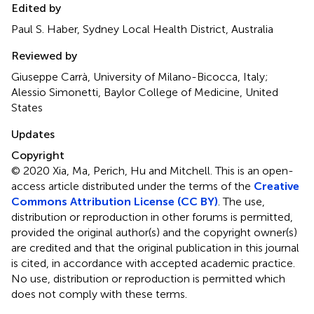
Edited by
Paul S. Haber, Sydney Local Health District, Australia
Reviewed by
Giuseppe Carrà, University of Milano-Bicocca, Italy;
Alessio Simonetti, Baylor College of Medicine, United
States
Updates
Copyright
© 2020 Xia, Ma, Perich, Hu and Mitchell.
This is an open-
access article distributed under the terms of the
Creative
Commons Attribution License (CC BY)
. The use,
distribution or reproduction in other forums is permitted,
provided the original author(s) and the copyright owner(s)
are credited and that the original publication in this journal
is cited, in accordance with accepted academic practice.
No use, distribution or reproduction is permitted which
does not comply with these terms.