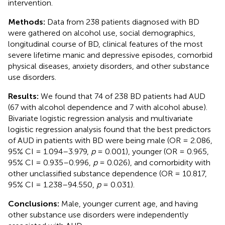
intervention.
Methods:
Data from 238 patients diagnosed with BD
were gathered on alcohol use, social demographics,
longitudinal course of BD, clinical features of the most
severe lifetime manic and depressive episodes, comorbid
physical diseases, anxiety disorders, and other substance
use disorders.
Results:
We found that 74 of 238 BD patients had AUD
(67 with alcohol dependence and 7 with alcohol abuse).
Bivariate logistic regression analysis and multivariate
logistic regression analysis found that the best predictors
of AUD in patients with BD were being male (OR = 2.086,
95% CI = 1.094–3.979,
p
= 0.001), younger (OR = 0.965,
95% CI = 0.935–0.996,
p
= 0.026), and comorbidity with
other unclassified substance dependence (OR = 10.817,
95% CI = 1.238–94.550,
p
= 0.031).
Conclusions:
Male, younger current age, and having
other substance use disorders were independently