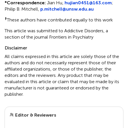
*
Correspondence:
Jian Hu,
hujian0451@163.com
;
Philip B. Mitchell,
p.mitchell@unsw.edu.au
†
These authors have contributed equally to this work
This article was submitted to Addictive Disorders, a
section of the journal Frontiers in Psychiatry
Disclaimer
All claims expressed in this article are solely those of the
authors and do not necessarily represent those of their
affiliated organizations, or those of the publisher, the
editors and the reviewers. Any product that may be
evaluated in this article or claim that may be made by its
manufacturer is not guaranteed or endorsed by the
publisher.
Editor & Reviewers