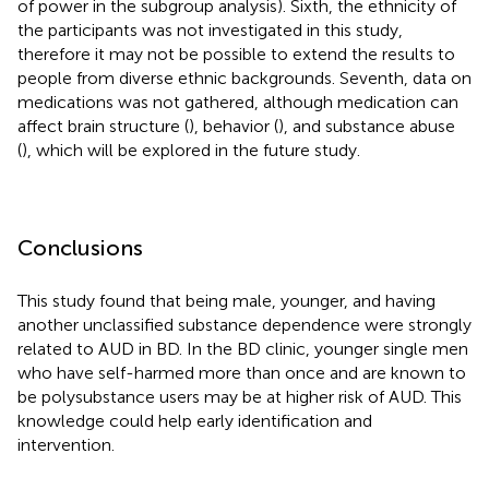
of power in the subgroup analysis). Sixth, the ethnicity of
the participants was not investigated in this study,
therefore it may not be possible to extend the results to
people from diverse ethnic backgrounds. Seventh, data on
medications was not gathered, although medication can
affect brain structure (
), behavior (
), and substance abuse
(
), which will be explored in the future study.
Conclusions
This study found that being male, younger, and having
another unclassified substance dependence were strongly
related to AUD in BD. In the BD clinic, younger single men
who have self-harmed more than once and are known to
be polysubstance users may be at higher risk of AUD. This
knowledge could help early identification and
intervention.