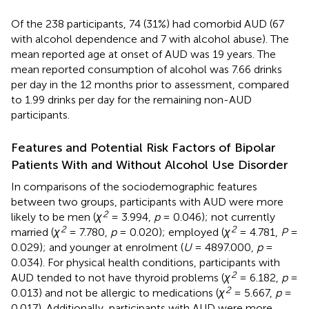
Of the 238 participants, 74 (31%) had comorbid AUD (67
with alcohol dependence and 7 with alcohol abuse). The
mean reported age at onset of AUD was 19 years. The
mean reported consumption of alcohol was 7.66 drinks
per day in the 12 months prior to assessment, compared
to 1.99 drinks per day for the remaining non-AUD
participants.
Features and Potential Risk Factors of Bipolar
Patients With and Without Alcohol Use Disorder
In comparisons of the sociodemographic features
between two groups, participants with AUD were more
2
likely to be men (
χ
= 3.994,
p
= 0.046); not currently
2
2
married (
χ
= 7.780,
p
= 0.020); employed (
χ
= 4.781,
P
=
0.029); and younger at enrolment (
U
= 4897.000,
p
=
0.034). For physical health conditions, participants with
2
AUD tended to not have thyroid problems (
χ
= 6.182,
p
=
2
0.013) and not be allergic to medications (
χ
= 5.667,
p
=
0.017). Additionally, participants with AUD were more