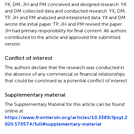
YX, DM, JH and PM conceived and designed research. YX
and DM collected data and conducted research. YX, DM,
TP, JH and PM analyzed and interpreted data. YX and DM
wrote the initial paper. TP, JH and PM revised the paper.
JH had primary responsibility for final content. All authors
contributed to the article and approved the submitted
version.
Conflict of interest
The authors declare that the research was conducted in
the absence of any commercial or financial relationships
that could be construed as a potential conflict of interest.
Supplementary material
The Supplementary Material for this article can be found
online at:
https://www.frontiersin.org/articles/10.3389/fpsyt.2
020.570574/full#supplementary-material