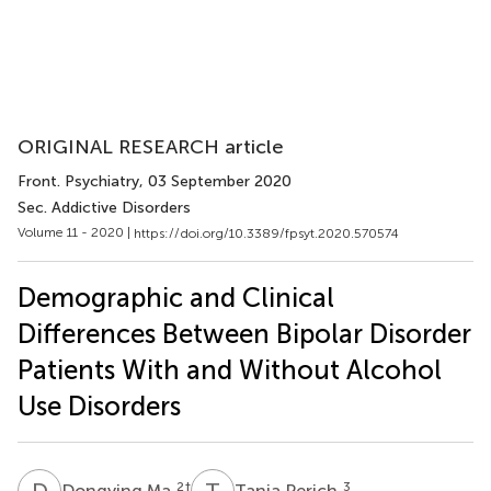
ORIGINAL RESEARCH article
Front. Psychiatry
, 03 September 2020
Sec. Addictive Disorders
Volume 11 - 2020 |
https://doi.org/10.3389/fpsyt.2020.570574
Demographic and Clinical
Differences Between Bipolar Disorder
Patients With and Without Alcohol
Use Disorders
D
M
T
P
2
†
3
Dongying Ma
Tania Perich