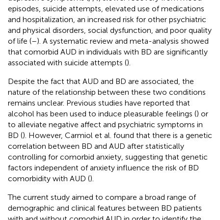
episodes, suicide attempts, elevated use of medications
and hospitalization, an increased risk for other psychiatric
and physical disorders, social dysfunction, and poor quality
of life (
–
). A systematic review and meta-analysis showed
that comorbid AUD in individuals with BD are significantly
associated with suicide attempts (
).
Despite the fact that AUD and BD are associated, the
nature of the relationship between these two conditions
remains unclear. Previous studies have reported that
alcohol has been used to induce pleasurable feelings (
) or
to alleviate negative affect and psychiatric symptoms in
BD (
). However, Carmiol et al. found that there is a genetic
correlation between BD and AUD after statistically
controlling for comorbid anxiety, suggesting that genetic
factors independent of anxiety influence the risk of BD
comorbidity with AUD (
).
The current study aimed to compare a broad range of
demographic and clinical features between BD patients
with and without comorbid AUD in order to identify the