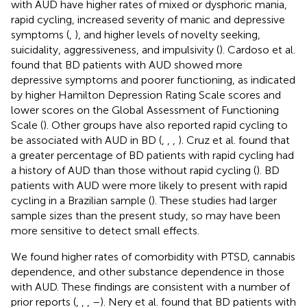
with AUD have higher rates of mixed or dysphoric mania,
rapid cycling, increased severity of manic and depressive
symptoms (
,
), and higher levels of novelty seeking,
suicidality, aggressiveness, and impulsivity (
). Cardoso et al.
found that BD patients with AUD showed more
depressive symptoms and poorer functioning, as indicated
by higher Hamilton Depression Rating Scale scores and
lower scores on the Global Assessment of Functioning
Scale (
). Other groups have also reported rapid cycling to
be associated with AUD in BD (
,
,
,
). Cruz et al. found that
a greater percentage of BD patients with rapid cycling had
a history of AUD than those without rapid cycling (
). BD
patients with AUD were more likely to present with rapid
cycling in a Brazilian sample (
). These studies had larger
sample sizes than the present study, so may have been
more sensitive to detect small effects.
We found higher rates of comorbidity with PTSD, cannabis
dependence, and other substance dependence in those
with AUD. These findings are consistent with a number of
prior reports (
,
,
,
–
). Nery et al. found that BD patients with