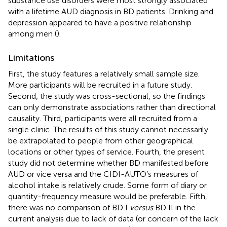
substance use disorders were most strongly associated
with a lifetime AUD diagnosis in BD patients. Drinking and
depression appeared to have a positive relationship
among men (
).
Limitations
First, the study features a relatively small sample size.
More participants will be recruited in a future study.
Second, the study was cross-sectional, so the findings
can only demonstrate associations rather than directional
causality. Third, participants were all recruited from a
single clinic. The results of this study cannot necessarily
be extrapolated to people from other geographical
locations or other types of service. Fourth, the present
study did not determine whether BD manifested before
AUD or vice versa and the CIDI-AUTO’s measures of
alcohol intake is relatively crude. Some form of diary or
quantity-frequency measure would be preferable. Fifth,
there was no comparison of BD I
versus
BD II in the
current analysis due to lack of data (or concern of the lack