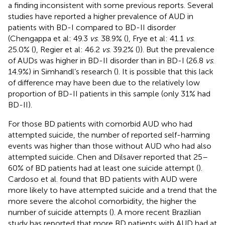
a finding inconsistent with some previous reports. Several
studies have reported a higher prevalence of AUD in
patients with BD-I compared to BD-II disorder
(Chengappa et al: 49.3
vs
. 38.9% (
), Frye et al: 41.1
vs
.
25.0% (
), Regier et al: 46.2
vs
. 39.2% (
)). But the prevalence
of AUDs was higher in BD-II disorder than in BD-I (26.8
vs
.
14.9%) in Simhandl’s research (
). It is possible that this lack
of difference may have been due to the relatively low
proportion of BD-II patients in this sample (only 31% had
BD-II).
For those BD patients with comorbid AUD who had
attempted suicide, the number of reported self-harming
events was higher than those without AUD who had also
attempted suicide. Chen and Dilsaver reported that 25–
60% of BD patients had at least one suicide attempt (
).
Cardoso et al. found that BD patients with AUD were
more likely to have attempted suicide and a trend that the
more severe the alcohol comorbidity, the higher the
number of suicide attempts (
). A more recent Brazilian
study has reported that more BD patients with AUD had at