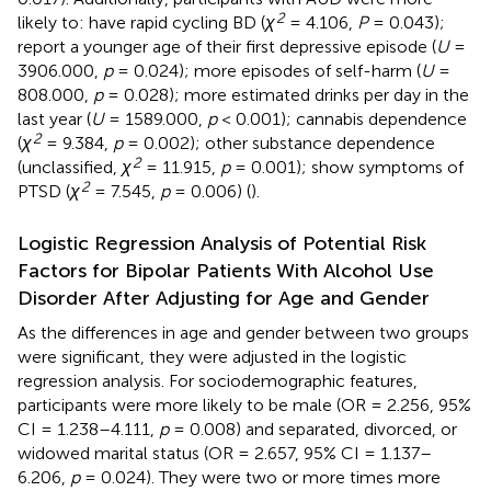
2
likely to: have rapid cycling BD (
χ
= 4.106,
P
= 0.043);
report a younger age of their first depressive episode (
U
=
3906.000,
p
= 0.024); more episodes of self-harm (
U
=
808.000,
p
= 0.028); more estimated drinks per day in the
last year (
U
= 1589.000,
p
< 0.001); cannabis dependence
2
(
χ
= 9.384,
p
= 0.002); other substance dependence
2
(unclassified,
χ
= 11.915,
p
= 0.001); show symptoms of
2
PTSD (
χ
= 7.545,
p
= 0.006) (
).
Logistic Regression Analysis of Potential Risk
Factors for Bipolar Patients With Alcohol Use
Disorder After Adjusting for Age and Gender
As the differences in age and gender between two groups
were significant, they were adjusted in the logistic
regression analysis. For sociodemographic features,
participants were more likely to be male (OR = 2.256, 95%
CI = 1.238–4.111,
p
= 0.008) and separated, divorced, or
widowed marital status (OR = 2.657, 95% CI = 1.137–
6.206,
p
= 0.024). They were two or more times more