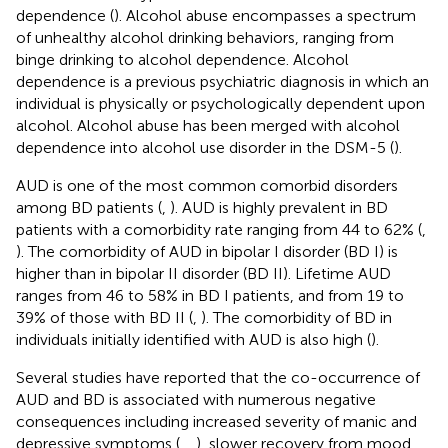
dependence (
). Alcohol abuse encompasses a spectrum
of unhealthy alcohol drinking behaviors, ranging from
binge drinking to alcohol dependence. Alcohol
dependence is a previous psychiatric diagnosis in which an
individual is physically or psychologically dependent upon
alcohol. Alcohol abuse has been merged with alcohol
dependence into alcohol use disorder in the DSM-5 (
).
AUD is one of the most common comorbid disorders
among BD patients (
,
). AUD is highly prevalent in BD
patients with a comorbidity rate ranging from 44 to 62% (
,
). The comorbidity of AUD in bipolar I disorder (BD I) is
higher than in bipolar II disorder (BD II). Lifetime AUD
ranges from 46 to 58% in BD I patients, and from 19 to
39% of those with BD II (
,
). The comorbidity of BD in
individuals initially identified with AUD is also high (
).
Several studies have reported that the co-occurrence of
AUD and BD is associated with numerous negative
consequences including increased severity of manic and
depressive symptoms (
,
,
), slower recovery from mood