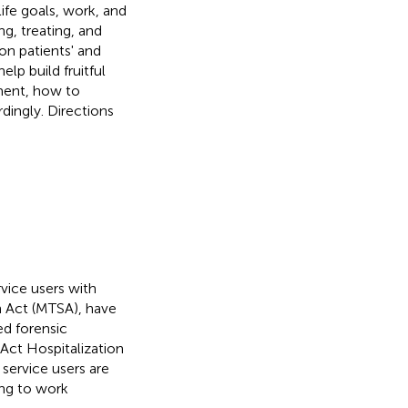
life goals, work, and
ng, treating, and
on patients' and
lp build fruitful
tment, how to
dingly. Directions
rvice users with
n Act (MTSA), have
ed forensic
Act Hospitalization
service users are
ing to work