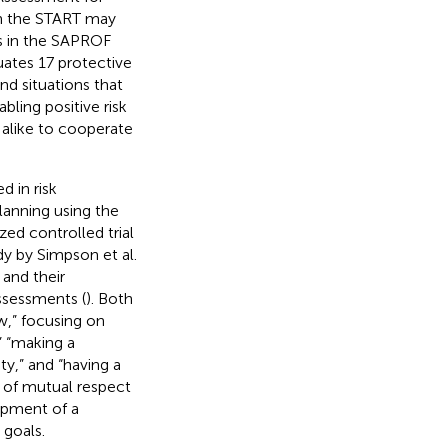
in the START may
rs in the SAPROF
ates 17 protective
nd situations that
ling positive risk
 alike to cooperate
 in risk
lanning using the
zed controlled trial
y by Simpson et al.
 and their
assessments (
). Both
w,” focusing on
” “making a
ty,” and “having a
e of mutual respect
opment of a
 goals.