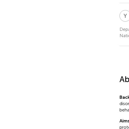
Y
Depa
Nati
Ab
Bac
diso
beha
Aims
prot