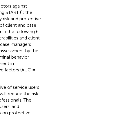
ctors against
ing START (
); the
 risk and protective
 of client and case
r in the following 6
abilities and client
f case managers
k assessment by the
iminal behavior
ment in
ive factors (AUC =
ve of service users
ill reduce the risk
ofessionals. The
users' and
s on protective