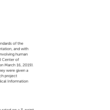
andards of the
tation, and with
 involving human
l Center of
n March 16, 2019).
hey were given a
ch project
dical Information
re rated on a 3-point