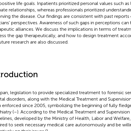
ositive life goals. Inpatients prioritized personal values such as 
mate relationships, whereas professionals prioritized understandi
rving the disease. Our findings are consistent with past reports 
icians' perspectives. Awareness of such gaps in perceptions can he
apeutic alliances. We discuss the implications in terms of trea
ess the gap therapeutically, and how to design treatment accor
future research are also discussed.
troduction
apan, legislation to provide specialized treatment to forensic se
al disorders, along with the Medical Treatment and Supervisio
 enforced since 2005, symbolizing the beginning of fully fledg
iatry (
–
). According to the Medical Treatment and Supervision 
elines, developed by the Ministry of Health, Labor and Welfare, 
ired to seek necessary medical care autonomously and be will