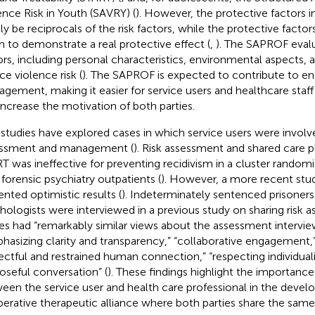
ence Risk in Youth (SAVRY) (
). However, the protective factors 
ly be reciprocals of the risk factors, while the protective facto
 to demonstrate a real protective effect (
,
). The SAPROF evalu
ors, including personal characteristics, environmental aspects, a
ce violence risk (
). The SAPROF is expected to contribute to enab
gement, making it easier for service users and healthcare staff
increase the motivation of both parties.
studies have explored cases in which service users were involved
ssment and management (
). Risk assessment and shared care p
T was ineffective for preventing recidivism in a cluster randomi
 forensic psychiatry outpatients (
). However, a more recent stud
ented optimistic results (
). Indeterminately sentenced prisoners
hologists were interviewed in a previous study on sharing risk 
ies had “remarkably similar views about the assessment intervie
hasizing clarity and transparency,” “collaborative engagement,
ectful and restrained human connection,” “respecting individuali
oseful conversation” (
). These findings highlight the importanc
een the service user and health care professional in the devel
erative therapeutic alliance where both parties share the same