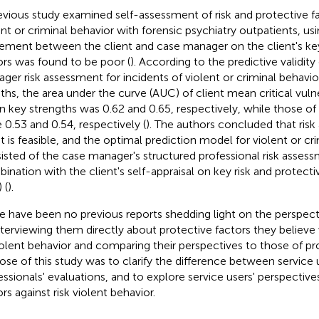
evious study examined self-assessment of risk and protective fa
ent or criminal behavior with forensic psychiatry outpatients, us
ement between the client and case manager on the client's key
ors was found to be poor (
). According to the predictive validity
ger risk assessment for incidents of violent or criminal behavio
hs, the area under the curve (AUC) of client mean critical vulner
 key strengths was 0.62 and 0.65, respectively, while those o
 0.53 and 0.54, respectively (
). The authors concluded that ris
nt is feasible, and the optimal prediction model for violent or cr
isted of the case manager's structured professional risk assess
ination with the client's self-appraisal on key risk and protect
 (
).
e have been no previous reports shedding light on the perspecti
nterviewing them directly about protective factors they believe w
iolent behavior and comparing their perspectives to those of pr
ose of this study was to clarify the difference between service 
essionals' evaluations, and to explore service users' perspective
rs against risk violent behavior.