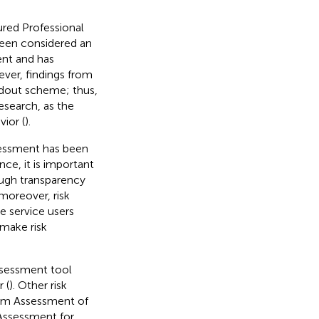
ured Professional
een considered an
ent and has
ver, findings from
ndout scheme; thus,
esearch, as the
vior (
).
ssessment has been
ce, it is important
ough transparency
 moreover, risk
 service users
make risk
ssessment tool
 (
). Other risk
erm Assessment of
 Assessment for