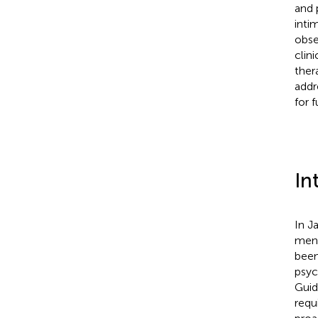
and p
inti
obse
clin
ther
addr
for 
In
In J
ment
been
psych
Guid
requ