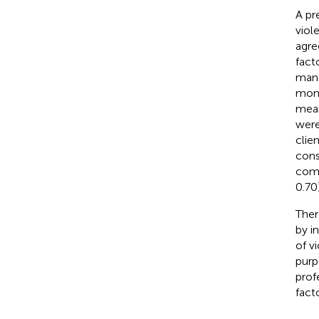
A pr
viol
agre
fact
mana
mont
mean
were
clie
cons
comb
0.70)
Ther
by i
of v
purp
prof
facto