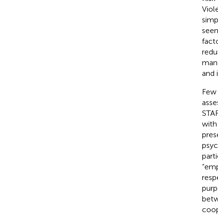
Viol
simp
seem
fact
redu
mana
and 
Few 
asse
STAR
with
pres
psyc
part
“emp
resp
purp
betw
coop