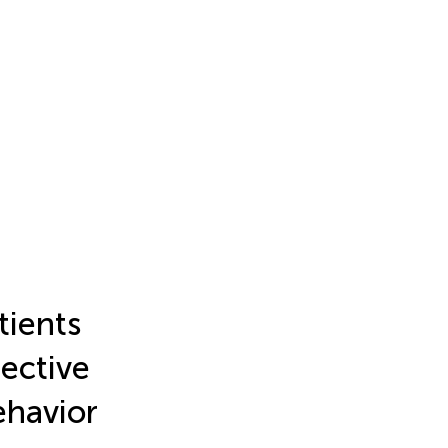
tients
ective
ehavior