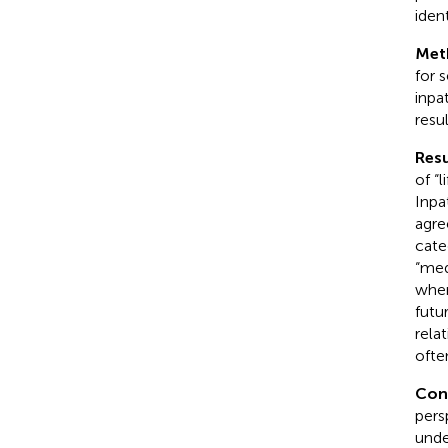
ident
Met
for 
inpa
resu
Resu
of “
Inpa
agre
categ
“med
wher
futu
rela
ofte
Con
pers
unde