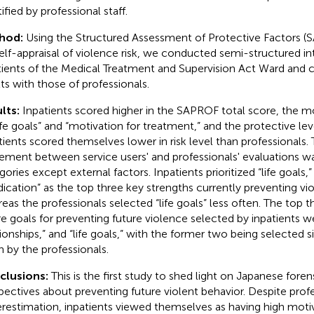
ified by professional staff.
hod:
Using the Structured Assessment of Protective Factors (
self-appraisal of violence risk, we conducted semi-structured i
tients of the Medical Treatment and Supervision Act Ward and
lts with those of professionals.
lts:
Inpatients scored higher in the SAPROF total score, the mo
life goals” and “motivation for treatment,” and the protective leve
tients scored themselves lower in risk level than professionals.
ement between service users' and professionals' evaluations was
ories except external factors. Inpatients prioritized “life goals,”
ication” as the top three key strengths currently preventing vio
eas the professionals selected “life goals” less often. The top 
re goals for preventing future violence selected by inpatients w
tionships,” and “life goals,” with the former two being selected si
n by the professionals.
clusions:
This is the first study to shed light on Japanese forens
pectives about preventing future violent behavior. Despite profe
restimation, inpatients viewed themselves as having high moti