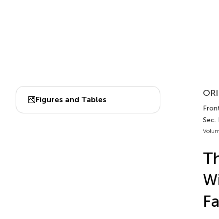
ORI
Figures and Tables
Front
Sec. 
Volum
Th
Wi
Fa