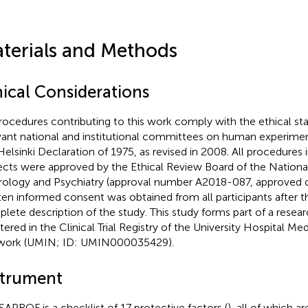
terials and Methods
hical Considerations
procedures contributing to this work comply with the ethical st
vant national and institutional committees on human experimen
Helsinki Declaration of 1975, as revised in 2008. All procedures
ects were approved by the Ethical Review Board of the Nationa
ology and Psychiatry (approval number A2018-087, approved o
ten informed consent was obtained from all participants after t
lete description of the study. This study forms part of a resear
stered in the Clinical Trial Registry of the University Hospital Me
work (UMIN; ID: UMIN000035429).
strument
SAPROF is a checklist of 17 protective factors (
), all of which a