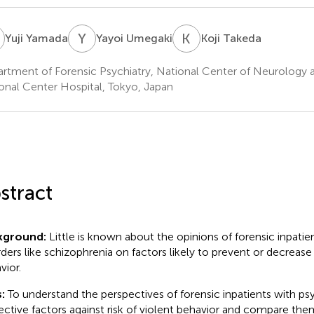
Y
Y
U
K
T
Yuji Yamada
Yayoi Umegaki
Koji Takeda
rtment of Forensic Psychiatry, National Center of Neurology a
onal Center Hospital, Tokyo, Japan
stract
kground:
Little is known about the opinions of forensic inpatie
rders like schizophrenia on factors likely to prevent or decrease
vior.
:
To understand the perspectives of forensic inpatients with ps
ective factors against risk of violent behavior and compare the