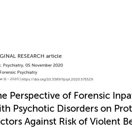
GINAL RESEARCH article
. Psychiatry
, 05 November 2020
Forensic Psychiatry
e 11 - 2020 |
https://doi.org/10.3389/fpsyt.2020.575529
e Perspective of Forensic Inpa
th Psychotic Disorders on Prot
ctors Against Risk of Violent B