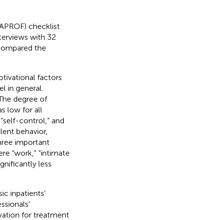
SAPROF) checklist
nterviews with 32
 compared the
tivational factors
l in general.
 The degree of
 low for all
 “self-control,” and
lent behavior,
three important
ere “work,” “intimate
gnificantly less
ic inpatients'
ssionals'
vation for treatment