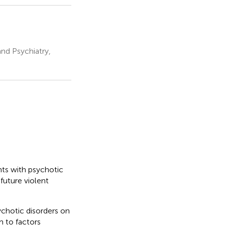
nd Psychiatry,
nts with psychotic
 future violent
ychotic disorders on
m to factors