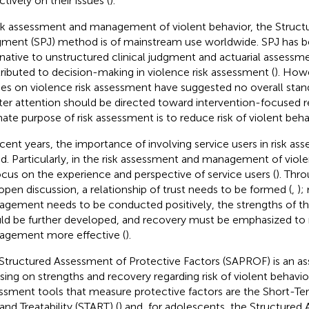
tively on their issues (
).
isk assessment and management of violent behavior, the Struct
ment (SPJ) method is of mainstream use worldwide. SPJ has b
rnative to unstructured clinical judgment and actuarial assessm
ributed to decision-making in violence risk assessment (
). Howe
ies on violence risk assessment have suggested no overall sta
ter attention should be directed toward intervention-focused r
mate purpose of risk assessment is to reduce risk of violent beha
ecent years, the importance of involving service users in risk a
d. Particularly, in the risk assessment and management of violen
ocus on the experience and perspective of service users (
). Thr
open discussion, a relationship of trust needs to be formed (
,
);
gement needs to be conducted positively, the strengths of the
ld be further developed, and recovery must be emphasized to 
gement more effective (
).
Structured Assessment of Protective Factors (SAPROF) is an a
sing on strengths and recovery regarding risk of violent behavior
ssment tools that measure protective factors are the Short-T
and Treatability (START) (
) and, for adolescents, the Structured