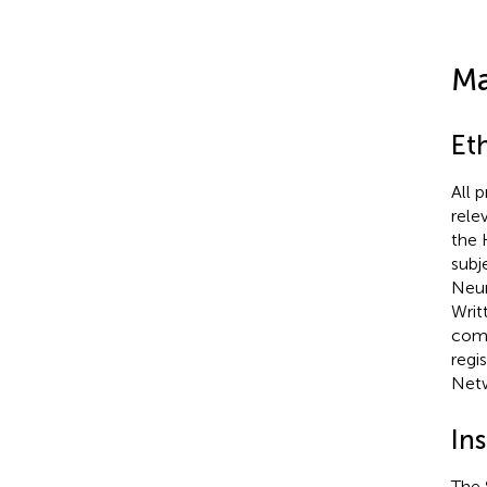
Ma
Et
All 
rele
the 
subj
Neur
Writ
comp
regi
Net
In
The 