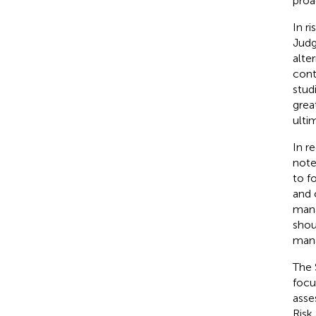
proac
In r
Judg
alte
cont
stud
grea
ulti
In r
note
to f
and 
mana
shou
mana
The 
focu
asse
Risk 