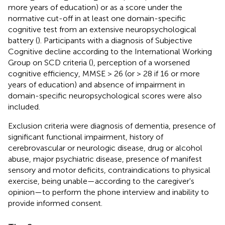
more years of education) or as a score under the
normative cut-off in at least one domain-specific
cognitive test from an extensive neuropsychological
battery (
). Participants with a diagnosis of Subjective
Cognitive decline according to the International Working
Group on SCD criteria (
), perception of a worsened
cognitive efficiency, MMSE > 26 (or > 28 if 16 or more
years of education) and absence of impairment in
domain-specific neuropsychological scores were also
included.
Exclusion criteria were diagnosis of dementia, presence of
significant functional impairment, history of
cerebrovascular or neurologic disease, drug or alcohol
abuse, major psychiatric disease, presence of manifest
sensory and motor deficits, contraindications to physical
exercise, being unable—according to the caregiver's
opinion—to perform the phone interview and inability to
provide informed consent.