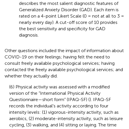
describes the most salient diagnostic features of
Generalized Anxiety Disorder (GAD). Each item is
rated on a 4-point Likert Scale (0 = not at all to 3 =
nearly every day). A cut-off score of 10 provides
the best sensitivity and specificity for GAD
diagnosis.
Other questions included the impact of information about
COVID-19 on their feelings; having felt the need to
consult freely available psychological services; having
contacted the freely available psychological services; and
whether they actually did.
(6) Physical activity was assessed with a modified
version of the “International Physical Activity
Questionnaire—short form” (IPAQ-SF) (
). IPAQ-SF
records the individual's activity according to four
intensity levels: (1) vigorous-intensity activity, such as
aerobics, (2) moderate-intensity activity, such as leisure
cycling, (3) walking, and (4) sitting or laying. The time