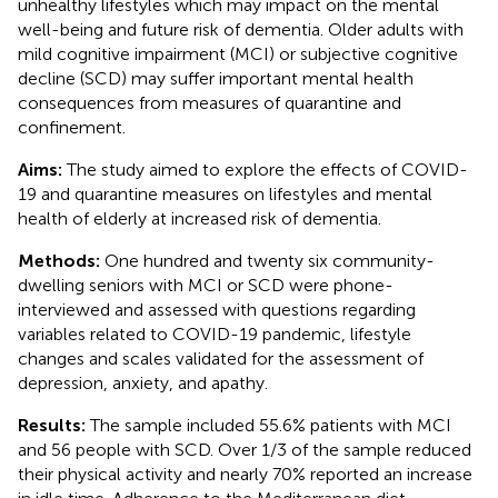
unhealthy lifestyles which may impact on the mental
well-being and future risk of dementia. Older adults with
mild cognitive impairment (MCI) or subjective cognitive
decline (SCD) may suffer important mental health
consequences from measures of quarantine and
confinement.
Aims:
The study aimed to explore the effects of COVID-
19 and quarantine measures on lifestyles and mental
health of elderly at increased risk of dementia.
Methods:
One hundred and twenty six community-
dwelling seniors with MCI or SCD were phone-
interviewed and assessed with questions regarding
variables related to COVID-19 pandemic, lifestyle
changes and scales validated for the assessment of
depression, anxiety, and apathy.
Results:
The sample included 55.6% patients with MCI
and 56 people with SCD. Over 1/3 of the sample reduced
their physical activity and nearly 70% reported an increase