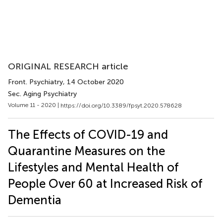
ORIGINAL RESEARCH article
Front. Psychiatry
, 14 October 2020
Sec. Aging Psychiatry
Volume 11 - 2020 |
https://doi.org/10.3389/fpsyt.2020.578628
The Effects of COVID-19 and
Quarantine Measures on the
Lifestyles and Mental Health of
People Over 60 at Increased Risk of
Dementia