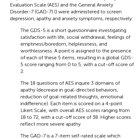
Evaluation Scale (AES) and the General Anxiety
Disorder-7 (GAD-7) (
) were administered to screen
depression, apathy and anxiety symptoms, respectively:
The GDS-5 is a short questionnaire investigating
satisfaction with life, social withdrawal, feelings of
emptiness/boredom, helplessness, and
worthlessness. A point is assigned to the presence
of each of these 5 items, resulting in a global GDS-
5 score ranging from 0 to 5, with a cut-off score of
2.
The 18 questions of AES inquire 3 domains of
apathy (decrease in goal-directed behaviors,
reduction of goal-related thoughts, emotional
indifference). Each item is scored on a 4-point
Likert Scale, with overall AES scores ranging from
18 to 72, with a cut-off score of 38. Higher scores
reflect more severe apathy.
The GAD-7 is a 7-item self-rated scale which