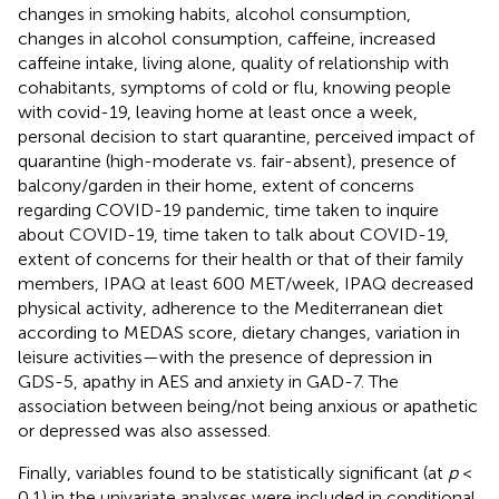
changes in smoking habits, alcohol consumption,
changes in alcohol consumption, caffeine, increased
caffeine intake, living alone, quality of relationship with
cohabitants, symptoms of cold or flu, knowing people
with covid-19, leaving home at least once a week,
personal decision to start quarantine, perceived impact of
quarantine (high-moderate vs. fair-absent), presence of
balcony/garden in their home, extent of concerns
regarding COVID-19 pandemic, time taken to inquire
about COVID-19, time taken to talk about COVID-19,
extent of concerns for their health or that of their family
members, IPAQ at least 600 MET/week, IPAQ decreased
physical activity, adherence to the Mediterranean diet
according to MEDAS score, dietary changes, variation in
leisure activities—with the presence of depression in
GDS-5, apathy in AES and anxiety in GAD-7. The
association between being/not being anxious or apathetic
or depressed was also assessed.
Finally, variables found to be statistically significant (at
p
<
0.1) in the univariate analyses were included in conditional