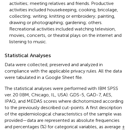
activities; meeting relatives and friends. Productive
activities included housekeeping, cooking, bricolage,
collecting; writing; knitting or embroidery; painting,
drawing or photographing; gardening; others.
Recreational activities included watching television,
movies, concerts, or theatral plays on the internet and
listening to music.
Statistical Analyses
Data were collected, preserved and analyzed in
compliance with the applicable privacy rules. All the data
were tabulated in a Google Sheet file.
The statistical analyses were performed with IBM SPSS
ver. 20 (IBM, Chicago, IL, USA). GDS-5, GAD-7, AES,
IPAQ, and MEDAS scores where dichotomized according
to the previously described cut-points. A first description
of the epidemiological characteristics of the sample was
provided—data are represented as absolute frequencies
and percentages (%) for categorical variables, as average ±