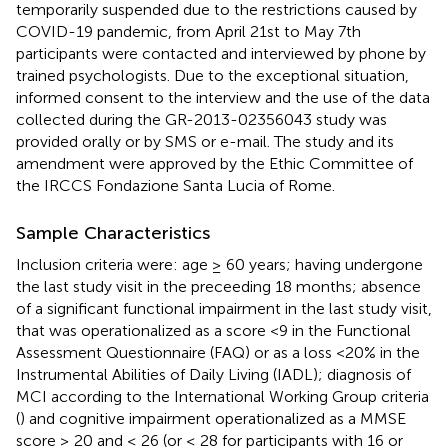
temporarily suspended due to the restrictions caused by
COVID-19 pandemic, from April 21st to May 7th
participants were contacted and interviewed by phone by
trained psychologists. Due to the exceptional situation,
informed consent to the interview and the use of the data
collected during the GR-2013-02356043 study was
provided orally or by SMS or e-mail. The study and its
amendment were approved by the Ethic Committee of
the IRCCS Fondazione Santa Lucia of Rome.
Sample Characteristics
Inclusion criteria were: age ≥ 60 years; having undergone
the last study visit in the preceeding 18 months; absence
of a significant functional impairment in the last study visit,
that was operationalized as a score <9 in the Functional
Assessment Questionnaire (FAQ) or as a loss <20% in the
Instrumental Abilities of Daily Living (IADL); diagnosis of
MCI according to the International Working Group criteria
(
) and cognitive impairment operationalized as a MMSE
score ≥ 20 and ≤ 26 (or ≤ 28 for participants with 16 or