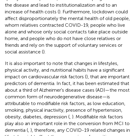
the disease and lead to institutionalization and to an
increase of health costs (
). Furthermore, lockdown could
affect disproportionately the mental health of old people,
whom relatives contracted COVID-19, people who live
alone and whose only social contacts take place outside
home, and people who do not have close relatives or
friends and rely on the support of voluntary services or
social assistance (
).
It is also important to note that changes in lifestyles,
physical activity, and nutritional habits have a significant
impact on cardiovascular risk factors (
), that are important
predictors of dementia. In fact, it has been estimated that
about a third of Alzheimer's disease cases (AD)—the most
common form of neurodegenerative disease—is
attributable to modifiable risk factors, as low education,
smoking, physical inactivity, presence of hypertension,
obesity, diabetes, depression (
,
). Modifiable risk factors
play also an important role in the conversion from MCI to
dementia (
,
), therefore, any COVID-19 related changes in