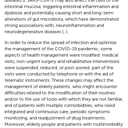
diseases (
). SARS-CoV-2 may also affect the cells of the
intestinal mucosa, triggering intestinal inflammation and
dysbiosis and potentially causing short and long-term
alterations of gut microbiota, which have demonstrated
strong associations with, neuroinflammation and
neurodegenerative diseases (
,
).
In order to reduce the spread of infection and optimize
the management of the COVID-19 pandemic, some
aspects of health management were modified: medical
visits, non-urgent surgery and rehabilitative interventions
were suspended, reduced, or post-poned; part of the
visits were conducted by telephone or with the aid of
telematic instruments. These changes may affect the
management of elderly patients, who might encounter
difficulties related to the modification of their routines
and/or to the use of tools with which they are not familiar,
and of patients with multiple comorbidities, who need
integrated and continuous care, periodic symptoms
monitoring, and readjustment of drug treatments.
Moreover, elderly people and patients with multimorbidity