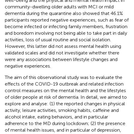
well-being and the physical and mental health impact in
community-dwelling older adults with MCI or mild
dementia during the quarantine also showed that 46.1%
participants reported negative experiences, such as fear of
become infected or infecting family members, frustration
and boredom involving not being able to take part in daily
activities, loss of usual routine and social isolation.
However, this latter did not assess mental health using
validated scales and did not investigate whether there
were any associations between lifestyle changes and
negative experiences.
The aim of this observational study was to evaluate the
effects of the COVID-19 outbreak and related infection
control measures on the mental health and the lifestyles
of older people at risk of dementia. In detail, we aimed to
explore and analyse: (1) the reported changes in physical
activity, leisure activities, smoking habits, caffeine and
alcohol intake, eating behaviors, and in particular
adherence to the MD during lockdown; (2) the presence
of mental health issues, and in particular of depression,