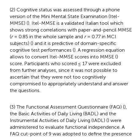
(2) Cognitive status was assessed through a phone
version of the Mini Mental State Examination (Itel-
MMSE) (
). Itel-MMSE is a validated Italian tool which
shows strong correlations with paper-and-pencil MMSE
(
r
= 0.85 in the whole sample and
r
= 0.77 in MCI
subjects) (
) and it is predictive of domain-specific
cognitive test performances (
). A regression equation
allows to convert Itel-MMSE scores into MMSE (
)
score. Participants who scored ≤ 17 were excluded
from further analyses, since it was not possible to
ascertain that they were not too cognitively
compromised to appropriately understand and answer
the questions.
(3) The Functional Assessment Questionnaire (FAQ) (
),
the Basic Activities of Daily Living (BADL) and the
Instrumental Activities of Daily Living (IADL) (
) were
administered to evaluate functional independence. A
FAQ cut-point of 9 was adopted to define the presence