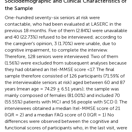
Sociodemographic and Clinical Characteristics of
the Sample
One-hundred seventy-six seniors at risk were
contactable, who had been evaluated at LASERC in the
previous 18 months. Five of them (2.84%) were unavailable
and 40 (22.73%) refused to be interviewed; according to
the caregiver's opinion, 3 (1.70%) were unable, due to
cognitive impairment, to complete the interview.
Therefore, 128 seniors were interviewed. Two of them
(1.56%) were excluded from subsequent analyses because
they had obtained an Itel-MMSE score <17. The final
sample therefore consisted of 126 participants (71.59% of
the interviewable seniors at risk) aged between 60 and 87
years (mean age = 74.29 ± 6.51 years); the sample was
mainly composed of females (81.00%) and included 70
(55.55%) patients with MCI and 56 people with SCD (
). The
interviewees obtained a median Itel-MMSE score of 21
(IQR = 2) and a median FAQ score of 0 (IQR = 1) No
differences were observed between the cognitive and
functional scores of participants who, in the last visit, were