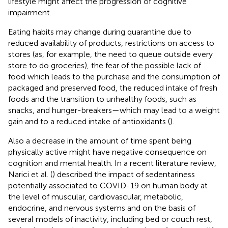
lifestyle might affect the progression of cognitive
impairment.
Eating habits may change during quarantine due to
reduced availability of products, restrictions on access to
stores (as, for example, the need to queue outside every
store to do groceries), the fear of the possible lack of
food which leads to the purchase and the consumption of
packaged and preserved food, the reduced intake of fresh
foods and the transition to unhealthy foods, such as
snacks, and hunger-breakers—which may lead to a weight
gain and to a reduced intake of antioxidants (
).
Also a decrease in the amount of time spent being
physically active might have negative consequence on
cognition and mental health. In a recent literature review,
Narici et al. (
) described the impact of sedentariness
potentially associated to COVID-19 on human body at
the level of muscular, cardiovascular, metabolic,
endocrine, and nervous systems and on the basis of
several models of inactivity, including bed or couch rest,