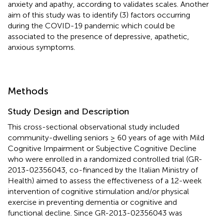
anxiety and apathy, according to validates scales. Another
aim of this study was to identify (3) factors occurring
during the COVID-19 pandemic which could be
associated to the presence of depressive, apathetic,
anxious symptoms.
Methods
Study Design and Description
This cross-sectional observational study included
community-dwelling seniors ≥ 60 years of age with Mild
Cognitive Impairment or Subjective Cognitive Decline
who were enrolled in a randomized controlled trial (GR-
2013-02356043, co-financed by the Italian Ministry of
Health) aimed to assess the effectiveness of a 12-week
intervention of cognitive stimulation and/or physical
exercise in preventing dementia or cognitive and
functional decline. Since GR-2013-02356043 was