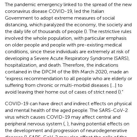
The pandemic emergency linked to the spread of the new
coronavirus disease COVID-19, led the Italian
Government to adopt extreme measures of social
distancing, which paralyzed the economy, the society and
the daily life of thousands of people (
). The restrictive rules
involved the whole population, with particular emphasis
on older people and people with pre-existing medical
conditions, since these individuals are extremely at risk of
developing a Severe Acute Respiratory Syndrome (SARS),
hospitalization, and death. Therefore, the indications
contained in the DPCM of the 8th March 2020, made an
“express recommendation to all people who are elderly or
suffering from chronic or multi-morbid diseases […] to
avoid leaving their home out of cases of strict need (
).”
COVID-19 can have direct and indirect effects on physical
and mental health of the aged people. The SARS-CoV-2
virus which causes COVID-19 may affect central and
peripheral nervous system (
,
), having potential effects on
the development and progression of neurodegenerative