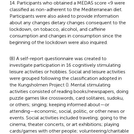
14. Participants who obtained a MEDAS score <9 were
classified as non-adherent to the Mediterranean diet.
Participants were also asked to provide information
about any changes dietary changes consequent to the
lockdown, on tobacco, alcohol, and caffeine
consumption and changes in consumption since the
beginning of the lockdown were also inquired.
(8) A self-report questionnaire was created to
investigate participation in 16 cognitively stimulating
leisure activities or hobbies. Social and leisure activities
were grouped following the classification adopted in
the Kungsholmen Project (
). Mental stimulating
activities consisted of reading books/newspapers, doing
puzzle games like crosswords, card solitaires, sudoku,
or others; singing; keeping informed about—or
attending—economic, social, politic, or other news or
events. Social activities included traveling; going to the
cinema, theater concerts, or art exhibitions; playing
cards/games with other people; volunteering/charitable