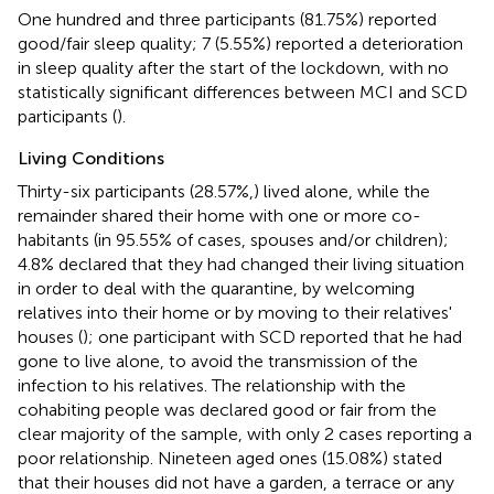
One hundred and three participants (81.75%) reported
good/fair sleep quality; 7 (5.55%) reported a deterioration
in sleep quality after the start of the lockdown, with no
statistically significant differences between MCI and SCD
participants (
).
Living Conditions
Thirty-six participants (28.57%,) lived alone, while the
remainder shared their home with one or more co-
habitants (in 95.55% of cases, spouses and/or children);
4.8% declared that they had changed their living situation
in order to deal with the quarantine, by welcoming
relatives into their home or by moving to their relatives'
houses (
); one participant with SCD reported that he had
gone to live alone, to avoid the transmission of the
infection to his relatives. The relationship with the
cohabiting people was declared good or fair from the
clear majority of the sample, with only 2 cases reporting a
poor relationship. Nineteen aged ones (15.08%) stated
that their houses did not have a garden, a terrace or any