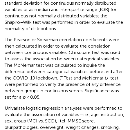
standard deviation for continuous normally distributed
variables or as median and interquartile range [IQR] for
continuous not normally distributed variables; the
Shapiro–Wilk test was performed in order to evaluate the
normality of distributions.
The Pearson or Spearman correlation coefficients were
then calculated in order to evaluate the correlation
between continuous variables. Chi square test was used
to assess the association between categorical variables.
The McNemar test was calculated to inquire the
difference between categorical variables before and after
the COVID-19 lockdown.
T-
Test and McNemar
U-
test
were performed to verify the presence of any difference
between groups in continuous scores. Significance was
set for a
p
< 0.05.
Univariate logistic regression analyses were performed to
evaluate the association of variables—i.e., age, instruction,
sex, group (MCI vs. SCD), Itel-MMSE score,
pluripathologies, overweight, weight changes, smoking,