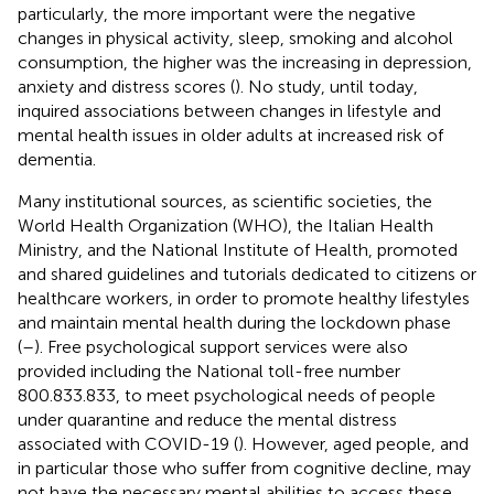
particularly, the more important were the negative
changes in physical activity, sleep, smoking and alcohol
consumption, the higher was the increasing in depression,
anxiety and distress scores (
). No study, until today,
inquired associations between changes in lifestyle and
mental health issues in older adults at increased risk of
dementia.
Many institutional sources, as scientific societies, the
World Health Organization (WHO), the Italian Health
Ministry, and the National Institute of Health, promoted
and shared guidelines and tutorials dedicated to citizens or
healthcare workers, in order to promote healthy lifestyles
and maintain mental health during the lockdown phase
(
–
). Free psychological support services were also
provided including the National toll-free number
800.833.833, to meet psychological needs of people
under quarantine and reduce the mental distress
associated with COVID-19 (
). However, aged people, and
in particular those who suffer from cognitive decline, may
not have the necessary mental abilities to access these