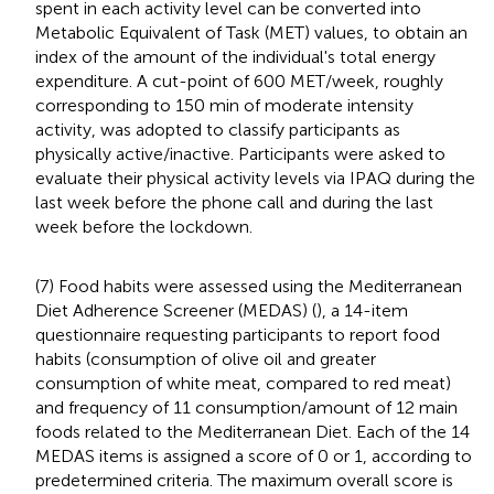
spent in each activity level can be converted into
Metabolic Equivalent of Task (MET) values, to obtain an
index of the amount of the individual's total energy
expenditure. A cut-point of 600 MET/week, roughly
corresponding to 150 min of moderate intensity
activity, was adopted to classify participants as
physically active/inactive. Participants were asked to
evaluate their physical activity levels via IPAQ during the
last week before the phone call and during the last
week before the lockdown.
(7) Food habits were assessed using the Mediterranean
Diet Adherence Screener (MEDAS) (
), a 14-item
questionnaire requesting participants to report food
habits (consumption of olive oil and greater
consumption of white meat, compared to red meat)
and frequency of 11 consumption/amount of 12 main
foods related to the Mediterranean Diet. Each of the 14
MEDAS items is assigned a score of 0 or 1, according to
predetermined criteria. The maximum overall score is