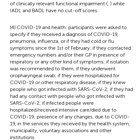
of clinically relevant functional impairment (
,
) while
IADL and BADL have no cut-off scores.
(4) COVID-19 and health: participants were asked to
specify if they received a diagnosis of COVID-19,
pneumonia, influenza, or if they had cold or flu
symptoms since the 1st of February; if they contacted
emergency numbers and/or their GP in presence of
respiratory or any other kind of symptoms; if isolation
was recommended to them; if they underwent
oropharyngeal swab; if they were hospitalized for
COVID-19 or other respiratory disease; if they knew
people who got infected with SARS-CoV-2; if they had
had any contact with people who got infected with
SARS-CoV-2; if infected people were
hospitalized/received intensive care/died due to
COVID-19; presence of any changes, due to COVID-
19, in the services they received by the health system,
municipality, voluntary associations and other
institutions.