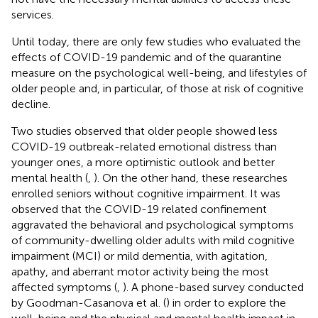
services.
Until today, there are only few studies who evaluated the
effects of COVID-19 pandemic and of the quarantine
measure on the psychological well-being, and lifestyles of
older people and, in particular, of those at risk of cognitive
decline.
Two studies observed that older people showed less
COVID-19 outbreak-related emotional distress than
younger ones, a more optimistic outlook and better
mental health (
,
). On the other hand, these researches
enrolled seniors without cognitive impairment. It was
observed that the COVID-19 related confinement
aggravated the behavioral and psychological symptoms
of community-dwelling older adults with mild cognitive
impairment (MCI) or mild dementia, with agitation,
apathy, and aberrant motor activity being the most
affected symptoms (
,
). A phone-based survey conducted
by Goodman-Casanova et al. (
) in order to explore the