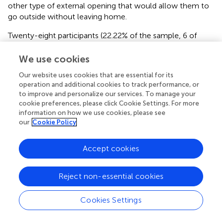
other type of external opening that would allow them to
go outside without leaving home.
Twenty-eight participants (22.22% of the sample, 6 of
them living alone) had one or more pets (in 100% of cases
dogs or cats). No differences were reported by
We use cookies
participants with SCD or MCI regarding living conditions (
).
Our website uses cookies that are essential for its
operation and additional cookies to track performance, or
COVID-19 and Health Status
to improve and personalize our services. To manage your
cookie preferences, please click Cookie Settings. For more
Twenty-nine (23.01%) had cold or flu symptoms since the
information on how we use cookies, please see
second half of february, and 6 (20.69% of the
our
Cookie Policy
symptomatics) contacted the doctor and/or emergency
numbers; 2 of them (33.33%) received diagnosis of flu.
Accept cookies
Isolation was recommended to 1 participant, who did not
undergo oropharyngeal swab. Two asymptomatic seniors
(1.59% of the sample) swabbed, with negative results, in
Reject non-essential cookies
order to undergo day-hospital interventions. Therefore,
none of the participants were diagnosed with COVID-19.
Cookies Settings
Ten seniors (7.94%) were prescribed new medicines during
the COVID-19 emergency, in 8 (80%) cases medicines to