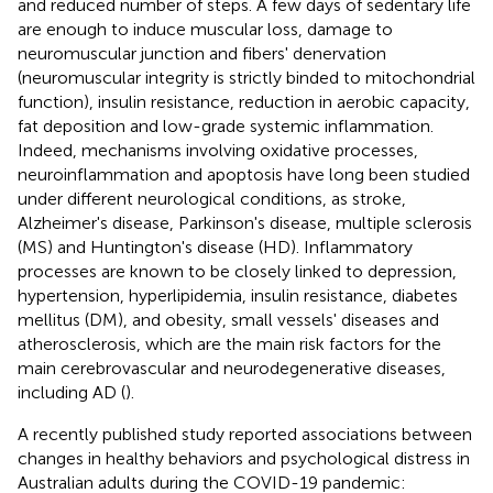
and reduced number of steps. A few days of sedentary life
are enough to induce muscular loss, damage to
neuromuscular junction and fibers' denervation
(neuromuscular integrity is strictly binded to mitochondrial
function), insulin resistance, reduction in aerobic capacity,
fat deposition and low-grade systemic inflammation.
Indeed, mechanisms involving oxidative processes,
neuroinflammation and apoptosis have long been studied
under different neurological conditions, as stroke,
Alzheimer's disease, Parkinson's disease, multiple sclerosis
(MS) and Huntington's disease (HD). Inflammatory
processes are known to be closely linked to depression,
hypertension, hyperlipidemia, insulin resistance, diabetes
mellitus (DM), and obesity, small vessels' diseases and
atherosclerosis, which are the main risk factors for the
main cerebrovascular and neurodegenerative diseases,
including AD (
).
A recently published study reported associations between
changes in healthy behaviors and psychological distress in
Australian adults during the COVID-19 pandemic: