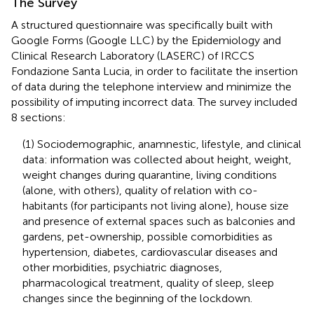
The Survey
A structured questionnaire was specifically built with
Google Forms (Google LLC) by the Epidemiology and
Clinical Research Laboratory (LASERC) of IRCCS
Fondazione Santa Lucia, in order to facilitate the insertion
of data during the telephone interview and minimize the
possibility of imputing incorrect data. The survey included
8 sections:
(1) Sociodemographic, anamnestic, lifestyle, and clinical
data: information was collected about height, weight,
weight changes during quarantine, living conditions
(alone, with others), quality of relation with co-
habitants (for participants not living alone), house size
and presence of external spaces such as balconies and
gardens, pet-ownership, possible comorbidities as
hypertension, diabetes, cardiovascular diseases and
other morbidities, psychiatric diagnoses,
pharmacological treatment, quality of sleep, sleep
changes since the beginning of the lockdown.