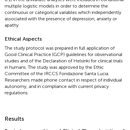
multiple logistic models in order to determine the
continuous or categorical variables which independently
associated with the presence of depression, anxiety or
apathy.
Ethical Aspects
The study protocol was prepared in full application of
Good Clinical Practice (GCP) guidelines for observational
studies and of the Declaration of Helsinki for clinical trials
in humans. The study was approved by the Ethic
Committee of the IRCCS Fondazione Santa Lucia.
Researchers made phone contact in respect of individual
autonomy, and in compliance with current privacy
regulations.
Results