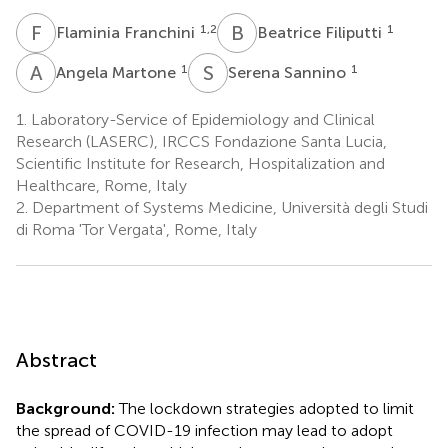
F
F
B
F
1,2
1
Flaminia Franchini
Beatrice Filiputti
A
M
S
S
1
1
Angela Martone
Serena Sannino
1.
Laboratory-Service of Epidemiology and Clinical
Research (LASERC), IRCCS Fondazione Santa Lucia,
Scientific Institute for Research, Hospitalization and
Healthcare, Rome, Italy
2.
Department of Systems Medicine, Università degli Studi
di Roma 'Tor Vergata', Rome, Italy
Abstract
Background:
The lockdown strategies adopted to limit
the spread of COVID-19 infection may lead to adopt