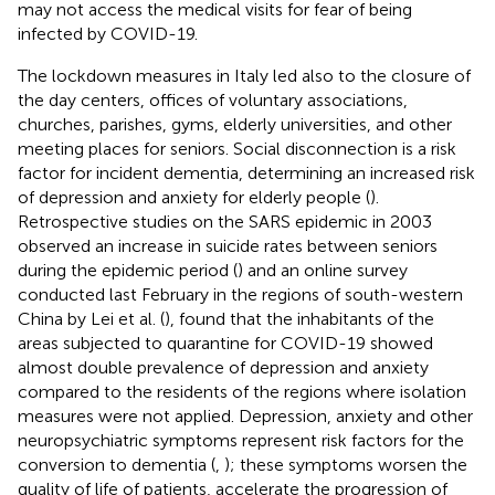
may not access the medical visits for fear of being
infected by COVID-19.
The lockdown measures in Italy led also to the closure of
the day centers, offices of voluntary associations,
churches, parishes, gyms, elderly universities, and other
meeting places for seniors. Social disconnection is a risk
factor for incident dementia, determining an increased risk
of depression and anxiety for elderly people (
).
Retrospective studies on the SARS epidemic in 2003
observed an increase in suicide rates between seniors
during the epidemic period (
) and an online survey
conducted last February in the regions of south-western
China by Lei et al. (
), found that the inhabitants of the
areas subjected to quarantine for COVID-19 showed
almost double prevalence of depression and anxiety
compared to the residents of the regions where isolation
measures were not applied. Depression, anxiety and other
neuropsychiatric symptoms represent risk factors for the
conversion to dementia (
,
); these symptoms worsen the
quality of life of patients, accelerate the progression of