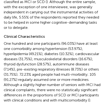
classified as MCI or SCD (
). Although the entire sample,
with the exception of one interviewee, was generally
independent in carrying out the instrumental activities of
daily life, 5.55% of the respondents reported they needed
to be helped in some higher cognitive-demanding tasks
or to delegate.
Clinical Characteristics
One hundred and one participants (96.03%) have at least
one comorbidity among hypertension (53.97%),
hyperlipidemia (49.21%), diabetes (10.32%), cardiovascular
diseases (31.75%), musculoskeletal disorders (16.67%),
thyroid dysfunction (28.57%), autoimmune diseases
(7.14%), pre-existing respiratory illnesses (8.73%) or others
(31.75%); 72.23% aged people had multi-morbidity; 105
(91.27%) regularly assumed one or more medicines.
Although a slightly higher number of seniors with MCI had
clinical complaints, there were no statistically significant
differences in the proportions of SCD or MCI participants
with clinical conditions and with multicomorbidity (
).