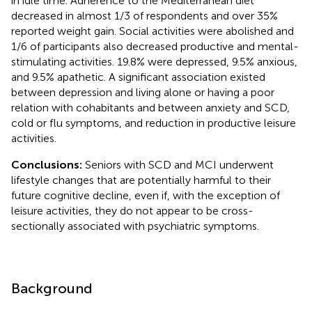
in idle time. Adherence to the Mediterranean diet
decreased in almost 1/3 of respondents and over 35%
reported weight gain. Social activities were abolished and
1/6 of participants also decreased productive and mental-
stimulating activities. 19.8% were depressed, 9.5% anxious,
and 9.5% apathetic. A significant association existed
between depression and living alone or having a poor
relation with cohabitants and between anxiety and SCD,
cold or flu symptoms, and reduction in productive leisure
activities.
Conclusions:
Seniors with SCD and MCI underwent
lifestyle changes that are potentially harmful to their
future cognitive decline, even if, with the exception of
leisure activities, they do not appear to be cross-
sectionally associated with psychiatric symptoms.
Background