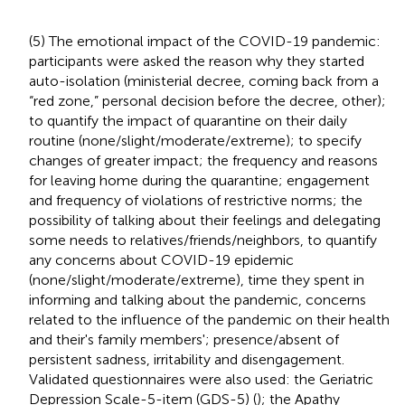
(5) The emotional impact of the COVID-19 pandemic:
participants were asked the reason why they started
auto-isolation (ministerial decree, coming back from a
“red zone,” personal decision before the decree, other);
to quantify the impact of quarantine on their daily
routine (none/slight/moderate/extreme); to specify
changes of greater impact; the frequency and reasons
for leaving home during the quarantine; engagement
and frequency of violations of restrictive norms; the
possibility of talking about their feelings and delegating
some needs to relatives/friends/neighbors, to quantify
any concerns about COVID-19 epidemic
(none/slight/moderate/extreme), time they spent in
informing and talking about the pandemic, concerns
related to the influence of the pandemic on their health
and their's family members'; presence/absent of
persistent sadness, irritability and disengagement.
Validated questionnaires were also used: the Geriatric
Depression Scale-5-item (GDS-5) (
); the Apathy