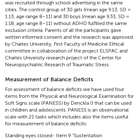
was recruited through school advertising in the same
cities. The control group of 30 girls (mean age 9.13, SD =
1.13, age range 8–11) and 30 boys (mean age 9.33, SD =
1.18, age range 8–11) without ADHD fulfilled the same
exclusion criteria. Parents of all the participants gave
written informed consent and the research was approved
by Charles University, First Faculty of Medicine Ethical
committee in collaboration of the project ELSPAC and
Charles University research project of the Center for
Neuropsychiatric Research of Traumatic Stress.
Measurement of Balance Deficits
For assessment of balance deficits we have used four
items from the Physical and Neurological Examination for
Soft Signs scale (PANESS) by Denckla (
) that can be used
in children and adolescents. PANESS is an observational
scale with 21 tasks which includes also the items useful
for measurement of balance deficits:
Standing eyes closed- Item 9 “Sustentation