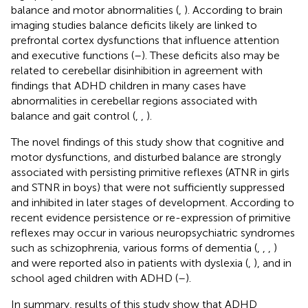
balance and motor abnormalities (
,
). According to brain
imaging studies balance deficits likely are linked to
prefrontal cortex dysfunctions that influence attention
and executive functions (
–
). These deficits also may be
related to cerebellar disinhibition in agreement with
findings that ADHD children in many cases have
abnormalities in cerebellar regions associated with
balance and gait control (
,
,
).
The novel findings of this study show that cognitive and
motor dysfunctions, and disturbed balance are strongly
associated with persisting primitive reflexes (ATNR in girls
and STNR in boys) that were not sufficiently suppressed
and inhibited in later stages of development. According to
recent evidence persistence or re-expression of primitive
reflexes may occur in various neuropsychiatric syndromes
such as schizophrenia, various forms of dementia (
,
,
,
)
and were reported also in patients with dyslexia (
,
), and in
school aged children with ADHD (
–
).
In summary, results of this study show that ADHD