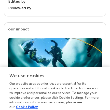
Edited by
Reviewed by
our impact
We use cookies
Our website uses cookies that are essential for its
Your research is the real superpower
operation and additional cookies to track performance, or
Behind each article we publish stands a team of
to improve and personalize our services. To manage your
superheroes: authors, editors, and reviewers who
cookie preferences, please click Cookie Settings. For more
chose to uphold quality standards and share
information on how we use cookies, please see
knowledge openly. Read more about the impact
our
Cookie Policy