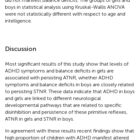
did not manifest balance deficits. The groups of girls and
boys in statistical analysis using Kruskal-Wallis ANOVA
were not statistically different with respect to age and
intelligence.
Discussion
Most significant results of this study show that levels of
ADHD symptoms and balance deficits in girls are
associated with persisting ATNR, whether ADHD
symptoms and balance deficits in boys are closely related
to persisting STNR. These data indicate that ADHD in boys
and girls are linked to different neurological
developmental pathways that are related to specific
disinhibition and persistence of these primitive reflexes,
ATNR in girls and STNR in boys.
In agreement with these results recent findings show that
high proportion of children with ADHD manifest altered