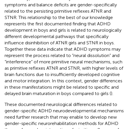
symptoms and balance deficits are gender-specifically
related to the persisting primitive reflexes ATNR and
STNR. This relationship to the best of our knowledge
represents the first documented finding that ADHD
development in boys and girls is related to neurologically
different developmental pathways that specifically
influence disinhibition of ATNR girls and STNR in boys.
Together these data indicate that ADHD symptoms may
represent the process related to “neural dissolution” and
“interference” of more primitive neural mechanisms, such
as primitive reflexes ATNR and STNR, with higher levels of
brain functions due to insufficiently developed cognitive
and motor integration. In this context, gender differences
in these manifestations might be related to specific and
delayed brain maturation in boys compared to girls (
).
These documented neurological differences related to
gender-specific ADHD neurodevelopmental mechanisms
need further research that may enable to develop new
gender-specific neurorehabilitation methods for ADHD