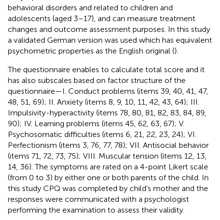
behavioral disorders and related to children and
adolescents (aged 3–17), and can measure treatment
changes and outcome assessment purposes. In this study
a validated German version was used which has equivalent
psychometric properties as the English original (
).
The questionnaire enables to calculate total score and it
has also subscales based on factor structure of the
questionnaire—I. Conduct problems (items 39, 40, 41, 47,
48, 51, 69); II. Anxiety (items 8, 9, 10, 11, 42, 43, 64); III.
Impulsivity-hyperactivity (items 78, 80, 81, 82, 83, 84, 89,
90); IV. Learning problems (items 45, 62, 63, 67); V.
Psychosomatic difficulties (items 6, 21, 22, 23, 24); VI.
Perfectionism (items 3, 76, 77, 78); VII. Antisocial behavior
(items 71, 72, 73, 75); VIII. Muscular tension (items 12, 13,
14, 36). The symptoms are rated on a 4-point Likert scale
(from 0 to 3) by either one or both parents of the child. In
this study CPQ was completed by child's mother and the
responses were communicated with a psychologist
performing the examination to assess their validity.