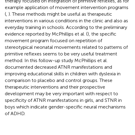
therapy focused on integration of primitive reflexes, as for
example application of movement intervention programs
(
,
). These methods might be useful as therapeutic
interventions in various conditions in the clinic and also as
everyday training in schools. According to the preliminary
evidence reported by McPhillips et al. (
), the specific
movement program focused on repetition of
stereotypical neonatal movements related to patterns of
primitive reflexes seems to be very useful treatment
method. In this follow-up study McPhillips et al.
documented decreased ATNR manifestations and
improving educational skills in children with dyslexia in
comparison to placebo and control groups. These
therapeutic interventions and their prospective
development may be very important with respect to
specificity of ATNR manifestations in girls, and STNR in
boys which indicate gender-specific neural mechanisms
of ADHD.