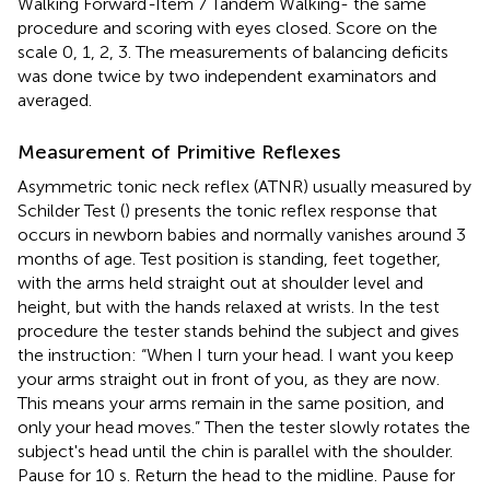
Walking Forward
-
Item 7 Tandem Walking- the same
procedure and scoring with eyes closed. Score on the
scale 0, 1, 2, 3. The measurements of balancing deficits
was done twice by two independent examinators and
averaged.
Measurement of Primitive Reflexes
Asymmetric tonic neck reflex (ATNR) usually measured by
Schilder Test (
) presents the tonic reflex response that
occurs in newborn babies and normally vanishes around 3
months of age. Test position is standing, feet together,
with the arms held straight out at shoulder level and
height, but with the hands relaxed at wrists. In the test
procedure the tester stands behind the subject and gives
the instruction: “When I turn your head. I want you keep
your arms straight out in front of you, as they are now.
This means your arms remain in the same position, and
only your head moves.” Then the tester slowly rotates the
subject's head until the chin is parallel with the shoulder.
Pause for 10 s. Return the head to the midline. Pause for