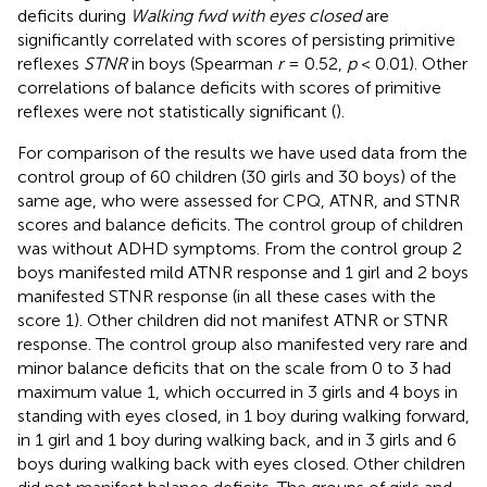
deficits during
Walking fwd with eyes closed
are
significantly correlated with scores of persisting primitive
reflexes
STNR
in boys (Spearman
r
= 0.52,
p
< 0.01). Other
correlations of balance deficits with scores of primitive
reflexes were not statistically significant (
).
For comparison of the results we have used data from the
control group of 60 children (30 girls and 30 boys) of the
same age, who were assessed for CPQ, ATNR, and STNR
scores and balance deficits. The control group of children
was without ADHD symptoms. From the control group 2
boys manifested mild ATNR response and 1 girl and 2 boys
manifested STNR response (in all these cases with the
score 1). Other children did not manifest ATNR or STNR
response. The control group also manifested very rare and
minor balance deficits that on the scale from 0 to 3 had
maximum value 1, which occurred in 3 girls and 4 boys in
standing with eyes closed, in 1 boy during walking forward,
in 1 girl and 1 boy during walking back, and in 3 girls and 6
boys during walking back with eyes closed. Other children