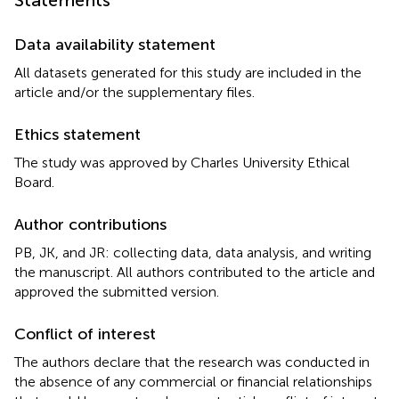
Data availability statement
All datasets generated for this study are included in the
article and/or the supplementary files.
Ethics statement
The study was approved by Charles University Ethical
Board.
Author contributions
PB, JK, and JR: collecting data, data analysis, and writing
the manuscript. All authors contributed to the article and
approved the submitted version.
Conflict of interest
The authors declare that the research was conducted in
the absence of any commercial or financial relationships