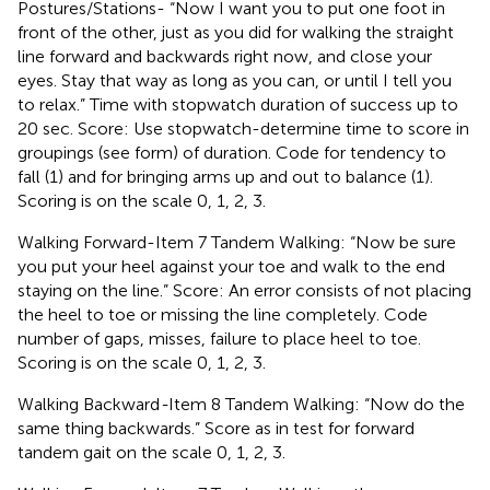
Postures/Stations- “Now I want you to put one foot in
front of the other, just as you did for walking the straight
line forward and backwards right now, and close your
eyes. Stay that way as long as you can, or until I tell you
to relax.” Time with stopwatch duration of success up to
20 sec. Score: Use stopwatch-determine time to score in
groupings (see form) of duration. Code for tendency to
fall (1) and for bringing arms up and out to balance (1).
Scoring is on the scale 0, 1, 2, 3.
Walking Forward-Item 7 Tandem Walking: “Now be sure
you put your heel against your toe and walk to the end
staying on the line.” Score: An error consists of not placing
the heel to toe or missing the line completely. Code
number of gaps, misses, failure to place heel to toe.
Scoring is on the scale 0, 1, 2, 3.
Walking Backward
-
Item 8 Tandem Walking: “Now do the
same thing backwards.” Score as in test for forward
tandem gait on the scale 0, 1, 2, 3.