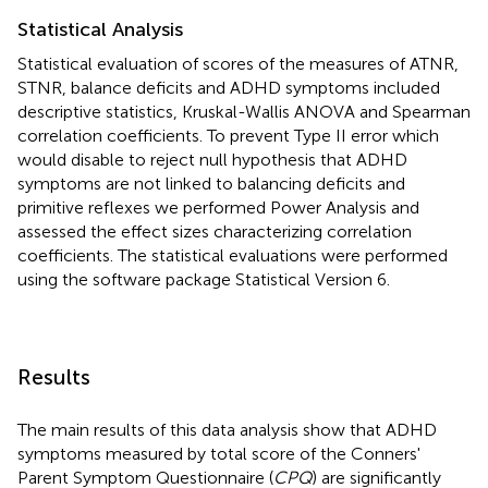
Statistical Analysis
Statistical evaluation of scores of the measures of ATNR,
STNR, balance deficits and ADHD symptoms included
descriptive statistics, Kruskal-Wallis ANOVA and Spearman
correlation coefficients. To prevent Type II error which
would disable to reject null hypothesis that ADHD
symptoms are not linked to balancing deficits and
primitive reflexes we performed Power Analysis and
assessed the effect sizes characterizing correlation
coefficients. The statistical evaluations were performed
using the software package Statistical Version 6.
Results
The main results of this data analysis show that ADHD
symptoms measured by total score of the Conners'
Parent Symptom Questionnaire (
CPQ
) are significantly