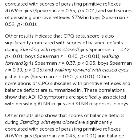
correlated with scores of persisting primitive reflexes
ATNR
in girls (Spearman
r
= 0.55,
p
< 0.01) and with scores
of persisting primitive reflexes
STNR
in boys (Spearman
r
=
0.52,
p
< 0.01).
Other results indicate that CPQ total score is also
significantly correlated with scores of balance deficits
during
Standing with eyes closed
(girls Spearman
r
= 0.42,
p
< 0.01; boys Spearman
r
= 0.40,
p
< 0.01),
walking
forward
(girls Spearman
r
= 0.37,
p
< 0.05; boys Spearman
r
= 0.39,
p
< 0.05) and
walking forward with closed eyes
just in boys (Spearman
r
= 0.50,
p
< 0.01). Other
correlations of CPQ subscales with primitive reflexes and
balance deficits are summarized in
. These correlations
show that ADHD symptoms are specifically associated
with persisting ATNR in girls and STNR responses in boys.
Other results also show that scores of balance deficits
during
Standing with eyes closed
are significantly
correlated with scores of persisting primitive reflexes
ATNR
in girls (Spearman
r
= 0.43,
p
< 0.01) and balance