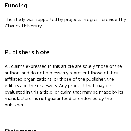
Funding
The study was supported by projects Progress provided by
Charles University.
Publisher's Note
All claims expressed in this article are solely those of the
authors and do not necessarily represent those of their
affiliated organizations, or those of the publisher, the
editors and the reviewers. Any product that may be
evaluated in this article, or claim that may be made by its
manufacturer, is not guaranteed or endorsed by the
publisher.
Statements