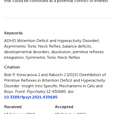
that could be construed as a potential conflict of interest.
Summary
Keywords
ADHD (Attention Deficit and Hyperactivity Disorder)
,
Asymmetric Tonic Neck Reflex
,
balance deficits
,
developmental disorders
,
dissolution
,
primitive reflexes
integration
,
Symmetric Tonic Neck Reflex
Citation
Bob P, Konicarova J and Raboch J (2021)
Disinhibition of
Primitive Reflexes in Attention Deficit and Hyperactivity
Disorder: Insight Into Specific Mechanisms in Girls and
Boys
.
Front. Psychiatry
12:430685. doi:
10.3389/fpsyt.2021.430685
Received
Accepted