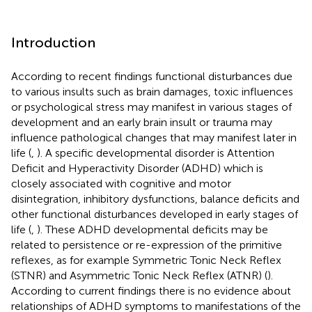
Introduction
According to recent findings functional disturbances due
to various insults such as brain damages, toxic influences
or psychological stress may manifest in various stages of
development and an early brain insult or trauma may
influence pathological changes that may manifest later in
life (
,
). A specific developmental disorder is Attention
Deficit and Hyperactivity Disorder (ADHD) which is
closely associated with cognitive and motor
disintegration, inhibitory dysfunctions, balance deficits and
other functional disturbances developed in early stages of
life (
,
). These ADHD developmental deficits may be
related to persistence or re-expression of the primitive
reflexes, as for example Symmetric Tonic Neck Reflex
(STNR) and Asymmetric Tonic Neck Reflex (ATNR) (
).
According to current findings there is no evidence about
relationships of ADHD symptoms to manifestations of the