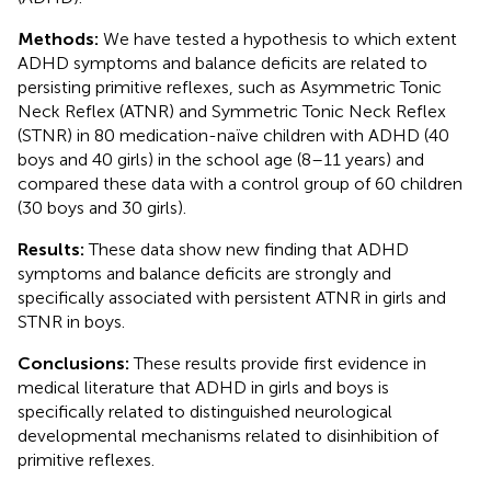
Methods:
We have tested a hypothesis to which extent
ADHD symptoms and balance deficits are related to
persisting primitive reflexes, such as Asymmetric Tonic
Neck Reflex (ATNR) and Symmetric Tonic Neck Reflex
(STNR) in 80 medication-naïve children with ADHD (40
boys and 40 girls) in the school age (8–11 years) and
compared these data with a control group of 60 children
(30 boys and 30 girls).
Results:
These data show new finding that ADHD
symptoms and balance deficits are strongly and
specifically associated with persistent ATNR in girls and
STNR in boys.
Conclusions:
These results provide first evidence in
medical literature that ADHD in girls and boys is
specifically related to distinguished neurological
developmental mechanisms related to disinhibition of
primitive reflexes.