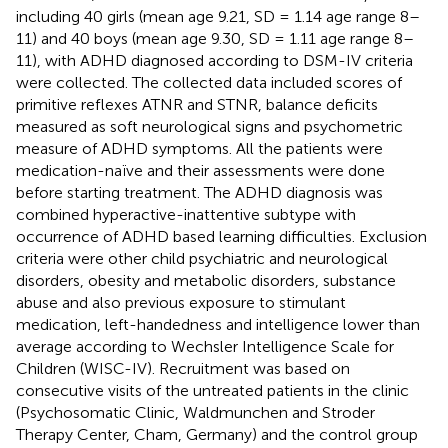
including 40 girls (mean age 9.21, SD = 1.14 age range 8–
11) and 40 boys (mean age 9.30, SD = 1.11 age range 8–
11), with ADHD diagnosed according to DSM-IV criteria
were collected. The collected data included scores of
primitive reflexes ATNR and STNR, balance deficits
measured as soft neurological signs and psychometric
measure of ADHD symptoms. All the patients were
medication-naïve and their assessments were done
before starting treatment. The ADHD diagnosis was
combined hyperactive-inattentive subtype with
occurrence of ADHD based learning difficulties. Exclusion
criteria were other child psychiatric and neurological
disorders, obesity and metabolic disorders, substance
abuse and also previous exposure to stimulant
medication, left-handedness and intelligence lower than
average according to Wechsler Intelligence Scale for
Children (WISC-IV). Recruitment was based on
consecutive visits of the untreated patients in the clinic
(Psychosomatic Clinic, Waldmunchen and Stroder
Therapy Center, Cham, Germany) and the control group