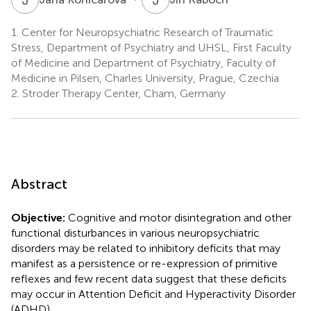
1.
Center for Neuropsychiatric Research of Traumatic
Stress, Department of Psychiatry and UHSL, First Faculty
of Medicine and Department of Psychiatry, Faculty of
Medicine in Pilsen, Charles University, Prague, Czechia
2.
Stroder Therapy Center, Cham, Germany
Abstract
Objective:
Cognitive and motor disintegration and other
functional disturbances in various neuropsychiatric
disorders may be related to inhibitory deficits that may
manifest as a persistence or re-expression of primitive
reflexes and few recent data suggest that these deficits
may occur in Attention Deficit and Hyperactivity Disorder
(ADHD).