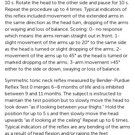
10 s. Rotate the head to the other side and pause for 10 s.
Repeat the procedure up to 4 times. Typical indicators of
this reflex included movement of the extended arms in
the same direction as the head turn, dropping of the arms
or waying and loss of balance. Scoring: 0- no response
which means the arms remain straight out in front; 1-
slight movement of the arms up to 20° to the same side
as the head is turned or slight dropping of the arms; 2-
movement of the arms up to 45° as the head is turned or
marked dropping of the arms; 3-arm movement >45°
either to the side or down, swaying or loss of balance.
Symmetric tonic neck reflex measured by Bender-Purdue
Reflex Test (
) merges 6–8 months of life and is inhibited
between 9 and 11 months. The subject is instructed to
maintain the test position but to slowly move the head to
look down “as if looking between your thighs.” Hold the
position for up to 5 s and then slowly move the head
upwards “as if looking at the ceiling” Repeat up to 6 times.
Typical indicators of the reflex are any bending of the arms
as a result of head flexion and/or raising the feet.