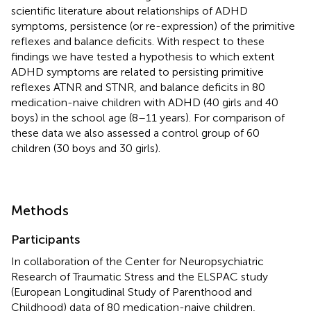
scientific literature about relationships of ADHD
symptoms, persistence (or re-expression) of the primitive
reflexes and balance deficits. With respect to these
findings we have tested a hypothesis to which extent
ADHD symptoms are related to persisting primitive
reflexes ATNR and STNR, and balance deficits in 80
medication-naive children with ADHD (40 girls and 40
boys) in the school age (8–11 years). For comparison of
these data we also assessed a control group of 60
children (30 boys and 30 girls).
Methods
Participants
In collaboration of the Center for Neuropsychiatric
Research of Traumatic Stress and the ELSPAC study
(European Longitudinal Study of Parenthood and
Childhood) data of 80 medication-naive children,