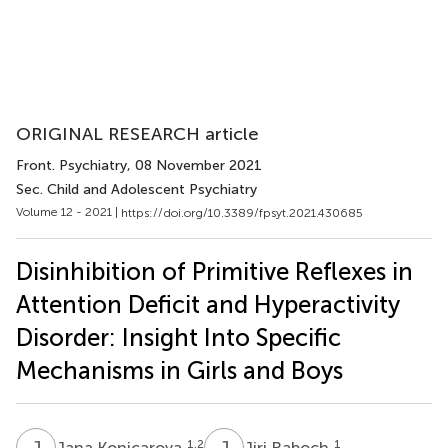
ORIGINAL RESEARCH article
Front. Psychiatry
, 08 November 2021
Sec. Child and Adolescent Psychiatry
Volume 12 - 2021 |
https://doi.org/10.3389/fpsyt.2021.430685
Disinhibition of Primitive Reflexes in
Attention Deficit and Hyperactivity
Disorder: Insight Into Specific
Mechanisms in Girls and Boys
J
K
J
R
1,2
1
Jana Konicarova
Jiri Raboch