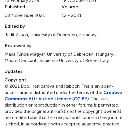
13 February 2019
18 October 2021
Published
Volume
08 November 2021
12 - 2021
Edited by
Judit Zsuga, University of Debrecen, Hungary
Reviewed by
Mária Tünde Magyar, University of Debrecen, Hungary;
Mauro Ceccanti, Sapienza University of Rome, Italy
Updates
Copyright
© 2021 Bob, Konicarova and Raboch.
This is an open-
access article distributed under the terms of the
Creative
Commons Attribution License (CC BY)
. The use,
distribution or reproduction in other forums is permitted,
provided the original author(s) and the copyright owner(s)
are credited and that the original publication in this journal
is cited, in accordance with accepted academic practice.