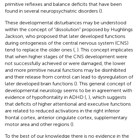
primitive reflexes and balance deficits that have been
found in several neuropsychiatric disorders (
).
These developmental disturbances may be understood
within the concept of “dissolution” proposed by Hughlings
Jackson, who proposed that later developed functions
during ontogenesis of the central nervous system (CNS)
tend to replace the older ones (
,
). This concept implicates
that when higher stages of the CNS development were
not successfully achieved or were damaged, the lower
and more primitive neural functions may be disinhibited
and their release from control can lead to dysregulation of
later developed brain functions (
). This general concept of
developmental neurology seems to be in agreement with
evidence of hypofrontality in ADHD (
,
), which suggests
that deficits of higher attentional and executive functions
are related to reduced activations in the right inferior
frontal cortex, anterior cingulate cortex, supplementary
motor area and other regions (
).
To the best of our knowledge there is no evidence in the