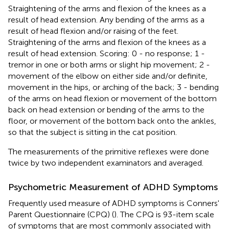
Straightening of the arms and flexion of the knees as a
result of head extension. Any bending of the arms as a
result of head flexion and/or raising of the feet.
Straightening of the arms and flexion of the knees as a
result of head extension. Scoring: 0 - no response; 1 -
tremor in one or both arms or slight hip movement; 2 -
movement of the elbow on either side and/or definite,
movement in the hips, or arching of the back; 3 - bending
of the arms on head flexion or movement of the bottom
back on head extension or bending of the arms to the
floor, or movement of the bottom back onto the ankles,
so that the subject is sitting in the cat position.
The measurements of the primitive reflexes were done
twice by two independent examinators and averaged.
Psychometric Measurement of ADHD Symptoms
Frequently used measure of ADHD symptoms is Conners'
Parent Questionnaire (CPQ) (
). The CPQ is 93-item scale
of symptoms that are most commonly associated with