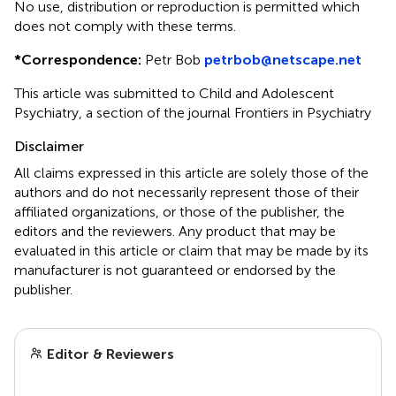
No use, distribution or reproduction is permitted which
does not comply with these terms.
*
Correspondence:
Petr Bob
petrbob@netscape.net
This article was submitted to Child and Adolescent
Psychiatry, a section of the journal Frontiers in Psychiatry
Disclaimer
All claims expressed in this article are solely those of the
authors and do not necessarily represent those of their
affiliated organizations, or those of the publisher, the
editors and the reviewers. Any product that may be
evaluated in this article or claim that may be made by its
manufacturer is not guaranteed or endorsed by the
publisher.
Editor & Reviewers