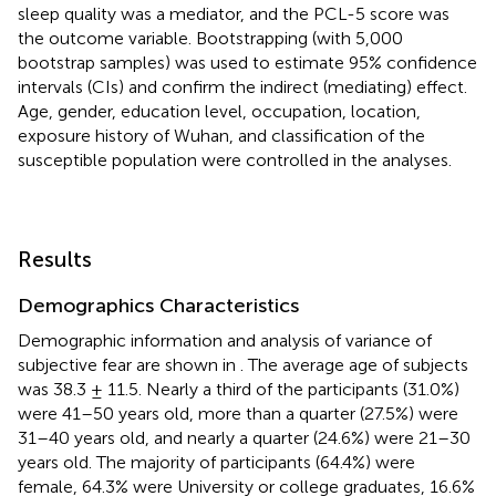
sleep quality was a mediator, and the PCL-5 score was
the outcome variable. Bootstrapping (with 5,000
bootstrap samples) was used to estimate 95% confidence
intervals (CIs) and confirm the indirect (mediating) effect.
Age, gender, education level, occupation, location,
exposure history of Wuhan, and classification of the
susceptible population were controlled in the analyses.
Results
Demographics Characteristics
Demographic information and analysis of variance of
subjective fear are shown in
. The average age of subjects
was 38.3 ± 11.5. Nearly a third of the participants (31.0%)
were 41–50 years old, more than a quarter (27.5%) were
31–40 years old, and nearly a quarter (24.6%) were 21–30
years old. The majority of participants (64.4%) were
female, 64.3% were University or college graduates, 16.6%