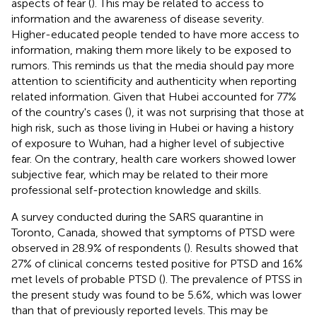
aspects of fear (
). This may be related to access to
information and the awareness of disease severity.
Higher-educated people tended to have more access to
information, making them more likely to be exposed to
rumors. This reminds us that the media should pay more
attention to scientificity and authenticity when reporting
related information. Given that Hubei accounted for 77%
of the country's cases (
), it was not surprising that those at
high risk, such as those living in Hubei or having a history
of exposure to Wuhan, had a higher level of subjective
fear. On the contrary, health care workers showed lower
subjective fear, which may be related to their more
professional self-protection knowledge and skills.
A survey conducted during the SARS quarantine in
Toronto, Canada, showed that symptoms of PTSD were
observed in 28.9% of respondents (
). Results showed that
27% of clinical concerns tested positive for PTSD and 16%
met levels of probable PTSD (
). The prevalence of PTSS in
the present study was found to be 5.6%, which was lower
than that of previously reported levels. This may be