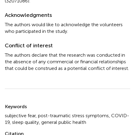
(32071086).
Acknowledgments
The authors would like to acknowledge the volunteers
who participated in the study.
Conflict of interest
The authors declare that the research was conducted in
the absence of any commercial or financial relationships
that could be construed as a potential conflict of interest.
Summary
Keywords
subjective fear
,
post-traumatic stress symptoms
,
COVID-
19
,
sleep quality
,
general public health
Citation