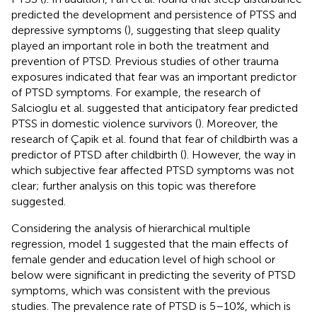
predicted the development and persistence of PTSS and
depressive symptoms (
), suggesting that sleep quality
played an important role in both the treatment and
prevention of PTSD. Previous studies of other trauma
exposures indicated that fear was an important predictor
of PTSD symptoms. For example, the research of
Salcioglu et al. suggested that anticipatory fear predicted
PTSS in domestic violence survivors (
). Moreover, the
research of Çapik et al. found that fear of childbirth was a
predictor of PTSD after childbirth (
). However, the way in
which subjective fear affected PTSD symptoms was not
clear; further analysis on this topic was therefore
suggested.
Considering the analysis of hierarchical multiple
regression, model 1 suggested that the main effects of
female gender and education level of high school or
below were significant in predicting the severity of PTSD
symptoms, which was consistent with the previous
studies. The prevalence rate of PTSD is 5–10%, which is