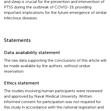
and sleep is crucial for the prevention and intervention of
PTSS during the outbreak of COVID-19, providing
important implications for the future emergence of similar
infectious diseases.
Statements
Data availability statement
The raw data supporting the conclusions of this article will
be made available by the authors, without undue
reservation.
Ethics statement
The studies involving human participants were reviewed
and approved by Naval Medical University. Written
informed consent for participation was not required for
this study in accordance with the national legislation and