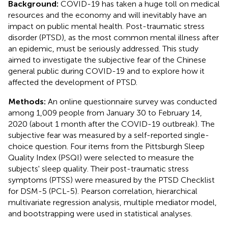
Background:
COVID-19 has taken a huge toll on medical
resources and the economy and will inevitably have an
impact on public mental health. Post-traumatic stress
disorder (PTSD), as the most common mental illness after
an epidemic, must be seriously addressed. This study
aimed to investigate the subjective fear of the Chinese
general public during COVID-19 and to explore how it
affected the development of PTSD.
Methods:
An online questionnaire survey was conducted
among 1,009 people from January 30 to February 14,
2020 (about 1 month after the COVID-19 outbreak). The
subjective fear was measured by a self-reported single-
choice question. Four items from the Pittsburgh Sleep
Quality Index (PSQI) were selected to measure the
subjects' sleep quality. Their post-traumatic stress
symptoms (PTSS) were measured by the PTSD Checklist
for DSM-5 (PCL-5). Pearson correlation, hierarchical
multivariate regression analysis, multiple mediator model,
and bootstrapping were used in statistical analyses.