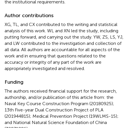
the institutional requirements.
Author contributions
XG, TL, and CX contributed to the writing and statistical
analysis of this work. WL and XN led the study, including
putting forward, and carrying out the study. YW, ZS, LS, YJ,
and LW contributed to the investigation and collection of
all data. All authors are accountable for all aspects of the
work and in ensuring that questions related to the
accuracy or integrity of any part of the work are
appropriately investigated and resolved.
Funding
The authors received financial support for the research,
authorship, and/or publication of this article from: the
Naval Key Course Construction Program (20180925);
13th Five-year Dual Construction Project of PLA
(201944815); Medical Prevention Project (19WLMS-15);
and National Natural Science Foundation of China