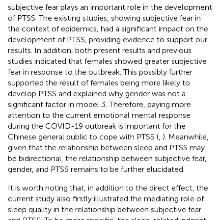
subjective fear plays an important role in the development
of PTSS. The existing studies, showing subjective fear in
the context of epidemics, had a significant impact on the
development of PTSS, providing evidence to support our
results. In addition, both present results and previous
studies indicated that females showed greater subjective
fear in response to the outbreak. This possibly further
supported the result of females being more likely to
develop PTSS and explained why gender was not a
significant factor in model 3. Therefore, paying more
attention to the current emotional mental response
during the COVID-19 outbreak is important for the
Chinese general public to cope with PTSS (
,
). Meanwhile,
given that the relationship between sleep and PTSS may
be bidirectional, the relationship between subjective fear,
gender, and PTSS remains to be further elucidated.
It is worth noting that, in addition to the direct effect, the
current study also firstly illustrated the mediating role of
sleep quality in the relationship between subjective fear