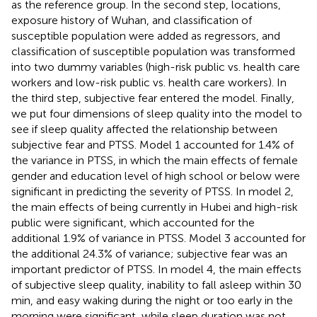
as the reference group. In the second step, locations,
exposure history of Wuhan, and classification of
susceptible population were added as regressors, and
classification of susceptible population was transformed
into two dummy variables (high-risk public vs. health care
workers and low-risk public vs. health care workers). In
the third step, subjective fear entered the model. Finally,
we put four dimensions of sleep quality into the model to
see if sleep quality affected the relationship between
subjective fear and PTSS. Model 1 accounted for 1.4% of
the variance in PTSS, in which the main effects of female
gender and education level of high school or below were
significant in predicting the severity of PTSS. In model 2,
the main effects of being currently in Hubei and high-risk
public were significant, which accounted for the
additional 1.9% of variance in PTSS. Model 3 accounted for
the additional 24.3% of variance; subjective fear was an
important predictor of PTSS. In model 4, the main effects
of subjective sleep quality, inability to fall asleep within 30
min, and easy waking during the night or too early in the
morning were significant, while sleep duration was not