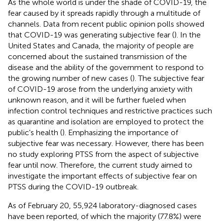
As the whole world is under the shade of COVID-19, the
fear caused by it spreads rapidly through a multitude of
channels. Data from recent public opinion polls showed
that COVID-19 was generating subjective fear (
). In the
United States and Canada, the majority of people are
concerned about the sustained transmission of the
disease and the ability of the government to respond to
the growing number of new cases (
). The subjective fear
of COVID-19 arose from the underlying anxiety with
unknown reason, and it will be further fueled when
infection control techniques and restrictive practices such
as quarantine and isolation are employed to protect the
public's health (
). Emphasizing the importance of
subjective fear was necessary. However, there has been
no study exploring PTSS from the aspect of subjective
fear until now. Therefore, the current study aimed to
investigate the important effects of subjective fear on
PTSS during the COVID-19 outbreak.
As of February 20, 55,924 laboratory-diagnosed cases
have been reported, of which the majority (77.8%) were