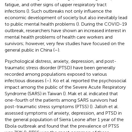
fatigue, and other signs of upper respiratory tract
infections (
). Such outbreaks not only influence the
economic development of society but also inevitably lead
to public mental health problems (
). During the COVID-19
outbreak, researchers have shown an increased interest in
mental health problems of health care workers and
survivors; however, very few studies have focused on the
general public in China (
–
).
Psychological distress, anxiety, depression, and post-
traumatic stress disorder (PTSD) have been generally
recorded among populations exposed to various
infectious diseases (
–
). Ko et al. reported the psychosocial
impact among the public of the Severe Acute Respiratory
Syndrome (SARS) in Taiwan (
). Mak et al. indicated that
one-fourth of the patients among SARS survivors had
post-traumatic stress symptoms (PTSS) (
). Jalloh et al.
assessed symptoms of anxiety, depression, and PTSD in
the general population of Sierra Leone after 1 year of the
Ebola outbreak and found that the prevalence of PTSS