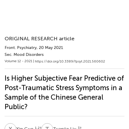
ORIGINAL RESEARCH article
Front. Psychiatry
, 20 May 2021
Sec. Mood Disorders
Volume 12 - 2021 |
https://doi.org/10.3389/fpsyt.2021.560602
Is Higher Subjective Fear Predictive of
Post-Traumatic Stress Symptoms in a
Sample of the Chinese General
Public?
X
G
T
L
1,2
†
3
†
Xin Guo
Tuanjie Liu