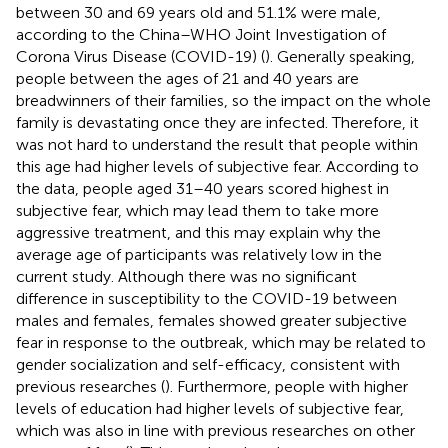
between 30 and 69 years old and 51.1% were male,
according to the China–WHO Joint Investigation of
Corona Virus Disease (COVID-19) (
). Generally speaking,
people between the ages of 21 and 40 years are
breadwinners of their families, so the impact on the whole
family is devastating once they are infected. Therefore, it
was not hard to understand the result that people within
this age had higher levels of subjective fear. According to
the data, people aged 31–40 years scored highest in
subjective fear, which may lead them to take more
aggressive treatment, and this may explain why the
average age of participants was relatively low in the
current study. Although there was no significant
difference in susceptibility to the COVID-19 between
males and females, females showed greater subjective
fear in response to the outbreak, which may be related to
gender socialization and self-efficacy, consistent with
previous researches (
). Furthermore, people with higher
levels of education had higher levels of subjective fear,
which was also in line with previous researches on other