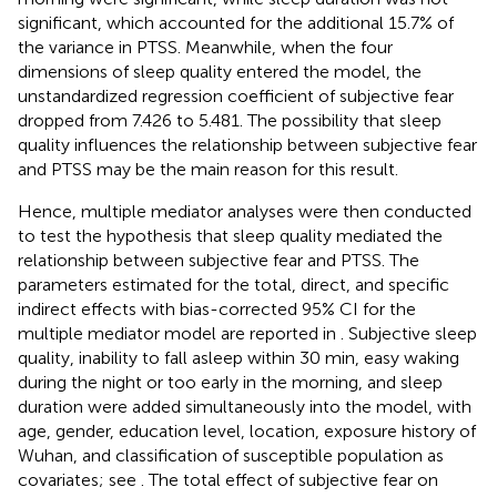
significant, which accounted for the additional 15.7% of
the variance in PTSS. Meanwhile, when the four
dimensions of sleep quality entered the model, the
unstandardized regression coefficient of subjective fear
dropped from 7.426 to 5.481. The possibility that sleep
quality influences the relationship between subjective fear
and PTSS may be the main reason for this result.
Hence, multiple mediator analyses were then conducted
to test the hypothesis that sleep quality mediated the
relationship between subjective fear and PTSS. The
parameters estimated for the total, direct, and specific
indirect effects with bias-corrected 95% CI for the
multiple mediator model are reported in
. Subjective sleep
quality, inability to fall asleep within 30 min, easy waking
during the night or too early in the morning, and sleep
duration were added simultaneously into the model, with
age, gender, education level, location, exposure history of
Wuhan, and classification of susceptible population as
covariates; see
. The total effect of subjective fear on