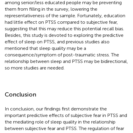
among senior/less educated people may be preventing
them from filling in the survey, lowering the
representativeness of the sample. Fortunately, education
had little effect on PTSS compared to subjective fear,
suggesting that this may reduce this potential recall bias.
Besides, this study is devoted to exploring the predictive
effect of sleep on PTSS, and previous studies also
mentioned that sleep quality may be a
consequence/symptom of post-traumatic stress. The
relationship between sleep and PTSS may be bidirectional,
so more studies are needed.
Conclusion
In conclusion, our findings first demonstrate the
important predictive effects of subjective fear in PTSS and
the mediating role of sleep quality in the relationship
between subjective fear and PTSS. The regulation of fear