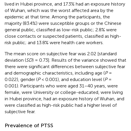
lived in Hubei province, and 17.3% had an exposure history
of Wuhan, which was the worst affected area by the
epidemic at that time. Among the participants, the
majority (83.4%) were susceptible groups or the Chinese
general public, classified as low-risk public; 2.8% were
close contacts or suspected patients, classified as high-
risk public; and 13.8% were health care workers.
The mean score on subjective fear was 2.02 [standard
deviation (
SD
) = 0.73]. Results of the variance showed that
there were significant differences between subjective fear
and demographic characteristics, including age (
P
=
0.022), gender (
P
< 0.001), and education level (
P
=
0.001). Participants who were aged 31–40 years, were
female, were University or college-educated, were living
in Hubei province, had an exposure history of Wuhan, and
were classified as high-risk public had a higher level of
subjective fear.
Prevalence of PTSS