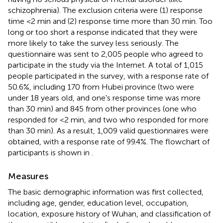
schizophrenia). The exclusion criteria were (1) response
time <2 min and (2) response time more than 30 min. Too
long or too short a response indicated that they were
more likely to take the survey less seriously. The
questionnaire was sent to 2,005 people who agreed to
participate in the study via the Internet. A total of 1,015
people participated in the survey, with a response rate of
50.6%, including 170 from Hubei province (two were
under 18 years old, and one's response time was more
than 30 min) and 845 from other provinces (one who
responded for <2 min, and two who responded for more
than 30 min). As a result, 1,009 valid questionnaires were
obtained, with a response rate of 99.4%. The flowchart of
participants is shown in
.
Measures
The basic demographic information was first collected,
including age, gender, education level, occupation,
location, exposure history of Wuhan, and classification of