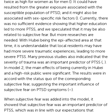
twice as high for women as for men (
). It could have
resulted from the greater exposure associated with the
susceptible population of PTSD, and it might also be
associated with sex-specific risk factors (
). Currently, there
was no sufficient evidence showing that higher education
led to more PTSS, and we speculated that it may be also
related to subjective fear. But more researches are
needed. With Hubei being the epi-affected area at that
time, it is understandable that local residents may have
had more severe traumatic experiences, leading to more
severe PTSS. Many previous studies also indicated that the
severity of trauma was an important predictor of PTSS (
,
).
In model 2, the main effects of being currently in Hubei
and a high-risk public were significant. The results were in
accord with the status quo of the corresponding
subjective fear, suggesting the important influence of
subjective fear on PTSD symptoms (
–
).
When subjective fear was added into the model, it
showed that subjective fear was an important predictor of
PTSS, which was in line with our expectations that