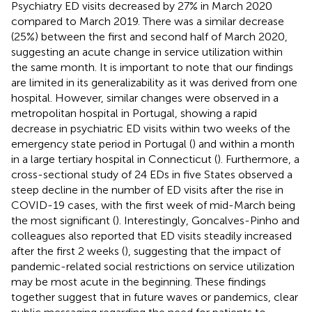
Psychiatry ED visits decreased by 27% in March 2020
compared to March 2019. There was a similar decrease
(25%) between the first and second half of March 2020,
suggesting an acute change in service utilization within
the same month. It is important to note that our findings
are limited in its generalizability as it was derived from one
hospital. However, similar changes were observed in a
metropolitan hospital in Portugal, showing a rapid
decrease in psychiatric ED visits within two weeks of the
emergency state period in Portugal (
) and within a month
in a large tertiary hospital in Connecticut (
). Furthermore, a
cross-sectional study of 24 EDs in five States observed a
steep decline in the number of ED visits after the rise in
COVID-19 cases, with the first week of mid-March being
the most significant (
). Interestingly, Goncalves-Pinho and
colleagues also reported that ED visits steadily increased
after the first 2 weeks (
), suggesting that the impact of
pandemic-related social restrictions on service utilization
may be most acute in the beginning. These findings
together suggest that in future waves or pandemics, clear