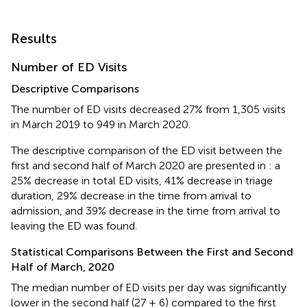
Results
Number of ED Visits
Descriptive Comparisons
The number of ED visits decreased 27% from 1,305 visits
in March 2019 to 949 in March 2020.
The descriptive comparison of the ED visit between the
first and second half of March 2020 are presented in
: a
25% decrease in total ED visits, 41% decrease in triage
duration, 29% decrease in the time from arrival to
admission, and 39% decrease in the time from arrival to
leaving the ED was found.
Statistical Comparisons Between the First and Second
Half of March, 2020
The median number of ED visits per day was significantly
lower in the second half (27 ± 6) compared to the first