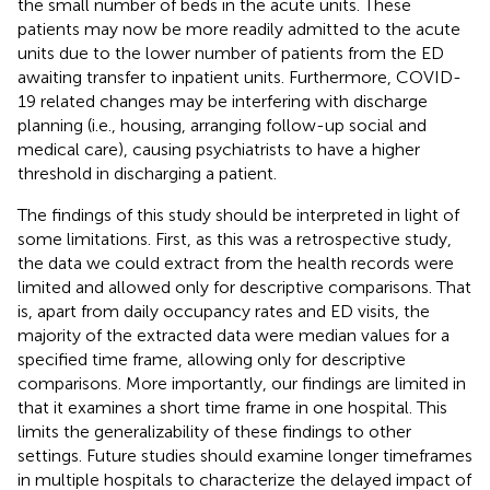
the small number of beds in the acute units. These
patients may now be more readily admitted to the acute
units due to the lower number of patients from the ED
awaiting transfer to inpatient units. Furthermore, COVID-
19 related changes may be interfering with discharge
planning (i.e., housing, arranging follow-up social and
medical care), causing psychiatrists to have a higher
threshold in discharging a patient.
The findings of this study should be interpreted in light of
some limitations. First, as this was a retrospective study,
the data we could extract from the health records were
limited and allowed only for descriptive comparisons. That
is, apart from daily occupancy rates and ED visits, the
majority of the extracted data were median values for a
specified time frame, allowing only for descriptive
comparisons. More importantly, our findings are limited in
that it examines a short time frame in one hospital. This
limits the generalizability of these findings to other
settings. Future studies should examine longer timeframes
in multiple hospitals to characterize the delayed impact of