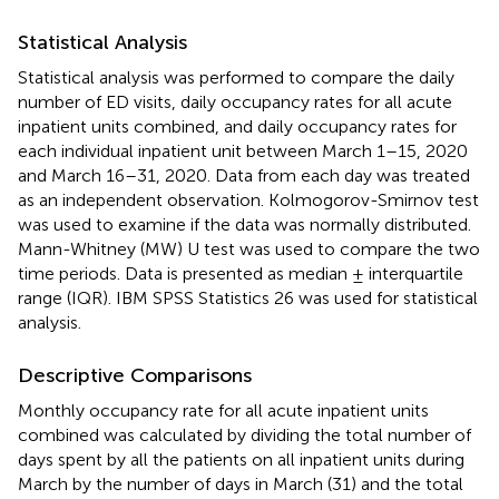
Statistical Analysis
Statistical analysis was performed to compare the daily
number of ED visits, daily occupancy rates for all acute
inpatient units combined, and daily occupancy rates for
each individual inpatient unit between March 1–15, 2020
and March 16–31, 2020. Data from each day was treated
as an independent observation. Kolmogorov-Smirnov test
was used to examine if the data was normally distributed.
Mann-Whitney (MW) U test was used to compare the two
time periods. Data is presented as median ± interquartile
range (IQR). IBM SPSS Statistics 26 was used for statistical
analysis.
Descriptive Comparisons
Monthly occupancy rate for all acute inpatient units
combined was calculated by dividing the total number of
days spent by all the patients on all inpatient units during
March by the number of days in March (31) and the total