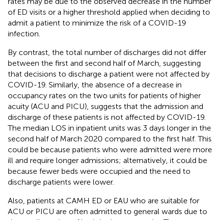
rates may be due to the observed decrease in the number
of ED visits or a higher threshold applied when deciding to
admit a patient to minimize the risk of a COVID-19
infection.
By contrast, the total number of discharges did not differ
between the first and second half of March, suggesting
that decisions to discharge a patient were not affected by
COVID-19. Similarly, the absence of a decrease in
occupancy rates on the two units for patients of higher
acuity (ACU and PICU), suggests that the admission and
discharge of these patients is not affected by COVID-19.
The median LOS in inpatient units was 3 days longer in the
second half of March 2020 compared to the first half. This
could be because patients who were admitted were more
ill and require longer admissions; alternatively, it could be
because fewer beds were occupied and the need to
discharge patients were lower.
Also, patients at CAMH ED or EAU who are suitable for
ACU or PICU are often admitted to general wards due to