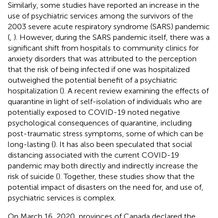
Similarly, some studies have reported an increase in the
use of psychiatric services among the survivors of the
2003 severe acute respiratory syndrome (SARS) pandemic
(
,
). However, during the SARS pandemic itself, there was a
significant shift from hospitals to community clinics for
anxiety disorders that was attributed to the perception
that the risk of being infected if one was hospitalized
outweighed the potential benefit of a psychiatric
hospitalization (
). A recent review examining the effects of
quarantine in light of self-isolation of individuals who are
potentially exposed to COVID-19 noted negative
psychological consequences of quarantine, including
post-traumatic stress symptoms, some of which can be
long-lasting (
). It has also been speculated that social
distancing associated with the current COVID-19
pandemic may both directly and indirectly increase the
risk of suicide (
). Together, these studies show that the
potential impact of disasters on the need for, and use of,
psychiatric services is complex.
On March 16, 2020, provinces of Canada declared the