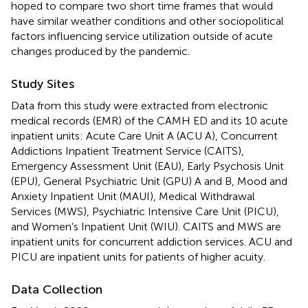
hoped to compare two short time frames that would
have similar weather conditions and other sociopolitical
factors influencing service utilization outside of acute
changes produced by the pandemic.
Study Sites
Data from this study were extracted from electronic
medical records (EMR) of the CAMH ED and its 10 acute
inpatient units: Acute Care Unit A (ACU A), Concurrent
Addictions Inpatient Treatment Service (CAITS),
Emergency Assessment Unit (EAU), Early Psychosis Unit
(EPU), General Psychiatric Unit (GPU) A and B, Mood and
Anxiety Inpatient Unit (MAUI), Medical Withdrawal
Services (MWS), Psychiatric Intensive Care Unit (PICU),
and Women's Inpatient Unit (WIU). CAITS and MWS are
inpatient units for concurrent addiction services. ACU and
PICU are inpatient units for patients of higher acuity.
Data Collection