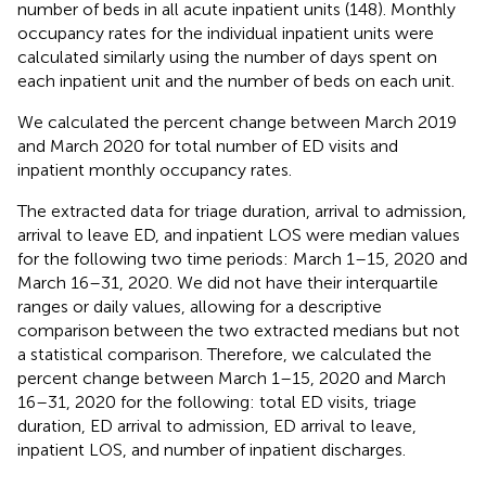
number of beds in all acute inpatient units (148). Monthly
occupancy rates for the individual inpatient units were
calculated similarly using the number of days spent on
each inpatient unit and the number of beds on each unit.
We calculated the percent change between March 2019
and March 2020 for total number of ED visits and
inpatient monthly occupancy rates.
The extracted data for triage duration, arrival to admission,
arrival to leave ED, and inpatient LOS were median values
for the following two time periods: March 1–15, 2020 and
March 16–31, 2020. We did not have their interquartile
ranges or daily values, allowing for a descriptive
comparison between the two extracted medians but not
a statistical comparison. Therefore, we calculated the
percent change between March 1–15, 2020 and March
16–31, 2020 for the following: total ED visits, triage
duration, ED arrival to admission, ED arrival to leave,
inpatient LOS, and number of inpatient discharges.