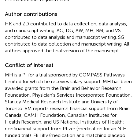
Author contributions
HK and ZD contributed to data collection, data analysis,
and manuscript writing. AC, DG, AW, MH, BM, and VS
contributed to data analysis and manuscript writing. SG
contributed to data collection and manuscript writing. All
authors approved the final version of the manuscript.
Conflict of interest
MH is a PI for a trial sponsored by COMPASS Pathways
Limited for which he receives salary support. MH has been
awarded grants from the Brain and Behavior Research
Foundation, Physician's Services Incorporated Foundation,
Stanley Medical Research Institute and University of
Toronto. BM reports research financial support from Brain
Canada, CAMH Foundation, Canadian Institutes for
Health Research, and US National Institutes of Health;
nonfinancial support from Pfizer (medication for an NIH-
funded trial), Eli Lilly (medication and matching placebo