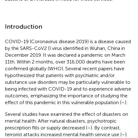
Introduction
COVID-19 (Coronavirus disease 2019) is a disease caused
by the SARS-CoV2 (
) virus identified in Wuhan, China in
December 2019. It was declared a pandemic on March
11th. Within 2 months, over 316,000 deaths have been
confirmed globally (WHO). Several recent papers have
hypothesized that patients with psychiatric and/or
substance use disorders may be particularly vulnerable to
being infected with COVID-19 and to experience adverse
outcomes, emphasizing the importance of studying the
effect of this pandemic in this vulnerable population (
–
).
Several studies have examined the effect of disasters on
mental health. After natural disasters, psychotropic
prescription fills or supply decreased (
–
). By contrast,
terrorist attacks increased mental health service use (
–
).