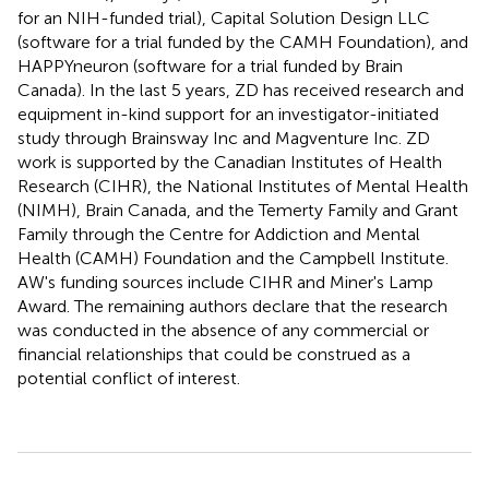
for an NIH-funded trial), Capital Solution Design LLC
(software for a trial funded by the CAMH Foundation), and
HAPPYneuron (software for a trial funded by Brain
Canada). In the last 5 years, ZD has received research and
equipment in-kind support for an investigator-initiated
study through Brainsway Inc and Magventure Inc. ZD
work is supported by the Canadian Institutes of Health
Research (CIHR), the National Institutes of Mental Health
(NIMH), Brain Canada, and the Temerty Family and Grant
Family through the Centre for Addiction and Mental
Health (CAMH) Foundation and the Campbell Institute.
AW's funding sources include CIHR and Miner's Lamp
Award. The remaining authors declare that the research
was conducted in the absence of any commercial or
financial relationships that could be construed as a
potential conflict of interest.