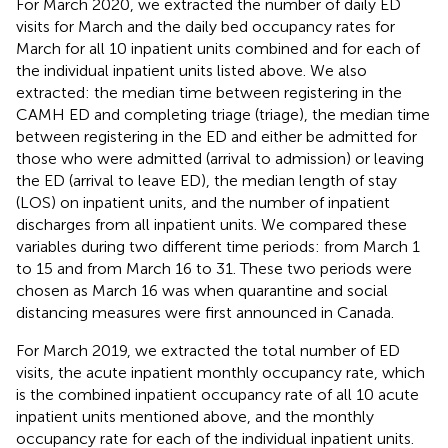
For March 2020, we extracted the number of daily ED
visits for March and the daily bed occupancy rates for
March for all 10 inpatient units combined and for each of
the individual inpatient units listed above. We also
extracted: the median time between registering in the
CAMH ED and completing triage (triage), the median time
between registering in the ED and either be admitted for
those who were admitted (arrival to admission) or leaving
the ED (arrival to leave ED), the median length of stay
(LOS) on inpatient units, and the number of inpatient
discharges from all inpatient units. We compared these
variables during two different time periods: from March 1
to 15 and from March 16 to 31. These two periods were
chosen as March 16 was when quarantine and social
distancing measures were first announced in Canada.
For March 2019, we extracted the total number of ED
visits, the acute inpatient monthly occupancy rate, which
is the combined inpatient occupancy rate of all 10 acute
inpatient units mentioned above, and the monthly
occupancy rate for each of the individual inpatient units.