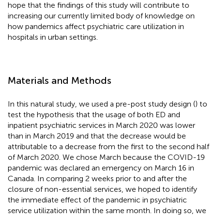
hope that the findings of this study will contribute to
increasing our currently limited body of knowledge on
how pandemics affect psychiatric care utilization in
hospitals in urban settings.
Materials and Methods
In this natural study, we used a pre-post study design (
) to
test the hypothesis that the usage of both ED and
inpatient psychiatric services in March 2020 was lower
than in March 2019 and that the decrease would be
attributable to a decrease from the first to the second half
of March 2020. We chose March because the COVID-19
pandemic was declared an emergency on March 16 in
Canada. In comparing 2 weeks prior to and after the
closure of non-essential services, we hoped to identify
the immediate effect of the pandemic in psychiatric
service utilization within the same month. In doing so, we