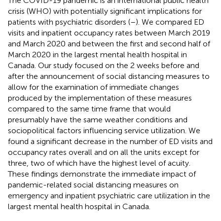
The COVID-19 pandemic is an international public health
crisis (WHO) with potentially significant implications for
patients with psychiatric disorders (
–
). We compared ED
visits and inpatient occupancy rates between March 2019
and March 2020 and between the first and second half of
March 2020 in the largest mental health hospital in
Canada. Our study focused on the 2 weeks before and
after the announcement of social distancing measures to
allow for the examination of immediate changes
produced by the implementation of these measures
compared to the same time frame that would
presumably have the same weather conditions and
sociopolitical factors influencing service utilization. We
found a significant decrease in the number of ED visits and
occupancy rates overall and on all the units except for
three, two of which have the highest level of acuity.
These findings demonstrate the immediate impact of
pandemic-related social distancing measures on
emergency and inpatient psychiatric care utilization in the
largest mental health hospital in Canada.