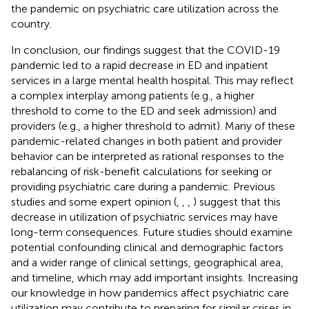
the pandemic on psychiatric care utilization across the
country.
In conclusion, our findings suggest that the COVID-19
pandemic led to a rapid decrease in ED and inpatient
services in a large mental health hospital. This may reflect
a complex interplay among patients (e.g., a higher
threshold to come to the ED and seek admission) and
providers (e.g., a higher threshold to admit). Many of these
pandemic-related changes in both patient and provider
behavior can be interpreted as rational responses to the
rebalancing of risk-benefit calculations for seeking or
providing psychiatric care during a pandemic. Previous
studies and some expert opinion (
,
,
,
) suggest that this
decrease in utilization of psychiatric services may have
long-term consequences. Future studies should examine
potential confounding clinical and demographic factors
and a wider range of clinical settings, geographical area,
and timeline, which may add important insights. Increasing
our knowledge in how pandemics affect psychiatric care
utilization may contribute to preparing for similar crises in