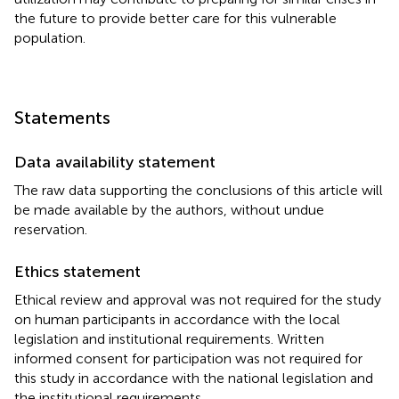
the future to provide better care for this vulnerable
population.
Statements
Data availability statement
The raw data supporting the conclusions of this article will
be made available by the authors, without undue
reservation.
Ethics statement
Ethical review and approval was not required for the study
on human participants in accordance with the local
legislation and institutional requirements. Written
informed consent for participation was not required for
this study in accordance with the national legislation and
the institutional requirements.