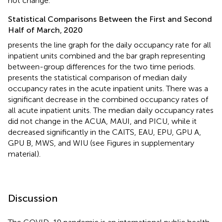
not change.
Statistical Comparisons Between the First and Second
Half of March, 2020
presents the line graph for the daily occupancy rate for all
inpatient units combined and the bar graph representing
between-group differences for the two time periods.
presents the statistical comparison of median daily
occupancy rates in the acute inpatient units. There was a
significant decrease in the combined occupancy rates of
all acute inpatient units. The median daily occupancy rates
did not change in the ACUA, MAUI, and PICU, while it
decreased significantly in the CAITS, EAU, EPU, GPU A,
GPU B, MWS, and WIU (see Figures in supplementary
material).
Discussion