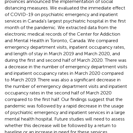
provinces announced the implementation of social
distancing measures. We evaluated the immediate effect
of COVID-19 on psychiatric emergency and inpatient
services in Canada's largest psychiatric hospital in the first
month of the pandemic. We extracted data from the
electronic medical records of the Center for Addiction
and Mental Health in Toronto, Canada. We compared
emergency department visits, inpatient occupancy rates,
and length of stay in March 2019 and March 2020, and
during the first and second half of March 2020. There was
a decrease in the number of emergency department visits
and inpatient occupancy rates in March 2020 compared
to March 2019. There was also a significant decrease in
the number of emergency department visits and inpatient
occupancy rates in the second half of March 2020
compared to the first half. Our findings suggest that the
pandemic was followed by a rapid decrease in the usage
of psychiatric emergency and inpatient services in a large
mental health hospital. Future studies will need to assess
whether this decrease will be followed by a return to
baseline or an increase in need for these services.