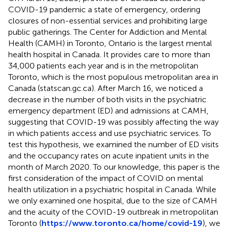
COVID-19 pandemic a state of emergency, ordering
closures of non-essential services and prohibiting large
public gatherings. The Center for Addiction and Mental
Health (CAMH) in Toronto, Ontario is the largest mental
health hospital in Canada. It provides care to more than
34,000 patients each year and is in the metropolitan
Toronto, which is the most populous metropolitan area in
Canada (statscan.gc.ca). After March 16, we noticed a
decrease in the number of both visits in the psychiatric
emergency department (ED) and admissions at CAMH,
suggesting that COVID-19 was possibly affecting the way
in which patients access and use psychiatric services. To
test this hypothesis, we examined the number of ED visits
and the occupancy rates on acute inpatient units in the
month of March 2020. To our knowledge, this paper is the
first consideration of the impact of COVID on mental
health utilization in a psychiatric hospital in Canada. While
we only examined one hospital, due to the size of CAMH
and the acuity of the COVID-19 outbreak in metropolitan
Toronto (
https://www.toronto.ca/home/covid-19
), we