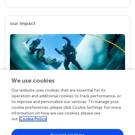
our impact
We use cookies
Our website uses cookies that are essential for its
Your research is the real superpower
operation and additional cookies to track performance, or
Behind each article we publish stands a team of
to improve and personalize our services. To manage your
superheroes: authors, editors, and reviewers who
cookie preferences, please click Cookie Settings. For more
chose to uphold quality standards and share
information on how we use cookies, please see
knowledge openly. Read more about the impact
our
Cookie Policy
your work achieves.
Accept cookies