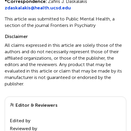
*
Correspondence:
Zafiris J. Daskalakis
zdaskalakis@health.ucsd.edu
This article was submitted to Public Mental Health, a
section of the journal Frontiers in Psychiatry
Disclaimer
All claims expressed in this article are solely those of the
authors and do not necessarily represent those of their
affiliated organizations, or those of the publisher, the
editors and the reviewers. Any product that may be
evaluated in this article or claim that may be made by its
manufacturer is not guaranteed or endorsed by the
publisher.
Editor & Reviewers
Edited by
Reviewed by