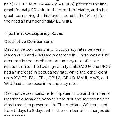
half (37 ± 15, MW U = 44.5,
p
= 0.003).
presents the line
graph for daily ED visits in the month of March, and a bar
graph comparing the first and second half of March for
the median number of daily ED visits.
Inpatient Occupancy Rates
Descriptive Comparisons
Descriptive comparisons of occupancy rates between
March 2019 and 2020 are presented in
. There was a 10%
decrease in the combined occupancy rate of acute
inpatient units. The two high acuity units (ACUA and PICU)
had an increase in occupancy rate, while the other eight
units (CAITS, EAU, EPU, GPU A, GPU B, MAUI, MWS, and
WIU) had a decrease in occupancy rate.
Descriptive comparisons for inpatient LOS and number of
inpatient discharges between the first and second half of
March are also presented in
. The median LOS increased
from 5 days to 8 days, while the number of discharges did