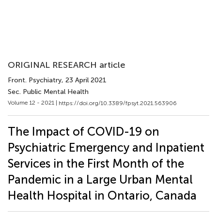
ORIGINAL RESEARCH article
Front. Psychiatry
, 23 April 2021
Sec. Public Mental Health
Volume 12 - 2021 |
https://doi.org/10.3389/fpsyt.2021.563906
The Impact of COVID-19 on
Psychiatric Emergency and Inpatient
Services in the First Month of the
Pandemic in a Large Urban Mental
Health Hospital in Ontario, Canada