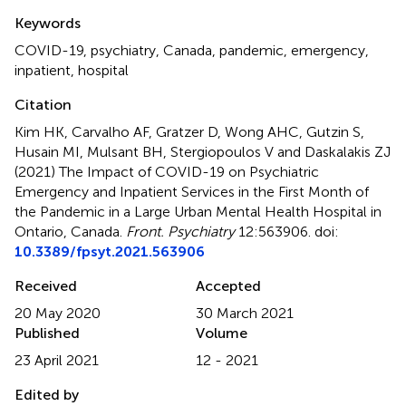
Summary
Keywords
COVID-19
,
psychiatry
,
Canada
,
pandemic
,
emergency
,
inpatient
,
hospital
Citation
Kim HK, Carvalho AF, Gratzer D, Wong AHC, Gutzin S,
Husain MI, Mulsant BH, Stergiopoulos V and Daskalakis ZJ
(2021)
The Impact of COVID-19 on Psychiatric
Emergency and Inpatient Services in the First Month of
the Pandemic in a Large Urban Mental Health Hospital in
Ontario, Canada
.
Front. Psychiatry
12:563906. doi:
10.3389/fpsyt.2021.563906
Received
Accepted
20 May 2020
30 March 2021
Published
Volume
23 April 2021
12 - 2021
Edited by