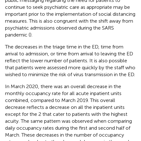
public messaging regarding the need for patients to
continue to seek psychiatric care as appropriate may be
important prior to the implementation of social distancing
measures. This is also congruent with the shift away from
psychiatric admissions observed during the SARS
pandemic (
).
The decreases in the triage time in the ED, time from
arrival to admission, or time from arrival to leaving the ED
reflect the lower number of patients. It is also possible
that patients were assessed more quickly by the staff who
wished to minimize the risk of virus transmission in the ED.
In March 2020, there was an overall decrease in the
monthly occupancy rate for all acute inpatient units
combined, compared to March 2019. This overall
decrease reflects a decrease on all the inpatient units
except for the 2 that cater to patients with the highest
acuity. The same pattern was observed when comparing
daily occupancy rates during the first and second half of
March. These decreases in the number of occupancy