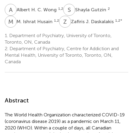
A
H
S
G
1,2
2
Albert H. C. Wong
Shayla Gutzin
M
I
Z
J
1,2
1,2
*
M. Ishrat Husain
Zafiris J. Daskalakis
1.
Department of Psychiatry, University of Toronto,
Toronto, ON, Canada
2.
Department of Psychiatry, Centre for Addiction and
Mental Health, University of Toronto, Toronto, ON,
Canada
Abstract
The World Health Organization characterized COVID-19
(coronavirus disease 2019) as a pandemic on March 11,
2020 (WHO). Within a couple of days, all Canadian