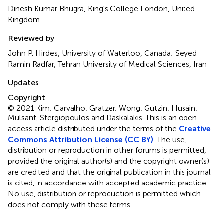
Dinesh Kumar Bhugra, King's College London, United
Kingdom
Reviewed by
John P. Hirdes, University of Waterloo, Canada; Seyed
Ramin Radfar, Tehran University of Medical Sciences, Iran
Updates
Copyright
© 2021 Kim, Carvalho, Gratzer, Wong, Gutzin, Husain,
Mulsant, Stergiopoulos and Daskalakis.
This is an open-
access article distributed under the terms of the
Creative
Commons Attribution License (CC BY)
. The use,
distribution or reproduction in other forums is permitted,
provided the original author(s) and the copyright owner(s)
are credited and that the original publication in this journal
is cited, in accordance with accepted academic practice.
No use, distribution or reproduction is permitted which
does not comply with these terms.