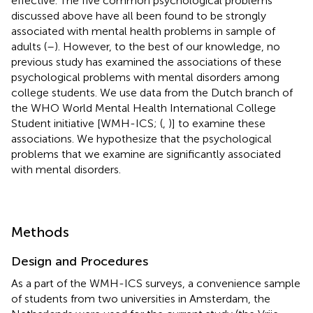
effective. The five common psychological problems
discussed above have all been found to be strongly
associated with mental health problems in sample of
adults (
–
). However, to the best of our knowledge, no
previous study has examined the associations of these
psychological problems with mental disorders among
college students. We use data from the Dutch branch of
the WHO World Mental Health International College
Student initiative [WMH-ICS; (
,
)] to examine these
associations. We hypothesize that the psychological
problems that we examine are significantly associated
with mental disorders.
Methods
Design and Procedures
As a part of the WMH-ICS surveys, a convenience sample
of students from two universities in Amsterdam, the