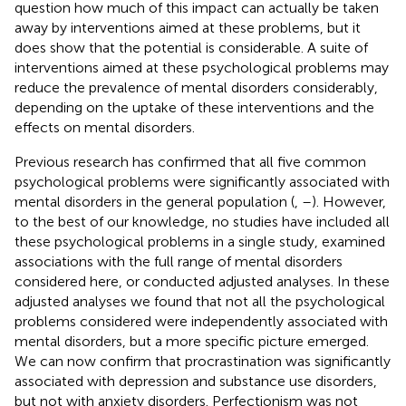
question how much of this impact can actually be taken
away by interventions aimed at these problems, but it
does show that the potential is considerable. A suite of
interventions aimed at these psychological problems may
reduce the prevalence of mental disorders considerably,
depending on the uptake of these interventions and the
effects on mental disorders.
Previous research has confirmed that all five common
psychological problems were significantly associated with
mental disorders in the general population (
,
–
). However,
to the best of our knowledge, no studies have included all
these psychological problems in a single study, examined
associations with the full range of mental disorders
considered here, or conducted adjusted analyses. In these
adjusted analyses we found that not all the psychological
problems considered were independently associated with
mental disorders, but a more specific picture emerged.
We can now confirm that procrastination was significantly
associated with depression and substance use disorders,
but not with anxiety disorders. Perfectionism was not