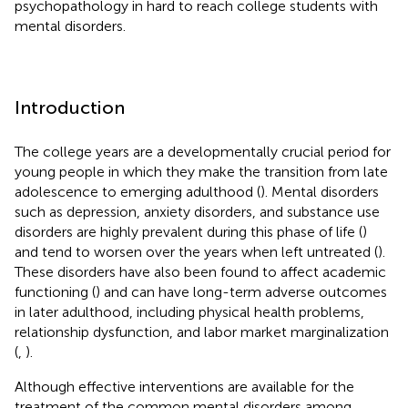
psychopathology in hard to reach college students with
mental disorders.
Introduction
The college years are a developmentally crucial period for
young people in which they make the transition from late
adolescence to emerging adulthood (
). Mental disorders
such as depression, anxiety disorders, and substance use
disorders are highly prevalent during this phase of life (
)
and tend to worsen over the years when left untreated (
).
These disorders have also been found to affect academic
functioning (
) and can have long-term adverse outcomes
in later adulthood, including physical health problems,
relationship dysfunction, and labor market marginalization
(
,
).
Although effective interventions are available for the
treatment of the common mental disorders among