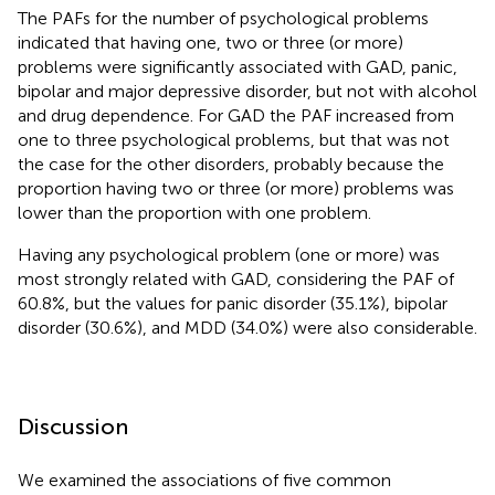
The PAFs for the number of psychological problems
indicated that having one, two or three (or more)
problems were significantly associated with GAD, panic,
bipolar and major depressive disorder, but not with alcohol
and drug dependence. For GAD the PAF increased from
one to three psychological problems, but that was not
the case for the other disorders, probably because the
proportion having two or three (or more) problems was
lower than the proportion with one problem.
Having any psychological problem (one or more) was
most strongly related with GAD, considering the PAF of
60.8%, but the values for panic disorder (35.1%), bipolar
disorder (30.6%), and MDD (34.0%) were also considerable.
Discussion
We examined the associations of five common