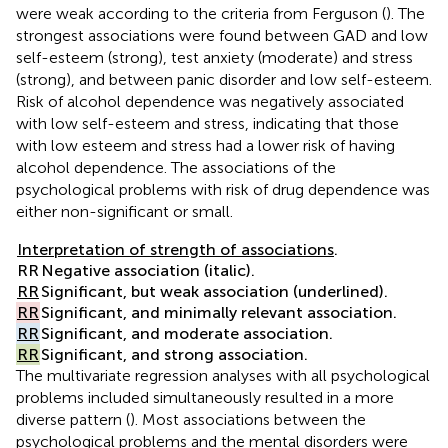
were weak according to the criteria from Ferguson (
). The
strongest associations were found between GAD and low
self-esteem (strong), test anxiety (moderate) and stress
(strong), and between panic disorder and low self-esteem.
Risk of alcohol dependence was negatively associated
with low self-esteem and stress, indicating that those
with low esteem and stress had a lower risk of having
alcohol dependence. The associations of the
psychological problems with risk of drug dependence was
either non-significant or small.
Interpretation of strength of associations
.
RR
Negative association (italic).
RR
Significant, but weak association (underlined).
RR
Significant, and minimally relevant association.
RR
Significant, and moderate association.
RR
Significant, and strong association.
The multivariate regression analyses with all psychological
problems included simultaneously resulted in a more
diverse pattern (
). Most associations between the
psychological problems and the mental disorders were