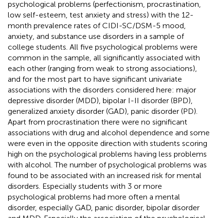
psychological problems (perfectionism, procrastination,
low self-esteem, test anxiety and stress) with the 12-
month prevalence rates of CIDI-SC/DSM-5 mood,
anxiety, and substance use disorders in a sample of
college students. All five psychological problems were
common in the sample, all significantly associated with
each other (ranging from weak to strong associations),
and for the most part to have significant univariate
associations with the disorders considered here: major
depressive disorder (MDD), bipolar I-II disorder (BPD),
generalized anxiety disorder (GAD), panic disorder (PD).
Apart from procrastination there were no significant
associations with drug and alcohol dependence and some
were even in the opposite direction with students scoring
high on the psychological problems having less problems
with alcohol. The number of psychological problems was
found to be associated with an increased risk for mental
disorders. Especially students with 3 or more
psychological problems had more often a mental
disorder, especially GAD, panic disorder, bipolar disorder