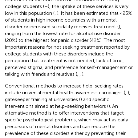
college students (
–
), the uptake of these services is very
low in this population (
,
). It has been estimated that <25%
of students in high income countries with a mental
disorder or increased suicidality receives treatment (
),
ranging from the lowest rate for alcohol use disorder
(20%) to the highest for panic disorder (42%). The most
important reasons for not seeking treatment reported by
college students with these disorders include the
perception that treatment is not needed, lack of time,
perceived stigma, and preference for self-management or
talking with friends and relatives (
,
,
).
Conventional methods to increase help-seeking rates
include universal mental health awareness campaigns (
,
),
gatekeeper training at universities (
) and specific
interventions aimed at help-seeking behaviors (
). An
alternative method is to offer interventions that target
specific psychological problems, which may act as early
precursors of mental disorders and can reduce the
prevalence of these disorders either by preventing their