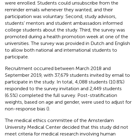
were enrolled. Students could unsubscribe from the
reminder emails whenever they wanted, and their
participation was voluntary. Second, study advisors,
students' mentors and student ambassadors informed
college students about the study. Third, the survey was
promoted during a health promotion week at one of the
universities. The survey was provided in Dutch and English
to allow both national and international students to
participate.
Recruitment occurred between March 2018 and
September 2019, with 37,679 students invited by email to
participate in the study. In total, 4,088 students (10.8%)
responded to the survey invitation and 2,449 students
(6.5%) completed the full survey. Post-stratification
weights, based on age and gender, were used to adjust for
non-response bias (
).
The medical ethics committee of the Amsterdam
University Medical Center decided that this study did not
meet criteria for medical research involving human