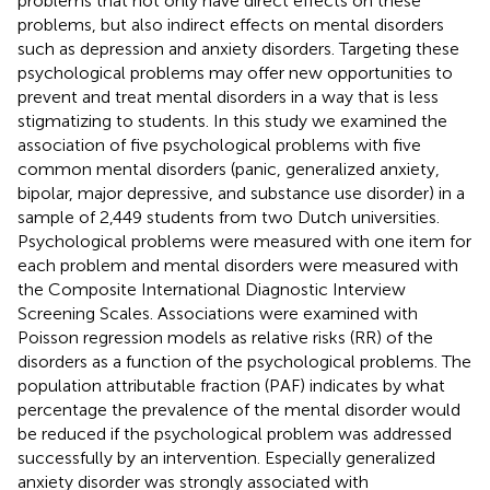
problems that not only have direct effects on these
problems, but also indirect effects on mental disorders
such as depression and anxiety disorders. Targeting these
psychological problems may offer new opportunities to
prevent and treat mental disorders in a way that is less
stigmatizing to students. In this study we examined the
association of five psychological problems with five
common mental disorders (panic, generalized anxiety,
bipolar, major depressive, and substance use disorder) in a
sample of 2,449 students from two Dutch universities.
Psychological problems were measured with one item for
each problem and mental disorders were measured with
the Composite International Diagnostic Interview
Screening Scales. Associations were examined with
Poisson regression models as relative risks (RR) of the
disorders as a function of the psychological problems. The
population attributable fraction (PAF) indicates by what
percentage the prevalence of the mental disorder would
be reduced if the psychological problem was addressed
successfully by an intervention. Especially generalized
anxiety disorder was strongly associated with