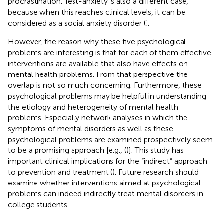
procrastination. Test-anxiety is also a different case,
because when this reaches clinical levels, it can be
considered as a social anxiety disorder (
).
However, the reason why these five psychological
problems are interesting is that for each of them effective
interventions are available that also have effects on
mental health problems. From that perspective the
overlap is not so much concerning. Furthermore, these
psychological problems may be helpful in understanding
the etiology and heterogeneity of mental health
problems. Especially network analyses in which the
symptoms of mental disorders as well as these
psychological problems are examined prospectively seem
to be a promising approach [e.g., (
)]. This study has
important clinical implications for the “indirect” approach
to prevention and treatment (
). Future research should
examine whether interventions aimed at psychological
problems can indeed indirectly treat mental disorders in
college students.