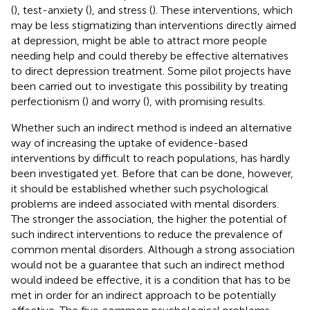
(
), test-anxiety (
), and stress (
). These interventions, which
may be less stigmatizing than interventions directly aimed
at depression, might be able to attract more people
needing help and could thereby be effective alternatives
to direct depression treatment. Some pilot projects have
been carried out to investigate this possibility by treating
perfectionism (
) and worry (
), with promising results.
Whether such an indirect method is indeed an alternative
way of increasing the uptake of evidence-based
interventions by difficult to reach populations, has hardly
been investigated yet. Before that can be done, however,
it should be established whether such psychological
problems are indeed associated with mental disorders.
The stronger the association, the higher the potential of
such indirect interventions to reduce the prevalence of
common mental disorders. Although a strong association
would not be a guarantee that such an indirect method
would indeed be effective, it is a condition that has to be
met in order for an indirect approach to be potentially