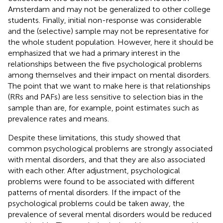
Amsterdam and may not be generalized to other college
students. Finally, initial non-response was considerable
and the (selective) sample may not be representative for
the whole student population. However, here it should be
emphasized that we had a primary interest in the
relationships between the five psychological problems
among themselves and their impact on mental disorders.
The point that we want to make here is that relationships
(RRs and PAFs) are less sensitive to selection bias in the
sample than are, for example, point estimates such as
prevalence rates and means.
Despite these limitations, this study showed that
common psychological problems are strongly associated
with mental disorders, and that they are also associated
with each other. After adjustment, psychological
problems were found to be associated with different
patterns of mental disorders. If the impact of the
psychological problems could be taken away, the
prevalence of several mental disorders would be reduced