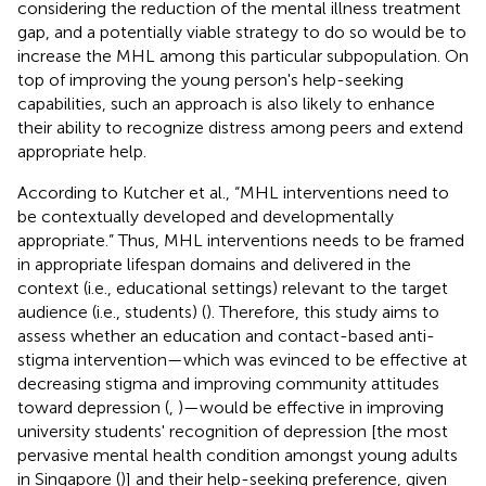
considering the reduction of the mental illness treatment
gap, and a potentially viable strategy to do so would be to
increase the MHL among this particular subpopulation. On
top of improving the young person's help-seeking
capabilities, such an approach is also likely to enhance
their ability to recognize distress among peers and extend
appropriate help.
According to Kutcher et al., “MHL interventions need to
be contextually developed and developmentally
appropriate.” Thus, MHL interventions needs to be framed
in appropriate lifespan domains and delivered in the
context (i.e., educational settings) relevant to the target
audience (i.e., students) (
). Therefore, this study aims to
assess whether an education and contact-based anti-
stigma intervention—which was evinced to be effective at
decreasing stigma and improving community attitudes
toward depression (
,
)—would be effective in improving
university students' recognition of depression [the most
pervasive mental health condition amongst young adults
in Singapore (
)] and their help-seeking preference, given