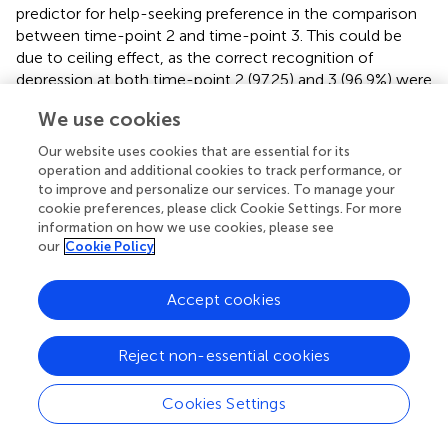
predictor for help-seeking preference in the comparison
between time-point 2 and time-point 3. This could be
due to ceiling effect, as the correct recognition of
depression at both time-point 2 (97.25) and 3 (96.9%) were
very high, and thus the lack of significance could be due
We use cookies
to low power because the sample size for incorrect
recognition in this analysis was too small.
Our website uses cookies that are essential for its
operation and additional cookies to track performance, or
Another significant finding from this analysis was the
to improve and personalize our services. To manage your
increased likelihood to endorse psychiatric help at time-
cookie preferences, please click Cookie Settings. For more
point 2 when compared to time-point 1, suggesting that
information on how we use cookies, please see
our
Cookie Policy
the intervention positively influenced student's preference
to seek psychiatric help. This could be attributed to
student's increase in knowledge of available help-seeking
Accept cookies
options. In addition, the respondents had the benefit of
listening to a psychiatrist during the question-and-answer
Reject non-essential cookies
section following the intervention. Alternatively, it may be
that the direct contact with a person with lived
experience of mental illness, which was part of the
Cookies Settings
intervention, helped alleviate participants' stigma toward
mental illness, and in turn reduced student's stigma