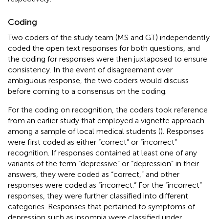
Coding
Two coders of the study team (MS and GT) independently
coded the open text responses for both questions, and
the coding for responses were then juxtaposed to ensure
consistency. In the event of disagreement over
ambiguous response, the two coders would discuss
before coming to a consensus on the coding.
For the coding on recognition, the coders took reference
from an earlier study that employed a vignette approach
among a sample of local medical students (
). Responses
were first coded as either “correct” or “incorrect”
recognition. If responses contained at least one of any
variants of the term “depressive” or “depression” in their
answers, they were coded as “correct,” and other
responses were coded as “incorrect.” For the “incorrect”
responses, they were further classified into different
categories. Responses that pertained to symptoms of
depression such as insomnia were classified under