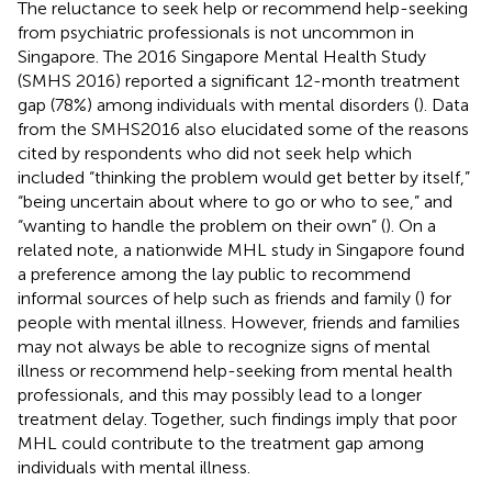
The reluctance to seek help or recommend help-seeking
from psychiatric professionals is not uncommon in
Singapore. The 2016 Singapore Mental Health Study
(SMHS 2016) reported a significant 12-month treatment
gap (78%) among individuals with mental disorders (
). Data
from the SMHS2016 also elucidated some of the reasons
cited by respondents who did not seek help which
included “thinking the problem would get better by itself,”
“being uncertain about where to go or who to see,” and
“wanting to handle the problem on their own” (
). On a
related note, a nationwide MHL study in Singapore found
a preference among the lay public to recommend
informal sources of help such as friends and family (
) for
people with mental illness. However, friends and families
may not always be able to recognize signs of mental
illness or recommend help-seeking from mental health
professionals, and this may possibly lead to a longer
treatment delay. Together, such findings imply that poor
MHL could contribute to the treatment gap among
individuals with mental illness.