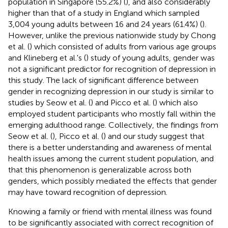
population in Singapore (55.2%) (
), and also considerably
higher than that of a study in England which sampled
3,004 young adults between 16 and 24 years (61.4%) (
).
However, unlike the previous nationwide study by Chong
et al. (
) which consisted of adults from various age groups
and Klineberg et al.'s (
) study of young adults, gender was
not a significant predictor for recognition of depression in
this study. The lack of significant difference between
gender in recognizing depression in our study is similar to
studies by Seow et al. (
) and Picco et al. (
) which also
employed student participants who mostly fall within the
emerging adulthood range. Collectively, the findings from
Seow et al. (
), Picco et al. (
) and our study suggest that
there is a better understanding and awareness of mental
health issues among the current student population, and
that this phenomenon is generalizable across both
genders, which possibly mediated the effects that gender
may have toward recognition of depression.
Knowing a family or friend with mental illness was found
to be significantly associated with correct recognition of