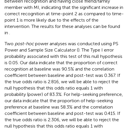
between recognition and having close friend/family
member with MI, indicating that the significant increase in
correct recognition at time-point 2 as compared to time-
point 1 is more likely due to the effects of the
intervention. The results for these analyses can be found
in
.
Two
post-hoc
power analyses was conducted using PS
Power and Sample Size Calculator (
). The Type I error
probability associated with this test of this null hypothesis
is 0.05. Our data indicate that the proportion of correct
recognition at baseline was 90.5% and the correlation
coefficient between baseline and post-test was 0.367. If
the true odds ratio is 2.816, we will be able to reject the
null hypothesis that this odds ratio equals 1 with
probability (power) of 83.3%. For help-seeking preference,
our data indicate that the proportion of help-seeking
preference at baseline was 58.3% and the correlation
coefficient between baseline and post-test was 0.415. If
the true odds ratio is 2.306, we will be able to reject the
null hypothesis that this odds ratio equals 1 with