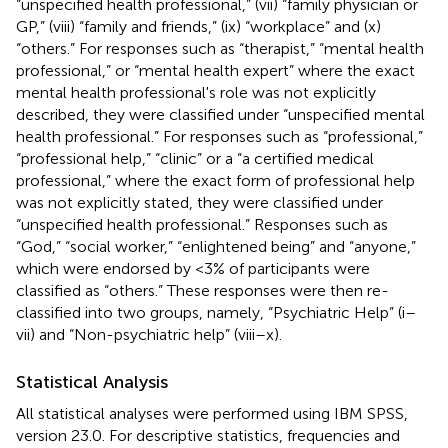
“unspecified health professional,” (vii) “family physician or
GP,” (viii) “family and friends,” (ix) “workplace” and (x)
“others.” For responses such as “therapist,” “mental health
professional,” or “mental health expert” where the exact
mental health professional's role was not explicitly
described, they were classified under “unspecified mental
health professional.” For responses such as “professional,”
“professional help,” “clinic” or a “a certified medical
professional,” where the exact form of professional help
was not explicitly stated, they were classified under
“unspecified health professional.” Responses such as
“God,” “social worker,” “enlightened being” and “anyone,”
which were endorsed by <3% of participants were
classified as “others.” These responses were then re-
classified into two groups, namely, “Psychiatric Help” (i–
vii) and “Non-psychiatric help” (viii–x).
Statistical Analysis
All statistical analyses were performed using IBM SPSS,
version 23.0. For descriptive statistics, frequencies and