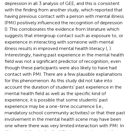
depression in all 3 analysis of GEE, and this is consistent
with the finding from another study, which reported that
having previous contact with a person with mental illness
(PMI) positively influenced the recognition of depression
(
). This corroborates the evidence from literature which
suggests that intergroup contact such as exposure to, or
experience in interacting with someone with mental
illness results in improved mental health literacy (
,
).
Interestingly, having past experience in the mental health
field was not a significant predictor of recognition, even
though these participants were also likely to have had
contact with PMI. There are a few plausible explanations
for this phenomenon. As this study did not take into
account the duration of students' past experience in the
mental health field as well as the specific kind of
experience, it is possible that some students' past
experience may be a one-time occurrence (i.e.,
mandatory school community activities) or that their past
involvement in the mental health scene may have been
one where there was very limited interaction with PMI. In