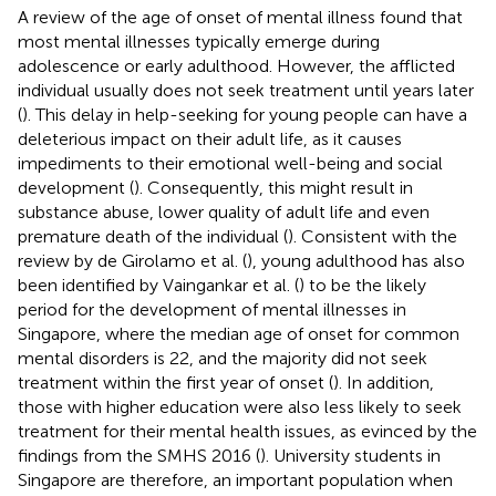
A review of the age of onset of mental illness found that
most mental illnesses typically emerge during
adolescence or early adulthood. However, the afflicted
individual usually does not seek treatment until years later
(
). This delay in help-seeking for young people can have a
deleterious impact on their adult life, as it causes
impediments to their emotional well-being and social
development (
). Consequently, this might result in
substance abuse, lower quality of adult life and even
premature death of the individual (
). Consistent with the
review by de Girolamo et al. (
), young adulthood has also
been identified by Vaingankar et al. (
) to be the likely
period for the development of mental illnesses in
Singapore, where the median age of onset for common
mental disorders is 22, and the majority did not seek
treatment within the first year of onset (
). In addition,
those with higher education were also less likely to seek
treatment for their mental health issues, as evinced by the
findings from the SMHS 2016 (
). University students in
Singapore are therefore, an important population when