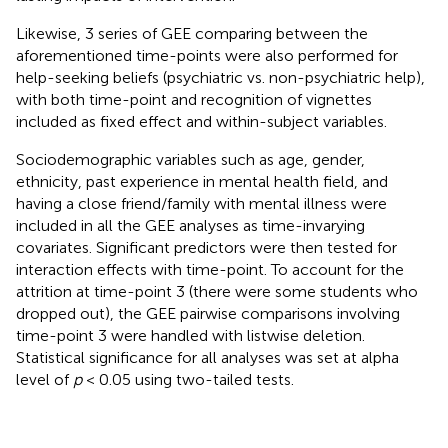
Likewise, 3 series of GEE comparing between the
aforementioned time-points were also performed for
help-seeking beliefs (psychiatric vs. non-psychiatric help),
with both time-point and recognition of vignettes
included as fixed effect and within-subject variables.
Sociodemographic variables such as age, gender,
ethnicity, past experience in mental health field, and
having a close friend/family with mental illness were
included in all the GEE analyses as time-invarying
covariates. Significant predictors were then tested for
interaction effects with time-point. To account for the
attrition at time-point 3 (there were some students who
dropped out), the GEE pairwise comparisons involving
time-point 3 were handled with listwise deletion.
Statistical significance for all analyses was set at alpha
level of
p
< 0.05 using two-tailed tests.