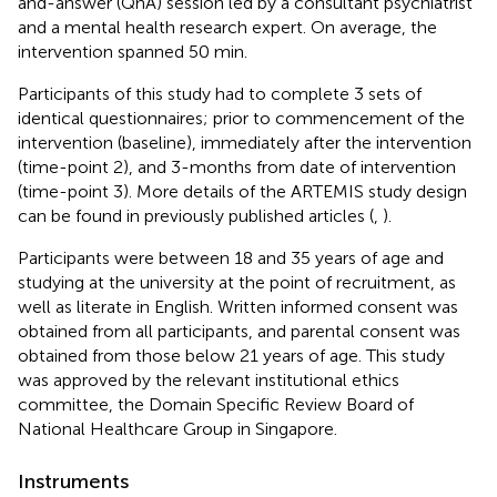
and-answer (QnA) session led by a consultant psychiatrist
and a mental health research expert. On average, the
intervention spanned 50 min.
Participants of this study had to complete 3 sets of
identical questionnaires; prior to commencement of the
intervention (baseline), immediately after the intervention
(time-point 2), and 3-months from date of intervention
(time-point 3). More details of the ARTEMIS study design
can be found in previously published articles (
,
).
Participants were between 18 and 35 years of age and
studying at the university at the point of recruitment, as
well as literate in English. Written informed consent was
obtained from all participants, and parental consent was
obtained from those below 21 years of age. This study
was approved by the relevant institutional ethics
committee, the Domain Specific Review Board of
National Healthcare Group in Singapore.
Instruments