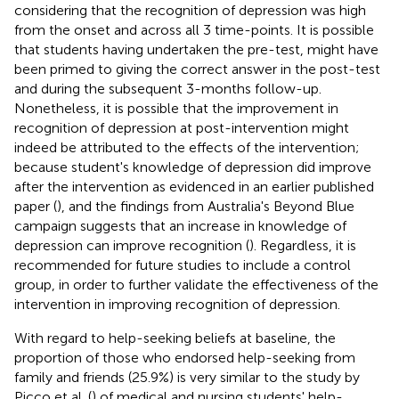
considering that the recognition of depression was high
from the onset and across all 3 time-points. It is possible
that students having undertaken the pre-test, might have
been primed to giving the correct answer in the post-test
and during the subsequent 3-months follow-up.
Nonetheless, it is possible that the improvement in
recognition of depression at post-intervention might
indeed be attributed to the effects of the intervention;
because student's knowledge of depression did improve
after the intervention as evidenced in an earlier published
paper (
), and the findings from Australia's Beyond Blue
campaign suggests that an increase in knowledge of
depression can improve recognition (
). Regardless, it is
recommended for future studies to include a control
group, in order to further validate the effectiveness of the
intervention in improving recognition of depression.
With regard to help-seeking beliefs at baseline, the
proportion of those who endorsed help-seeking from
family and friends (25.9%) is very similar to the study by
Picco et al. (
) of medical and nursing students' help-