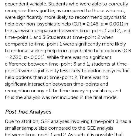
dependent variable. Students who were able to correctly
recognize the vignette, as compared to those who not,
were significantly more likely to recommend psychiatric
help over non-psychiatric help (O.R = 2.146, α = 0.001) in
the pairwise comparison between time-point 1 and 2, and
time-point 1 and 3 Students at time-point 2 when
compared to time-point 1 were significantly more likely
to endorse seeking help from psychiatric help options (O.R
= 2.320, α <0.001). While there was no significant
difference between time-point 3 and 1, students at time-
point 3 were significantly less likely to endorse psychiatric
help options than at time-point 2. There was no
significant interaction between time-points and
recognition or any of the time-invarying variables, and
thus the analysis was not included in the final model.
Post-hoc
Analyses
Due to attrition, GEE analyses involving time-point 3 had a
smaller sample size compared to the GEE analysis
between time-point 1 and 2. As such, it is possible that