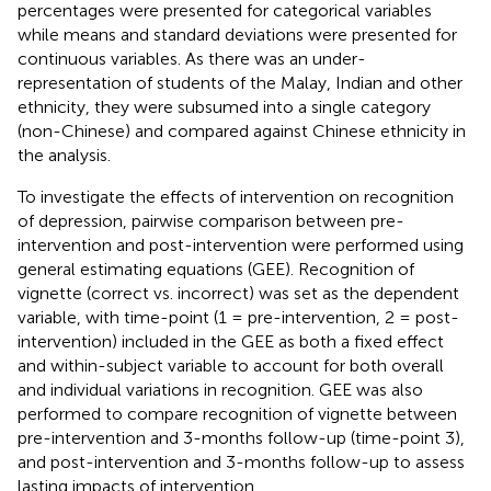
percentages were presented for categorical variables
while means and standard deviations were presented for
continuous variables. As there was an under-
representation of students of the Malay, Indian and other
ethnicity, they were subsumed into a single category
(non-Chinese) and compared against Chinese ethnicity in
the analysis.
To investigate the effects of intervention on recognition
of depression, pairwise comparison between pre-
intervention and post-intervention were performed using
general estimating equations (GEE). Recognition of
vignette (correct vs. incorrect) was set as the dependent
variable, with time-point (1 = pre-intervention, 2 = post-
intervention) included in the GEE as both a fixed effect
and within-subject variable to account for both overall
and individual variations in recognition. GEE was also
performed to compare recognition of vignette between
pre-intervention and 3-months follow-up (time-point 3),
and post-intervention and 3-months follow-up to assess
lasting impacts of intervention.