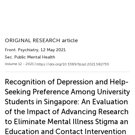
ORIGINAL RESEARCH article
Front. Psychiatry
, 12 May 2021
Sec. Public Mental Health
Volume 12 - 2021 |
https://doi.org/10.3389/fpsyt.2021.582730
Recognition of Depression and Help-
Seeking Preference Among University
Students in Singapore: An Evaluation
of the Impact of Advancing Research
to Eliminate Mental Illness Stigma an
Education and Contact Intervention