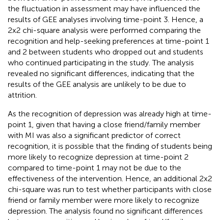
the fluctuation in assessment may have influenced the
results of GEE analyses involving time-point 3. Hence, a
2x2 chi-square analysis were performed comparing the
recognition and help-seeking preferences at time-point 1
and 2 between students who dropped out and students
who continued participating in the study. The analysis
revealed no significant differences, indicating that the
results of the GEE analysis are unlikely to be due to
attrition.
As the recognition of depression was already high at time-
point 1, given that having a close friend/family member
with MI was also a significant predictor of correct
recognition, it is possible that the finding of students being
more likely to recognize depression at time-point 2
compared to time-point 1 may not be due to the
effectiveness of the intervention. Hence, an additional 2x2
chi-square was run to test whether participants with close
friend or family member were more likely to recognize
depression. The analysis found no significant differences