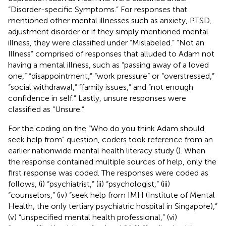
“Disorder-specific Symptoms.” For responses that
mentioned other mental illnesses such as anxiety, PTSD,
adjustment disorder or if they simply mentioned mental
illness, they were classified under “Mislabeled.” “Not an
Illness” comprised of responses that alluded to Adam not
having a mental illness, such as “passing away of a loved
one,” “disappointment,” “work pressure” or “overstressed,”
“social withdrawal,” “family issues,” and “not enough
confidence in self.” Lastly, unsure responses were
classified as “Unsure.”
For the coding on the “Who do you think Adam should
seek help from” question, coders took reference from an
earlier nationwide mental health literacy study (
). When
the response contained multiple sources of help, only the
first response was coded. The responses were coded as
follows, (i) “psychiatrist,” (ii) “psychologist,” (iii)
“counselors,” (iv) “seek help from IMH (Institute of Mental
Health, the only tertiary psychiatric hospital in Singapore),”
(v) “unspecified mental health professional,” (vi)