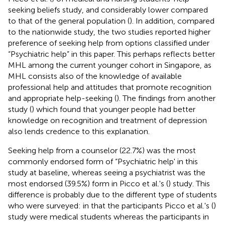
seeking beliefs study, and considerably lower compared
to that of the general population (
). In addition, compared
to the nationwide study, the two studies reported higher
preference of seeking help from options classified under
“Psychiatric help” in this paper. This perhaps reflects better
MHL among the current younger cohort in Singapore, as
MHL consists also of the knowledge of available
professional help and attitudes that promote recognition
and appropriate help-seeking (
). The findings from another
study (
) which found that younger people had better
knowledge on recognition and treatment of depression
also lends credence to this explanation.
Seeking help from a counselor (22.7%) was the most
commonly endorsed form of “Psychiatric help' in this
study at baseline, whereas seeing a psychiatrist was the
most endorsed (39.5%) form in Picco et al.'s (
) study. This
difference is probably due to the different type of students
who were surveyed: in that the participants Picco et al.'s (
)
study were medical students whereas the participants in