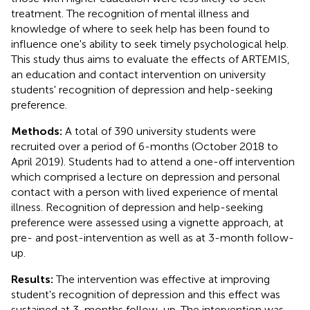
treatment. The recognition of mental illness and
knowledge of where to seek help has been found to
influence one's ability to seek timely psychological help.
This study thus aims to evaluate the effects of ARTEMIS,
an education and contact intervention on university
students' recognition of depression and help-seeking
preference.
Methods:
A total of 390 university students were
recruited over a period of 6-months (October 2018 to
April 2019). Students had to attend a one-off intervention
which comprised a lecture on depression and personal
contact with a person with lived experience of mental
illness. Recognition of depression and help-seeking
preference were assessed using a vignette approach, at
pre- and post-intervention as well as at 3-month follow-
up.
Results:
The intervention was effective at improving
student's recognition of depression and this effect was
sustained at 3-months follow-up. The intervention was