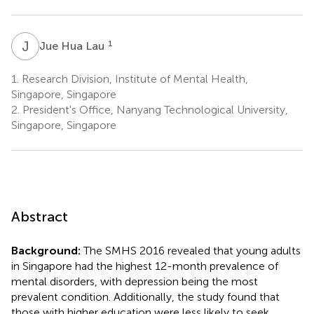
J
H
1
Jue Hua Lau
1.
Research Division, Institute of Mental Health,
Singapore, Singapore
2.
President's Office, Nanyang Technological University,
Singapore, Singapore
Abstract
Background:
The SMHS 2016 revealed that young adults
in Singapore had the highest 12-month prevalence of
mental disorders, with depression being the most
prevalent condition. Additionally, the study found that
those with higher education were less likely to seek