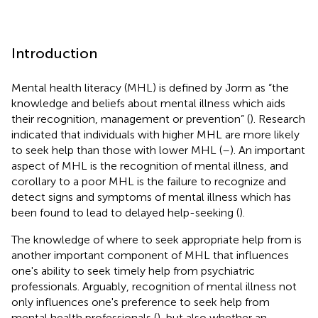
Introduction
Mental health literacy (MHL) is defined by Jorm as “the
knowledge and beliefs about mental illness which aids
their recognition, management or prevention” (
). Research
indicated that individuals with higher MHL are more likely
to seek help than those with lower MHL (
–
). An important
aspect of MHL is the recognition of mental illness, and
corollary to a poor MHL is the failure to recognize and
detect signs and symptoms of mental illness which has
been found to lead to delayed help-seeking (
).
The knowledge of where to seek appropriate help from is
another important component of MHL that influences
one's ability to seek timely help from psychiatric
professionals. Arguably, recognition of mental illness not
only influences one's preference to seek help from
mental health professionals (
), but also whether an