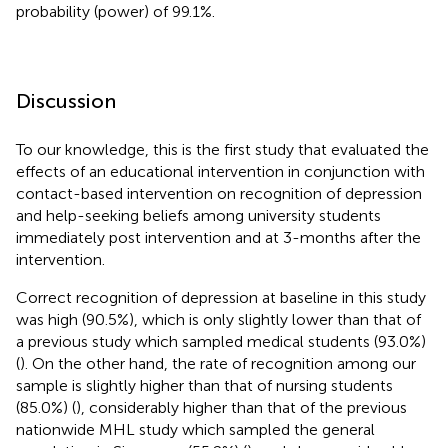
probability (power) of 99.1%.
Discussion
To our knowledge, this is the first study that evaluated the
effects of an educational intervention in conjunction with
contact-based intervention on recognition of depression
and help-seeking beliefs among university students
immediately post intervention and at 3-months after the
intervention.
Correct recognition of depression at baseline in this study
was high (90.5%), which is only slightly lower than that of
a previous study which sampled medical students (93.0%)
(
). On the other hand, the rate of recognition among our
sample is slightly higher than that of nursing students
(85.0%) (
), considerably higher than that of the previous
nationwide MHL study which sampled the general