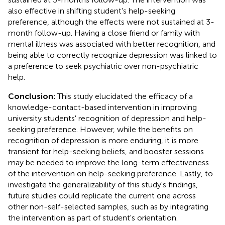
also effective in shifting student's help-seeking
preference, although the effects were not sustained at 3-
month follow-up. Having a close friend or family with
mental illness was associated with better recognition, and
being able to correctly recognize depression was linked to
a preference to seek psychiatric over non-psychiatric
help.
Conclusion:
This study elucidated the efficacy of a
knowledge-contact-based intervention in improving
university students' recognition of depression and help-
seeking preference. However, while the benefits on
recognition of depression is more enduring, it is more
transient for help-seeking beliefs, and booster sessions
may be needed to improve the long-term effectiveness
of the intervention on help-seeking preference. Lastly, to
investigate the generalizability of this study's findings,
future studies could replicate the current one across
other non-self-selected samples, such as by integrating
the intervention as part of student's orientation.