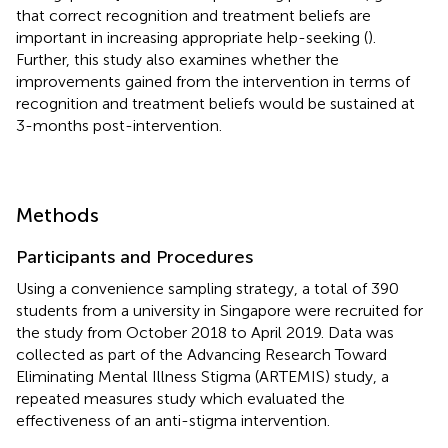
that correct recognition and treatment beliefs are
important in increasing appropriate help-seeking (
).
Further, this study also examines whether the
improvements gained from the intervention in terms of
recognition and treatment beliefs would be sustained at
3-months post-intervention.
Methods
Participants and Procedures
Using a convenience sampling strategy, a total of 390
students from a university in Singapore were recruited for
the study from October 2018 to April 2019. Data was
collected as part of the Advancing Research Toward
Eliminating Mental Illness Stigma (ARTEMIS) study, a
repeated measures study which evaluated the
effectiveness of an anti-stigma intervention.