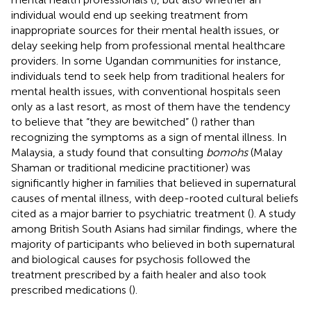
individual would end up seeking treatment from
inappropriate sources for their mental health issues, or
delay seeking help from professional mental healthcare
providers. In some Ugandan communities for instance,
individuals tend to seek help from traditional healers for
mental health issues, with conventional hospitals seen
only as a last resort, as most of them have the tendency
to believe that “they are bewitched” (
) rather than
recognizing the symptoms as a sign of mental illness. In
Malaysia, a study found that consulting
bomohs
(Malay
Shaman or traditional medicine practitioner) was
significantly higher in families that believed in supernatural
causes of mental illness, with deep-rooted cultural beliefs
cited as a major barrier to psychiatric treatment (
). A study
among British South Asians had similar findings, where the
majority of participants who believed in both supernatural
and biological causes for psychosis followed the
treatment prescribed by a faith healer and also took
prescribed medications (
).