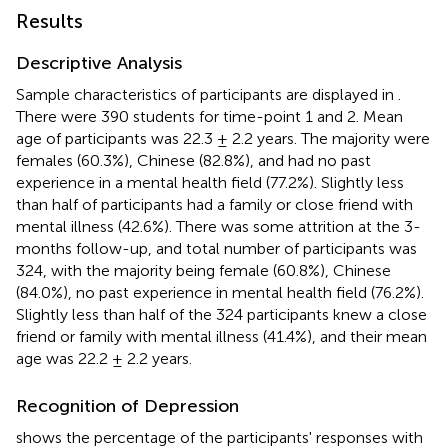
Results
Descriptive Analysis
Sample characteristics of participants are displayed in
.
There were 390 students for time-point 1 and 2. Mean
age of participants was 22.3 ± 2.2 years. The majority were
females (60.3%), Chinese (82.8%), and had no past
experience in a mental health field (77.2%). Slightly less
than half of participants had a family or close friend with
mental illness (42.6%). There was some attrition at the 3-
months follow-up, and total number of participants was
324, with the majority being female (60.8%), Chinese
(84.0%), no past experience in mental health field (76.2%).
Slightly less than half of the 324 participants knew a close
friend or family with mental illness (41.4%), and their mean
age was 22.2 ± 2.2 years.
Recognition of Depression
shows the percentage of the participants' responses with