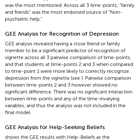
was the most mentioned. Across all 3 time-points, “family
and friends” was the most endorsed source of “Non-
psychiatric help.”
GEE Analysis for Recognition of Depression
GEE analysis revealed having a close friend or family
member to be a significant predictor of recognition of
vignette across all 3 pairwise comparison of time-points,
and that students at time-points 2 and 3 when compared
to time-point 1 were more likely to correctly recognize
depression from the vignette (see
). Pairwise comparison
between time-points 2 and 3 however showed no
significant difference. There was no significant interaction
between time-points and any of the time-invarying
variables, and thus the analysis was not included in the
final model.
GEE Analysis for Help-Seeking Beliefs
shows the GEE results with Help-Beliefs as the