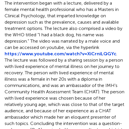
The intervention began with a lecture, delivered by a
female mental health professional who has a Masters in
Clinical Psychology, that imparted knowledge on
depression such as the prevalence, causes and available
treatment options. The lecture also comprised a video by
the WHO titled “I had a black dog, his name was
depression.” The video was narrated by a male voice and
can be accessed on youtube, via the hyperlink
https://www.youtube.com/watch?v=XiCrniLQGYc
.
The lecture was followed by a sharing session by a person
with lived experience of mental illness on her journey to
recovery. The person with lived experience of mental
illness was a female in her 20s with a diploma in
communications, and was an ambassador of the IMH's
Community Health Assessment Team (CHAT). The person
with lived experience was chosen because of her
relatively young age, which was close to that of the target
audience, and because of her experience as a CHAT
ambassador which made her an eloquent presenter of
such topics. Concluding the intervention was a question-