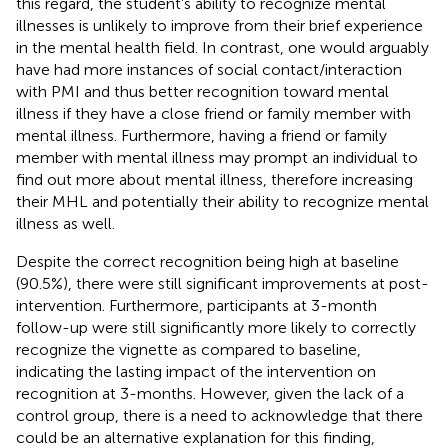
this regard, the student's ability to recognize mental
illnesses is unlikely to improve from their brief experience
in the mental health field. In contrast, one would arguably
have had more instances of social contact/interaction
with PMI and thus better recognition toward mental
illness if they have a close friend or family member with
mental illness. Furthermore, having a friend or family
member with mental illness may prompt an individual to
find out more about mental illness, therefore increasing
their MHL and potentially their ability to recognize mental
illness as well.
Despite the correct recognition being high at baseline
(90.5%), there were still significant improvements at post-
intervention. Furthermore, participants at 3-month
follow-up were still significantly more likely to correctly
recognize the vignette as compared to baseline,
indicating the lasting impact of the intervention on
recognition at 3-months. However, given the lack of a
control group, there is a need to acknowledge that there
could be an alternative explanation for this finding,