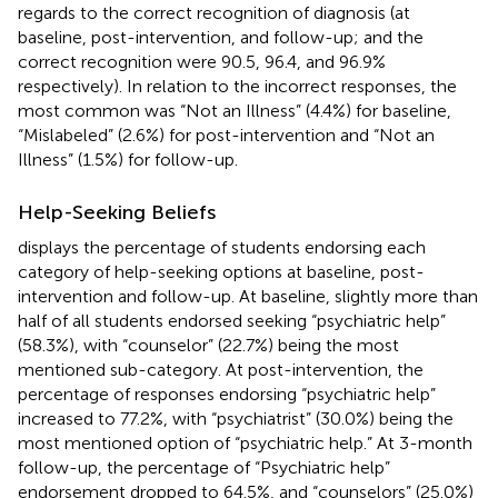
regards to the correct recognition of diagnosis (at
baseline, post-intervention, and follow-up; and the
correct recognition were 90.5, 96.4, and 96.9%
respectively). In relation to the incorrect responses, the
most common was “Not an Illness” (4.4%) for baseline,
“Mislabeled” (2.6%) for post-intervention and “Not an
Illness” (1.5%) for follow-up.
Help-Seeking Beliefs
displays the percentage of students endorsing each
category of help-seeking options at baseline, post-
intervention and follow-up. At baseline, slightly more than
half of all students endorsed seeking “psychiatric help”
(58.3%), with “counselor” (22.7%) being the most
mentioned sub-category. At post-intervention, the
percentage of responses endorsing “psychiatric help”
increased to 77.2%, with “psychiatrist” (30.0%) being the
most mentioned option of “psychiatric help.” At 3-month
follow-up, the percentage of “Psychiatric help”
endorsement dropped to 64.5%, and “counselors” (25.0%)