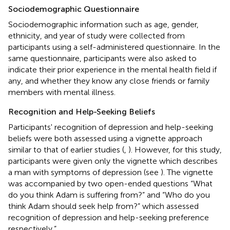
Sociodemographic Questionnaire
Sociodemographic information such as age, gender,
ethnicity, and year of study were collected from
participants using a self-administered questionnaire. In the
same questionnaire, participants were also asked to
indicate their prior experience in the mental health field if
any, and whether they know any close friends or family
members with mental illness.
Recognition and Help-Seeking Beliefs
Participants' recognition of depression and help-seeking
beliefs were both assessed using a vignette approach
similar to that of earlier studies (
,
). However, for this study,
participants were given only the vignette which describes
a man with symptoms of depression (see
). The vignette
was accompanied by two open-ended questions “What
do you think Adam is suffering from?” and “Who do you
think Adam should seek help from?” which assessed
recognition of depression and help-seeking preference
respectively.”