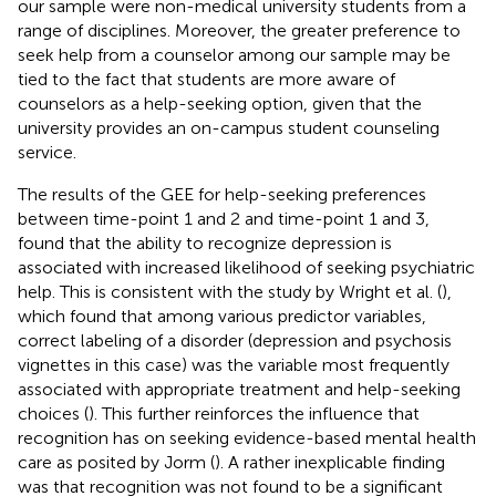
our sample were non-medical university students from a
range of disciplines. Moreover, the greater preference to
seek help from a counselor among our sample may be
tied to the fact that students are more aware of
counselors as a help-seeking option, given that the
university provides an on-campus student counseling
service.
The results of the GEE for help-seeking preferences
between time-point 1 and 2 and time-point 1 and 3,
found that the ability to recognize depression is
associated with increased likelihood of seeking psychiatric
help. This is consistent with the study by Wright et al. (
),
which found that among various predictor variables,
correct labeling of a disorder (depression and psychosis
vignettes in this case) was the variable most frequently
associated with appropriate treatment and help-seeking
choices (
). This further reinforces the influence that
recognition has on seeking evidence-based mental health
care as posited by Jorm (
). A rather inexplicable finding
was that recognition was not found to be a significant