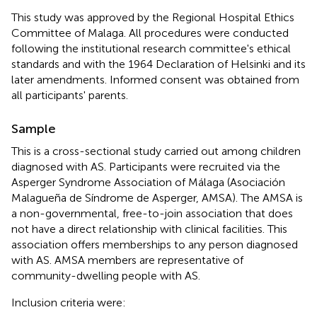
This study was approved by the Regional Hospital Ethics
Committee of Malaga. All procedures were conducted
following the institutional research committee's ethical
standards and with the 1964 Declaration of Helsinki and its
later amendments. Informed consent was obtained from
all participants' parents.
Sample
This is a cross-sectional study carried out among children
diagnosed with AS. Participants were recruited via the
Asperger Syndrome Association of Málaga (Asociación
Malagueña de Síndrome de Asperger, AMSA). The AMSA is
a non-governmental, free-to-join association that does
not have a direct relationship with clinical facilities. This
association offers memberships to any person diagnosed
with AS. AMSA members are representative of
community-dwelling people with AS.
Inclusion criteria were: