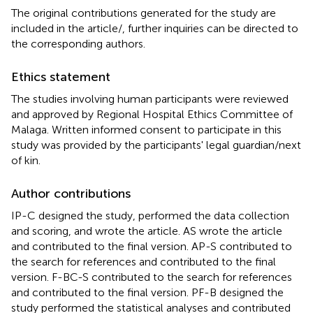
The original contributions generated for the study are
included in the article/
, further inquiries can be directed to
the corresponding authors.
Ethics statement
The studies involving human participants were reviewed
and approved by Regional Hospital Ethics Committee of
Malaga. Written informed consent to participate in this
study was provided by the participants' legal guardian/next
of kin.
Author contributions
IP-C designed the study, performed the data collection
and scoring, and wrote the article. AS wrote the article
and contributed to the final version. AP-S contributed to
the search for references and contributed to the final
version. F-BC-S contributed to the search for references
and contributed to the final version. PF-B designed the
study performed the statistical analyses and contributed