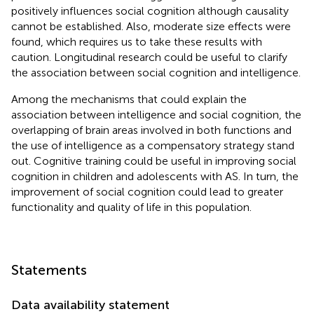
positively influences social cognition although causality
cannot be established. Also, moderate size effects were
found, which requires us to take these results with
caution. Longitudinal research could be useful to clarify
the association between social cognition and intelligence.
Among the mechanisms that could explain the
association between intelligence and social cognition, the
overlapping of brain areas involved in both functions and
the use of intelligence as a compensatory strategy stand
out. Cognitive training could be useful in improving social
cognition in children and adolescents with AS. In turn, the
improvement of social cognition could lead to greater
functionality and quality of life in this population.
Statements
Data availability statement