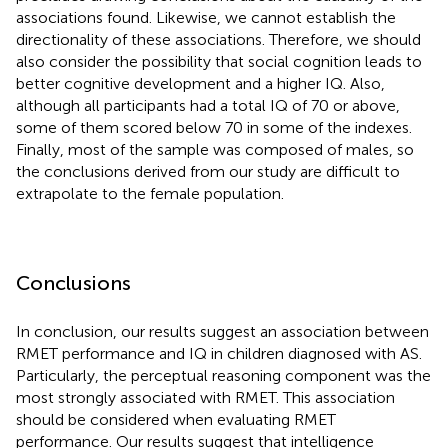
associations found. Likewise, we cannot establish the
directionality of these associations. Therefore, we should
also consider the possibility that social cognition leads to
better cognitive development and a higher IQ. Also,
although all participants had a total IQ of 70 or above,
some of them scored below 70 in some of the indexes.
Finally, most of the sample was composed of males, so
the conclusions derived from our study are difficult to
extrapolate to the female population.
Conclusions
In conclusion, our results suggest an association between
RMET performance and IQ in children diagnosed with AS.
Particularly, the perceptual reasoning component was the
most strongly associated with RMET. This association
should be considered when evaluating RMET
performance. Our results suggest that intelligence