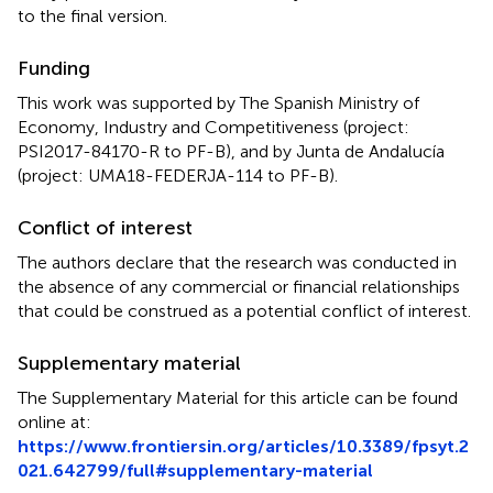
to the final version.
Funding
This work was supported by The Spanish Ministry of
Economy, Industry and Competitiveness (project:
PSI2017-84170-R to PF-B), and by Junta de Andalucía
(project: UMA18-FEDERJA-114 to PF-B).
Conflict of interest
The authors declare that the research was conducted in
the absence of any commercial or financial relationships
that could be construed as a potential conflict of interest.
Supplementary material
The Supplementary Material for this article can be found
online at:
https://www.frontiersin.org/articles/10.3389/fpsyt.2
021.642799/full#supplementary-material