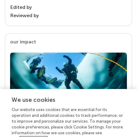
Edited by
Reviewed by
our impact
We use cookies
Our website uses cookies that are essential for its
Your research is the real superpower
operation and additional cookies to track performance, or
Behind each article we publish stands a team of
to improve and personalize our services. To manage your
superheroes: authors, editors, and reviewers who
cookie preferences, please click Cookie Settings. For more
chose to uphold quality standards and share
information on how we use cookies, please see