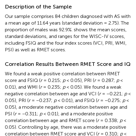
Description of the Sample
Our sample comprises 84 children diagnosed with AS with
a mean age of 11.64 years (standard deviation = 2.75). The
proportion of males was 92.9%.
shows the mean scores,
standard deviations, and ranges for the WISC-IV scores,
including FSIQ and the four index scores (VCI, PRI, WMI,
PSI) as well as RMET scores.
Correlation Results Between RMET Score and IQ
We found a weak positive correlation between RMET
score and FSIQ (
r
= 0.215;
p
< 0.05), PRI (
r
= 0.287;
p
<
0.01), and WMI (
r
= 0.235;
p
< 0.05). We found a weak
negative correlation between age and VCI (
r
= −0.221;
p
<
0.05), PRI (
r
= −0.237;
p
< 0.01), and FSIQ (
r
= −0.275;
p
<
0.05), a moderate negative correlation between age and
PSI (
r
= −0.311;
p
< 0.01), and a moderate positive
correlation between age and RMET score (
r
= 0.338;
p
<
0.05). Controlling by age, there was a moderate positive
correlation between RMET score and VCI (
r
= 0.310;
p
<