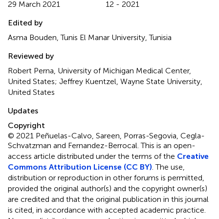
29 March 2021
12 - 2021
Edited by
Asma Bouden, Tunis El Manar University, Tunisia
Reviewed by
Robert Perna, University of Michigan Medical Center,
United States; Jeffrey Kuentzel, Wayne State University,
United States
Updates
Copyright
© 2021 Peñuelas-Calvo, Sareen, Porras-Segovia, Cegla-
Schvatzman and Fernandez-Berrocal.
This is an open-
access article distributed under the terms of the
Creative
Commons Attribution License (CC BY)
. The use,
distribution or reproduction in other forums is permitted,
provided the original author(s) and the copyright owner(s)
are credited and that the original publication in this journal
is cited, in accordance with accepted academic practice.