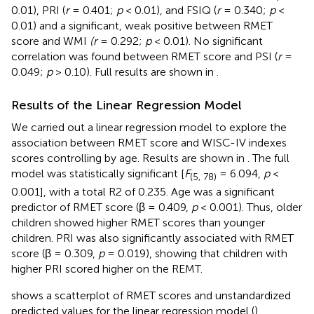
0.01), PRI (
r
= 0.401;
p
< 0.01), and FSIQ (
r
= 0.340;
p
<
0.01) and a significant, weak positive between RMET
score and WMI
(r
= 0.292;
p
< 0.01). No significant
correlation was found between RMET score and PSI (
r
=
0.049;
p
> 0.10). Full results are shown in
.
Results of the Linear Regression Model
We carried out a linear regression model to explore the
association between RMET score and WISC-IV indexes
scores controlling by age. Results are shown in
. The full
model was statistically significant [
F
= 6.094,
p
<
(5, 78)
0.001], with a total R2 of 0.235. Age was a significant
predictor of RMET score (β = 0.409,
p
< 0.001). Thus, older
children showed higher RMET scores than younger
children. PRI was also significantly associated with RMET
score (β = 0.309,
p
= 0.019), showing that children with
higher PRI scored higher on the REMT.
shows a scatterplot of RMET scores and unstandardized
predicted values for the linear regression model (
).