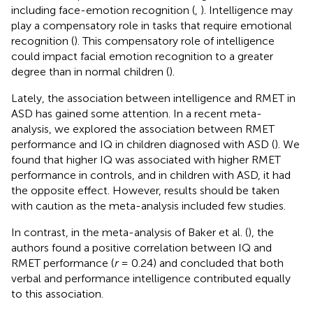
including face-emotion recognition (
,
). Intelligence may
play a compensatory role in tasks that require emotional
recognition (
). This compensatory role of intelligence
could impact facial emotion recognition to a greater
degree than in normal children (
).
Lately, the association between intelligence and RMET in
ASD has gained some attention. In a recent meta-
analysis, we explored the association between RMET
performance and IQ in children diagnosed with ASD (
). We
found that higher IQ was associated with higher RMET
performance in controls, and in children with ASD, it had
the opposite effect. However, results should be taken
with caution as the meta-analysis included few studies.
In contrast, in the meta-analysis of Baker et al. (
), the
authors found a positive correlation between IQ and
RMET performance (
r
= 0.24) and concluded that both
verbal and performance intelligence contributed equally
to this association.