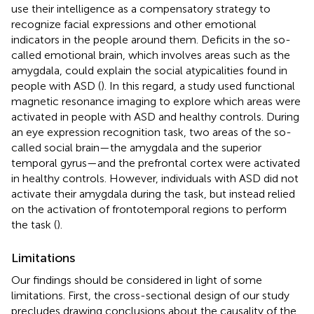
use their intelligence as a compensatory strategy to
recognize facial expressions and other emotional
indicators in the people around them. Deficits in the so-
called emotional brain, which involves areas such as the
amygdala, could explain the social atypicalities found in
people with ASD (
). In this regard, a study used functional
magnetic resonance imaging to explore which areas were
activated in people with ASD and healthy controls. During
an eye expression recognition task, two areas of the so-
called social brain—the amygdala and the superior
temporal gyrus—and the prefrontal cortex were activated
in healthy controls. However, individuals with ASD did not
activate their amygdala during the task, but instead relied
on the activation of frontotemporal regions to perform
the task (
).
Limitations
Our findings should be considered in light of some
limitations. First, the cross-sectional design of our study
precludes drawing conclusions about the causality of the