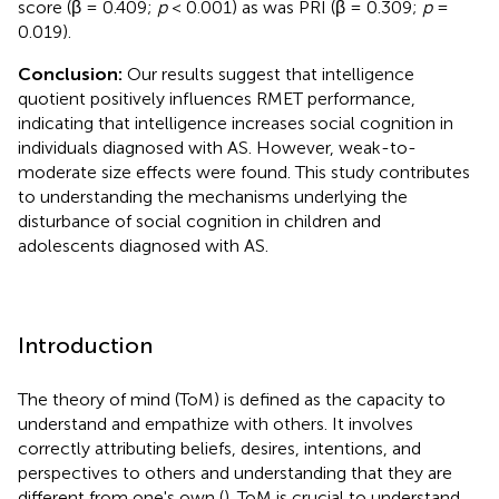
score (β = 0.409;
p
< 0.001) as was PRI (β = 0.309;
p
=
0.019).
Conclusion:
Our results suggest that intelligence
quotient positively influences RMET performance,
indicating that intelligence increases social cognition in
individuals diagnosed with AS. However, weak-to-
moderate size effects were found. This study contributes
to understanding the mechanisms underlying the
disturbance of social cognition in children and
adolescents diagnosed with AS.
Introduction
The theory of mind (ToM) is defined as the capacity to
understand and empathize with others. It involves
correctly attributing beliefs, desires, intentions, and
perspectives to others and understanding that they are
different from one's own (
). ToM is crucial to understand