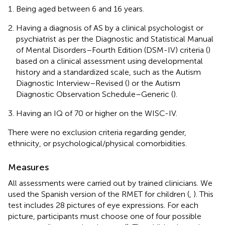
Being aged between 6 and 16 years.
Having a diagnosis of AS by a clinical psychologist or
psychiatrist as per the Diagnostic and Statistical Manual
of Mental Disorders–Fourth Edition (DSM-IV) criteria (
)
based on a clinical assessment using developmental
history and a standardized scale, such as the Autism
Diagnostic Interview–Revised (
) or the Autism
Diagnostic Observation Schedule–Generic (
).
Having an IQ of 70 or higher on the WISC-IV.
There were no exclusion criteria regarding gender,
ethnicity, or psychological/physical comorbidities.
Measures
All assessments were carried out by trained clinicians. We
used the Spanish version of the RMET for children (
,
). This
test includes 28 pictures of eye expressions. For each
picture, participants must choose one of four possible