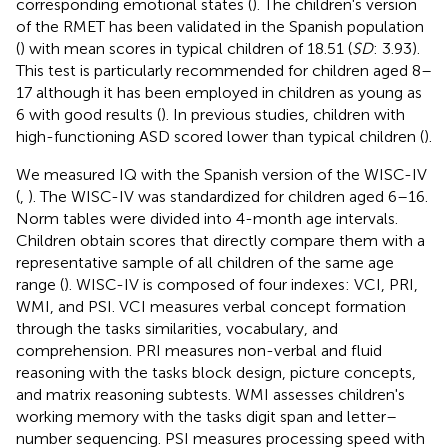
corresponding emotional states (
). The children's version
of the RMET has been validated in the Spanish population
(
) with mean scores in typical children of 18.51 (
SD
: 3.93).
This test is particularly recommended for children aged 8–
17 although it has been employed in children as young as
6 with good results (
). In previous studies, children with
high-functioning ASD scored lower than typical children (
).
We measured IQ with the Spanish version of the WISC-IV
(
,
). The WISC-IV was standardized for children aged 6–16.
Norm tables were divided into 4-month age intervals.
Children obtain scores that directly compare them with a
representative sample of all children of the same age
range (
). WISC-IV is composed of four indexes: VCI, PRI,
WMI, and PSI. VCI measures verbal concept formation
through the tasks similarities, vocabulary, and
comprehension. PRI measures non-verbal and fluid
reasoning with the tasks block design, picture concepts,
and matrix reasoning subtests. WMI assesses children's
working memory with the tasks digit span and letter–
number sequencing. PSI measures processing speed with