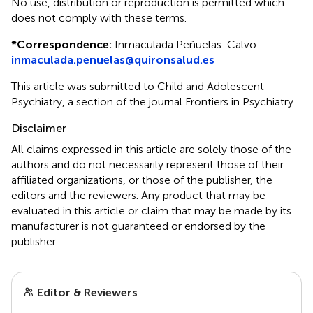
No use, distribution or reproduction is permitted which
does not comply with these terms.
*
Correspondence:
Inmaculada Peñuelas-Calvo
inmaculada.penuelas@quironsalud.es
This article was submitted to Child and Adolescent
Psychiatry, a section of the journal Frontiers in Psychiatry
Disclaimer
All claims expressed in this article are solely those of the
authors and do not necessarily represent those of their
affiliated organizations, or those of the publisher, the
editors and the reviewers. Any product that may be
evaluated in this article or claim that may be made by its
manufacturer is not guaranteed or endorsed by the
publisher.
Editor & Reviewers