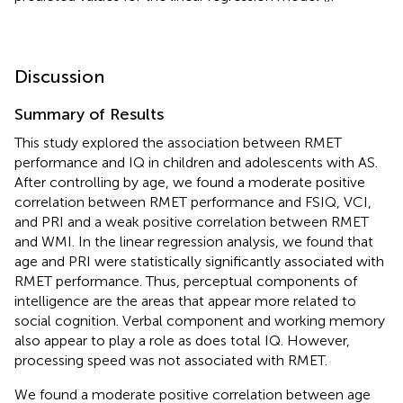
Discussion
Summary of Results
This study explored the association between RMET
performance and IQ in children and adolescents with AS.
After controlling by age, we found a moderate positive
correlation between RMET performance and FSIQ, VCI,
and PRI and a weak positive correlation between RMET
and WMI. In the linear regression analysis, we found that
age and PRI were statistically significantly associated with
RMET performance. Thus, perceptual components of
intelligence are the areas that appear more related to
social cognition. Verbal component and working memory
also appear to play a role as does total IQ. However,
processing speed was not associated with RMET.
We found a moderate positive correlation between age