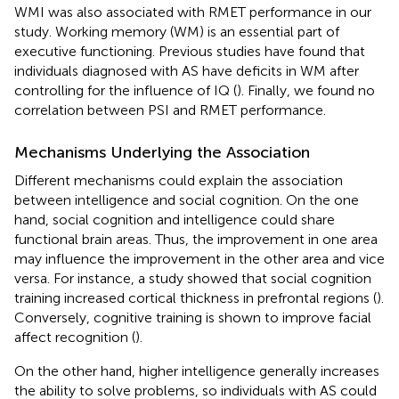
WMI was also associated with RMET performance in our
study. Working memory (WM) is an essential part of
executive functioning. Previous studies have found that
individuals diagnosed with AS have deficits in WM after
controlling for the influence of IQ (
). Finally, we found no
correlation between PSI and RMET performance.
Mechanisms Underlying the Association
Different mechanisms could explain the association
between intelligence and social cognition. On the one
hand, social cognition and intelligence could share
functional brain areas. Thus, the improvement in one area
may influence the improvement in the other area and vice
versa. For instance, a study showed that social cognition
training increased cortical thickness in prefrontal regions (
).
Conversely, cognitive training is shown to improve facial
affect recognition (
).
On the other hand, higher intelligence generally increases
the ability to solve problems, so individuals with AS could