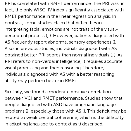
PRI is correlated with RMET performance. The PRI was, in
fact, the only WISC-IV index significantly associated with
RMET performance in the linear regression analysis. In
contrast, some studies claim that difficulties in
interpreting facial emotions are not traits of the visual-
perceptual process (
,
). However, patients diagnosed with
AS frequently report abnormal sensory experiences (
).
Also, in previous studies, individuals diagnosed with AS
obtained better PRI scores than normal individuals (
,
). As
PRI refers to non-verbal intelligence, it requires accurate
visual processing and then reasoning. Therefore,
individuals diagnosed with AS with a better reasoning
ability may perform better in RMET.
Similarly, we found a moderate positive correlation
between VCI and RMET performance. Studies show that
people diagnosed with ASD have pragmatic language
problems (
), especially those with AS (
). This deficit may be
related to weak central coherence, which is the difficulty
in adjusting language to context as (
) described.