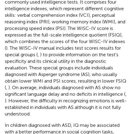
commonly used intelligence tests. It comprises four
intelligence indexes, which represent different cognitive
skills: verbal comprehension index (VCI), perceptual
reasoning index (PRI), working memory index (WMI), and
processing speed index (PSI). The WISC-IV score is
expressed as the full-scale intelligence quotient (FSIQ),
which combines the scores of the four WISC-IV indexes
(
). The WISC-IV manual includes test scores results for
special groups (
,
) to provide information on the test's
specificity and its clinical utility in the diagnostic
evaluation. These special groups include individuals
diagnosed with Asperger syndrome (AS), who usually
obtain lower WMI and PSI scores, resulting in lower FSIQ
(
,
). On average, individuals diagnosed with AS show no
significant language delay and no deficits in intelligence (
,
). However, the difficulty in recognizing emotions is well-
established in individuals with AS although it is not fully
understood.
In children diagnosed with ASD, IQ may be associated
with a better performance in social cognition tasks,