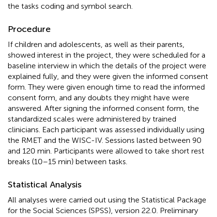
the tasks coding and symbol search.
Procedure
If children and adolescents, as well as their parents,
showed interest in the project, they were scheduled for a
baseline interview in which the details of the project were
explained fully, and they were given the informed consent
form. They were given enough time to read the informed
consent form, and any doubts they might have were
answered. After signing the informed consent form, the
standardized scales were administered by trained
clinicians. Each participant was assessed individually using
the RMET and the WISC-IV. Sessions lasted between 90
and 120 min. Participants were allowed to take short rest
breaks (10–15 min) between tasks.
Statistical Analysis
All analyses were carried out using the Statistical Package
for the Social Sciences (SPSS), version 22.0. Preliminary