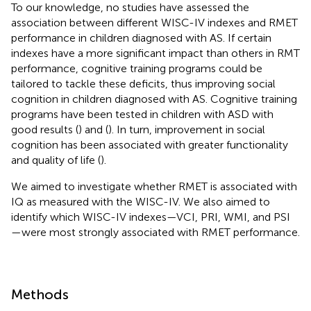
To our knowledge, no studies have assessed the
association between different WISC-IV indexes and RMET
performance in children diagnosed with AS. If certain
indexes have a more significant impact than others in RMT
performance, cognitive training programs could be
tailored to tackle these deficits, thus improving social
cognition in children diagnosed with AS. Cognitive training
programs have been tested in children with ASD with
good results (
) and (
). In turn, improvement in social
cognition has been associated with greater functionality
and quality of life (
).
We aimed to investigate whether RMET is associated with
IQ as measured with the WISC-IV. We also aimed to
identify which WISC-IV indexes—VCI, PRI, WMI, and PSI
—were most strongly associated with RMET performance.
Methods