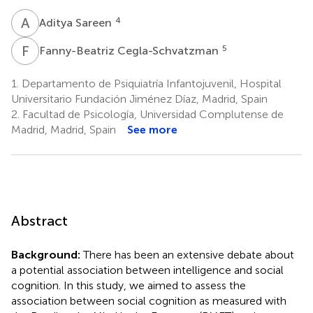
A
S
4
Aditya Sareen
F
C
5
Fanny-Beatriz Cegla-Schvatzman
1.
Departamento de Psiquiatría Infantojuvenil, Hospital
Universitario Fundación Jiménez Díaz, Madrid, Spain
2.
Facultad de Psicología, Universidad Complutense de
Madrid, Madrid, Spain
See more
Abstract
Background:
There has been an extensive debate about
a potential association between intelligence and social
cognition. In this study, we aimed to assess the
association between social cognition as measured with