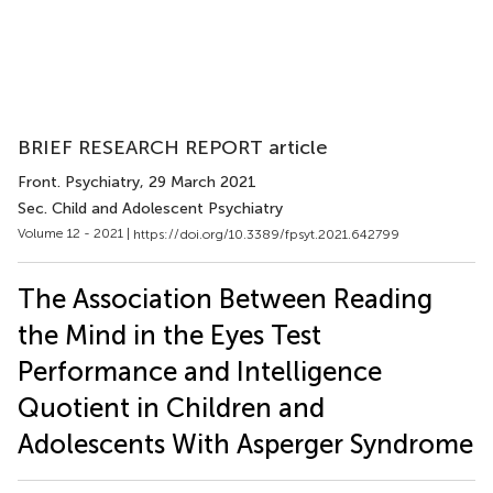
BRIEF RESEARCH REPORT article
Front. Psychiatry
, 29 March 2021
Sec. Child and Adolescent Psychiatry
Volume 12 - 2021 |
https://doi.org/10.3389/fpsyt.2021.642799
The Association Between Reading
the Mind in the Eyes Test
Performance and Intelligence
Quotient in Children and
Adolescents With Asperger Syndrome