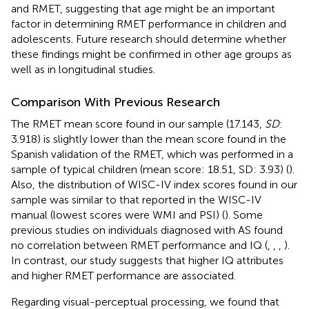
and RMET, suggesting that age might be an important
factor in determining RMET performance in children and
adolescents. Future research should determine whether
these findings might be confirmed in other age groups as
well as in longitudinal studies.
Comparison With Previous Research
The RMET mean score found in our sample (17.143,
SD
:
3.918) is slightly lower than the mean score found in the
Spanish validation of the RMET, which was performed in a
sample of typical children (mean score: 18.51, SD: 3.93) (
).
Also, the distribution of WISC-IV index scores found in our
sample was similar to that reported in the WISC-IV
manual (lowest scores were WMI and PSI) (
). Some
previous studies on individuals diagnosed with AS found
no correlation between RMET performance and IQ (
,
,
,
).
In contrast, our study suggests that higher IQ attributes
and higher RMET performance are associated.
Regarding visual-perceptual processing, we found that