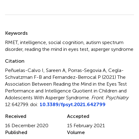
Summary
Keywords
RMET
,
intelligence
,
social cognition
,
autism spectrum
disorder
,
reading the mind in eyes test
,
asperger syndrome
Citation
Peñuelas-Calvo I, Sareen A, Porras-Segovia A, Cegla-
Schvatzman F-B and Fernandez-Berrocal P (2021)
The
Association Between Reading the Mind in the Eyes Test
Performance and Intelligence Quotient in Children and
Adolescents With Asperger Syndrome
.
Front. Psychiatry
12:642799. doi:
10.3389/fpsyt.2021.642799
Received
Accepted
16 December 2020
15 February 2021
Published
Volume