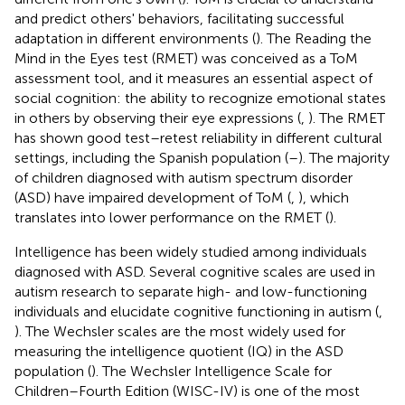
and predict others' behaviors, facilitating successful
adaptation in different environments (
). The Reading the
Mind in the Eyes test (RMET) was conceived as a ToM
assessment tool, and it measures an essential aspect of
social cognition: the ability to recognize emotional states
in others by observing their eye expressions (
,
). The RMET
has shown good test–retest reliability in different cultural
settings, including the Spanish population (
–
). The majority
of children diagnosed with autism spectrum disorder
(ASD) have impaired development of ToM (
,
), which
translates into lower performance on the RMET (
).
Intelligence has been widely studied among individuals
diagnosed with ASD. Several cognitive scales are used in
autism research to separate high- and low-functioning
individuals and elucidate cognitive functioning in autism (
,
). The Wechsler scales are the most widely used for
measuring the intelligence quotient (IQ) in the ASD
population (
). The Wechsler Intelligence Scale for
Children–Fourth Edition (WISC-IV) is one of the most