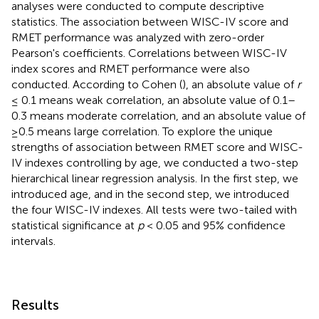
analyses were conducted to compute descriptive
statistics. The association between WISC-IV score and
RMET performance was analyzed with zero-order
Pearson's coefficients. Correlations between WISC-IV
index scores and RMET performance were also
conducted. According to Cohen (
), an absolute value of
r
≤ 0.1 means weak correlation, an absolute value of 0.1–
0.3 means moderate correlation, and an absolute value of
≥0.5 means large correlation. To explore the unique
strengths of association between RMET score and WISC-
IV indexes controlling by age, we conducted a two-step
hierarchical linear regression analysis. In the first step, we
introduced age, and in the second step, we introduced
the four WISC-IV indexes. All tests were two-tailed with
statistical significance at
p
< 0.05 and 95% confidence
intervals.
Results