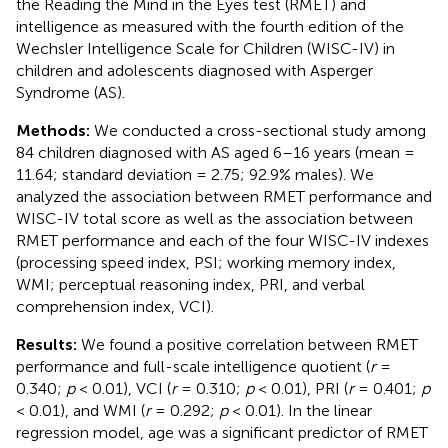
the Reading the Mind in the Eyes test (RMET) and
intelligence as measured with the fourth edition of the
Wechsler Intelligence Scale for Children (WISC-IV) in
children and adolescents diagnosed with Asperger
Syndrome (AS).
Methods:
We conducted a cross-sectional study among
84 children diagnosed with AS aged 6–16 years (mean =
11.64; standard deviation = 2.75; 92.9% males). We
analyzed the association between RMET performance and
WISC-IV total score as well as the association between
RMET performance and each of the four WISC-IV indexes
(processing speed index, PSI; working memory index,
WMI; perceptual reasoning index, PRI, and verbal
comprehension index, VCI).
Results:
We found a positive correlation between RMET
performance and full-scale intelligence quotient (
r
=
0.340;
p
< 0.01), VCI (
r
= 0.310;
p
< 0.01), PRI (
r
= 0.401;
p
< 0.01), and WMI (
r
= 0.292;
p
< 0.01). In the linear
regression model, age was a significant predictor of RMET