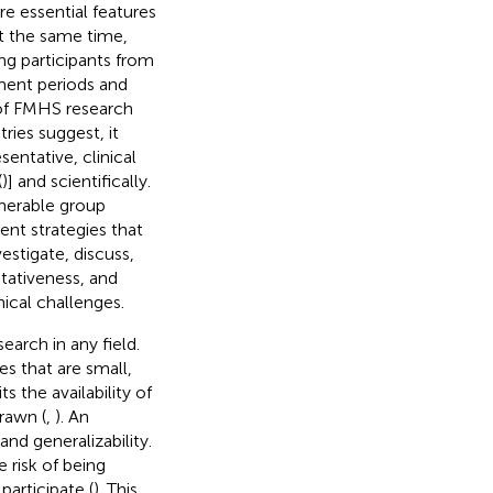
e essential features
 At the same time,
ing participants from
tment periods and
e of FMHS research
ries suggest, it
entative, clinical
(
)] and scientifically.
lnerable group
ent strategies that
estigate, discuss,
ntativeness, and
hical challenges.
search in any field.
s that are small,
s the availability of
rawn (
,
). An
nd generalizability.
e risk of being
participate (
). This