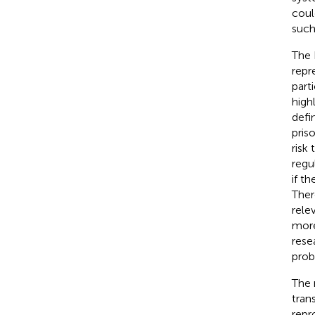
coul
such
The 
repr
parti
high
defi
pris
risk
regu
if t
Ther
rele
more
rese
prob
The 
tran
repro