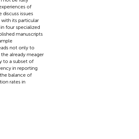
 experiences of
e discuss issues
with its particular
in four specialized
ublished manuscripts
sample
eads not only to
 to the already meager
y to a subset of
rency in reporting
 the balance of
tion rates in