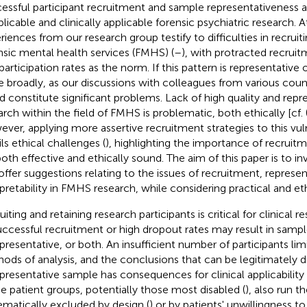
essful participant recruitment and sample representativeness ar
eplicable and clinically applicable forensic psychiatric research.
riences from our research group testify to difficulties in recruit
nsic mental health services (FMHS) (
–
), with protracted recrui
participation rates as the norm. If this pattern is representativ
 broadly, as our discussions with colleagues from various count
d constitute significant problems. Lack of high quality and repres
arch within the field of FMHS is problematic, both ethically [cf. 
ver, applying more assertive recruitment strategies to this vu
ls ethical challenges (
), highlighting the importance of recruitm
both effective and ethically sound. The aim of this paper is to inv
offer suggestions relating to the issues of recruitment, represe
rpretability in FMHS research, while considering practical and et
iting and retaining research participants is critical for clinical re
ccessful recruitment or high dropout rates may result in sample
presentative, or both. An insufficient number of participants limit
ods of analysis, and the conclusions that can be legitimately d
presentative sample has consequences for clinical applicability a
 patient groups, potentially those most disabled (
), also run th
ematically excluded by design (
) or by patients' unwillingness to 