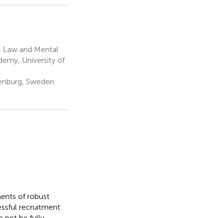
, Law and Mental
demy, University of
thenburg, Sweden
ments of robust
essful recruitment
 not be fully