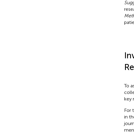
Sugg
rese
Met
pati
In
Re
To a
coll
key 
For 
in t
jour
ment