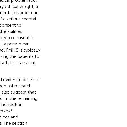
xt is problematic,
ry ethical weight, a
a mental disorder can
f a serious mental
 consent to
he abilities
ity to consent is
e, a person can
, FMHS is typically
osing the patients to
taff also carry out
id evidence base for
ment of research
 also suggest that
ld. In the remaining
 The section
nt and
ctices and
s. The section