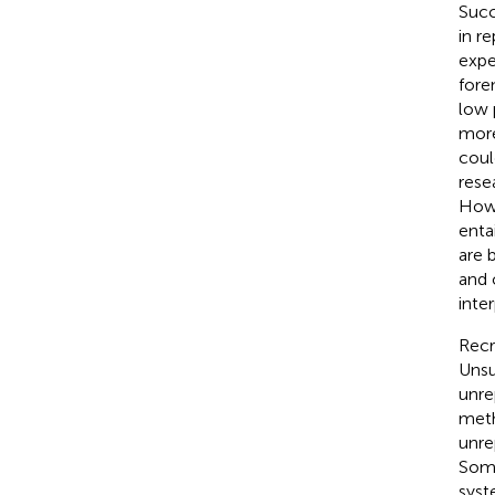
Succ
in r
expe
fore
low 
more
coul
rese
Howe
entai
are 
and 
inte
Recru
Unsu
unre
meth
unre
Some
syst