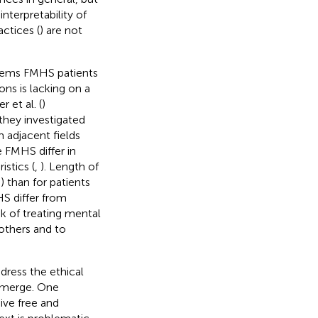
nterpretability of
actices (
) are not
seems FMHS patients
ons is lacking on a
 et al. (
)
they investigated
 adjacent fields
 FMHS differ in
istics (
,
). Length of
–
) than for patients
HS differ from
sk of treating mental
 others and to
dress the ethical
 emerge. One
ive free and