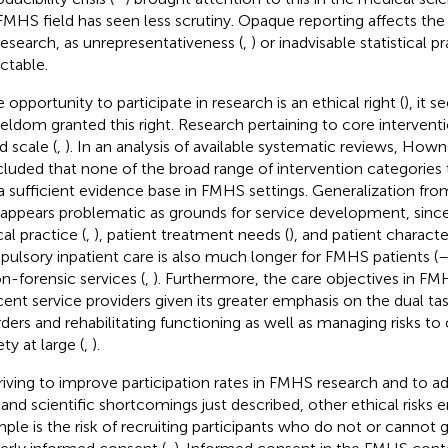
FMHS field has seen less scrutiny. Opaque reporting affects the i
research, as unrepresentativeness (
,
) or inadvisable statistical pr
ctable.
e opportunity to participate in research is an ethical right (
), it 
seldom granted this right. Research pertaining to core interventi
d scale (
,
). In an analysis of available systematic reviews, Howner
luded that none of the broad range of intervention categories 
a sufficient evidence base in FMHS settings. Generalization from
 appears problematic as grounds for service development, since
cal practice (
,
), patient treatment needs (
), and patient character
ulsory inpatient care is also much longer for FMHS patients (
on-forensic services (
,
). Furthermore, the care objectives in FM
cent service providers given its greater emphasis on the dual ta
rders and rehabilitating functioning as well as managing risks to
ty at large (
,
).
triving to improve participation rates in FMHS research and to ad
s and scientific shortcomings just described, other ethical risks
ple is the risk of recruiting participants who do not or cannot g