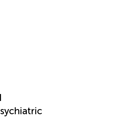
d
sychiatric