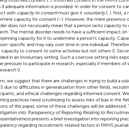
erly informed consent (
,
). Informed consent in the FMHS conte
 if adequate information is provided. In order for consent to car
ect with
capacity to consent
must give it
voluntarily
(
,
). First, 
rmine capacity for consent (
–
). However, the mere presence o
rder does not necessarily mean that a person lacks capacity to
arch. The mental disorder needs to have a sufficient impact on t
rpinning capacity for it to undermine a person's capacity. Capac
sion-specific and may vary over time in one individual. Therefor
 capacity to consent to some activities but not others (
).
Second
ided in an involuntary setting. Such a coercive setting risks exp
e pressure to participate in research, especially if members of s
research (
).
um, we suggest that there are challenges in trying to build a sol
 due to difficulties in generalization from other fields, recruit
icipants, and ethical challenges regarding informed consent. We
ting practices need scrutinizing to assess risks of bias in the fie
ions of this paper, some of these challenges will be addressed.
stigation into Transparency of Reporting Relating to Recruitme
esentativeness
presents a brief investigation into reporting pra
sparency regarding recruitment-related factors in FMHS journal