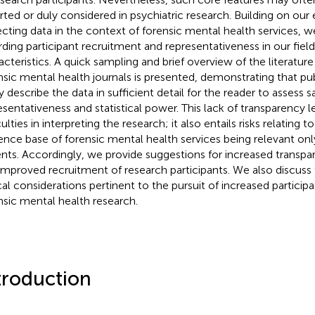
rted or duly considered in psychiatric research. Building on our
ecting data in the context of forensic mental health services, w
rding participant recruitment and representativeness in our field 
acteristics. A quick sampling and brief overview of the literature 
nsic mental health journals is presented, demonstrating that p
ly describe the data in sufficient detail for the reader to assess 
esentativeness and statistical power. This lack of transparency l
culties in interpreting the research; it also entails risks relating
ence base of forensic mental health services being relevant onl
ents. Accordingly, we provide suggestions for increased transpa
improved recruitment of research participants. We also discuss
cal considerations pertinent to the pursuit of increased participa
nsic mental health research.
troduction