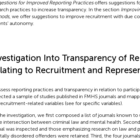
estions for Improved Reporting Practices
offers suggestions f
arch practices to increase transparency. In the section
Improvi
hods
, we offer suggestions to improve recruitment with due co
ents' autonomy.
vestigation Into Transparency of R
lating to Recruitment and Represe
ssess reporting practices and transparency in relation to partic
ected a sample of studies published in FMHS journals and mapp
recruitment-related variables (see
for specific variables).
the investigation, we first composed a list of journals known to
he intersection between criminal law and mental health. Secon
nal was inspected and those emphasizing research on law and p
ally disordered offenders were retained. Third, the four
journals