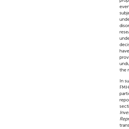
prop
even
subj
unde
diso
rese
unde
deci
have
prov
undu
the 
In s
FMHS
part
repor
sect
Inve
Repr
tran