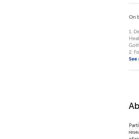
On b
1.
De
Heal
Goth
2.
Fo
See
Ab
Part
rese
of r