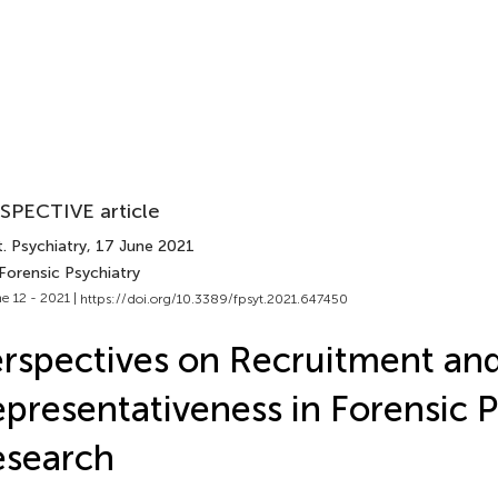
SPECTIVE article
. Psychiatry
, 17 June 2021
Forensic Psychiatry
e 12 - 2021 |
https://doi.org/10.3389/fpsyt.2021.647450
rspectives on Recruitment an
presentativeness in Forensic P
esearch