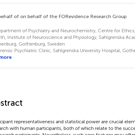
ehalf of on behalf of the FORevidence Research Group
partment of Psychiatry and Neurochemistry, Centre for Ethics
th, Institute of Neuroscience and Physiology, Sahlgrenska Aca
enburg, Gothenburg, Sweden
rensic Psychiatric Clinic, Sahlgrenska University Hospital, Go
 more
stract
icipant representativeness and statistical power are crucial ele
arch with human participants, both of which relate to the succ
esearch participants. Nevertheless, such core features may often