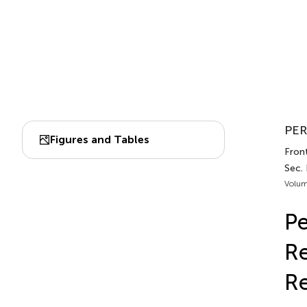
PER
Figures and Tables
Front
Sec. 
Volum
Pe
Re
R