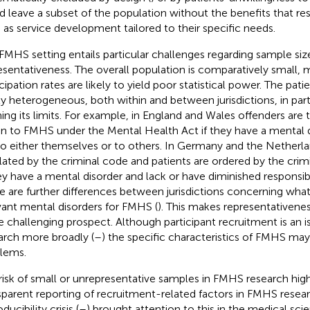
d leave a subset of the population without the benefits that res
 as service development tailored to their specific needs.
FMHS setting entails particular challenges regarding sample siz
esentativeness. The overall population is comparatively small,
cipation rates are likely to yield poor statistical power. The pati
ly heterogeneous, both within and between jurisdictions, in part 
ning its limits. For example, in England and Wales offenders are 
on to FMHS under the Mental Health Act if they have a mental 
 to either themselves or to others. In Germany and the Netherl
lated by the criminal code and patients are ordered by the cri
hey have a mental disorder and lack or have diminished responsibil
e are further differences between jurisdictions concerning wha
vant mental disorders for FMHS (
). This makes representativene
 challenging prospect. Although participant recruitment is an i
arch more broadly (
–
) the specific characteristics of FMHS ma
lems.
risk of small or unrepresentative samples in FMHS research high
sparent reporting of recruitment-related factors in FMHS resea
ducibility crisis (
–
) brought attention to this in the medical scie