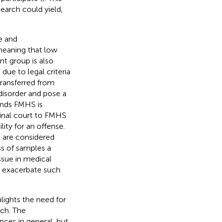
earch could yield,
e and
 meaning that low
ent group is also
due to legal criteria
transferred from
disorder and pose a
ands FMHS is
minal court to FMHS
ity for an offense.
t are considered
ss of samples a
ssue in medical
y exacerbate such
lights the need for
rch. The
nces in general, but