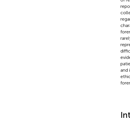
repo
coll
rega
char
fore
rare
repr
diffi
evid
pati
and 
ethi
fore
In