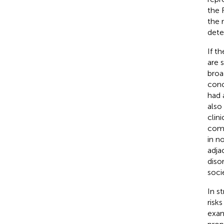
the 
the 
dete
If th
are 
broa
conc
had 
also
clini
comp
in n
adja
diso
socie
In s
risk
exam