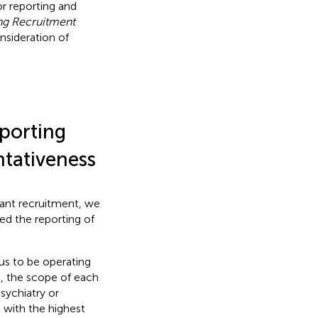
or reporting and
ng Recruitment
nsideration of
eporting
ntativeness
ipant recruitment, we
ed the reporting of
 us to be operating
d, the scope of each
sychiatry or
 with the highest