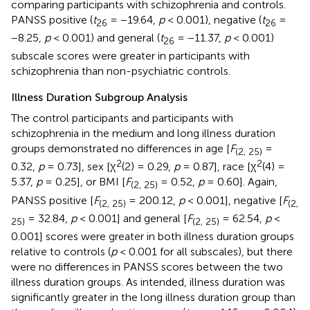
comparing participants with schizophrenia and controls.
PANSS positive (
t
= −19.64,
p
< 0.001), negative (
t
=
26
26
−8.25,
p
< 0.001) and general (
t
= −11.37,
p
< 0.001)
26
subscale scores were greater in participants with
schizophrenia than non-psychiatric controls.
Illness Duration Subgroup Analysis
The control participants and participants with
schizophrenia in the medium and long illness duration
groups demonstrated no differences in age [
F
=
(2, 25)
2
2
0.32,
p
= 0.73], sex [χ
(2) = 0.29,
p
= 0.87], race [χ
(4) =
5.37,
p
= 0.25], or BMI [
F
= 0.52,
p
= 0.60]. Again,
(2, 25)
PANSS positive [
F
= 200.12,
p
< 0.001], negative [
F
(2, 25)
(2,
= 32.84,
p
< 0.001] and general [
F
= 62.54,
p
<
25)
(2, 25)
0.001] scores were greater in both illness duration groups
relative to controls (
p
< 0.001 for all subscales), but there
were no differences in PANSS scores between the two
illness duration groups. As intended, illness duration was
significantly greater in the long illness duration group than