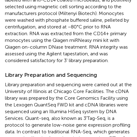
selected using magnetic cell sorting according to the
manufacturers protocol (Miltenyi Biotech). Monocytes
were washed with phosphate buffered saline, pelleted by
centrifugation, and stored at −80°C prior to RNA
extraction. RNA was extracted from the CD14+ primary
monocytes using the Qiagen miRNeasy mini kit with
Qiagen on-column DNase treatment. RNA integrity was
assessed using the Agilent tapestation, and was
considered satisfactory for 3' library preparation.
Library Preparation and Sequencing
Library preparation and sequencing were carried out at the
University of Illinois at Chicago Core Facilities. The cDNA
library was prepared by the Core Genomics Facility using
the Lexogen QuantSeq FWD kit and cDNA libraries were
sequenced using an Illumina HiSeq system by DNA
Services. Quant-seq, also known as 3'Tag-Seq, is a
protocol to generate low-noise gene expression profiling
data. In contrast to traditional RNA-Seq, which generates