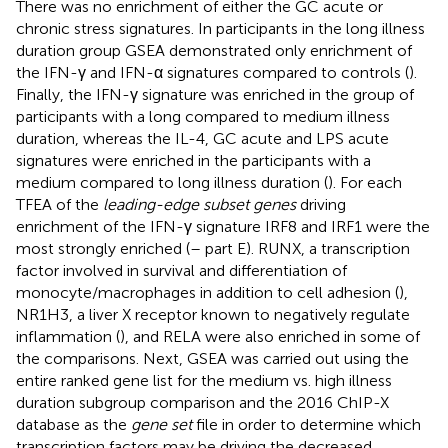
There was no enrichment of either the GC acute or
chronic stress signatures. In participants in the long illness
duration group GSEA demonstrated only enrichment of
the IFN-γ and IFN-α signatures compared to controls (
).
Finally, the IFN-γ signature was enriched in the group of
participants with a long compared to medium illness
duration, whereas the IL-4, GC acute and LPS acute
signatures were enriched in the participants with a
medium compared to long illness duration (
). For each
TFEA of the
leading-edge subset genes
driving
enrichment of the IFN-γ signature IRF8 and IRF1 were the
most strongly enriched (
–
part E). RUNX, a transcription
factor involved in survival and differentiation of
monocyte/macrophages in addition to cell adhesion (
),
NR1H3, a liver X receptor known to negatively regulate
inflammation (
), and RELA were also enriched in some of
the comparisons. Next, GSEA was carried out using the
entire ranked gene list for the medium vs. high illness
duration subgroup comparison and the 2016 ChIP-X
database as the
gene set
file in order to determine which
transcription factors may be driving the decreased