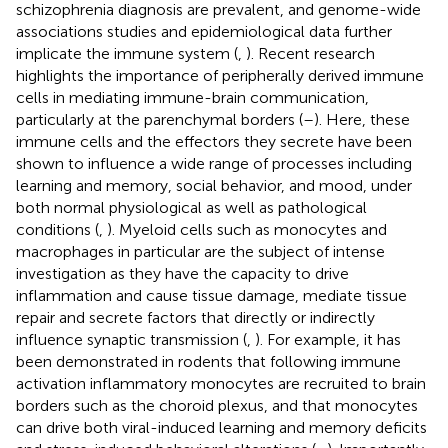
schizophrenia diagnosis are prevalent, and genome-wide
associations studies and epidemiological data further
implicate the immune system (
,
). Recent research
highlights the importance of peripherally derived immune
cells in mediating immune-brain communication,
particularly at the parenchymal borders (
–
). Here, these
immune cells and the effectors they secrete have been
shown to influence a wide range of processes including
learning and memory, social behavior, and mood, under
both normal physiological as well as pathological
conditions (
,
). Myeloid cells such as monocytes and
macrophages in particular are the subject of intense
investigation as they have the capacity to drive
inflammation and cause tissue damage, mediate tissue
repair and secrete factors that directly or indirectly
influence synaptic transmission (
,
). For example, it has
been demonstrated in rodents that following immune
activation inflammatory monocytes are recruited to brain
borders such as the choroid plexus, and that monocytes
can drive both viral-induced learning and memory deficits