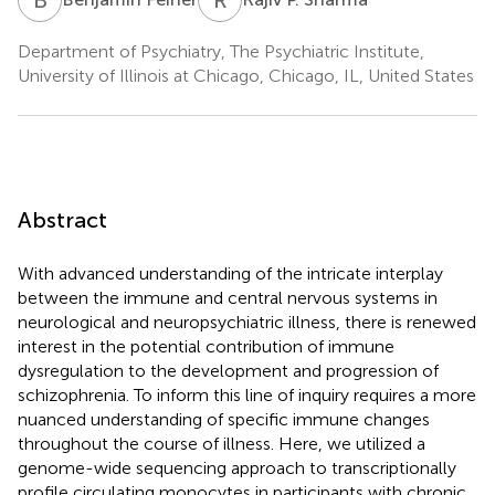
Department of Psychiatry, The Psychiatric Institute,
University of Illinois at Chicago, Chicago, IL, United States
Abstract
With advanced understanding of the intricate interplay
between the immune and central nervous systems in
neurological and neuropsychiatric illness, there is renewed
interest in the potential contribution of immune
dysregulation to the development and progression of
schizophrenia. To inform this line of inquiry requires a more
nuanced understanding of specific immune changes
throughout the course of illness. Here, we utilized a
genome-wide sequencing approach to transcriptionally
profile circulating monocytes in participants with chronic