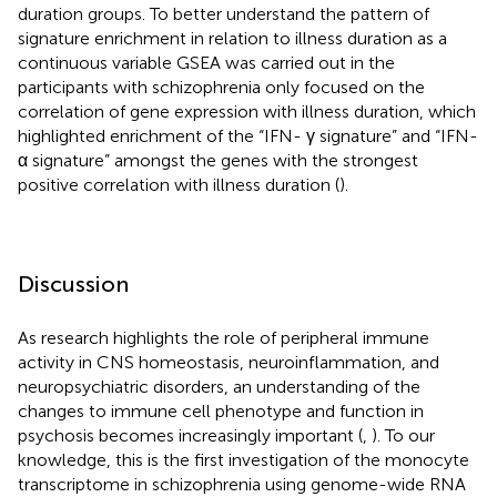
duration groups. To better understand the pattern of
signature enrichment in relation to illness duration as a
continuous variable GSEA was carried out in the
participants with schizophrenia only focused on the
correlation of gene expression with illness duration, which
highlighted enrichment of the “IFN- γ signature” and “IFN-
α signature” amongst the genes with the strongest
positive correlation with illness duration (
).
Discussion
As research highlights the role of peripheral immune
activity in CNS homeostasis, neuroinflammation, and
neuropsychiatric disorders, an understanding of the
changes to immune cell phenotype and function in
psychosis becomes increasingly important (
,
). To our
knowledge, this is the first investigation of the monocyte
transcriptome in schizophrenia using genome-wide RNA