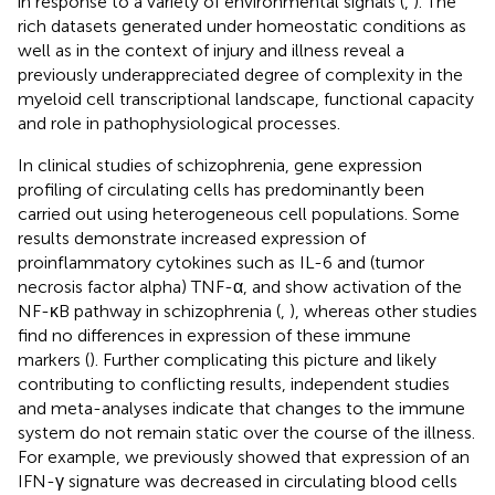
in response to a variety of environmental signals (
,
). The
rich datasets generated under homeostatic conditions as
well as in the context of injury and illness reveal a
previously underappreciated degree of complexity in the
myeloid cell transcriptional landscape, functional capacity
and role in pathophysiological processes.
In clinical studies of schizophrenia, gene expression
profiling of circulating cells has predominantly been
carried out using heterogeneous cell populations. Some
results demonstrate increased expression of
proinflammatory cytokines such as IL-6 and (tumor
necrosis factor alpha) TNF-α, and show activation of the
NF-κB pathway in schizophrenia (
,
), whereas other studies
find no differences in expression of these immune
markers (
). Further complicating this picture and likely
contributing to conflicting results, independent studies
and meta-analyses indicate that changes to the immune
system do not remain static over the course of the illness.
For example, we previously showed that expression of an
IFN-γ signature was decreased in circulating blood cells