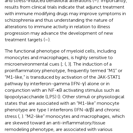
and stress-induced behavioral alterations (
–
). Importantly,
results from clinical trials indicate that adjunct treatment
with immune modifying drugs may improve symptoms in
schizophrenia and thus understanding the nature of
alterations to immune activity in relation to illness
progression may advance the development of new
treatment targets (
–
).
The functional phenotype of myeloid cells, including
monocytes and macrophages, is highly sensitive to
microenvironmental cues [
; (
,
)]. The induction of a
proinflammatory phenotype, frequently termed “M1” or
“M1-like,” is transduced by activation of the JAK-STAT1
pathway by interferon-gamma (IFN-γ) alone or in
conjunction with an NF-κB activating stimulus such as
lipopolysaccharide (LPS) (
). Other stimuli or physiological
states that are associated with an “M1-like” monocyte
phenotype are type I interferons (IFN-α/β) and chronic
stress (
,
). “M2-like” monocytes and macrophages, which
are skewed toward an anti-inflammatory/tissue
remodeling phenotype, are associated with various