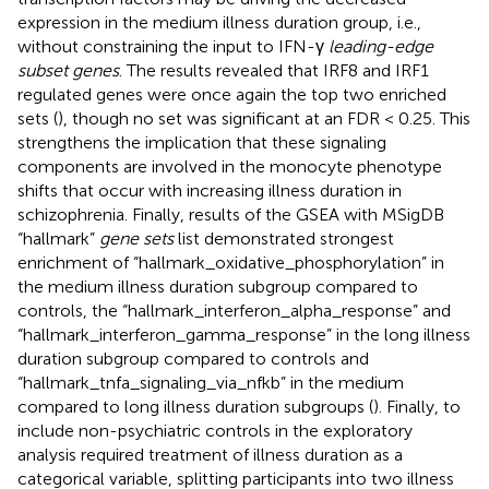
expression in the medium illness duration group, i.e.,
without constraining the input to IFN-γ
leading-edge
subset genes
. The results revealed that IRF8 and IRF1
regulated genes were once again the top two enriched
sets (
), though no set was significant at an FDR < 0.25. This
strengthens the implication that these signaling
components are involved in the monocyte phenotype
shifts that occur with increasing illness duration in
schizophrenia. Finally, results of the GSEA with MSigDB
“hallmark”
gene sets
list demonstrated strongest
enrichment of “hallmark_oxidative_phosphorylation” in
the medium illness duration subgroup compared to
controls, the “hallmark_interferon_alpha_response” and
“hallmark_interferon_gamma_response” in the long illness
duration subgroup compared to controls and
“hallmark_tnfa_signaling_via_nfkb” in the medium
compared to long illness duration subgroups (
). Finally, to
include non-psychiatric controls in the exploratory
analysis required treatment of illness duration as a
categorical variable, splitting participants into two illness