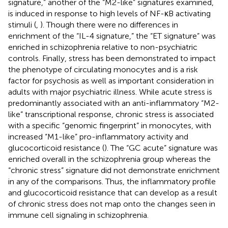
signature,” another of the “M2-like” signatures examined,
is induced in response to high levels of NF-κB activating
stimuli (
,
). Though there were no differences in
enrichment of the “IL-4 signature,” the “ET signature” was
enriched in schizophrenia relative to non-psychiatric
controls. Finally, stress has been demonstrated to impact
the phenotype of circulating monocytes and is a risk
factor for psychosis as well as important consideration in
adults with major psychiatric illness. While acute stress is
predominantly associated with an anti-inflammatory “M2-
like” transcriptional response, chronic stress is associated
with a specific “genomic fingerprint” in monocytes, with
increased “M1-like” pro-inflammatory activity and
glucocorticoid resistance (
). The “GC acute” signature was
enriched overall in the schizophrenia group whereas the
“chronic stress” signature did not demonstrate enrichment
in any of the comparisons. Thus, the inflammatory profile
and glucocorticoid resistance that can develop as a result
of chronic stress does not map onto the changes seen in
immune cell signaling in schizophrenia.