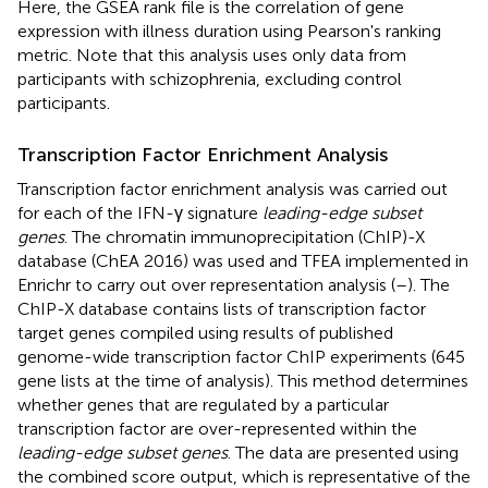
Here, the GSEA rank file is the correlation of gene
expression with illness duration using Pearson's ranking
metric. Note that this analysis uses only data from
participants with schizophrenia, excluding control
participants.
Transcription Factor Enrichment Analysis
Transcription factor enrichment analysis was carried out
for each of the IFN-γ signature
leading-edge subset
genes
. The chromatin immunoprecipitation (ChIP)-X
database (ChEA 2016) was used and TFEA implemented in
Enrichr to carry out over representation analysis (
–
). The
ChIP-X database contains lists of transcription factor
target genes compiled using results of published
genome-wide transcription factor ChIP experiments (645
gene lists at the time of analysis). This method determines
whether genes that are regulated by a particular
transcription factor are over-represented within the
leading-edge subset genes
. The data are presented using
the combined score output, which is representative of the