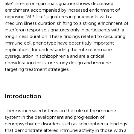
like” interferon-gamma signature shows decreased
enrichment accompanied by increased enrichment of
opposing “M2-like” signatures in participants with a
medium illness duration shifting to a strong enrichment of
interferon response signatures only in participants with a
long illness duration. These findings related to circulating
immune cell phenotype have potentially important
implications for understanding the role of immune
dysregulation in schizophrenia and are a critical
consideration for future study design and immune-
targeting treatment strategies.
Introduction
There is increased interest in the role of the immune
system in the development and progression of
neuropsychiatric disorders such as schizophrenia. Findings
that demonstrate altered immune activity in those with a