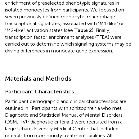
enrichment of preselected phenotypic signatures in
isolated monocytes from participants. We focused on
seven previously defined monocyte-macrophage
transcriptional signatures, associated with “M1-like” or
“M2-like” activation states (see
Table 2
). Finally,
transcription factor enrichment analyses (TFEA) were
carried out to determine which signaling systems may be
driving differences in monocyte gene expression.
Materials and Methods
Participant Characteristics
Participant demographic and clinical characteristics are
outlined in
. Participants with schizophrenia who met
Diagnostic and Statistical Manual of Mental Disorders
(DSM)-IVtr diagnostic criteria (
) were recruited from a
large Urban University Medical Center that included
referrals from community treatment facilities. All