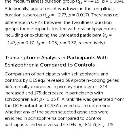
the medium illness duration group (
t
= −4.15,
p
= 0.004).
12
Additionally, age of onset was lower in the long illness
duration subgroup (
t
= −2.77,
p
= 0.017). There was no
12
difference in CPZE between the two illness duration
groups for participants treated with oral antipsychotics
including or excluding the untreated participant (
t
=
9
−1.47,
p
= 0.17;
t
= −1.05,
p
= 0.32, respectively).
8
Transcriptome Analysis in Participants With
Schizophrenia Compared to Controls
Comparison of participants with schizophrenia and
controls by DESeq2 revealed 389 protein-coding genes
differentially expressed in primary monocytes, 214
increased and 175 decreased in participants with
schizophrenia at
p
< 0.05 (
). A rank file was generated from
the DGE output and GSEA carried out to determine
whether any of the seven selected gene sets were
enriched in schizophrenia compared to control
participants and vice versa. The IFN-γ, IFN-α, ET, LPS