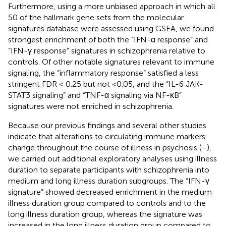
Furthermore, using a more unbiased approach in which all
50 of the hallmark gene sets from the molecular
signatures database were assessed using GSEA, we found
strongest enrichment of both the “IFN-α response” and
“IFN-γ response” signatures in schizophrenia relative to
controls. Of other notable signatures relevant to immune
signaling, the “inflammatory response” satisfied a less
stringent FDR < 0.25 but not <0.05, and the “IL-6 JAK-
STAT3 signaling” and “TNF-α signaling via NF-κB”
signatures were not enriched in schizophrenia.
Because our previous findings and several other studies
indicate that alterations to circulating immune markers
change throughout the course of illness in psychosis (
–
),
we carried out additional exploratory analyses using illness
duration to separate participants with schizophrenia into
medium and long illness duration subgroups. The “IFN-γ
signature” showed decreased enrichment in the medium
illness duration group compared to controls and to the
long illness duration group, whereas the signature was
increased in the long illness duration group compared to