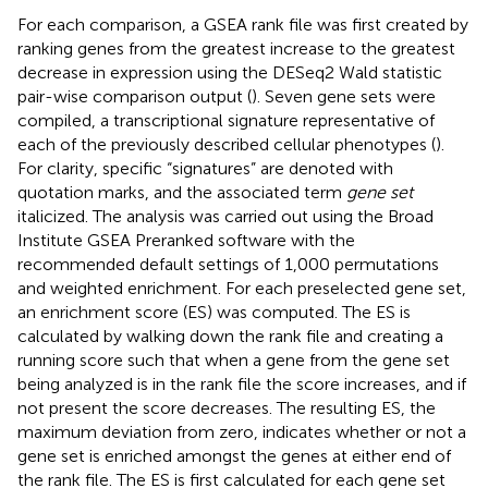
For each comparison, a GSEA rank file was first created by
ranking genes from the greatest increase to the greatest
decrease in expression using the DESeq2 Wald statistic
pair-wise comparison output (
). Seven gene sets were
compiled, a transcriptional signature representative of
each of the previously described cellular phenotypes (
).
For clarity, specific “signatures” are denoted with
quotation marks, and the associated term
gene set
italicized. The analysis was carried out using the Broad
Institute GSEA Preranked software with the
recommended default settings of 1,000 permutations
and weighted enrichment. For each preselected gene set,
an enrichment score (ES) was computed. The ES is
calculated by walking down the rank file and creating a
running score such that when a gene from the gene set
being analyzed is in the rank file the score increases, and if
not present the score decreases. The resulting ES, the
maximum deviation from zero, indicates whether or not a
gene set is enriched amongst the genes at either end of
the rank file. The ES is first calculated for each gene set