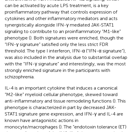
can be activated by acute LPS treatment, is a key
proinflammatory pathway that controls expression of
cytokines and other inflammatory mediators and acts
synergistically alongside IFN-γ mediated JAK-STAT1
signaling to contribute to an proinflammatory “M1-like”
phenotype (
). Both signatures were enriched, though the
“IFN-γ signature” satisfied only the less strict FDR
threshold. The type I interferon, IFN-α (“IFN-α signature”),
was also included in the analysis due to substantial overlap
with the “IFN-γ signature” and interestingly, was the most
strongly enriched signature in the participants with
schizophrenia.
IL-4 is an important cytokine that induces a canonical
“M2-like” myeloid cellular phenotype, skewed toward
anti-inflammatory and tissue remodeling functions (
). This
phenotype is characterized in part by decreased JAK-
STAT1 signature gene expression, and IFN-γ and IL-4 are
known have antagonistic actions in
monocyte/macrophages (
). The “endotoxin tolerance (ET)