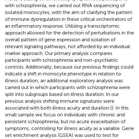
with schizophrenia, we carried out RNA sequencing of
isolated monocytes, with the aim of clarifying the pattern
of immune dysregulation in these critical orchestrators of
an inflammatory response. Utilizing a transcriptomic
approach allowed for the detection of perturbations in the
overall pattern of gene expression and isolation of
relevant signaling pathways, not afforded by an individual
marker approach. Our primary analysis compares
participants with schizophrenia and non-psychiatric
controls. Additionally, because our previous findings could
indicate a shift in monocyte phenotype in relation to
illness duration, an additional exploratory analysis was
carried out in which participants with schizophrenia were
split into subgroups based on illness duration. In our
previous analysis shifting immune signatures were
associated with both illness acuity and duration (
). In this
small sample we focus on individuals with chronic and
persistent schizophrenia, but no acute exacerbation of
symptoms, controlling for illness acuity as a variable. Gene
set enrichment analysis (GSEA) was used to test for