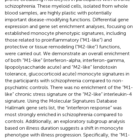
schizophrenia. These myeloid cells, isolated from whole
blood samples, are highly plastic with potentially
important disease-modifying functions. Differential gene
expression and gene set enrichment analyses, focusing on
established monocyte phenotypic signatures, including
those related to proinflammatory (“M1-like”) and
protective or tissue remodeling (“M2-like”) functions,
were carried out. We demonstrate an overall enrichment
of both “M1-like” (interferon-alpha, interferon-gamma,
lipopolysaccharide acute) and “M2-like” (endotoxin
tolerance, glucocorticoid acute) monocyte signatures in
the participants with schizophrenia compared to non-
psychiatric controls. There was no enrichment of the “M1-
like” chronic stress signature or the “M2-like” interleukin-4
signature. Using the Molecular Signatures Database
Hallmark gene sets list, the “interferon response” was
most strongly enriched in schizophrenia compared to
controls. Additionally, an exploratory subgroup analysis
based on illness duration suggests a shift in monocyte
phenotype with illness progression. Specifically, the “M1-