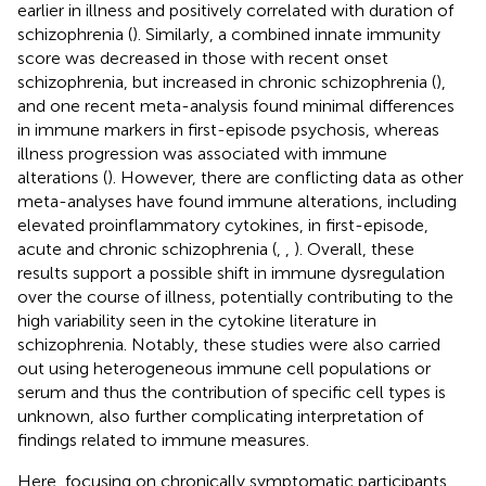
earlier in illness and positively correlated with duration of
schizophrenia (
). Similarly, a combined innate immunity
score was decreased in those with recent onset
schizophrenia, but increased in chronic schizophrenia (
),
and one recent meta-analysis found minimal differences
in immune markers in first-episode psychosis, whereas
illness progression was associated with immune
alterations (
). However, there are conflicting data as other
meta-analyses have found immune alterations, including
elevated proinflammatory cytokines, in first-episode,
acute and chronic schizophrenia (
,
,
). Overall, these
results support a possible shift in immune dysregulation
over the course of illness, potentially contributing to the
high variability seen in the cytokine literature in
schizophrenia. Notably, these studies were also carried
out using heterogeneous immune cell populations or
serum and thus the contribution of specific cell types is
unknown, also further complicating interpretation of
findings related to immune measures.
Here, focusing on chronically symptomatic participants