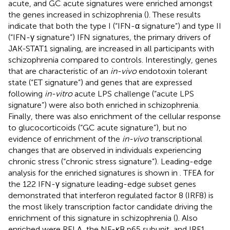
acute, and GC acute signatures were enriched amongst
the genes increased in schizophrenia (
). These results
indicate that both the type I (“IFN-α signature”) and type II
(“IFN-γ signature”) IFN signatures, the primary drivers of
JAK-STAT1 signaling, are increased in all participants with
schizophrenia compared to controls. Interestingly, genes
that are characteristic of an
in-vivo
endotoxin tolerant
state (“ET signature”) and genes that are expressed
following
in-vitro
acute LPS challenge (“acute LPS
signature”) were also both enriched in schizophrenia.
Finally, there was also enrichment of the cellular response
to glucocorticoids (“GC acute signature”), but no
evidence of enrichment of the
in-vivo
transcriptional
changes that are observed in individuals experiencing
chronic stress (“chronic stress signature”). Leading-edge
analysis for the enriched signatures is shown in
. TFEA for
the 122 IFN-γ signature leading-edge subset genes
demonstrated that interferon regulated factor 8 (IRF8) is
the most likely transcription factor candidate driving the
enrichment of this signature in schizophrenia (
). Also
enriched were RELA, the NF-κB p65 subunit, and IRF1,