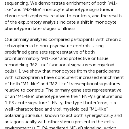
sequencing. We demonstrate enrichment of both “M1-
like” and “M2-like” monocyte phenotype signatures in
chronic schizophrenia relative to controls, and the results
of the exploratory analysis indicate a shift in monocyte
phenotype in later stages of illness.
Our primary analyses compared participants with chronic
schizophrenia to non-psychiatric controls. Using
predefined gene sets representative of both
proinflammatory “M1-like” and protective or tissue
remodeling “M2-like” functional signatures in myeloid
cells (
,
), we show that monocytes from the participants
with schizophrenia have concurrent increased enrichment
of both “M1-like” and “M2-like” transcriptional signatures
relative to controls. The primary gene sets representative
of an “M1-like” phenotype were the “IFN-γ signature” and
“LPS acute signature.” IFN-γ, the type II interferon, is a
well-characterized and vital myeloid cell “M1-like”
polarizing stimulus, known to act both synergistically and
antagonistically with other stimuli present in the cells'
environment (
). TLR4 mediated NF-κB signaling, which