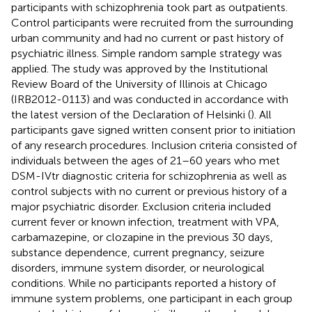
participants with schizophrenia took part as outpatients.
Control participants were recruited from the surrounding
urban community and had no current or past history of
psychiatric illness. Simple random sample strategy was
applied. The study was approved by the Institutional
Review Board of the University of Illinois at Chicago
(IRB2012-0113) and was conducted in accordance with
the latest version of the Declaration of Helsinki (
). All
participants gave signed written consent prior to initiation
of any research procedures. Inclusion criteria consisted of
individuals between the ages of 21–60 years who met
DSM-IVtr diagnostic criteria for schizophrenia as well as
control subjects with no current or previous history of a
major psychiatric disorder. Exclusion criteria included
current fever or known infection, treatment with VPA,
carbamazepine, or clozapine in the previous 30 days,
substance dependence, current pregnancy, seizure
disorders, immune system disorder, or neurological
conditions. While no participants reported a history of
immune system problems, one participant in each group