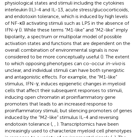
physiological states and stimuli including the cytokines
interleukin (IL)-4 and IL-13, acute stress/glucocorticoids,
and endotoxin tolerance, which is induced by high levels
of NF-κB activating stimuli such as LPS in the absence of
IFN-γ (
). While these terms “M1-like” and “M2-like” imply
bipolarity, a spectrum or multipolar model of possible
activation states and functions that are dependent on the
overall combination of environmental signals is now
considered to be more conceptually useful (
). The extent
to which opposing phenotypes can co-occur
in-vivo
is
unclear, and individual stimuli can have both synergistic
and antagonistic effects. For example, the “M1-like”
stimulus, IFN-γ, induces epigenetic changes in myeloid
cells that affect their subsequent responses to stimuli,
inducing open chromatin at proinflammatory gene
promoters that leads to an increased response to
proinflammatory stimuli, but silencing promoters of genes
induced by the “M2-like” stimulus IL-4 and reversing
endotoxin tolerance (
,
,
). Transcriptomics have been
increasingly used to characterize myeloid cell phenotypes