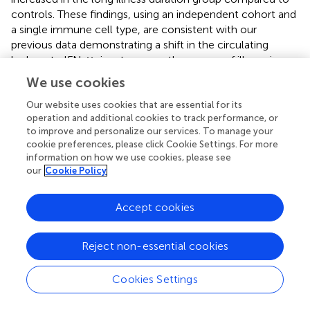
controls. These findings, using an independent cohort and
a single immune cell type, are consistent with our
previous data demonstrating a shift in the circulating
leukocyte IFN-γ signature over the course of illness in
psychosis, and indicate that monocytes drive or
We use cookies
contribute to this phenomenon.
Our website uses cookies that are essential for its
In the long illness duration group this increase was also
operation and additional cookies to track performance, or
mirrored by enrichment of the type I IFN (“IFN-α
to improve and personalize our services. To manage your
cookie preferences, please click Cookie Settings. For more
signature”) signature, whereas the decreased IFN
information on how we use cookies, please see
signature in the medium illness duration group was
our
Cookie Policy
specific to IFN-γ. Enrichment of the “LPS acute signature”
was seen in the medium, but not the high, illness duration
Accept cookies
group. Thus, while both the IFN-γ and LPS acute
signatures were elevated overall in schizophrenia, contrary
to our expectations they diverge in relation to illness
Reject non-essential cookies
duration, with enrichment of the LPS acute signature
present only earlier in illness and enrichment of the IFN-γ
Cookies Settings
signature present only later in illness. Examination of the
endotoxin tolerance “ET signature” revealed an