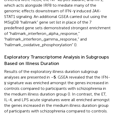
which acts alongside IRF8 to mediate many of the
genomic effects downstream of IFN-γ induced JAK-
STAT1 signaling. An additional GSEA carried out using the
MSigDB “hallmark” gene set list in place of the 7
predefined gene sets demonstrated strongest enrichment
of “hallmark_interferon_alpha_response,”
“hallmark_interferon_gamma_response,” and
“hallmark_oxidative_phosphorylation” (
).
Exploratory Transcriptome Analysis in Subgroups
Based on Illness Duration
Results of the exploratory illness duration subgroup
analyses are presented in
–
5
. GSEA revealed that the IFN-
γ signature was enriched amongst the genes increased in
controls compared to participants with schizophrenia in
the medium illness duration group (
). In contrast, the ET,
IL-4, and LPS acute signatures were all enriched amongst
the genes increased in the medium illness duration group
of participants with schizophrenia compared to controls.