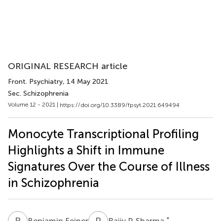
ORIGINAL RESEARCH article
Front. Psychiatry
, 14 May 2021
Sec. Schizophrenia
Volume 12 - 2021 |
https://doi.org/10.3389/fpsyt.2021.649494
Monocyte Transcriptional Profiling
Highlights a Shift in Immune
Signatures Over the Course of Illness
in Schizophrenia
B
F
R
P
*
Benjamin Feiner
Rajiv P. Sharma