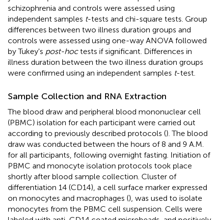
schizophrenia and controls were assessed using
independent samples
t
-tests and chi-square tests. Group
differences between two illness duration groups and
controls were assessed using one-way ANOVA followed
by Tukey's
post-hoc
tests if significant. Differences in
illness duration between the two illness duration groups
were confirmed using an independent samples
t
-test.
Sample Collection and RNA Extraction
The blood draw and peripheral blood mononuclear cell
(PBMC) isolation for each participant were carried out
according to previously described protocols (
). The blood
draw was conducted between the hours of 8 and 9 A.M.
for all participants, following overnight fasting. Initiation of
PBMC and monocyte isolation protocols took place
shortly after blood sample collection. Cluster of
differentiation 14 (CD14), a cell surface marker expressed
on monocytes and macrophages (
), was used to isolate
monocytes from the PBMC cell suspension. Cells were
labeled with anti-CD14 coated microbeads, and positively