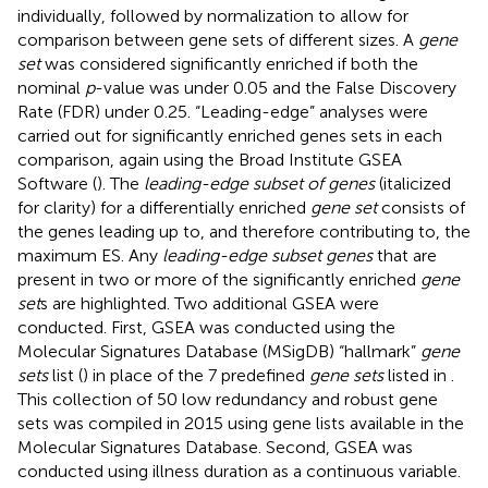
individually, followed by normalization to allow for
comparison between gene sets of different sizes. A
gene
set
was considered significantly enriched if both the
nominal
p
-value was under 0.05 and the False Discovery
Rate (FDR) under 0.25. “Leading-edge” analyses were
carried out for significantly enriched genes sets in each
comparison, again using the Broad Institute GSEA
Software (
). The
leading-edge subset of genes
(italicized
for clarity) for a differentially enriched
gene set
consists of
the genes leading up to, and therefore contributing to, the
maximum ES. Any
leading-edge subset genes
that are
present in two or more of the significantly enriched
gene
set
s are highlighted. Two additional GSEA were
conducted. First, GSEA was conducted using the
Molecular Signatures Database (MSigDB) “hallmark”
gene
sets
list (
) in place of the 7 predefined
gene sets
listed in
.
This collection of 50 low redundancy and robust gene
sets was compiled in 2015 using gene lists available in the
Molecular Signatures Database. Second, GSEA was
conducted using illness duration as a continuous variable.