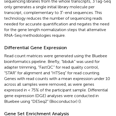
sequencing libraries from the whole transcripts, 3'Tag-Seq
only generates a single initial library molecule per
transcript, complementary to 3′-end sequences. This
technology reduces the number of sequencing reads
needed for accurate quantification and negates the need
for the gene length normalization steps that alternative
RNA-Seq methodologies require.
Differential Gene Expression
Read count matrices were generated using the Bluebee
bioinformatics pipeline. Briefly, “bbduk” was used for
adapter trimming, “FastQC” for read quality control,
“STAR” for alignment and “HTSeq” for read counting.
Genes with read counts with a mean expression under 10
across all samples were removed, as were genes
expressed in < 75% of the participant sample. Differential
gene expression (DGE) analyses were conducted in
Bluebee using “DESeq2” (Bioconductor) (
).
Gene Set Enrichment Analysis