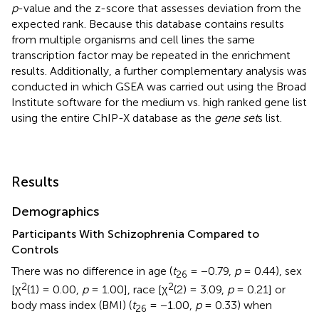
p
-value and the z-score that assesses deviation from the
expected rank. Because this database contains results
from multiple organisms and cell lines the same
transcription factor may be repeated in the enrichment
results. Additionally, a further complementary analysis was
conducted in which GSEA was carried out using the Broad
Institute software for the medium vs. high ranked gene list
using the entire ChIP-X database as the
gene set
s list.
Results
Demographics
Participants With Schizophrenia Compared to
Controls
There was no difference in age (
t
= −0.79,
p
= 0.44), sex
26
2
2
[χ
(1) = 0.00,
p
= 1.00], race [χ
(2) = 3.09,
p
= 0.21] or
body mass index (BMI) (
t
= −1.00,
p
= 0.33) when
26