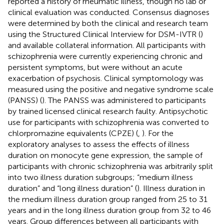
reported a history of rheumatic illness, though no lab or
clinical evaluation was conducted. Consensus diagnoses
were determined by both the clinical and research team
using the Structured Clinical Interview for DSM-IVTR (
)
and available collateral information. All participants with
schizophrenia were currently experiencing chronic and
persistent symptoms, but were without an acute
exacerbation of psychosis. Clinical symptomology was
measured using the positive and negative syndrome scale
(PANSS) (
). The PANSS was administered to participants
by trained licensed clinical research faulty. Antipsychotic
use for participants with schizophrenia was converted to
chlorpromazine equivalents (CPZE) (
,
). For the
exploratory analyses to assess the effects of illness
duration on monocyte gene expression, the sample of
participants with chronic schizophrenia was arbitrarily split
into two illness duration subgroups; “medium illness
duration” and “long illness duration” (
). Illness duration in
the medium illness duration group ranged from 25 to 31
years and in the long illness duration group from 32 to 46
years. Group differences between all participants with