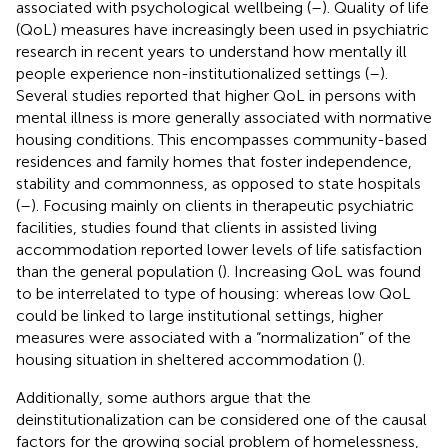
associated with psychological wellbeing (
–
). Quality of life
(QoL) measures have increasingly been used in psychiatric
research in recent years to understand how mentally ill
people experience non-institutionalized settings (
–
).
Several studies reported that higher QoL in persons with
mental illness is more generally associated with normative
housing conditions. This encompasses community-based
residences and family homes that foster independence,
stability and commonness, as opposed to state hospitals
(
–
). Focusing mainly on clients in therapeutic psychiatric
facilities, studies found that clients in assisted living
accommodation reported lower levels of life satisfaction
than the general population (
). Increasing QoL was found
to be interrelated to type of housing: whereas low QoL
could be linked to large institutional settings, higher
measures were associated with a “normalization” of the
housing situation in sheltered accommodation (
).
Additionally, some authors argue that the
deinstitutionalization can be considered one of the causal
factors for the growing social problem of homelessness,