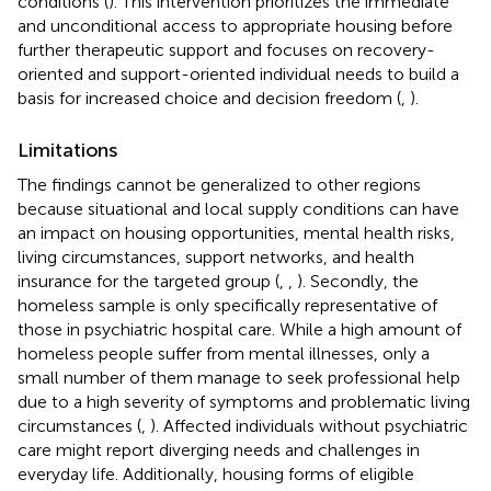
conditions (
). This intervention prioritizes the immediate
and unconditional access to appropriate housing before
further therapeutic support and focuses on recovery-
oriented and support-oriented individual needs to build a
basis for increased choice and decision freedom (
,
).
Limitations
The findings cannot be generalized to other regions
because situational and local supply conditions can have
an impact on housing opportunities, mental health risks,
living circumstances, support networks, and health
insurance for the targeted group (
,
,
). Secondly, the
homeless sample is only specifically representative of
those in psychiatric hospital care. While a high amount of
homeless people suffer from mental illnesses, only a
small number of them manage to seek professional help
due to a high severity of symptoms and problematic living
circumstances (
,
). Affected individuals without psychiatric
care might report diverging needs and challenges in
everyday life. Additionally, housing forms of eligible