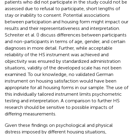
patients who did not participate in the study could not be
assessed due to refusal to participate, short lengths of
stay or inability to consent. Potential associations
between participation and housing form might impact our
results and their representativeness and interpretation.
Schreiter et al. (
) discuss differences between participants
and non-participants in terms of age, gender, and certain
diagnoses in more detail. Further, while acceptable
reliability of the HS instrument was achieved and
objectivity was ensured by standardized administration
situations, validity of the developed scale has not been
examined. To our knowledge, no validated German
instrument on housing satisfaction would have been
appropriate for all housing forms in our sample. The use of
this individually tailored instrument limits psychometric
testing and interpretation. A comparison to further HS
research should be sensitive to possible impacts of
differing measurements.
Given these findings on psychological and physical
distress imposed by different housing situations,