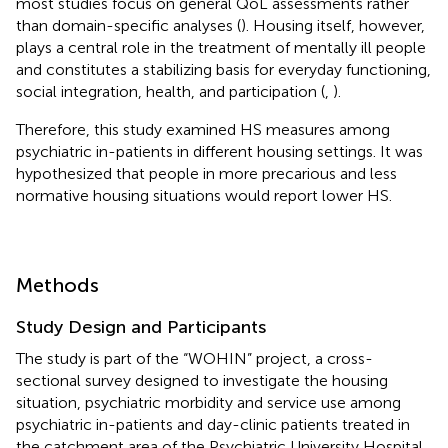
most studies focus on general QoL assessments rather
than domain-specific analyses (
). Housing itself, however,
plays a central role in the treatment of mentally ill people
and constitutes a stabilizing basis for everyday functioning,
social integration, health, and participation (
,
).
Therefore, this study examined HS measures among
psychiatric in-patients in different housing settings. It was
hypothesized that people in more precarious and less
normative housing situations would report lower HS.
Methods
Study Design and Participants
The study is part of the “WOHIN” project, a cross-
sectional survey designed to investigate the housing
situation, psychiatric morbidity and service use among
psychiatric in-patients and day-clinic patients treated in
the catchment area of the Psychiatric University Hospital