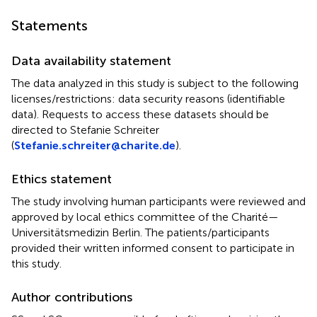
Statements
Data availability statement
The data analyzed in this study is subject to the following
licenses/restrictions: data security reasons (identifiable
data). Requests to access these datasets should be
directed to Stefanie Schreiter
(
Stefanie.schreiter@charite.de
).
Ethics statement
The study involving human participants were reviewed and
approved by local ethics committee of the Charité—
Universitätsmedizin Berlin. The patients/participants
provided their written informed consent to participate in
this study.
Author contributions