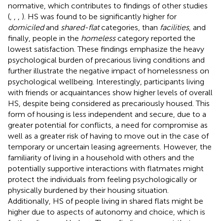
normative, which contributes to findings of other studies
(
,
,
,
). HS was found to be significantly higher for
domiciled
and
shared-flat
categories, than
facilities
, and
finally, people in the
homeless
category reported the
lowest satisfaction. These findings emphasize the heavy
psychological burden of precarious living conditions and
further illustrate the negative impact of homelessness on
psychological wellbeing. Interestingly, participants living
with friends or acquaintances show higher levels of overall
HS, despite being considered as precariously housed. This
form of housing is less independent and secure, due to a
greater potential for conflicts, a need for compromise as
well as a greater risk of having to move out in the case of
temporary or uncertain leasing agreements. However, the
familiarity of living in a household with others and the
potentially supportive interactions with flatmates might
protect the individuals from feeling psychologically or
physically burdened by their housing situation.
Additionally, HS of people living in shared flats might be
higher due to aspects of autonomy and choice, which is