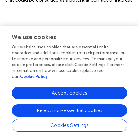
Summary
We use cookies
Keywords
Our website uses cookies that are essential for its
homelessness
,
mental illness
,
precarious housing
,
operation and additional cookies to track performance, or
therapeutic facility
,
quality of life
,
housing quality
,
housing
to improve and personalize our services. To manage your
satisfaction
cookie preferences, please click Cookie Settings. For more
information on how we use cookies, please see
Citation
our
Cookie Policy
Gutwinski S, Westerbarkey E, Schouler-Ocak M, Moran JK
and Schreiter S (2021)
Housing Satisfaction of Psychiatric
Accept cookies
Patients in Different Forms of Housing—A Cross-
Sectional Study in Berlin, Germany
.
Front. Psychiatry
Reject non-essential cookies
12:652565. doi:
10.3389/fpsyt.2021.652565
Received
Accepted
Cookies Settings
12 January 2021
07 May 2021
Published
Volume