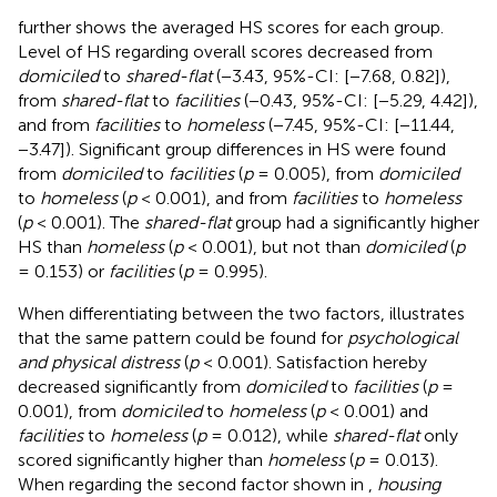
further shows the averaged HS scores for each group.
Level of HS regarding overall scores decreased from
domiciled
to
shared-flat
(−3.43, 95%-CI: [−7.68, 0.82]),
from
shared-flat
to
facilities
(−0.43, 95%-CI: [−5.29, 4.42]),
and from
facilities
to
homeless
(−7.45, 95%-CI: [−11.44,
−3.47]). Significant group differences in HS were found
from
domiciled
to
facilities
(
p
= 0.005), from
domiciled
to
homeless
(
p
< 0.001), and from
facilities
to
homeless
(
p
< 0.001). The
shared-flat
group had a significantly higher
HS than
homeless
(
p
< 0.001), but not than
domiciled
(
p
= 0.153) or
facilities
(
p
= 0.995).
When differentiating between the two factors,
illustrates
that the same pattern could be found for
psychological
and physical distress
(
p
< 0.001). Satisfaction hereby
decreased significantly from
domiciled
to
facilities
(
p
=
0.001), from
domiciled
to
homeless
(
p
< 0.001) and
facilities
to
homeless
(
p
= 0.012), while
shared-flat
only
scored significantly higher than
homeless
(
p
= 0.013).
When regarding the second factor shown in
,
housing