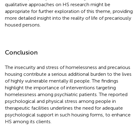
qualitative approaches on HS research might be
appropriate for further exploration of this theme, providing
more detailed insight into the reality of life of precariously
housed persons.
Conclusion
The insecurity and stress of homelessness and precarious
housing contribute a serious additional burden to the lives
of highly vulnerable mentally ill people. The findings
highlight the importance of interventions targeting
homelessness among psychiatric patients. The reported
psychological and physical stress among people in
therapeutic facilities underlines the need for adequate
psychological support in such housing forms, to enhance
HS among its clients.