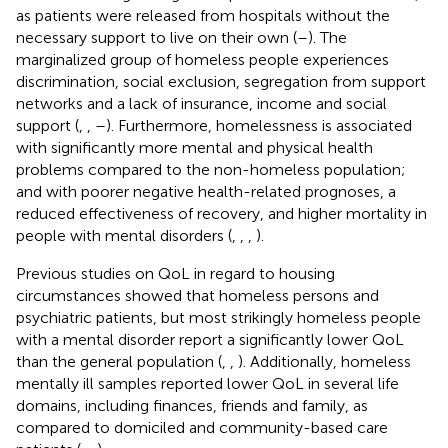
as patients were released from hospitals without the
necessary support to live on their own (
–
). The
marginalized group of homeless people experiences
discrimination, social exclusion, segregation from support
networks and a lack of insurance, income and social
support (
,
,
–
). Furthermore, homelessness is associated
with significantly more mental and physical health
problems compared to the non-homeless population;
and with poorer negative health-related prognoses, a
reduced effectiveness of recovery, and higher mortality in
people with mental disorders (
,
,
,
).
Previous studies on QoL in regard to housing
circumstances showed that homeless persons and
psychiatric patients, but most strikingly homeless people
with a mental disorder report a significantly lower QoL
than the general population (
,
,
). Additionally, homeless
mentally ill samples reported lower QoL in several life
domains, including finances, friends and family, as
compared to domiciled and community-based care