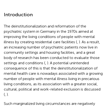
Introduction
The deinstitutionalization and reformation of the
psychiatric system in Germany in the 1970s aimed at
improving the living conditions of people with mental
illness by creating residential care facilities (
,
). As a result,
an increasing number of psychiatric patients now live in
community settings and housing facilities, and a great
body of research has been conducted to evaluate those
settings and conditions (
,
). A potential unintended
consequence of this is that the deinstitutionalization of
mental health care is nowadays associated with a growing
number of people with mental illness living in precarious
living conditions, as its association with a greater social,
cultural, political and work-related exclusion is discussed
(
,
).
Such marginalized living circumstances are negatively