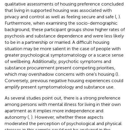
qualitative assessments of housing preference concluded
that living in supported housing was associated with
privacy and control as well as feeling secure and safe (
,
).
Furthermore, when examining the socio-demographic
background, these participant groups show higher rates of
psychosis and substance dependence and were less likely
to be in a partnership or married. A difficult housing
situation may be more salient in the case of people with
greater psychological symptomatology or a scarce sense
of wellbeing. Additionally, psychotic symptoms and
substance procurement present competing priorities,
which may overshadow concerns with one's housing (
).
Conversely, previous negative housing experiences could
amplify present symptomatology and substance use.
As several studies point out, there is a strong preference
among persons with mental illness for living in their own
apartment as it implies more independence and
autonomy (
,
). However, whether these aspects
moderated the perception of psychological and physical
stresses in this sample could not be analyzed in the