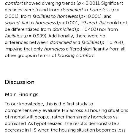
comfort
showed diverging trends (
p
< 0.001). Significant
declines were found from
domiciled
to
homeless
(
p
<
0.001), from
facilities
to
homeless
(
p
< 0.001), and
shared-flat
to
homeless
(
p
< 0.001).
Shared-flat
could not
be differentiated from
domiciled
(
p
= 0.403) nor from
facilities
(
p
= 0.999). Additionally, there were no
differences between
domiciled
and
facilities
(
p
= 0.264),
implying that only
homeless
differed significantly from all
other groups in terms of
housing comfort
.
Discussion
Main Findings
To our knowledge, this is the first study to
comprehensively evaluate HS across all housing situations
of mentally ill people, rather than simply homeless vs.
domiciled. As hypothesized, the results demonstrate a
decrease in HS when the housing situation becomes less