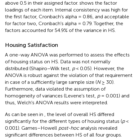
above 0.5 in their assigned factor.
shows the factor
loadings of each item. Internal consistency was high for
the first factor, Cronbach's alpha = 0.86, and acceptable
for factor two, Cronbach's alpha = 0.79. Together, the
factors accounted for 54.9% of the variance in HS.
Housing Satisfaction
A one-way ANOVA was performed to assess the effects
of housing status on HS. Data was not normally
distributed (Shapiro–Wilk test,
p
< 0.05). However, the
ANOVA is robust against the violation of that requirement
in case of a sufficiently large sample size (
N
≥ 30).
Furthermore, data violated the assumption of
homogeneity of variances (Levene's test,
p
= 0.001) and
thus, Welch's ANOVA results were interpreted.
As can be seen in
, the level of overall HS differed
significantly for the different types of housing status (
p
<
0.001). Games–Howell
post-hoc
analysis revealed
significant differences between HS of all four groups.