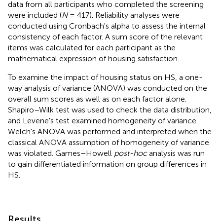
data from all participants who completed the screening
were included (
N
= 417). Reliability analyses were
conducted using Cronbach's alpha to assess the internal
consistency of each factor. A sum score of the relevant
items was calculated for each participant as the
mathematical expression of housing satisfaction.
To examine the impact of housing status on HS, a one-
way analysis of variance (ANOVA) was conducted on the
overall sum scores as well as on each factor alone.
Shapiro–Wilk test was used to check the data distribution,
and Levene's test examined homogeneity of variance.
Welch's ANOVA was performed and interpreted when the
classical ANOVA assumption of homogeneity of variance
was violated. Games–Howell
post-hoc
analysis was run
to gain differentiated information on group differences in
HS.
Results