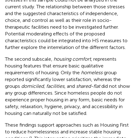
current study. The relationship between those stresses
and the suggested characteristics of independence,
choice, and control as well as their role in socio-
therapeutic facilities need to be investigated further.
Potential moderating effects of the proposed
characteristics could be integrated into HS measures to
further explore the interrelation of the different factors.
The second subscale,
housing comfort
, represents
housing features that ensure basic qualitative
requirements of housing. Only the
homeless
group
reported significantly lower satisfaction, whereas the
groups
domiciled, facilities
, and
shared-flat
did not show
any group differences. Since homeless people do not
experience proper housing in any form, basic needs for
safety, relaxation, hygiene, privacy, and accessibility in
housing can naturally not be satisfied.
These findings support approaches such as Housing First
to reduce homelessness and increase stable housing