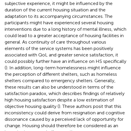
subjective experience, it might be influenced by the
duration of the current housing situation and the
adaptation to its accompanying circumstances. The
participants might have experienced several housing
interventions due to a long history of mental illness, which
could lead to a greater acceptance of housing facilities in
general. As continuity of care throughout various
elements of the service systems has been positively
associated with QoL and greater service satisfaction, it
could possibly further have an influence on HS specifically
(
). In addition, long-term homelessness might influence
the perception of different shelters, such as homeless
shelters compared to emergency shelters. Generally,
these results can also be understood in terms of the
satisfaction paradox, which describes findings of relatively
high housing satisfaction despite a low estimation of
objective housing quality (
). These authors posit that this
inconsistency could derive from resignation and cognitive
dissonance caused by a perceived lack of opportunity for
change. Housing should therefore be considered as an