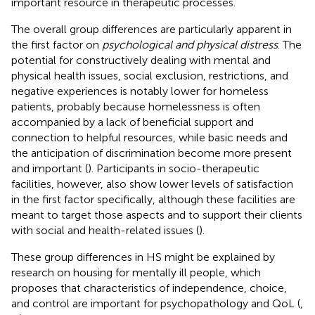
important resource in therapeutic processes.
The overall group differences are particularly apparent in
the first factor on
psychological and physical distress
. The
potential for constructively dealing with mental and
physical health issues, social exclusion, restrictions, and
negative experiences is notably lower for homeless
patients, probably because homelessness is often
accompanied by a lack of beneficial support and
connection to helpful resources, while basic needs and
the anticipation of discrimination become more present
and important (
). Participants in socio-therapeutic
facilities, however, also show lower levels of satisfaction
in the first factor specifically, although these facilities are
meant to target those aspects and to support their clients
with social and health-related issues (
).
These group differences in HS might be explained by
research on housing for mentally ill people, which
proposes that characteristics of independence, choice,
and control are important for psychopathology and QoL (
,