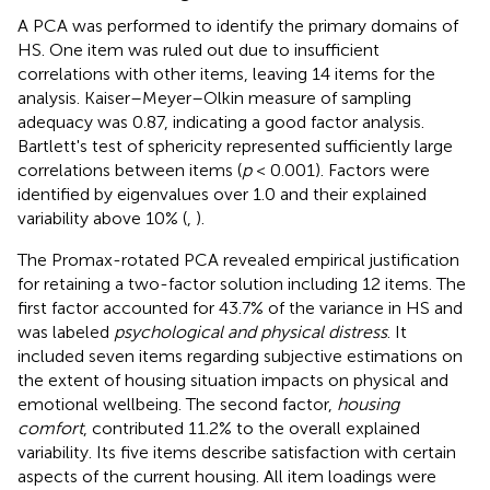
A PCA was performed to identify the primary domains of
HS. One item was ruled out due to insufficient
correlations with other items, leaving 14 items for the
analysis. Kaiser–Meyer–Olkin measure of sampling
adequacy was 0.87, indicating a good factor analysis.
Bartlett's test of sphericity represented sufficiently large
correlations between items (
p
< 0.001). Factors were
identified by eigenvalues over 1.0 and their explained
variability above 10% (
,
).
The Promax-rotated PCA revealed empirical justification
for retaining a two-factor solution including 12 items. The
first factor accounted for 43.7% of the variance in HS and
was labeled
psychological and physical distress
. It
included seven items regarding subjective estimations on
the extent of housing situation impacts on physical and
emotional wellbeing. The second factor,
housing
comfort
, contributed 11.2% to the overall explained
variability. Its five items describe satisfaction with certain
aspects of the current housing. All item loadings were