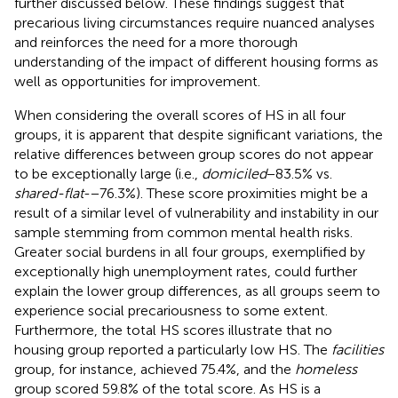
further discussed below. These findings suggest that
precarious living circumstances require nuanced analyses
and reinforces the need for a more thorough
understanding of the impact of different housing forms as
well as opportunities for improvement.
When considering the overall scores of HS in all four
groups, it is apparent that despite significant variations, the
relative differences between group scores do not appear
to be exceptionally large (i.e.,
domiciled
−83.5% vs.
shared-flat
-−76.3%). These score proximities might be a
result of a similar level of vulnerability and instability in our
sample stemming from common mental health risks.
Greater social burdens in all four groups, exemplified by
exceptionally high unemployment rates, could further
explain the lower group differences, as all groups seem to
experience social precariousness to some extent.
Furthermore, the total HS scores illustrate that no
housing group reported a particularly low HS. The
facilities
group, for instance, achieved 75.4%, and the
homeless
group scored 59.8% of the total score. As HS is a