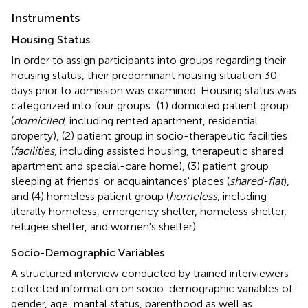
Instruments
Housing Status
In order to assign participants into groups regarding their
housing status, their predominant housing situation 30
days prior to admission was examined. Housing status was
categorized into four groups: (1) domiciled patient group
(
domiciled
, including rented apartment, residential
property), (2) patient group in socio-therapeutic facilities
(
facilities
, including assisted housing, therapeutic shared
apartment and special-care home), (3) patient group
sleeping at friends' or acquaintances' places (
shared-flat
),
and (4) homeless patient group (
homeless
, including
literally homeless, emergency shelter, homeless shelter,
refugee shelter, and women's shelter).
Socio-Demographic Variables
A structured interview conducted by trained interviewers
collected information on socio-demographic variables of
gender, age, marital status, parenthood as well as