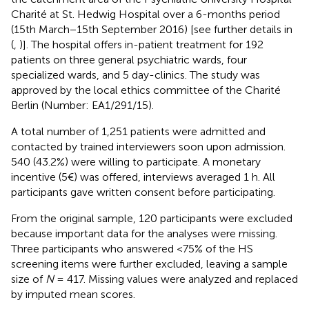
Charité at St. Hedwig Hospital over a 6-months period
(15th March−15th September 2016) [see further details in
(
,
)]. The hospital offers in-patient treatment for 192
patients on three general psychiatric wards, four
specialized wards, and 5 day-clinics. The study was
approved by the local ethics committee of the Charité
Berlin (Number: EA1/291/15).
A total number of 1,251 patients were admitted and
contacted by trained interviewers soon upon admission.
540 (43.2%) were willing to participate. A monetary
incentive (5€) was offered, interviews averaged 1 h. All
participants gave written consent before participating.
From the original sample, 120 participants were excluded
because important data for the analyses were missing.
Three participants who answered <75% of the HS
screening items were further excluded, leaving a sample
size of
N
= 417. Missing values were analyzed and replaced
by imputed mean scores.