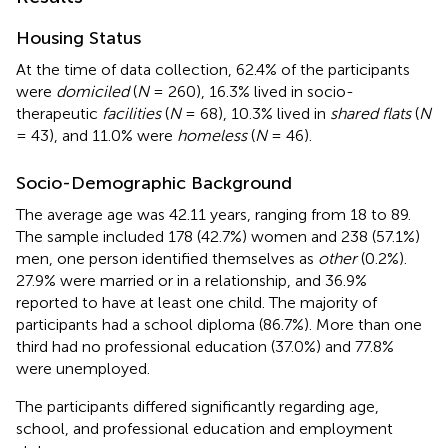
Housing Status
At the time of data collection, 62.4% of the participants
were
domiciled
(
N
= 260), 16.3% lived in socio-
therapeutic
facilities
(
N
= 68), 10.3% lived in
shared flats
(
N
= 43), and 11.0% were
homeless
(
N
= 46).
Socio-Demographic Background
The average age was 42.11 years, ranging from 18 to 89.
The sample included 178 (42.7%) women and 238 (57.1%)
men, one person identified themselves as
other
(0.2%).
27.9% were married or in a relationship, and 36.9%
reported to have at least one child. The majority of
participants had a school diploma (86.7%). More than one
third had no professional education (37.0%) and 77.8%
were unemployed.
The participants differed significantly regarding age,
school, and professional education and employment