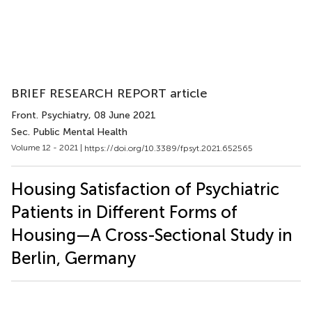
BRIEF RESEARCH REPORT article
Front. Psychiatry
, 08 June 2021
Sec. Public Mental Health
Volume 12 - 2021 |
https://doi.org/10.3389/fpsyt.2021.652565
Housing Satisfaction of Psychiatric
Patients in Different Forms of
Housing—A Cross-Sectional Study in
Berlin, Germany