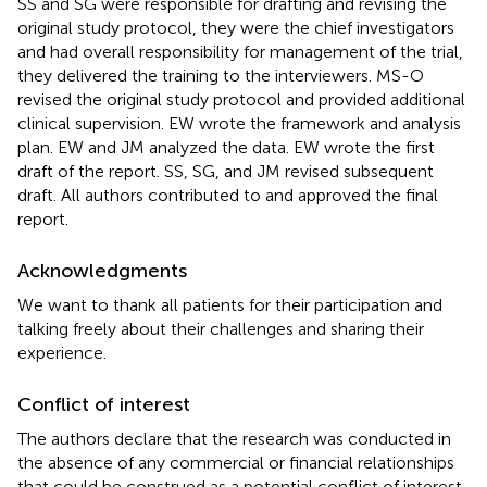
SS and SG were responsible for drafting and revising the
original study protocol, they were the chief investigators
and had overall responsibility for management of the trial,
they delivered the training to the interviewers. MS-O
revised the original study protocol and provided additional
clinical supervision. EW wrote the framework and analysis
plan. EW and JM analyzed the data. EW wrote the first
draft of the report. SS, SG, and JM revised subsequent
draft. All authors contributed to and approved the final
report.
Acknowledgments
We want to thank all patients for their participation and
talking freely about their challenges and sharing their
experience.
Conflict of interest
The authors declare that the research was conducted in
the absence of any commercial or financial relationships
that could be construed as a potential conflict of interest.