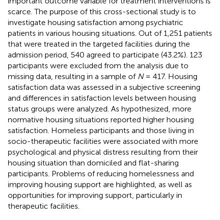
important outcome variable for treatment interventions is
scarce. The purpose of this cross-sectional study is to
investigate housing satisfaction among psychiatric
patients in various housing situations. Out of 1,251 patients
that were treated in the targeted facilities during the
admission period, 540 agreed to participate (43.2%). 123
participants were excluded from the analysis due to
missing data, resulting in a sample of
N
= 417. Housing
satisfaction data was assessed in a subjective screening
and differences in satisfaction levels between housing
status groups were analyzed. As hypothesized, more
normative housing situations reported higher housing
satisfaction. Homeless participants and those living in
socio-therapeutic facilities were associated with more
psychological and physical distress resulting from their
housing situation than domiciled and flat-sharing
participants. Problems of reducing homelessness and
improving housing support are highlighted, as well as
opportunities for improving support, particularly in
therapeutic facilities.