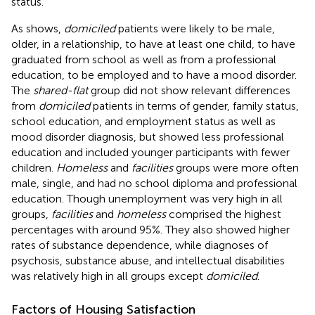
status.
As
shows,
domiciled
patients were likely to be male,
older, in a relationship, to have at least one child, to have
graduated from school as well as from a professional
education, to be employed and to have a mood disorder.
The
shared-flat
group did not show relevant differences
from
domiciled
patients in terms of gender, family status,
school education, and employment status as well as
mood disorder diagnosis, but showed less professional
education and included younger participants with fewer
children.
Homeless
and
facilities
groups were more often
male, single, and had no school diploma and professional
education. Though unemployment was very high in all
groups,
facilities
and
homeless
comprised the highest
percentages with around 95%. They also showed higher
rates of substance dependence, while diagnoses of
psychosis, substance abuse, and intellectual disabilities
was relatively high in all groups except
domiciled
.
Factors of Housing Satisfaction