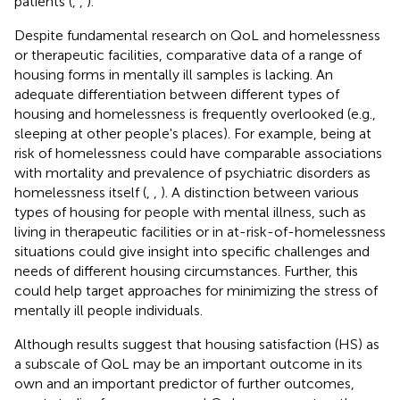
patients (
,
,
).
Despite fundamental research on QoL and homelessness
or therapeutic facilities, comparative data of a range of
housing forms in mentally ill samples is lacking. An
adequate differentiation between different types of
housing and homelessness is frequently overlooked (e.g.,
sleeping at other people's places). For example, being at
risk of homelessness could have comparable associations
with mortality and prevalence of psychiatric disorders as
homelessness itself (
,
,
). A distinction between various
types of housing for people with mental illness, such as
living in therapeutic facilities or in at-risk-of-homelessness
situations could give insight into specific challenges and
needs of different housing circumstances. Further, this
could help target approaches for minimizing the stress of
mentally ill people individuals.
Although results suggest that housing satisfaction (HS) as
a subscale of QoL may be an important outcome in its
own and an important predictor of further outcomes,