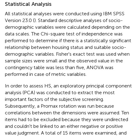
Statistical Analysis
All statistical analyses were conducted using IBM SPSS
Version 23.0 (
). Standard descriptive analyses of socio-
demographic variables were calculated depending on the
data scales. The Chi-square test of independence was
performed to determine if there is a statistically significant
relationship between housing status and suitable socio-
demographic variables. Fisher's exact test was used when
sample sizes were small and the observed value in the
contingency table was less than five, ANOVA was
performed in case of metric variables.
In order to assess HS, an exploratory principal component
analysis (PCA) was conducted to extract the most
important factors of the subjective screening.
Subsequently, a Promax rotation was run because
correlations between the dimensions were assumed. Ten
items had to be excluded because they were undirected
and couldn't be linked to an either negative or positive
value judgment. A total of 15 items were examined, and