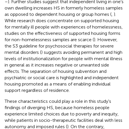
–
). Further studies suggest that independent living in one's
own dwelling increases HS in formerly homeless samples
as opposed to dependent housing or group homes (
,
).
While research does concentrate on supported housing
for mentally ill people with experiences of homelessness,
studies on the effectiveness of supported housing forms
for non-homelessness samples are scarce (
). However,
the S3 guideline for psychosocial therapies for severe
mental disorders (
) suggests avoiding permanent and high
levels of institutionalization for people with mental illness
in general as it increases negative or unwanted side
effects. The separation of housing subvention and
psychiatric or social care is highlighted and independent
housing promoted as a means of enabling individual
support regardless of residence.
These characteristics could play a role in this study's
findings of diverging HS, because homeless people
experience limited choices due to poverty and inequity,
while patients in socio-therapeutic facilities deal with less
autonomy and imposed rules (
). On the contrary,