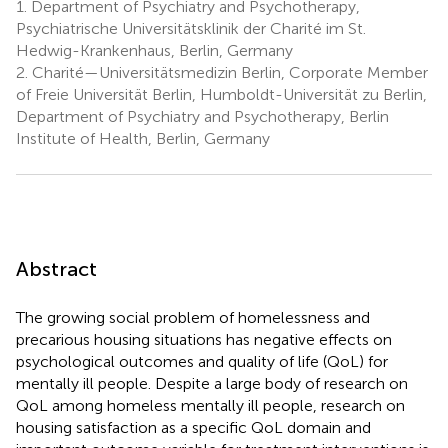
1.
Department of Psychiatry and Psychotherapy,
Psychiatrische Universitätsklinik der Charité im St.
Hedwig-Krankenhaus, Berlin, Germany
2.
Charité—Universitätsmedizin Berlin, Corporate Member
of Freie Universität Berlin, Humboldt-Universität zu Berlin,
Department of Psychiatry and Psychotherapy, Berlin
Institute of Health, Berlin, Germany
Abstract
The growing social problem of homelessness and
precarious housing situations has negative effects on
psychological outcomes and quality of life (QoL) for
mentally ill people. Despite a large body of research on
QoL among homeless mentally ill people, research on
housing satisfaction as a specific QoL domain and