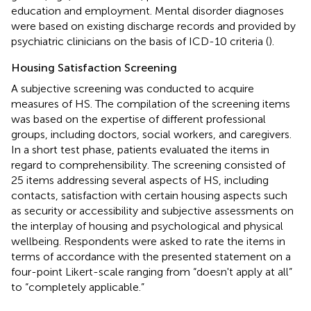
education and employment. Mental disorder diagnoses
were based on existing discharge records and provided by
psychiatric clinicians on the basis of ICD-10 criteria (
).
Housing Satisfaction Screening
A subjective screening was conducted to acquire
measures of HS. The compilation of the screening items
was based on the expertise of different professional
groups, including doctors, social workers, and caregivers.
In a short test phase, patients evaluated the items in
regard to comprehensibility. The screening consisted of
25 items addressing several aspects of HS, including
contacts, satisfaction with certain housing aspects such
as security or accessibility and subjective assessments on
the interplay of housing and psychological and physical
wellbeing. Respondents were asked to rate the items in
terms of accordance with the presented statement on a
four-point Likert-scale ranging from “doesn't apply at all”
to “completely applicable.”