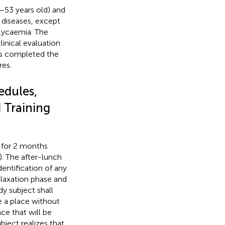
–53 years old) and
 diseases, except
glycaemia. The
inical evaluation
cts completed the
res.
edules,
 Training
k for 2 months
). The after-lunch
dentification of any
elaxation phase and
y subject shall
e a place without
ce that will be
bject realizes that