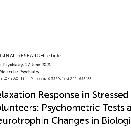
GINAL RESEARCH article
. Psychiatry
, 17 June 2021
Molecular Psychiatry
e 12 - 2021 |
https://doi.org/10.3389/fpsyt.2021.655453
laxation Response in Stressed
lunteers: Psychometric Tests 
urotrophin Changes in Biologic