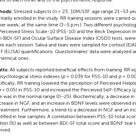
hods:
Stressed subjects (
n
= 23; 10M/13F; age range 21–53 yea
ntarily enrolled in the study. RR training sessions were carried o
per week, at the same time (3–5 p.m.). Two different psychologi
Perceived Stress Scale-10 (PSS-10) and the Beck Depression In
 (BDI-SF) and Ocular Surface Disease Index (OSDI) tests, were
re each session. Saliva and tears were sampled for cortisol (EIA
 (ELISA) quantifications. Questionnaires' data were analyzed
hemical ones.
lts:
All subjects reported beneficial effects from training. RR si
psychological stress indexes (
p
= 0.039 for PSS-10 and
p
= 0.00
ifically, RR training lowered the perception of Perceived Helple
p
< 0.05) in PSS-10 and increased the Perceived Self-Efficacy (
e was in the normal range (0–25). Biochemically, a decrease in c
crease in NGF, and an increase in BDNF levels were observed in 
reatment. Furthermore, a trend to a decrease in NGF and an i
tified in tear samples. A correlation between PSS-10 total sco
ation (%) as well as between BDI-SF total score and BDNF tear l
rved.