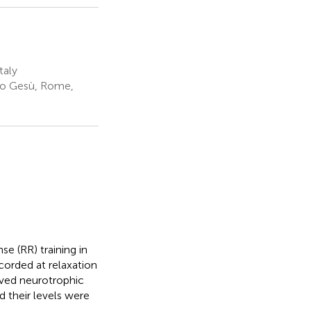
taly
no Gesù, Rome,
se (RR) training in
corded at relaxation
rived neurotrophic
d their levels were