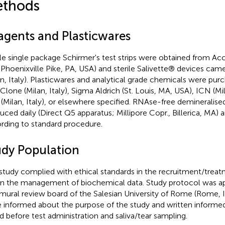
thods
agents and Plasticwares
ile single package Schirmer's test strips were obtained from 
, Phoenixville Pike, PA, USA) and sterile Salivette® devices cam
an, Italy). Plasticwares and analytical grade chemicals were pu
Clone (Milan, Italy), Sigma Aldrich (St. Louis, MA, USA), ICN (Mil
 (Milan, Italy), or elsewhere specified. RNAse-free demineralise
uced daily (Direct Q5 apparatus; Millipore Copr., Billerica, MA)
rding to standard procedure.
udy Population
study complied with ethical standards in the recruitment/treat
in the management of biochemical data. Study protocol was a
amural review board of the Salesian University of Rome (Rome, It
 informed about the purpose of the study and written inform
d before test administration and saliva/tear sampling.