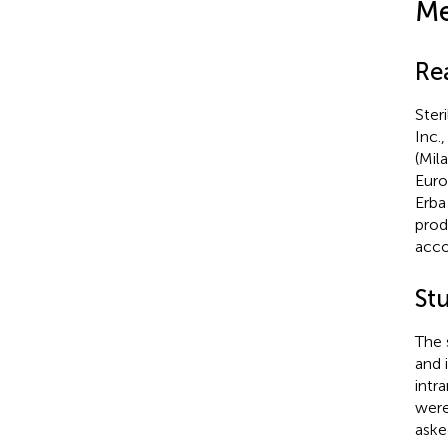
Me
Re
Ster
Inc.
(Mil
Euro
Erba
prod
acco
St
The 
and 
intr
were
aske