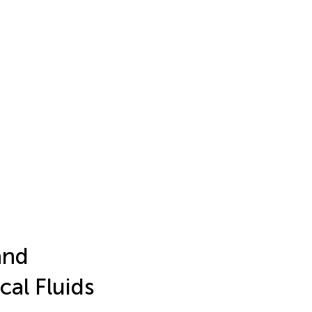
and
al Fluids