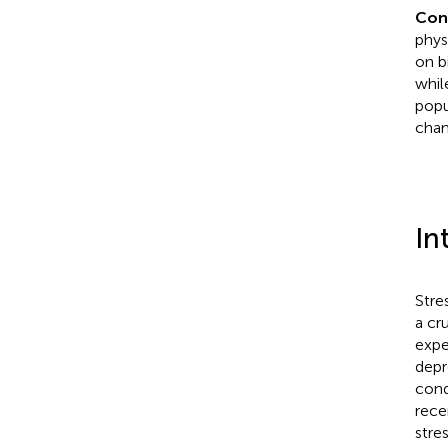
Con
phys
on b
whil
popu
chan
In
Stre
a cr
expe
depr
cond
rece
stres