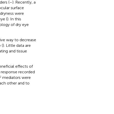
ders (
–
). Recently, a
cular surface
 dryness were
eye (
). In this
logy of dry eye
sive way to decrease
 (
). Little data are
ating and tissue
neficial effects of
ic response recorded
DNF mediators were
each other and to