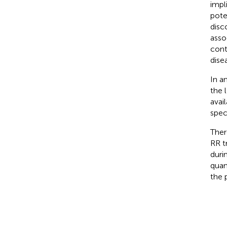
impl
pote
disc
asso
cont
disea
In a
the l
avai
spec
Ther
RR t
duri
quan
the 