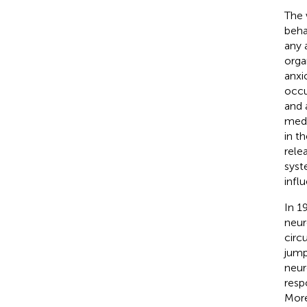
The 
beha
any 
orga
anxi
occu
and 
medi
in t
rele
syst
infl
In 1
neur
circ
jump
neur
resp
More