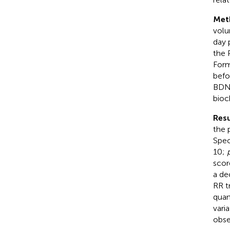
Met
volu
day 
the 
Form
befo
BDNF
bioc
Resu
the 
Spec
10;
scor
a de
RR t
quan
vari
obse