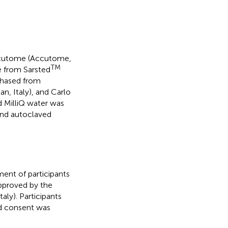
Accutome (Accutome,
TM
e from Sarsted
rchased from
an, Italy), and Carlo
d MilliQ water was
 and autoclaved
ment of participants
pproved by the
aly). Participants
ed consent was