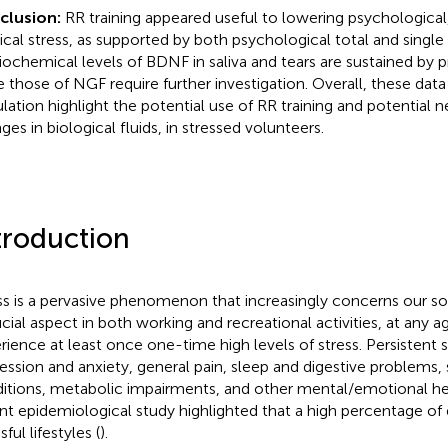
clusion:
RR training appeared useful to lowering psychological
ical stress, as supported by both psychological total and single
iochemical levels of BDNF in saliva and tears are sustained by p
e those of NGF require further investigation. Overall, these data
lation highlight the potential use of RR training and potential 
ges in biological fluids, in stressed volunteers.
troduction
ss is a pervasive phenomenon that increasingly concerns our so
ucial aspect in both working and recreational activities, at any ag
rience at least once one-time high levels of stress. Persistent s
ession and anxiety, general pain, sleep and digestive problems, 
itions, metabolic impairments, and other mental/emotional he
nt epidemiological study highlighted that a high percentage of
sful lifestyles (
).