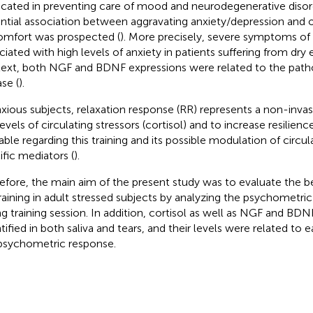
icated in preventing care of mood and neurodegenerative disor
ntial association between aggravating anxiety/depression and o
omfort was prospected (
). More precisely, severe symptoms of
ciated with high levels of anxiety in patients suffering from dry 
ext, both NGF and BDNF expressions were related to the patho
se (
).
nxious subjects, relaxation response (RR) represents a non-inva
evels of circulating stressors (cortisol) and to increase resilience
lable regarding this training and its possible modulation of circul
ific mediators (
).
efore, the main aim of the present study was to evaluate the be
raining in adult stressed subjects by analyzing the psychometr
ng training session. In addition, cortisol as well as NGF and B
tified in both saliva and tears, and their levels were related to 
psychometric response.