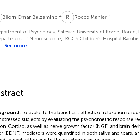
O
R
M
4
5
Bijorn Omar Balzamino
Rocco Manieri
partment of Psychology, Salesian University of Rome, Rome, I
partment of Neuroscience, IRCCS Children's Hospital Bambi
See more
stract
kground:
To evaluate the beneficial effects of relaxation respon
t stressed subjects by evaluating the psychometric response re
ion. Cortisol as well as nerve growth factor (NGF) and brain de
or (BDNF) mediators were quantified in both saliva and tears, an
ted to each other and to the psychometric response.