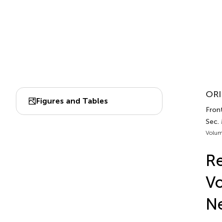
ORI
Figures and Tables
Front
Sec. 
Volum
Re
Vo
Ne