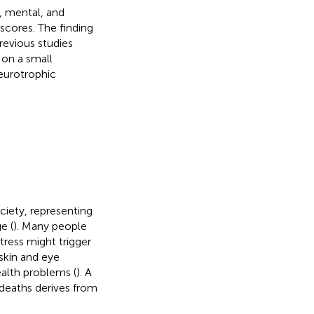
, mental, and
 scores. The finding
revious studies
 on a small
neurotrophic
ciety, representing
e (
). Many people
tress might trigger
skin and eye
alth problems (
). A
 deaths derives from