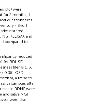
rs old) were
ut for 2 months, 1
cal questionnaires,
ventory - Short
 administered
), NGF (ELISA), and
 and compared to
gnificantly reduced
1 for BDI-SF).
ssness (items 1, 3,
p
< 0.05). OSDI
ortisol, a trend to
saliva samples after
ncrease in BDNF were
re and saliva NGF
evels were also