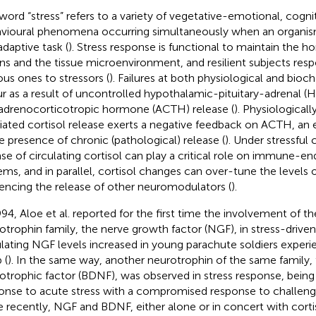
word “stress” refers to a variety of vegetative-emotional, cogni
vioural phenomena occurring simultaneously when an organism
adaptive task (
). Stress response is functional to maintain the h
ns and the tissue microenvironment, and resilient subjects res
ous ones to stressors (
). Failures at both physiological and bioc
r as a result of uncontrolled hypothalamic-pituitary-adrenal (H
adrenocorticotropic hormone (ACTH) release (
). Physiologicall
ated cortisol release exerts a negative feedback on ACTH, an 
he presence of chronic (pathological) release (
). Under stressful
ase of circulating cortisol can play a critical role on immune-en
ems, and in parallel, cortisol changes can over-tune the levels o
uencing the release of other neuromodulators (
).
994, Aloe et al. reported for the first time the involvement of t
otrophin family, the nerve growth factor (NGF), in stress-drive
ulating NGF levels increased in young parachute soldiers experien
 (
). In the same way, another neurotrophin of the same family, 
otrophic factor (BDNF), was observed in stress response, bein
onse to acute stress with a compromised response to challengin
 recently, NGF and BDNF, either alone or in concert with corti