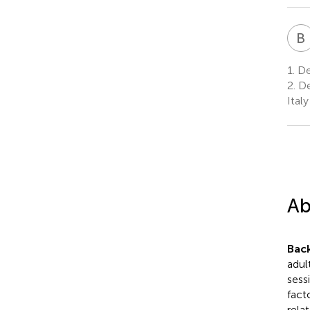
B
1.
De
2.
De
Italy
Ab
Bac
adul
sess
fact
rela