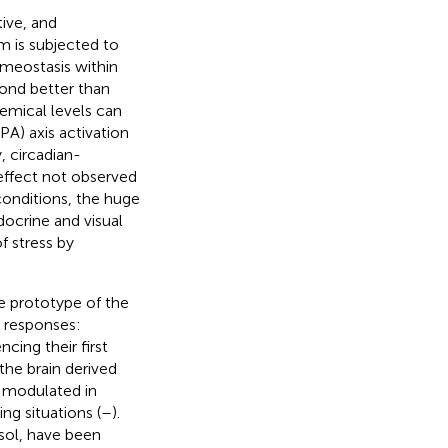
tive, and
 is subjected to
omeostasis within
pond better than
hemical levels can
PA) axis activation
y, circadian-
effect not observed
 conditions, the huge
docrine and visual
f stress by
he prototype of the
n responses:
cing their first
the brain derived
g modulated in
g situations (
–
).
sol, have been