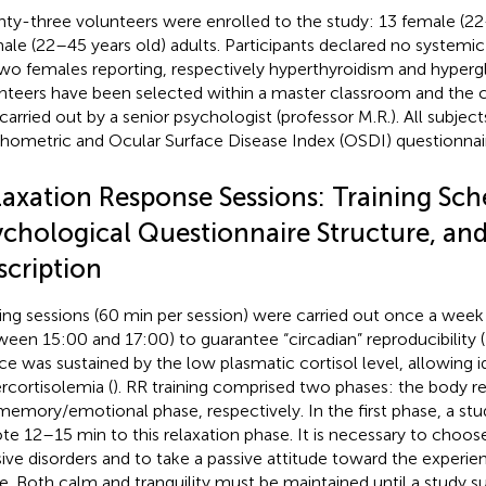
ty-three volunteers were enrolled to the study: 13 female (22
ale (22–45 years old) adults. Participants declared no systemic
two females reporting, respectively hyperthyroidism and hyper
nteers have been selected within a master classroom and the cl
carried out by a senior psychologist (professor M.R.). All subje
hometric and Ocular Surface Disease Index (OSDI) questionnai
laxation Response Sessions: Training Sch
ychological Questionnaire Structure, and
scription
ning sessions (60 min per session) were carried out once a wee
ween 15:00 and 17:00) to guarantee “circadian” reproducibility (
ce was sustained by the low plasmatic cortisol level, allowing i
rcortisolemia (
). RR training comprised two phases: the body r
memory/emotional phase, respectively. In the first phase, a stud
te 12–15 min to this relaxation phase. It is necessary to choos
sive disorders and to take a passive attitude toward the experien
. Both calm and tranquility must be maintained until a study su