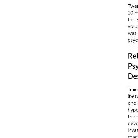
Twen
10 m
for 
volu
was 
psyc
Re
Ps
De
Trai
(bet
choi
hype
the 
devo
inva
made