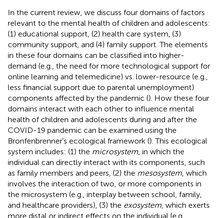
In the current review, we discuss four domains of factors
relevant to the mental health of children and adolescents:
(1) educational support, (2) health care system, (3)
community support, and (4) family support. The elements
in these four domains can be classified into higher-
demand (e.g., the need for more technological support for
online learning and telemedicine) vs. lower-resource (e.g.,
less financial support due to parental unemployment)
components affected by the pandemic (
). How these four
domains interact with each other to influence mental
health of children and adolescents during and after the
COVID-19 pandemic can be examined using the
Bronfenbrenner's ecological framework (
). This ecological
system includes: (1) the
microsystem
, in which the
individual can directly interact with its components, such
as family members and peers, (2) the
mesosystem
, which
involves the interaction of two, or more components in
the microsystem (e.g., interplay between school, family,
and healthcare providers), (3) the
exosystem
, which exerts
more distal or indirect effects on the individual (e.g.,