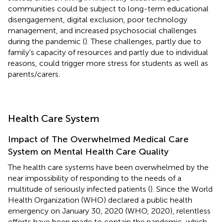
communities could be subject to long-term educational
disengagement, digital exclusion, poor technology
management, and increased psychosocial challenges
during the pandemic (
). These challenges, partly due to
family's capacity of resources and partly due to individual
reasons, could trigger more stress for students as well as
parents/carers.
Health Care System
Impact of The Overwhelmed Medical Care
System on Mental Health Care Quality
The health care systems have been overwhelmed by the
near impossibility of responding to the needs of a
multitude of seriously infected patients (
). Since the World
Health Organization (WHO) declared a public health
emergency on January 30, 2020 (WHO, 2020), relentless
efforts have been made to contain the pandemic, which