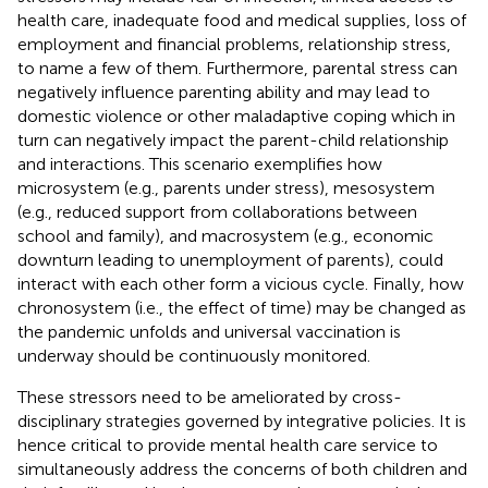
health care, inadequate food and medical supplies, loss of
employment and financial problems, relationship stress,
to name a few of them. Furthermore, parental stress can
negatively influence parenting ability and may lead to
domestic violence or other maladaptive coping which in
turn can negatively impact the parent-child relationship
and interactions. This scenario exemplifies how
microsystem (e.g., parents under stress), mesosystem
(e.g., reduced support from collaborations between
school and family), and macrosystem (e.g., economic
downturn leading to unemployment of parents), could
interact with each other form a vicious cycle. Finally, how
chronosystem (i.e., the effect of time) may be changed as
the pandemic unfolds and universal vaccination is
underway should be continuously monitored.
These stressors need to be ameliorated by cross-
disciplinary strategies governed by integrative policies. It is
hence critical to provide mental health care service to
simultaneously address the concerns of both children and