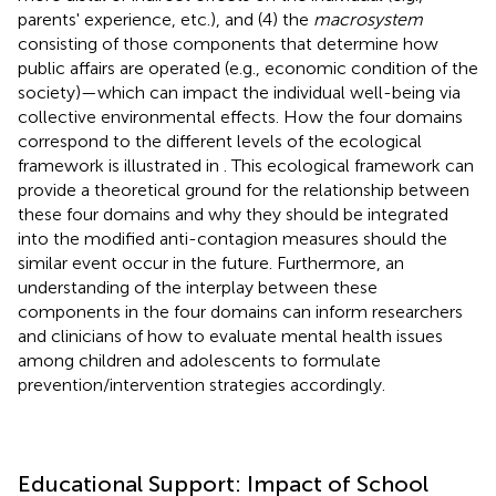
parents' experience, etc.), and (4) the
macrosystem
consisting of those components that determine how
public affairs are operated (e.g., economic condition of the
society)—which can impact the individual well-being via
collective environmental effects. How the four domains
correspond to the different levels of the ecological
framework is illustrated in
. This ecological framework can
provide a theoretical ground for the relationship between
these four domains and why they should be integrated
into the modified anti-contagion measures should the
similar event occur in the future. Furthermore, an
understanding of the interplay between these
components in the four domains can inform researchers
and clinicians of how to evaluate mental health issues
among children and adolescents to formulate
prevention/intervention strategies accordingly.
Educational Support: Impact of School