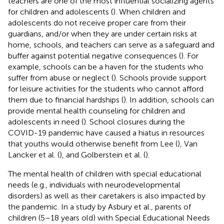
teachers are one of the most influential socializing agents
for children and adolescents (
). When children and
adolescents do not receive proper care from their
guardians, and/or when they are under certain risks at
home, schools, and teachers can serve as a safeguard and
buffer against potential negative consequences (
). For
example, schools can be a haven for the students who
suffer from abuse or neglect (
). Schools provide support
for leisure activities for the students who cannot afford
them due to financial hardships (
). In addition, schools can
provide mental health counseling for children and
adolescents in need (
). School closures during the
COVID-19 pandemic have caused a hiatus in resources
that youths would otherwise benefit from Lee (
), Van
Lancker et al. (
), and Golberstein et al. (
).
The mental health of children with special educational
needs (e.g., individuals with neurodevelopmental
disorders) as well as their caretakers is also impacted by
the pandemic. In a study by Asbury et al., parents of
children (5–18 years old) with Special Educational Needs