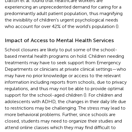
Dalton et al. found that healthcare workers are
experiencing an unprecedented demand for caring for a
predominantly adult patient population, thus magnifying
the invisibility of children's urgent psychological needs
who account for over 42% of the world's population (
).
Impact of Access to Mental Health Services
School closures are likely to put some of the school-
based mental health programs on hold. Children needing
treatments may have to seek support from Emergency
Departments or clinicians at private clinical settings—who
may have no prior knowledge or access to the relevant
information including reports from schools, due to privacy
regulations, and thus may not be able to provide optimal
support for the school-aged children (
). For children and
adolescents with ADHD, the changes in their daily life due
to restrictions may be challenging. The stress may lead to
more behavioral problems. Further, since schools are
closed, students may need to organize their studies and
attend online classes which they may find difficult to