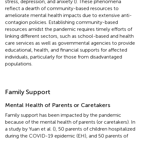
stress, depression, and anxiety (
). These phenomena
reflect a dearth of community-based resources to
ameliorate mental health impacts due to extensive anti-
contagion policies. Establishing community-based
resources amidst the pandemic requires timely efforts of
linking different sectors, such as school-based and health
care services as well as governmental agencies to provide
educational, health, and financial supports for affected
individuals, particularly for those from disadvantaged
populations.
Family Support
Mental Health of Parents or Caretakers
Family support has been impacted by the pandemic
because of the mental health of parents (or caretakers). In
a study by Yuan et al. (
), 50 parents of children hospitalized
during the COVID-19 epidemic (EH), and 50 parents of