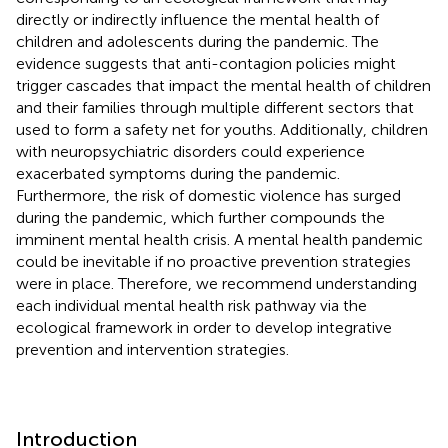
directly or indirectly influence the mental health of
children and adolescents during the pandemic. The
evidence suggests that anti-contagion policies might
trigger cascades that impact the mental health of children
and their families through multiple different sectors that
used to form a safety net for youths. Additionally, children
with neuropsychiatric disorders could experience
exacerbated symptoms during the pandemic.
Furthermore, the risk of domestic violence has surged
during the pandemic, which further compounds the
imminent mental health crisis. A mental health pandemic
could be inevitable if no proactive prevention strategies
were in place. Therefore, we recommend understanding
each individual mental health risk pathway via the
ecological framework in order to develop integrative
prevention and intervention strategies.
Introduction