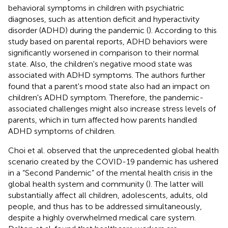
behavioral symptoms in children with psychiatric
diagnoses, such as attention deficit and hyperactivity
disorder (ADHD) during the pandemic (
). According to this
study based on parental reports, ADHD behaviors were
significantly worsened in comparison to their normal
state. Also, the children's negative mood state was
associated with ADHD symptoms. The authors further
found that a parent's mood state also had an impact on
children's ADHD symptom. Therefore, the pandemic-
associated challenges might also increase stress levels of
parents, which in turn affected how parents handled
ADHD symptoms of children.
Choi et al. observed that the unprecedented global health
scenario created by the COVID-19 pandemic has ushered
in a “Second Pandemic” of the mental health crisis in the
global health system and community (
). The latter will
substantially affect all children, adolescents, adults, old
people, and thus has to be addressed simultaneously,
despite a highly overwhelmed medical care system.