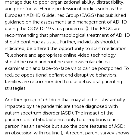
manage due to poor organizational ability, distractibility,
and poor focus. Hence professional bodies such as the
European ADHD Guidelines Group (EAGG) has published
guidance on the assessment and management of ADHD
during the COVID-19 virus pandemic (
). The EAGG are
recommending that pharmacological treatment of ADHD
should continue as usual. Further, individuals should, if
indicated, be offered the opportunity to start medication.
Telephone and appropriate online video technology
should be used and routine cardiovascular clinical
examination and face-to-face visits can be postponed. To
reduce oppositional defiant and disruptive behaviors,
families are recommended to use behavioral parenting
strategies.
Another group of children that may also be substantially
impacted by the pandemic are those diagnosed with
autism spectrum disorder (ASD). The impact of the
pandemic is attributable not only to disruptions of in-
person health service but also the core features of ASD:
an obsession with routine (
). A recent parent survey shows