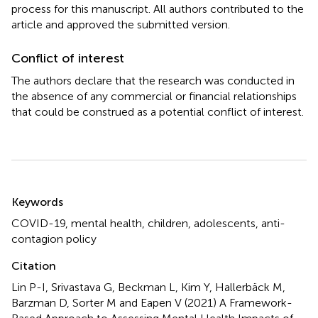
process for this manuscript. All authors contributed to the
article and approved the submitted version.
Conflict of interest
The authors declare that the research was conducted in
the absence of any commercial or financial relationships
that could be construed as a potential conflict of interest.
Summary
Keywords
COVID-19
,
mental health
,
children
,
adolescents
,
anti-
contagion policy
Citation
Lin P-I, Srivastava G, Beckman L, Kim Y, Hallerbäck M,
Barzman D, Sorter M and Eapen V (2021)
A Framework-