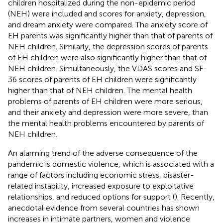
children hospitalized during the non-epidemic period
(NEH) were included and scores for anxiety, depression,
and dream anxiety were compared. The anxiety score of
EH parents was significantly higher than that of parents of
NEH children. Similarly, the depression scores of parents
of EH children were also significantly higher than that of
NEH children. Simultaneously, the VDAS scores and SF-
36 scores of parents of EH children were significantly
higher than that of NEH children. The mental health
problems of parents of EH children were more serious,
and their anxiety and depression were more severe, than
the mental health problems encountered by parents of
NEH children.
An alarming trend of the adverse consequence of the
pandemic is domestic violence, which is associated with a
range of factors including economic stress, disaster-
related instability, increased exposure to exploitative
relationships, and reduced options for support (
). Recently,
anecdotal evidence from several countries has shown
increases in intimate partners, women and violence