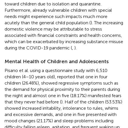
toward children due to isolation and quarantine.
Furthermore, already vulnerable children with special
needs might experience such impacts much more
acutely than the general child population (
). The increasing
domestic violence may be attributable to stress
associated with financial constraints and health concerns,
which can be exacerbated by increasing substance misuse
during the COVID-19 pandemic (
,
).
Mental Health of Children and Adolescents
Pisano et al. using a questionnaire study with 6,510
children (4–10 years old), reported that one in four
children (26.48%), showed regressive symptoms such as
the demand for physical proximity to their parents during
the night and almost one in five (18.17%) manifested fears
that they never had before (
). Half of the children (53.53%)
showed increased irritability, intolerance to rules, whims
and excessive demands, and one in five presented with
mood changes (21.17%) and sleep problems including
difficulty falling asleep, agitation, and frequent waking up