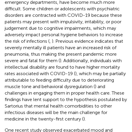
emergency departments, have become much more
difficult. Some children or adolescents with psychiatric
disorders are contracted with COVID-19 because these
patients may present with impulsivity, irritability, or poor
judgement due to cognitive impairments, which may
adversely impact personal hygiene behaviors to increase
the risk of infections (
,
). Previous evidence indicates that
severely mentally ill patients have an increased risk of
pneumonia, thus making the present pandemic more
severe and fatal for them (
). Additionally, individuals with
intellectual disability are found to have higher mortality
rates associated with COVID-19 (
), which may be partially
attributable to feeding difficulty due to deteriorating
muscle tone and behavioral dysregulation (
) and
challenges in engaging them in proper health care. These
findings have lent support to the hypothesis postulated by
Sartorius that mental health comorbidities to other
infectious diseases will be the main challenge for
medicine in the twenty-first century (
).
One recent study observed exacerbated mood and