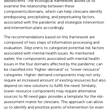
adolescents. The ecological framework allows us to
examine the relationship between these
components/domains, which can help clinicians identify
predisposing, precipitating, and perpetuating factors,
associated with the pandemic and strategize intervention
and intervention plans accordingly.
The recommendations based on this framework are
composed of two steps of information processing and
evaluation.
Step one
is to categorize potential risk factors
associated with mental health issues. As mentioned
earlier, the components associated with mental health
issues in the four domains affected by the pandemic can
be classified into “higher-demand” vs. “lower-resource”
categories. Higher-demand components may not only
require an increased amount of existing resources but also
depend on new solutions to fulfill the need. Similarly,
lower-resource components may require alternative
sources to fill need gaps.
provides a template for the risk-
assessment matrix for clinicians. This approach can allow
us to identify and prioritize points of intervention (or even