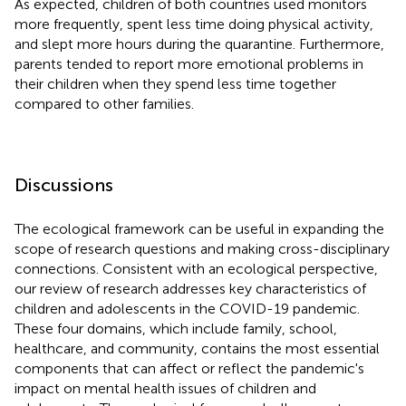
As expected, children of both countries used monitors
more frequently, spent less time doing physical activity,
and slept more hours during the quarantine. Furthermore,
parents tended to report more emotional problems in
their children when they spend less time together
compared to other families.
Discussions
The ecological framework can be useful in expanding the
scope of research questions and making cross-disciplinary
connections. Consistent with an ecological perspective,
our review of research addresses key characteristics of
children and adolescents in the COVID-19 pandemic.
These four domains, which include family, school,
healthcare, and community, contains the most essential
components that can affect or reflect the pandemic's
impact on mental health issues of children and