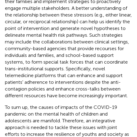
their families and implement strategies to proactively
engage multiple stakeholders. A better understanding of
the relationship between these stressors (e.g., either linear,
circular, or reciprocal relationship) can help us identify the
point of intervention and generate novel hypotheses to
delineate mental health risk pathways. Such strategies
may include the collaborations between clinical settings,
community-based agencies that provide recourses for
individuals and families, and school-based support
systems, to form special task forces that can coordinate
trans-institutional supports. Specifically, novel
telemedicine platforms that can enhance and support
patients' adherence to interventions despite the anti-
contagion policies and enhance cross-talks between
different resources have become increasingly important.
To sum up, the causes of impacts of the COVID-19
pandemic on the mental health of children and
adolescents are manifold. Therefore, an integrative
approach is needed to tackle these issues with joint
efforts to increase the resilience of youths and society as