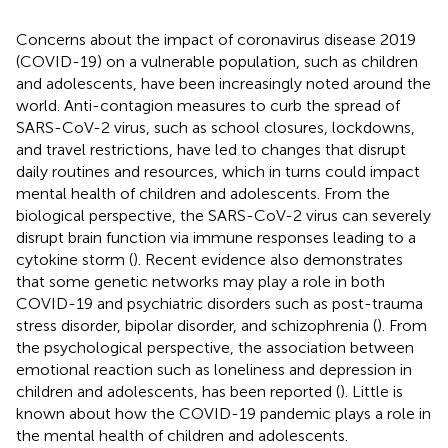
Concerns about the impact of coronavirus disease 2019
(COVID-19) on a vulnerable population, such as children
and adolescents, have been increasingly noted around the
world. Anti-contagion measures to curb the spread of
SARS-CoV-2 virus, such as school closures, lockdowns,
and travel restrictions, have led to changes that disrupt
daily routines and resources, which in turns could impact
mental health of children and adolescents. From the
biological perspective, the SARS-CoV-2 virus can severely
disrupt brain function via immune responses leading to a
cytokine storm (
). Recent evidence also demonstrates
that some genetic networks may play a role in both
COVID-19 and psychiatric disorders such as post-trauma
stress disorder, bipolar disorder, and schizophrenia (
). From
the psychological perspective, the association between
emotional reaction such as loneliness and depression in
children and adolescents, has been reported (
). Little is
known about how the COVID-19 pandemic plays a role in
the mental health of children and adolescents.