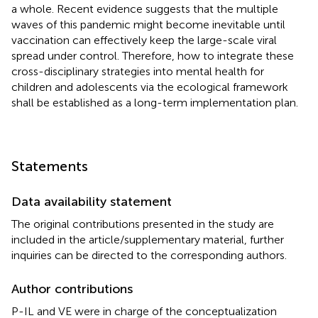
a whole. Recent evidence suggests that the multiple
waves of this pandemic might become inevitable until
vaccination can effectively keep the large-scale viral
spread under control. Therefore, how to integrate these
cross-disciplinary strategies into mental health for
children and adolescents via the ecological framework
shall be established as a long-term implementation plan.
Statements
Data availability statement
The original contributions presented in the study are
included in the article/supplementary material, further
inquiries can be directed to the corresponding authors.
Author contributions
P-IL and VE were in charge of the conceptualization