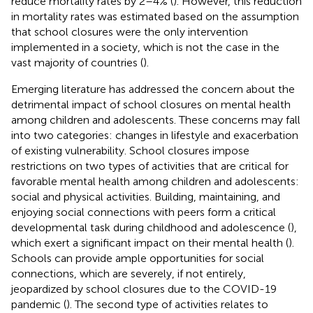
reduce mortality rates by 2–4% (
). However, this reduction
in mortality rates was estimated based on the assumption
that school closures were the only intervention
implemented in a society, which is not the case in the
vast majority of countries (
).
Emerging literature has addressed the concern about the
detrimental impact of school closures on mental health
among children and adolescents. These concerns may fall
into two categories: changes in lifestyle and exacerbation
of existing vulnerability. School closures impose
restrictions on two types of activities that are critical for
favorable mental health among children and adolescents:
social and physical activities. Building, maintaining, and
enjoying social connections with peers form a critical
developmental task during childhood and adolescence (
),
which exert a significant impact on their mental health (
).
Schools can provide ample opportunities for social
connections, which are severely, if not entirely,
jeopardized by school closures due to the COVID-19
pandemic (
). The second type of activities relates to