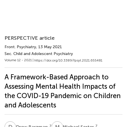
PERSPECTIVE article
Front. Psychiatry
, 13 May 2021
Sec. Child and Adolescent Psychiatry
Volume 12 - 2021 |
https://doi.org/10.3389/fpsyt.2021.655481
A Framework-Based Approach to
Assessing Mental Health Impacts of
the COVID-19 Pandemic on Children
and Adolescents
D
B
M
S
7
7
Drew Barzman
Michael Sorter