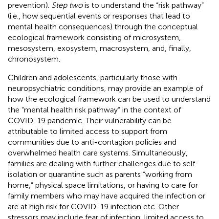
prevention).
Step two
is to understand the “risk pathway”
(i.e., how sequential events or responses that lead to
mental health consequences) through the conceptual
ecological framework consisting of microsystem,
mesosystem, exosystem, macrosystem, and, finally,
chronosystem.
Children and adolescents, particularly those with
neuropsychiatric conditions, may provide an example of
how the ecological framework can be used to understand
the “mental health risk pathway” in the context of
COVID-19 pandemic. Their vulnerability can be
attributable to limited access to support from
communities due to anti-contagion policies and
overwhelmed health care systems. Simultaneously,
families are dealing with further challenges due to self-
isolation or quarantine such as parents “working from
home,” physical space limitations, or having to care for
family members who may have acquired the infection or
are at high risk for COVID-19 infection etc. Other
stressors may include fear of infection, limited access to