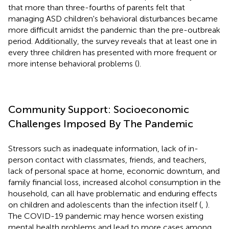
that more than three-fourths of parents felt that
managing ASD children's behavioral disturbances became
more difficult amidst the pandemic than the pre-outbreak
period. Additionally, the survey reveals that at least one in
every three children has presented with more frequent or
more intense behavioral problems (
).
Community Support: Socioeconomic
Challenges Imposed By The Pandemic
Stressors such as inadequate information, lack of in-
person contact with classmates, friends, and teachers,
lack of personal space at home, economic downturn, and
family financial loss, increased alcohol consumption in the
household, can all have problematic and enduring effects
on children and adolescents than the infection itself (
,
).
The COVID-19 pandemic may hence worsen existing
mental health problems and lead to more cases among