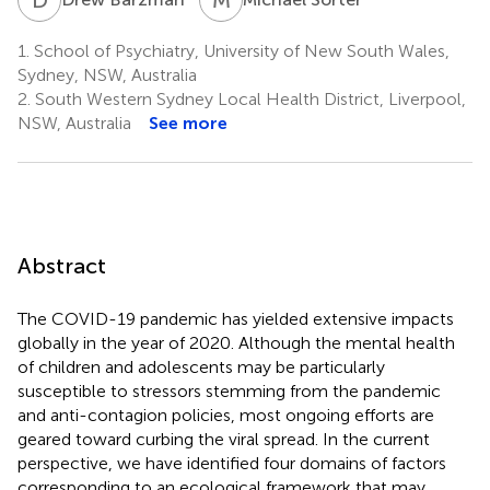
1.
School of Psychiatry, University of New South Wales,
Sydney, NSW, Australia
2.
South Western Sydney Local Health District, Liverpool,
NSW, Australia
See more
Abstract
The COVID-19 pandemic has yielded extensive impacts
globally in the year of 2020. Although the mental health
of children and adolescents may be particularly
susceptible to stressors stemming from the pandemic
and anti-contagion policies, most ongoing efforts are
geared toward curbing the viral spread. In the current
perspective, we have identified four domains of factors
corresponding to an ecological framework that may