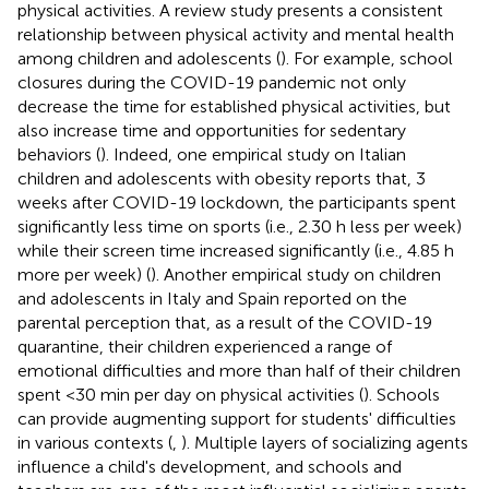
physical activities. A review study presents a consistent
relationship between physical activity and mental health
among children and adolescents (
). For example, school
closures during the COVID-19 pandemic not only
decrease the time for established physical activities, but
also increase time and opportunities for sedentary
behaviors (
). Indeed, one empirical study on Italian
children and adolescents with obesity reports that, 3
weeks after COVID-19 lockdown, the participants spent
significantly less time on sports (i.e., 2.30 h less per week)
while their screen time increased significantly (i.e., 4.85 h
more per week) (
). Another empirical study on children
and adolescents in Italy and Spain reported on the
parental perception that, as a result of the COVID-19
quarantine, their children experienced a range of
emotional difficulties and more than half of their children
spent <30 min per day on physical activities (
). Schools
can provide augmenting support for students' difficulties
in various contexts (
,
). Multiple layers of socializing agents
influence a child's development, and schools and