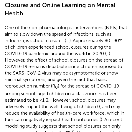
Closures and Online Learning on Mental
Health
One of the non-pharmacological interventions (NPIs) that
aim to slow down the spread of infections, such as
influenza, is school closures (
–
). Approximately 80–90%
of children experienced school closures during the
COVID-19 pandemic around the world in 2020 (
,
).
However, the effect of school closures on the spread of
COVID-19 remains debatable since children exposed to
the SARS-CoV-2 virus may be asymptomatic or show
minimal symptoms, and given the fact that basic
reproduction number (R
) for the spread of COVID-19
0
among school-aged children in a classroom has been
estimated to be <1 (
). However, school closures may
adversely impact the well-being of children (
), and may
reduce the availability of health-care workforce, which in
turn can negatively impact health outcomes (
). A recent
modeling study suggests that school closures can only