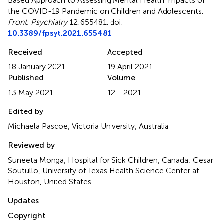
Based Approach to Assessing Mental Health Impacts of
the COVID-19 Pandemic on Children and Adolescents
.
Front. Psychiatry
12:655481. doi:
10.3389/fpsyt.2021.655481
Received
Accepted
18 January 2021
19 April 2021
Published
Volume
13 May 2021
12 - 2021
Edited by
Michaela Pascoe, Victoria University, Australia
Reviewed by
Suneeta Monga, Hospital for Sick Children, Canada; Cesar
Soutullo, University of Texas Health Science Center at
Houston, United States
Updates
Copyright