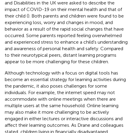
and Disabilities in the UK were asked to describe the
impact of COVID-19 on their mental health and that of
their child (
). Both parents and children were found to be
experiencing loss, worry and changes in mood, and
behavior as a result of the rapid social changes that have
occurred. Some parents reported feeling overwhelmed
and experienced stress to enhance a child's understanding
and awareness of personal health and safety. Compared
to their neurotypical peers, distant learning programs
appear to be more challenging for these children.
Although technology with a focus on digital tools has
become an essential strategy for learning activities during
the pandemic, it also poses challenges for some
individuals. For example, the internet speed may not
accommodate with online meetings when there are
multiple users at the same household. Online learning
may also make it more challenging to be actively
engaged in either lectures or interactive discussions and
affect their learning outcomes. As Drane and colleagues
stated, children living in financially disadvantaged