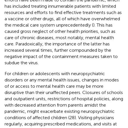
has included treating innumerable patients with limited
resources and efforts to find effective treatments such as
a vaccine or other drugs, all of which have overwhelmed
the medical care system unprecedentedly (
). This has
caused gross neglect of other health priorities, such as
care of chronic diseases, most notably, mental health
care. Paradoxically, the importance of the latter has
increased several times, further compounded by the
negative impact of the containment measures taken to
subdue the virus.
For children or adolescents with neuropsychiatric
disorders or any mental health issues, changes in modes
of or access to mental health care may be more
disruptive than their unaffected peers. Closures of schools
and outpatient units, restrictions of hospital policies, along
with decreased attention from parents amidst the
pandemic, might exacerbate existing neuropsychiatric
conditions of affected children (28). Visiting physicians
regularly, acquiring prescribed medications, and visits at