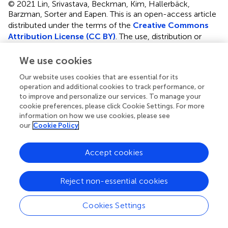
© 2021 Lin, Srivastava, Beckman, Kim, Hallerbäck,
Barzman, Sorter and Eapen.
This is an open-access article
distributed under the terms of the
Creative Commons
Attribution License (CC BY)
. The use, distribution or
reproduction in other forums is permitted, provided the
original author(s) and the copyright owner(s) are credited
We use cookies
and that the original publication in this journal is cited, in
Our website uses cookies that are essential for its
accordance with accepted academic practice. No use,
operation and additional cookies to track performance, or
distribution or reproduction is permitted which does not
to improve and personalize our services. To manage your
comply with these terms.
cookie preferences, please click Cookie Settings. For more
information on how we use cookies, please see
*
Correspondence:
Valsamma Eapen
our
Cookie Policy
v.eapen@unsw.edu.au
Accept cookies
This article was submitted to Child and Adolescent
Psychiatry, a section of the journal Frontiers in Psychiatry
Reject non-essential cookies
Disclaimer
All claims expressed in this article are solely those of the
Cookies Settings
authors and do not necessarily represent those of their
affiliated organizations, or those of the publisher, the