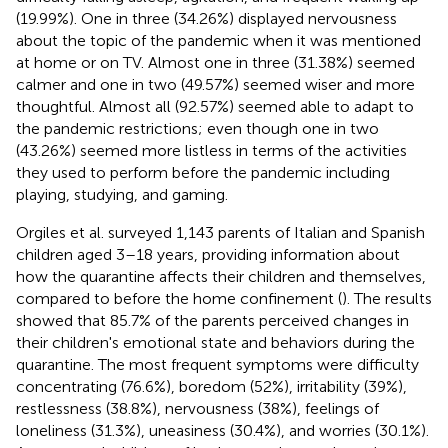
(19.99%). One in three (34.26%) displayed nervousness
about the topic of the pandemic when it was mentioned
at home or on TV. Almost one in three (31.38%) seemed
calmer and one in two (49.57%) seemed wiser and more
thoughtful. Almost all (92.57%) seemed able to adapt to
the pandemic restrictions; even though one in two
(43.26%) seemed more listless in terms of the activities
they used to perform before the pandemic including
playing, studying, and gaming.
Orgiles et al. surveyed 1,143 parents of Italian and Spanish
children aged 3–18 years, providing information about
how the quarantine affects their children and themselves,
compared to before the home confinement (
). The results
showed that 85.7% of the parents perceived changes in
their children's emotional state and behaviors during the
quarantine. The most frequent symptoms were difficulty
concentrating (76.6%), boredom (52%), irritability (39%),
restlessness (38.8%), nervousness (38%), feelings of
loneliness (31.3%), uneasiness (30.4%), and worries (30.1%).