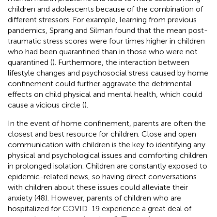
children and adolescents because of the combination of
different stressors. For example, learning from previous
pandemics, Sprang and Silman found that the mean post-
traumatic stress scores were four times higher in children
who had been quarantined than in those who were not
quarantined (
). Furthermore, the interaction between
lifestyle changes and psychosocial stress caused by home
confinement could further aggravate the detrimental
effects on child physical and mental health, which could
cause a vicious circle (
).
In the event of home confinement, parents are often the
closest and best resource for children. Close and open
communication with children is the key to identifying any
physical and psychological issues and comforting children
in prolonged isolation. Children are constantly exposed to
epidemic-related news, so having direct conversations
with children about these issues could alleviate their
anxiety (48). However, parents of children who are
hospitalized for COVID-19 experience a great deal of