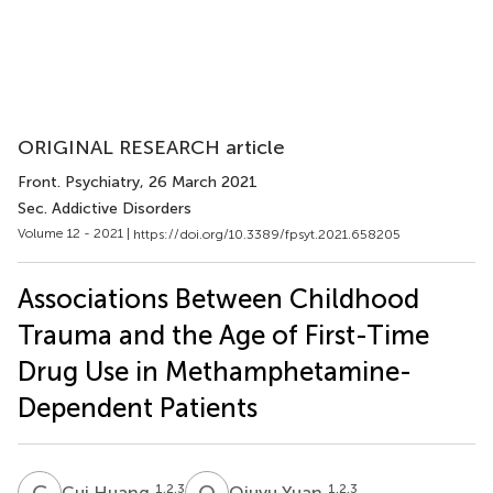
ORIGINAL RESEARCH article
Front. Psychiatry
, 26 March 2021
Sec. Addictive Disorders
Volume 12 - 2021 |
https://doi.org/10.3389/fpsyt.2021.658205
Associations Between Childhood
Trauma and the Age of First-Time
Drug Use in Methamphetamine-
Dependent Patients
C
H
Q
Y
1,2,3
1,2,3
Cui Huang
Qiuyu Yuan