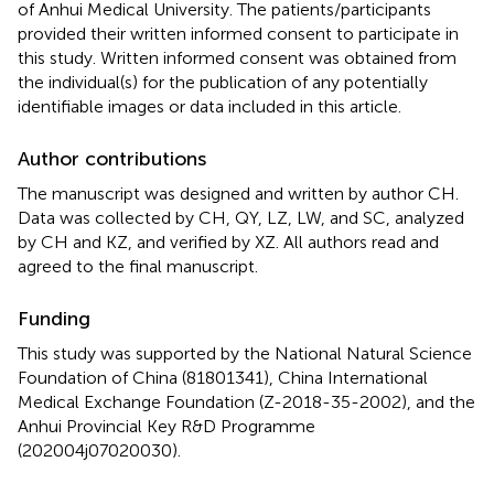
of Anhui Medical University. The patients/participants
provided their written informed consent to participate in
this study. Written informed consent was obtained from
the individual(s) for the publication of any potentially
identifiable images or data included in this article.
Author contributions
The manuscript was designed and written by author CH.
Data was collected by CH, QY, LZ, LW, and SC, analyzed
by CH and KZ, and verified by XZ. All authors read and
agreed to the final manuscript.
Funding
This study was supported by the National Natural Science
Foundation of China (81801341), China International
Medical Exchange Foundation (Z-2018-35-2002), and the
Anhui Provincial Key R&D Programme
(202004j07020030).