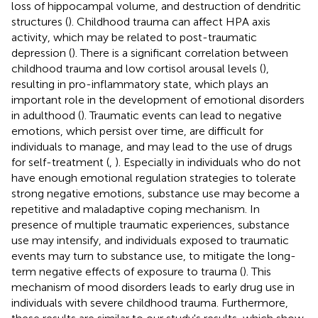
loss of hippocampal volume, and destruction of dendritic
structures (
). Childhood trauma can affect HPA axis
activity, which may be related to post-traumatic
depression (
). There is a significant correlation between
childhood trauma and low cortisol arousal levels (
),
resulting in pro-inflammatory state, which plays an
important role in the development of emotional disorders
in adulthood (
). Traumatic events can lead to negative
emotions, which persist over time, are difficult for
individuals to manage, and may lead to the use of drugs
for self-treatment (
,
). Especially in individuals who do not
have enough emotional regulation strategies to tolerate
strong negative emotions, substance use may become a
repetitive and maladaptive coping mechanism. In
presence of multiple traumatic experiences, substance
use may intensify, and individuals exposed to traumatic
events may turn to substance use, to mitigate the long-
term negative effects of exposure to trauma (
). This
mechanism of mood disorders leads to early drug use in
individuals with severe childhood trauma. Furthermore,