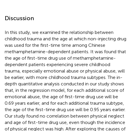
Discussion
In this study, we examined the relationship between
childhood trauma and the age at which non-injecting drug
was used for the first-time time among Chinese
methamphetamine-dependent patients. It was found that
the age of first-time drug use of methamphetamine-
dependent patients experiencing severe childhood
trauma, especially emotional abuse or physical abuse, will
be earlier, with more childhood trauma subtypes. The in-
depth quantitative analysis conducted in our study shows
that, in the regression model, for each additional score of
emotional abuse, the age of first-time drug use will be
0.69 years earlier, and for each additional trauma subtype,
the age of the first-time drug use will be 0.95 years earlier.
Our study found no correlation between physical neglect
and age of first-time drug use, even though the incidence
of physical neglect was high. After exploring the causes of