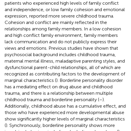
patients who experienced high levels of family conflict
and independence, or low family cohesion and emotional
expression, reported more severe childhood trauma.
Cohesion and conflict are mainly reflected in the
relationships among family members. In a low cohesion
and high conflict family environment, family members
lack communication and do not publicly express their
views and emotions. Previous studies have shown that
psychosocial background includes childhood trauma,
maternal mental illness, maladaptive parenting styles, and
dysfunctional parent-child relationships, all of which are
recognized as contributing factors to the development of
marginal characteristics (
). Borderline personality disorder
has a mediating effect on drug abuse and childhood
trauma, and there is a relationship between multiple
childhood trauma and borderline personality (
–
).
Additionally, childhood abuse has a cumulative effect, and
those who have experienced more developmental abuse
show significantly higher levels of marginal characteristics
(
). Synchronously, borderline personality shows more