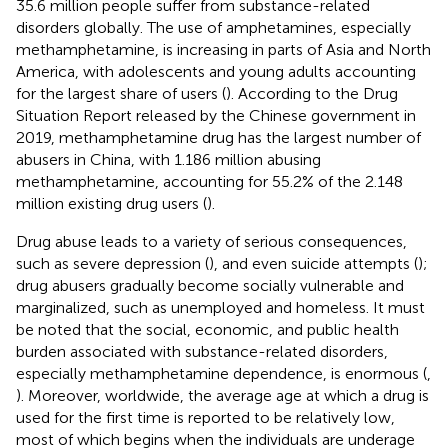
35.6 million people suffer from substance-related
disorders globally. The use of amphetamines, especially
methamphetamine, is increasing in parts of Asia and North
America, with adolescents and young adults accounting
for the largest share of users (
). According to the Drug
Situation Report released by the Chinese government in
2019, methamphetamine drug has the largest number of
abusers in China, with 1.186 million abusing
methamphetamine, accounting for 55.2% of the 2.148
million existing drug users (
).
Drug abuse leads to a variety of serious consequences,
such as severe depression (
), and even suicide attempts (
);
drug abusers gradually become socially vulnerable and
marginalized, such as unemployed and homeless. It must
be noted that the social, economic, and public health
burden associated with substance-related disorders,
especially methamphetamine dependence, is enormous (
,
). Moreover, worldwide, the average age at which a drug is
used for the first time is reported to be relatively low,
most of which begins when the individuals are underage