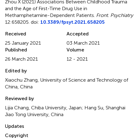
Zhou X (2021)
Associations Between Childhood Trauma
and the Age of First-Time Drug Use in
Methamphetamine-Dependent Patients
.
Front. Psychiatry
12:658205. doi:
10.3389/fpsyt.2021.658205
Received
Accepted
25 January 2021
03 March 2021
Published
Volume
26 March 2021
12 - 2021
Edited by
Xiaochu Zhang, University of Science and Technology of
China, China
Reviewed by
Lijia Chang, Chiba University, Japan; Hang Su, Shanghai
Jiao Tong University, China
Updates
Copyright