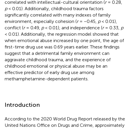
correlated with intellectual-cultural orientation (
r
= 0.28,
p
< 0.01). Additionally, childhood trauma factors
significantly correlated with many indexes of family
environment, especially cohesion (
r
= −0.45,
p
< 0.01),
conflict (
r
= 0.49,
p
< 0.01), and independence (
r
= 0.33,
p
< 0.01). Additionally, the regression model showed that
when emotional abuse increased by one point, the age of
first-time drug use was 0.69 years earlier. These findings
suggest that a detrimental family environment can
aggravate childhood trauma, and the experience of
childhood emotional or physical abuse may be an
effective predictor of early drug use among
methamphetamine-dependent patients.
Introduction
According to the 2020 World Drug Report released by the
United Nations Office on Drugs and Crime, approximately