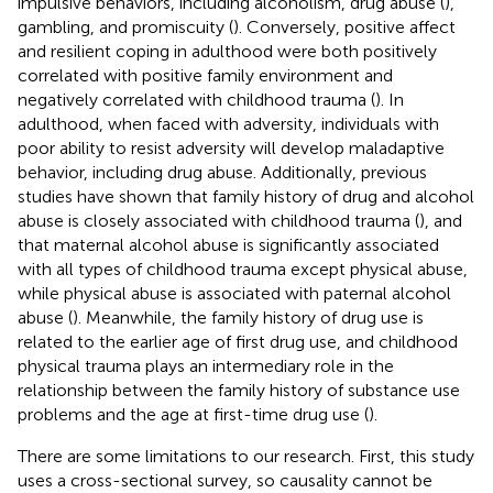
impulsive behaviors, including alcoholism, drug abuse (
),
gambling, and promiscuity (
). Conversely, positive affect
and resilient coping in adulthood were both positively
correlated with positive family environment and
negatively correlated with childhood trauma (
). In
adulthood, when faced with adversity, individuals with
poor ability to resist adversity will develop maladaptive
behavior, including drug abuse. Additionally, previous
studies have shown that family history of drug and alcohol
abuse is closely associated with childhood trauma (
), and
that maternal alcohol abuse is significantly associated
with all types of childhood trauma except physical abuse,
while physical abuse is associated with paternal alcohol
abuse (
). Meanwhile, the family history of drug use is
related to the earlier age of first drug use, and childhood
physical trauma plays an intermediary role in the
relationship between the family history of substance use
problems and the age at first-time drug use (
).
There are some limitations to our research. First, this study
uses a cross-sectional survey, so causality cannot be