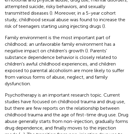
attempted suicide, risky behaviors, and sexually
transmitted diseases (
). Moreover, in a 5-year cohort
study, childhood sexual abuse was found to increase the
risk of teenagers starting using injecting drugs (
).
Family environment is the most important part of
childhood; an unfavorable family environment has a
negative impact on children's growth (
). Parents'
substance dependence behavior is closely related to
children's awful childhood experiences, and children
exposed to parental alcoholism are more likely to suffer
from various forms of abuse, neglect, and family
dysfunction.
Psychotherapy is an important research topic. Current
studies have focused on childhood trauma and drug use,
but there are few reports on the relationship between
childhood trauma and the age of first-time drug use. Drug
abuse generally starts from non-injection, gradually forms
drug dependence, and finally moves to the injection