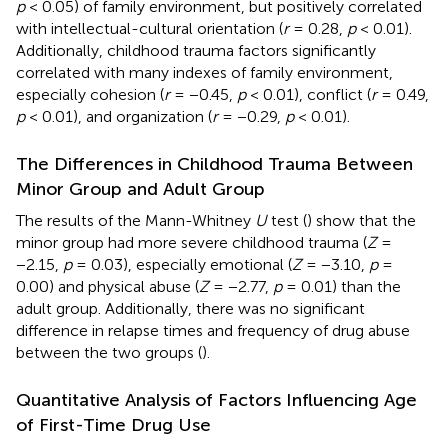
p
< 0.05) of family environment, but positively correlated
with intellectual-cultural orientation (
r
= 0.28,
p
< 0.01).
Additionally, childhood trauma factors significantly
correlated with many indexes of family environment,
especially cohesion (
r
= −0.45,
p
< 0.01), conflict (
r
= 0.49,
p
< 0.01), and organization (
r
= −0.29,
p
< 0.01).
The Differences in Childhood Trauma Between
Minor Group and Adult Group
The results of the Mann-Whitney
U
test (
) show that the
minor group had more severe childhood trauma (
Z
=
−2.15,
p
= 0.03), especially emotional (
Z
= −3.10,
p
=
0.00) and physical abuse (
Z
= −2.77,
p
= 0.01) than the
adult group. Additionally, there was no significant
difference in relapse times and frequency of drug abuse
between the two groups (
).
Quantitative Analysis of Factors Influencing Age
of First-Time Drug Use