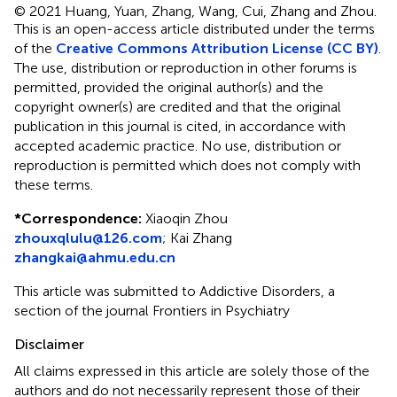
© 2021 Huang, Yuan, Zhang, Wang, Cui, Zhang and Zhou.
This is an open-access article distributed under the terms
of the
Creative Commons Attribution License (CC BY)
.
The use, distribution or reproduction in other forums is
permitted, provided the original author(s) and the
copyright owner(s) are credited and that the original
publication in this journal is cited, in accordance with
accepted academic practice. No use, distribution or
reproduction is permitted which does not comply with
these terms.
*
Correspondence:
Xiaoqin Zhou
zhouxqlulu@126.com
;
Kai Zhang
zhangkai@ahmu.edu.cn
This article was submitted to Addictive Disorders, a
section of the journal Frontiers in Psychiatry
Disclaimer
All claims expressed in this article are solely those of the
authors and do not necessarily represent those of their