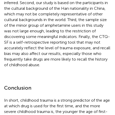
inferred. Second, our study is based on the participants in
the cultural background of the Han nationality in China,
which may not be completely representative of other
cultural backgrounds in the world. Third, the sample size
of the minor group of amphetamine users in this study
was not large enough, leading to the restriction of
discovering some meaningful indicators. Finally, the CTQ-
SF is a self-retrospective reporting tool that may not
accurately reflect the level of trauma exposure, and recall
bias may also affect our results, especially those who
frequently take drugs are more likely to recall the history
of childhood abuse.
Conclusion
In short, childhood trauma is a strong predictor of the age
at which drug is used for the first time, and the more
severe childhood trauma is, the younger the age of first-