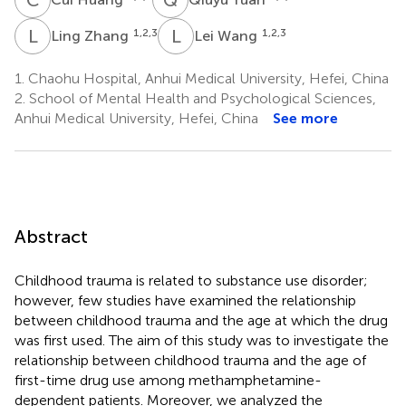
L
Z
L
W
1,2,3
1,2,3
Ling Zhang
Lei Wang
1.
Chaohu Hospital, Anhui Medical University, Hefei, China
2.
School of Mental Health and Psychological Sciences,
Anhui Medical University, Hefei, China
See more
Abstract
Childhood trauma is related to substance use disorder;
however, few studies have examined the relationship
between childhood trauma and the age at which the drug
was first used. The aim of this study was to investigate the
relationship between childhood trauma and the age of
first-time drug use among methamphetamine-
dependent patients. Moreover, we analyzed the