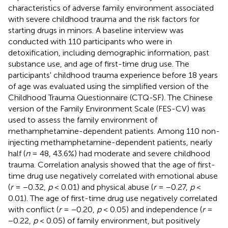
characteristics of adverse family environment associated
with severe childhood trauma and the risk factors for
starting drugs in minors. A baseline interview was
conducted with 110 participants who were in
detoxification, including demographic information, past
substance use, and age of first-time drug use. The
participants' childhood trauma experience before 18 years
of age was evaluated using the simplified version of the
Childhood Trauma Questionnaire (CTQ-SF). The Chinese
version of the Family Environment Scale (FES-CV) was
used to assess the family environment of
methamphetamine-dependent patients. Among 110 non-
injecting methamphetamine-dependent patients, nearly
half (
n
= 48, 43.6%) had moderate and severe childhood
trauma. Correlation analysis showed that the age of first-
time drug use negatively correlated with emotional abuse
(
r
= −0.32,
p
< 0.01) and physical abuse (
r
= −0.27,
p
<
0.01). The age of first-time drug use negatively correlated
with conflict (
r
= −0.20,
p
< 0.05) and independence (
r
=
−0.22,
p
< 0.05) of family environment, but positively