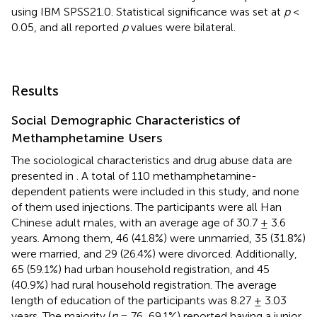
using IBM SPSS21.0. Statistical significance was set at
p
<
0.05, and all reported
p
values were bilateral.
Results
Social Demographic Characteristics of
Methamphetamine Users
The sociological characteristics and drug abuse data are
presented in
. A total of 110 methamphetamine-
dependent patients were included in this study, and none
of them used injections. The participants were all Han
Chinese adult males, with an average age of 30.7 ± 3.6
years. Among them, 46 (41.8%) were unmarried, 35 (31.8%)
were married, and 29 (26.4%) were divorced. Additionally,
65 (59.1%) had urban household registration, and 45
(40.9%) had rural household registration. The average
length of education of the participants was 8.27 ± 3.03
years. The majority (
n
= 76, 69.1%) reported having a junior