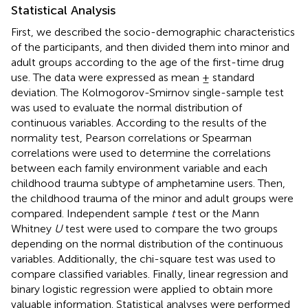
Statistical Analysis
First, we described the socio-demographic characteristics
of the participants, and then divided them into minor and
adult groups according to the age of the first-time drug
use. The data were expressed as mean ± standard
deviation. The Kolmogorov-Smirnov single-sample test
was used to evaluate the normal distribution of
continuous variables. According to the results of the
normality test, Pearson correlations or Spearman
correlations were used to determine the correlations
between each family environment variable and each
childhood trauma subtype of amphetamine users. Then,
the childhood trauma of the minor and adult groups were
compared. Independent sample
t
test or the Mann
Whitney
U
test were used to compare the two groups
depending on the normal distribution of the continuous
variables. Additionally, the chi-square test was used to
compare classified variables. Finally, linear regression and
binary logistic regression were applied to obtain more
valuable information. Statistical analyses were performed