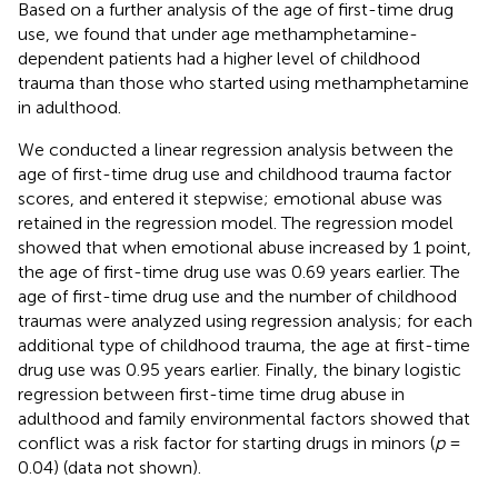
Based on a further analysis of the age of first-time drug
use, we found that under age methamphetamine-
dependent patients had a higher level of childhood
trauma than those who started using methamphetamine
in adulthood.
We conducted a linear regression analysis between the
age of first-time drug use and childhood trauma factor
scores, and entered it stepwise; emotional abuse was
retained in the regression model. The regression model
showed that when emotional abuse increased by 1 point,
the age of first-time drug use was 0.69 years earlier. The
age of first-time drug use and the number of childhood
traumas were analyzed using regression analysis; for each
additional type of childhood trauma, the age at first-time
drug use was 0.95 years earlier. Finally, the binary logistic
regression between first-time time drug abuse in
adulthood and family environmental factors showed that
conflict was a risk factor for starting drugs in minors (
p
=
0.04) (data not shown).