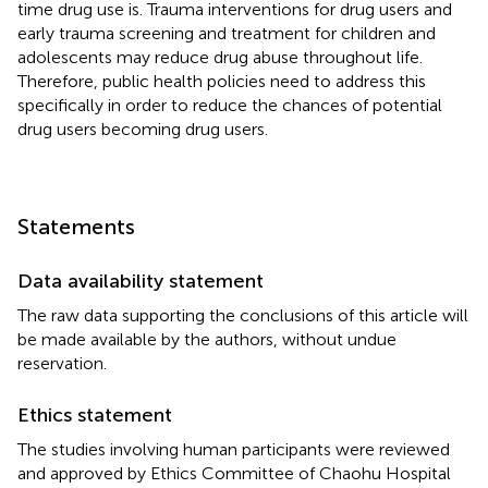
time drug use is. Trauma interventions for drug users and
early trauma screening and treatment for children and
adolescents may reduce drug abuse throughout life.
Therefore, public health policies need to address this
specifically in order to reduce the chances of potential
drug users becoming drug users.
Statements
Data availability statement
The raw data supporting the conclusions of this article will
be made available by the authors, without undue
reservation.
Ethics statement
The studies involving human participants were reviewed
and approved by Ethics Committee of Chaohu Hospital