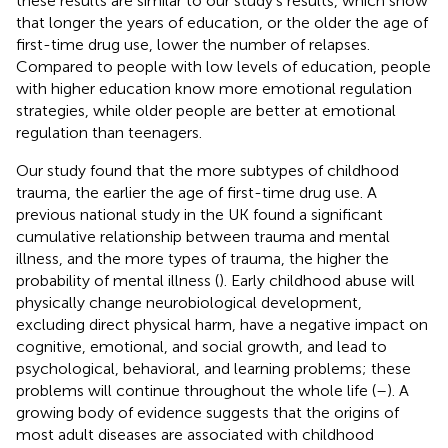
these results are similar to our study's results, which show
that longer the years of education, or the older the age of
first-time drug use, lower the number of relapses.
Compared to people with low levels of education, people
with higher education know more emotional regulation
strategies, while older people are better at emotional
regulation than teenagers.
Our study found that the more subtypes of childhood
trauma, the earlier the age of first-time drug use. A
previous national study in the UK found a significant
cumulative relationship between trauma and mental
illness, and the more types of trauma, the higher the
probability of mental illness (
). Early childhood abuse will
physically change neurobiological development,
excluding direct physical harm, have a negative impact on
cognitive, emotional, and social growth, and lead to
psychological, behavioral, and learning problems; these
problems will continue throughout the whole life (
–
). A
growing body of evidence suggests that the origins of
most adult diseases are associated with childhood