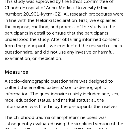
This study was approved by the Ethics Committee of
Chaohu Hospital of Anhui Medical University (Ethics
number: 201901-kyxm-02). All research procedures were
in line with the Helsinki Declaration. First, we explained
the purpose, method, and process of the study to the
participants in detail to ensure that the participants
understood the study. After obtaining informed consent
from the participants, we conducted the research using a
questionnaire, and did not use any invasive or harmful
examination, or medication.
Measures
A socio-demographic questionnaire was designed to
collect the enrolled patients' socio-demographic
information. The questionnaire mainly included age, sex,
race, education status, and marital status; all the
information was filled in by the participants themselves.
The childhood trauma of amphetamine users was
subsequently evaluated using the simplified version of the