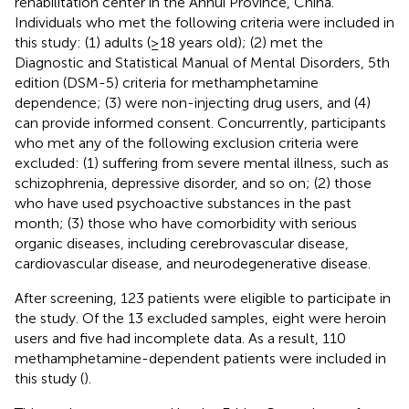
rehabilitation center in the Anhui Province, China.
Individuals who met the following criteria were included in
this study: (1) adults (≥18 years old); (2) met the
Diagnostic and Statistical Manual of Mental Disorders, 5th
edition (DSM-5) criteria for methamphetamine
dependence; (3) were non-injecting drug users, and (4)
can provide informed consent. Concurrently, participants
who met any of the following exclusion criteria were
excluded: (1) suffering from severe mental illness, such as
schizophrenia, depressive disorder, and so on; (2) those
who have used psychoactive substances in the past
month; (3) those who have comorbidity with serious
organic diseases, including cerebrovascular disease,
cardiovascular disease, and neurodegenerative disease.
After screening, 123 patients were eligible to participate in
the study. Of the 13 excluded samples, eight were heroin
users and five had incomplete data. As a result, 110
methamphetamine-dependent patients were included in
this study (
).