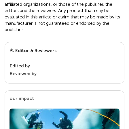
affiliated organizations, or those of the publisher, the
editors and the reviewers. Any product that may be
evaluated in this article or claim that may be made by its
manufacturer is not guaranteed or endorsed by the
publisher.
Editor & Reviewers
Edited by
Reviewed by
our impact