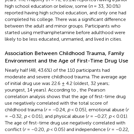
high school education or below, some (
n
= 33, 30.0%)
reported having high school education, and only one had
completed his college. There was a significant difference
between the adult and minor groups. Participants who
started using methamphetamine before adulthood were
likely to be less educated, unmarried, and lived in cities.
Association Between Childhood Trauma, Family
Environment and the Age of First-Time Drug Use
Nearly half (48, 43.6%) of the 110 participants had
moderate and severe childhood trauma. The average age
of initial drug use was 22.6 ± 4.2 (oldest, 32 years;
youngest, 14 years). According to
, the Pearson
correlation analysis shows that the age of first-time drug
use negatively correlated with the total score of
childhood trauma (
r
= −0.24,
p
< 0.05), emotional abuse (
r
= −0.32,
p
< 0.01), and physical abuse (
r
= −0.27,
p
< 0.01).
The age of first-time drug use negatively correlated with
conflict (
r
= −0.20,
p
< 0.05) and independence (
r
= −0.22,