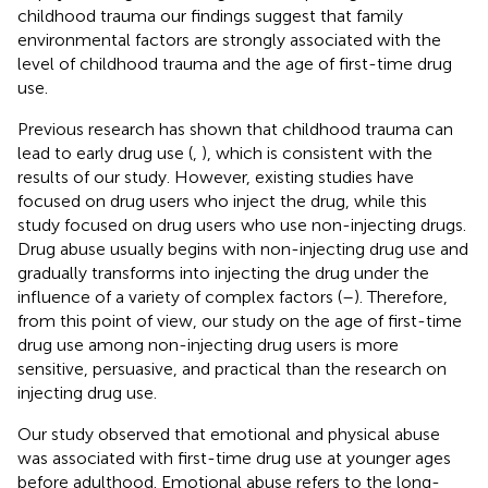
childhood trauma our findings suggest that family
environmental factors are strongly associated with the
level of childhood trauma and the age of first-time drug
use.
Previous research has shown that childhood trauma can
lead to early drug use (
,
), which is consistent with the
results of our study. However, existing studies have
focused on drug users who inject the drug, while this
study focused on drug users who use non-injecting drugs.
Drug abuse usually begins with non-injecting drug use and
gradually transforms into injecting the drug under the
influence of a variety of complex factors (
–
). Therefore,
from this point of view, our study on the age of first-time
drug use among non-injecting drug users is more
sensitive, persuasive, and practical than the research on
injecting drug use.
Our study observed that emotional and physical abuse
was associated with first-time drug use at younger ages
before adulthood. Emotional abuse refers to the long-