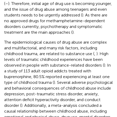
(
–
). Therefore, initial age of drug use is becoming younger,
and the issue of drug abuse among teenagers and even
students needs to be urgently addressed (
). As there are
no approved drugs for methamphetamine-dependent
disorders currently, psychotherapy and symptomatic
treatment are the main approaches (
).
The epidemiological causes of drug abuse are complex
and multifactorial, and many risk factors, including
childhood trauma, are related to substance use (
,
). High
levels of traumatic childhood experiences have been
observed in people with substance-related disorders (
). In
a study of 113 adult opioid addicts treated with
buprenorphine, 80.5% reported experiencing at least one
type of childhood trauma (
). Several adverse psychological
and behavioral consequences of childhood abuse include
depression, post-traumatic stress disorder, anxiety,
attention deficit hyperactivity disorder, and conduct
disorder (
). Additionally, a meta-analysis concluded a
causal relationship between childhood abuse, including
emotional and physical abuse, drug use, mental disorders,