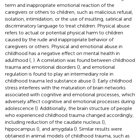
term and inappropriate emotional reaction of the
caregivers or others to children, such as malicious refusal,
isolation, intimidation, or the use of insulting, satirical and
discriminatory language to treat children. Physical abuse
refers to actual or potential physical harm to children
caused by the rude and inappropriate behavior of
caregivers or others. Physical and emotional abuse in
childhood has a negative effect on mental health in
adulthood (
,
). A correlation was found between childhood
trauma and emotional disorders (
), and emotional
regulation is found to play an intermediary role in
childhood trauma led substance abuse (
). Early childhood
stress interferes with the maturation of brain networks
associated with cognitive and emotional processes, which
adversely affect cognitive and emotional processes during
adolescence (
). Additionally, the brain structure of people
who experienced childhood trauma changed accordingly,
including reduction of the caudate nucleus (
),
hippocampus (
), and amygdala (
). Similar results were
obtained in animal models of childhood trauma, such as