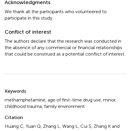
Acknowledgments
We thank all the participants who volunteered to
participate in this study.
Conflict of interest
The authors declare that the research was conducted in
the absence of any commercial or financial relationships
that could be construed as a potential conflict of interest.
Summary
Keywords
methamphetamine
,
age of first-time drug use
,
minor
,
childhood trauma
,
family environment
Citation
Huang C, Yuan Q, Zhang L, Wang L, Cui S, Zhang K and