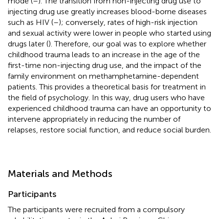
mode (
–
). The transition from non-injecting drug use to
injecting drug use greatly increases blood-borne diseases
such as HIV (
–
); conversely, rates of high-risk injection
and sexual activity were lower in people who started using
drugs later (
). Therefore, our goal was to explore whether
childhood trauma leads to an increase in the age of the
first-time non-injecting drug use, and the impact of the
family environment on methamphetamine-dependent
patients. This provides a theoretical basis for treatment in
the field of psychology. In this way, drug users who have
experienced childhood trauma can have an opportunity to
intervene appropriately in reducing the number of
relapses, restore social function, and reduce social burden.
Materials and Methods
Participants
The participants were recruited from a compulsory