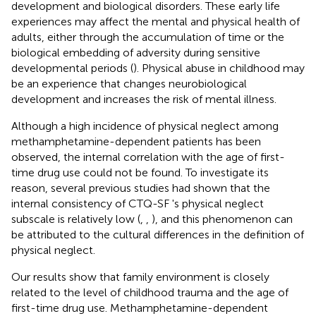
development and biological disorders. These early life
experiences may affect the mental and physical health of
adults, either through the accumulation of time or the
biological embedding of adversity during sensitive
developmental periods (
). Physical abuse in childhood may
be an experience that changes neurobiological
development and increases the risk of mental illness.
Although a high incidence of physical neglect among
methamphetamine-dependent patients has been
observed, the internal correlation with the age of first-
time drug use could not be found. To investigate its
reason, several previous studies had shown that the
internal consistency of CTQ-SF 's physical neglect
subscale is relatively low (
,
,
), and this phenomenon can
be attributed to the cultural differences in the definition of
physical neglect.
Our results show that family environment is closely
related to the level of childhood trauma and the age of
first-time drug use. Methamphetamine-dependent