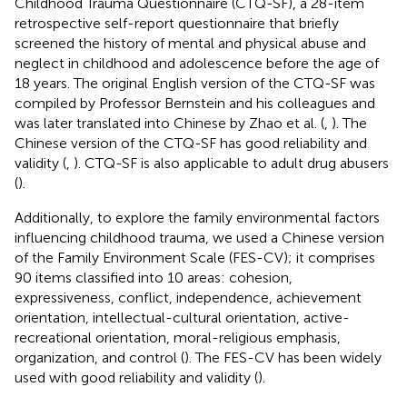
Childhood Trauma Questionnaire (CTQ-SF), a 28-item
retrospective self-report questionnaire that briefly
screened the history of mental and physical abuse and
neglect in childhood and adolescence before the age of
18 years. The original English version of the CTQ-SF was
compiled by Professor Bernstein and his colleagues and
was later translated into Chinese by Zhao et al. (
,
). The
Chinese version of the CTQ-SF has good reliability and
validity (
,
). CTQ-SF is also applicable to adult drug abusers
(
).
Additionally, to explore the family environmental factors
influencing childhood trauma, we used a Chinese version
of the Family Environment Scale (FES-CV); it comprises
90 items classified into 10 areas: cohesion,
expressiveness, conflict, independence, achievement
orientation, intellectual-cultural orientation, active-
recreational orientation, moral-religious emphasis,
organization, and control (
). The FES-CV has been widely
used with good reliability and validity (
).