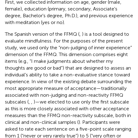
First, we collected information on age, gender (male,
female), education (primary, secondary, Associate's
degree, Bachelor's degree, Ph.D.), and previous experience
with meditation (yes or no).
The Spanish version of the FFMQ (
,
) is a tool designed to
evaluate mindfulness. For the purposes of the present
study, we used only the “non-judging of inner experience”
dimension of the FFMQ. This dimension comprises eight
items (e.g., “I make judgments about whether my
thoughts are good or bad”) that are designed to assess an
individual's ability to take a non-evaluative stance toward
experience. In view of the existing debate surrounding the
most appropriate measure of acceptance—traditionally
associated with non-judging and non-reactivity FFMQ
subscales (
,
,
)—we elected to use only the first subscale
as this is more closely associated with other acceptance
measures than the FFMQ non-reactivity subscale, both in
clinical and non-clinical samples (
). Participants were
asked to rate each sentence on a five-point scale ranging
from 1 (“never or very rarely true”) to 5 (“very often or