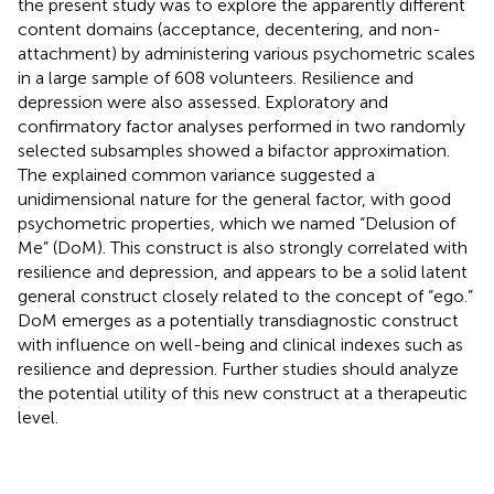
the present study was to explore the apparently different
content domains (acceptance, decentering, and non-
attachment) by administering various psychometric scales
in a large sample of 608 volunteers. Resilience and
depression were also assessed. Exploratory and
confirmatory factor analyses performed in two randomly
selected subsamples showed a bifactor approximation.
The explained common variance suggested a
unidimensional nature for the general factor, with good
psychometric properties, which we named “Delusion of
Me” (DoM). This construct is also strongly correlated with
resilience and depression, and appears to be a solid latent
general construct closely related to the concept of “ego.”
DoM emerges as a potentially transdiagnostic construct
with influence on well-being and clinical indexes such as
resilience and depression. Further studies should analyze
the potential utility of this new construct at a therapeutic
level.