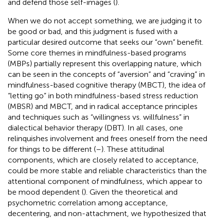
and defend those self-images (
).
When we do not accept something, we are judging it to
be good or bad, and this judgment is fused with a
particular desired outcome that seeks our “own” benefit.
Some core themes in mindfulness-based programs
(MBPs) partially represent this overlapping nature, which
can be seen in the concepts of “aversion” and “craving” in
mindfulness-based cognitive therapy (MBCT), the idea of
“letting go” in both mindfulness-based stress reduction
(MBSR) and MBCT, and in radical acceptance principles
and techniques such as “willingness vs. willfulness” in
dialectical behavior therapy (DBT). In all cases, one
relinquishes involvement and frees oneself from the need
for things to be different (
–
). These attitudinal
components, which are closely related to acceptance,
could be more stable and reliable characteristics than the
attentional component of mindfulness, which appear to
be mood dependent (
). Given the theoretical and
psychometric correlation among acceptance,
decentering, and non-attachment, we hypothesized that