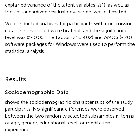
2
explained variance of the latent variables (
R
), as well as
the unstandardized residual covariance, was estimated.
We conducted analyses for participants with non-missing
data. The tests used were bilateral, and the significance
level was α <0.05. The Factor (v.10.9.02) and AMOS (v.20)
software packages for Windows were used to perform the
statistical analysis.
Results
Sociodemographic Data
shows the sociodemographic characteristics of the study
participants. No significant differences were observed
between the two randomly selected subsamples in terms
of age, gender, educational level, or meditation
experience.