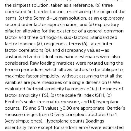
the simplest solution, taken as a reference, (b) three
correlated first-order factors, maintaining the origin of the
items, (c) the Schmid–Leiman solution, as an exploratory
second order factor approximation, and (d) exploratory
bifactor, allowing for the existence of a general common
factor and three orthogonal sub-factors. Standardized
factor loadings (λ), uniqueness terms (δ), latent inter-
factor correlations (φ), and discrepancy values—as
unstandardized residual covariance estimates were also
considered. Raw loading matrices were rotated using the
Promin procedure, which allows factors to be oblique to
maximize factor simplicity, without assuming that all the
variables are pure measures of a single dimension (
). We
evaluated factorial simplicity by means of (a) the index of
factor simplicity (IFS), (b) the scale fit index (SFI), (c)
Bentler's scale-free matrix measure, and (d) hyperplane
counts. IFS and SFI values ≥0.80 are appropriate; Bentler's
measure ranges from 0 (very complex structures) to 1
(very simple ones). Hyperplane counts (loadings
essentially zero except for random error) were estimated