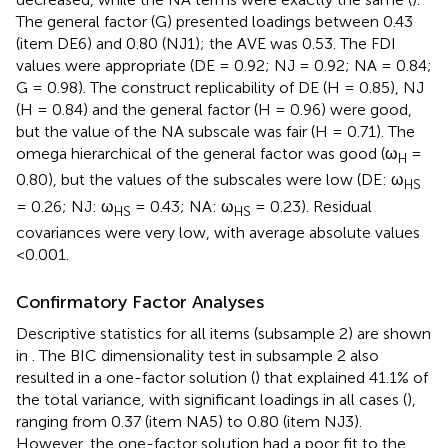
The general factor (G) presented loadings between 0.43
(item DE6) and 0.80 (NJ1); the AVE was 0.53. The FDI
values were appropriate (DE = 0.92; NJ = 0.92; NA = 0.84;
G = 0.98). The construct replicability of DE (H = 0.85), NJ
(H = 0.84) and the general factor (H = 0.96) were good,
but the value of the NA subscale was fair (H = 0.71). The
omega hierarchical of the general factor was good (ω
=
H
0.80), but the values of the subscales were low (DE: ω
HS
= 0.26; NJ: ω
= 0.43; NA: ω
= 0.23). Residual
HS
HS
covariances were very low, with average absolute values
<0.001.
Confirmatory Factor Analyses
Descriptive statistics for all items (subsample 2) are shown
in
. The BIC dimensionality test in subsample 2 also
resulted in a one-factor solution (
) that explained 41.1% of
the total variance, with significant loadings in all cases (
),
ranging from 0.37 (item NA5) to 0.80 (item NJ3).
However, the one-factor solution had a poor fit to the