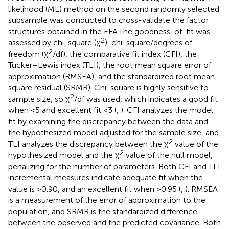
likelihood (ML) method on the second randomly selected
subsample was conducted to cross-validate the factor
structures obtained in the EFA.The goodness-of-fit was
2
assessed by chi-square (χ
), chi-square/degrees of
2
freedom (χ
/df), the comparative fit index (CFI), the
Tucker–Lewis index (TLI), the root mean square error of
approximation (RMSEA), and the standardized root mean
square residual (SRMR). Chi-square is highly sensitive to
2
sample size, so χ
/df was used, which indicates a good fit
when <5 and excellent fit <3 (
,
). CFI analyzes the model
fit by examining the discrepancy between the data and
the hypothesized model adjusted for the sample size, and
2
TLI analyzes the discrepancy between the χ
value of the
2
hypothesized model and the χ
value of the null model,
penalizing for the number of parameters. Both CFI and TLI
incremental measures indicate adequate fit when the
value is >0.90, and an excellent fit when >0.95 (
,
). RMSEA
is a measurement of the error of approximation to the
population, and SRMR is the standardized difference
between the observed and the predicted covariance. Both