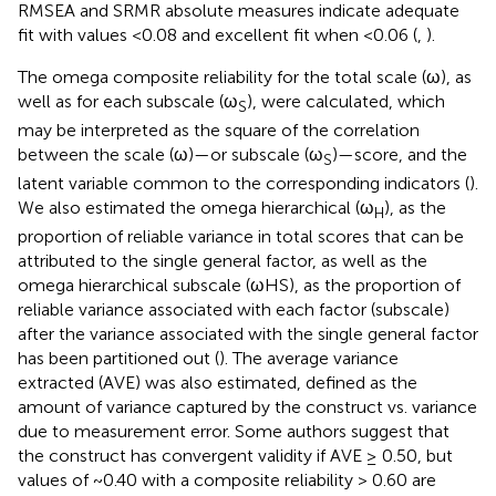
RMSEA and SRMR absolute measures indicate adequate
fit with values <0.08 and excellent fit when <0.06 (
,
).
The omega composite reliability for the total scale (ω), as
well as for each subscale (ω
), were calculated, which
S
may be interpreted as the square of the correlation
between the scale (ω)—or subscale (ω
)—score, and the
S
latent variable common to the corresponding indicators (
).
We also estimated the omega hierarchical (ω
), as the
H
proportion of reliable variance in total scores that can be
attributed to the single general factor, as well as the
omega hierarchical subscale (ωHS), as the proportion of
reliable variance associated with each factor (subscale)
after the variance associated with the single general factor
has been partitioned out (
). The average variance
extracted (AVE) was also estimated, defined as the
amount of variance captured by the construct vs. variance
due to measurement error. Some authors suggest that
the construct has convergent validity if AVE ≥ 0.50, but
values of ~0.40 with a composite reliability > 0.60 are