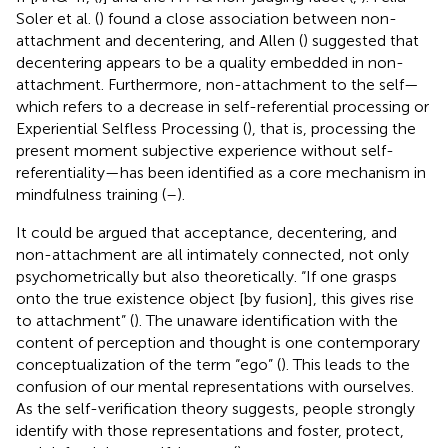
Soler et al. (
) found a close association between non-
attachment and decentering, and Allen (
) suggested that
decentering appears to be a quality embedded in non-
attachment. Furthermore, non-attachment to the self—
which refers to a decrease in self-referential processing or
Experiential Selfless Processing (
), that is, processing the
present moment subjective experience without self-
referentiality—has been identified as a core mechanism in
mindfulness training (
–
).
It could be argued that acceptance, decentering, and
non-attachment are all intimately connected, not only
psychometrically but also theoretically. “If one grasps
onto the true existence object [by fusion], this gives rise
to attachment” (
). The unaware identification with the
content of perception and thought is one contemporary
conceptualization of the term “ego” (
). This leads to the
confusion of our mental representations with ourselves.
As the self-verification theory suggests, people strongly
identify with those representations and foster, protect,