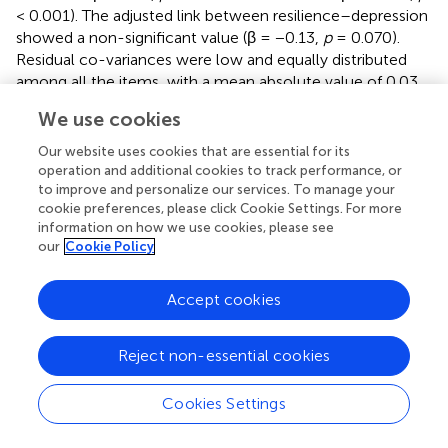
< 0.001). The adjusted link between resilience–depression
showed a non-significant value (β = −0.13,
p
= 0.070).
Residual co-variances were low and equally distributed
among all the items, with a mean absolute value of 0.03.
We use cookies
Our website uses cookies that are essential for its
Discussion
operation and additional cookies to track performance, or
to improve and personalize our services. To manage your
cookie preferences, please click Cookie Settings. For more
The main objective of this study was to test the
information on how we use cookies, please see
hypothesis that there is an underlying general factor
our
Cookie Policy
beyond the constructs of acceptance, decentering, and
non-attachment. Despite the apparent semantic
Accept cookies
differences among them, they have shown to be
psychometrically closely related (
,
). Our findings suggest
that a more general factor that subsumes all three of
Reject non-essential cookies
these components appears to exist. Considering the
content of the referred domains and the theoretical
Cookies Settings
connection among them, suggested by contemplative
authors (
–
), we decided to label this general factor