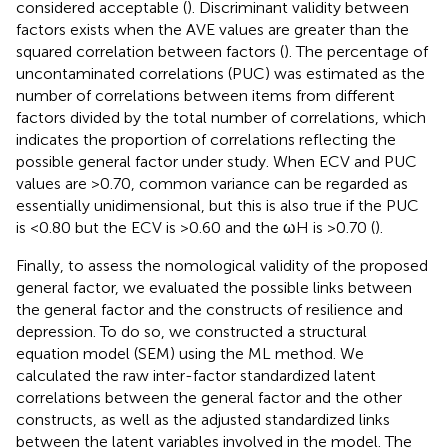
considered acceptable (
). Discriminant validity between
factors exists when the AVE values are greater than the
squared correlation between factors (
). The percentage of
uncontaminated correlations (PUC) was estimated as the
number of correlations between items from different
factors divided by the total number of correlations, which
indicates the proportion of correlations reflecting the
possible general factor under study. When ECV and PUC
values are >0.70, common variance can be regarded as
essentially unidimensional, but this is also true if the PUC
is <0.80 but the ECV is >0.60 and the ωH is >0.70 (
).
Finally, to assess the nomological validity of the proposed
general factor, we evaluated the possible links between
the general factor and the constructs of resilience and
depression. To do so, we constructed a structural
equation model (SEM) using the ML method. We
calculated the raw inter-factor standardized latent
correlations between the general factor and the other
constructs, as well as the adjusted standardized links
between the latent variables involved in the model. The