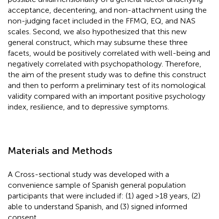
acceptance, decentering, and non-attachment using the
non-judging facet included in the FFMQ, EQ, and NAS
scales. Second, we also hypothesized that this new
general construct, which may subsume these three
facets, would be positively correlated with well-being and
negatively correlated with psychopathology. Therefore,
the aim of the present study was to define this construct
and then to perform a preliminary test of its nomological
validity compared with an important positive psychology
index, resilience, and to depressive symptoms.
Materials and Methods
A Cross-sectional study was developed with a
convenience sample of Spanish general population
participants that were included if: (1) aged >18 years, (2)
able to understand Spanish, and (3) signed informed
consent.