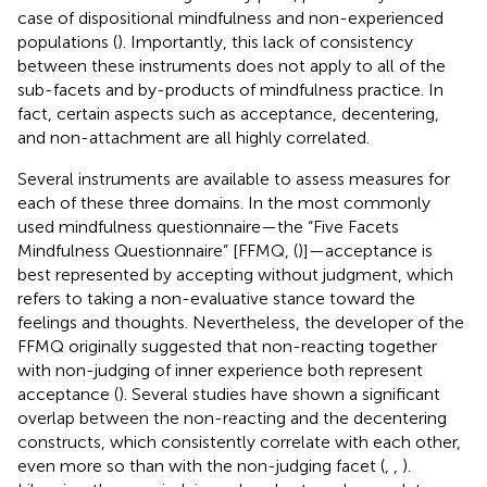
case of dispositional mindfulness and non-experienced
populations (
). Importantly, this lack of consistency
between these instruments does not apply to all of the
sub-facets and by-products of mindfulness practice. In
fact, certain aspects such as acceptance, decentering,
and non-attachment are all highly correlated.
Several instruments are available to assess measures for
each of these three domains. In the most commonly
used mindfulness questionnaire—the “Five Facets
Mindfulness Questionnaire” [FFMQ, (
)]—acceptance is
best represented by accepting without judgment, which
refers to taking a non-evaluative stance toward the
feelings and thoughts. Nevertheless, the developer of the
FFMQ originally suggested that non-reacting together
with non-judging of inner experience both represent
acceptance (
). Several studies have shown a significant
overlap between the non-reacting and the decentering
constructs, which consistently correlate with each other,
even more so than with the non-judging facet (
,
,
).