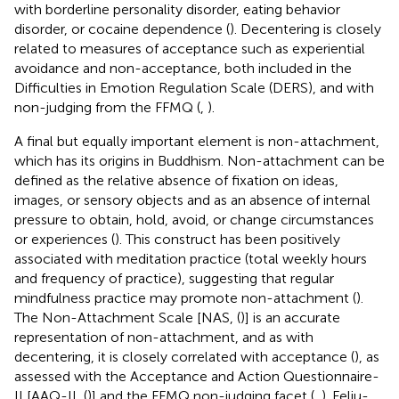
with borderline personality disorder, eating behavior
disorder, or cocaine dependence (
). Decentering is closely
related to measures of acceptance such as experiential
avoidance and non-acceptance, both included in the
Difficulties in Emotion Regulation Scale (DERS), and with
non-judging from the FFMQ (
,
).
A final but equally important element is non-attachment,
which has its origins in Buddhism. Non-attachment can be
defined as the relative absence of fixation on ideas,
images, or sensory objects and as an absence of internal
pressure to obtain, hold, avoid, or change circumstances
or experiences (
). This construct has been positively
associated with meditation practice (total weekly hours
and frequency of practice), suggesting that regular
mindfulness practice may promote non-attachment (
).
The Non-Attachment Scale [NAS, (
)] is an accurate
representation of non-attachment, and as with
decentering, it is closely correlated with acceptance (
), as
assessed with the Acceptance and Action Questionnaire-
II [AAQ-II, (
)] and the FFMQ non-judging facet (
,
). Feliu-