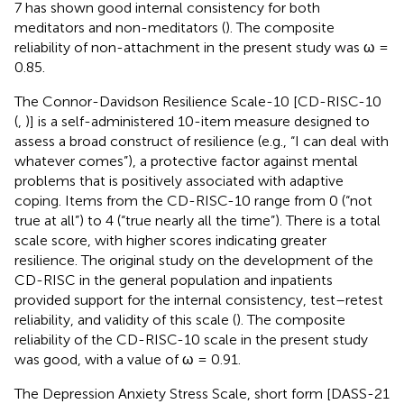
7 has shown good internal consistency for both
meditators and non-meditators (
). The composite
reliability of non-attachment in the present study was ω =
0.85.
The Connor-Davidson Resilience Scale-10 [CD-RISC-10
(
,
)] is a self-administered 10-item measure designed to
assess a broad construct of resilience (e.g., “I can deal with
whatever comes”), a protective factor against mental
problems that is positively associated with adaptive
coping. Items from the CD-RISC-10 range from 0 (“not
true at all”) to 4 (“true nearly all the time”). There is a total
scale score, with higher scores indicating greater
resilience. The original study on the development of the
CD-RISC in the general population and inpatients
provided support for the internal consistency, test–retest
reliability, and validity of this scale (
). The composite
reliability of the CD-RISC-10 scale in the present study
was good, with a value of ω = 0.91.
The Depression Anxiety Stress Scale, short form [DASS-21