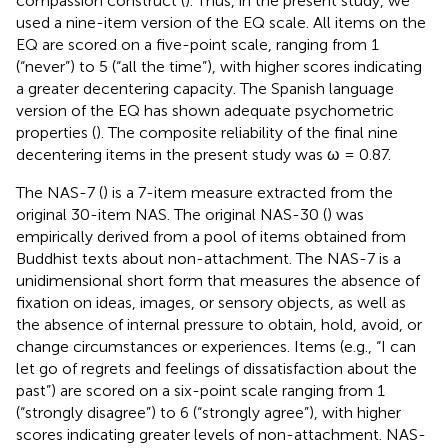
compassion construct (
). Thus, in the present study, we
used a nine-item version of the EQ scale. All items on the
EQ are scored on a five-point scale, ranging from 1
(“never”) to 5 (“all the time”), with higher scores indicating
a greater decentering capacity. The Spanish language
version of the EQ has shown adequate psychometric
properties (
). The composite reliability of the final nine
decentering items in the present study was ω = 0.87.
The NAS-7 (
) is a 7-item measure extracted from the
original 30-item NAS. The original NAS-30 (
) was
empirically derived from a pool of items obtained from
Buddhist texts about non-attachment. The NAS-7 is a
unidimensional short form that measures the absence of
fixation on ideas, images, or sensory objects, as well as
the absence of internal pressure to obtain, hold, avoid, or
change circumstances or experiences. Items (e.g., “I can
let go of regrets and feelings of dissatisfaction about the
past”) are scored on a six-point scale ranging from 1
(“strongly disagree”) to 6 (“strongly agree”), with higher
scores indicating greater levels of non-attachment. NAS-