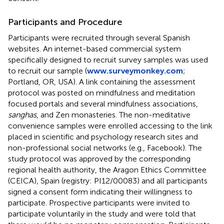
Participants and Procedure
Participants were recruited through several Spanish
websites. An internet-based commercial system
specifically designed to recruit survey samples was used
to recruit our sample (
www.surveymonkey.com
;
Portland, OR, USA). A link containing the assessment
protocol was posted on mindfulness and meditation
focused portals and several mindfulness associations,
sanghas
, and Zen monasteries. The non-meditative
convenience samples were enrolled accessing to the link
placed in scientific and psychology research sites and
non-professional social networks (e.g., Facebook). The
study protocol was approved by the corresponding
regional health authority, the Aragon Ethics Committee
(CEICA), Spain (registry: PI12/00083) and all participants
signed a consent form indicating their willingness to
participate. Prospective participants were invited to
participate voluntarily in the study and were told that