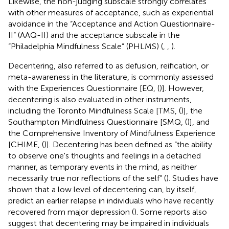
Likewise, the non-judging subscale strongly correlates
with other measures of acceptance, such as experiential
avoidance in the “Acceptance and Action Questionnaire-
II” (AAQ-II) and the acceptance subscale in the
“Philadelphia Mindfulness Scale” (PHLMS) (
,
,
).
Decentering, also referred to as defusion, reification, or
meta-awareness in the literature, is commonly assessed
with the Experiences Questionnaire [EQ, (
)]. However,
decentering is also evaluated in other instruments,
including the Toronto Mindfulness Scale [TMS, (
)], the
Southampton Mindfulness Questionnaire [SMQ, (
)], and
the Comprehensive Inventory of Mindfulness Experience
[CHIME, (
)]. Decentering has been defined as “the ability
to observe one's thoughts and feelings in a detached
manner, as temporary events in the mind, as neither
necessarily true nor reflections of the self” (
). Studies have
shown that a low level of decentering can, by itself,
predict an earlier relapse in individuals who have recently
recovered from major depression (
). Some reports also
suggest that decentering may be impaired in individuals