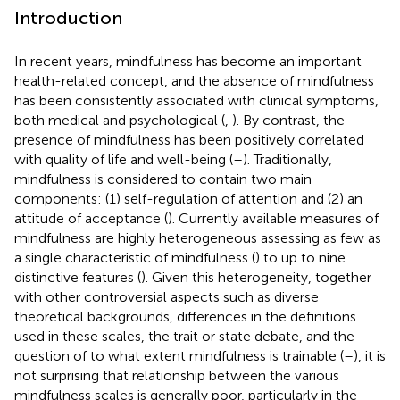
Introduction
In recent years, mindfulness has become an important
health-related concept, and the absence of mindfulness
has been consistently associated with clinical symptoms,
both medical and psychological (
,
). By contrast, the
presence of mindfulness has been positively correlated
with quality of life and well-being (
–
). Traditionally,
mindfulness is considered to contain two main
components: (1) self-regulation of attention and (2) an
attitude of acceptance (
). Currently available measures of
mindfulness are highly heterogeneous assessing as few as
a single characteristic of mindfulness (
) to up to nine
distinctive features (
). Given this heterogeneity, together
with other controversial aspects such as diverse
theoretical backgrounds, differences in the definitions
used in these scales, the trait or state debate, and the
question of to what extent mindfulness is trainable (
–
), it is
not surprising that relationship between the various
mindfulness scales is generally poor, particularly in the