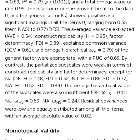
2
= 0.89,
R
= 0.79,
p
< 0.001)], and a total omega value of
ω = 0.95. The bifactor model improved the fit to the data
(
), and the general factor (G) showed positive and
significant loadings in all the items (
), ranging from 0.35
(item NA5) to 0.77 (DE5). The averaged variance extracted
(AVE = 0.54), construct replicability (H = 0.93), factor
determinacy (FDI = 0.89), explained common variance
(ECV = 0.61), and omega hierarchical (ω
= 0.79) of the
H
general factor were appropriate, with a PUC of 0.69. By
contrast, the partialized subscales were weak in terms of
construct replicability and factor determinacy, except for
NJ (DE: H = 0.48, FDI = 0.32; NJ: H = 0.86, FDI = 0.77;
NA: H = 0.52, FDI = 0.49). The omega hierarchical values
of the subscales were also insufficient (DE: ω
= 0.11;
HS
NJ: ω
= 0.59; NA: ω
= 0.24). Residual covariances
HS
HS
were low and equally distributed among all the items,
with an average absolute value of 0.02.
Nomological Validity