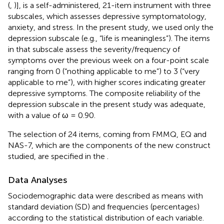
(
,
)], is a self-administered, 21-item instrument with three
subscales, which assesses depressive symptomatology,
anxiety, and stress. In the present study, we used only the
depression subscale (e.g., “life is meaningless”). The items
in that subscale assess the severity/frequency of
symptoms over the previous week on a four-point scale
ranging from 0 (“nothing applicable to me”) to 3 (“very
applicable to me”), with higher scores indicating greater
depressive symptoms. The composite reliability of the
depression subscale in the present study was adequate,
with a value of ω = 0.90.
The selection of 24 items, coming from FMMQ, EQ and
NAS-7, which are the components of the new construct
studied, are specified in the
.
Data Analyses
Sociodemographic data were described as means with
standard deviation (SD) and frequencies (percentages)
according to the statistical distribution of each variable.