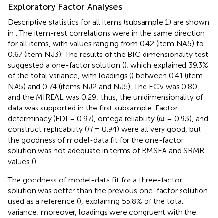
Exploratory Factor Analyses
Descriptive statistics for all items (subsample 1) are shown
in
. The item-rest correlations were in the same direction
for all items, with values ranging from 0.42 (item NA5) to
0.67 (item NJ3). The results of the BIC dimensionality test
suggested a one-factor solution (
), which explained 39.3%
of the total variance, with loadings (
) between 0.41 (item
NA5) and 0.74 (items NJ2 and NJ5). The ECV was 0.80,
and the MIREAL was 0.29; thus, the unidimensionality of
data was supported in the first subsample. Factor
determinacy (FDI = 0.97), omega reliability (ω = 0.93), and
construct replicability (
H
= 0.94) were all very good, but
the goodness of model-data fit for the one-factor
solution was not adequate in terms of RMSEA and SRMR
values (
).
The goodness of model-data fit for a three-factor
solution was better than the previous one-factor solution
used as a reference (
), explaining 55.8% of the total
variance; moreover, loadings were congruent with the