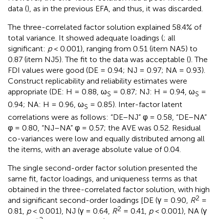
data (
), as in the previous EFA, and thus, it was discarded.
The three-correlated factor solution explained 58.4% of
total variance. It showed adequate loadings (
; all
significant:
p
< 0.001), ranging from 0.51 (item NA5) to
0.87 (item NJ5). The fit to the data was acceptable (
). The
FDI values were good (DE = 0.94; NJ = 0.97; NA = 0.93).
Construct replicability and reliability estimates were
appropriate (DE: H = 0.88, ω
= 0.87; NJ: H = 0.94, ω
=
S
S
0.94; NA: H = 0.96, ω
= 0.85). Inter-factor latent
S
correlations were as follows: “DE–NJ” φ = 0.58, “DE–NA”
φ = 0.80, “NJ–NA” φ = 0.57; the AVE was 0.52. Residual
co-variances were low and equally distributed among all
the items, with an average absolute value of 0.04.
The single second-order factor solution presented the
same fit, factor loadings, and uniqueness terms as that
obtained in the three-correlated factor solution, with high
2
and significant second-order loadings [DE (γ = 0.90,
R
=
2
0.81,
p
< 0.001), NJ (γ = 0.64,
R
= 0.41,
p
< 0.001), NA (γ