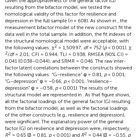
Given the appropriateness of the general factor (G)
resulting from the bifactor model, we tested the
nomological validity of this factor for resilience and
depression in the full sample (
n
= 608). As shown in
, the
measurement bifactor model of the new construct fit the
data well in the total sample. In addition, the fit indexes of
the structural nomological model were acceptable, with
2
the following values: χ
= 1,509.97;
df
= 752 (
p
< 0.001); χ
2
/
df
= 2.01; CFI = 0.944; TLI = 0.938; RMSEA (90% CI) =
0.041 (0.038–0.044); and SRMR = 0.046. The raw inter-
factor latent correlations between the constructs showed
the following values: “G–resilience” φ = 0.81,
p
< 0.001;
“G–depression” φ = −0.66,
p
< 0.001; “resilience–
depression” φ = −0.58,
p
< 0.001). The results of the
structural model are represented in
. As that figure shows,
all the factorial loadings of the general factor (G) resulting
from the bifactor model, as well as the factorial loadings
of the other constructs (e.g., resilience and depression),
were significant. The explanatory power of the general
factor (G) on resilience and depression were, respectively,
2
2
R
= 0.65 (β = 0.81,
p
< 0.001) and
R
= 0.44 (β = −0.55,
p