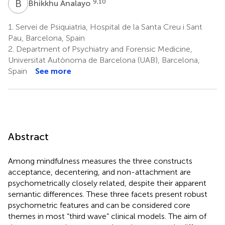
B
A
9,10
Bhikkhu Analayo
1.
Servei de Psiquiatria, Hospital de la Santa Creu i Sant
Pau, Barcelona, Spain
2.
Department of Psychiatry and Forensic Medicine,
Universitat Autònoma de Barcelona (UAB), Barcelona,
Spain
See more
Abstract
Among mindfulness measures the three constructs
acceptance, decentering, and non-attachment are
psychometrically closely related, despite their apparent
semantic differences. These three facets present robust
psychometric features and can be considered core
themes in most “third wave” clinical models. The aim of