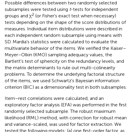
Possible differences between two randomly selected
subsamples were tested using
t
-tests for independent
2
groups and χ
(or Fisher's exact test when necessary)
tests depending on the shape of the score distributions of
measures. Individual item distributions were described in
each independent random subsample using means with
SD. Mardia's statistics were calculated to evaluate the
multivariate behavior of the items. We verified the Kaiser–
Meyer–Olkin (KMO) sampling adequacy values, the
Bartlett's test of sphericity on the redundancy levels, and
the matrix determinants to rule out multi-colinearity
problems. To determine the underlying factorial structure
of the items, we used Schwartz's Bayesian information
criterion (BIC) as a dimensionality test in both subsamples.
Item–rest correlations were calculated, and an
exploratory factor analysis (EFA) was performed in the first
randomly selected subsample. The robust maximum
likelihood (RML) method, with correction for robust mean
and variance-scaled, was used for factor extraction. We
tested the following models: (a) one first-order factor, as