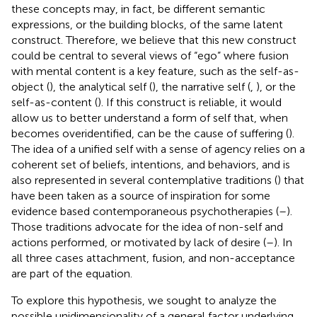
these concepts may, in fact, be different semantic
expressions, or the building blocks, of the same latent
construct. Therefore, we believe that this new construct
could be central to several views of “ego” where fusion
with mental content is a key feature, such as the self-as-
object (
), the analytical self (
), the narrative self (
,
), or the
self-as-content (
). If this construct is reliable, it would
allow us to better understand a form of self that, when
becomes overidentified, can be the cause of suffering (
).
The idea of a unified self with a sense of agency relies on a
coherent set of beliefs, intentions, and behaviors, and is
also represented in several contemplative traditions (
) that
have been taken as a source of inspiration for some
evidence based contemporaneous psychotherapies (
–
).
Those traditions advocate for the idea of non-self and
actions performed, or motivated by lack of desire (
–
). In
all three cases attachment, fusion, and non-acceptance
are part of the equation.
To explore this hypothesis, we sought to analyze the
possible unidimensionality of a general factor underlying