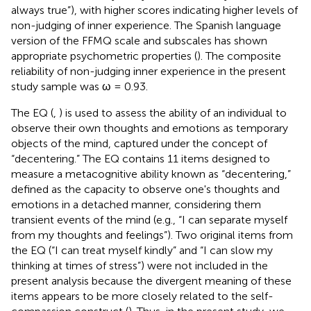
always true”), with higher scores indicating higher levels of
non-judging of inner experience. The Spanish language
version of the FFMQ scale and subscales has shown
appropriate psychometric properties (
). The composite
reliability of non-judging inner experience in the present
study sample was ω = 0.93.
The EQ (
,
) is used to assess the ability of an individual to
observe their own thoughts and emotions as temporary
objects of the mind, captured under the concept of
“decentering.” The EQ contains 11 items designed to
measure a metacognitive ability known as “decentering,”
defined as the capacity to observe one's thoughts and
emotions in a detached manner, considering them
transient events of the mind (e.g., “I can separate myself
from my thoughts and feelings”). Two original items from
the EQ (“I can treat myself kindly” and “I can slow my
thinking at times of stress”) were not included in the
present analysis because the divergent meaning of these
items appears to be more closely related to the self-