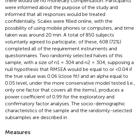
there would be no monetary compensation. Participants
were informed about the purpose of the study and
informed that all responses would be treated
confidentially. Scales were filled online, with the
possibility of using mobile phones or computers, and time
taken was around 20 min. A total of 850 subjects
voluntarily agreed to participate; of these, 608 (72%)
completed all of the requirement instruments and
questionnaires. Two randomly selected halves of this
sample, with a size of n1 = 304 and n2 = 304, supposing a
null hypothesis that RMSEA would be equal to or <0.04 if
the true value was 0.06 (close fit) and an alpha equal to
0.05 level, under the more conservative model tested (i.e.,
only one factor that covers all the items), produces a
power coefficient of 0.99 for the exploratory and
confirmatory factor analyses. The socio-demographic
characteristics of the sample and the randomly-selected
subsamples are described in
.
Measures