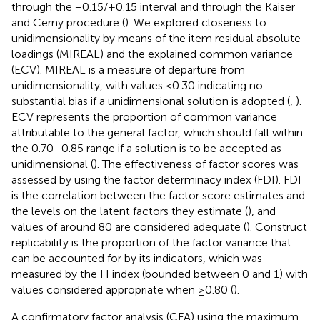
through the −0.15/+0.15 interval and through the Kaiser
and Cerny procedure (
). We explored closeness to
unidimensionality by means of the item residual absolute
loadings (MIREAL) and the explained common variance
(ECV). MIREAL is a measure of departure from
unidimensionality, with values <0.30 indicating no
substantial bias if a unidimensional solution is adopted (
,
).
ECV represents the proportion of common variance
attributable to the general factor, which should fall within
the 0.70–0.85 range if a solution is to be accepted as
unidimensional (
). The effectiveness of factor scores was
assessed by using the factor determinacy index (FDI). FDI
is the correlation between the factor score estimates and
the levels on the latent factors they estimate (
), and
values of around 80 are considered adequate (
). Construct
replicability is the proportion of the factor variance that
can be accounted for by its indicators, which was
measured by the H index (bounded between 0 and 1) with
values considered appropriate when ≥0.80 (
).
A confirmatory factor analysis (CFA) using the maximum