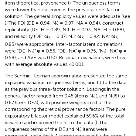
item theoretical provenance (
). The uniqueness terms
were lower than observed in the previous one-factor
solution. The general simplicity values were adequate (see
). The FDI (DE = 0.94; NJ = 0.97; NA = 0.94), construct
replicability (DE: H = 0.89; NJ: H = 0.93; NA: H = 0.88),
and reliability (DE: ω
= 0.87; NJ: ω
= 0.92; NA: ω
=
S
S
S
0.85) were appropriate. Inter-factor latent correlations
were “DE–NJ” φ = 0.56, “DE–NA” φ = 0.75, “NJ–NA” φ =
0.58), and AVE was 0.50. Residual covariances were low,
with average absolute values <0.001.
The Schmid–Leiman approximation presented the same
explained variance, uniqueness terms, and fit to the data
as the previous three-factor solution. Loadings in the
general factor ranged from 0.45 (items NJ1 and NJ8) to
0.67 (item DE3), with positive weights in all of the
corresponding theoretical provenance factors. The pure
exploratory bifactor model explained 59.6% of the total
variance and improved the fit to the data (
). The
uniqueness terms of the DE and NJ items were
decreased, while the NA terms were exactly the same (
).