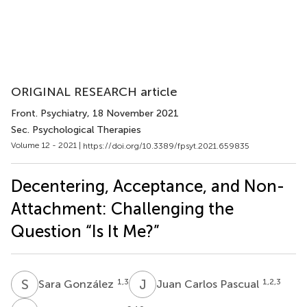
ORIGINAL RESEARCH article
Front. Psychiatry
, 18 November 2021
Sec. Psychological Therapies
Volume 12 - 2021 |
https://doi.org/10.3389/fpsyt.2021.659835
Decentering, Acceptance, and Non-
Attachment: Challenging the
Question “Is It Me?”
S
G
J
C
1,3
1,2,3
Sara González
Juan Carlos Pascual