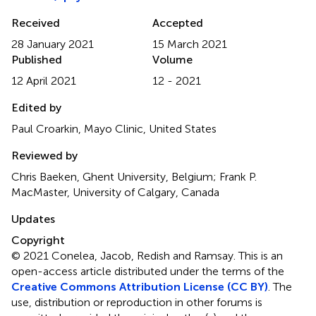
Received
Accepted
28 January 2021
15 March 2021
Published
Volume
12 April 2021
12 - 2021
Edited by
Paul Croarkin, Mayo Clinic, United States
Reviewed by
Chris Baeken, Ghent University, Belgium; Frank P.
MacMaster, University of Calgary, Canada
Updates
Copyright
© 2021 Conelea, Jacob, Redish and Ramsay.
This is an
open-access article distributed under the terms of the
Creative Commons Attribution License (CC BY)
. The
use, distribution or reproduction in other forums is