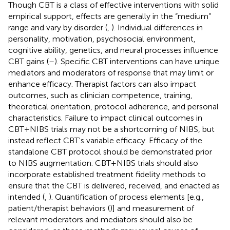
Though CBT is a class of effective interventions with solid
empirical support, effects are generally in the “medium”
range and vary by disorder (
,
). Individual differences in
personality, motivation, psychosocial environment,
cognitive ability, genetics, and neural processes influence
CBT gains (
–
). Specific CBT interventions can have unique
mediators and moderators of response that may limit or
enhance efficacy. Therapist factors can also impact
outcomes, such as clinician competence, training,
theoretical orientation, protocol adherence, and personal
characteristics. Failure to impact clinical outcomes in
CBT+NIBS trials may not be a shortcoming of NIBS, but
instead reflect CBT's variable efficacy. Efficacy of the
standalone CBT protocol should be demonstrated prior
to NIBS augmentation. CBT+NIBS trials should also
incorporate established treatment fidelity methods to
ensure that the CBT is delivered, received, and enacted as
intended (
,
). Quantification of process elements [e.g.,
patient/therapist behaviors (
)] and measurement of
relevant moderators and mediators should also be