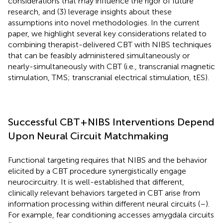
considerations that may influence the rigor of future
research, and (3) leverage insights about these
assumptions into novel methodologies. In the current
paper, we highlight several key considerations related to
combining therapist-delivered CBT with NIBS techniques
that can be feasibly administered simultaneously or
nearly-simultaneously with CBT (i.e., transcranial magnetic
stimulation, TMS; transcranial electrical stimulation, tES).
Successful CBT+NIBS Interventions Depend
Upon Neural Circuit Matchmaking
Functional targeting requires that NIBS and the behavior
elicited by a CBT procedure synergistically engage
neurocircuitry. It is well-established that different,
clinically relevant behaviors targeted in CBT arise from
information processing within different neural circuits (
–
).
For example, fear conditioning accesses amygdala circuits