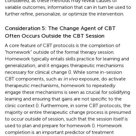
considered, as these methods may reveal causes of
variable outcomes, information that can in turn be used to
further refine, personalize, or optimize the intervention.
Consideration 5: The Change Agent of CBT
Often Occurs Outside the CBT Session
A core feature of CBT protocols is the completion of
“homework” outside of the formal therapy session.
Homework typically entails skills practice for learning and
generalization, and it engages therapeutic mechanisms
necessary for clinical change (
). While some in-session
CBT components, such as
in vivo
exposure, do activate
therapeutic mechanisms, homework to repeatedly
engage these mechanisms is seen as crucial for solidifying
learning and ensuring that gains are not specific to the
clinic context (
). Furthermore, in some CBT protocols, the
majority or entire therapeutic change process is presumed
to occur outside of session, such that the session itself is
used to plan and prepare for homework (
). Homework
completion is an important predictor of treatment