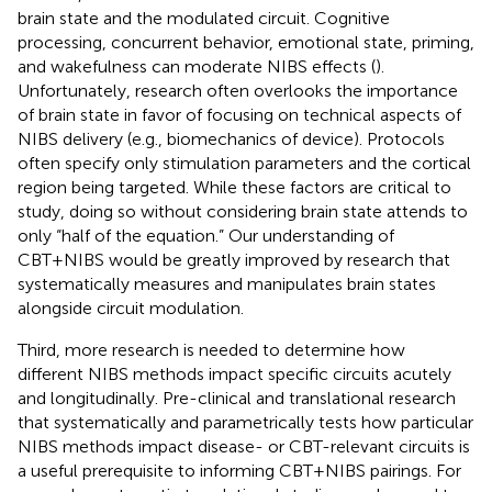
brain state and the modulated circuit. Cognitive
processing, concurrent behavior, emotional state, priming,
and wakefulness can moderate NIBS effects (
).
Unfortunately, research often overlooks the importance
of brain state in favor of focusing on technical aspects of
NIBS delivery (e.g., biomechanics of device). Protocols
often specify only stimulation parameters and the cortical
region being targeted. While these factors are critical to
study, doing so without considering brain state attends to
only “half of the equation.” Our understanding of
CBT+NIBS would be greatly improved by research that
systematically measures and manipulates brain states
alongside circuit modulation.
Third, more research is needed to determine how
different NIBS methods impact specific circuits acutely
and longitudinally. Pre-clinical and translational research
that systematically and parametrically tests how particular
NIBS methods impact disease- or CBT-relevant circuits is
a useful prerequisite to informing CBT+NIBS pairings. For