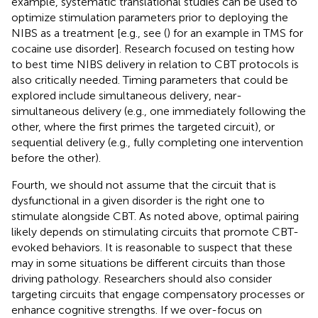
example, systematic translational studies can be used to
optimize stimulation parameters prior to deploying the
NIBS as a treatment [e.g., see (
) for an example in TMS for
cocaine use disorder]. Research focused on testing how
to best time NIBS delivery in relation to CBT protocols is
also critically needed. Timing parameters that could be
explored include simultaneous delivery, near-
simultaneous delivery (e.g., one immediately following the
other, where the first primes the targeted circuit), or
sequential delivery (e.g., fully completing one intervention
before the other).
Fourth, we should not assume that the circuit that is
dysfunctional in a given disorder is the right one to
stimulate alongside CBT. As noted above, optimal pairing
likely depends on stimulating circuits that promote CBT-
evoked behaviors. It is reasonable to suspect that these
may in some situations be different circuits than those
driving pathology. Researchers should also consider
targeting circuits that engage compensatory processes or
enhance cognitive strengths. If we over-focus on