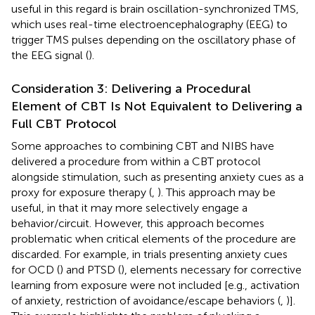
useful in this regard is brain oscillation-synchronized TMS,
which uses real-time electroencephalography (EEG) to
trigger TMS pulses depending on the oscillatory phase of
the EEG signal (
).
Consideration 3: Delivering a Procedural
Element of CBT Is Not Equivalent to Delivering a
Full CBT Protocol
Some approaches to combining CBT and NIBS have
delivered a procedure from within a CBT protocol
alongside stimulation, such as presenting anxiety cues as a
proxy for exposure therapy (
,
). This approach may be
useful, in that it may more selectively engage a
behavior/circuit. However, this approach becomes
problematic when critical elements of the procedure are
discarded. For example, in trials presenting anxiety cues
for OCD (
) and PTSD (
), elements necessary for corrective
learning from exposure were not included [e.g., activation
of anxiety, restriction of avoidance/escape behaviors (
,
)].