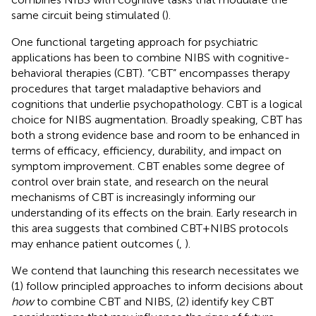
same circuit being stimulated (
).
One functional targeting approach for psychiatric
applications has been to combine NIBS with cognitive-
behavioral therapies (CBT). “CBT” encompasses therapy
procedures that target maladaptive behaviors and
cognitions that underlie psychopathology. CBT is a logical
choice for NIBS augmentation. Broadly speaking, CBT has
both a strong evidence base and room to be enhanced in
terms of efficacy, efficiency, durability, and impact on
symptom improvement. CBT enables some degree of
control over brain state, and research on the neural
mechanisms of CBT is increasingly informing our
understanding of its effects on the brain. Early research in
this area suggests that combined CBT+NIBS protocols
may enhance patient outcomes (
,
).
We contend that launching this research necessitates we
(1) follow principled approaches to inform decisions about
how
to combine CBT and NIBS, (2) identify key CBT