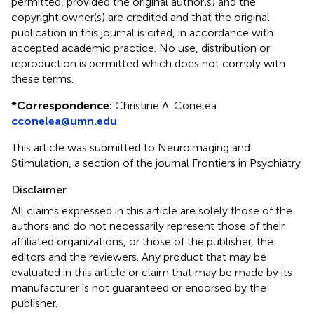
permitted, provided the original author(s) and the
copyright owner(s) are credited and that the original
publication in this journal is cited, in accordance with
accepted academic practice. No use, distribution or
reproduction is permitted which does not comply with
these terms.
*
Correspondence:
Christine A. Conelea
cconelea@umn.edu
This article was submitted to Neuroimaging and
Stimulation, a section of the journal Frontiers in Psychiatry
Disclaimer
All claims expressed in this article are solely those of the
authors and do not necessarily represent those of their
affiliated organizations, or those of the publisher, the
editors and the reviewers. Any product that may be
evaluated in this article or claim that may be made by its
manufacturer is not guaranteed or endorsed by the
publisher.