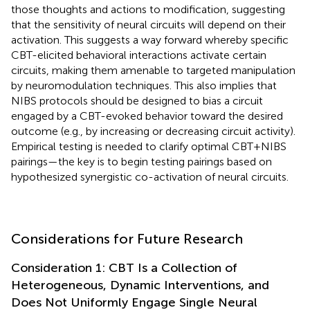
those thoughts and actions to modification, suggesting
that the sensitivity of neural circuits will depend on their
activation. This suggests a way forward whereby specific
CBT-elicited behavioral interactions activate certain
circuits, making them amenable to targeted manipulation
by neuromodulation techniques. This also implies that
NIBS protocols should be designed to bias a circuit
engaged by a CBT-evoked behavior toward the desired
outcome (e.g., by increasing or decreasing circuit activity).
Empirical testing is needed to clarify optimal CBT+NIBS
pairings—the key is to begin testing pairings based on
hypothesized synergistic co-activation of neural circuits.
Considerations for Future Research
Consideration 1: CBT Is a Collection of
Heterogeneous, Dynamic Interventions, and
Does Not Uniformly Engage Single Neural