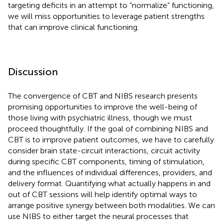
targeting deficits in an attempt to “normalize” functioning,
we will miss opportunities to leverage patient strengths
that can improve clinical functioning.
Discussion
The convergence of CBT and NIBS research presents
promising opportunities to improve the well-being of
those living with psychiatric illness, though we must
proceed thoughtfully. If the goal of combining NIBS and
CBT is to improve patient outcomes, we have to carefully
consider brain state-circuit interactions, circuit activity
during specific CBT components, timing of stimulation,
and the influences of individual differences, providers, and
delivery format. Quantifying what actually happens in and
out of CBT sessions will help identify optimal ways to
arrange positive synergy between both modalities. We can
use NIBS to either target the neural processes that