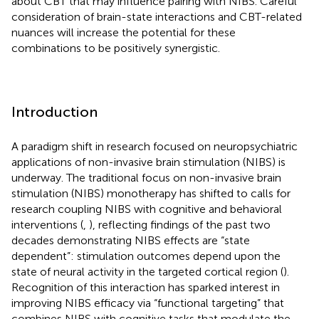
about CBT that may influence pairing with NIBS. Careful
consideration of brain-state interactions and CBT-related
nuances will increase the potential for these
combinations to be positively synergistic.
Introduction
A paradigm shift in research focused on neuropsychiatric
applications of non-invasive brain stimulation (NIBS) is
underway. The traditional focus on non-invasive brain
stimulation (NIBS) monotherapy has shifted to calls for
research coupling NIBS with cognitive and behavioral
interventions (
,
), reflecting findings of the past two
decades demonstrating NIBS effects are “state
dependent”: stimulation outcomes depend upon the
state of neural activity in the targeted cortical region (
).
Recognition of this interaction has sparked interest in
improving NIBS efficacy via “functional targeting” that
combines NIBS with cognitive tasks that modulate the