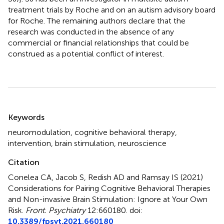
treatment trials by Roche and on an autism advisory board
for Roche. The remaining authors declare that the
research was conducted in the absence of any
commercial or financial relationships that could be
construed as a potential conflict of interest.
Summary
Keywords
neuromodulation
,
cognitive behavioral therapy
,
intervention
,
brain stimulation
,
neuroscience
Citation
Conelea CA, Jacob S, Redish AD and Ramsay IS (2021)
Considerations for Pairing Cognitive Behavioral Therapies
and Non-invasive Brain Stimulation: Ignore at Your Own
Risk
.
Front. Psychiatry
12:660180. doi:
10.3389/fpsyt.2021.660180