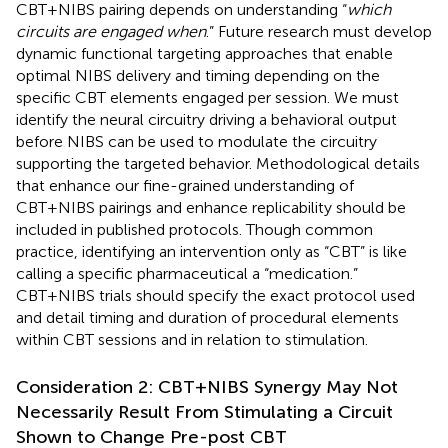
CBT+NIBS pairing depends on understanding “
which
circuits are engaged when
.” Future research must develop
dynamic functional targeting approaches that enable
optimal NIBS delivery and timing depending on the
specific CBT elements engaged per session. We must
identify the neural circuitry driving a behavioral output
before NIBS can be used to modulate the circuitry
supporting the targeted behavior. Methodological details
that enhance our fine-grained understanding of
CBT+NIBS pairings and enhance replicability should be
included in published protocols. Though common
practice, identifying an intervention only as “CBT” is like
calling a specific pharmaceutical a “medication.”
CBT+NIBS trials should specify the exact protocol used
and detail timing and duration of procedural elements
within CBT sessions and in relation to stimulation.
Consideration 2: CBT+NIBS Synergy May Not
Necessarily Result From Stimulating a Circuit
Shown to Change Pre-post CBT