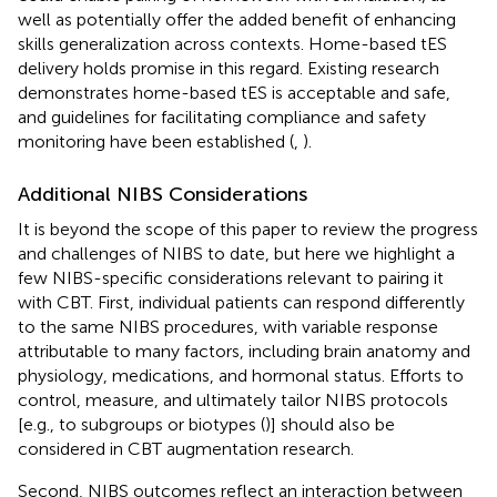
well as potentially offer the added benefit of enhancing
skills generalization across contexts. Home-based tES
delivery holds promise in this regard. Existing research
demonstrates home-based tES is acceptable and safe,
and guidelines for facilitating compliance and safety
monitoring have been established (
,
).
Additional NIBS Considerations
It is beyond the scope of this paper to review the progress
and challenges of NIBS to date, but here we highlight a
few NIBS-specific considerations relevant to pairing it
with CBT. First, individual patients can respond differently
to the same NIBS procedures, with variable response
attributable to many factors, including brain anatomy and
physiology, medications, and hormonal status. Efforts to
control, measure, and ultimately tailor NIBS protocols
[e.g., to subgroups or biotypes (
)] should also be
considered in CBT augmentation research.
Second, NIBS outcomes reflect an interaction between