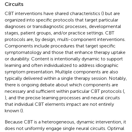
Circuits
CBT interventions have shared characteristics (
) but are
organized into specific protocols that target particular
diagnoses or transdiagnostic processes, developmental
stages, patient groups, and/or practice settings. CBT
protocols are, by design, multi-component interventions.
Components include procedures that target specific
symptomatology and those that enhance therapy uptake
or durability. Content is intentionally dynamic to support
learning and often individualized to address idiographic
symptom presentation. Multiple components are also
typically delivered within a single therapy session. Notably,
there is ongoing debate about which components are
necessary and sufficient within particular CBT protocols (
,
), and the precise learning processes and neural circuits
that individual CBT elements impact are not entirely
known (
).
Because CBT is a heterogeneous, dynamic intervention, it
does not uniformly engage single neural circuits. Optimal