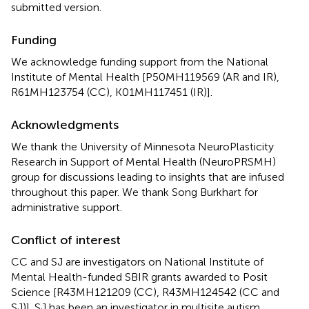
submitted version.
Funding
We acknowledge funding support from the National
Institute of Mental Health [P50MH119569 (AR and IR),
R61MH123754 (CC), K01MH117451 (IR)].
Acknowledgments
We thank the University of Minnesota NeuroPlasticity
Research in Support of Mental Health (NeuroPRSMH)
group for discussions leading to insights that are infused
throughout this paper. We thank Song Burkhart for
administrative support.
Conflict of interest
CC and SJ are investigators on National Institute of
Mental Health-funded SBIR grants awarded to Posit
Science [R43MH121209 (CC), R43MH124542 (CC and
SJ)]. SJ has been an investigator in multisite autism