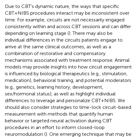
Due to CBT's dynamic nature, the ways that specific
CBT+NIBS procedures interact may be inconsistent over
time. For example, circuits are not necessarily engaged
consistently within and across CBT sessions and can differ
depending on learning stage (
). There may also be
individual differences in the circuits patients engage to
arrive at the same clinical outcomes, as well as a
combination of restorative and compensatory
mechanisms associated with treatment response. Animal
models may provide insights into how circuit engagement
is influenced by biological therapeutics (e.g., stimulation,
medication), behavioral training, and potential moderators
(e.g., genetics, learning history, development,
sex/hormonal status), as well as highlight individual
differences to leverage and personalize CBT+NIBS. We
should also consider strategies to time-lock circuit-based
measurement with methods that quantify human
behavior or targeted neural activation during CBT
procedures in an effort to inform closed-loop
neuromodulation (
). One emerging technique that may be