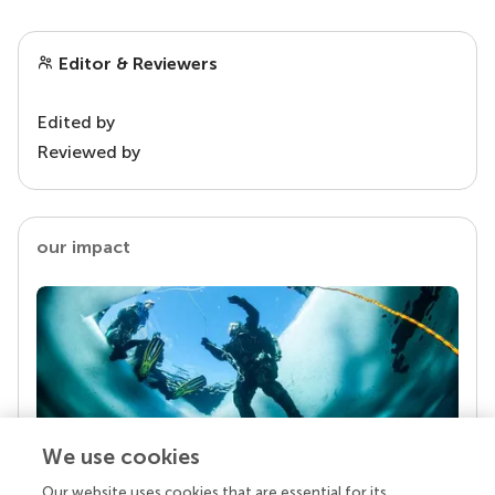
Editor & Reviewers
Edited by
Reviewed by
our impact
We use cookies
Our website uses cookies that are essential for its