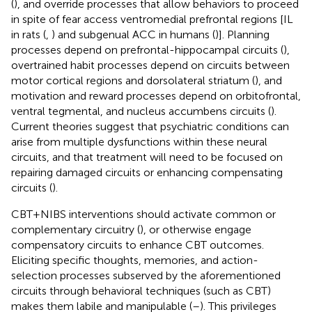
(
), and override processes that allow behaviors to proceed
in spite of fear access ventromedial prefrontal regions [IL
in rats (
,
) and subgenual ACC in humans (
)]. Planning
processes depend on prefrontal-hippocampal circuits (
),
overtrained habit processes depend on circuits between
motor cortical regions and dorsolateral striatum (
), and
motivation and reward processes depend on orbitofrontal,
ventral tegmental, and nucleus accumbens circuits (
).
Current theories suggest that psychiatric conditions can
arise from multiple dysfunctions within these neural
circuits, and that treatment will need to be focused on
repairing damaged circuits or enhancing compensating
circuits (
).
CBT+NIBS interventions should activate common or
complementary circuitry (
), or otherwise engage
compensatory circuits to enhance CBT outcomes.
Eliciting specific thoughts, memories, and action-
selection processes subserved by the aforementioned
circuits through behavioral techniques (such as CBT)
makes them labile and manipulable (
–
). This privileges