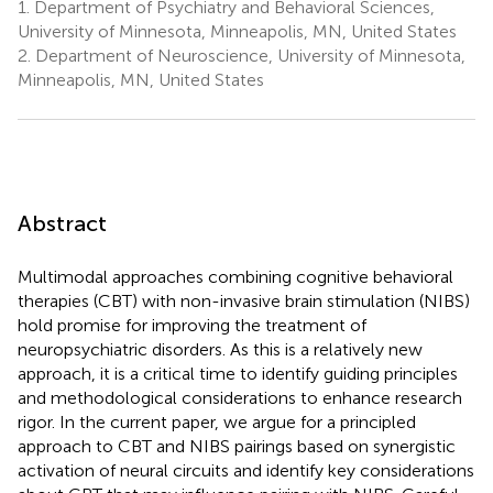
1.
Department of Psychiatry and Behavioral Sciences,
University of Minnesota, Minneapolis, MN, United States
2.
Department of Neuroscience, University of Minnesota,
Minneapolis, MN, United States
Abstract
Multimodal approaches combining cognitive behavioral
therapies (CBT) with non-invasive brain stimulation (NIBS)
hold promise for improving the treatment of
neuropsychiatric disorders. As this is a relatively new
approach, it is a critical time to identify guiding principles
and methodological considerations to enhance research
rigor. In the current paper, we argue for a principled
approach to CBT and NIBS pairings based on synergistic
activation of neural circuits and identify key considerations