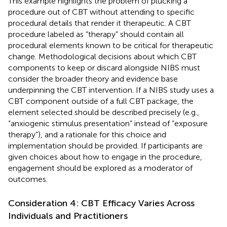
This example highlights the problem of plucking a
procedure out of CBT without attending to specific
procedural details that render it therapeutic. A CBT
procedure labeled as “therapy” should contain all
procedural elements known to be critical for therapeutic
change. Methodological decisions about which CBT
components to keep or discard alongside NIBS must
consider the broader theory and evidence base
underpinning the CBT intervention. If a NIBS study uses a
CBT component outside of a full CBT package, the
element selected should be described precisely (e.g.,
“anxiogenic stimulus presentation” instead of “exposure
therapy”), and a rationale for this choice and
implementation should be provided. If participants are
given choices about how to engage in the procedure,
engagement should be explored as a moderator of
outcomes.
Consideration 4: CBT Efficacy Varies Across
Individuals and Practitioners