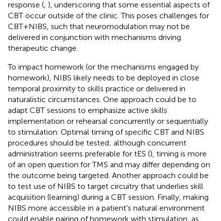
response (
,
), underscoring that some essential aspects of
CBT occur outside of the clinic. This poses challenges for
CBT+NIBS, such that neuromodulation may not be
delivered in conjunction with mechanisms driving
therapeutic change.
To impact homework (or the mechanisms engaged by
homework), NIBS likely needs to be deployed in close
temporal proximity to skills practice or delivered in
naturalistic circumstances. One approach could be to
adapt CBT sessions to emphasize active skills
implementation or rehearsal concurrently or sequentially
to stimulation. Optimal timing of specific CBT and NIBS
procedures should be tested; although concurrent
administration seems preferable for tES (
), timing is more
of an open question for TMS and may differ depending on
the outcome being targeted. Another approach could be
to test use of NIBS to target circuitry that underlies skill
acquisition (learning) during a CBT session. Finally, making
NIBS more accessible in a patient's natural environment
could enable pairing of homework with stimulation, as