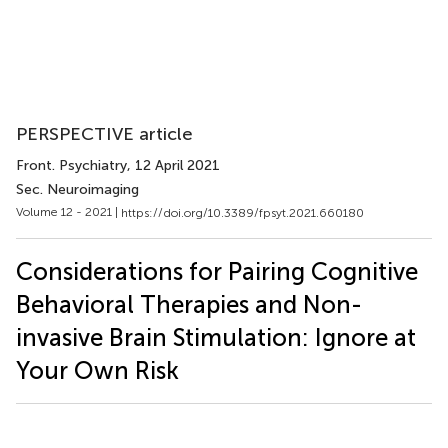
PERSPECTIVE article
Front. Psychiatry
, 12 April 2021
Sec. Neuroimaging
Volume 12 - 2021 |
https://doi.org/10.3389/fpsyt.2021.660180
Considerations for Pairing Cognitive
Behavioral Therapies and Non-
invasive Brain Stimulation: Ignore at
Your Own Risk