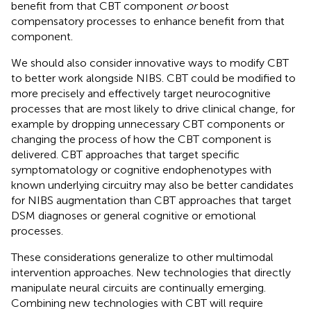
benefit from that CBT component
or
boost
compensatory processes to enhance benefit from that
component.
We should also consider innovative ways to modify CBT
to better work alongside NIBS. CBT could be modified to
more precisely and effectively target neurocognitive
processes that are most likely to drive clinical change, for
example by dropping unnecessary CBT components or
changing the process of how the CBT component is
delivered. CBT approaches that target specific
symptomatology or cognitive endophenotypes with
known underlying circuitry may also be better candidates
for NIBS augmentation than CBT approaches that target
DSM diagnoses or general cognitive or emotional
processes.
These considerations generalize to other multimodal
intervention approaches. New technologies that directly
manipulate neural circuits are continually emerging.
Combining new technologies with CBT will require