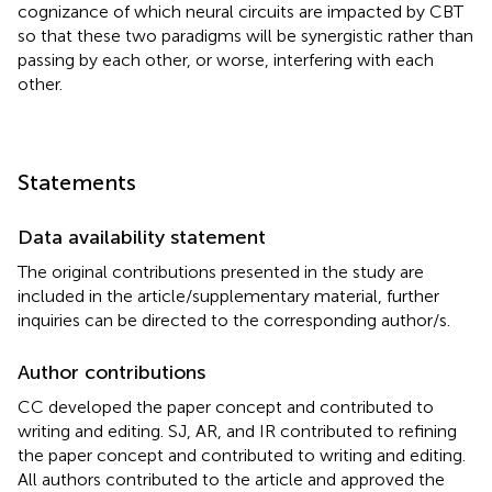
cognizance of which neural circuits are impacted by CBT
so that these two paradigms will be synergistic rather than
passing by each other, or worse, interfering with each
other.
Statements
Data availability statement
The original contributions presented in the study are
included in the article/supplementary material, further
inquiries can be directed to the corresponding author/s.
Author contributions
CC developed the paper concept and contributed to
writing and editing. SJ, AR, and IR contributed to refining
the paper concept and contributed to writing and editing.
All authors contributed to the article and approved the